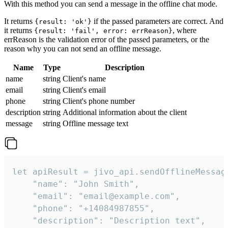
With this method you can send a message in the offline chat mode.
It returns
if the passed parameters are correct. And
{result: 'ok'}
it returns
, where
{result: 'fail', error: errReason}
errReason is the validation error of the passed parameters, or the
reason why you can not send an offline message.
Name
Type
Description
name
string
Client's name
email
string
Client's email
phone
string
Client's phone number
description
string
Additional information about the client
message
string
Offline message text
let apiResult = jivo_api.sendOfflineMessage
    "name": "John Smith",

    "email": "email@example.com",

    "phone": "+14084987855",

    "description": "Description text",
