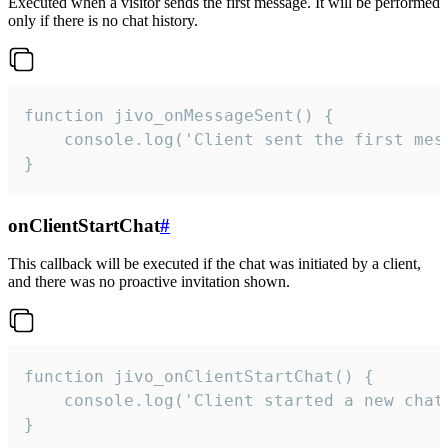
Executed when a visitor sends the first message. It will be performed
only if there is no chat history.
function jivo_onMessageSent() {

    console.log('Client sent the first mess
}
onClientStartChat
#
This callback will be executed if the chat was initiated by a client,
and there was no proactive invitation shown.
function jivo_onClientStartChat() {

    console.log('Client started a new chat'
}