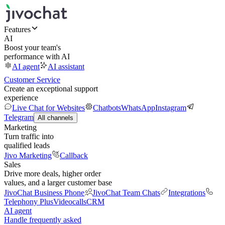
Features
AI
Boost your team's
performance with AI
AI agent
AI assistant
Customer Service
Create an exceptional support
experience
Live Chat for Websites
Chatbots
WhatsApp
Instagram
Telegram
All channels
Marketing
Turn traffic into
qualified leads
Jivo Marketing
Callback
Sales
Drive more deals, higher order
values, and a larger customer base
JivoChat Business Phone
JivoChat Team Chats
Integrations
Telephony Plus
Videocalls
CRM
AI agent
Handle frequently asked