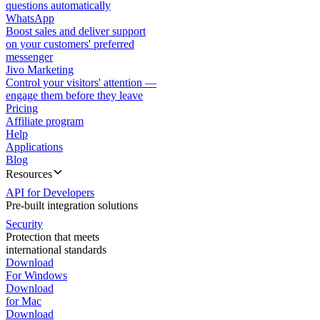
questions automatically
WhatsApp
Boost sales and deliver support
on your customers' preferred
messenger
Jivo Marketing
Control your visitors' attention —
engage them before they leave
Pricing
Affiliate program
Help
Applications
Blog
Resources
API for Developers
Pre-built integration solutions
Security
Protection that meets
international standards
Download
For Windows
Download
for Mac
Download