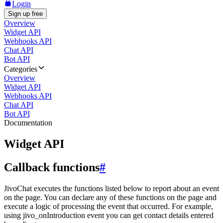
Login
Sign up free
Overview
Widget API
Webhooks API
Chat API
Bot API
Categories
Overview
Widget API
Webhooks API
Chat API
Bot API
Documentation
Widget API
Callback functions
#
JivoChat executes the functions listed below to report about an event
on the page. You can declare any of these functions on the page and
execute a logic of processing the event that occurred. For example,
using jivo_onIntroduction event you can get contact details entered