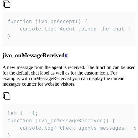
function jivo_onAccept() {

	console.log('Agent joined the chat')

}
jivo_onMessageReceived
#
A new message from the agent is received. The function can be used
for the default chat label as well as for the custom icon. For
example, with onMessageReceived you can display the unread
messages counter for website visitors.
let i = 1;

function jivo_onMessageReceived() {

	console.log(`Check agents messages:  ${i++}`)

}