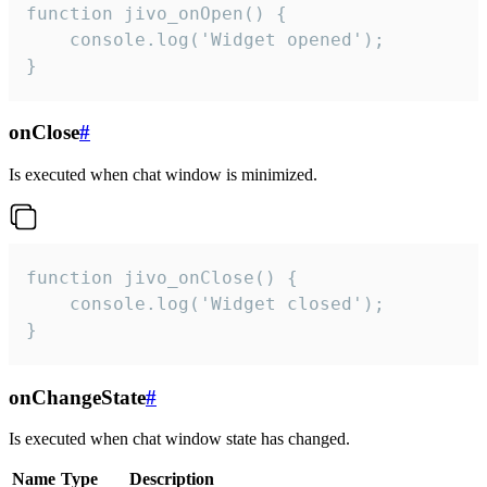
function jivo_onOpen() {

    console.log('Widget opened');

}
onClose
#
Is executed when chat window is minimized.
function jivo_onClose() {

    console.log('Widget closed');

}
onChangeState
#
Is executed when chat window state has changed.
Name
Type
Description