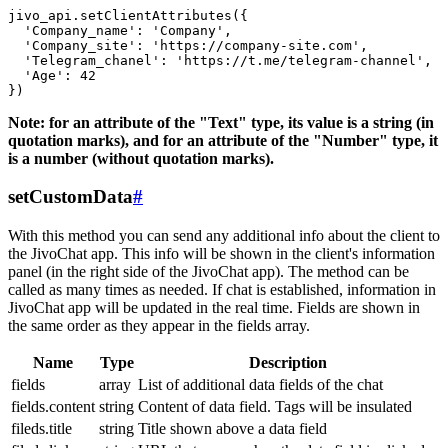
jivo_api.setClientAttributes({

  'Company_name': 'Company',

  'Company_site': 'https://company-site.com',

  'Telegram_chanel': 'https://t.me/telegram-channel',

  'Age': 42

Note: for an attribute of the "Text" type, its value is a string (in
quotation marks), and for an attribute of the "Number" type, it
is a number (without quotation marks).
setCustomData
#
With this method you can send any additional info about the client to
the JivoChat app. This info will be shown in the client's information
panel (in the right side of the JivoChat app). The method can be
called as many times as needed. If chat is established, information in
JivoChat app will be updated in the real time. Fields are shown in
the same order as they appear in the fields array.
Name
Type
Description
fields
array
List of additional data fields of the chat
fields.content
string
Content of data field. Tags will be insulated
fileds.title
string
Title shown above a data field