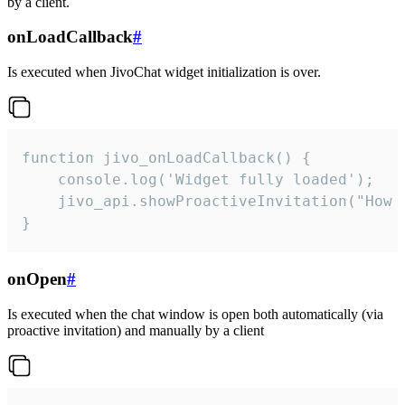
by a client.
onLoadCallback
#
Is executed when JivoChat widget initialization is over.
function jivo_onLoadCallback() {

    console.log('Widget fully loaded');

    jivo_api.showProactiveInvitation("How c
}
onOpen
#
Is executed when the chat window is open both automatically (via
proactive invitation) and manually by a client