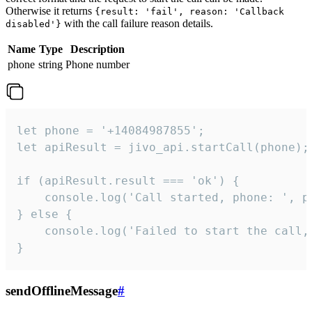
Otherwise it returns
{result: 'fail', reason: 'Callback
with the call failure reason details.
disabled'}
Name
Type
Description
phone
string
Phone number
let phone = '+14084987855';

let apiResult = jivo_api.startCall(phone);

if (apiResult.result === 'ok') {

    console.log('Call started, phone: ', ph
} else {

    console.log('Failed to start the call,
}
sendOfflineMessage
#