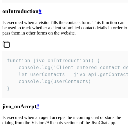
onIntroduction
#
Is executed when a visitor fills the contacts form. This function can
be used to track whether a client submitted contact details in order to
pass them in other forms on the website.
function jivo_onIntroduction() {

    console.log('Client entered contact det
    let userContacts = jivo_api.getContactI
    console.log(userContacts)

}
jivo_onAccept
#
Is executed when an agent accepts the incoming chat or starts the
dialog from the Visitors/All chats sections of the JivoChat app.