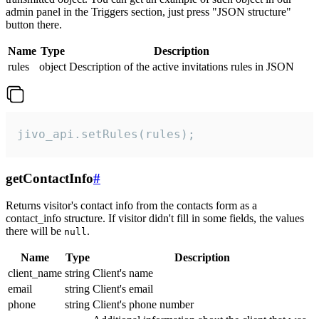
admin panel in the Triggers section, just press "JSON structure"
button there.
Name
Type
Description
rules
object
Description of the active invitations rules in JSON
jivo_api.setRules(rules);
getContactInfo
#
Returns visitor's contact info from the contacts form as a
contact_info structure. If visitor didn't fill in some fields, the values
there will be
.
null
Name
Type
Description
client_name
string
Client's name
email
string
Client's email
phone
string
Client's phone number