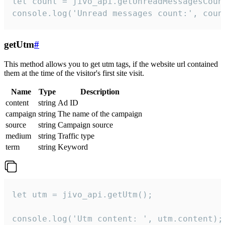
let count = jivo_api.getUnreadMessagesCount
console.log('Unread messages count:', coun
getUtm
#
This method allows you to get utm tags, if the website url contained
them at the time of the visitor's first site visit.
Name
Type
Description
content
string
Ad ID
campaign
string
The name of the campaign
source
string
Campaign source
medium
string
Traffic type
term
string
Keyword
let utm = jivo_api.getUtm();

console.log('Utm content: ', utm.content);
