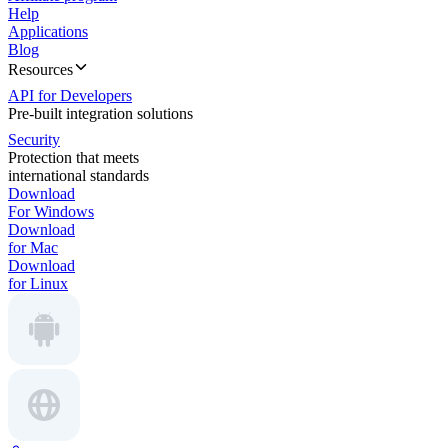
Help
Applications
Blog
Resources
API for Developers
Pre-built integration solutions
Security
Protection that meets
international standards
Download
For Windows
Download
for Mac
Download
for Linux