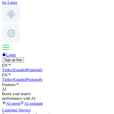
for Linux
Login
Sign up free
EN
Türkçe
Español
Português
EN
Türkçe
Español
Português
Features
AI
Boost your team's
performance with AI
AI agent
AI assistant
Customer Service