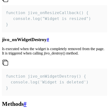
function jivo_onResizeCallback() {

   console.log("Widget is resized")

}
jivo_onWidgetDestroy
#
Is executed when the widget is completely removed from the page.
It is triggered when calling jivo_destroy() method.
function jivo_onWidgetDestroy() {

  console.log('Widget is deleted')

}
Methods
#