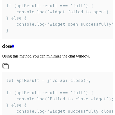
if (apiResult.result === 'fail') {

    console.log('Widget failed to open');

} else {

    console.log('Widget open successfully')
}
close
#
Using this method you can minimize the chat window.
let apiResult = jivo_api.close();

if (apiResult.result === 'fail') {

    console.log('Failed to close widget');

} else {

    console.log('Widget successfully close'