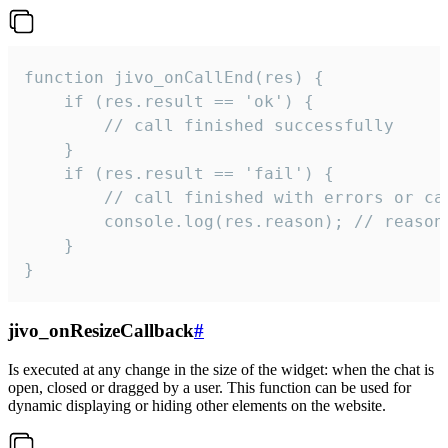
function jivo_onCallEnd(res) {

    if (res.result == 'ok') {

        // call finished successfully

    }

    if (res.result == 'fail') {

        // call finished with errors or can
        console.log(res.reason); // reason 
    }

}
jivo_onResizeCallback
#
Is executed at any change in the size of the widget: when the chat is
open, closed or dragged by a user. This function can be used for
dynamic displaying or hiding other elements on the website.