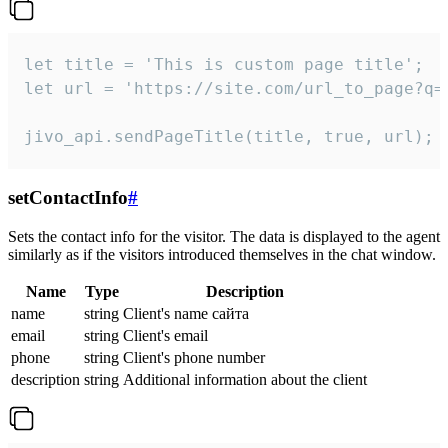
let title = 'This is custom page title';

let url = 'https://site.com/url_to_page?q=p
jivo_api.sendPageTitle(title, true, url);
setContactInfo
#
Sets the contact info for the visitor. The data is displayed to the agent
similarly as if the visitors introduced themselves in the chat window.
Name
Type
Description
name
string
Client's name сайта
email
string
Client's email
phone
string
Client's phone number
description
string
Additional information about the client