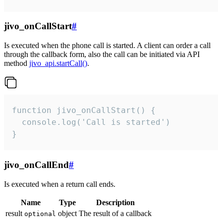
jivo_onCallStart
#
Is executed when the phone call is started. A client can order a call
through the callback form, also the call can be initiated via API
method
jivo_api.startCall()
.
function jivo_onCallStart() {

  console.log('Call is started')

}
jivo_onCallEnd
#
Is executed when a return call ends.
Name
Type
Description
result
object
The result of a callback
optional