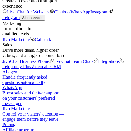
Create an exceptional support
experience
Live Chat for Websites
Chatbots
WhatsApp
Instagram
Telegram
All channels
Marketing
Turn traffic into
qualified leads
Jivo Marketing
Callback
Sales
Drive more deals, higher order
values, and a larger customer base
JivoChat Business Phone
JivoChat Team Chats
Integrations
Telephony Plus
Videocalls
CRM
AI agent
Handle frequently asked
questions automatically
WhatsApp
Boost sales and deliver support
on your customers' preferred
messenger
Jivo Marketing
Control your visitors' attention —
engage them before they leave
Pricing
Affiliate program