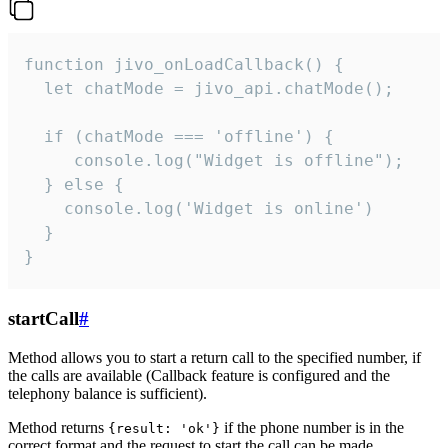
function jivo_onLoadCallback() {

  let chatMode = jivo_api.chatMode();

  if (chatMode === 'offline') {

     console.log("Widget is offline");

  } else {

    console.log('Widget is online')

  }

}
startCall
#
Method allows you to start a return call to the specified number, if
the calls are available (Callback feature is configured and the
telephony balance is sufficient).
Method returns
if the phone number is in the
{result: 'ok'}
correct format and the request to start the call can be made.