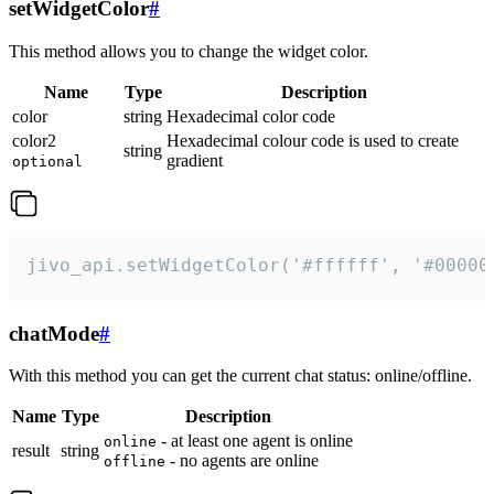
setWidgetColor
#
This method allows you to change the widget color.
Name
Type
Description
color
string
Hexadecimal color code
color2
Hexadecimal colour code is used to create
string
gradient
optional
jivo_api.setWidgetColor('#ffffff', '#00000
chatMode
#
With this method you can get the current chat status: online/offline.
Name
Type
Description
- at least one agent is online
online
result
string
- no agents are online
offline