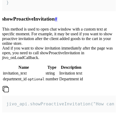
}
showProactiveInvitation
#
This method is used to open chat window with a custom text at
specific moment. For example, it may be used if you want to show
proactive invitation after the client added goods to the cart in your
online store.
And if you want to show invitation immediately after the page was
open, you need to call showProactiveInvitation in
jivo_onLoadCallback.
Name
Type
Description
invitation_text
string
Invitation text
department_id
number
Department id
optional
jivo_api.showProactiveInvitation("How can 