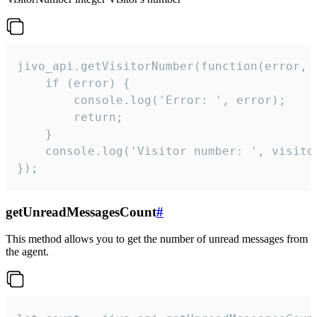
jivo_api.getVisitorNumber(function(error, v
    if (error) {

        console.log('Error: ', error);

        return;

    }  

    console.log('Visitor number: ', visitor
});
getUnreadMessagesCount
#
This method allows you to get the number of unread messages from
the agent.