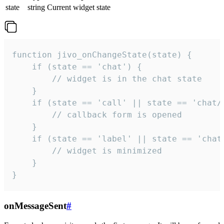
state
string
Current widget state
function jivo_onChangeState(state) {

    if (state == 'chat') {

        // widget is in the chat state

    }

    if (state == 'call' || state == 'chat/c
        // callback form is opened

    }

    if (state == 'label' || state == 'chat/
        // widget is minimized

    }

}
onMessageSent
#