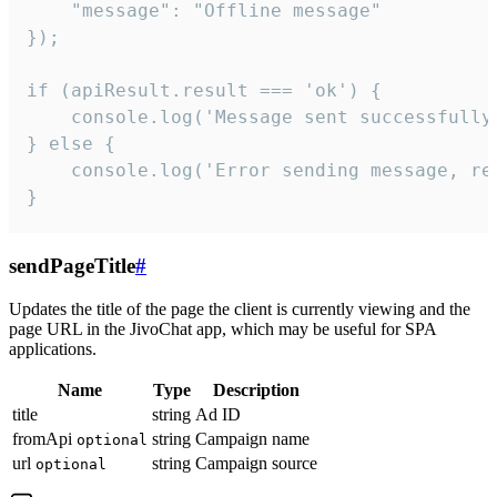
    "message": "Offline message"

});

if (apiResult.result === 'ok') {

    console.log('Message sent successfully'
} else {

    console.log('Error sending message, rea
}
sendPageTitle
#
Updates the title of the page the client is currently viewing and the
page URL in the JivoChat app, which may be useful for SPA
applications.
Name
Type
Description
title
string
Ad ID
fromApi
string
Campaign name
optional
url
string
Campaign source
optional