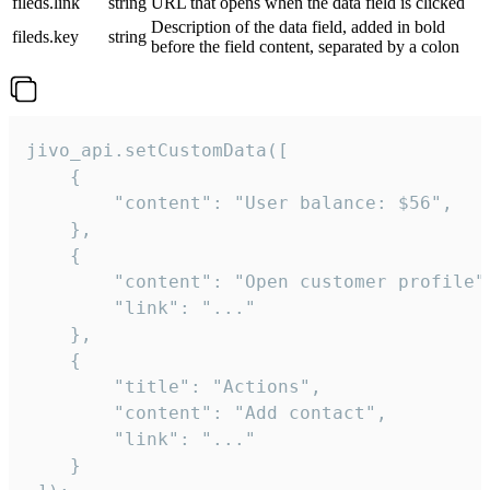
fileds.link
string
URL that opens when the data field is clicked
Description of the data field, added in bold
fileds.key
string
before the field content, separated by a colon
jivo_api.setCustomData([

    {

        "content": "User balance: $56",

    },

    {

        "content": "Open customer profile",
        "link": "..."

    },

    {

        "title": "Actions",

        "content": "Add contact",

        "link": "..."

    }
