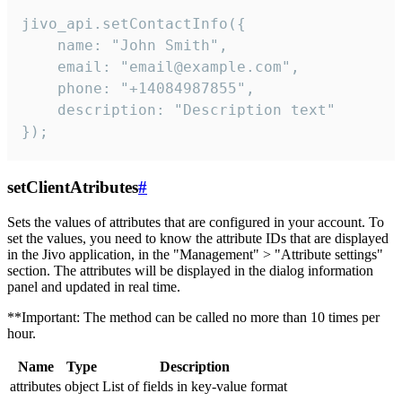
jivo_api.setContactInfo({

    name: "John Smith",

    email: "email@example.com",

    phone: "+14084987855",

    description: "Description text"

});
setClientAtributes
#
Sets the values ​​of attributes that are configured in your account. To
set the values, you need to know the attribute IDs that are displayed
in the Jivo application, in the "Management" > "Attribute settings"
section. The attributes will be displayed in the dialog information
panel and updated in real time.
**Important: The method can be called no more than 10 times per
hour.
Name
Type
Description
attributes
object
List of fields in key-value format