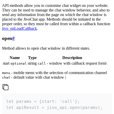
API methods allow you to customise chat widget on your website.
They can be used to manage the chat window behavior, and also to
send any information from the page on which the chat window is
placed to the JivoChat app. Methods should be initiated in the
proper order, so they must be called from within a callback function
jivo_onLoadCallback
.
open
#
Method allows to open chat window in different states.
Name
Type
Description
start
string
- window with callback request form\
optional
call
- mobile menu with the selection of communication channel
menu
- default value with chat window |
chat
let params = {start: 'call'};

let apiResult = jivo_api.open(params);
