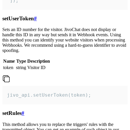
 ]);
setUserToken
#
Sets an ID number for the visitor. JivoChat does not display or
handle this ID in any way but sends it in Webhook events. Using
this method you can identify your website visitors when processing
Webhooks. We recommend using a hard-to-guess identifier to avoid
spoofing.
Name
Type
Description
token
string
Visitor ID
jivo_api.setUserToken(token);
setRules
#
This method allows you to replace the triggers' rules with the
transmitted object. You can get an example of such object in our