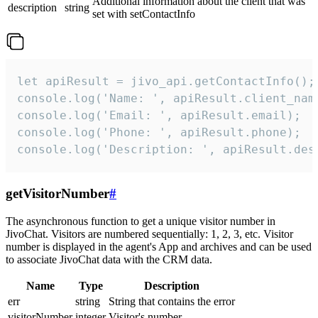
Additional information about the client that was
description
string
set with setContactInfo
let apiResult = jivo_api.getContactInfo();

console.log('Name: ', apiResult.client_name
console.log('Email: ', apiResult.email);

console.log('Phone: ', apiResult.phone);

console.log('Description: ', apiResult.des
getVisitorNumber
#
The asynchronous function to get a unique visitor number in
JivoChat. Visitors are numbered sequentially: 1, 2, 3, etc. Visitor
number is displayed in the agent's App and archives and can be used
to associate JivoChat data with the CRM data.
Name
Type
Description
err
string
String that contains the error
visitorNumber
integer
Visitor's number