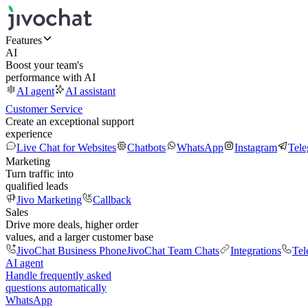
Features
AI
Boost your team's
performance with AI
AI agent
AI assistant
Customer Service
Create an exceptional support
experience
Live Chat for Websites
Chatbots
WhatsApp
Instagram
Tel
Marketing
Turn traffic into
qualified leads
Jivo Marketing
Callback
Sales
Drive more deals, higher order
values, and a larger customer base
JivoChat Business Phone
JivoChat Team Chats
Integrations
Tel
AI agent
Handle frequently asked
questions automatically
WhatsApp