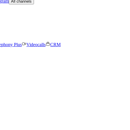
egram
All channels
ephony Plus
Videocalls
CRM