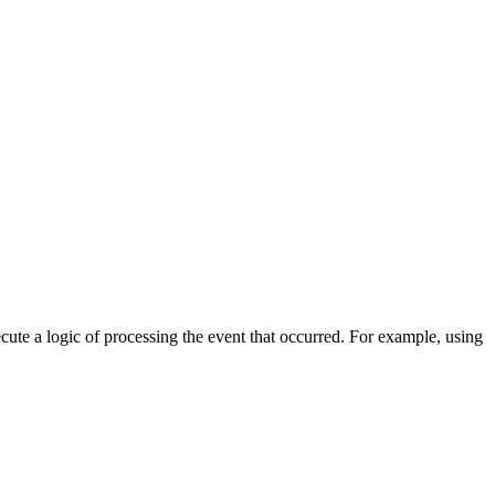
cute a logic of processing the event that occurred. For example, using