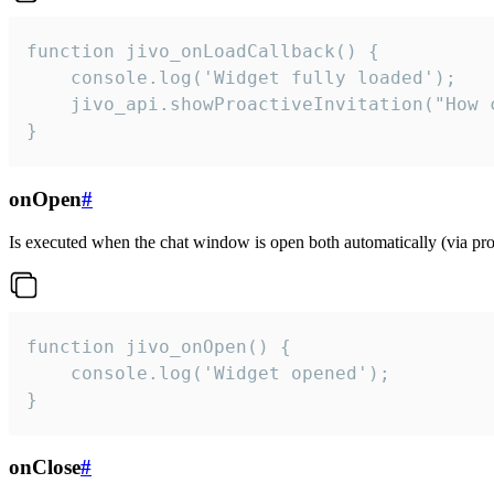
function jivo_onLoadCallback() {

    console.log('Widget fully loaded');

    jivo_api.showProactiveInvitation("How c
}
onOpen
#
Is executed when the chat window is open both automatically (via proa
function jivo_onOpen() {

    console.log('Widget opened');

}
onClose
#