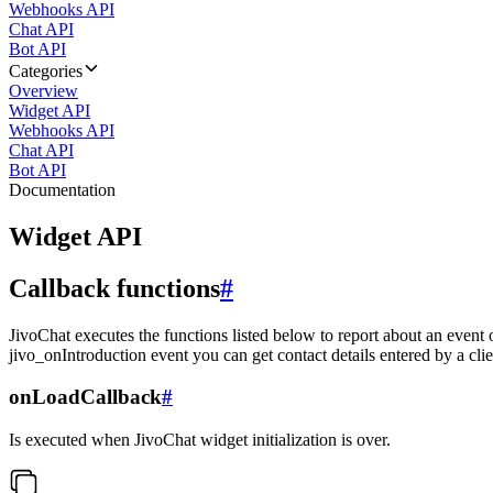
Webhooks API
Chat API
Bot API
Categories
Overview
Widget API
Webhooks API
Chat API
Bot API
Documentation
Widget API
Callback functions
#
JivoChat executes the functions listed below to report about an event 
jivo_onIntroduction event you can get contact details entered by a clie
onLoadCallback
#
Is executed when JivoChat widget initialization is over.