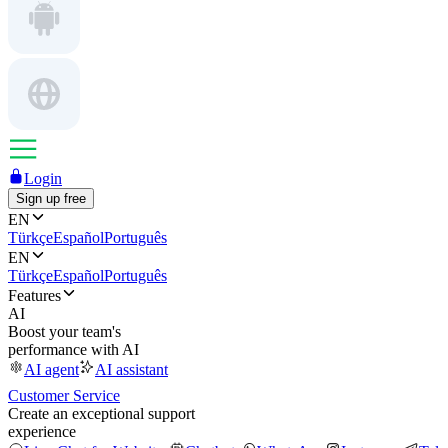
Login
Sign up free
EN
Türkçe
Español
Português
EN
Türkçe
Español
Português
Features
AI
Boost your team's
performance with AI
AI agent
AI assistant
Customer Service
Create an exceptional support
experience