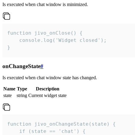
Is executed when chat window is minimized.
function jivo_onClose() {

    console.log('Widget closed');

}
onChangeState
#
Is executed when chat window state has changed.
Name
Type
Description
state
string
Current widget state
function jivo_onChangeState(state) {

    if (state == 'chat') {
