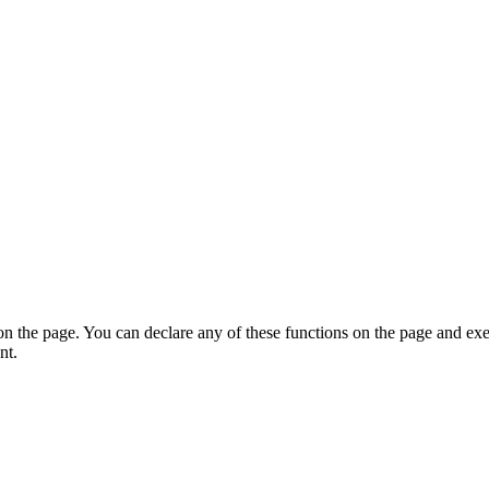
on the page. You can declare any of these functions on the page and exe
nt.