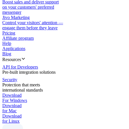
Boost sales and deliver support
on your customers' preferred
messenger
Jivo Marketing
Control your visitors' attention —
engage them before they leave
Pricing
Affiliate program
Help
Applications
Blog
Resources
API for Developers
Pre-built integration solutions
Security
Protection that meets
international standards
Download
For Windows
Download
for Mac
Download
for Linux