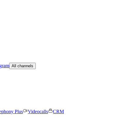
egram
All channels
ephony Plus
Videocalls
CRM