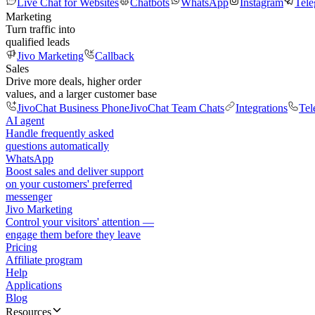
Live Chat for Websites
Chatbots
WhatsApp
Instagram
Tel
Marketing
Turn traffic into
qualified leads
Jivo Marketing
Callback
Sales
Drive more deals, higher order
values, and a larger customer base
JivoChat Business Phone
JivoChat Team Chats
Integrations
Tel
AI agent
Handle frequently asked
questions automatically
WhatsApp
Boost sales and deliver support
on your customers' preferred
messenger
Jivo Marketing
Control your visitors' attention —
engage them before they leave
Pricing
Affiliate program
Help
Applications
Blog
Resources