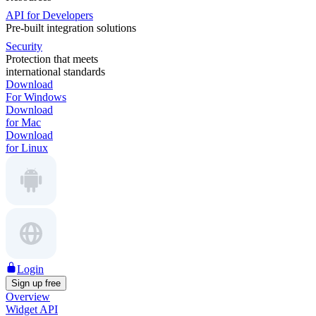
API for Developers
Pre-built integration solutions
Security
Protection that meets
international standards
Download
For Windows
Download
for Mac
Download
for Linux
Login
Sign up free
Overview
Widget API