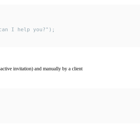
an I help you?");

ctive invitation) and manually by a client