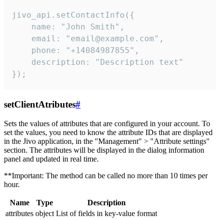
jivo_api.setContactInfo({

    name: "John Smith",

    email: "email@example.com",

    phone: "+14084987855",

    description: "Description text"

});
setClientAtributes
#
Sets the values ​​of attributes that are configured in your account. To
set the values, you need to know the attribute IDs that are displayed
in the Jivo application, in the "Management" > "Attribute settings"
section. The attributes will be displayed in the dialog information
panel and updated in real time.
**Important: The method can be called no more than 10 times per
hour.
Name
Type
Description
attributes
object
List of fields in key-value format