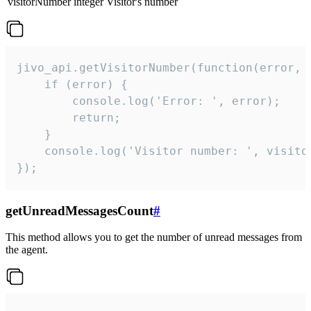
visitorNumber
integer
Visitor's number
jivo_api.getVisitorNumber(function(error, v
    if (error) {

        console.log('Error: ', error);

        return;

    }  

    console.log('Visitor number: ', visitor
});
getUnreadMessagesCount
#
This method allows you to get the number of unread messages from
the agent.