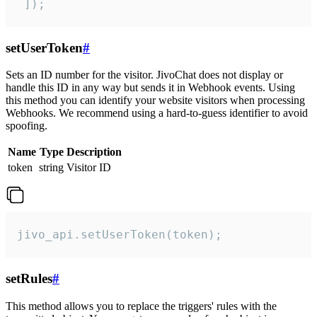
 ]);
setUserToken
#
Sets an ID number for the visitor. JivoChat does not display or
handle this ID in any way but sends it in Webhook events. Using
this method you can identify your website visitors when processing
Webhooks. We recommend using a hard-to-guess identifier to avoid
spoofing.
Name
Type
Description
token
string
Visitor ID
jivo_api.setUserToken(token);
setRules
#
This method allows you to replace the triggers' rules with the