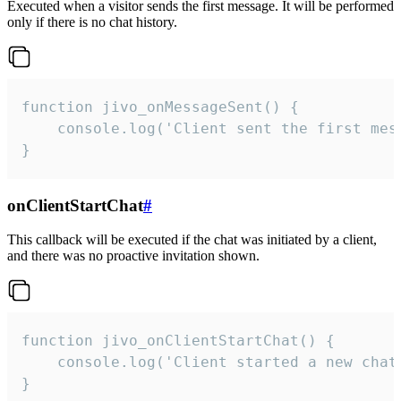
Executed when a visitor sends the first message. It will be performed
only if there is no chat history.
function jivo_onMessageSent() {

    console.log('Client sent the first mess
}
onClientStartChat
#
This callback will be executed if the chat was initiated by a client,
and there was no proactive invitation shown.
function jivo_onClientStartChat() {

    console.log('Client started a new chat'
}