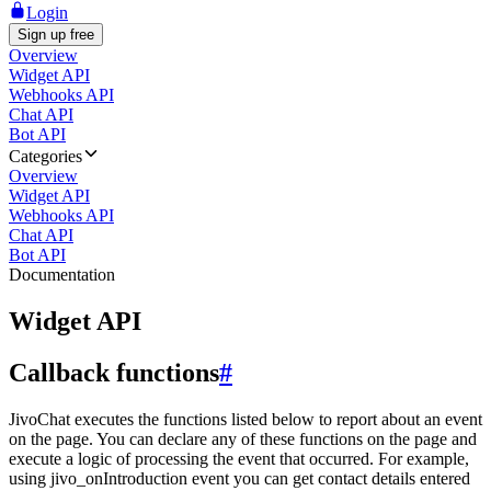
Login
Sign up free
Overview
Widget API
Webhooks API
Chat API
Bot API
Categories
Overview
Widget API
Webhooks API
Chat API
Bot API
Documentation
Widget API
Callback functions
#
JivoChat executes the functions listed below to report about an event
on the page. You can declare any of these functions on the page and
execute a logic of processing the event that occurred. For example,
using jivo_onIntroduction event you can get contact details entered