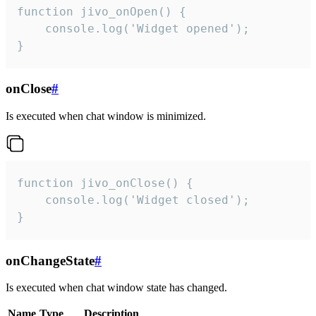
function jivo_onOpen() {

    console.log('Widget opened');

}
onClose
#
Is executed when chat window is minimized.
function jivo_onClose() {

    console.log('Widget closed');

}
onChangeState
#
Is executed when chat window state has changed.
Name
Type
Description