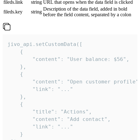
fileds.link
string
URL that opens when the data field is clicked
Description of the data field, added in bold
fileds.key
string
before the field content, separated by a colon
jivo_api.setCustomData([

    {

        "content": "User balance: $56",

    },

    {

        "content": "Open customer profile",
        "link": "..."

    },

    {

        "title": "Actions",

        "content": "Add contact",

        "link": "..."

    }
