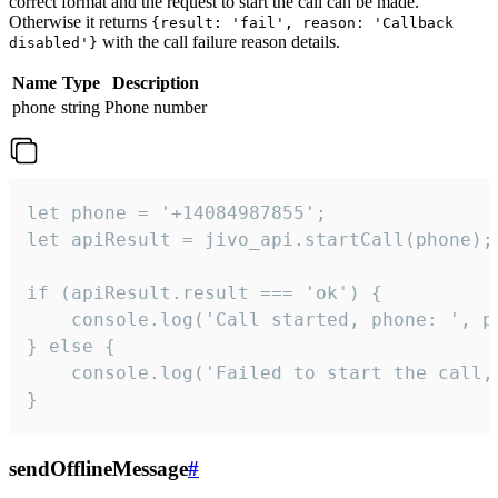
correct format and the request to start the call can be made.
Otherwise it returns
{result: 'fail', reason: 'Callback
with the call failure reason details.
disabled'}
Name
Type
Description
phone
string
Phone number
let phone = '+14084987855';

let apiResult = jivo_api.startCall(phone);

if (apiResult.result === 'ok') {

    console.log('Call started, phone: ', ph
} else {

    console.log('Failed to start the call,
}
sendOfflineMessage
#