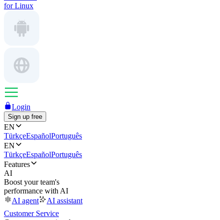
for Linux
Login
Sign up free
EN
Türkçe
Español
Português
EN
Türkçe
Español
Português
Features
AI
Boost your team's
performance with AI
AI agent
AI assistant
Customer Service