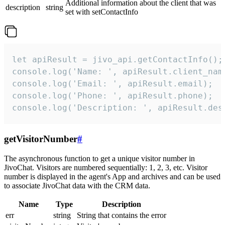
Additional information about the client that was
description
string
set with setContactInfo
let apiResult = jivo_api.getContactInfo();

console.log('Name: ', apiResult.client_name
console.log('Email: ', apiResult.email);

console.log('Phone: ', apiResult.phone);

console.log('Description: ', apiResult.des
getVisitorNumber
#
The asynchronous function to get a unique visitor number in
JivoChat. Visitors are numbered sequentially: 1, 2, 3, etc. Visitor
number is displayed in the agent's App and archives and can be used
to associate JivoChat data with the CRM data.
Name
Type
Description
err
string
String that contains the error