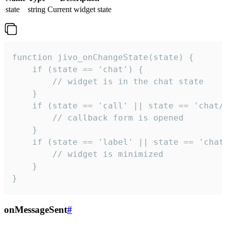
state
string
Current widget state
function jivo_onChangeState(state) {

    if (state == 'chat') {

        // widget is in the chat state

    }

    if (state == 'call' || state == 'chat/c
        // callback form is opened

    }

    if (state == 'label' || state == 'chat/
        // widget is minimized

    }

}
onMessageSent
#