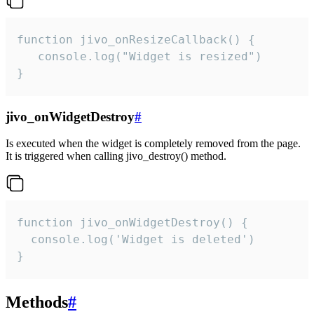
function jivo_onResizeCallback() {

   console.log("Widget is resized")

}
jivo_onWidgetDestroy
#
Is executed when the widget is completely removed from the page.
It is triggered when calling jivo_destroy() method.
function jivo_onWidgetDestroy() {

  console.log('Widget is deleted')

}
Methods
#