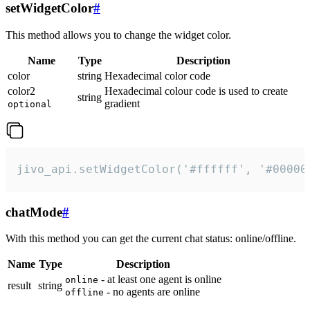
setWidgetColor
#
This method allows you to change the widget color.
Name
Type
Description
color
string
Hexadecimal color code
color2
Hexadecimal colour code is used to create
string
gradient
optional
jivo_api.setWidgetColor('#ffffff', '#00000
chatMode
#
With this method you can get the current chat status: online/offline.
Name
Type
Description
- at least one agent is online
online
result
string
- no agents are online
offline