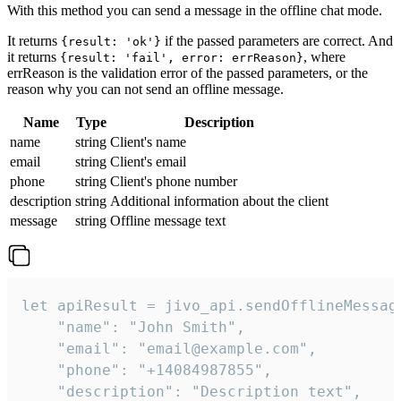
With this method you can send a message in the offline chat mode.
It returns
if the passed parameters are correct. And
{result: 'ok'}
it returns
, where
{result: 'fail', error: errReason}
errReason is the validation error of the passed parameters, or the
reason why you can not send an offline message.
Name
Type
Description
name
string
Client's name
email
string
Client's email
phone
string
Client's phone number
description
string
Additional information about the client
message
string
Offline message text
let apiResult = jivo_api.sendOfflineMessage
    "name": "John Smith",

    "email": "email@example.com",

    "phone": "+14084987855",

    "description": "Description text",
