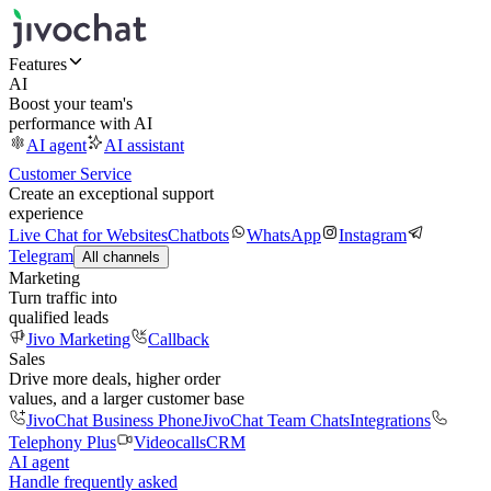
Features
AI
Boost your team's
performance with AI
AI agent
AI assistant
Customer Service
Create an exceptional support
experience
Live Chat for Websites
Chatbots
WhatsApp
Instagram
Telegram
All channels
Marketing
Turn traffic into
qualified leads
Jivo Marketing
Callback
Sales
Drive more deals, higher order
values, and a larger customer base
JivoChat Business Phone
JivoChat Team Chats
Integrations
Telephony Plus
Videocalls
CRM
AI agent
Handle frequently asked