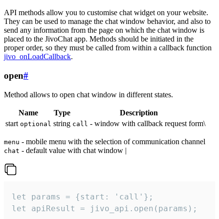
API methods allow you to customise chat widget on your website.
They can be used to manage the chat window behavior, and also to
send any information from the page on which the chat window is
placed to the JivoChat app. Methods should be initiated in the
proper order, so they must be called from within a callback function
jivo_onLoadCallback
.
open
#
Method allows to open chat window in different states.
Name
Type
Description
start
string
- window with callback request form\
optional
call
- mobile menu with the selection of communication channel
menu
- default value with chat window |
chat
let params = {start: 'call'};

let apiResult = jivo_api.open(params);
