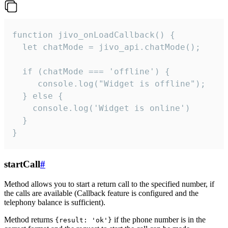
function jivo_onLoadCallback() {

  let chatMode = jivo_api.chatMode();

  if (chatMode === 'offline') {

     console.log("Widget is offline");

  } else {

    console.log('Widget is online')

  }

}
startCall
#
Method allows you to start a return call to the specified number, if
the calls are available (Callback feature is configured and the
telephony balance is sufficient).
Method returns
if the phone number is in the
{result: 'ok'}