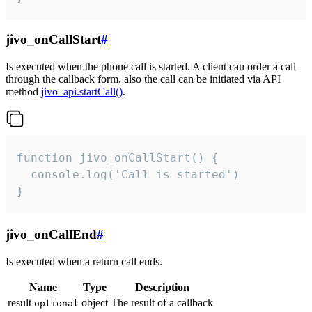
jivo_onCallStart
#
Is executed when the phone call is started. A client can order a call
through the callback form, also the call can be initiated via API
method
jivo_api.startCall()
.
function jivo_onCallStart() {

  console.log('Call is started')

}
jivo_onCallEnd
#
Is executed when a return call ends.
Name
Type
Description
result
object
The result of a callback
optional