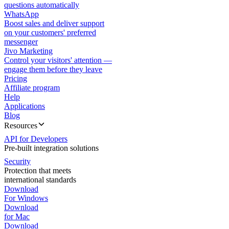
questions automatically
WhatsApp
Boost sales and deliver support
on your customers' preferred
messenger
Jivo Marketing
Control your visitors' attention —
engage them before they leave
Pricing
Affiliate program
Help
Applications
Blog
Resources
API for Developers
Pre-built integration solutions
Security
Protection that meets
international standards
Download
For Windows
Download
for Mac
Download