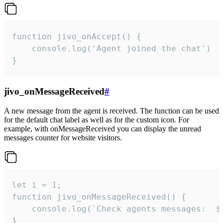
function jivo_onAccept() {

	console.log('Agent joined the chat')

}
jivo_onMessageReceived
#
A new message from the agent is received. The function can be used
for the default chat label as well as for the custom icon. For
example, with onMessageReceived you can display the unread
messages counter for website visitors.
let i = 1;

function jivo_onMessageReceived() {

	console.log(`Check agents messages:  ${i++}`)

}