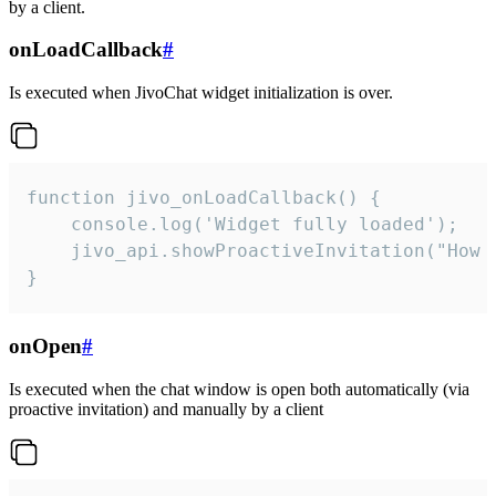
by a client.
onLoadCallback
#
Is executed when JivoChat widget initialization is over.
function jivo_onLoadCallback() {

    console.log('Widget fully loaded');

    jivo_api.showProactiveInvitation("How c
}
onOpen
#
Is executed when the chat window is open both automatically (via
proactive invitation) and manually by a client