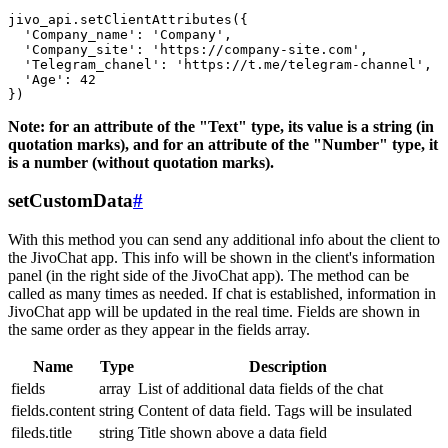
jivo_api.setClientAttributes({

  'Company_name': 'Company',

  'Company_site': 'https://company-site.com',

  'Telegram_chanel': 'https://t.me/telegram-channel',

  'Age': 42

Note: for an attribute of the "Text" type, its value is a string (in
quotation marks), and for an attribute of the "Number" type, it
is a number (without quotation marks).
setCustomData
#
With this method you can send any additional info about the client to
the JivoChat app. This info will be shown in the client's information
panel (in the right side of the JivoChat app). The method can be
called as many times as needed. If chat is established, information in
JivoChat app will be updated in the real time. Fields are shown in
the same order as they appear in the fields array.
Name
Type
Description
fields
array
List of additional data fields of the chat
fields.content
string
Content of data field. Tags will be insulated
fileds.title
string
Title shown above a data field