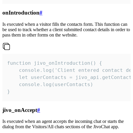
onIntroduction
#
Is executed when a visitor fills the contacts form. This function can
be used to track whether a client submitted contact details in order to
pass them in other forms on the website.
function jivo_onIntroduction() {

    console.log('Client entered contact det
    let userContacts = jivo_api.getContactI
    console.log(userContacts)

}
jivo_onAccept
#
Is executed when an agent accepts the incoming chat or starts the
dialog from the Visitors/All chats sections of the JivoChat app.