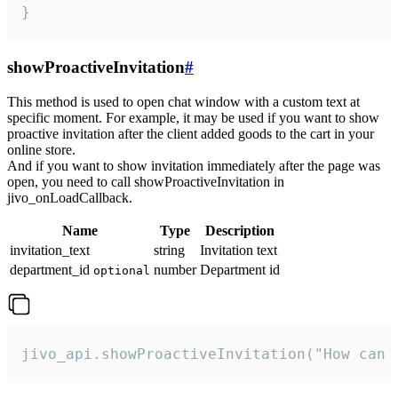
}
showProactiveInvitation
#
This method is used to open chat window with a custom text at
specific moment. For example, it may be used if you want to show
proactive invitation after the client added goods to the cart in your
online store.
And if you want to show invitation immediately after the page was
open, you need to call showProactiveInvitation in
jivo_onLoadCallback.
Name
Type
Description
invitation_text
string
Invitation text
department_id
number
Department id
optional
jivo_api.showProactiveInvitation("How can 