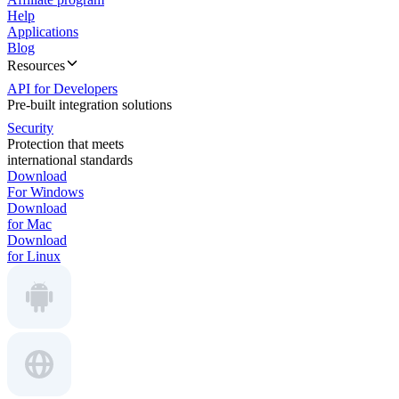
Help
Applications
Blog
Resources
API for Developers
Pre-built integration solutions
Security
Protection that meets
international standards
Download
For Windows
Download
for Mac
Download
for Linux