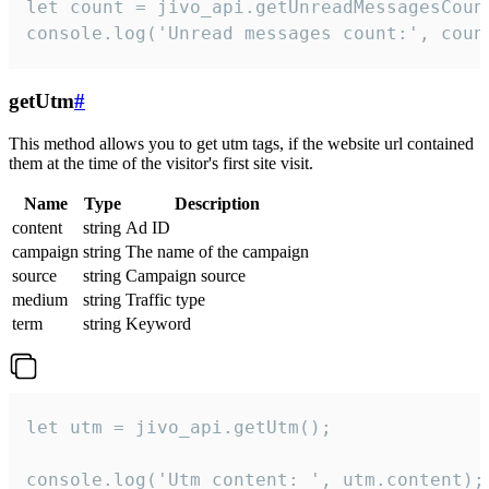
let count = jivo_api.getUnreadMessagesCount
console.log('Unread messages count:', coun
getUtm
#
This method allows you to get utm tags, if the website url contained
them at the time of the visitor's first site visit.
Name
Type
Description
content
string
Ad ID
campaign
string
The name of the campaign
source
string
Campaign source
medium
string
Traffic type
term
string
Keyword
let utm = jivo_api.getUtm();

console.log('Utm content: ', utm.content);
