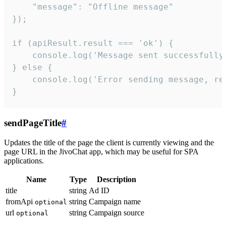
    "message": "Offline message"

});

if (apiResult.result === 'ok') {

    console.log('Message sent successfully'
} else {

    console.log('Error sending message, rea
}
sendPageTitle
#
Updates the title of the page the client is currently viewing and the
page URL in the JivoChat app, which may be useful for SPA
applications.
Name
Type
Description
title
string
Ad ID
fromApi
string
Campaign name
optional
url
string
Campaign source
optional