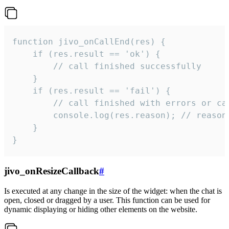
function jivo_onCallEnd(res) {

    if (res.result == 'ok') {

        // call finished successfully

    }

    if (res.result == 'fail') {

        // call finished with errors or can
        console.log(res.reason); // reason 
    }

}
jivo_onResizeCallback
#
Is executed at any change in the size of the widget: when the chat is
open, closed or dragged by a user. This function can be used for
dynamic displaying or hiding other elements on the website.