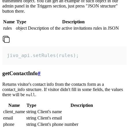
transmitted object. You can get an example of such object in our
admin panel in the Triggers section, just press "JSON structure"
button there.
Name
Type
Description
rules
object
Description of the active invitations rules in JSON
jivo_api.setRules(rules);
getContactInfo
#
Returns visitor's contact info from the contacts form as a
contact_info structure. If visitor didn't fill in some fields, the values
there will be
.
null
Name
Type
Description
client_name
string
Client's name
email
string
Client's email
phone
string
Client's phone number