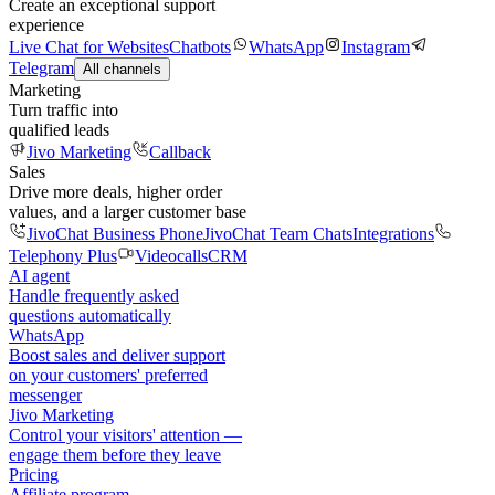
Create an exceptional support
experience
Live Chat for Websites
Chatbots
WhatsApp
Instagram
Telegram
All channels
Marketing
Turn traffic into
qualified leads
Jivo Marketing
Callback
Sales
Drive more deals, higher order
values, and a larger customer base
JivoChat Business Phone
JivoChat Team Chats
Integrations
Telephony Plus
Videocalls
CRM
AI agent
Handle frequently asked
questions automatically
WhatsApp
Boost sales and deliver support
on your customers' preferred
messenger
Jivo Marketing
Control your visitors' attention —
engage them before they leave
Pricing
Affiliate program