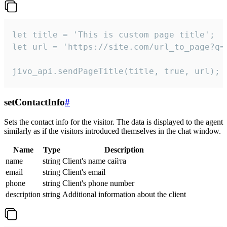
let title = 'This is custom page title';

let url = 'https://site.com/url_to_page?q=p
jivo_api.sendPageTitle(title, true, url);
setContactInfo
#
Sets the contact info for the visitor. The data is displayed to the agent
similarly as if the visitors introduced themselves in the chat window.
Name
Type
Description
name
string
Client's name сайта
email
string
Client's email
phone
string
Client's phone number
description
string
Additional information about the client