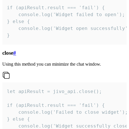
if (apiResult.result === 'fail') {

    console.log('Widget failed to open');

} else {

    console.log('Widget open successfully')
}
close
#
Using this method you can minimize the chat window.
let apiResult = jivo_api.close();

if (apiResult.result === 'fail') {

    console.log('Failed to close widget');

} else {

    console.log('Widget successfully close'