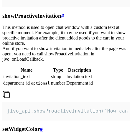
showProactiveInvitation
#
This method is used to open chat window with a custom text at
specific moment. For example, it may be used if you want to show
proactive invitation after the client added goods to the cart in your
online store.
And if you want to show invitation immediately after the page was
open, you need to call showProactiveInvitation in
jivo_onLoadCallback.
Name
Type
Description
invitation_text
string
Invitation text
department_id
number
Department id
optional
jivo_api.showProactiveInvitation("How can 
setWidgetColor
#