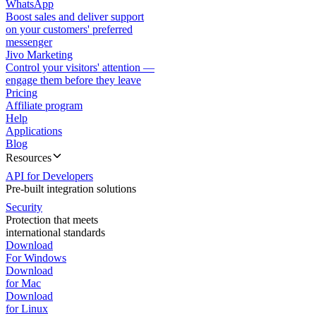
WhatsApp
Boost sales and deliver support
on your customers' preferred
messenger
Jivo Marketing
Control your visitors' attention —
engage them before they leave
Pricing
Affiliate program
Help
Applications
Blog
Resources
API for Developers
Pre-built integration solutions
Security
Protection that meets
international standards
Download
For Windows
Download
for Mac
Download
for Linux