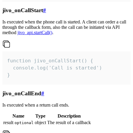
jivo_onCallStart
#
Is executed when the phone call is started. A client can order a call
through the callback form, also the call can be initiated via API
method
jivo_api.startCall()
.
function jivo_onCallStart() {

  console.log('Call is started')

}
jivo_onCallEnd
#
Is executed when a return call ends.
Name
Type
Description
result
object
The result of a callback
optional