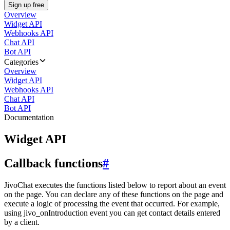
Sign up free
Overview
Widget API
Webhooks API
Chat API
Bot API
Categories
Overview
Widget API
Webhooks API
Chat API
Bot API
Documentation
Widget API
Callback functions
#
JivoChat executes the functions listed below to report about an event
on the page. You can declare any of these functions on the page and
execute a logic of processing the event that occurred. For example,
using jivo_onIntroduction event you can get contact details entered
by a client.