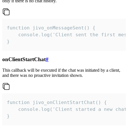
only if there is no chat history.
function jivo_onMessageSent() {

    console.log('Client sent the first mess
}
onClientStartChat
#
This callback will be executed if the chat was initiated by a client,
and there was no proactive invitation shown.
function jivo_onClientStartChat() {

    console.log('Client started a new chat'
}