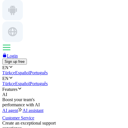
Login
Sign up free
EN
Türkçe
Español
Português
EN
Türkçe
Español
Português
Features
AI
Boost your team's
performance with AI
AI agent
AI assistant
Customer Service
Create an exceptional support