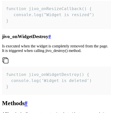
function jivo_onResizeCallback() {

   console.log("Widget is resized")

}
jivo_onWidgetDestroy
#
Is executed when the widget is completely removed from the page.
It is triggered when calling jivo_destroy() method.
function jivo_onWidgetDestroy() {

  console.log('Widget is deleted')

}
Methods
#