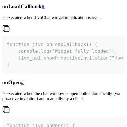
onLoadCallback
#
Is executed when JivoChat widget initialization is over.
function jivo_onLoadCallback() {

    console.log('Widget fully loaded');

    jivo_api.showProactiveInvitation("How c
}
onOpen
#
Is executed when the chat window is open both automatically (via
proactive invitation) and manually by a client
function jivo_onOpen() {
