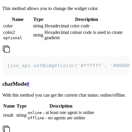
This method allows you to change the widget color.
Name
Type
Description
color
string
Hexadecimal color code
color2
Hexadecimal colour code is used to create
string
gradient
optional
jivo_api.setWidgetColor('#ffffff', '#00000
chatMode
#
With this method you can get the current chat status: online/offline.
Name
Type
Description
- at least one agent is online
online
result
string
- no agents are online
offline