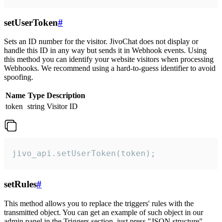
setUserToken
#
Sets an ID number for the visitor. JivoChat does not display or
handle this ID in any way but sends it in Webhook events. Using
this method you can identify your website visitors when processing
Webhooks. We recommend using a hard-to-guess identifier to avoid
spoofing.
Name
Type
Description
token
string
Visitor ID
jivo_api.setUserToken(token);
setRules
#
This method allows you to replace the triggers' rules with the
transmitted object. You can get an example of such object in our
admin panel in the Triggers section, just press "JSON structure"