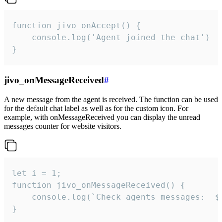
function jivo_onAccept() {

	console.log('Agent joined the chat')

}
jivo_onMessageReceived
#
A new message from the agent is received. The function can be used
for the default chat label as well as for the custom icon. For
example, with onMessageReceived you can display the unread
messages counter for website visitors.
let i = 1;

function jivo_onMessageReceived() {

	console.log(`Check agents messages:  ${i++}`)

}