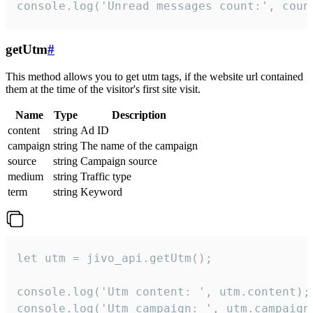
console.log('Unread messages count:', coun
getUtm
#
This method allows you to get utm tags, if the website url contained
them at the time of the visitor's first site visit.
Name
Type
Description
content
string
Ad ID
campaign
string
The name of the campaign
source
string
Campaign source
medium
string
Traffic type
term
string
Keyword
let utm = jivo_api.getUtm();

console.log('Utm content: ', utm.content);

console.log('Utm campaign: ', utm.campaign)