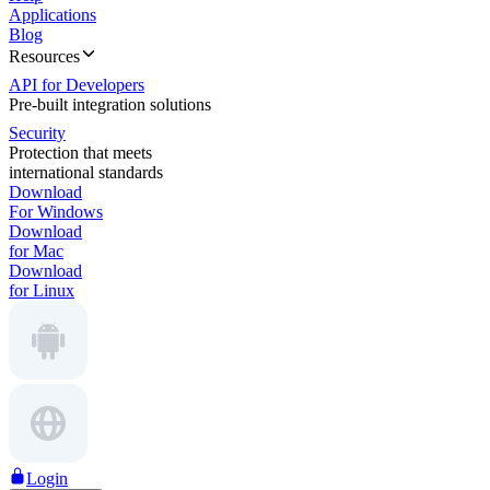
Applications
Blog
Resources
API for Developers
Pre-built integration solutions
Security
Protection that meets
international standards
Download
For Windows
Download
for Mac
Download
for Linux
Login