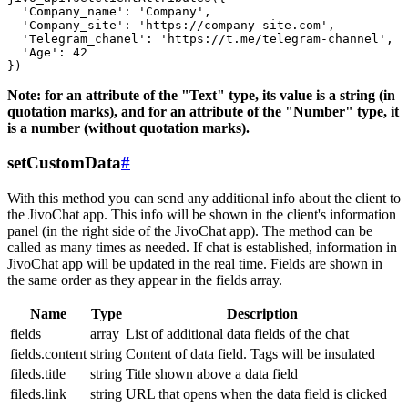
  'Company_name': 'Company',

  'Company_site': 'https://company-site.com',

  'Telegram_chanel': 'https://t.me/telegram-channel',

  'Age': 42

Note: for an attribute of the "Text" type, its value is a string (in
quotation marks), and for an attribute of the "Number" type, it
is a number (without quotation marks).
setCustomData
#
With this method you can send any additional info about the client to
the JivoChat app. This info will be shown in the client's information
panel (in the right side of the JivoChat app). The method can be
called as many times as needed. If chat is established, information in
JivoChat app will be updated in the real time. Fields are shown in
the same order as they appear in the fields array.
Name
Type
Description
fields
array
List of additional data fields of the chat
fields.content
string
Content of data field. Tags will be insulated
fileds.title
string
Title shown above a data field
fileds.link
string
URL that opens when the data field is clicked