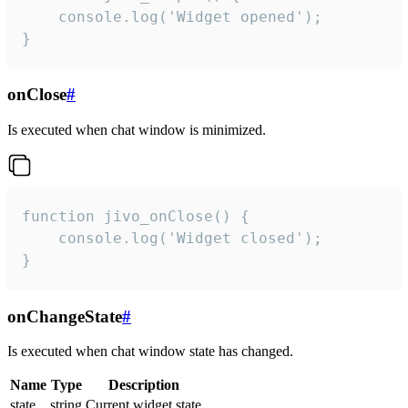
    console.log('Widget opened');

}
onClose
#
Is executed when chat window is minimized.
function jivo_onClose() {

    console.log('Widget closed');

}
onChangeState
#
Is executed when chat window state has changed.
Name
Type
Description
state
string
Current widget state