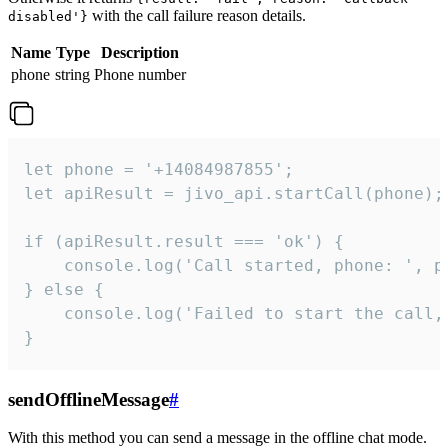
with the call failure reason details.
disabled'}
Name
Type
Description
phone
string
Phone number
let phone = '+14084987855';

let apiResult = jivo_api.startCall(phone);

if (apiResult.result === 'ok') {

    console.log('Call started, phone: ', ph
} else {

    console.log('Failed to start the call,
}
sendOfflineMessage
#
With this method you can send a message in the offline chat mode.