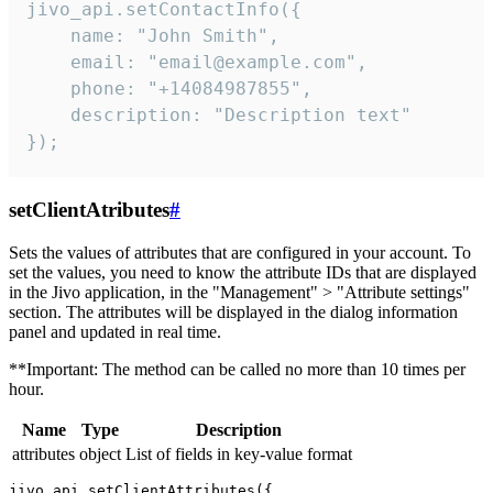
jivo_api.setContactInfo({

    name: "John Smith",

    email: "email@example.com",

    phone: "+14084987855",

    description: "Description text"

});
setClientAtributes
#
Sets the values ​​of attributes that are configured in your account. To
set the values, you need to know the attribute IDs that are displayed
in the Jivo application, in the "Management" > "Attribute settings"
section. The attributes will be displayed in the dialog information
panel and updated in real time.
**Important: The method can be called no more than 10 times per
hour.
Name
Type
Description
attributes
object
List of fields in key-value format
jivo_api.setClientAttributes({
