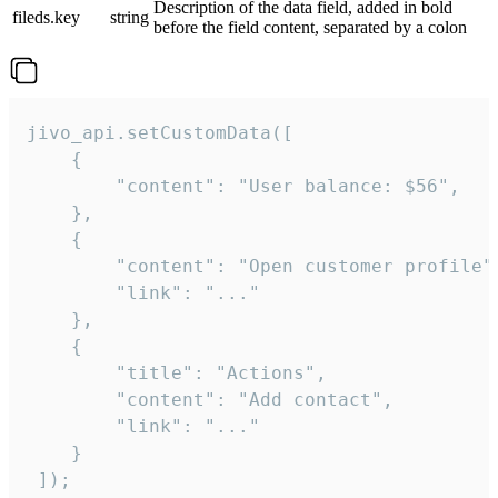
Description of the data field, added in bold
fileds.key
string
before the field content, separated by a colon
jivo_api.setCustomData([

    {

        "content": "User balance: $56",

    },

    {

        "content": "Open customer profile",
        "link": "..."

    },

    {

        "title": "Actions",

        "content": "Add contact",

        "link": "..."

    }

 ]);