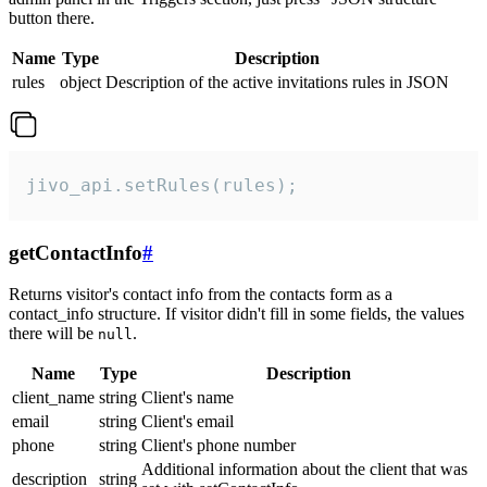
button there.
Name
Type
Description
rules
object
Description of the active invitations rules in JSON
jivo_api.setRules(rules);
getContactInfo
#
Returns visitor's contact info from the contacts form as a
contact_info structure. If visitor didn't fill in some fields, the values
there will be
.
null
Name
Type
Description
client_name
string
Client's name
email
string
Client's email
phone
string
Client's phone number
Additional information about the client that was
description
string