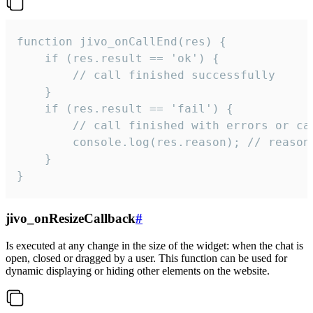
function jivo_onCallEnd(res) {

    if (res.result == 'ok') {

        // call finished successfully

    }

    if (res.result == 'fail') {

        // call finished with errors or can
        console.log(res.reason); // reason 
    }

}
jivo_onResizeCallback
#
Is executed at any change in the size of the widget: when the chat is
open, closed or dragged by a user. This function can be used for
dynamic displaying or hiding other elements on the website.