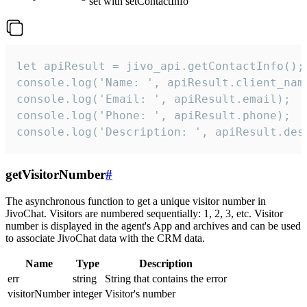
set with setContactInfo
let apiResult = jivo_api.getContactInfo();

console.log('Name: ', apiResult.client_name
console.log('Email: ', apiResult.email);

console.log('Phone: ', apiResult.phone);

console.log('Description: ', apiResult.des
getVisitorNumber
#
The asynchronous function to get a unique visitor number in
JivoChat. Visitors are numbered sequentially: 1, 2, 3, etc. Visitor
number is displayed in the agent's App and archives and can be used
to associate JivoChat data with the CRM data.
Name
Type
Description
err
string
String that contains the error
visitorNumber
integer
Visitor's number