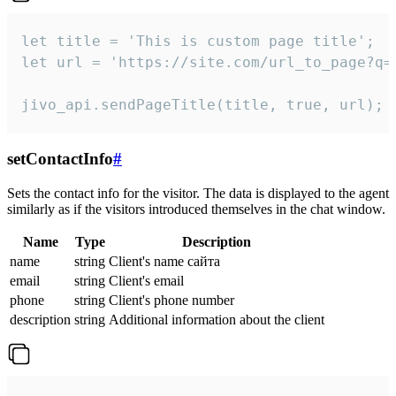
let title = 'This is custom page title';

let url = 'https://site.com/url_to_page?q=p
jivo_api.sendPageTitle(title, true, url);
setContactInfo
#
Sets the contact info for the visitor. The data is displayed to the agent
similarly as if the visitors introduced themselves in the chat window.
Name
Type
Description
name
string
Client's name сайта
email
string
Client's email
phone
string
Client's phone number
description
string
Additional information about the client