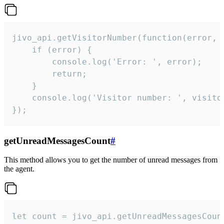
jivo_api.getVisitorNumber(function(error, v
    if (error) {

        console.log('Error: ', error);

        return;

    }  

    console.log('Visitor number: ', visitor
});
getUnreadMessagesCount
#
This method allows you to get the number of unread messages from
the agent.
let count = jivo_api.getUnreadMessagesCount