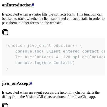
onIntroduction
#
Is executed when a visitor fills the contacts form. This function can
be used to track whether a client submitted contact details in order to
pass them in other forms on the website.
function jivo_onIntroduction() {

    console.log('Client entered contact det
    let userContacts = jivo_api.getContactI
    console.log(userContacts)

}
jivo_onAccept
#
Is executed when an agent accepts the incoming chat or starts the
dialog from the Visitors/All chats sections of the JivoChat app.