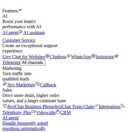
Features
AI
Boost your team's
performance with AI
AI agent
AI assistant
Customer Service
Create an exceptional support
experience
Live Chat for Websites
Chatbots
WhatsApp
Instagram
Telegram
All channels
Marketing
Turn traffic into
qualified leads
Jivo Marketing
Callback
Sales
Drive more deals, higher order
values, and a larger customer base
JivoChat Business Phone
JivoChat Team Chats
Integrations
Telephony Plus
Videocalls
CRM
AI agent
Handle frequently asked
questions automatically