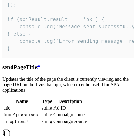
});

if (apiResult.result === 'ok') {

    console.log('Message sent successfully'
} else {

    console.log('Error sending message, rea
}
sendPageTitle
#
Updates the title of the page the client is currently viewing and the
page URL in the JivoChat app, which may be useful for SPA
applications.
Name
Type
Description
title
string
Ad ID
fromApi
string
Campaign name
optional
url
string
Campaign source
optional