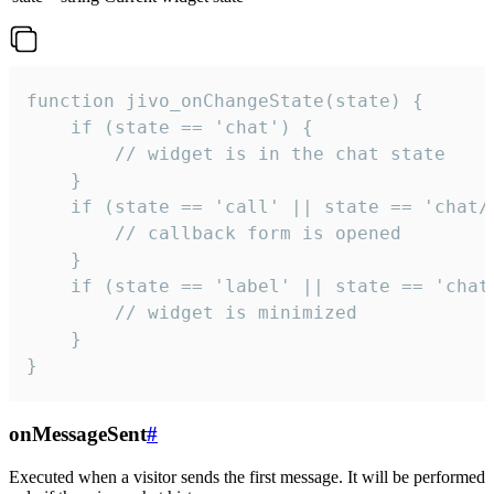
function jivo_onChangeState(state) {

    if (state == 'chat') {

        // widget is in the chat state

    }

    if (state == 'call' || state == 'chat/c
        // callback form is opened

    }

    if (state == 'label' || state == 'chat/
        // widget is minimized

    }

}
onMessageSent
#
Executed when a visitor sends the first message. It will be performed