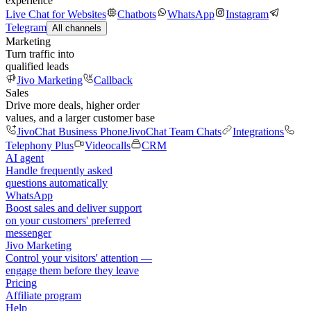
experience
Live Chat for Websites
Chatbots
WhatsApp
Instagram
Telegram
All channels
Marketing
Turn traffic into
qualified leads
Jivo Marketing
Callback
Sales
Drive more deals, higher order
values, and a larger customer base
JivoChat Business Phone
JivoChat Team Chats
Integrations
Telephony Plus
Videocalls
CRM
AI agent
Handle frequently asked
questions automatically
WhatsApp
Boost sales and deliver support
on your customers' preferred
messenger
Jivo Marketing
Control your visitors' attention —
engage them before they leave
Pricing
Affiliate program
Help