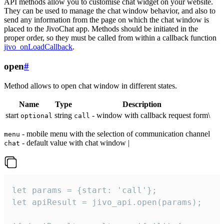
API methods allow you to customise chat widget on your website.
They can be used to manage the chat window behavior, and also to
send any information from the page on which the chat window is
placed to the JivoChat app. Methods should be initiated in the
proper order, so they must be called from within a callback function
jivo_onLoadCallback
.
open
#
Method allows to open chat window in different states.
Name
Type
Description
start
string
- window with callback request form\
optional
call
- mobile menu with the selection of communication channel
menu
- default value with chat window |
chat
let params = {start: 'call'};

let apiResult = jivo_api.open(params);
