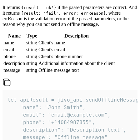
It returns
if the passed parameters are correct. And
{result: 'ok'}
it returns
, where
{result: 'fail', error: errReason}
errReason is the validation error of the passed parameters, or the
reason why you can not send an offline message.
Name
Type
Description
name
string
Client's name
email
string
Client's email
phone
string
Client's phone number
description
string
Additional information about the client
message
string
Offline message text
let apiResult = jivo_api.sendOfflineMessage
    "name": "John Smith",

    "email": "email@example.com",

    "phone": "+14084987855",

    "description": "Description text",

    "message": "Offline message"
