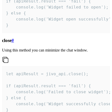
if (apiResult.result === 'fail') {

    console.log('Widget failed to open');

} else {

    console.log('Widget open successfully')
}
close
#
Using this method you can minimize the chat window.
let apiResult = jivo_api.close();

if (apiResult.result === 'fail') {

    console.log('Failed to close widget');

} else {

    console.log('Widget successfully close'
}