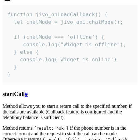
function jivo_onLoadCallback() {

  let chatMode = jivo_api.chatMode();

  if (chatMode === 'offline') {

     console.log("Widget is offline");

  } else {

    console.log('Widget is online')

  }

}
startCall
#
Method allows you to start a return call to the specified number, if
the calls are available (Callback feature is configured and the
telephony balance is sufficient).
Method returns
if the phone number is in the
{result: 'ok'}
correct format and the request to start the call can be made.
Otherwise it returns
{result: 'fail', reason: 'Callback