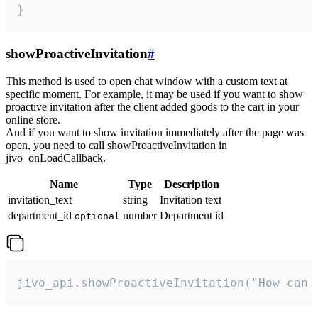
}
showProactiveInvitation
#
This method is used to open chat window with a custom text at
specific moment. For example, it may be used if you want to show
proactive invitation after the client added goods to the cart in your
online store.
And if you want to show invitation immediately after the page was
open, you need to call showProactiveInvitation in
jivo_onLoadCallback.
Name
Type
Description
invitation_text
string
Invitation text
department_id
number
Department id
optional
jivo_api.showProactiveInvitation("How can 