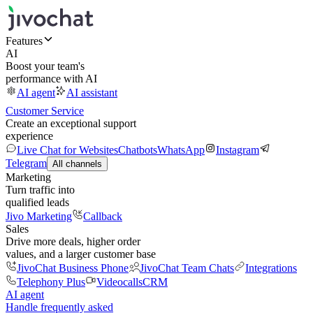
Features
AI
Boost your team's
performance with AI
AI agent
AI assistant
Customer Service
Create an exceptional support
experience
Live Chat for Websites
Chatbots
WhatsApp
Instagram
Telegram
All channels
Marketing
Turn traffic into
qualified leads
Jivo Marketing
Callback
Sales
Drive more deals, higher order
values, and a larger customer base
JivoChat Business Phone
JivoChat Team Chats
Integrations
Telephony Plus
Videocalls
CRM
AI agent
Handle frequently asked