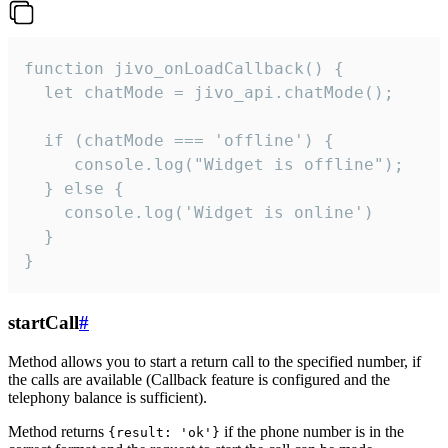
function jivo_onLoadCallback() {

  let chatMode = jivo_api.chatMode();

  if (chatMode === 'offline') {

     console.log("Widget is offline");

  } else {

    console.log('Widget is online')

  }

}
startCall
#
Method allows you to start a return call to the specified number, if
the calls are available (Callback feature is configured and the
telephony balance is sufficient).
Method returns
if the phone number is in the
{result: 'ok'}