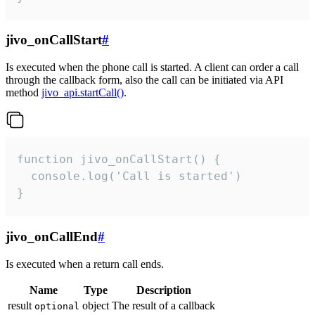
jivo_onCallStart
#
Is executed when the phone call is started. A client can order a call
through the callback form, also the call can be initiated via API
method
jivo_api.startCall()
.
function jivo_onCallStart() {

  console.log('Call is started')

}
jivo_onCallEnd
#
Is executed when a return call ends.
Name
Type
Description
result
object
The result of a callback
optional