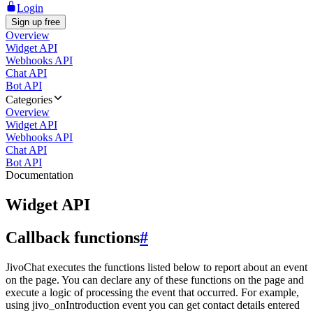
Login
Sign up free
Overview
Widget API
Webhooks API
Chat API
Bot API
Categories
Overview
Widget API
Webhooks API
Chat API
Bot API
Documentation
Widget API
Callback functions
#
JivoChat executes the functions listed below to report about an event
on the page. You can declare any of these functions on the page and
execute a logic of processing the event that occurred. For example,
using jivo_onIntroduction event you can get contact details entered