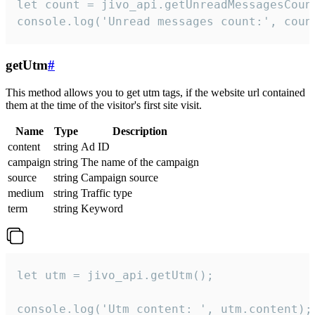
let count = jivo_api.getUnreadMessagesCount
console.log('Unread messages count:', coun
getUtm
#
This method allows you to get utm tags, if the website url contained
them at the time of the visitor's first site visit.
Name
Type
Description
content
string
Ad ID
campaign
string
The name of the campaign
source
string
Campaign source
medium
string
Traffic type
term
string
Keyword
let utm = jivo_api.getUtm();

console.log('Utm content: ', utm.content);
