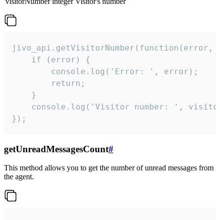
visitorNumber
integer
Visitor's number
jivo_api.getVisitorNumber(function(error, v
    if (error) {

        console.log('Error: ', error);

        return;

    }  

    console.log('Visitor number: ', visitor
});
getUnreadMessagesCount
#
This method allows you to get the number of unread messages from
the agent.