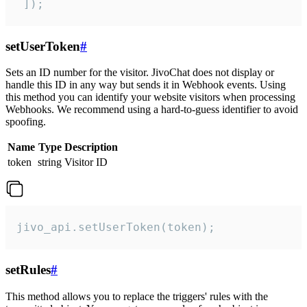
 ]);
setUserToken
#
Sets an ID number for the visitor. JivoChat does not display or
handle this ID in any way but sends it in Webhook events. Using
this method you can identify your website visitors when processing
Webhooks. We recommend using a hard-to-guess identifier to avoid
spoofing.
Name
Type
Description
token
string
Visitor ID
jivo_api.setUserToken(token);
setRules
#
This method allows you to replace the triggers' rules with the