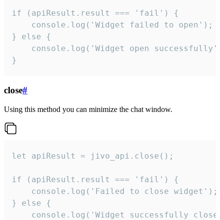
if (apiResult.result === 'fail') {

    console.log('Widget failed to open');

} else {

    console.log('Widget open successfully')
}
close
#
Using this method you can minimize the chat window.
let apiResult = jivo_api.close();

if (apiResult.result === 'fail') {

    console.log('Failed to close widget');

} else {

    console.log('Widget successfully close'