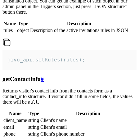
transmitted object. You can get an example of such object in our
admin panel in the Triggers section, just press "JSON structure"
button there.
Name
Type
Description
rules
object
Description of the active invitations rules in JSON
jivo_api.setRules(rules);
getContactInfo
#
Returns visitor's contact info from the contacts form as a
contact_info structure. If visitor didn't fill in some fields, the values
there will be
.
null
Name
Type
Description
client_name
string
Client's name
email
string
Client's email
phone
string
Client's phone number