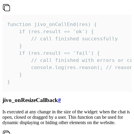
function jivo_onCallEnd(res) {

    if (res.result == 'ok') {

        // call finished successfully

    }

    if (res.result == 'fail') {

        // call finished with errors or can
        console.log(res.reason); // reason 
    }

}
jivo_onResizeCallback
#
Is executed at any change in the size of the widget: when the chat is
open, closed or dragged by a user. This function can be used for
dynamic displaying or hiding other elements on the website.