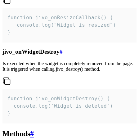
function jivo_onResizeCallback() {

   console.log("Widget is resized")

}
jivo_onWidgetDestroy
#
Is executed when the widget is completely removed from the page.
It is triggered when calling jivo_destroy() method.
function jivo_onWidgetDestroy() {

  console.log('Widget is deleted')

}
Methods
#