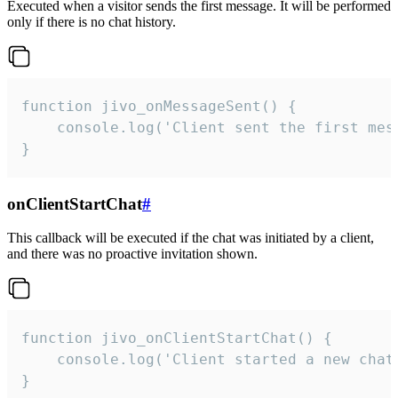
Executed when a visitor sends the first message. It will be performed
only if there is no chat history.
function jivo_onMessageSent() {

    console.log('Client sent the first mess
}
onClientStartChat
#
This callback will be executed if the chat was initiated by a client,
and there was no proactive invitation shown.
function jivo_onClientStartChat() {

    console.log('Client started a new chat'
}