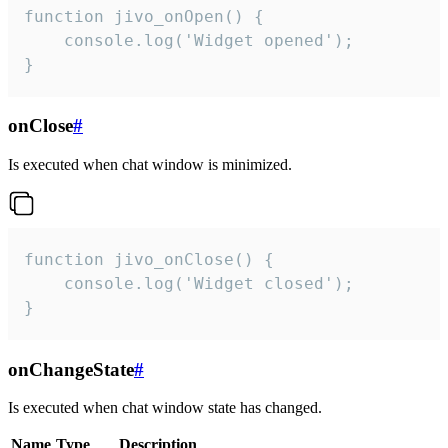
function jivo_onOpen() {

    console.log('Widget opened');

}
onClose
#
Is executed when chat window is minimized.
function jivo_onClose() {

    console.log('Widget closed');

}
onChangeState
#
Is executed when chat window state has changed.
Name
Type
Description