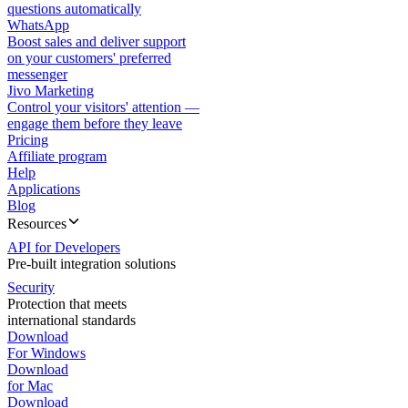
questions automatically
WhatsApp
Boost sales and deliver support
on your customers' preferred
messenger
Jivo Marketing
Control your visitors' attention —
engage them before they leave
Pricing
Affiliate program
Help
Applications
Blog
Resources
API for Developers
Pre-built integration solutions
Security
Protection that meets
international standards
Download
For Windows
Download
for Mac
Download