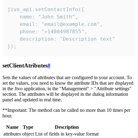
jivo_api.setContactInfo({

    name: "John Smith",

    email: "email@example.com",

    phone: "+14084987855",

    description: "Description text"

});
setClientAtributes
#
Sets the values ​​of attributes that are configured in your account. To
set the values, you need to know the attribute IDs that are displayed
in the Jivo application, in the "Management" > "Attribute settings"
section. The attributes will be displayed in the dialog information
panel and updated in real time.
**Important: The method can be called no more than 10 times per
hour.
Name
Type
Description
attributes
object
List of fields in key-value format