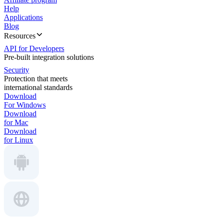
Help
Applications
Blog
Resources
API for Developers
Pre-built integration solutions
Security
Protection that meets
international standards
Download
For Windows
Download
for Mac
Download
for Linux