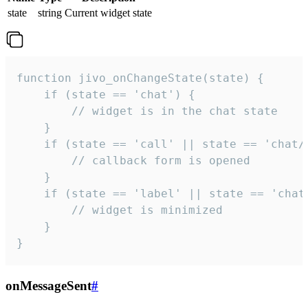
state
string
Current widget state
function jivo_onChangeState(state) {

    if (state == 'chat') {

        // widget is in the chat state

    }

    if (state == 'call' || state == 'chat/c
        // callback form is opened

    }

    if (state == 'label' || state == 'chat/
        // widget is minimized

    }

}
onMessageSent
#