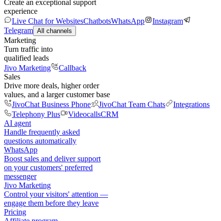
Create an exceptional support
experience
Live Chat for Websites
Chatbots
WhatsApp
Instagram
Telegram
All channels
Marketing
Turn traffic into
qualified leads
Jivo Marketing
Callback
Sales
Drive more deals, higher order
values, and a larger customer base
JivoChat Business Phone
JivoChat Team Chats
Integrations
Telephony Plus
Videocalls
CRM
AI agent
Handle frequently asked
questions automatically
WhatsApp
Boost sales and deliver support
on your customers' preferred
messenger
Jivo Marketing
Control your visitors' attention —
engage them before they leave
Pricing
Affiliate program