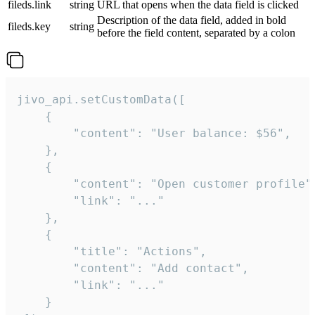
fileds.link
string
URL that opens when the data field is clicked
Description of the data field, added in bold
fileds.key
string
before the field content, separated by a colon
jivo_api.setCustomData([

    {

        "content": "User balance: $56",

    },

    {

        "content": "Open customer profile",
        "link": "..."

    },

    {

        "title": "Actions",

        "content": "Add contact",

        "link": "..."

    }
