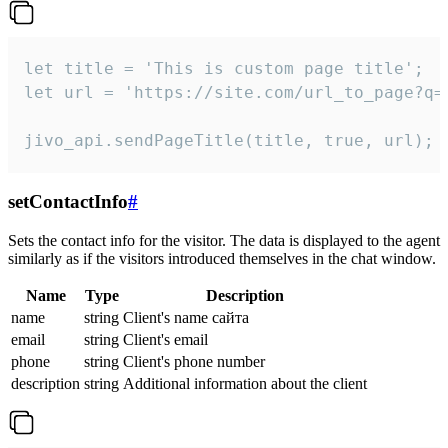
let title = 'This is custom page title';

let url = 'https://site.com/url_to_page?q=p
jivo_api.sendPageTitle(title, true, url);
setContactInfo
#
Sets the contact info for the visitor. The data is displayed to the agent
similarly as if the visitors introduced themselves in the chat window.
Name
Type
Description
name
string
Client's name сайта
email
string
Client's email
phone
string
Client's phone number
description
string
Additional information about the client