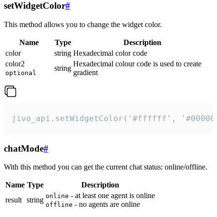
setWidgetColor
#
This method allows you to change the widget color.
Name
Type
Description
color
string
Hexadecimal color code
color2
Hexadecimal colour code is used to create
string
gradient
optional
jivo_api.setWidgetColor('#ffffff', '#00000
chatMode
#
With this method you can get the current chat status: online/offline.
Name
Type
Description
- at least one agent is online
online
result
string
- no agents are online
offline