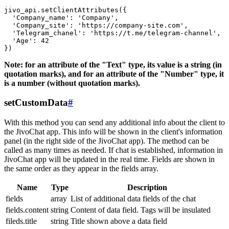
jivo_api.setClientAttributes({

  'Company_name': 'Company',

  'Company_site': 'https://company-site.com',

  'Telegram_chanel': 'https://t.me/telegram-channel',

  'Age': 42

Note: for an attribute of the "Text" type, its value is a string (in
quotation marks), and for an attribute of the "Number" type, it
is a number (without quotation marks).
setCustomData
#
With this method you can send any additional info about the client to
the JivoChat app. This info will be shown in the client's information
panel (in the right side of the JivoChat app). The method can be
called as many times as needed. If chat is established, information in
JivoChat app will be updated in the real time. Fields are shown in
the same order as they appear in the fields array.
Name
Type
Description
fields
array
List of additional data fields of the chat
fields.content
string
Content of data field. Tags will be insulated
fileds.title
string
Title shown above a data field