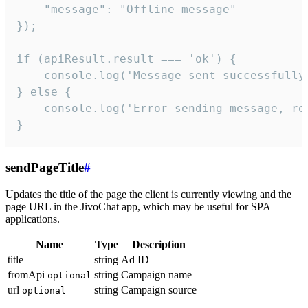
    "message": "Offline message"

});

if (apiResult.result === 'ok') {

    console.log('Message sent successfully'
} else {

    console.log('Error sending message, rea
}
sendPageTitle
#
Updates the title of the page the client is currently viewing and the
page URL in the JivoChat app, which may be useful for SPA
applications.
Name
Type
Description
title
string
Ad ID
fromApi
string
Campaign name
optional
url
string
Campaign source
optional