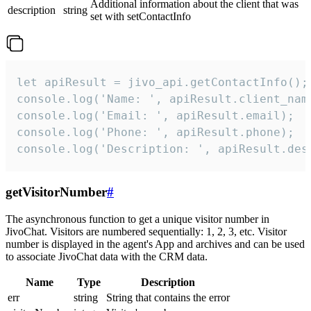
Additional information about the client that was
description
string
set with setContactInfo
let apiResult = jivo_api.getContactInfo();

console.log('Name: ', apiResult.client_name
console.log('Email: ', apiResult.email);

console.log('Phone: ', apiResult.phone);

console.log('Description: ', apiResult.des
getVisitorNumber
#
The asynchronous function to get a unique visitor number in
JivoChat. Visitors are numbered sequentially: 1, 2, 3, etc. Visitor
number is displayed in the agent's App and archives and can be used
to associate JivoChat data with the CRM data.
Name
Type
Description
err
string
String that contains the error