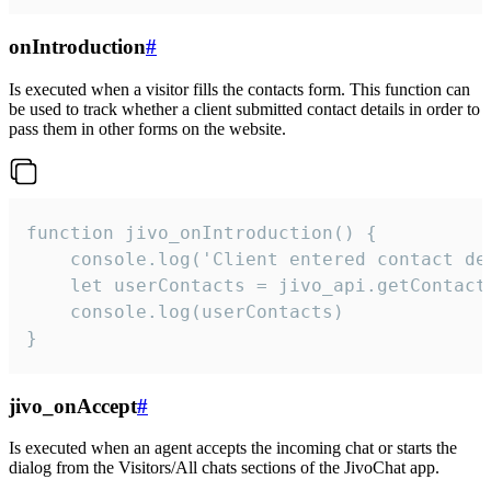
onIntroduction
#
Is executed when a visitor fills the contacts form. This function can
be used to track whether a client submitted contact details in order to
pass them in other forms on the website.
function jivo_onIntroduction() {

    console.log('Client entered contact det
    let userContacts = jivo_api.getContactI
    console.log(userContacts)

}
jivo_onAccept
#
Is executed when an agent accepts the incoming chat or starts the
dialog from the Visitors/All chats sections of the JivoChat app.