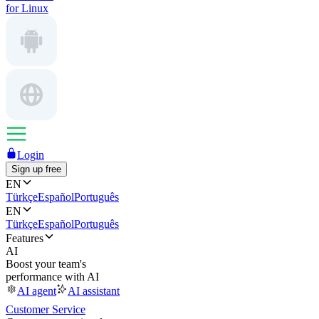
for Linux
Login
Sign up free
EN
Türkçe
Español
Português
EN
Türkçe
Español
Português
Features
AI
Boost your team's
performance with AI
AI agent
AI assistant
Customer Service