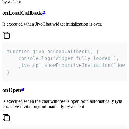
by a client.
onLoadCallback
#
Is executed when JivoChat widget initialization is over.
function jivo_onLoadCallback() {

    console.log('Widget fully loaded');

    jivo_api.showProactiveInvitation("How c
}
onOpen
#
Is executed when the chat window is open both automatically (via
proactive invitation) and manually by a client