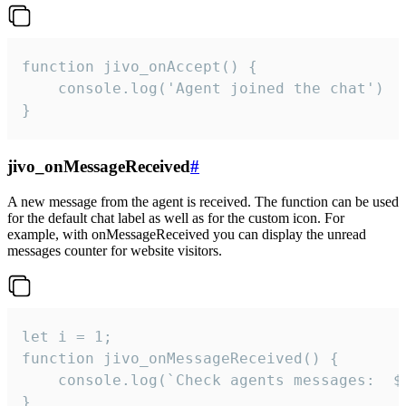
function jivo_onAccept() {

	console.log('Agent joined the chat')

}
jivo_onMessageReceived
#
A new message from the agent is received. The function can be used
for the default chat label as well as for the custom icon. For
example, with onMessageReceived you can display the unread
messages counter for website visitors.
let i = 1;

function jivo_onMessageReceived() {

	console.log(`Check agents messages:  ${i++}`)

}