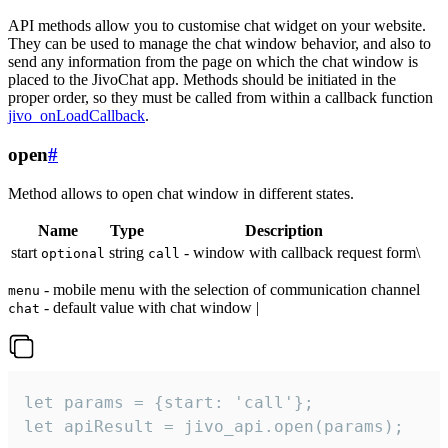
API methods allow you to customise chat widget on your website.
They can be used to manage the chat window behavior, and also to
send any information from the page on which the chat window is
placed to the JivoChat app. Methods should be initiated in the
proper order, so they must be called from within a callback function
jivo_onLoadCallback
.
open
#
Method allows to open chat window in different states.
Name
Type
Description
start
string
- window with callback request form\
optional
call
- mobile menu with the selection of communication channel
menu
- default value with chat window |
chat
let params = {start: 'call'};

let apiResult = jivo_api.open(params);
