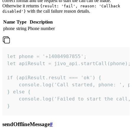
correct format and the request to start the call can be made.
Otherwise it returns
{result: 'fail', reason: 'Callback
with the call failure reason details.
disabled'}
Name
Type
Description
phone
string
Phone number
let phone = '+14084987855';

let apiResult = jivo_api.startCall(phone);

if (apiResult.result === 'ok') {

    console.log('Call started, phone: ', ph
} else {

    console.log('Failed to start the call,
}
sendOfflineMessage
#