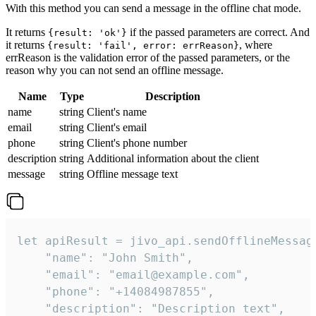
With this method you can send a message in the offline chat mode.
It returns
if the passed parameters are correct. And
{result: 'ok'}
it returns
, where
{result: 'fail', error: errReason}
errReason is the validation error of the passed parameters, or the
reason why you can not send an offline message.
Name
Type
Description
name
string
Client's name
email
string
Client's email
phone
string
Client's phone number
description
string
Additional information about the client
message
string
Offline message text
let apiResult = jivo_api.sendOfflineMessage
    "name": "John Smith",

    "email": "email@example.com",

    "phone": "+14084987855",

    "description": "Description text",
