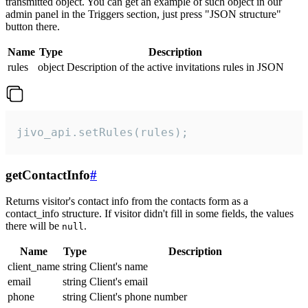
transmitted object. You can get an example of such object in our
admin panel in the Triggers section, just press "JSON structure"
button there.
Name
Type
Description
rules
object
Description of the active invitations rules in JSON
jivo_api.setRules(rules);
getContactInfo
#
Returns visitor's contact info from the contacts form as a
contact_info structure. If visitor didn't fill in some fields, the values
there will be
.
null
Name
Type
Description
client_name
string
Client's name
email
string
Client's email
phone
string
Client's phone number