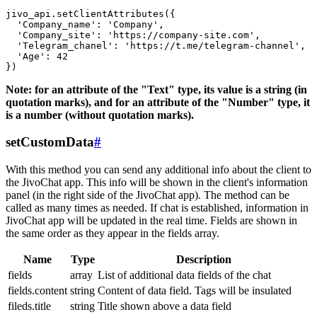
jivo_api.setClientAttributes({

  'Company_name': 'Company',

  'Company_site': 'https://company-site.com',

  'Telegram_chanel': 'https://t.me/telegram-channel',

  'Age': 42

Note: for an attribute of the "Text" type, its value is a string (in
quotation marks), and for an attribute of the "Number" type, it
is a number (without quotation marks).
setCustomData
#
With this method you can send any additional info about the client to
the JivoChat app. This info will be shown in the client's information
panel (in the right side of the JivoChat app). The method can be
called as many times as needed. If chat is established, information in
JivoChat app will be updated in the real time. Fields are shown in
the same order as they appear in the fields array.
Name
Type
Description
fields
array
List of additional data fields of the chat
fields.content
string
Content of data field. Tags will be insulated
fileds.title
string
Title shown above a data field