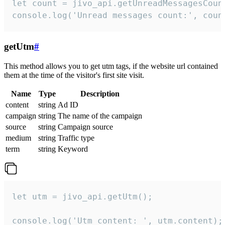
let count = jivo_api.getUnreadMessagesCount
console.log('Unread messages count:', coun
getUtm
#
This method allows you to get utm tags, if the website url contained
them at the time of the visitor's first site visit.
Name
Type
Description
content
string
Ad ID
campaign
string
The name of the campaign
source
string
Campaign source
medium
string
Traffic type
term
string
Keyword
let utm = jivo_api.getUtm();

console.log('Utm content: ', utm.content);
