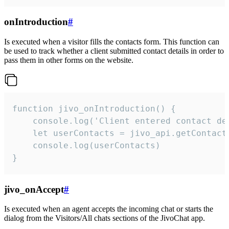
onIntroduction
#
Is executed when a visitor fills the contacts form. This function can
be used to track whether a client submitted contact details in order to
pass them in other forms on the website.
function jivo_onIntroduction() {

    console.log('Client entered contact det
    let userContacts = jivo_api.getContactI
    console.log(userContacts)

}
jivo_onAccept
#
Is executed when an agent accepts the incoming chat or starts the
dialog from the Visitors/All chats sections of the JivoChat app.