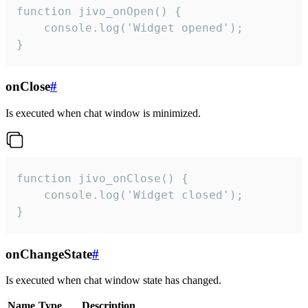
function jivo_onOpen() {

    console.log('Widget opened');

}
onClose
#
Is executed when chat window is minimized.
function jivo_onClose() {

    console.log('Widget closed');

}
onChangeState
#
Is executed when chat window state has changed.
Name
Type
Description