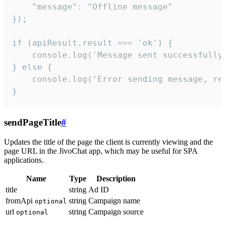
    "message": "Offline message"

});

if (apiResult.result === 'ok') {

    console.log('Message sent successfully'
} else {

    console.log('Error sending message, rea
}
sendPageTitle
#
Updates the title of the page the client is currently viewing and the
page URL in the JivoChat app, which may be useful for SPA
applications.
Name
Type
Description
title
string
Ad ID
fromApi
string
Campaign name
optional
url
string
Campaign source
optional