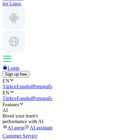
for Linux
Login
Sign up free
EN
Türkçe
Español
Português
EN
Türkçe
Español
Português
Features
AI
Boost your team's
performance with AI
AI agent
AI assistant
Customer Service