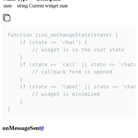
state
string
Current widget state
function jivo_onChangeState(state) {

    if (state == 'chat') {

        // widget is in the chat state

    }

    if (state == 'call' || state == 'chat/c
        // callback form is opened

    }

    if (state == 'label' || state == 'chat/
        // widget is minimized

    }

}
onMessageSent
#