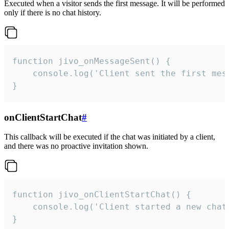
Executed when a visitor sends the first message. It will be performed
only if there is no chat history.
function jivo_onMessageSent() {

    console.log('Client sent the first mess
}
onClientStartChat
#
This callback will be executed if the chat was initiated by a client,
and there was no proactive invitation shown.
function jivo_onClientStartChat() {

    console.log('Client started a new chat'
}