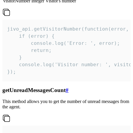
visitorNumber
integer
Visitor's number
jivo_api.getVisitorNumber(function(error, v
    if (error) {

        console.log('Error: ', error);

        return;

    }  

    console.log('Visitor number: ', visitor
});
getUnreadMessagesCount
#
This method allows you to get the number of unread messages from
the agent.