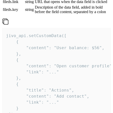
fileds.link
string
URL that opens when the data field is clicked
Description of the data field, added in bold
fileds.key
string
before the field content, separated by a colon
jivo_api.setCustomData([

    {

        "content": "User balance: $56",

    },

    {

        "content": "Open customer profile",
        "link": "..."

    },

    {

        "title": "Actions",

        "content": "Add contact",

        "link": "..."

    }
