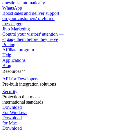
questions automatically
WhatsApp
Boost sales and deliver support
on your customers' preferred
messenger
Jivo Marketing
Control your visitors' attention —
engage them before they leave
Pricing
Affiliate program
Help
Applications
Blog
Resources
API for Developers
Pre-built integration solutions
Security
Protection that meets
international standards
Download
For Windows
Download
for Mac
Download