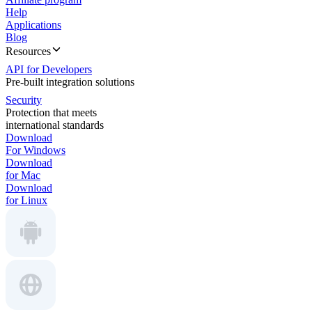
Help
Applications
Blog
Resources
API for Developers
Pre-built integration solutions
Security
Protection that meets
international standards
Download
For Windows
Download
for Mac
Download
for Linux