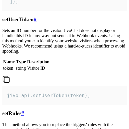
 ]);
setUserToken
#
Sets an ID number for the visitor. JivoChat does not display or
handle this ID in any way but sends it in Webhook events. Using
this method you can identify your website visitors when processing
Webhooks. We recommend using a hard-to-guess identifier to avoid
spoofing.
Name
Type
Description
token
string
Visitor ID
jivo_api.setUserToken(token);
setRules
#
This method allows you to replace the triggers' rules with the