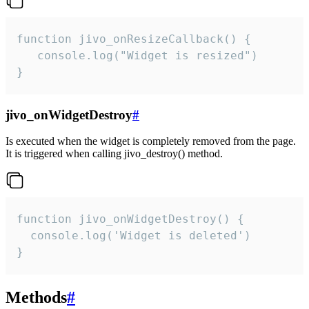
function jivo_onResizeCallback() {

   console.log("Widget is resized")

}
jivo_onWidgetDestroy
#
Is executed when the widget is completely removed from the page.
It is triggered when calling jivo_destroy() method.
function jivo_onWidgetDestroy() {

  console.log('Widget is deleted')

}
Methods
#