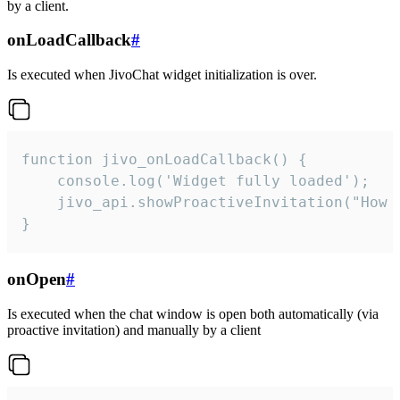
by a client.
onLoadCallback
#
Is executed when JivoChat widget initialization is over.
function jivo_onLoadCallback() {

    console.log('Widget fully loaded');

    jivo_api.showProactiveInvitation("How c
}
onOpen
#
Is executed when the chat window is open both automatically (via
proactive invitation) and manually by a client