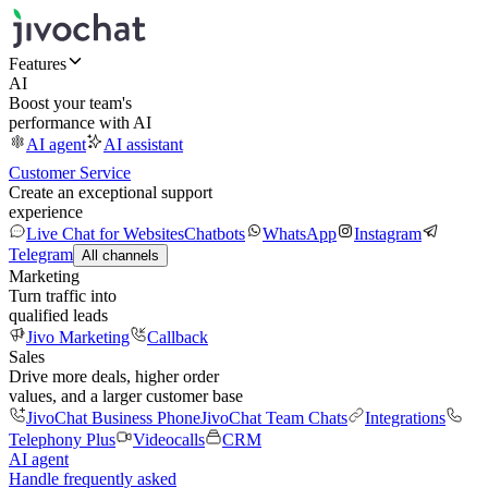
Features
AI
Boost your team's
performance with AI
AI agent
AI assistant
Customer Service
Create an exceptional support
experience
Live Chat for Websites
Chatbots
WhatsApp
Instagram
Telegram
All channels
Marketing
Turn traffic into
qualified leads
Jivo Marketing
Callback
Sales
Drive more deals, higher order
values, and a larger customer base
JivoChat Business Phone
JivoChat Team Chats
Integrations
Telephony Plus
Videocalls
CRM
AI agent
Handle frequently asked