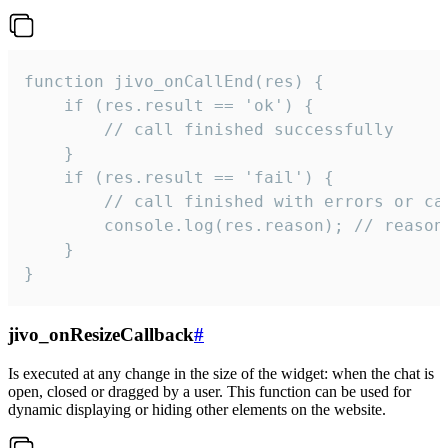
function jivo_onCallEnd(res) {

    if (res.result == 'ok') {

        // call finished successfully

    }

    if (res.result == 'fail') {

        // call finished with errors or can
        console.log(res.reason); // reason 
    }

}
jivo_onResizeCallback
#
Is executed at any change in the size of the widget: when the chat is
open, closed or dragged by a user. This function can be used for
dynamic displaying or hiding other elements on the website.