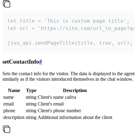
let title = 'This is custom page title';

let url = 'https://site.com/url_to_page?q=p
jivo_api.sendPageTitle(title, true, url);
setContactInfo
#
Sets the contact info for the visitor. The data is displayed to the agent
similarly as if the visitors introduced themselves in the chat window.
Name
Type
Description
name
string
Client's name сайта
email
string
Client's email
phone
string
Client's phone number
description
string
Additional information about the client