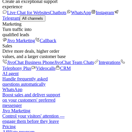
Create an exceptional support
experience
Live Chat for Websites
Chatbots
WhatsApp
Instagram
Telegram
All channels
Marketing
Turn traffic into
qualified leads
Jivo Marketing
Callback
Sales
Drive more deals, higher order
values, and a larger customer base
JivoChat Business Phone
JivoChat Team Chats
Integrations
Telephony Plus
Videocalls
CRM
AI agent
Handle frequently asked
questions automatically
WhatsApp
Boost sales and deliver support
on your customers' preferred
messenger
Jivo Marketing
Control your visitors' attention —
engage them before they leave
Pricing
Affiliate program