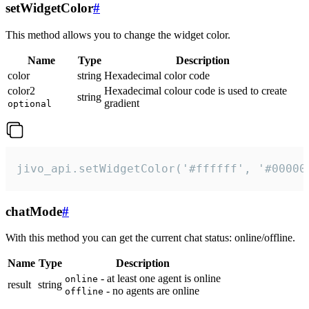
setWidgetColor
#
This method allows you to change the widget color.
Name
Type
Description
color
string
Hexadecimal color code
color2
Hexadecimal colour code is used to create
string
gradient
optional
jivo_api.setWidgetColor('#ffffff', '#00000
chatMode
#
With this method you can get the current chat status: online/offline.
Name
Type
Description
- at least one agent is online
online
result
string
- no agents are online
offline