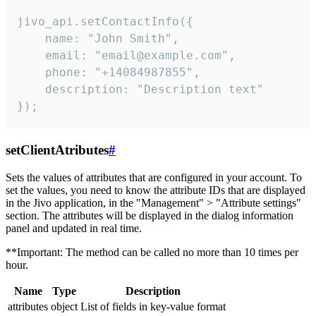
jivo_api.setContactInfo({

    name: "John Smith",

    email: "email@example.com",

    phone: "+14084987855",

    description: "Description text"

});
setClientAtributes
#
Sets the values ​​of attributes that are configured in your account. To
set the values, you need to know the attribute IDs that are displayed
in the Jivo application, in the "Management" > "Attribute settings"
section. The attributes will be displayed in the dialog information
panel and updated in real time.
**Important: The method can be called no more than 10 times per
hour.
Name
Type
Description
attributes
object
List of fields in key-value format