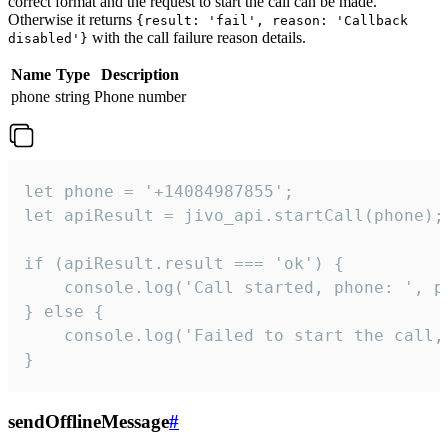
correct format and the request to start the call can be made.
Otherwise it returns
{result: 'fail', reason: 'Callback
with the call failure reason details.
disabled'}
Name
Type
Description
phone
string
Phone number
let phone = '+14084987855';

let apiResult = jivo_api.startCall(phone);

if (apiResult.result === 'ok') {

    console.log('Call started, phone: ', ph
} else {

    console.log('Failed to start the call,
}
sendOfflineMessage
#