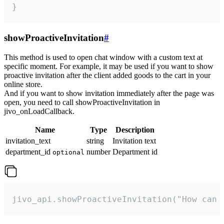
}
showProactiveInvitation
#
This method is used to open chat window with a custom text at
specific moment. For example, it may be used if you want to show
proactive invitation after the client added goods to the cart in your
online store.
And if you want to show invitation immediately after the page was
open, you need to call showProactiveInvitation in
jivo_onLoadCallback.
Name
Type
Description
invitation_text
string
Invitation text
department_id
number
Department id
optional
jivo_api.showProactiveInvitation("How can 