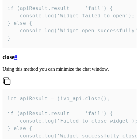
if (apiResult.result === 'fail') {

    console.log('Widget failed to open');

} else {

    console.log('Widget open successfully')
}
close
#
Using this method you can minimize the chat window.
let apiResult = jivo_api.close();

if (apiResult.result === 'fail') {

    console.log('Failed to close widget');

} else {

    console.log('Widget successfully close'