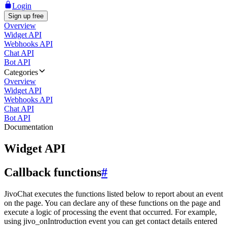
Login
Sign up free
Overview
Widget API
Webhooks API
Chat API
Bot API
Categories
Overview
Widget API
Webhooks API
Chat API
Bot API
Documentation
Widget API
Callback functions
#
JivoChat executes the functions listed below to report about an event
on the page. You can declare any of these functions on the page and
execute a logic of processing the event that occurred. For example,
using jivo_onIntroduction event you can get contact details entered