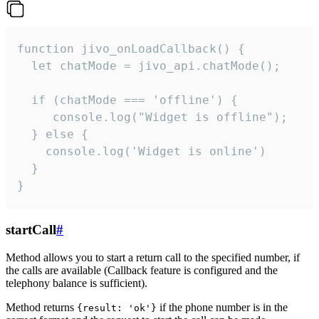
function jivo_onLoadCallback() {

  let chatMode = jivo_api.chatMode();

  if (chatMode === 'offline') {

     console.log("Widget is offline");

  } else {

    console.log('Widget is online')

  }

}
startCall
#
Method allows you to start a return call to the specified number, if
the calls are available (Callback feature is configured and the
telephony balance is sufficient).
Method returns
if the phone number is in the
{result: 'ok'}