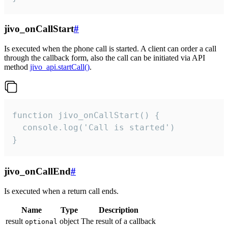
jivo_onCallStart
#
Is executed when the phone call is started. A client can order a call
through the callback form, also the call can be initiated via API
method
jivo_api.startCall()
.
function jivo_onCallStart() {

  console.log('Call is started')

}
jivo_onCallEnd
#
Is executed when a return call ends.
Name
Type
Description
result
object
The result of a callback
optional