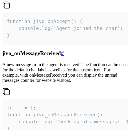
function jivo_onAccept() {

	console.log('Agent joined the chat')

}
jivo_onMessageReceived
#
A new message from the agent is received. The function can be used
for the default chat label as well as for the custom icon. For
example, with onMessageReceived you can display the unread
messages counter for website visitors.
let i = 1;

function jivo_onMessageReceived() {

	console.log(`Check agents messages:  ${i++}`)

}