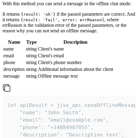
With this method you can send a message in the offline chat mode.
It returns
if the passed parameters are correct. And
{result: 'ok'}
it returns
, where
{result: 'fail', error: errReason}
errReason is the validation error of the passed parameters, or the
reason why you can not send an offline message.
Name
Type
Description
name
string
Client's name
email
string
Client's email
phone
string
Client's phone number
description
string
Additional information about the client
message
string
Offline message text
let apiResult = jivo_api.sendOfflineMessage
    "name": "John Smith",

    "email": "email@example.com",

    "phone": "+14084987855",

    "description": "Description text",
