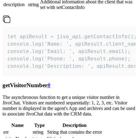
Additional information about the client that was
description
string
set with setContactInfo
let apiResult = jivo_api.getContactInfo();

console.log('Name: ', apiResult.client_name
console.log('Email: ', apiResult.email);

console.log('Phone: ', apiResult.phone);

console.log('Description: ', apiResult.des
getVisitorNumber
#
The asynchronous function to get a unique visitor number in
JivoChat. Visitors are numbered sequentially: 1, 2, 3, etc. Visitor
number is displayed in the agent's App and archives and can be used
to associate JivoChat data with the CRM data.
Name
Type
Description
err
string
String that contains the error