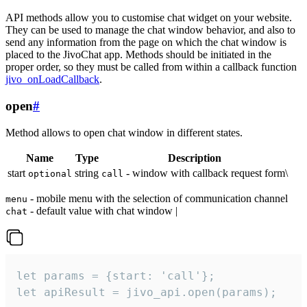
API methods allow you to customise chat widget on your website.
They can be used to manage the chat window behavior, and also to
send any information from the page on which the chat window is
placed to the JivoChat app. Methods should be initiated in the
proper order, so they must be called from within a callback function
jivo_onLoadCallback
.
open
#
Method allows to open chat window in different states.
Name
Type
Description
start
string
- window with callback request form\
optional
call
- mobile menu with the selection of communication channel
menu
- default value with chat window |
chat
let params = {start: 'call'};

let apiResult = jivo_api.open(params);
