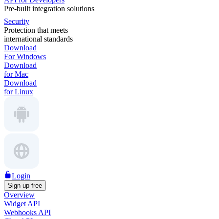
Pre-built integration solutions
Security
Protection that meets
international standards
Download
For Windows
Download
for Mac
Download
for Linux
Login
Sign up free
Overview
Widget API
Webhooks API