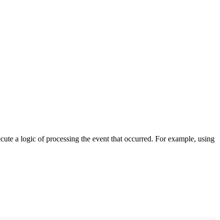
cute a logic of processing the event that occurred. For example, using