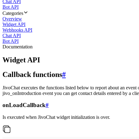
Chat API
Bot API
Categories
Overview
Widget API
Webhooks API
Chat API
Bot API
Documentation
Widget API
Callback functions
#
JivoChat executes the functions listed below to report about an event 
jivo_onIntroduction event you can get contact details entered by a clie
onLoadCallback
#
Is executed when JivoChat widget initialization is over.