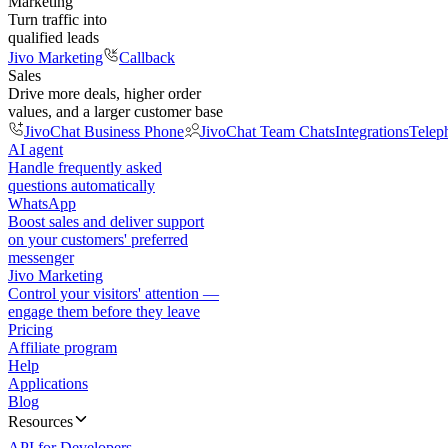
Marketing
Turn traffic into
qualified leads
Jivo Marketing
Callback
Sales
Drive more deals, higher order
values, and a larger customer base
JivoChat Business Phone
JivoChat Team Chats
Integrations
Telep
AI agent
Handle frequently asked
questions automatically
WhatsApp
Boost sales and deliver support
on your customers' preferred
messenger
Jivo Marketing
Control your visitors' attention —
engage them before they leave
Pricing
Affiliate program
Help
Applications
Blog
Resources
API for Developers