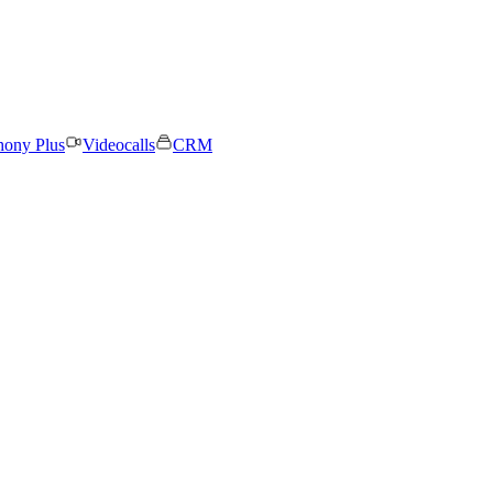
hony Plus
Videocalls
CRM