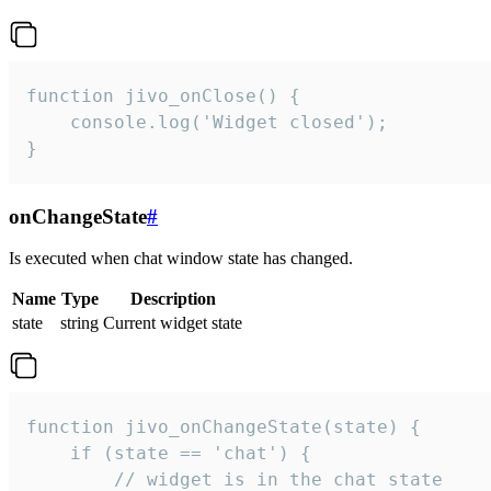
function jivo_onClose() {

    console.log('Widget closed');

}
onChangeState
#
Is executed when chat window state has changed.
Name
Type
Description
state
string
Current widget state
function jivo_onChangeState(state) {

    if (state == 'chat') {

        // widget is in the chat state
