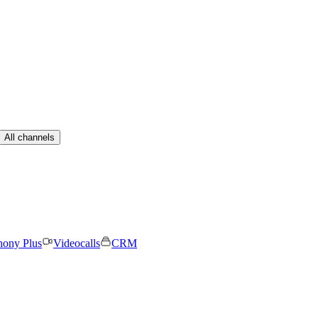
All channels
hony Plus
Videocalls
CRM