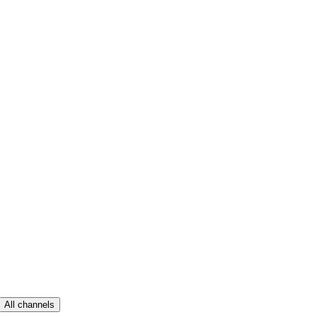
All channels