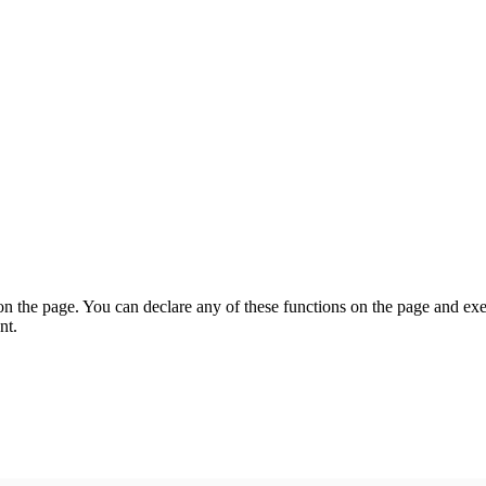
on the page. You can declare any of these functions on the page and exe
nt.