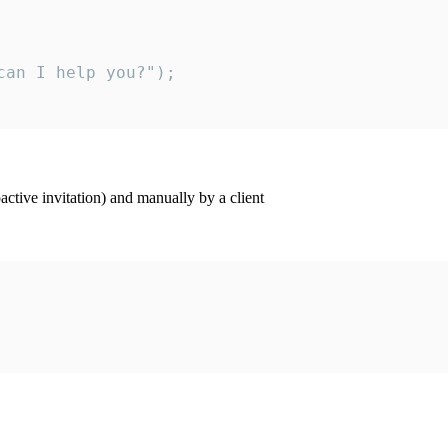
an I help you?");

ctive invitation) and manually by a client