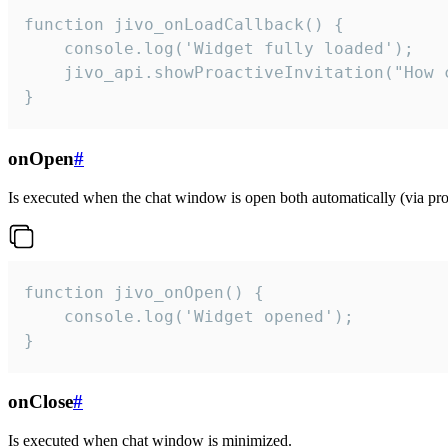
function jivo_onLoadCallback() {

    console.log('Widget fully loaded');

    jivo_api.showProactiveInvitation("How c
}
onOpen
#
Is executed when the chat window is open both automatically (via proa
function jivo_onOpen() {

    console.log('Widget opened');

}
onClose
#
Is executed when chat window is minimized.