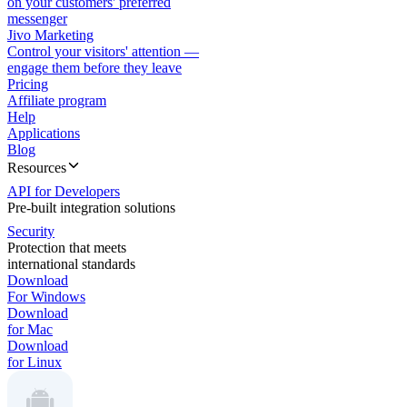
on your customers' preferred
messenger
Jivo Marketing
Control your visitors' attention —
engage them before they leave
Pricing
Affiliate program
Help
Applications
Blog
Resources
API for Developers
Pre-built integration solutions
Security
Protection that meets
international standards
Download
For Windows
Download
for Mac
Download
for Linux