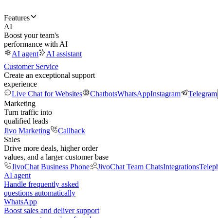
Features
AI
Boost your team's
performance with AI
AI agent
AI assistant
Customer Service
Create an exceptional support
experience
Live Chat for Websites
Chatbots
WhatsApp
Instagram
Telegram
Marketing
Turn traffic into
qualified leads
Jivo Marketing
Callback
Sales
Drive more deals, higher order
values, and a larger customer base
JivoChat Business Phone
JivoChat Team Chats
Integrations
Telep
AI agent
Handle frequently asked
questions automatically
WhatsApp
Boost sales and deliver support