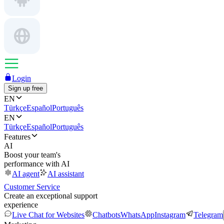
Login
Sign up free
EN
Türkçe
Español
Português
EN
Türkçe
Español
Português
Features
AI
Boost your team's
performance with AI
AI agent
AI assistant
Customer Service
Create an exceptional support
experience
Live Chat for Websites
Chatbots
WhatsApp
Instagram
Telegram