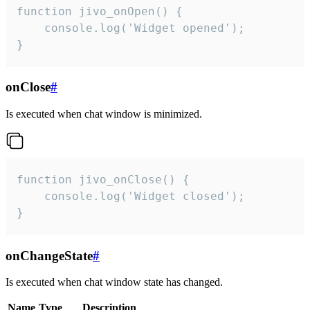
function jivo_onOpen() {

    console.log('Widget opened');

}
onClose
#
Is executed when chat window is minimized.
function jivo_onClose() {

    console.log('Widget closed');

}
onChangeState
#
Is executed when chat window state has changed.
Name
Type
Description