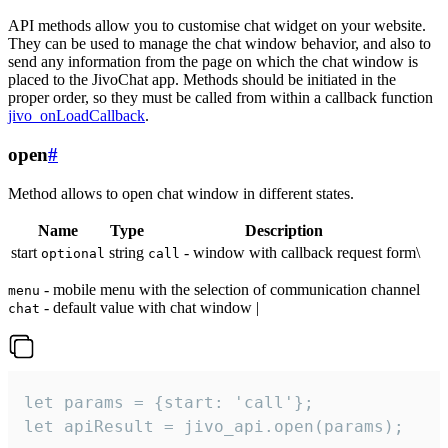
API methods allow you to customise chat widget on your website.
They can be used to manage the chat window behavior, and also to
send any information from the page on which the chat window is
placed to the JivoChat app. Methods should be initiated in the
proper order, so they must be called from within a callback function
jivo_onLoadCallback
.
open
#
Method allows to open chat window in different states.
Name
Type
Description
start
string
- window with callback request form\
optional
call
- mobile menu with the selection of communication channel
menu
- default value with chat window |
chat
let params = {start: 'call'};

let apiResult = jivo_api.open(params);
