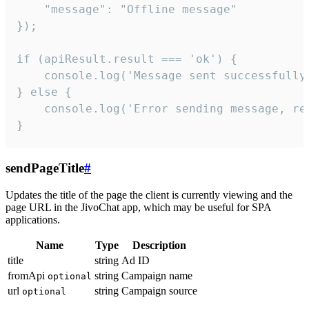
    "message": "Offline message"

});

if (apiResult.result === 'ok') {

    console.log('Message sent successfully'
} else {

    console.log('Error sending message, rea
}
sendPageTitle
#
Updates the title of the page the client is currently viewing and the
page URL in the JivoChat app, which may be useful for SPA
applications.
Name
Type
Description
title
string
Ad ID
fromApi
string
Campaign name
optional
url
string
Campaign source
optional