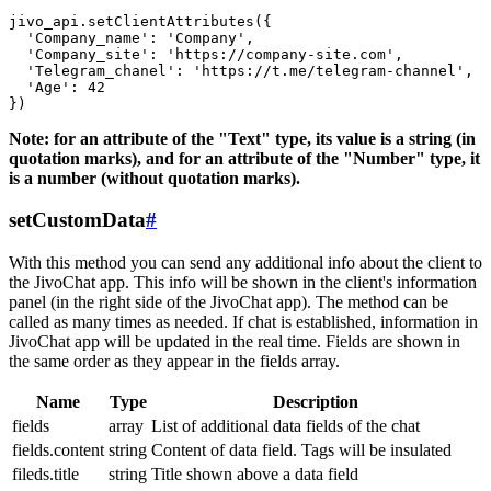
jivo_api.setClientAttributes({

  'Company_name': 'Company',

  'Company_site': 'https://company-site.com',

  'Telegram_chanel': 'https://t.me/telegram-channel',

  'Age': 42

Note: for an attribute of the "Text" type, its value is a string (in
quotation marks), and for an attribute of the "Number" type, it
is a number (without quotation marks).
setCustomData
#
With this method you can send any additional info about the client to
the JivoChat app. This info will be shown in the client's information
panel (in the right side of the JivoChat app). The method can be
called as many times as needed. If chat is established, information in
JivoChat app will be updated in the real time. Fields are shown in
the same order as they appear in the fields array.
Name
Type
Description
fields
array
List of additional data fields of the chat
fields.content
string
Content of data field. Tags will be insulated
fileds.title
string
Title shown above a data field