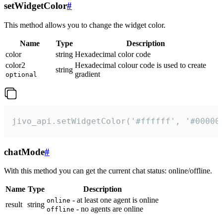
setWidgetColor
#
This method allows you to change the widget color.
Name
Type
Description
color
string
Hexadecimal color code
color2
Hexadecimal colour code is used to create
string
gradient
optional
jivo_api.setWidgetColor('#ffffff', '#00000
chatMode
#
With this method you can get the current chat status: online/offline.
Name
Type
Description
- at least one agent is online
online
result
string
- no agents are online
offline