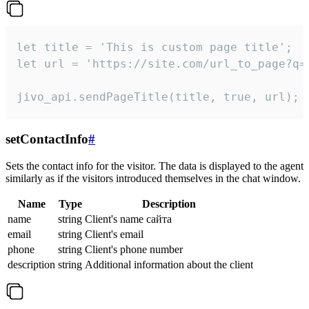
let title = 'This is custom page title';

let url = 'https://site.com/url_to_page?q=p
jivo_api.sendPageTitle(title, true, url);
setContactInfo
#
Sets the contact info for the visitor. The data is displayed to the agent
similarly as if the visitors introduced themselves in the chat window.
Name
Type
Description
name
string
Client's name сайта
email
string
Client's email
phone
string
Client's phone number
description
string
Additional information about the client