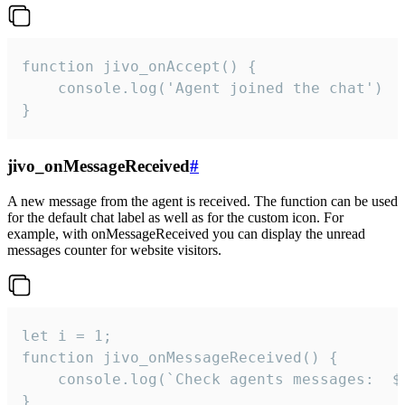
function jivo_onAccept() {

	console.log('Agent joined the chat')

}
jivo_onMessageReceived
#
A new message from the agent is received. The function can be used
for the default chat label as well as for the custom icon. For
example, with onMessageReceived you can display the unread
messages counter for website visitors.
let i = 1;

function jivo_onMessageReceived() {

	console.log(`Check agents messages:  ${i++}`)

}