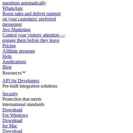
questions automatically
WhatsApp
Boost sales and deliver support
on your customers' preferred
messenger
Jivo Marketing
Control your visitors' attention —
engage them before they leave
Pricing
Affiliate program
Help
Applications
Blog
Resources
API for Developers
Pre-built integration solutions
Security
Protection that meets
international standards
Download
For Windows
Download
for Mac
Download