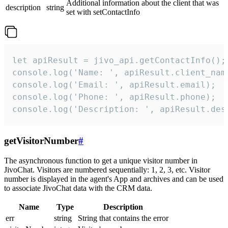
Additional information about the client that was
description
string
set with setContactInfo
let apiResult = jivo_api.getContactInfo();

console.log('Name: ', apiResult.client_name
console.log('Email: ', apiResult.email);

console.log('Phone: ', apiResult.phone);

console.log('Description: ', apiResult.des
getVisitorNumber
#
The asynchronous function to get a unique visitor number in
JivoChat. Visitors are numbered sequentially: 1, 2, 3, etc. Visitor
number is displayed in the agent's App and archives and can be used
to associate JivoChat data with the CRM data.
Name
Type
Description
err
string
String that contains the error