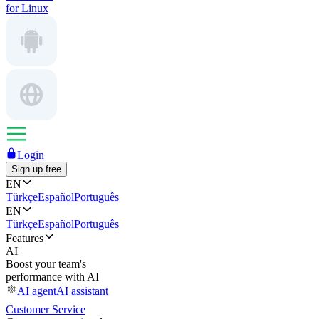
for Linux
Login
Sign up free
EN
Türkçe
Español
Português
EN
Türkçe
Español
Português
Features
AI
Boost your team's
performance with AI
AI agent
AI assistant
Customer Service