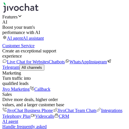
Features
AI
Boost your team's
performance with AI
AI agent
AI assistant
Customer Service
Create an exceptional support
experience
Live Chat for Websites
Chatbots
WhatsApp
Instagram
Telegram
All channels
Marketing
Turn traffic into
qualified leads
Jivo Marketing
Callback
Sales
Drive more deals, higher order
values, and a larger customer base
JivoChat Business Phone
JivoChat Team Chats
Integrations
Telephony Plus
Videocalls
CRM
AI agent
Handle frequently asked