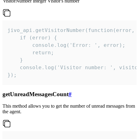
visitorNumber
integer
Visitor's number
jivo_api.getVisitorNumber(function(error, v
    if (error) {

        console.log('Error: ', error);

        return;

    }  

    console.log('Visitor number: ', visitor
});
getUnreadMessagesCount
#
This method allows you to get the number of unread messages from
the agent.