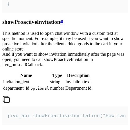
}
showProactiveInvitation
#
This method is used to open chat window with a custom text at
specific moment. For example, it may be used if you want to show
proactive invitation after the client added goods to the cart in your
online store.
And if you want to show invitation immediately after the page was
open, you need to call showProactiveInvitation in
jivo_onLoadCallback.
Name
Type
Description
invitation_text
string
Invitation text
department_id
number
Department id
optional
jivo_api.showProactiveInvitation("How can 