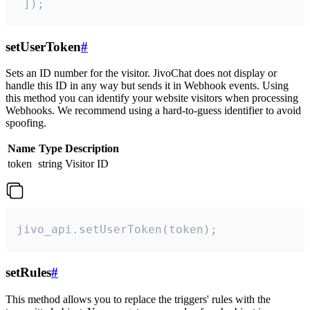
 ]);
setUserToken
#
Sets an ID number for the visitor. JivoChat does not display or
handle this ID in any way but sends it in Webhook events. Using
this method you can identify your website visitors when processing
Webhooks. We recommend using a hard-to-guess identifier to avoid
spoofing.
Name
Type
Description
token
string
Visitor ID
jivo_api.setUserToken(token);
setRules
#
This method allows you to replace the triggers' rules with the