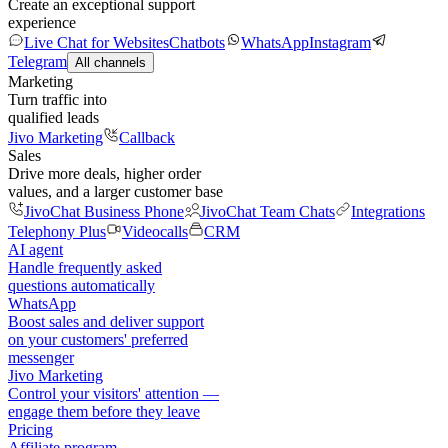
Create an exceptional support
experience
Live Chat for Websites
Chatbots
WhatsApp
Instagram
Telegram
All channels
Marketing
Turn traffic into
qualified leads
Jivo Marketing
Callback
Sales
Drive more deals, higher order
values, and a larger customer base
JivoChat Business Phone
JivoChat Team Chats
Integrations
Telephony Plus
Videocalls
CRM
AI agent
Handle frequently asked
questions automatically
WhatsApp
Boost sales and deliver support
on your customers' preferred
messenger
Jivo Marketing
Control your visitors' attention —
engage them before they leave
Pricing
Affiliate program