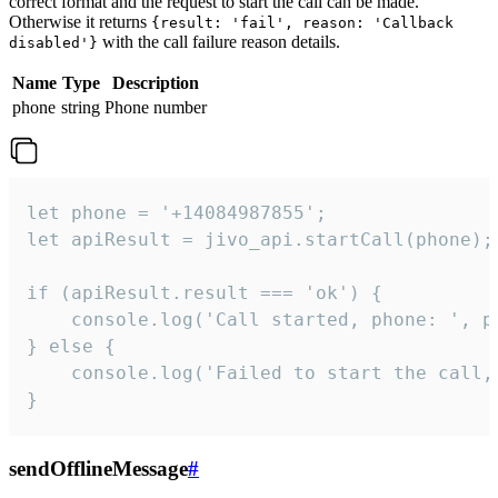
correct format and the request to start the call can be made.
Otherwise it returns
{result: 'fail', reason: 'Callback
with the call failure reason details.
disabled'}
Name
Type
Description
phone
string
Phone number
let phone = '+14084987855';

let apiResult = jivo_api.startCall(phone);

if (apiResult.result === 'ok') {

    console.log('Call started, phone: ', ph
} else {

    console.log('Failed to start the call,
}
sendOfflineMessage
#