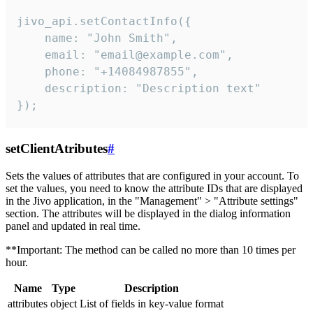
jivo_api.setContactInfo({

    name: "John Smith",

    email: "email@example.com",

    phone: "+14084987855",

    description: "Description text"

});
setClientAtributes
#
Sets the values ​​of attributes that are configured in your account. To
set the values, you need to know the attribute IDs that are displayed
in the Jivo application, in the "Management" > "Attribute settings"
section. The attributes will be displayed in the dialog information
panel and updated in real time.
**Important: The method can be called no more than 10 times per
hour.
Name
Type
Description
attributes
object
List of fields in key-value format