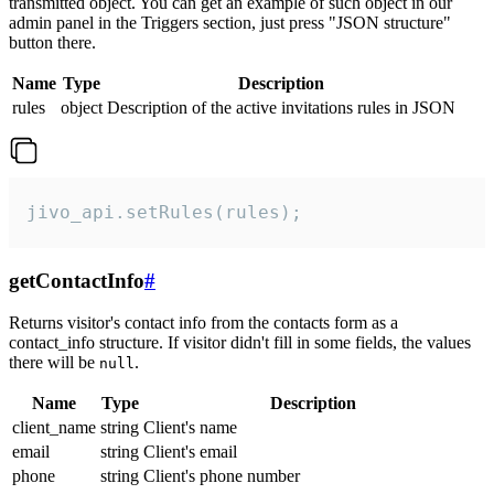
transmitted object. You can get an example of such object in our
admin panel in the Triggers section, just press "JSON structure"
button there.
Name
Type
Description
rules
object
Description of the active invitations rules in JSON
jivo_api.setRules(rules);
getContactInfo
#
Returns visitor's contact info from the contacts form as a
contact_info structure. If visitor didn't fill in some fields, the values
there will be
.
null
Name
Type
Description
client_name
string
Client's name
email
string
Client's email
phone
string
Client's phone number