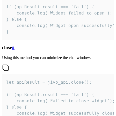
if (apiResult.result === 'fail') {

    console.log('Widget failed to open');

} else {

    console.log('Widget open successfully')
}
close
#
Using this method you can minimize the chat window.
let apiResult = jivo_api.close();

if (apiResult.result === 'fail') {

    console.log('Failed to close widget');

} else {

    console.log('Widget successfully close'