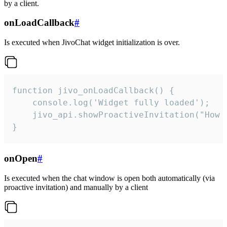
by a client.
onLoadCallback
#
Is executed when JivoChat widget initialization is over.
function jivo_onLoadCallback() {

    console.log('Widget fully loaded');

    jivo_api.showProactiveInvitation("How c
}
onOpen
#
Is executed when the chat window is open both automatically (via
proactive invitation) and manually by a client