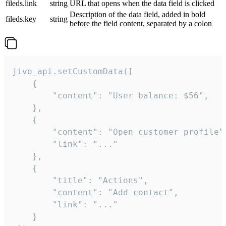
fileds.link
string
URL that opens when the data field is clicked
Description of the data field, added in bold
fileds.key
string
before the field content, separated by a colon
jivo_api.setCustomData([

    {

        "content": "User balance: $56",

    },

    {

        "content": "Open customer profile",
        "link": "..."

    },

    {

        "title": "Actions",

        "content": "Add contact",

        "link": "..."

    }
