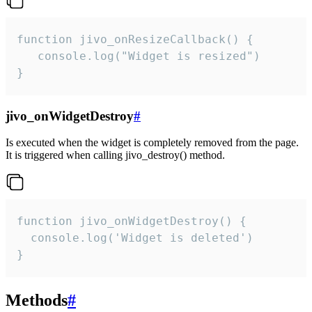
function jivo_onResizeCallback() {

   console.log("Widget is resized")

}
jivo_onWidgetDestroy
#
Is executed when the widget is completely removed from the page.
It is triggered when calling jivo_destroy() method.
function jivo_onWidgetDestroy() {

  console.log('Widget is deleted')

}
Methods
#