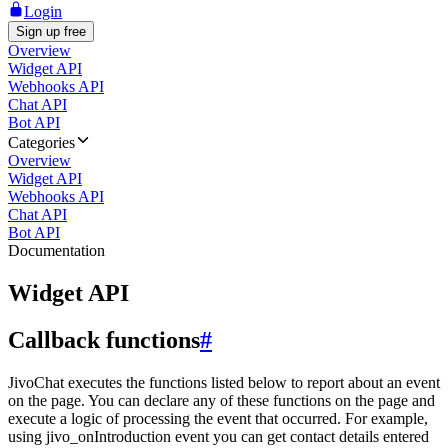
Login
Sign up free
Overview
Widget API
Webhooks API
Chat API
Bot API
Categories
Overview
Widget API
Webhooks API
Chat API
Bot API
Documentation
Widget API
Callback functions
#
JivoChat executes the functions listed below to report about an event
on the page. You can declare any of these functions on the page and
execute a logic of processing the event that occurred. For example,
using jivo_onIntroduction event you can get contact details entered