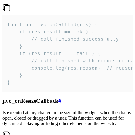
function jivo_onCallEnd(res) {

    if (res.result == 'ok') {

        // call finished successfully

    }

    if (res.result == 'fail') {

        // call finished with errors or can
        console.log(res.reason); // reason 
    }

}
jivo_onResizeCallback
#
Is executed at any change in the size of the widget: when the chat is
open, closed or dragged by a user. This function can be used for
dynamic displaying or hiding other elements on the website.