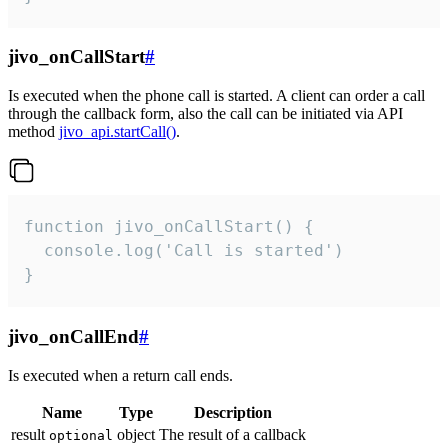
jivo_onCallStart
#
Is executed when the phone call is started. A client can order a call
through the callback form, also the call can be initiated via API
method
jivo_api.startCall()
.
function jivo_onCallStart() {

  console.log('Call is started')

}
jivo_onCallEnd
#
Is executed when a return call ends.
Name
Type
Description
result
object
The result of a callback
optional