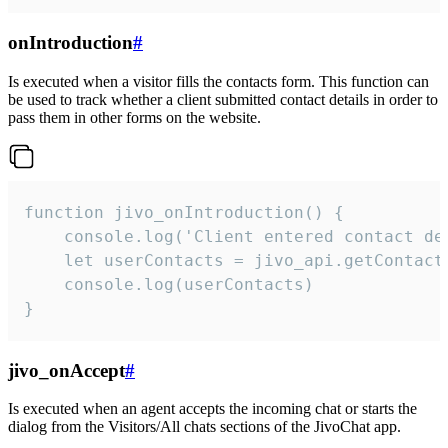
onIntroduction
#
Is executed when a visitor fills the contacts form. This function can
be used to track whether a client submitted contact details in order to
pass them in other forms on the website.
function jivo_onIntroduction() {

    console.log('Client entered contact det
    let userContacts = jivo_api.getContactI
    console.log(userContacts)

}
jivo_onAccept
#
Is executed when an agent accepts the incoming chat or starts the
dialog from the Visitors/All chats sections of the JivoChat app.