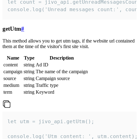
let count = jivo_api.getUnreadMessagesCount
console.log('Unread messages count:', coun
getUtm
#
This method allows you to get utm tags, if the website url contained
them at the time of the visitor's first site visit.
Name
Type
Description
content
string
Ad ID
campaign
string
The name of the campaign
source
string
Campaign source
medium
string
Traffic type
term
string
Keyword
let utm = jivo_api.getUtm();

console.log('Utm content: ', utm.content);
