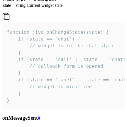
state
string
Current widget state
function jivo_onChangeState(state) {

    if (state == 'chat') {

        // widget is in the chat state

    }

    if (state == 'call' || state == 'chat/c
        // callback form is opened

    }

    if (state == 'label' || state == 'chat/
        // widget is minimized

    }

}
onMessageSent
#