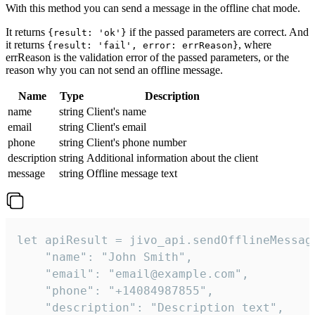
With this method you can send a message in the offline chat mode.
It returns
if the passed parameters are correct. And
{result: 'ok'}
it returns
, where
{result: 'fail', error: errReason}
errReason is the validation error of the passed parameters, or the
reason why you can not send an offline message.
Name
Type
Description
name
string
Client's name
email
string
Client's email
phone
string
Client's phone number
description
string
Additional information about the client
message
string
Offline message text
let apiResult = jivo_api.sendOfflineMessage
    "name": "John Smith",

    "email": "email@example.com",

    "phone": "+14084987855",

    "description": "Description text",
