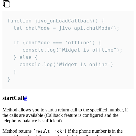
function jivo_onLoadCallback() {

  let chatMode = jivo_api.chatMode();

  if (chatMode === 'offline') {

     console.log("Widget is offline");

  } else {

    console.log('Widget is online')

  }

}
startCall
#
Method allows you to start a return call to the specified number, if
the calls are available (Callback feature is configured and the
telephony balance is sufficient).
Method returns
if the phone number is in the
{result: 'ok'}