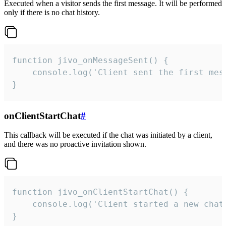
Executed when a visitor sends the first message. It will be performed
only if there is no chat history.
function jivo_onMessageSent() {

    console.log('Client sent the first mess
}
onClientStartChat
#
This callback will be executed if the chat was initiated by a client,
and there was no proactive invitation shown.
function jivo_onClientStartChat() {

    console.log('Client started a new chat'
}