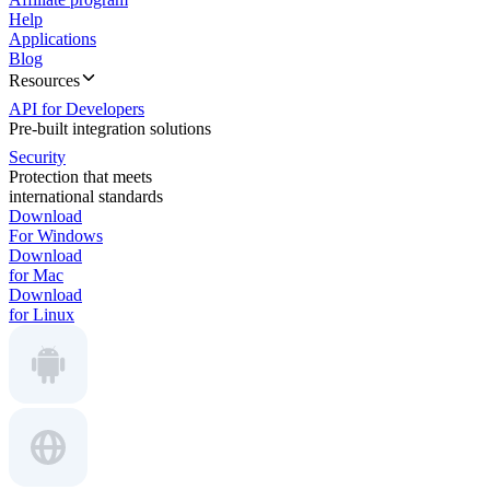
Help
Applications
Blog
Resources
API for Developers
Pre-built integration solutions
Security
Protection that meets
international standards
Download
For Windows
Download
for Mac
Download
for Linux