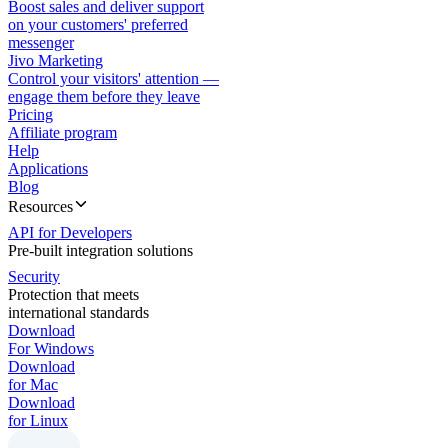
Boost sales and deliver support
on your customers' preferred
messenger
Jivo Marketing
Control your visitors' attention —
engage them before they leave
Pricing
Affiliate program
Help
Applications
Blog
Resources
API for Developers
Pre-built integration solutions
Security
Protection that meets
international standards
Download
For Windows
Download
for Mac
Download
for Linux