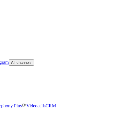
egram
All channels
ephony Plus
Videocalls
CRM