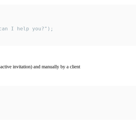
an I help you?");

ctive invitation) and manually by a client