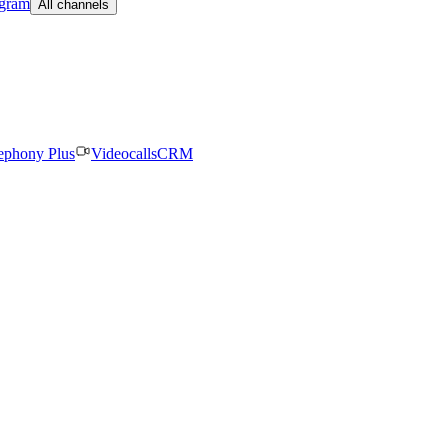
egram
All channels
ephony Plus
Videocalls
CRM