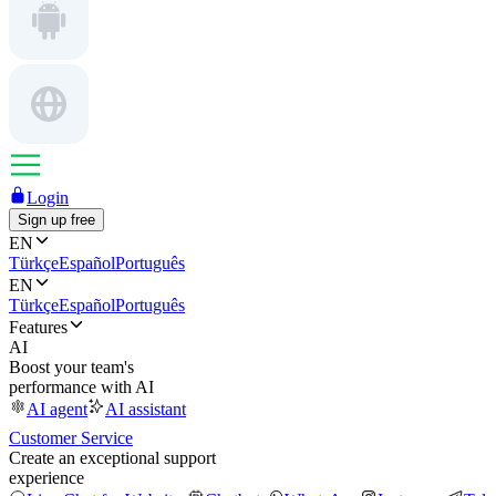
Login
Sign up free
EN
Türkçe
Español
Português
EN
Türkçe
Español
Português
Features
AI
Boost your team's
performance with AI
AI agent
AI assistant
Customer Service
Create an exceptional support
experience