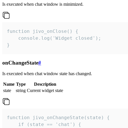
Is executed when chat window is minimized.
function jivo_onClose() {

    console.log('Widget closed');

}
onChangeState
#
Is executed when chat window state has changed.
Name
Type
Description
state
string
Current widget state
function jivo_onChangeState(state) {

    if (state == 'chat') {
