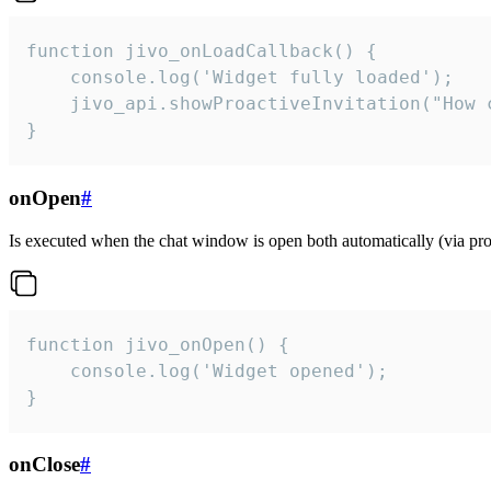
function jivo_onLoadCallback() {

    console.log('Widget fully loaded');

    jivo_api.showProactiveInvitation("How c
}
onOpen
#
Is executed when the chat window is open both automatically (via proa
function jivo_onOpen() {

    console.log('Widget opened');

}
onClose
#