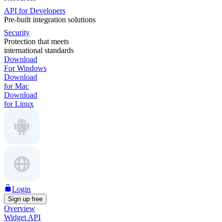
API for Developers
Pre-built integration solutions
Security
Protection that meets
international standards
Download
For Windows
Download
for Mac
Download
for Linux
Login
Sign up free
Overview
Widget API