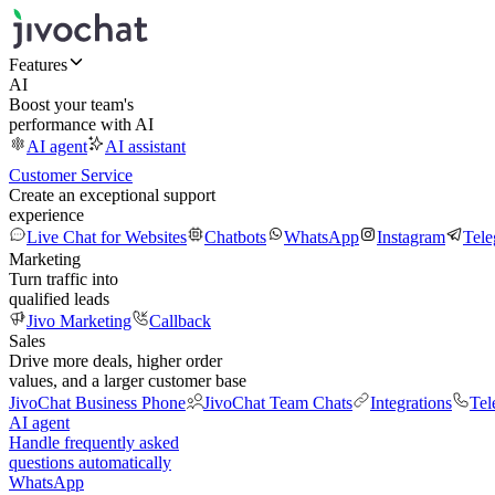
Features
AI
Boost your team's
performance with AI
AI agent
AI assistant
Customer Service
Create an exceptional support
experience
Live Chat for Websites
Chatbots
WhatsApp
Instagram
Tel
Marketing
Turn traffic into
qualified leads
Jivo Marketing
Callback
Sales
Drive more deals, higher order
values, and a larger customer base
JivoChat Business Phone
JivoChat Team Chats
Integrations
Tel
AI agent
Handle frequently asked
questions automatically
WhatsApp