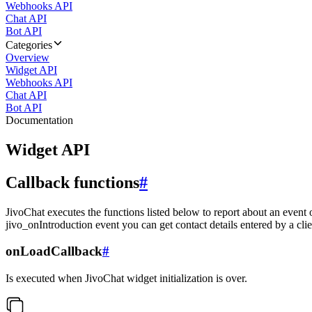
Webhooks API
Chat API
Bot API
Categories
Overview
Widget API
Webhooks API
Chat API
Bot API
Documentation
Widget API
Callback functions
#
JivoChat executes the functions listed below to report about an event 
jivo_onIntroduction event you can get contact details entered by a clie
onLoadCallback
#
Is executed when JivoChat widget initialization is over.