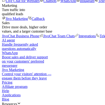
Live Chat for Websites
Chatbots
WhatsApp
Instagram
Tel
Marketing
Turn traffic into
qualified leads
Jivo Marketing
Callback
Sales
Drive more deals, higher order
values, and a larger customer base
JivoChat Business Phone
JivoChat Team Chats
Integrations
Tel
AI agent
Handle frequently asked
questions automatically
WhatsApp
Boost sales and deliver support
on your customers' preferred
messenger
Jivo Marketing
Control your visitors' attention —
engage them before they leave
Pricing
Affiliate program
Help
Applications
Blog
Resources