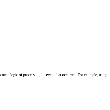
cute a logic of processing the event that occurred. For example, using