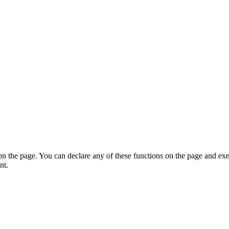
on the page. You can declare any of these functions on the page and exe
nt.