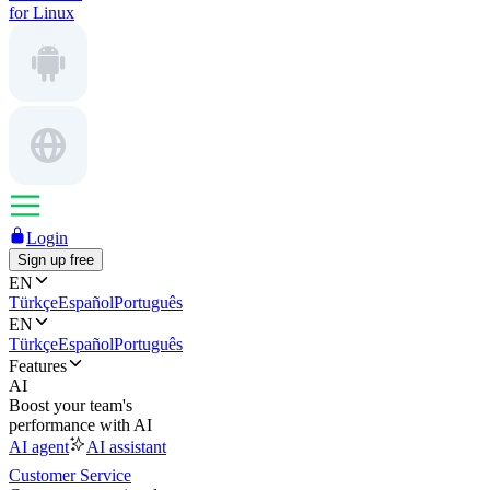
for Linux
Login
Sign up free
EN
Türkçe
Español
Português
EN
Türkçe
Español
Português
Features
AI
Boost your team's
performance with AI
AI agent
AI assistant
Customer Service