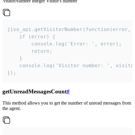
visitorNumber
integer
Visitor's number
jivo_api.getVisitorNumber(function(error, v
    if (error) {

        console.log('Error: ', error);

        return;

    }  

    console.log('Visitor number: ', visitor
});
getUnreadMessagesCount
#
This method allows you to get the number of unread messages from
the agent.