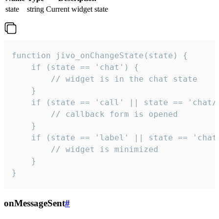
state
string
Current widget state
function jivo_onChangeState(state) {

    if (state == 'chat') {

        // widget is in the chat state

    }

    if (state == 'call' || state == 'chat/c
        // callback form is opened

    }

    if (state == 'label' || state == 'chat/
        // widget is minimized

    }

}
onMessageSent
#