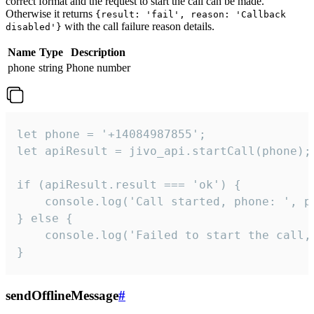
correct format and the request to start the call can be made.
Otherwise it returns
{result: 'fail', reason: 'Callback
with the call failure reason details.
disabled'}
Name
Type
Description
phone
string
Phone number
let phone = '+14084987855';

let apiResult = jivo_api.startCall(phone);

if (apiResult.result === 'ok') {

    console.log('Call started, phone: ', ph
} else {

    console.log('Failed to start the call,
}
sendOfflineMessage
#