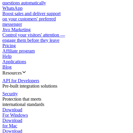
questions automatically
WhatsApp
Boost sales and deliver support
on your customers' preferred
messenger
Jivo Marketing
Control your visitors' attention —
engage them before they leave
Pricing
Affiliate program
Help
Applications
Blog
Resources
API for Developers
Pre-built integration solutions
Security
Protection that meets
international standards
Download
For Windows
Download
for Mac
Download