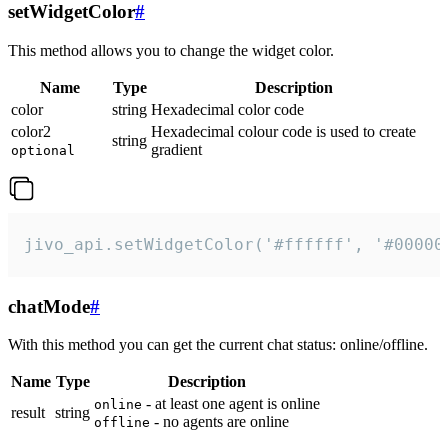
setWidgetColor
#
This method allows you to change the widget color.
Name
Type
Description
color
string
Hexadecimal color code
color2
Hexadecimal colour code is used to create
string
gradient
optional
jivo_api.setWidgetColor('#ffffff', '#00000
chatMode
#
With this method you can get the current chat status: online/offline.
Name
Type
Description
- at least one agent is online
online
result
string
- no agents are online
offline