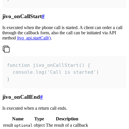
jivo_onCallStart
#
Is executed when the phone call is started. A client can order a call
through the callback form, also the call can be initiated via API
method
jivo_api.startCall()
.
function jivo_onCallStart() {

  console.log('Call is started')

}
jivo_onCallEnd
#
Is executed when a return call ends.
Name
Type
Description
result
object
The result of a callback
optional