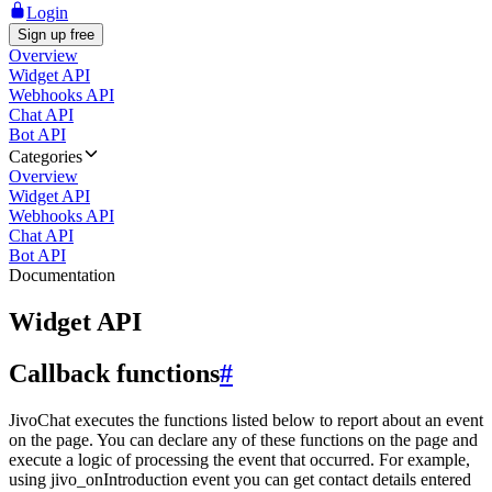
Login
Sign up free
Overview
Widget API
Webhooks API
Chat API
Bot API
Categories
Overview
Widget API
Webhooks API
Chat API
Bot API
Documentation
Widget API
Callback functions
#
JivoChat executes the functions listed below to report about an event
on the page. You can declare any of these functions on the page and
execute a logic of processing the event that occurred. For example,
using jivo_onIntroduction event you can get contact details entered