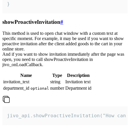
}
showProactiveInvitation
#
This method is used to open chat window with a custom text at
specific moment. For example, it may be used if you want to show
proactive invitation after the client added goods to the cart in your
online store.
And if you want to show invitation immediately after the page was
open, you need to call showProactiveInvitation in
jivo_onLoadCallback.
Name
Type
Description
invitation_text
string
Invitation text
department_id
number
Department id
optional
jivo_api.showProactiveInvitation("How can 