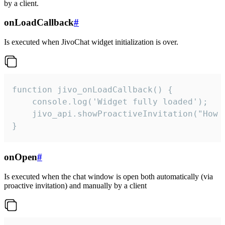
by a client.
onLoadCallback
#
Is executed when JivoChat widget initialization is over.
function jivo_onLoadCallback() {

    console.log('Widget fully loaded');

    jivo_api.showProactiveInvitation("How c
}
onOpen
#
Is executed when the chat window is open both automatically (via
proactive invitation) and manually by a client