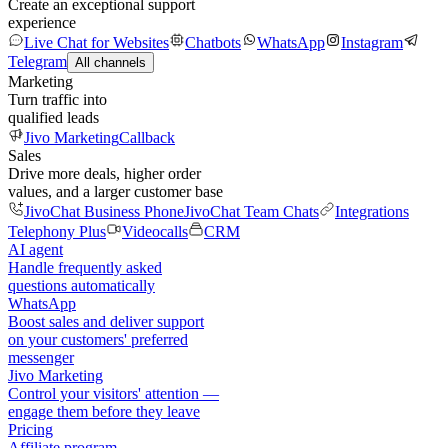
Create an exceptional support
experience
Live Chat for Websites
Chatbots
WhatsApp
Instagram
Telegram
All channels
Marketing
Turn traffic into
qualified leads
Jivo Marketing
Callback
Sales
Drive more deals, higher order
values, and a larger customer base
JivoChat Business Phone
JivoChat Team Chats
Integrations
Telephony Plus
Videocalls
CRM
AI agent
Handle frequently asked
questions automatically
WhatsApp
Boost sales and deliver support
on your customers' preferred
messenger
Jivo Marketing
Control your visitors' attention —
engage them before they leave
Pricing
Affiliate program