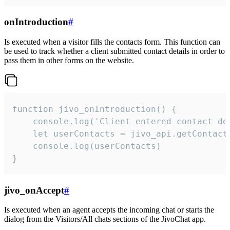
onIntroduction
#
Is executed when a visitor fills the contacts form. This function can
be used to track whether a client submitted contact details in order to
pass them in other forms on the website.
function jivo_onIntroduction() {

    console.log('Client entered contact det
    let userContacts = jivo_api.getContactI
    console.log(userContacts)

}
jivo_onAccept
#
Is executed when an agent accepts the incoming chat or starts the
dialog from the Visitors/All chats sections of the JivoChat app.