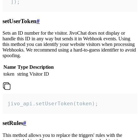
 ]);
setUserToken
#
Sets an ID number for the visitor. JivoChat does not display or
handle this ID in any way but sends it in Webhook events. Using
this method you can identify your website visitors when processing
Webhooks. We recommend using a hard-to-guess identifier to avoid
spoofing.
Name
Type
Description
token
string
Visitor ID
jivo_api.setUserToken(token);
setRules
#
This method allows you to replace the triggers' rules with the