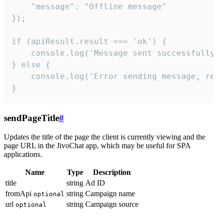
    "message": "Offline message"

});

if (apiResult.result === 'ok') {

    console.log('Message sent successfully'
} else {

    console.log('Error sending message, rea
}
sendPageTitle
#
Updates the title of the page the client is currently viewing and the
page URL in the JivoChat app, which may be useful for SPA
applications.
Name
Type
Description
title
string
Ad ID
fromApi
string
Campaign name
optional
url
string
Campaign source
optional