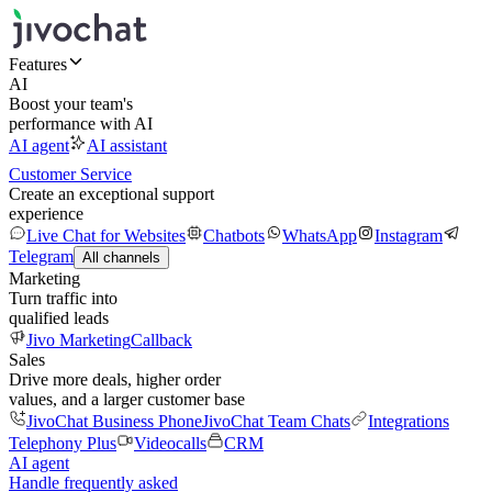
Features
AI
Boost your team's
performance with AI
AI agent
AI assistant
Customer Service
Create an exceptional support
experience
Live Chat for Websites
Chatbots
WhatsApp
Instagram
Telegram
All channels
Marketing
Turn traffic into
qualified leads
Jivo Marketing
Callback
Sales
Drive more deals, higher order
values, and a larger customer base
JivoChat Business Phone
JivoChat Team Chats
Integrations
Telephony Plus
Videocalls
CRM
AI agent
Handle frequently asked