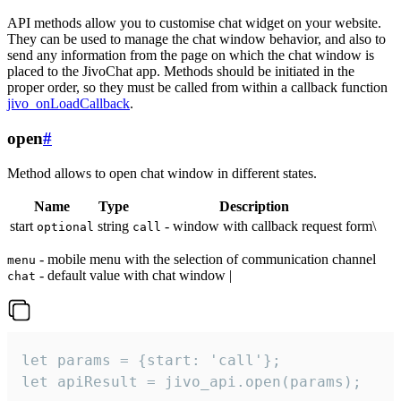
API methods allow you to customise chat widget on your website.
They can be used to manage the chat window behavior, and also to
send any information from the page on which the chat window is
placed to the JivoChat app. Methods should be initiated in the
proper order, so they must be called from within a callback function
jivo_onLoadCallback
.
open
#
Method allows to open chat window in different states.
Name
Type
Description
start
string
- window with callback request form\
optional
call
- mobile menu with the selection of communication channel
menu
- default value with chat window |
chat
let params = {start: 'call'};

let apiResult = jivo_api.open(params);
