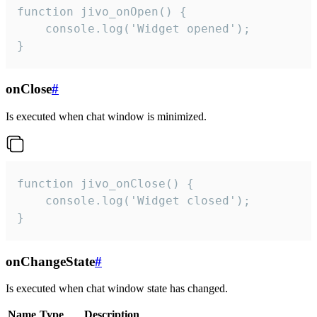
function jivo_onOpen() {

    console.log('Widget opened');

}
onClose
#
Is executed when chat window is minimized.
function jivo_onClose() {

    console.log('Widget closed');

}
onChangeState
#
Is executed when chat window state has changed.
Name
Type
Description