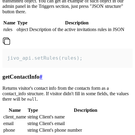
transmitted object. You can get an example of such object in our
admin panel in the Triggers section, just press "JSON structure"
button there.
Name
Type
Description
rules
object
Description of the active invitations rules in JSON
jivo_api.setRules(rules);
getContactInfo
#
Returns visitor's contact info from the contacts form as a
contact_info structure. If visitor didn't fill in some fields, the values
there will be
.
null
Name
Type
Description
client_name
string
Client's name
email
string
Client's email
phone
string
Client's phone number