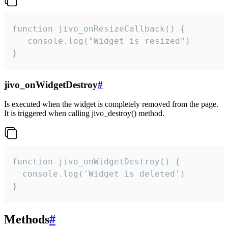
function jivo_onResizeCallback() {

   console.log("Widget is resized")

}
jivo_onWidgetDestroy
#
Is executed when the widget is completely removed from the page.
It is triggered when calling jivo_destroy() method.
function jivo_onWidgetDestroy() {

  console.log('Widget is deleted')

}
Methods
#