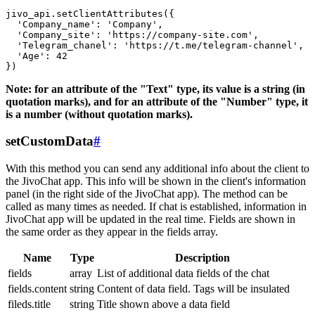
jivo_api.setClientAttributes({

  'Company_name': 'Company',

  'Company_site': 'https://company-site.com',

  'Telegram_chanel': 'https://t.me/telegram-channel',

  'Age': 42

Note: for an attribute of the "Text" type, its value is a string (in
quotation marks), and for an attribute of the "Number" type, it
is a number (without quotation marks).
setCustomData
#
With this method you can send any additional info about the client to
the JivoChat app. This info will be shown in the client's information
panel (in the right side of the JivoChat app). The method can be
called as many times as needed. If chat is established, information in
JivoChat app will be updated in the real time. Fields are shown in
the same order as they appear in the fields array.
Name
Type
Description
fields
array
List of additional data fields of the chat
fields.content
string
Content of data field. Tags will be insulated
fileds.title
string
Title shown above a data field