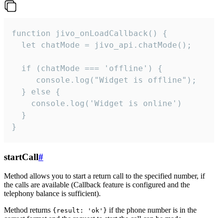
function jivo_onLoadCallback() {

  let chatMode = jivo_api.chatMode();

  if (chatMode === 'offline') {

     console.log("Widget is offline");

  } else {

    console.log('Widget is online')

  }

}
startCall
#
Method allows you to start a return call to the specified number, if
the calls are available (Callback feature is configured and the
telephony balance is sufficient).
Method returns
if the phone number is in the
{result: 'ok'}