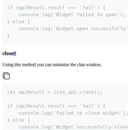
if (apiResult.result === 'fail') {

    console.log('Widget failed to open');

} else {

    console.log('Widget open successfully')
}
close
#
Using this method you can minimize the chat window.
let apiResult = jivo_api.close();

if (apiResult.result === 'fail') {

    console.log('Failed to close widget');

} else {

    console.log('Widget successfully close'