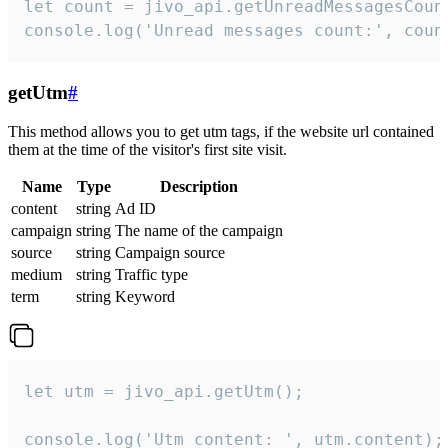
let count = jivo_api.getUnreadMessagesCount
console.log('Unread messages count:', coun
getUtm
#
This method allows you to get utm tags, if the website url contained
them at the time of the visitor's first site visit.
Name
Type
Description
content
string
Ad ID
campaign
string
The name of the campaign
source
string
Campaign source
medium
string
Traffic type
term
string
Keyword
let utm = jivo_api.getUtm();

console.log('Utm content: ', utm.content);
