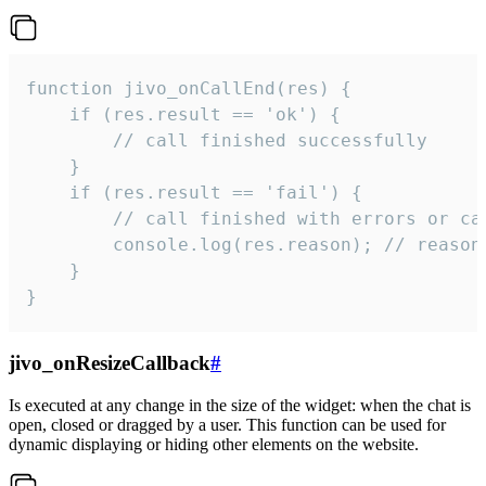
function jivo_onCallEnd(res) {

    if (res.result == 'ok') {

        // call finished successfully

    }

    if (res.result == 'fail') {

        // call finished with errors or can
        console.log(res.reason); // reason 
    }

}
jivo_onResizeCallback
#
Is executed at any change in the size of the widget: when the chat is
open, closed or dragged by a user. This function can be used for
dynamic displaying or hiding other elements on the website.