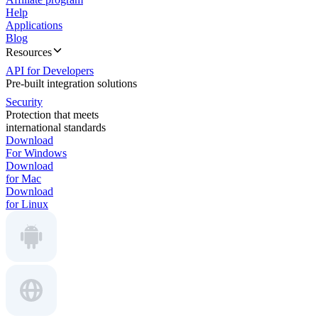
Help
Applications
Blog
Resources
API for Developers
Pre-built integration solutions
Security
Protection that meets
international standards
Download
For Windows
Download
for Mac
Download
for Linux