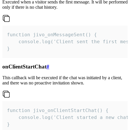
Executed when a visitor sends the first message. It will be performed
only if there is no chat history.
function jivo_onMessageSent() {

    console.log('Client sent the first mess
}
onClientStartChat
#
This callback will be executed if the chat was initiated by a client,
and there was no proactive invitation shown.
function jivo_onClientStartChat() {

    console.log('Client started a new chat'
}