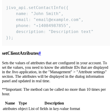
jivo_api.setContactInfo({

    name: "John Smith",

    email: "email@example.com",

    phone: "+14084987855",

    description: "Description text"

});
setClientAtributes
#
Sets the values ​​of attributes that are configured in your account. To
set the values, you need to know the attribute IDs that are displayed
in the Jivo application, in the "Management" > "Attribute settings"
section. The attributes will be displayed in the dialog information
panel and updated in real time.
**Important: The method can be called no more than 10 times per
hour.
Name
Type
Description
attributes
object
List of fields in key-value format