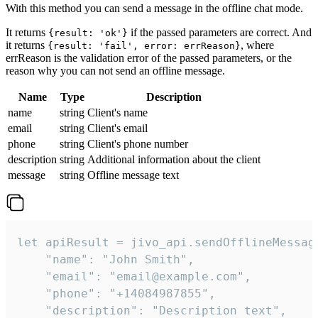
With this method you can send a message in the offline chat mode.
It returns
if the passed parameters are correct. And
{result: 'ok'}
it returns
, where
{result: 'fail', error: errReason}
errReason is the validation error of the passed parameters, or the
reason why you can not send an offline message.
Name
Type
Description
name
string
Client's name
email
string
Client's email
phone
string
Client's phone number
description
string
Additional information about the client
message
string
Offline message text
let apiResult = jivo_api.sendOfflineMessage
    "name": "John Smith",

    "email": "email@example.com",

    "phone": "+14084987855",

    "description": "Description text",
