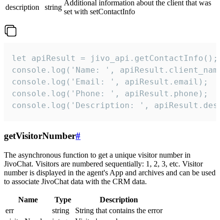
Additional information about the client that was
description
string
set with setContactInfo
let apiResult = jivo_api.getContactInfo();

console.log('Name: ', apiResult.client_name
console.log('Email: ', apiResult.email);

console.log('Phone: ', apiResult.phone);

console.log('Description: ', apiResult.des
getVisitorNumber
#
The asynchronous function to get a unique visitor number in
JivoChat. Visitors are numbered sequentially: 1, 2, 3, etc. Visitor
number is displayed in the agent's App and archives and can be used
to associate JivoChat data with the CRM data.
Name
Type
Description
err
string
String that contains the error