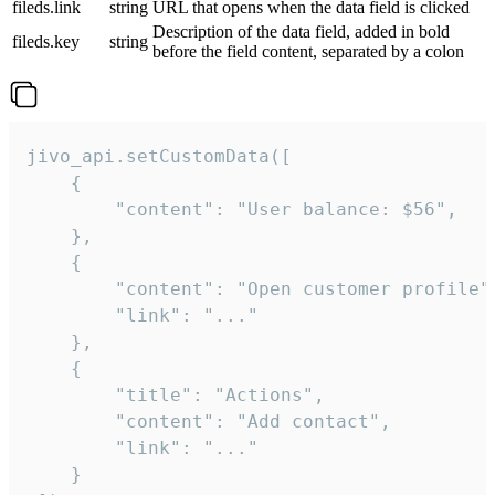
fileds.link
string
URL that opens when the data field is clicked
Description of the data field, added in bold
fileds.key
string
before the field content, separated by a colon
jivo_api.setCustomData([

    {

        "content": "User balance: $56",

    },

    {

        "content": "Open customer profile",
        "link": "..."

    },

    {

        "title": "Actions",

        "content": "Add contact",

        "link": "..."

    }
