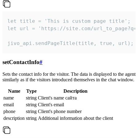
let title = 'This is custom page title';

let url = 'https://site.com/url_to_page?q=p
jivo_api.sendPageTitle(title, true, url);
setContactInfo
#
Sets the contact info for the visitor. The data is displayed to the agent
similarly as if the visitors introduced themselves in the chat window.
Name
Type
Description
name
string
Client's name сайта
email
string
Client's email
phone
string
Client's phone number
description
string
Additional information about the client