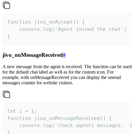
function jivo_onAccept() {

	console.log('Agent joined the chat')

}
jivo_onMessageReceived
#
A new message from the agent is received. The function can be used
for the default chat label as well as for the custom icon. For
example, with onMessageReceived you can display the unread
messages counter for website visitors.
let i = 1;

function jivo_onMessageReceived() {

	console.log(`Check agents messages:  ${i++}`)

}