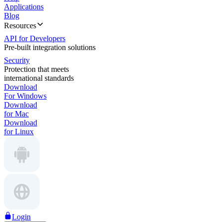
Applications
Blog
Resources
API for Developers
Pre-built integration solutions
Security
Protection that meets
international standards
Download
For Windows
Download
for Mac
Download
for Linux
Login