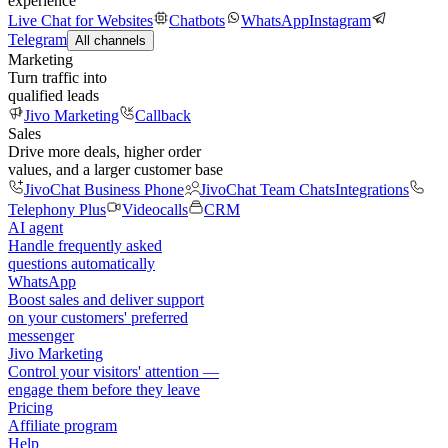
experience
Live Chat for Websites
Chatbots
WhatsApp
Instagram
Telegram
All channels
Marketing
Turn traffic into
qualified leads
Jivo Marketing
Callback
Sales
Drive more deals, higher order
values, and a larger customer base
JivoChat Business Phone
JivoChat Team Chats
Integrations
Telephony Plus
Videocalls
CRM
AI agent
Handle frequently asked
questions automatically
WhatsApp
Boost sales and deliver support
on your customers' preferred
messenger
Jivo Marketing
Control your visitors' attention —
engage them before they leave
Pricing
Affiliate program
Help