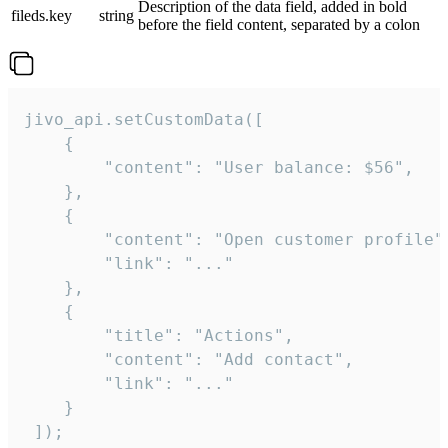
Description of the data field, added in bold
fileds.key
string
before the field content, separated by a colon
jivo_api.setCustomData([

    {

        "content": "User balance: $56",

    },

    {

        "content": "Open customer profile",
        "link": "..."

    },

    {

        "title": "Actions",

        "content": "Add contact",

        "link": "..."

    }

 ]);