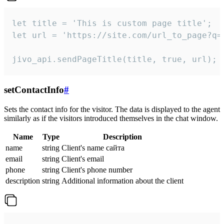
let title = 'This is custom page title';

let url = 'https://site.com/url_to_page?q=p
jivo_api.sendPageTitle(title, true, url);
setContactInfo
#
Sets the contact info for the visitor. The data is displayed to the agent
similarly as if the visitors introduced themselves in the chat window.
Name
Type
Description
name
string
Client's name сайта
email
string
Client's email
phone
string
Client's phone number
description
string
Additional information about the client