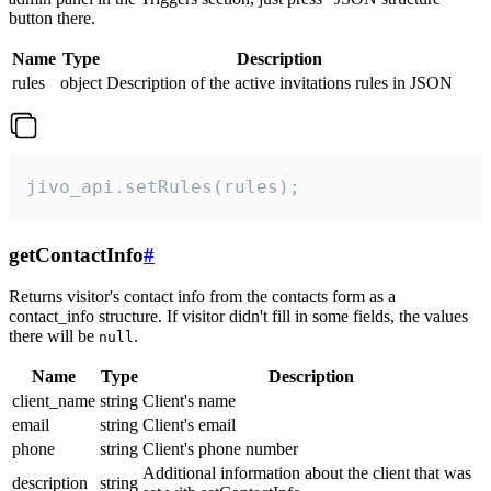
button there.
Name
Type
Description
rules
object
Description of the active invitations rules in JSON
jivo_api.setRules(rules);
getContactInfo
#
Returns visitor's contact info from the contacts form as a
contact_info structure. If visitor didn't fill in some fields, the values
there will be
.
null
Name
Type
Description
client_name
string
Client's name
email
string
Client's email
phone
string
Client's phone number
Additional information about the client that was
description
string