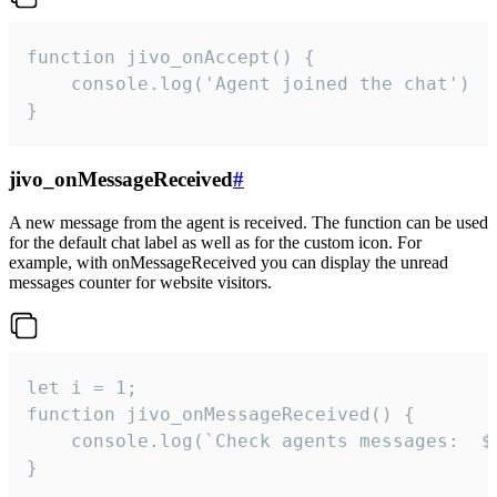
function jivo_onAccept() {

	console.log('Agent joined the chat')

}
jivo_onMessageReceived
#
A new message from the agent is received. The function can be used
for the default chat label as well as for the custom icon. For
example, with onMessageReceived you can display the unread
messages counter for website visitors.
let i = 1;

function jivo_onMessageReceived() {

	console.log(`Check agents messages:  ${i++}`)

}