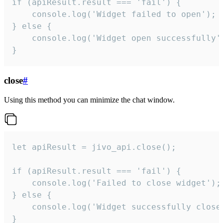
if (apiResult.result === 'fail') {

    console.log('Widget failed to open');

} else {

    console.log('Widget open successfully')
}
close
#
Using this method you can minimize the chat window.
let apiResult = jivo_api.close();

if (apiResult.result === 'fail') {

    console.log('Failed to close widget');

} else {

    console.log('Widget successfully close'
}