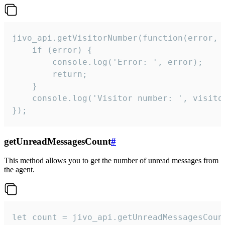
jivo_api.getVisitorNumber(function(error, v
    if (error) {

        console.log('Error: ', error);

        return;

    }  

    console.log('Visitor number: ', visitor
});
getUnreadMessagesCount
#
This method allows you to get the number of unread messages from
the agent.
let count = jivo_api.getUnreadMessagesCount