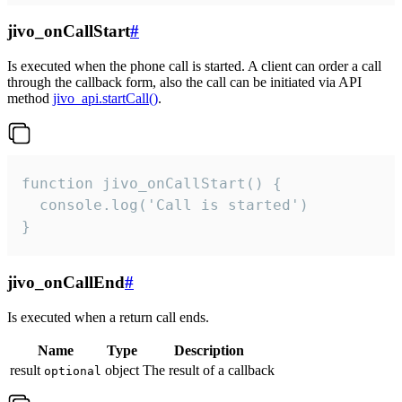
jivo_onCallStart
#
Is executed when the phone call is started. A client can order a call
through the callback form, also the call can be initiated via API
method
jivo_api.startCall()
.
function jivo_onCallStart() {

  console.log('Call is started')

}
jivo_onCallEnd
#
Is executed when a return call ends.
Name
Type
Description
result
object
The result of a callback
optional