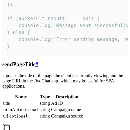
});

if (apiResult.result === 'ok') {

    console.log('Message sent successfully'
} else {

    console.log('Error sending message, rea
}
sendPageTitle
#
Updates the title of the page the client is currently viewing and the
page URL in the JivoChat app, which may be useful for SPA
applications.
Name
Type
Description
title
string
Ad ID
fromApi
string
Campaign name
optional
url
string
Campaign source
optional