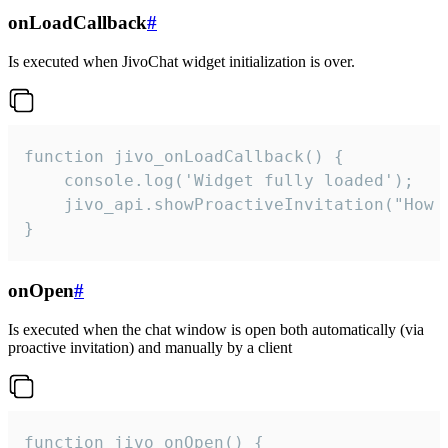
onLoadCallback
#
Is executed when JivoChat widget initialization is over.
function jivo_onLoadCallback() {

    console.log('Widget fully loaded');

    jivo_api.showProactiveInvitation("How c
}
onOpen
#
Is executed when the chat window is open both automatically (via
proactive invitation) and manually by a client
function jivo_onOpen() {
