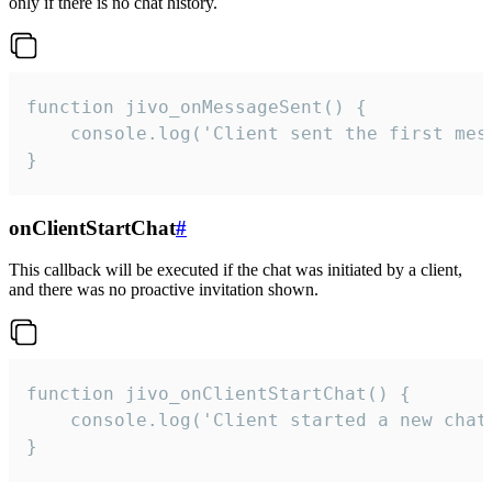
only if there is no chat history.
function jivo_onMessageSent() {

    console.log('Client sent the first mess
}
onClientStartChat
#
This callback will be executed if the chat was initiated by a client,
and there was no proactive invitation shown.
function jivo_onClientStartChat() {

    console.log('Client started a new chat'
}