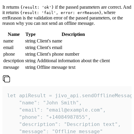
It returns
if the passed parameters are correct. And
{result: 'ok'}
it returns
, where
{result: 'fail', error: errReason}
errReason is the validation error of the passed parameters, or the
reason why you can not send an offline message.
Name
Type
Description
name
string
Client's name
email
string
Client's email
phone
string
Client's phone number
description
string
Additional information about the client
message
string
Offline message text
let apiResult = jivo_api.sendOfflineMessage
    "name": "John Smith",

    "email": "email@example.com",

    "phone": "+14084987855",

    "description": "Description text",

    "message": "Offline message"
