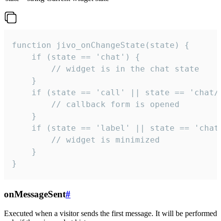
function jivo_onChangeState(state) {

    if (state == 'chat') {

        // widget is in the chat state

    }

    if (state == 'call' || state == 'chat/c
        // callback form is opened

    }

    if (state == 'label' || state == 'chat/
        // widget is minimized

    }

}
onMessageSent
#
Executed when a visitor sends the first message. It will be performed