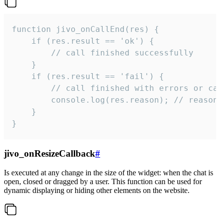
function jivo_onCallEnd(res) {

    if (res.result == 'ok') {

        // call finished successfully

    }

    if (res.result == 'fail') {

        // call finished with errors or can
        console.log(res.reason); // reason 
    }

}
jivo_onResizeCallback
#
Is executed at any change in the size of the widget: when the chat is
open, closed or dragged by a user. This function can be used for
dynamic displaying or hiding other elements on the website.