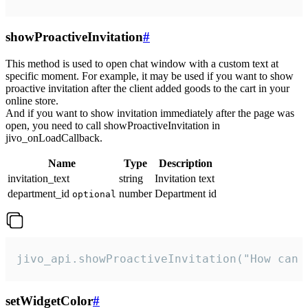
showProactiveInvitation
#
This method is used to open chat window with a custom text at
specific moment. For example, it may be used if you want to show
proactive invitation after the client added goods to the cart in your
online store.
And if you want to show invitation immediately after the page was
open, you need to call showProactiveInvitation in
jivo_onLoadCallback.
Name
Type
Description
invitation_text
string
Invitation text
department_id
number
Department id
optional
jivo_api.showProactiveInvitation("How can 
setWidgetColor
#