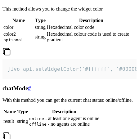
This method allows you to change the widget color.
Name
Type
Description
color
string
Hexadecimal color code
color2
Hexadecimal colour code is used to create
string
gradient
optional
jivo_api.setWidgetColor('#ffffff', '#00000
chatMode
#
With this method you can get the current chat status: online/offline.
Name
Type
Description
- at least one agent is online
online
result
string
- no agents are online
offline