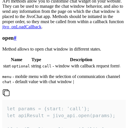
API methods allow you to customise chat widget on your website.
They can be used to manage the chat window behavior, and also to
send any information from the page on which the chat window is
placed to the JivoChat app. Methods should be initiated in the
proper order, so they must be called from within a callback function
jivo_onLoadCallback
.
open
#
Method allows to open chat window in different states.
Name
Type
Description
start
string
- window with callback request form\
optional
call
- mobile menu with the selection of communication channel
menu
- default value with chat window |
chat
let params = {start: 'call'};

let apiResult = jivo_api.open(params);
