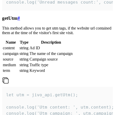
console.log('Unread messages count:', coun
getUtm
#
This method allows you to get utm tags, if the website url contained
them at the time of the visitor's first site visit.
Name
Type
Description
content
string
Ad ID
campaign
string
The name of the campaign
source
string
Campaign source
medium
string
Traffic type
term
string
Keyword
let utm = jivo_api.getUtm();

console.log('Utm content: ', utm.content);

console.log('Utm campaign: ', utm.campaign)