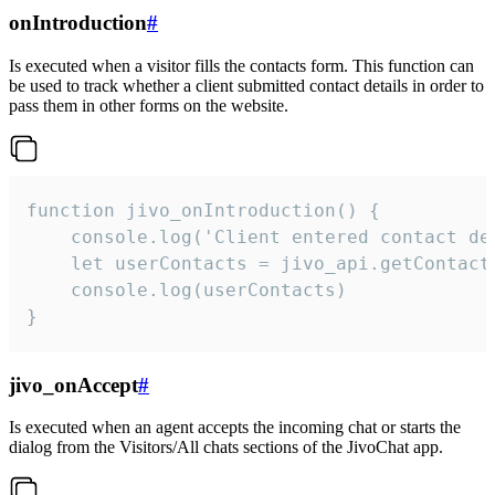
onIntroduction
#
Is executed when a visitor fills the contacts form. This function can
be used to track whether a client submitted contact details in order to
pass them in other forms on the website.
function jivo_onIntroduction() {

    console.log('Client entered contact det
    let userContacts = jivo_api.getContactI
    console.log(userContacts)

}
jivo_onAccept
#
Is executed when an agent accepts the incoming chat or starts the
dialog from the Visitors/All chats sections of the JivoChat app.