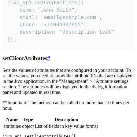
jivo_api.setContactInfo({

    name: "John Smith",

    email: "email@example.com",

    phone: "+14084987855",

    description: "Description text"

});
setClientAtributes
#
Sets the values ​​of attributes that are configured in your account. To
set the values, you need to know the attribute IDs that are displayed
in the Jivo application, in the "Management" > "Attribute settings"
section. The attributes will be displayed in the dialog information
panel and updated in real time.
**Important: The method can be called no more than 10 times per
hour.
Name
Type
Description
attributes
object
List of fields in key-value format
jivo_api.setClientAttributes({
