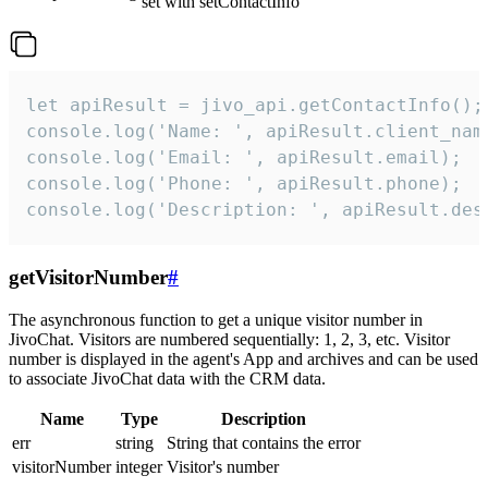
set with setContactInfo
let apiResult = jivo_api.getContactInfo();

console.log('Name: ', apiResult.client_name
console.log('Email: ', apiResult.email);

console.log('Phone: ', apiResult.phone);

console.log('Description: ', apiResult.des
getVisitorNumber
#
The asynchronous function to get a unique visitor number in
JivoChat. Visitors are numbered sequentially: 1, 2, 3, etc. Visitor
number is displayed in the agent's App and archives and can be used
to associate JivoChat data with the CRM data.
Name
Type
Description
err
string
String that contains the error
visitorNumber
integer
Visitor's number