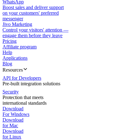
WhatsApp
Boost sales and deliver support
on your customers' preferred
messenger
Jivo Marketing
Control your visitors' attention —
engage them before they leave
Pricing
Affiliate program
Help
Applications
Blog
Resources
API for Developers
Pre-built integration solutions
Security
Protection that meets
international standards
Download
For Windows
Download
for Mac
Download
for Linux