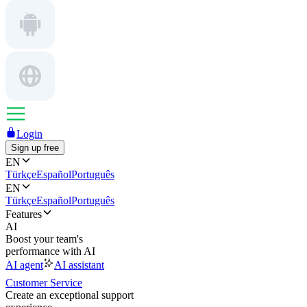
Login
Sign up free
EN
Türkçe
Español
Português
EN
Türkçe
Español
Português
Features
AI
Boost your team's
performance with AI
AI agent
AI assistant
Customer Service
Create an exceptional support