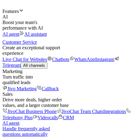
Features
AI
Boost your team's
performance with AI
AI agent
AI assistant
Customer Service
Create an exceptional support
experience
Live Chat for Websites
Chatbots
WhatsApp
Instagram
Telegram
All channels
Marketing
Turn traffic into
qualified leads
Jivo Marketing
Callback
Sales
Drive more deals, higher order
values, and a larger customer base
JivoChat Business Phone
JivoChat Team Chats
Integrations
Telephony Plus
Videocalls
CRM
AI agent
Handle frequently asked
questions automatically