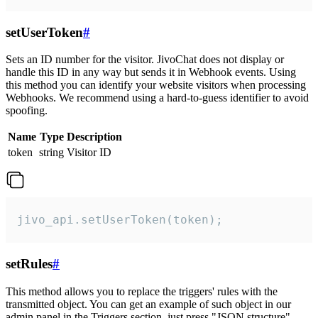
setUserToken
#
Sets an ID number for the visitor. JivoChat does not display or
handle this ID in any way but sends it in Webhook events. Using
this method you can identify your website visitors when processing
Webhooks. We recommend using a hard-to-guess identifier to avoid
spoofing.
Name
Type
Description
token
string
Visitor ID
jivo_api.setUserToken(token);
setRules
#
This method allows you to replace the triggers' rules with the
transmitted object. You can get an example of such object in our
admin panel in the Triggers section, just press "JSON structure"