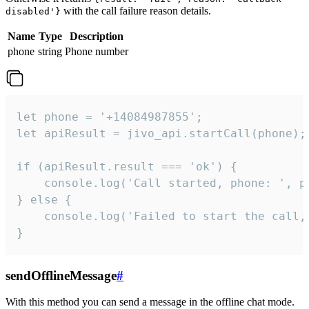
with the call failure reason details.
disabled'}
Name
Type
Description
phone
string
Phone number
let phone = '+14084987855';

let apiResult = jivo_api.startCall(phone);

if (apiResult.result === 'ok') {

    console.log('Call started, phone: ', ph
} else {

    console.log('Failed to start the call,
}
sendOfflineMessage
#
With this method you can send a message in the offline chat mode.