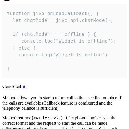
function jivo_onLoadCallback() {

  let chatMode = jivo_api.chatMode();

  if (chatMode === 'offline') {

     console.log("Widget is offline");

  } else {

    console.log('Widget is online')

  }

}
startCall
#
Method allows you to start a return call to the specified number, if
the calls are available (Callback feature is configured and the
telephony balance is sufficient).
Method returns
if the phone number is in the
{result: 'ok'}
correct format and the request to start the call can be made.
Otherwise it returns
{result: 'fail', reason: 'Callback