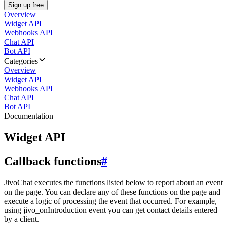
Sign up free
Overview
Widget API
Webhooks API
Chat API
Bot API
Categories
Overview
Widget API
Webhooks API
Chat API
Bot API
Documentation
Widget API
Callback functions
#
JivoChat executes the functions listed below to report about an event
on the page. You can declare any of these functions on the page and
execute a logic of processing the event that occurred. For example,
using jivo_onIntroduction event you can get contact details entered
by a client.