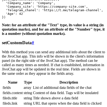
  'Company_name': 'Company',

  'Company_site': 'https://company-site.com',

  'Telegram_chanel': 'https://t.me/telegram-channel',

  'Age': 42

Note: for an attribute of the "Text" type, its value is a string (in
quotation marks), and for an attribute of the "Number" type, it
is a number (without quotation marks).
setCustomData
#
With this method you can send any additional info about the client to
the JivoChat app. This info will be shown in the client's information
panel (in the right side of the JivoChat app). The method can be
called as many times as needed. If chat is established, information in
JivoChat app will be updated in the real time. Fields are shown in
the same order as they appear in the fields array.
Name
Type
Description
fields
array
List of additional data fields of the chat
fields.content
string
Content of data field. Tags will be insulated
fileds.title
string
Title shown above a data field
fileds.link
string
URL that opens when the data field is clicked