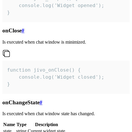
    console.log('Widget opened');

}
onClose
#
Is executed when chat window is minimized.
function jivo_onClose() {

    console.log('Widget closed');

}
onChangeState
#
Is executed when chat window state has changed.
Name
Type
Description
state
string
Current widget state