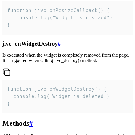
function jivo_onResizeCallback() {

   console.log("Widget is resized")

}
jivo_onWidgetDestroy
#
Is executed when the widget is completely removed from the page.
It is triggered when calling jivo_destroy() method.
function jivo_onWidgetDestroy() {

  console.log('Widget is deleted')

}
Methods
#