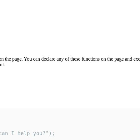
on the page. You can declare any of these functions on the page and exe
nt.
an I help you?");
