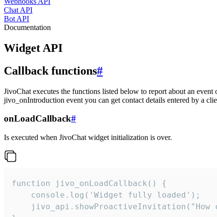
Webhooks API
Chat API
Bot API
Documentation
Widget API
Callback functions
#
JivoChat executes the functions listed below to report about an event 
jivo_onIntroduction event you can get contact details entered by a clie
onLoadCallback
#
Is executed when JivoChat widget initialization is over.
function jivo_onLoadCallback() {

    console.log('Widget fully loaded');

    jivo_api.showProactiveInvitation("How c