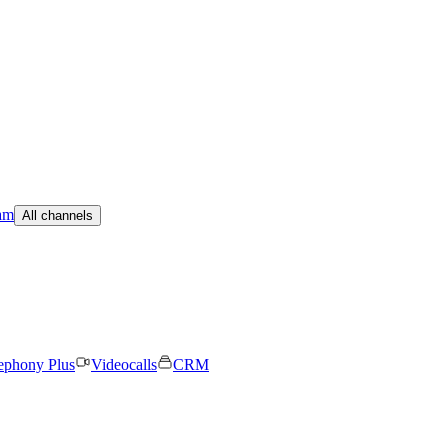
am
All channels
ephony Plus
Videocalls
CRM