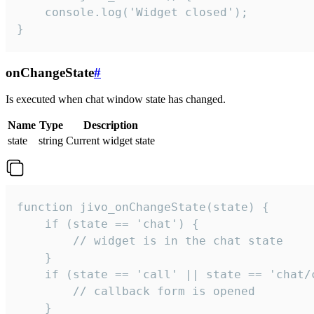
    console.log('Widget closed');

}
onChangeState
#
Is executed when chat window state has changed.
Name
Type
Description
state
string
Current widget state
function jivo_onChangeState(state) {

    if (state == 'chat') {

        // widget is in the chat state

    }

    if (state == 'call' || state == 'chat/c
        // callback form is opened

    }
