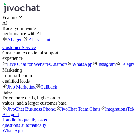
Features
AI
Boost your team's
performance with AI
AI agent
AI assistant
Customer Service
Create an exceptional support
experience
Live Chat for Websites
Chatbots
WhatsApp
Instagram
Telegr
Marketing
Turn traffic into
qualified leads
Jivo Marketing
Callback
Sales
Drive more deals, higher order
values, and a larger customer base
JivoChat Business Phone
JivoChat Team Chats
Integrations
Tel
AI agent
Handle frequently asked
questions automatically
WhatsApp