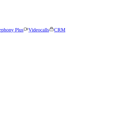
ephony Plus
Videocalls
CRM