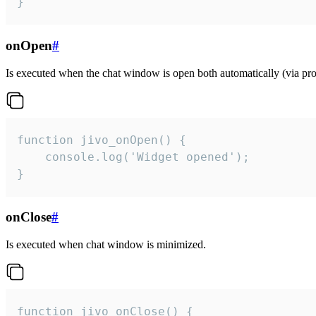
}
onOpen
#
Is executed when the chat window is open both automatically (via proa
function jivo_onOpen() {

    console.log('Widget opened');

}
onClose
#
Is executed when chat window is minimized.
function jivo_onClose() {
