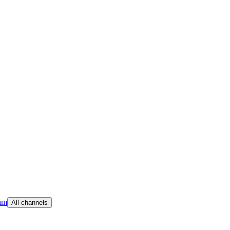
am
All channels