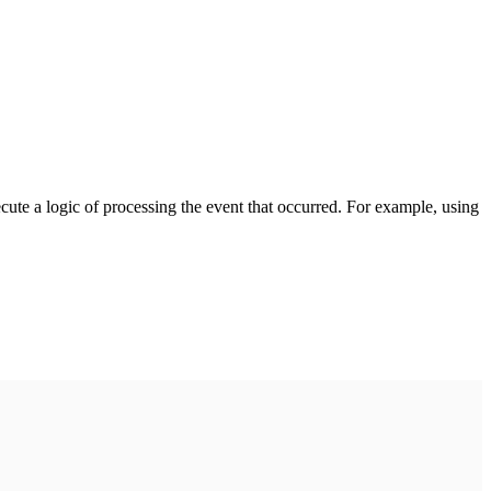
cute a logic of processing the event that occurred. For example, using