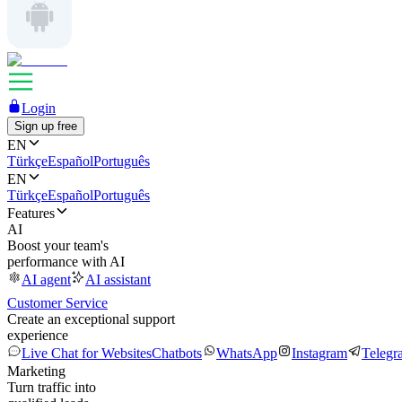
Login
Sign up free
EN
Türkçe
Español
Português
EN
Türkçe
Español
Português
Features
AI
Boost your team's
performance with AI
AI agent
AI assistant
Customer Service
Create an exceptional support
experience
Live Chat for Websites
Chatbots
WhatsApp
Instagram
Telegr
Marketing
Turn traffic into