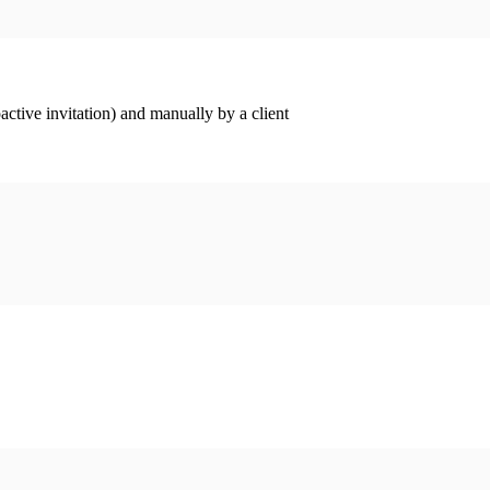
ctive invitation) and manually by a client