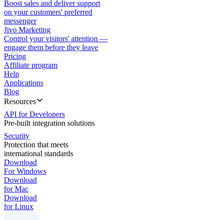
Boost sales and deliver support
on your customers' preferred
messenger
Jivo Marketing
Control your visitors' attention —
engage them before they leave
Pricing
Affiliate program
Help
Applications
Blog
Resources
API for Developers
Pre-built integration solutions
Security
Protection that meets
international standards
Download
For Windows
Download
for Mac
Download
for Linux