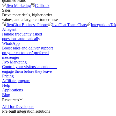
qualified leads
Jivo Marketing
Callback
Sales
Drive more deals, higher order
values, and a larger customer base
JivoChat Business Phone
JivoChat Team Chats
Integrations
Tel
AI agent
Handle frequently asked
questions automatically
WhatsApp
Boost sales and deliver support
on your customers' preferred
messenger
Jivo Marketing
Control your visitors' attention —
engage them before they leave
Pricing
Affiliate program
Help
Applications
Blog
Resources
API for Developers
Pre-built integration solutions