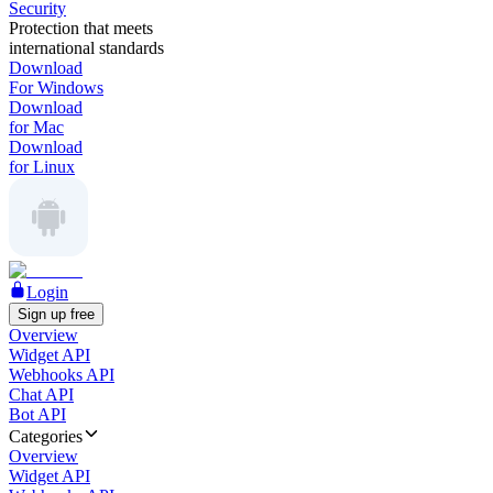
Security
Protection that meets
international standards
Download
For Windows
Download
for Mac
Download
for Linux
Login
Sign up free
Overview
Widget API
Webhooks API
Chat API
Bot API
Categories
Overview
Widget API