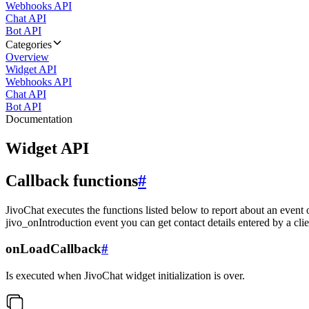
Webhooks API
Chat API
Bot API
Categories
Overview
Widget API
Webhooks API
Chat API
Bot API
Documentation
Widget API
Callback functions
#
JivoChat executes the functions listed below to report about an event 
jivo_onIntroduction event you can get contact details entered by a clie
onLoadCallback
#
Is executed when JivoChat widget initialization is over.