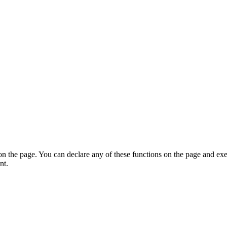
on the page. You can declare any of these functions on the page and exe
nt.