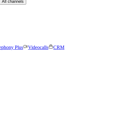
All channels
ephony Plus
Videocalls
CRM