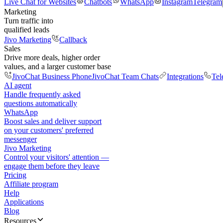
Live Chat for Websites
Chatbots
WhatsApp
Instagram
Telegram
Marketing
Turn traffic into
qualified leads
Jivo Marketing
Callback
Sales
Drive more deals, higher order
values, and a larger customer base
JivoChat Business Phone
JivoChat Team Chats
Integrations
Tel
AI agent
Handle frequently asked
questions automatically
WhatsApp
Boost sales and deliver support
on your customers' preferred
messenger
Jivo Marketing
Control your visitors' attention —
engage them before they leave
Pricing
Affiliate program
Help
Applications
Blog
Resources