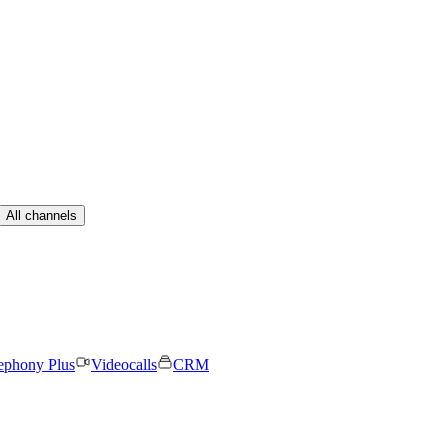
All channels
ephony Plus
Videocalls
CRM