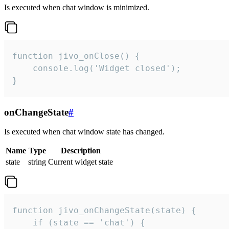
Is executed when chat window is minimized.
function jivo_onClose() {

    console.log('Widget closed');

}
onChangeState
#
Is executed when chat window state has changed.
Name
Type
Description
state
string
Current widget state
function jivo_onChangeState(state) {

    if (state == 'chat') {
