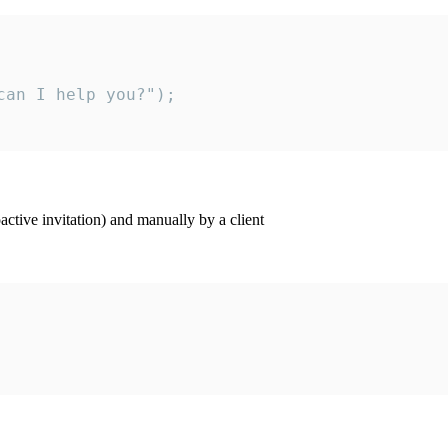
an I help you?");

ctive invitation) and manually by a client