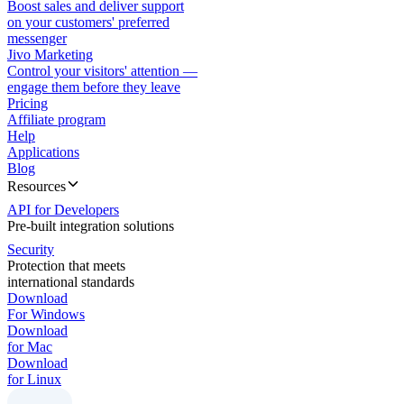
Boost sales and deliver support
on your customers' preferred
messenger
Jivo Marketing
Control your visitors' attention —
engage them before they leave
Pricing
Affiliate program
Help
Applications
Blog
Resources
API for Developers
Pre-built integration solutions
Security
Protection that meets
international standards
Download
For Windows
Download
for Mac
Download
for Linux