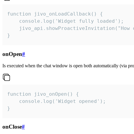
function jivo_onLoadCallback() {

    console.log('Widget fully loaded');

    jivo_api.showProactiveInvitation("How c
}
onOpen
#
Is executed when the chat window is open both automatically (via proa
function jivo_onOpen() {

    console.log('Widget opened');

}
onClose
#