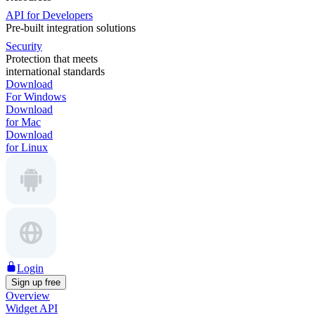
API for Developers
Pre-built integration solutions
Security
Protection that meets
international standards
Download
For Windows
Download
for Mac
Download
for Linux
Login
Sign up free
Overview
Widget API