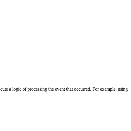
cute a logic of processing the event that occurred. For example, using