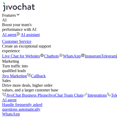
Features
AI
Boost your team's
performance with AI
AI agent
AI assistant
Customer Service
Create an exceptional support
experience
Live Chat for Websites
Chatbots
WhatsApp
Instagram
Telegram
Marketing
Turn traffic into
qualified leads
Jivo Marketing
Callback
Sales
Drive more deals, higher order
values, and a larger customer base
JivoChat Business Phone
JivoChat Team Chats
Integrations
Tel
AI agent
Handle frequently asked
questions automatically
WhatsApp