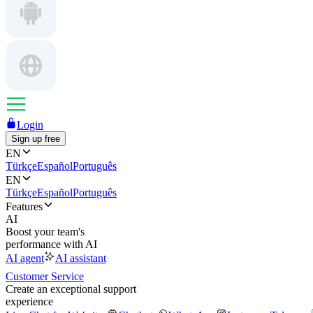
Login
Sign up free
EN
Türkçe
Español
Português
EN
Türkçe
Español
Português
Features
AI
Boost your team's
performance with AI
AI agent
AI assistant
Customer Service
Create an exceptional support
experience