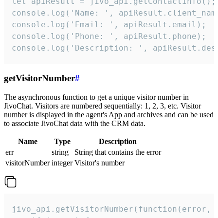
let apiResult = jivo_api.getContactInfo();

console.log('Name: ', apiResult.client_name
console.log('Email: ', apiResult.email);

console.log('Phone: ', apiResult.phone);

console.log('Description: ', apiResult.des
getVisitorNumber
#
The asynchronous function to get a unique visitor number in
JivoChat. Visitors are numbered sequentially: 1, 2, 3, etc. Visitor
number is displayed in the agent's App and archives and can be used
to associate JivoChat data with the CRM data.
Name
Type
Description
err
string
String that contains the error
visitorNumber
integer
Visitor's number
jivo_api.getVisitorNumber(function(error, v