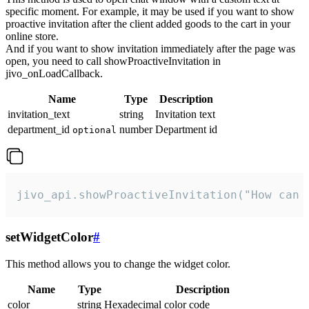
specific moment. For example, it may be used if you want to show
proactive invitation after the client added goods to the cart in your
online store.
And if you want to show invitation immediately after the page was
open, you need to call showProactiveInvitation in
jivo_onLoadCallback.
Name
Type
Description
invitation_text
string
Invitation text
department_id
number
Department id
optional
jivo_api.showProactiveInvitation("How can 
setWidgetColor
#
This method allows you to change the widget color.
Name
Type
Description
color
string
Hexadecimal color code