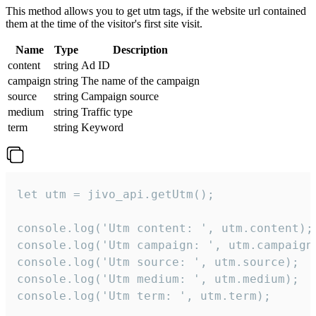
This method allows you to get utm tags, if the website url contained
them at the time of the visitor's first site visit.
Name
Type
Description
content
string
Ad ID
campaign
string
The name of the campaign
source
string
Campaign source
medium
string
Traffic type
term
string
Keyword
let utm = jivo_api.getUtm();

console.log('Utm content: ', utm.content);

console.log('Utm campaign: ', utm.campaign)
console.log('Utm source: ', utm.source);

console.log('Utm medium: ', utm.medium);

console.log('Utm term: ', utm.term);