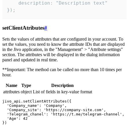
    description: "Description text"

});
setClientAtributes
#
Sets the values ​​of attributes that are configured in your account. To
set the values, you need to know the attribute IDs that are displayed
in the Jivo application, in the "Management" > "Attribute settings"
section. The attributes will be displayed in the dialog information
panel and updated in real time.
**Important: The method can be called no more than 10 times per
hour.
Name
Type
Description
attributes
object
List of fields in key-value format
jivo_api.setClientAttributes({

  'Company_name': 'Company',

  'Company_site': 'https://company-site.com',

  'Telegram_chanel': 'https://t.me/telegram-channel',

  'Age': 42
