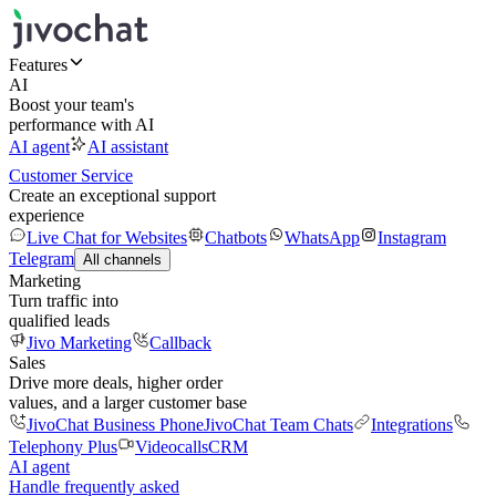
Features
AI
Boost your team's
performance with AI
AI agent
AI assistant
Customer Service
Create an exceptional support
experience
Live Chat for Websites
Chatbots
WhatsApp
Instagram
Telegram
All channels
Marketing
Turn traffic into
qualified leads
Jivo Marketing
Callback
Sales
Drive more deals, higher order
values, and a larger customer base
JivoChat Business Phone
JivoChat Team Chats
Integrations
Telephony Plus
Videocalls
CRM
AI agent
Handle frequently asked