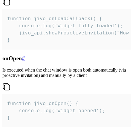
function jivo_onLoadCallback() {

    console.log('Widget fully loaded');

    jivo_api.showProactiveInvitation("How c
}
onOpen
#
Is executed when the chat window is open both automatically (via
proactive invitation) and manually by a client
function jivo_onOpen() {

    console.log('Widget opened');

}