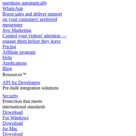
questions automatically
WhatsApp
Boost sales and deliver support
on your customers' preferred
messenger
Jivo Marketing
Control your visitors' attention —
engage them before they leave
Pricing
Affiliate program
Help
Applications
Blog
Resources
API for Developers
Pre-built integration solutions
Security
Protection that meets
international standards
Download
For Windows
Download
for Mac
Download