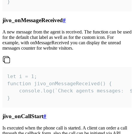
}
jivo_onMessageReceived
#
A new message from the agent is received. The function can be used
for the default chat label as well as for the custom icon. For
example, with onMessageReceived you can display the unread
messages counter for website visitors.
let i = 1;

function jivo_onMessageReceived() {

	console.log(`Check agents messages:  ${i++}`)

}
jivo_onCallStart
#
Is executed when the phone call is started. A client can order a call
through the callback form, also the call can be initiated via API