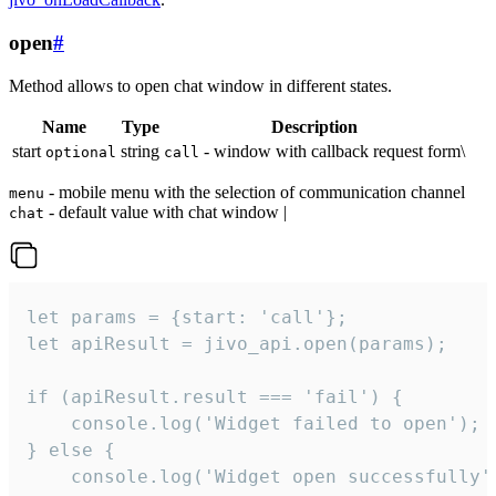
open
#
Method allows to open chat window in different states.
Name
Type
Description
start
string
- window with callback request form\
optional
call
- mobile menu with the selection of communication channel
menu
- default value with chat window |
chat
let params = {start: 'call'};

let apiResult = jivo_api.open(params);

if (apiResult.result === 'fail') {

    console.log('Widget failed to open');

} else {

    console.log('Widget open successfully')