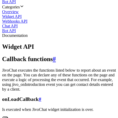
Bot API
Categories
Overview
Widget API
Webhooks API
Chat API
Bot API
Documentation
Widget API
Callback functions
#
JivoChat executes the functions listed below to report about an event
on the page. You can declare any of these functions on the page and
execute a logic of processing the event that occurred. For example,
using jivo_onIntroduction event you can get contact details entered
by a client.
onLoadCallback
#
Is executed when JivoChat widget initialization is over.