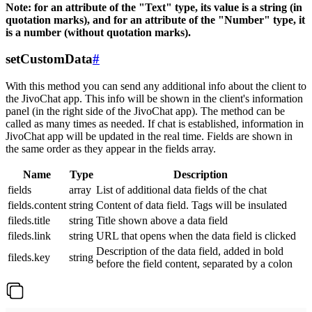
Note: for an attribute of the "Text" type, its value is a string (in
quotation marks), and for an attribute of the "Number" type, it
is a number (without quotation marks).
setCustomData
#
With this method you can send any additional info about the client to
the JivoChat app. This info will be shown in the client's information
panel (in the right side of the JivoChat app). The method can be
called as many times as needed. If chat is established, information in
JivoChat app will be updated in the real time. Fields are shown in
the same order as they appear in the fields array.
Name
Type
Description
fields
array
List of additional data fields of the chat
fields.content
string
Content of data field. Tags will be insulated
fileds.title
string
Title shown above a data field
fileds.link
string
URL that opens when the data field is clicked
Description of the data field, added in bold
fileds.key
string
before the field content, separated by a colon