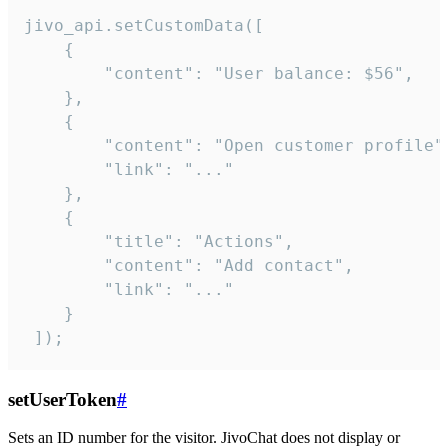
jivo_api.setCustomData([

    {

        "content": "User balance: $56",

    },

    {

        "content": "Open customer profile",
        "link": "..."

    },

    {

        "title": "Actions",

        "content": "Add contact",

        "link": "..."

    }

 ]);
setUserToken
#
Sets an ID number for the visitor. JivoChat does not display or