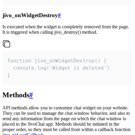
jivo_onWidgetDestroy
#
Is executed when the widget is completely removed from the page.
It is triggered when calling jivo_destroy() method.
function jivo_onWidgetDestroy() {

  console.log('Widget is deleted')

}
Methods
#
API methods allow you to customise chat widget on your website.
They can be used to manage the chat window behavior, and also to
send any information from the page on which the chat window is
placed to the JivoChat app. Methods should be initiated in the
proper order, so they must be called from within a callback function
jivo_onLoadCallback
.