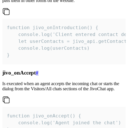
pass them in other forms on the website.
function jivo_onIntroduction() {

    console.log('Client entered contact det
    let userContacts = jivo_api.getContactI
    console.log(userContacts)

}
jivo_onAccept
#
Is executed when an agent accepts the incoming chat or starts the
dialog from the Visitors/All chats sections of the JivoChat app.
function jivo_onAccept() {

	console.log('Agent joined the chat')
