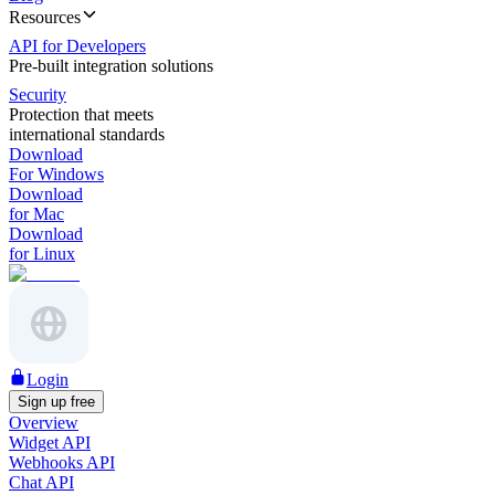
Resources
API for Developers
Pre-built integration solutions
Security
Protection that meets
international standards
Download
For Windows
Download
for Mac
Download
for Linux
Login
Sign up free
Overview
Widget API
Webhooks API
Chat API