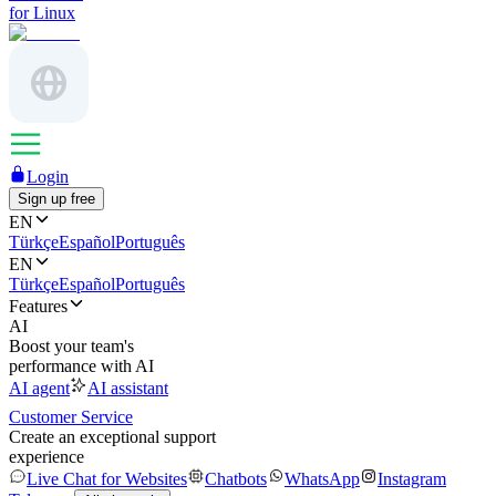
for Linux
Login
Sign up free
EN
Türkçe
Español
Português
EN
Türkçe
Español
Português
Features
AI
Boost your team's
performance with AI
AI agent
AI assistant
Customer Service
Create an exceptional support
experience
Live Chat for Websites
Chatbots
WhatsApp
Instagram