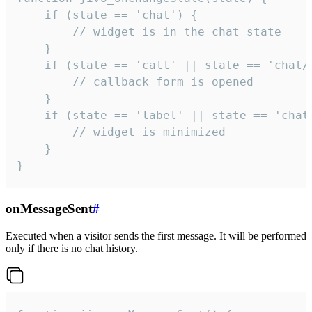
    if (state == 'chat') {

        // widget is in the chat state

    }

    if (state == 'call' || state == 'chat/c
        // callback form is opened

    }

    if (state == 'label' || state == 'chat/
        // widget is minimized

    }

}
onMessageSent
#
Executed when a visitor sends the first message. It will be performed
only if there is no chat history.