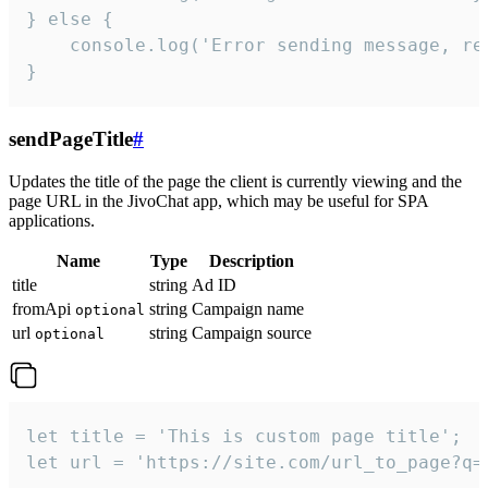
} else {

    console.log('Error sending message, rea
}
sendPageTitle
#
Updates the title of the page the client is currently viewing and the
page URL in the JivoChat app, which may be useful for SPA
applications.
Name
Type
Description
title
string
Ad ID
fromApi
string
Campaign name
optional
url
string
Campaign source
optional
let title = 'This is custom page title';

let url = 'https://site.com/url_to_page?q=p