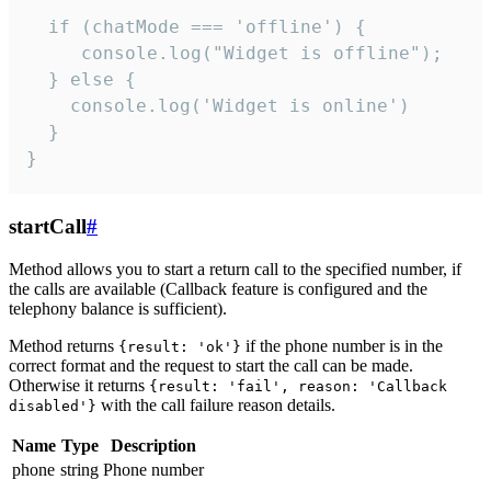
  if (chatMode === 'offline') {

     console.log("Widget is offline");

  } else {

    console.log('Widget is online')

  }

}
startCall
#
Method allows you to start a return call to the specified number, if
the calls are available (Callback feature is configured and the
telephony balance is sufficient).
Method returns
if the phone number is in the
{result: 'ok'}
correct format and the request to start the call can be made.
Otherwise it returns
{result: 'fail', reason: 'Callback
with the call failure reason details.
disabled'}
Name
Type
Description
phone
string
Phone number