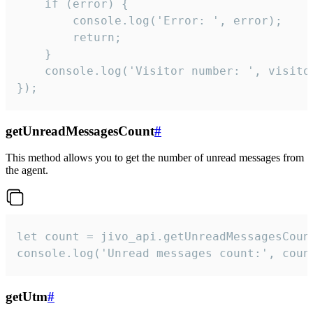
    if (error) {

        console.log('Error: ', error);

        return;

    }  

    console.log('Visitor number: ', visitor
});
getUnreadMessagesCount
#
This method allows you to get the number of unread messages from
the agent.
let count = jivo_api.getUnreadMessagesCount
console.log('Unread messages count:', coun
getUtm
#