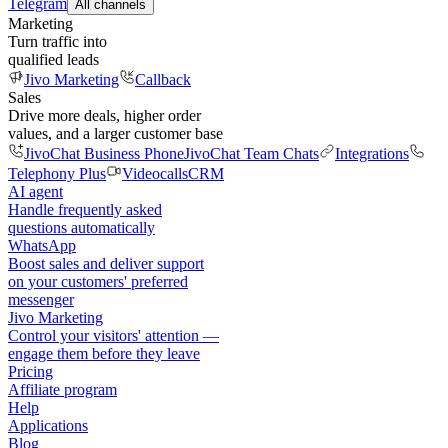
Telegram
All channels
Marketing
Turn traffic into
qualified leads
Jivo Marketing
Callback
Sales
Drive more deals, higher order
values, and a larger customer base
JivoChat Business Phone
JivoChat Team Chats
Integrations
Telephony Plus
Videocalls
CRM
AI agent
Handle frequently asked
questions automatically
WhatsApp
Boost sales and deliver support
on your customers' preferred
messenger
Jivo Marketing
Control your visitors' attention —
engage them before they leave
Pricing
Affiliate program
Help
Applications
Blog