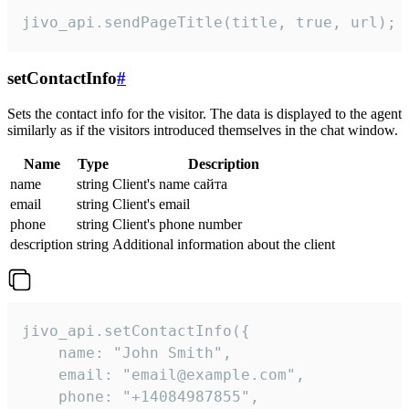
jivo_api.sendPageTitle(title, true, url);
setContactInfo
#
Sets the contact info for the visitor. The data is displayed to the agent
similarly as if the visitors introduced themselves in the chat window.
Name
Type
Description
name
string
Client's name сайта
email
string
Client's email
phone
string
Client's phone number
description
string
Additional information about the client
jivo_api.setContactInfo({

    name: "John Smith",

    email: "email@example.com",

    phone: "+14084987855",
