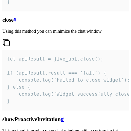
}
close
#
Using this method you can minimize the chat window.
let apiResult = jivo_api.close();

if (apiResult.result === 'fail') {

    console.log('Failed to close widget');

} else {

    console.log('Widget successfully close'
}
showProactiveInvitation
#
This method is used to open chat window with a custom text at