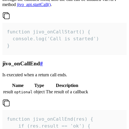
method
jivo_api.startCall()
.
function jivo_onCallStart() {

  console.log('Call is started')

}
jivo_onCallEnd
#
Is executed when a return call ends.
Name
Type
Description
result
object
The result of a callback
optional
function jivo_onCallEnd(res) {

    if (res.result == 'ok') {
