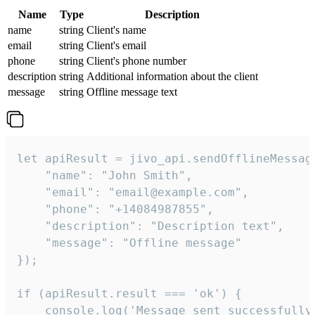
Name
Type
Description
name
string
Client's name
email
string
Client's email
phone
string
Client's phone number
description
string
Additional information about the client
message
string
Offline message text
let apiResult = jivo_api.sendOfflineMessage
    "name": "John Smith",

    "email": "email@example.com",

    "phone": "+14084987855",

    "description": "Description text",

    "message": "Offline message"

});

if (apiResult.result === 'ok') {

    console.log('Message sent successfully'