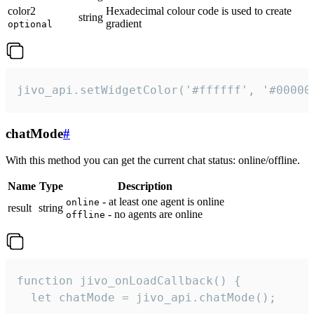
color2
Hexadecimal colour code is used to create
string
gradient
optional
jivo_api.setWidgetColor('#ffffff', '#00000
chatMode
#
With this method you can get the current chat status: online/offline.
Name
Type
Description
- at least one agent is online
online
result
string
- no agents are online
offline
function jivo_onLoadCallback() {

  let chatMode = jivo_api.chatMode();
