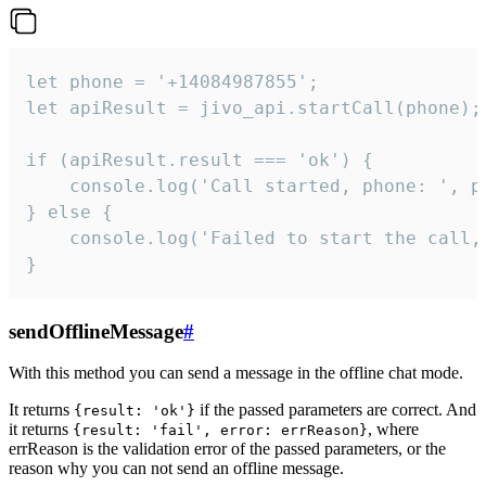
let phone = '+14084987855';

let apiResult = jivo_api.startCall(phone);

if (apiResult.result === 'ok') {

    console.log('Call started, phone: ', ph
} else {

    console.log('Failed to start the call,
}
sendOfflineMessage
#
With this method you can send a message in the offline chat mode.
It returns
if the passed parameters are correct. And
{result: 'ok'}
it returns
, where
{result: 'fail', error: errReason}
errReason is the validation error of the passed parameters, or the
reason why you can not send an offline message.