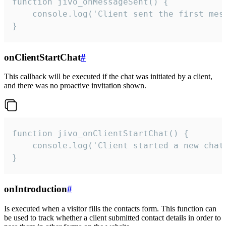
function jivo_onMessageSent() {

    console.log('Client sent the first mess
}
onClientStartChat
#
This callback will be executed if the chat was initiated by a client,
and there was no proactive invitation shown.
function jivo_onClientStartChat() {

    console.log('Client started a new chat'
}
onIntroduction
#
Is executed when a visitor fills the contacts form. This function can
be used to track whether a client submitted contact details in order to