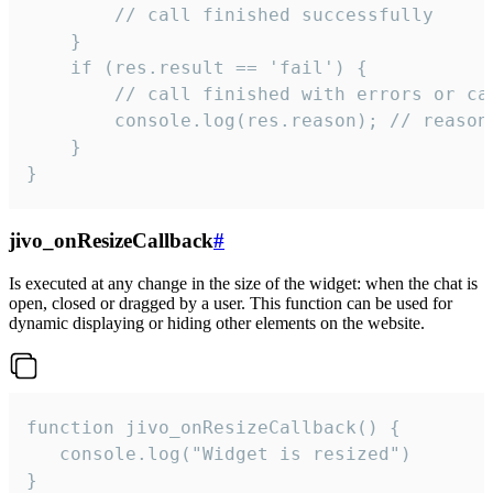
        // call finished successfully

    }

    if (res.result == 'fail') {

        // call finished with errors or can
        console.log(res.reason); // reason 
    }

}
jivo_onResizeCallback
#
Is executed at any change in the size of the widget: when the chat is
open, closed or dragged by a user. This function can be used for
dynamic displaying or hiding other elements on the website.
function jivo_onResizeCallback() {

   console.log("Widget is resized")

}