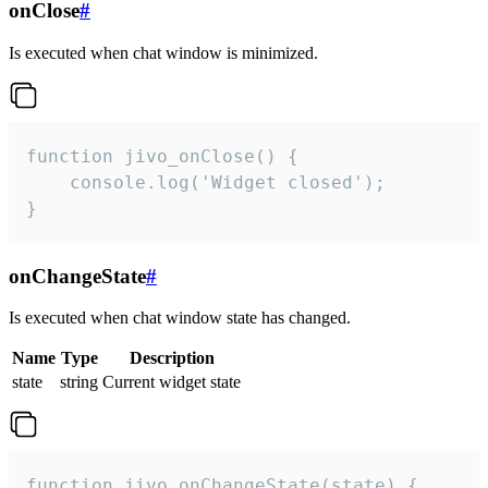
onClose
#
Is executed when chat window is minimized.
function jivo_onClose() {

    console.log('Widget closed');

}
onChangeState
#
Is executed when chat window state has changed.
Name
Type
Description
state
string
Current widget state
function jivo_onChangeState(state) {
