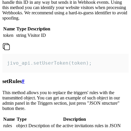
handle this ID in any way but sends it in Webhook events. Using
this method you can identify your website visitors when processing
Webhooks. We recommend using a hard-to-guess identifier to avoid
spoofing.
Name
Type
Description
token
string
Visitor ID
jivo_api.setUserToken(token);
setRules
#
This method allows you to replace the triggers' rules with the
transmitted object. You can get an example of such object in our
admin panel in the Triggers section, just press "JSON structure"
button there.
Name
Type
Description
rules
object
Description of the active invitations rules in JSON