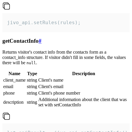
jivo_api.setRules(rules);
getContactInfo
#
Returns visitor's contact info from the contacts form as a
contact_info structure. If visitor didn't fill in some fields, the values
there will be
.
null
Name
Type
Description
client_name
string
Client's name
email
string
Client's email
phone
string
Client's phone number
Additional information about the client that was
description
string
set with setContactInfo