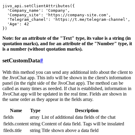
jivo_api.setClientAttributes({

  'Company_name': 'Company',

  'Company_site': 'https://company-site.com',

  'Telegram_chanel': 'https://t.me/telegram-channel',

  'Age': 42

Note: for an attribute of the "Text" type, its value is a string (in
quotation marks), and for an attribute of the "Number" type, it
is a number (without quotation marks).
setCustomData
#
With this method you can send any additional info about the client to
the JivoChat app. This info will be shown in the client's information
panel (in the right side of the JivoChat app). The method can be
called as many times as needed. If chat is established, information in
JivoChat app will be updated in the real time. Fields are shown in
the same order as they appear in the fields array.
Name
Type
Description
fields
array
List of additional data fields of the chat
fields.content
string
Content of data field. Tags will be insulated
fileds.title
string
Title shown above a data field