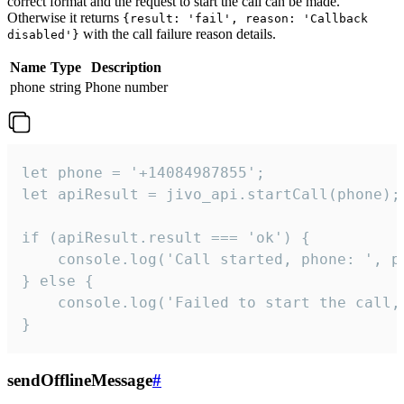
correct format and the request to start the call can be made.
Otherwise it returns
{result: 'fail', reason: 'Callback
with the call failure reason details.
disabled'}
Name
Type
Description
phone
string
Phone number
let phone = '+14084987855';

let apiResult = jivo_api.startCall(phone);

if (apiResult.result === 'ok') {

    console.log('Call started, phone: ', ph
} else {

    console.log('Failed to start the call,
}
sendOfflineMessage
#