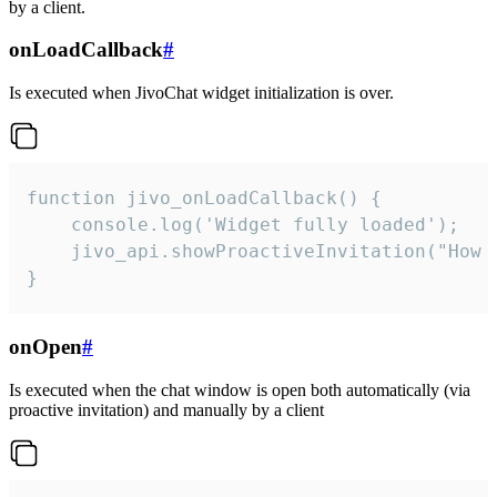
by a client.
onLoadCallback
#
Is executed when JivoChat widget initialization is over.
function jivo_onLoadCallback() {

    console.log('Widget fully loaded');

    jivo_api.showProactiveInvitation("How c
}
onOpen
#
Is executed when the chat window is open both automatically (via
proactive invitation) and manually by a client