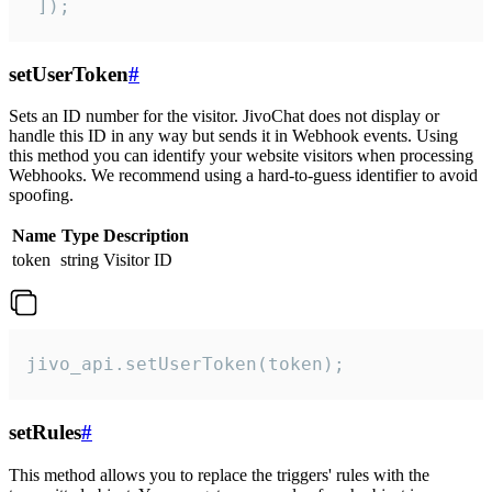
 ]);
setUserToken
#
Sets an ID number for the visitor. JivoChat does not display or
handle this ID in any way but sends it in Webhook events. Using
this method you can identify your website visitors when processing
Webhooks. We recommend using a hard-to-guess identifier to avoid
spoofing.
Name
Type
Description
token
string
Visitor ID
jivo_api.setUserToken(token);
setRules
#
This method allows you to replace the triggers' rules with the