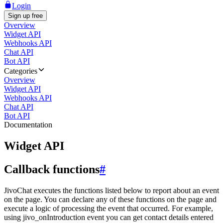
Login
Sign up free
Overview
Widget API
Webhooks API
Chat API
Bot API
Categories
Overview
Widget API
Webhooks API
Chat API
Bot API
Documentation
Widget API
Callback functions
#
JivoChat executes the functions listed below to report about an event
on the page. You can declare any of these functions on the page and
execute a logic of processing the event that occurred. For example,
using jivo_onIntroduction event you can get contact details entered