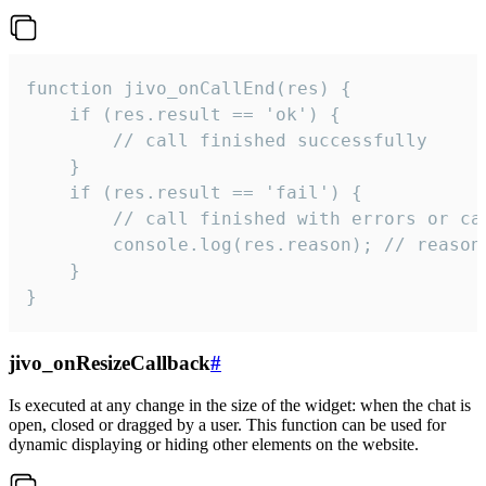
function jivo_onCallEnd(res) {

    if (res.result == 'ok') {

        // call finished successfully

    }

    if (res.result == 'fail') {

        // call finished with errors or can
        console.log(res.reason); // reason 
    }

}
jivo_onResizeCallback
#
Is executed at any change in the size of the widget: when the chat is
open, closed or dragged by a user. This function can be used for
dynamic displaying or hiding other elements on the website.