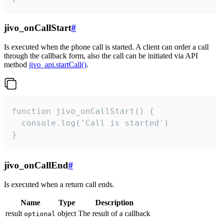
jivo_onCallStart
#
Is executed when the phone call is started. A client can order a call
through the callback form, also the call can be initiated via API
method
jivo_api.startCall()
.
function jivo_onCallStart() {

  console.log('Call is started')

}
jivo_onCallEnd
#
Is executed when a return call ends.
Name
Type
Description
result
object
The result of a callback
optional