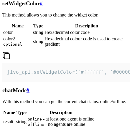
setWidgetColor
#
This method allows you to change the widget color.
Name
Type
Description
color
string
Hexadecimal color code
color2
Hexadecimal colour code is used to create
string
gradient
optional
jivo_api.setWidgetColor('#ffffff', '#00000
chatMode
#
With this method you can get the current chat status: online/offline.
Name
Type
Description
- at least one agent is online
online
result
string
- no agents are online
offline