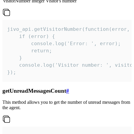
visitorNumber
integer
Visitor's number
jivo_api.getVisitorNumber(function(error, v
    if (error) {

        console.log('Error: ', error);

        return;

    }  

    console.log('Visitor number: ', visitor
});
getUnreadMessagesCount
#
This method allows you to get the number of unread messages from
the agent.