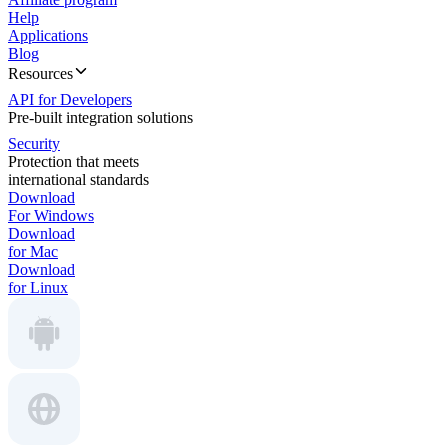
Help
Applications
Blog
Resources
API for Developers
Pre-built integration solutions
Security
Protection that meets
international standards
Download
For Windows
Download
for Mac
Download
for Linux