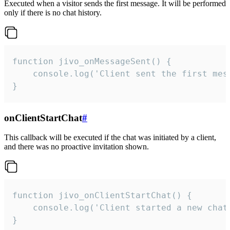
Executed when a visitor sends the first message. It will be performed
only if there is no chat history.
function jivo_onMessageSent() {

    console.log('Client sent the first mess
}
onClientStartChat
#
This callback will be executed if the chat was initiated by a client,
and there was no proactive invitation shown.
function jivo_onClientStartChat() {

    console.log('Client started a new chat'
}