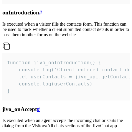
onIntroduction
#
Is executed when a visitor fills the contacts form. This function can
be used to track whether a client submitted contact details in order to
pass them in other forms on the website.
function jivo_onIntroduction() {

    console.log('Client entered contact det
    let userContacts = jivo_api.getContactI
    console.log(userContacts)

}
jivo_onAccept
#
Is executed when an agent accepts the incoming chat or starts the
dialog from the Visitors/All chats sections of the JivoChat app.