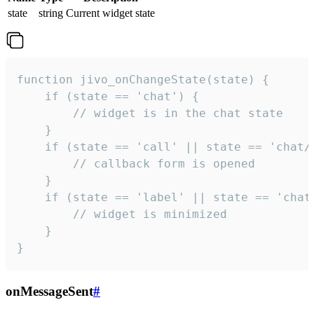
state
string
Current widget state
function jivo_onChangeState(state) {

    if (state == 'chat') {

        // widget is in the chat state

    }

    if (state == 'call' || state == 'chat/c
        // callback form is opened

    }

    if (state == 'label' || state == 'chat/
        // widget is minimized

    }

}
onMessageSent
#