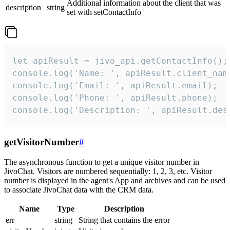
Additional information about the client that was
description
string
set with setContactInfo
let apiResult = jivo_api.getContactInfo();

console.log('Name: ', apiResult.client_name
console.log('Email: ', apiResult.email);

console.log('Phone: ', apiResult.phone);

console.log('Description: ', apiResult.des
getVisitorNumber
#
The asynchronous function to get a unique visitor number in
JivoChat. Visitors are numbered sequentially: 1, 2, 3, etc. Visitor
number is displayed in the agent's App and archives and can be used
to associate JivoChat data with the CRM data.
Name
Type
Description
err
string
String that contains the error