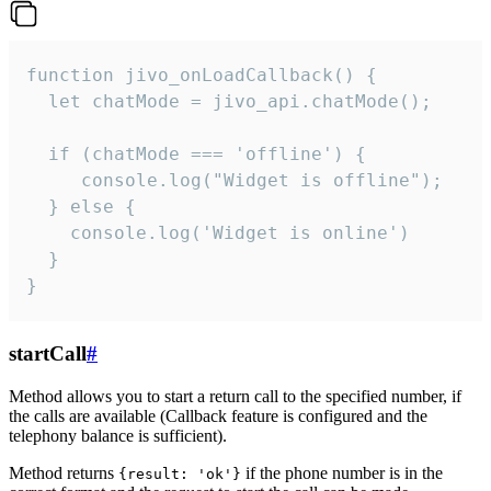
function jivo_onLoadCallback() {

  let chatMode = jivo_api.chatMode();

  if (chatMode === 'offline') {

     console.log("Widget is offline");

  } else {

    console.log('Widget is online')

  }

}
startCall
#
Method allows you to start a return call to the specified number, if
the calls are available (Callback feature is configured and the
telephony balance is sufficient).
Method returns
if the phone number is in the
{result: 'ok'}