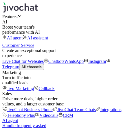
Features
AI
Boost your team's
performance with AI
AI agent
AI assistant
Customer Service
Create an exceptional support
experience
Live Chat for Websites
Chatbots
WhatsApp
Instagram
Telegram
All channels
Marketing
Turn traffic into
qualified leads
Jivo Marketing
Callback
Sales
Drive more deals, higher order
values, and a larger customer base
JivoChat Business Phone
JivoChat Team Chats
Integrations
Telephony Plus
Videocalls
CRM
AI agent
Handle frequently asked