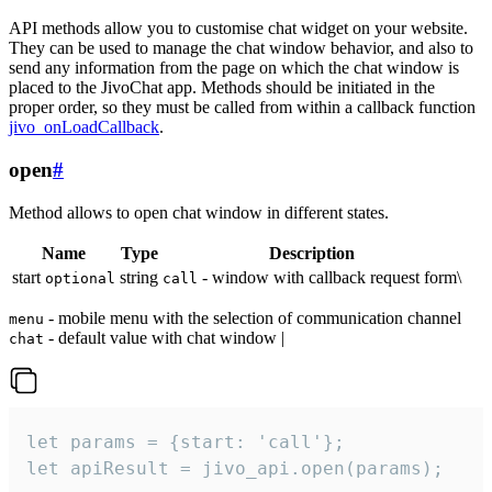
API methods allow you to customise chat widget on your website.
They can be used to manage the chat window behavior, and also to
send any information from the page on which the chat window is
placed to the JivoChat app. Methods should be initiated in the
proper order, so they must be called from within a callback function
jivo_onLoadCallback
.
open
#
Method allows to open chat window in different states.
Name
Type
Description
start
string
- window with callback request form\
optional
call
- mobile menu with the selection of communication channel
menu
- default value with chat window |
chat
let params = {start: 'call'};

let apiResult = jivo_api.open(params);
