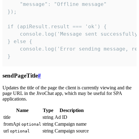
    "message": "Offline message"

});

if (apiResult.result === 'ok') {

    console.log('Message sent successfully'
} else {

    console.log('Error sending message, rea
}
sendPageTitle
#
Updates the title of the page the client is currently viewing and the
page URL in the JivoChat app, which may be useful for SPA
applications.
Name
Type
Description
title
string
Ad ID
fromApi
string
Campaign name
optional
url
string
Campaign source
optional