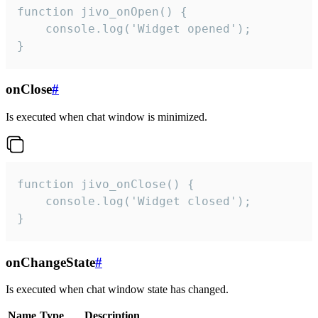
function jivo_onOpen() {

    console.log('Widget opened');

}
onClose
#
Is executed when chat window is minimized.
function jivo_onClose() {

    console.log('Widget closed');

}
onChangeState
#
Is executed when chat window state has changed.
Name
Type
Description