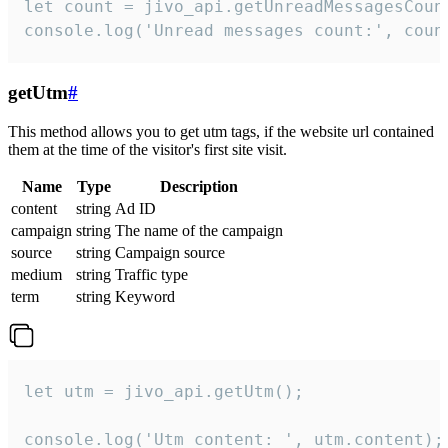
let count = jivo_api.getUnreadMessagesCount
console.log('Unread messages count:', coun
getUtm
#
This method allows you to get utm tags, if the website url contained
them at the time of the visitor's first site visit.
Name
Type
Description
content
string
Ad ID
campaign
string
The name of the campaign
source
string
Campaign source
medium
string
Traffic type
term
string
Keyword
let utm = jivo_api.getUtm();

console.log('Utm content: ', utm.content);
