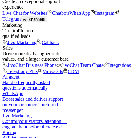
Create an exceptional support
experience
Live Chat for Websites
Chatbots
WhatsApp
Instagram
Telegram
All channels
Marketing
Turn traffic into
qualified leads
Jivo Marketing
Callback
Sales
Drive more deals, higher order
values, and a larger customer base
JivoChat Business Phone
JivoChat Team Chats
Integrations
Telephony Plus
Videocalls
CRM
AI agent
Handle frequently asked
questions automatically
WhatsApp
Boost sales and deliver support
on your customers' preferred
messenger
Jivo Marketing
Control your visitors' attention —
engage them before they leave
Pricing
Affiliate program