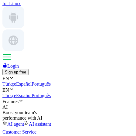
for Linux
Login
Sign up free
EN
Türkçe
Español
Português
EN
Türkçe
Español
Português
Features
AI
Boost your team's
performance with AI
AI agent
AI assistant
Customer Service