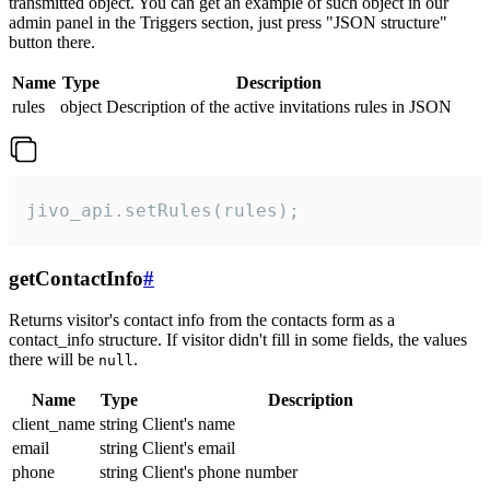
transmitted object. You can get an example of such object in our
admin panel in the Triggers section, just press "JSON structure"
button there.
Name
Type
Description
rules
object
Description of the active invitations rules in JSON
jivo_api.setRules(rules);
getContactInfo
#
Returns visitor's contact info from the contacts form as a
contact_info structure. If visitor didn't fill in some fields, the values
there will be
.
null
Name
Type
Description
client_name
string
Client's name
email
string
Client's email
phone
string
Client's phone number