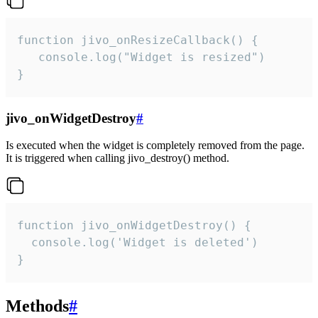
function jivo_onResizeCallback() {

   console.log("Widget is resized")

}
jivo_onWidgetDestroy
#
Is executed when the widget is completely removed from the page.
It is triggered when calling jivo_destroy() method.
function jivo_onWidgetDestroy() {

  console.log('Widget is deleted')

}
Methods
#