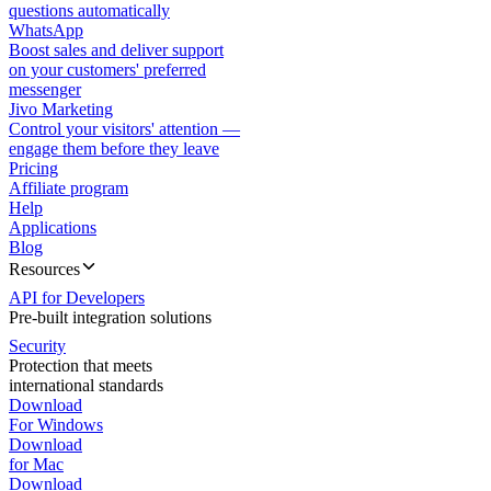
questions automatically
WhatsApp
Boost sales and deliver support
on your customers' preferred
messenger
Jivo Marketing
Control your visitors' attention —
engage them before they leave
Pricing
Affiliate program
Help
Applications
Blog
Resources
API for Developers
Pre-built integration solutions
Security
Protection that meets
international standards
Download
For Windows
Download
for Mac
Download