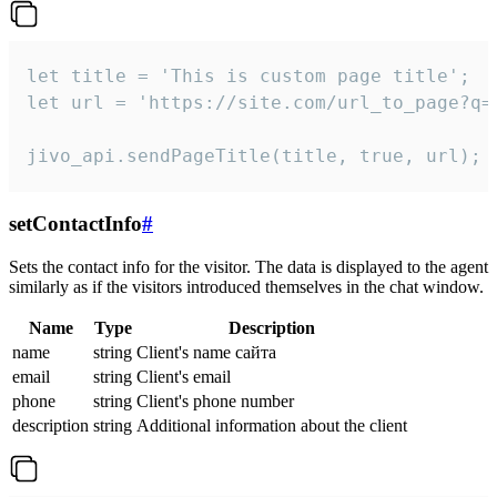
let title = 'This is custom page title';

let url = 'https://site.com/url_to_page?q=p
jivo_api.sendPageTitle(title, true, url);
setContactInfo
#
Sets the contact info for the visitor. The data is displayed to the agent
similarly as if the visitors introduced themselves in the chat window.
Name
Type
Description
name
string
Client's name сайта
email
string
Client's email
phone
string
Client's phone number
description
string
Additional information about the client