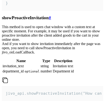
}
showProactiveInvitation
#
This method is used to open chat window with a custom text at
specific moment. For example, it may be used if you want to show
proactive invitation after the client added goods to the cart in your
online store.
And if you want to show invitation immediately after the page was
open, you need to call showProactiveInvitation in
jivo_onLoadCallback.
Name
Type
Description
invitation_text
string
Invitation text
department_id
number
Department id
optional
jivo_api.showProactiveInvitation("How can 