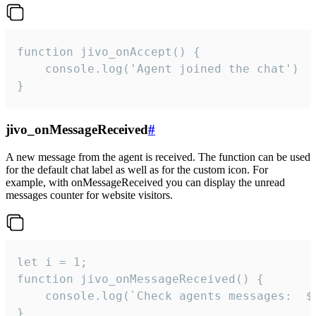
function jivo_onAccept() {

	console.log('Agent joined the chat')

}
jivo_onMessageReceived
#
A new message from the agent is received. The function can be used
for the default chat label as well as for the custom icon. For
example, with onMessageReceived you can display the unread
messages counter for website visitors.
let i = 1;

function jivo_onMessageReceived() {

	console.log(`Check agents messages:  ${i++}`)

}