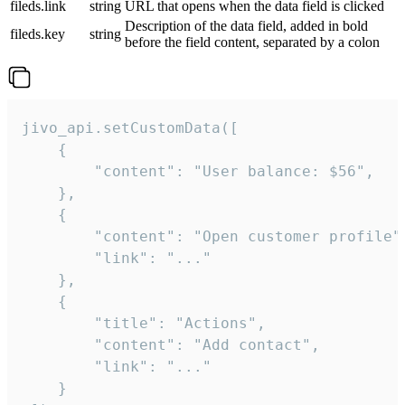
fileds.link
string
URL that opens when the data field is clicked
Description of the data field, added in bold
fileds.key
string
before the field content, separated by a colon
jivo_api.setCustomData([

    {

        "content": "User balance: $56",

    },

    {

        "content": "Open customer profile",
        "link": "..."

    },

    {

        "title": "Actions",

        "content": "Add contact",

        "link": "..."

    }
