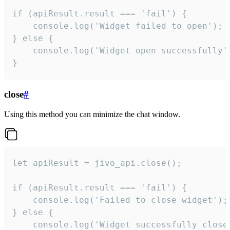
if (apiResult.result === 'fail') {

    console.log('Widget failed to open');

} else {

    console.log('Widget open successfully')
}
close
#
Using this method you can minimize the chat window.
let apiResult = jivo_api.close();

if (apiResult.result === 'fail') {

    console.log('Failed to close widget');

} else {

    console.log('Widget successfully close'