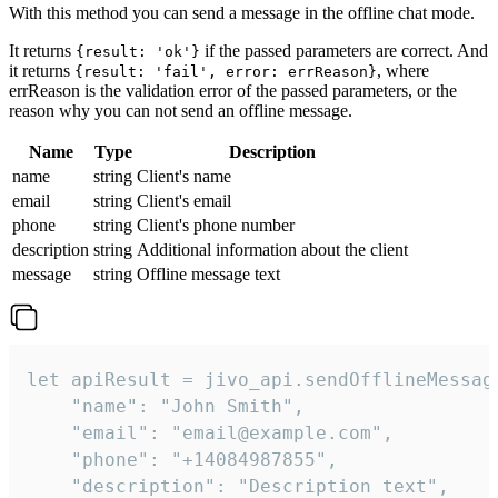
With this method you can send a message in the offline chat mode.
It returns
if the passed parameters are correct. And
{result: 'ok'}
it returns
, where
{result: 'fail', error: errReason}
errReason is the validation error of the passed parameters, or the
reason why you can not send an offline message.
Name
Type
Description
name
string
Client's name
email
string
Client's email
phone
string
Client's phone number
description
string
Additional information about the client
message
string
Offline message text
let apiResult = jivo_api.sendOfflineMessage
    "name": "John Smith",

    "email": "email@example.com",

    "phone": "+14084987855",

    "description": "Description text",
