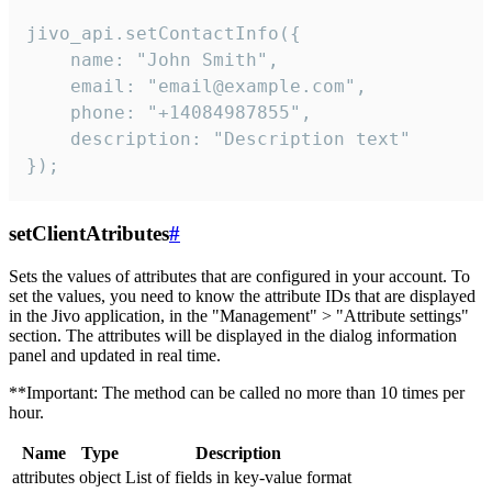
jivo_api.setContactInfo({

    name: "John Smith",

    email: "email@example.com",

    phone: "+14084987855",

    description: "Description text"

});
setClientAtributes
#
Sets the values ​​of attributes that are configured in your account. To
set the values, you need to know the attribute IDs that are displayed
in the Jivo application, in the "Management" > "Attribute settings"
section. The attributes will be displayed in the dialog information
panel and updated in real time.
**Important: The method can be called no more than 10 times per
hour.
Name
Type
Description
attributes
object
List of fields in key-value format