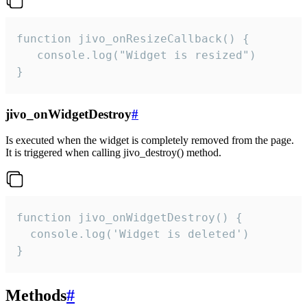
function jivo_onResizeCallback() {

   console.log("Widget is resized")

}
jivo_onWidgetDestroy
#
Is executed when the widget is completely removed from the page.
It is triggered when calling jivo_destroy() method.
function jivo_onWidgetDestroy() {

  console.log('Widget is deleted')

}
Methods
#