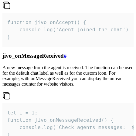
function jivo_onAccept() {

	console.log('Agent joined the chat')

}
jivo_onMessageReceived
#
A new message from the agent is received. The function can be used
for the default chat label as well as for the custom icon. For
example, with onMessageReceived you can display the unread
messages counter for website visitors.
let i = 1;

function jivo_onMessageReceived() {

	console.log(`Check agents messages:  ${i++}`)

}