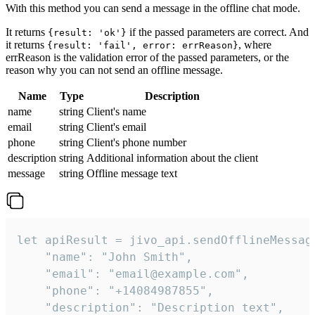
With this method you can send a message in the offline chat mode.
It returns
if the passed parameters are correct. And
{result: 'ok'}
it returns
, where
{result: 'fail', error: errReason}
errReason is the validation error of the passed parameters, or the
reason why you can not send an offline message.
Name
Type
Description
name
string
Client's name
email
string
Client's email
phone
string
Client's phone number
description
string
Additional information about the client
message
string
Offline message text
let apiResult = jivo_api.sendOfflineMessage
    "name": "John Smith",

    "email": "email@example.com",

    "phone": "+14084987855",

    "description": "Description text",
