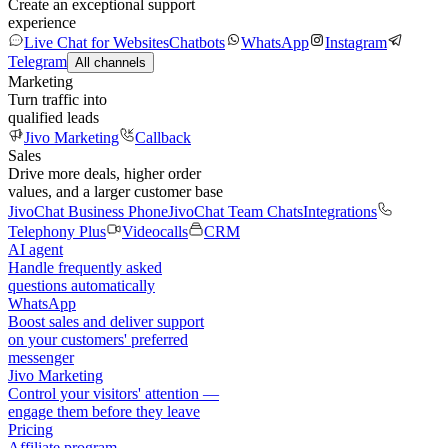
Create an exceptional support
experience
Live Chat for Websites
Chatbots
WhatsApp
Instagram
Telegram
All channels
Marketing
Turn traffic into
qualified leads
Jivo Marketing
Callback
Sales
Drive more deals, higher order
values, and a larger customer base
JivoChat Business Phone
JivoChat Team Chats
Integrations
Telephony Plus
Videocalls
CRM
AI agent
Handle frequently asked
questions automatically
WhatsApp
Boost sales and deliver support
on your customers' preferred
messenger
Jivo Marketing
Control your visitors' attention —
engage them before they leave
Pricing
Affiliate program