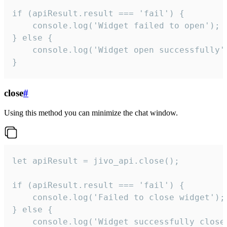
if (apiResult.result === 'fail') {

    console.log('Widget failed to open');

} else {

    console.log('Widget open successfully')
}
close
#
Using this method you can minimize the chat window.
let apiResult = jivo_api.close();

if (apiResult.result === 'fail') {

    console.log('Failed to close widget');

} else {

    console.log('Widget successfully close'