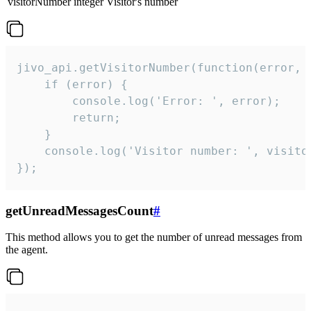
visitorNumber
integer
Visitor's number
jivo_api.getVisitorNumber(function(error, v
    if (error) {

        console.log('Error: ', error);

        return;

    }  

    console.log('Visitor number: ', visitor
});
getUnreadMessagesCount
#
This method allows you to get the number of unread messages from
the agent.