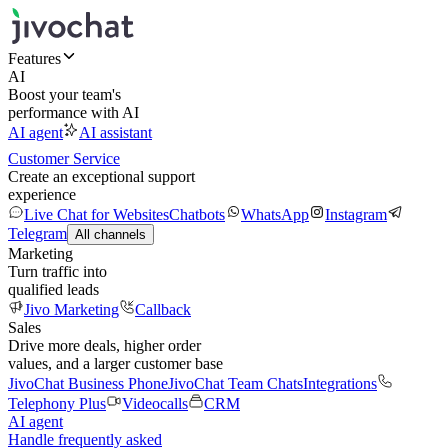
Features
AI
Boost your team's
performance with AI
AI agent
AI assistant
Customer Service
Create an exceptional support
experience
Live Chat for Websites
Chatbots
WhatsApp
Instagram
Telegram
All channels
Marketing
Turn traffic into
qualified leads
Jivo Marketing
Callback
Sales
Drive more deals, higher order
values, and a larger customer base
JivoChat Business Phone
JivoChat Team Chats
Integrations
Telephony Plus
Videocalls
CRM
AI agent
Handle frequently asked