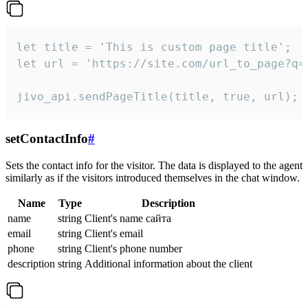
let title = 'This is custom page title';

let url = 'https://site.com/url_to_page?q=p
jivo_api.sendPageTitle(title, true, url);
setContactInfo
#
Sets the contact info for the visitor. The data is displayed to the agent
similarly as if the visitors introduced themselves in the chat window.
Name
Type
Description
name
string
Client's name сайта
email
string
Client's email
phone
string
Client's phone number
description
string
Additional information about the client