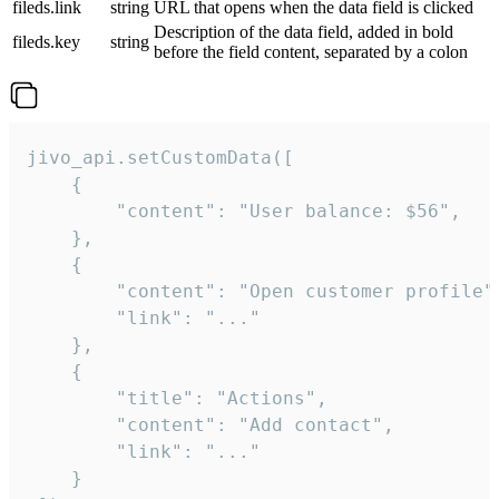
fileds.link
string
URL that opens when the data field is clicked
Description of the data field, added in bold
fileds.key
string
before the field content, separated by a colon
jivo_api.setCustomData([

    {

        "content": "User balance: $56",

    },

    {

        "content": "Open customer profile",
        "link": "..."

    },

    {

        "title": "Actions",

        "content": "Add contact",

        "link": "..."

    }
