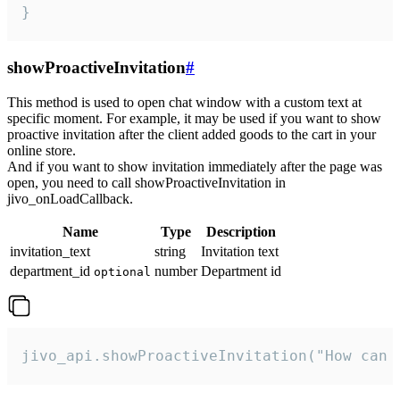
}
showProactiveInvitation
#
This method is used to open chat window with a custom text at
specific moment. For example, it may be used if you want to show
proactive invitation after the client added goods to the cart in your
online store.
And if you want to show invitation immediately after the page was
open, you need to call showProactiveInvitation in
jivo_onLoadCallback.
Name
Type
Description
invitation_text
string
Invitation text
department_id
number
Department id
optional
jivo_api.showProactiveInvitation("How can 