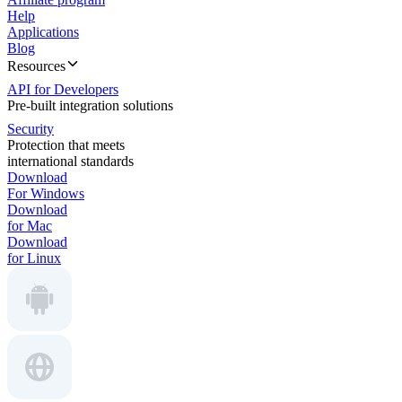
Help
Applications
Blog
Resources
API for Developers
Pre-built integration solutions
Security
Protection that meets
international standards
Download
For Windows
Download
for Mac
Download
for Linux