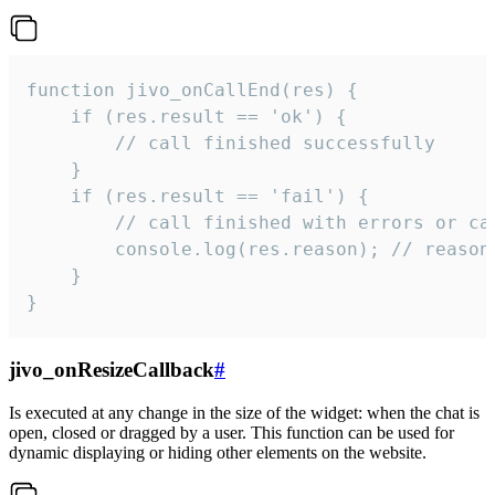
function jivo_onCallEnd(res) {

    if (res.result == 'ok') {

        // call finished successfully

    }

    if (res.result == 'fail') {

        // call finished with errors or can
        console.log(res.reason); // reason 
    }

}
jivo_onResizeCallback
#
Is executed at any change in the size of the widget: when the chat is
open, closed or dragged by a user. This function can be used for
dynamic displaying or hiding other elements on the website.