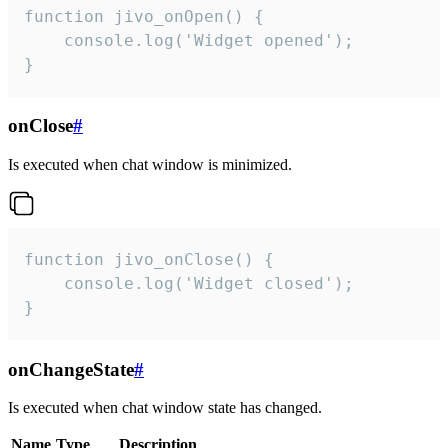
function jivo_onOpen() {

    console.log('Widget opened');

}
onClose
#
Is executed when chat window is minimized.
function jivo_onClose() {

    console.log('Widget closed');

}
onChangeState
#
Is executed when chat window state has changed.
Name
Type
Description