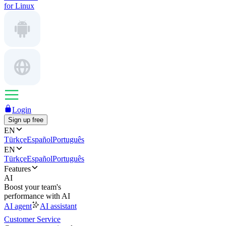
for Linux
Login
Sign up free
EN
Türkçe
Español
Português
EN
Türkçe
Español
Português
Features
AI
Boost your team's
performance with AI
AI agent
AI assistant
Customer Service