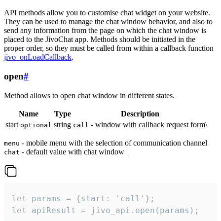
API methods allow you to customise chat widget on your website.
They can be used to manage the chat window behavior, and also to
send any information from the page on which the chat window is
placed to the JivoChat app. Methods should be initiated in the
proper order, so they must be called from within a callback function
jivo_onLoadCallback
.
open
#
Method allows to open chat window in different states.
Name
Type
Description
start
string
- window with callback request form\
optional
call
- mobile menu with the selection of communication channel
menu
- default value with chat window |
chat
let params = {start: 'call'};

let apiResult = jivo_api.open(params);
