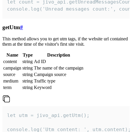
let count = jivo_api.getUnreadMessagesCount
console.log('Unread messages count:', coun
getUtm
#
This method allows you to get utm tags, if the website url contained
them at the time of the visitor's first site visit.
Name
Type
Description
content
string
Ad ID
campaign
string
The name of the campaign
source
string
Campaign source
medium
string
Traffic type
term
string
Keyword
let utm = jivo_api.getUtm();

console.log('Utm content: ', utm.content);
