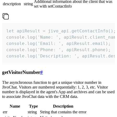
Additional information about the client that was
description
string
set with setContactInfo
let apiResult = jivo_api.getContactInfo();

console.log('Name: ', apiResult.client_name
console.log('Email: ', apiResult.email);

console.log('Phone: ', apiResult.phone);

console.log('Description: ', apiResult.des
getVisitorNumber
#
The asynchronous function to get a unique visitor number in
JivoChat. Visitors are numbered sequentially: 1, 2, 3, etc. Visitor
number is displayed in the agent's App and archives and can be used
to associate JivoChat data with the CRM data.
Name
Type
Description
err
string
String that contains the error