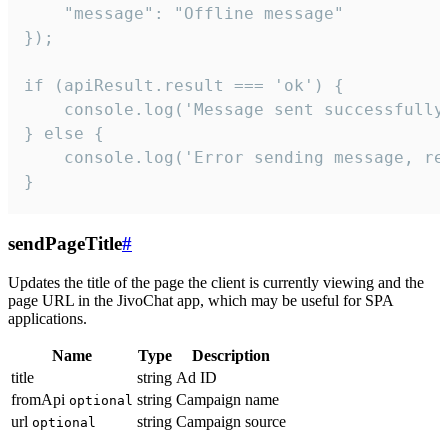
    "message": "Offline message"

});

if (apiResult.result === 'ok') {

    console.log('Message sent successfully'
} else {

    console.log('Error sending message, rea
}
sendPageTitle
#
Updates the title of the page the client is currently viewing and the
page URL in the JivoChat app, which may be useful for SPA
applications.
Name
Type
Description
title
string
Ad ID
fromApi
string
Campaign name
optional
url
string
Campaign source
optional