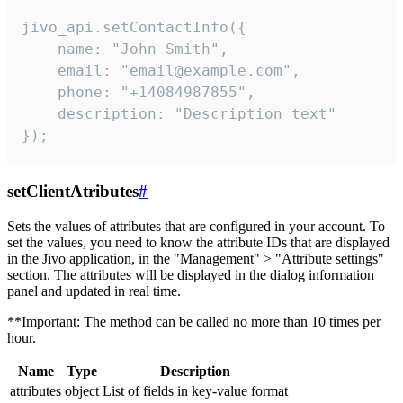
jivo_api.setContactInfo({

    name: "John Smith",

    email: "email@example.com",

    phone: "+14084987855",

    description: "Description text"

});
setClientAtributes
#
Sets the values ​​of attributes that are configured in your account. To
set the values, you need to know the attribute IDs that are displayed
in the Jivo application, in the "Management" > "Attribute settings"
section. The attributes will be displayed in the dialog information
panel and updated in real time.
**Important: The method can be called no more than 10 times per
hour.
Name
Type
Description
attributes
object
List of fields in key-value format