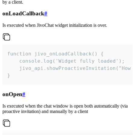
by a client.
onLoadCallback
#
Is executed when JivoChat widget initialization is over.
function jivo_onLoadCallback() {

    console.log('Widget fully loaded');

    jivo_api.showProactiveInvitation("How c
}
onOpen
#
Is executed when the chat window is open both automatically (via
proactive invitation) and manually by a client