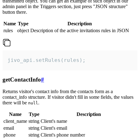
transmitted object. You can get an example of such object in our
admin panel in the Triggers section, just press "JSON structure"
button there.
Name
Type
Description
rules
object
Description of the active invitations rules in JSON
jivo_api.setRules(rules);
getContactInfo
#
Returns visitor's contact info from the contacts form as a
contact_info structure. If visitor didn't fill in some fields, the values
there will be
.
null
Name
Type
Description
client_name
string
Client's name
email
string
Client's email
phone
string
Client's phone number