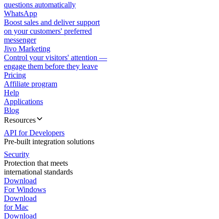
questions automatically
WhatsApp
Boost sales and deliver support
on your customers' preferred
messenger
Jivo Marketing
Control your visitors' attention —
engage them before they leave
Pricing
Affiliate program
Help
Applications
Blog
Resources
API for Developers
Pre-built integration solutions
Security
Protection that meets
international standards
Download
For Windows
Download
for Mac
Download