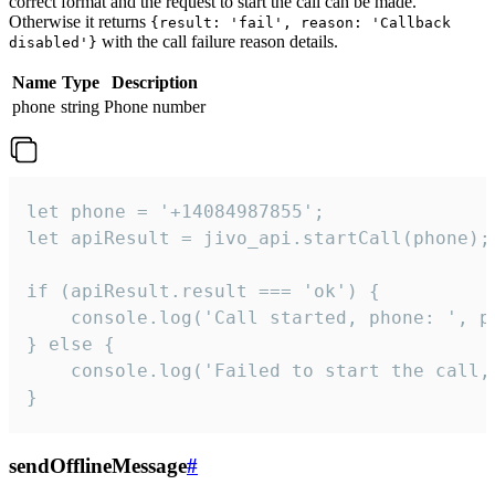
correct format and the request to start the call can be made.
Otherwise it returns
{result: 'fail', reason: 'Callback
with the call failure reason details.
disabled'}
Name
Type
Description
phone
string
Phone number
let phone = '+14084987855';

let apiResult = jivo_api.startCall(phone);

if (apiResult.result === 'ok') {

    console.log('Call started, phone: ', ph
} else {

    console.log('Failed to start the call,
}
sendOfflineMessage
#