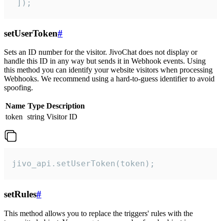
 ]);
setUserToken
#
Sets an ID number for the visitor. JivoChat does not display or
handle this ID in any way but sends it in Webhook events. Using
this method you can identify your website visitors when processing
Webhooks. We recommend using a hard-to-guess identifier to avoid
spoofing.
Name
Type
Description
token
string
Visitor ID
jivo_api.setUserToken(token);
setRules
#
This method allows you to replace the triggers' rules with the