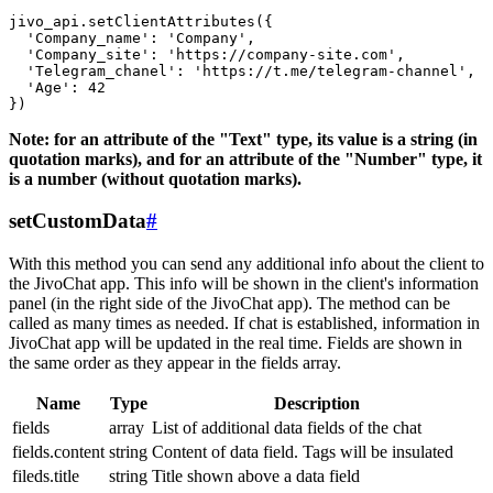
jivo_api.setClientAttributes({

  'Company_name': 'Company',

  'Company_site': 'https://company-site.com',

  'Telegram_chanel': 'https://t.me/telegram-channel',

  'Age': 42

Note: for an attribute of the "Text" type, its value is a string (in
quotation marks), and for an attribute of the "Number" type, it
is a number (without quotation marks).
setCustomData
#
With this method you can send any additional info about the client to
the JivoChat app. This info will be shown in the client's information
panel (in the right side of the JivoChat app). The method can be
called as many times as needed. If chat is established, information in
JivoChat app will be updated in the real time. Fields are shown in
the same order as they appear in the fields array.
Name
Type
Description
fields
array
List of additional data fields of the chat
fields.content
string
Content of data field. Tags will be insulated
fileds.title
string
Title shown above a data field