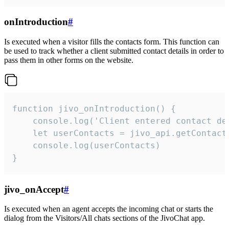
onIntroduction
#
Is executed when a visitor fills the contacts form. This function can
be used to track whether a client submitted contact details in order to
pass them in other forms on the website.
function jivo_onIntroduction() {

    console.log('Client entered contact det
    let userContacts = jivo_api.getContactI
    console.log(userContacts)

}
jivo_onAccept
#
Is executed when an agent accepts the incoming chat or starts the
dialog from the Visitors/All chats sections of the JivoChat app.