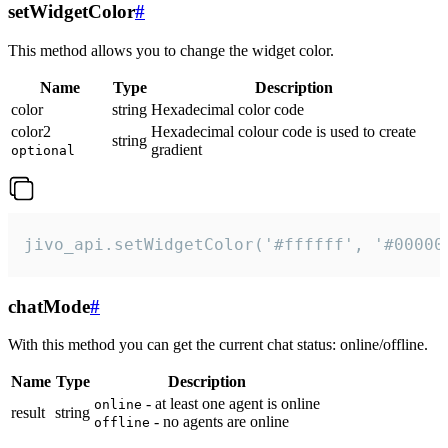
setWidgetColor
#
This method allows you to change the widget color.
Name
Type
Description
color
string
Hexadecimal color code
color2
Hexadecimal colour code is used to create
string
gradient
optional
jivo_api.setWidgetColor('#ffffff', '#00000
chatMode
#
With this method you can get the current chat status: online/offline.
Name
Type
Description
- at least one agent is online
online
result
string
- no agents are online
offline