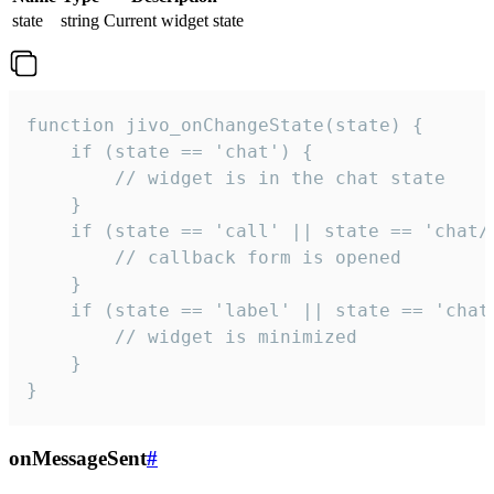
state
string
Current widget state
function jivo_onChangeState(state) {

    if (state == 'chat') {

        // widget is in the chat state

    }

    if (state == 'call' || state == 'chat/c
        // callback form is opened

    }

    if (state == 'label' || state == 'chat/
        // widget is minimized

    }

}
onMessageSent
#