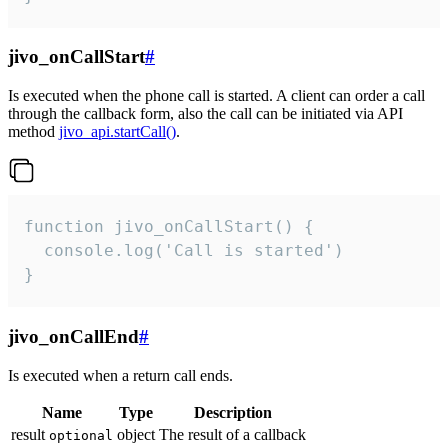
jivo_onCallStart
#
Is executed when the phone call is started. A client can order a call
through the callback form, also the call can be initiated via API
method
jivo_api.startCall()
.
function jivo_onCallStart() {

  console.log('Call is started')

}
jivo_onCallEnd
#
Is executed when a return call ends.
Name
Type
Description
result
object
The result of a callback
optional