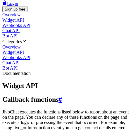
Login
Sign up free
Overview
Widget API
Webhooks API
Chat API
Bot API
Categories
Overview
Widget API
Webhooks API
Chat API
Bot API
Documentation
Widget API
Callback functions
#
JivoChat executes the functions listed below to report about an event
on the page. You can declare any of these functions on the page and
execute a logic of processing the event that occurred. For example,
using jivo_onIntroduction event you can get contact details entered