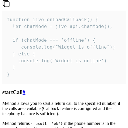
function jivo_onLoadCallback() {

  let chatMode = jivo_api.chatMode();

  if (chatMode === 'offline') {

     console.log("Widget is offline");

  } else {

    console.log('Widget is online')

  }

}
startCall
#
Method allows you to start a return call to the specified number, if
the calls are available (Callback feature is configured and the
telephony balance is sufficient).
Method returns
if the phone number is in the
{result: 'ok'}