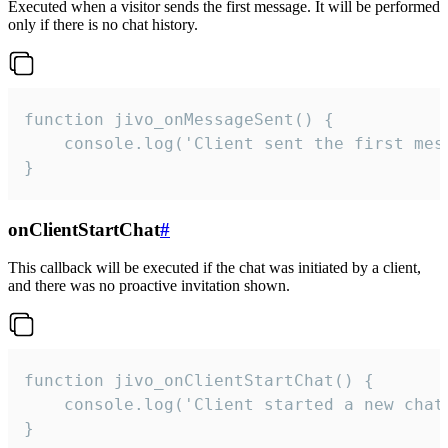
Executed when a visitor sends the first message. It will be performed
only if there is no chat history.
function jivo_onMessageSent() {

    console.log('Client sent the first mess
}
onClientStartChat
#
This callback will be executed if the chat was initiated by a client,
and there was no proactive invitation shown.
function jivo_onClientStartChat() {

    console.log('Client started a new chat'
}