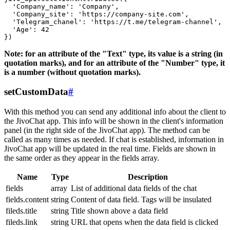
  'Company_name': 'Company',

  'Company_site': 'https://company-site.com',

  'Telegram_chanel': 'https://t.me/telegram-channel',

  'Age': 42

Note: for an attribute of the "Text" type, its value is a string (in
quotation marks), and for an attribute of the "Number" type, it
is a number (without quotation marks).
setCustomData
#
With this method you can send any additional info about the client to
the JivoChat app. This info will be shown in the client's information
panel (in the right side of the JivoChat app). The method can be
called as many times as needed. If chat is established, information in
JivoChat app will be updated in the real time. Fields are shown in
the same order as they appear in the fields array.
Name
Type
Description
fields
array
List of additional data fields of the chat
fields.content
string
Content of data field. Tags will be insulated
fileds.title
string
Title shown above a data field
fileds.link
string
URL that opens when the data field is clicked