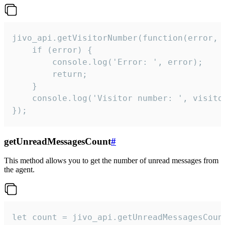
jivo_api.getVisitorNumber(function(error, v
    if (error) {

        console.log('Error: ', error);

        return;

    }  

    console.log('Visitor number: ', visitor
});
getUnreadMessagesCount
#
This method allows you to get the number of unread messages from
the agent.
let count = jivo_api.getUnreadMessagesCount