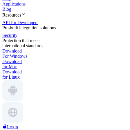
Applications
Blog
Resources
API for Developers
Pre-built integration solutions
Security
Protection that meets
international standards
Download
For Windows
Download
for Mac
Download
for Linux
Login