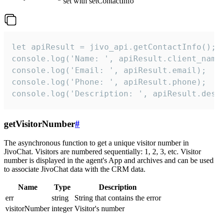
set with setContactInfo
let apiResult = jivo_api.getContactInfo();

console.log('Name: ', apiResult.client_name
console.log('Email: ', apiResult.email);

console.log('Phone: ', apiResult.phone);

console.log('Description: ', apiResult.des
getVisitorNumber
#
The asynchronous function to get a unique visitor number in
JivoChat. Visitors are numbered sequentially: 1, 2, 3, etc. Visitor
number is displayed in the agent's App and archives and can be used
to associate JivoChat data with the CRM data.
Name
Type
Description
err
string
String that contains the error
visitorNumber
integer
Visitor's number