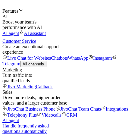
Features
AI
Boost your team's
performance with AI
AI agent
AI assistant
Customer Service
Create an exceptional support
experience
Live Chat for Websites
Chatbots
WhatsApp
Instagram
Telegram
All channels
Marketing
Turn traffic into
qualified leads
Jivo Marketing
Callback
Sales
Drive more deals, higher order
values, and a larger customer base
JivoChat Business Phone
JivoChat Team Chats
Integrations
Telephony Plus
Videocalls
CRM
AI agent
Handle frequently asked
questions automatically