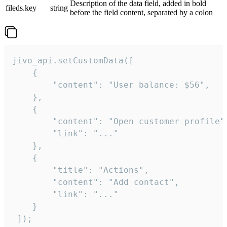
Description of the data field, added in bold
fileds.key
string
before the field content, separated by a colon
jivo_api.setCustomData([

    {

        "content": "User balance: $56",

    },

    {

        "content": "Open customer profile",
        "link": "..."

    },

    {

        "title": "Actions",

        "content": "Add contact",

        "link": "..."

    }

 ]);