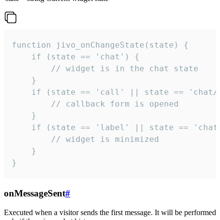
function jivo_onChangeState(state) {

    if (state == 'chat') {

        // widget is in the chat state

    }

    if (state == 'call' || state == 'chat/c
        // callback form is opened

    }

    if (state == 'label' || state == 'chat/
        // widget is minimized

    }

}
onMessageSent
#
Executed when a visitor sends the first message. It will be performed