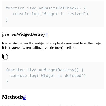
function jivo_onResizeCallback() {

   console.log("Widget is resized")

}
jivo_onWidgetDestroy
#
Is executed when the widget is completely removed from the page.
It is triggered when calling jivo_destroy() method.
function jivo_onWidgetDestroy() {

  console.log('Widget is deleted')

}
Methods
#