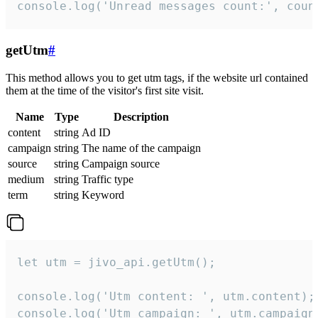
console.log('Unread messages count:', coun
getUtm
#
This method allows you to get utm tags, if the website url contained
them at the time of the visitor's first site visit.
Name
Type
Description
content
string
Ad ID
campaign
string
The name of the campaign
source
string
Campaign source
medium
string
Traffic type
term
string
Keyword
let utm = jivo_api.getUtm();

console.log('Utm content: ', utm.content);

console.log('Utm campaign: ', utm.campaign)