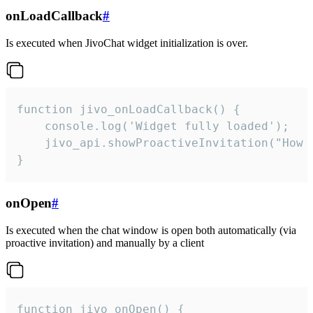
onLoadCallback
#
Is executed when JivoChat widget initialization is over.
function jivo_onLoadCallback() {

    console.log('Widget fully loaded');

    jivo_api.showProactiveInvitation("How c
}
onOpen
#
Is executed when the chat window is open both automatically (via
proactive invitation) and manually by a client
function jivo_onOpen() {
