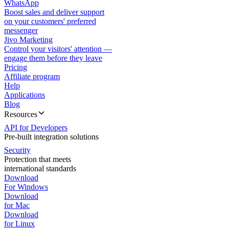
WhatsApp
Boost sales and deliver support
on your customers' preferred
messenger
Jivo Marketing
Control your visitors' attention —
engage them before they leave
Pricing
Affiliate program
Help
Applications
Blog
Resources
API for Developers
Pre-built integration solutions
Security
Protection that meets
international standards
Download
For Windows
Download
for Mac
Download
for Linux