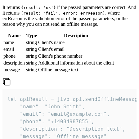
It returns
if the passed parameters are correct. And
{result: 'ok'}
it returns
, where
{result: 'fail', error: errReason}
errReason is the validation error of the passed parameters, or the
reason why you can not send an offline message.
Name
Type
Description
name
string
Client's name
email
string
Client's email
phone
string
Client's phone number
description
string
Additional information about the client
message
string
Offline message text
let apiResult = jivo_api.sendOfflineMessage
    "name": "John Smith",

    "email": "email@example.com",

    "phone": "+14084987855",

    "description": "Description text",

    "message": "Offline message"
