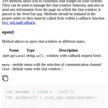
API methods allow you to customise chat widget on your website.
They can be used to manage the chat window behavior, and also to
send any information from the page on which the chat window is
placed to the JivoChat app. Methods should be initiated in the
proper order, so they must be called from within a callback function
jivo_onLoadCallback
.
open
#
Method allows to open chat window in different states.
Name
Type
Description
start
string
- window with callback request form\
optional
call
- mobile menu with the selection of communication channel
menu
- default value with chat window |
chat
let params = {start: 'call'};

let apiResult = jivo_api.open(params);
