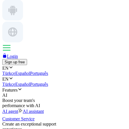
Login
Sign up free
EN
Türkçe
Español
Português
EN
Türkçe
Español
Português
Features
AI
Boost your team's
performance with AI
AI agent
AI assistant
Customer Service
Create an exceptional support