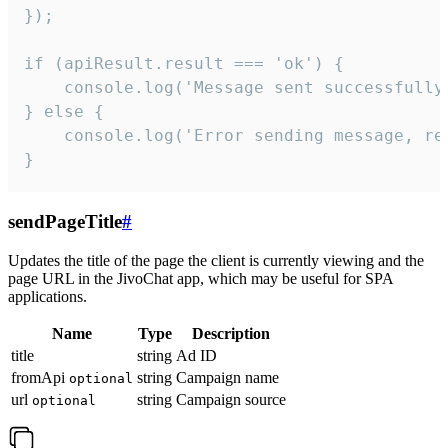
});

if (apiResult.result === 'ok') {

    console.log('Message sent successfully'
} else {

    console.log('Error sending message, rea
}
sendPageTitle
#
Updates the title of the page the client is currently viewing and the
page URL in the JivoChat app, which may be useful for SPA
applications.
Name
Type
Description
title
string
Ad ID
fromApi
string
Campaign name
optional
url
string
Campaign source
optional