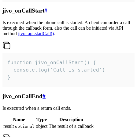
jivo_onCallStart
#
Is executed when the phone call is started. A client can order a call
through the callback form, also the call can be initiated via API
method
jivo_api.startCall()
.
function jivo_onCallStart() {

  console.log('Call is started')

}
jivo_onCallEnd
#
Is executed when a return call ends.
Name
Type
Description
result
object
The result of a callback
optional