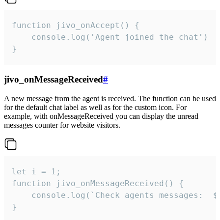
function jivo_onAccept() {

	console.log('Agent joined the chat')

}
jivo_onMessageReceived
#
A new message from the agent is received. The function can be used
for the default chat label as well as for the custom icon. For
example, with onMessageReceived you can display the unread
messages counter for website visitors.
let i = 1;

function jivo_onMessageReceived() {

	console.log(`Check agents messages:  ${i++}`)

}