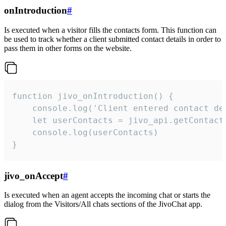
onIntroduction
#
Is executed when a visitor fills the contacts form. This function can
be used to track whether a client submitted contact details in order to
pass them in other forms on the website.
function jivo_onIntroduction() {

    console.log('Client entered contact det
    let userContacts = jivo_api.getContactI
    console.log(userContacts)

}
jivo_onAccept
#
Is executed when an agent accepts the incoming chat or starts the
dialog from the Visitors/All chats sections of the JivoChat app.