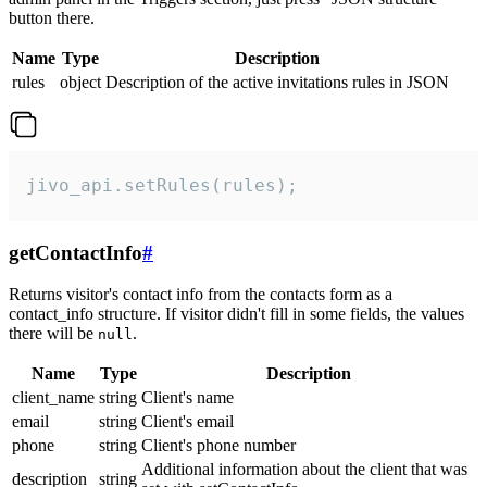
button there.
Name
Type
Description
rules
object
Description of the active invitations rules in JSON
jivo_api.setRules(rules);
getContactInfo
#
Returns visitor's contact info from the contacts form as a
contact_info structure. If visitor didn't fill in some fields, the values
there will be
.
null
Name
Type
Description
client_name
string
Client's name
email
string
Client's email
phone
string
Client's phone number
Additional information about the client that was
description
string