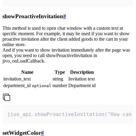
showProactiveInvitation
#
This method is used to open chat window with a custom text at
specific moment. For example, it may be used if you want to show
proactive invitation after the client added goods to the cart in your
online store.
And if you want to show invitation immediately after the page was
open, you need to call showProactiveInvitation in
jivo_onLoadCallback.
Name
Type
Description
invitation_text
string
Invitation text
department_id
number
Department id
optional
jivo_api.showProactiveInvitation("How can 
setWidgetColor
#