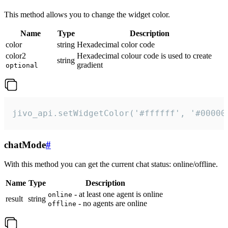
This method allows you to change the widget color.
Name
Type
Description
color
string
Hexadecimal color code
color2
Hexadecimal colour code is used to create
string
gradient
optional
jivo_api.setWidgetColor('#ffffff', '#00000
chatMode
#
With this method you can get the current chat status: online/offline.
Name
Type
Description
- at least one agent is online
online
result
string
- no agents are online
offline