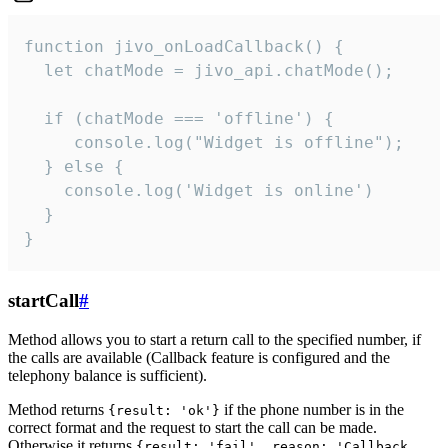
function jivo_onLoadCallback() {

  let chatMode = jivo_api.chatMode();

  if (chatMode === 'offline') {

     console.log("Widget is offline");

  } else {

    console.log('Widget is online')

  }

}
startCall
#
Method allows you to start a return call to the specified number, if
the calls are available (Callback feature is configured and the
telephony balance is sufficient).
Method returns
if the phone number is in the
{result: 'ok'}
correct format and the request to start the call can be made.
Otherwise it returns
{result: 'fail', reason: 'Callback