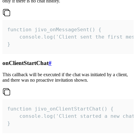
only if there is no chat history.
function jivo_onMessageSent() {

    console.log('Client sent the first mess
}
onClientStartChat
#
This callback will be executed if the chat was initiated by a client,
and there was no proactive invitation shown.
function jivo_onClientStartChat() {

    console.log('Client started a new chat'
}