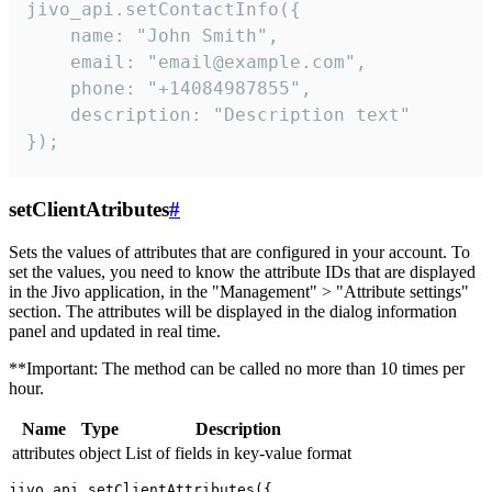
jivo_api.setContactInfo({

    name: "John Smith",

    email: "email@example.com",

    phone: "+14084987855",

    description: "Description text"

});
setClientAtributes
#
Sets the values ​​of attributes that are configured in your account. To
set the values, you need to know the attribute IDs that are displayed
in the Jivo application, in the "Management" > "Attribute settings"
section. The attributes will be displayed in the dialog information
panel and updated in real time.
**Important: The method can be called no more than 10 times per
hour.
Name
Type
Description
attributes
object
List of fields in key-value format
jivo_api.setClientAttributes({
