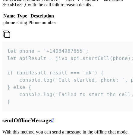
with the call failure reason details.
disabled'}
Name
Type
Description
phone
string
Phone number
let phone = '+14084987855';

let apiResult = jivo_api.startCall(phone);

if (apiResult.result === 'ok') {

    console.log('Call started, phone: ', ph
} else {

    console.log('Failed to start the call,
}
sendOfflineMessage
#
With this method you can send a message in the offline chat mode.