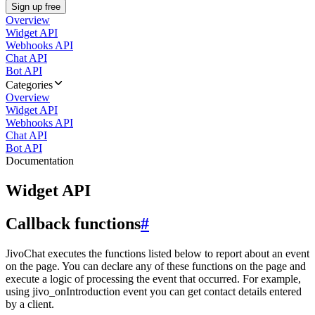
Sign up free
Overview
Widget API
Webhooks API
Chat API
Bot API
Categories
Overview
Widget API
Webhooks API
Chat API
Bot API
Documentation
Widget API
Callback functions
#
JivoChat executes the functions listed below to report about an event
on the page. You can declare any of these functions on the page and
execute a logic of processing the event that occurred. For example,
using jivo_onIntroduction event you can get contact details entered
by a client.