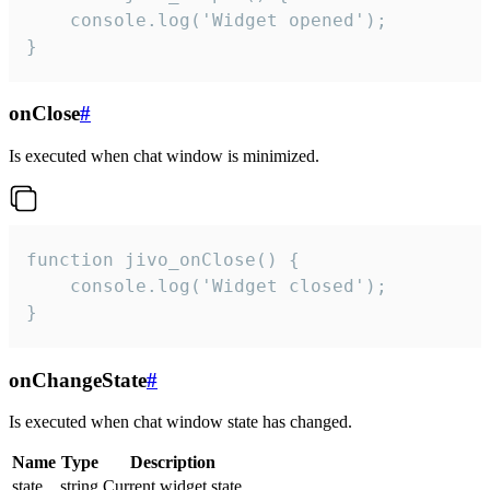
    console.log('Widget opened');

}
onClose
#
Is executed when chat window is minimized.
function jivo_onClose() {

    console.log('Widget closed');

}
onChangeState
#
Is executed when chat window state has changed.
Name
Type
Description
state
string
Current widget state