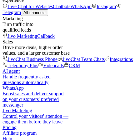
experience
Live Chat for Websites
Chatbots
WhatsApp
Instagram
Telegram
All channels
Marketing
Turn traffic into
qualified leads
Jivo Marketing
Callback
Sales
Drive more deals, higher order
values, and a larger customer base
JivoChat Business Phone
JivoChat Team Chats
Integrations
Telephony Plus
Videocalls
CRM
AI agent
Handle frequently asked
questions automatically
WhatsApp
Boost sales and deliver support
on your customers' preferred
messenger
Jivo Marketing
Control your visitors' attention —
engage them before they leave
Pricing
Affiliate program
Help