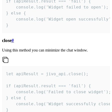
if (apiResult.result === 'fail') {

    console.log('Widget failed to open');

} else {

    console.log('Widget open successfully')
}
close
#
Using this method you can minimize the chat window.
let apiResult = jivo_api.close();

if (apiResult.result === 'fail') {

    console.log('Failed to close widget');

} else {

    console.log('Widget successfully close'
}