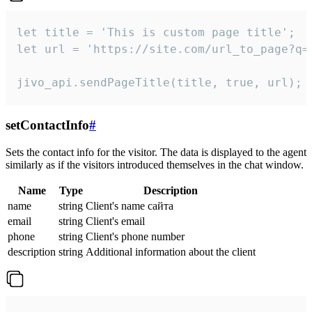
let title = 'This is custom page title';

let url = 'https://site.com/url_to_page?q=p
jivo_api.sendPageTitle(title, true, url);
setContactInfo
#
Sets the contact info for the visitor. The data is displayed to the agent
similarly as if the visitors introduced themselves in the chat window.
Name
Type
Description
name
string
Client's name сайта
email
string
Client's email
phone
string
Client's phone number
description
string
Additional information about the client