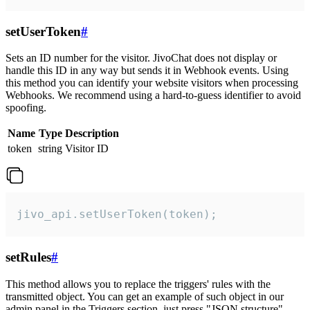
setUserToken
#
Sets an ID number for the visitor. JivoChat does not display or
handle this ID in any way but sends it in Webhook events. Using
this method you can identify your website visitors when processing
Webhooks. We recommend using a hard-to-guess identifier to avoid
spoofing.
Name
Type
Description
token
string
Visitor ID
jivo_api.setUserToken(token);
setRules
#
This method allows you to replace the triggers' rules with the
transmitted object. You can get an example of such object in our
admin panel in the Triggers section, just press "JSON structure"