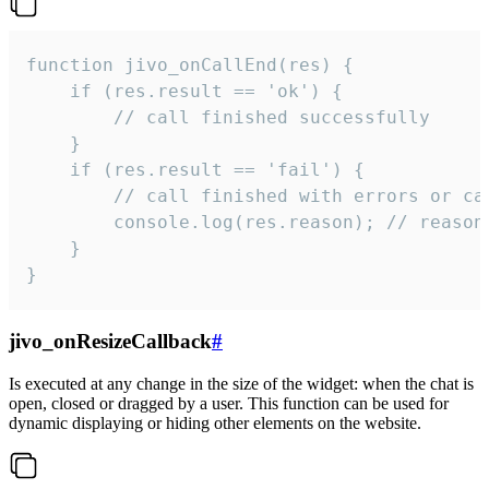
function jivo_onCallEnd(res) {

    if (res.result == 'ok') {

        // call finished successfully

    }

    if (res.result == 'fail') {

        // call finished with errors or can
        console.log(res.reason); // reason 
    }

}
jivo_onResizeCallback
#
Is executed at any change in the size of the widget: when the chat is
open, closed or dragged by a user. This function can be used for
dynamic displaying or hiding other elements on the website.