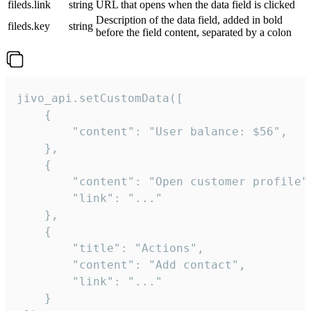
fileds.link
string
URL that opens when the data field is clicked
Description of the data field, added in bold
fileds.key
string
before the field content, separated by a colon
jivo_api.setCustomData([

    {

        "content": "User balance: $56",

    },

    {

        "content": "Open customer profile",
        "link": "..."

    },

    {

        "title": "Actions",

        "content": "Add contact",

        "link": "..."

    }
