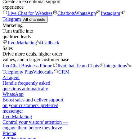
Create an exceptional support
experience
Live Chat for Websites
Chatbots
WhatsApp
Instagram
Telegram
All channels
Marketing
Turn traffic into
qualified leads
Jivo Marketing
Callback
Sales
Drive more deals, higher order
values, and a larger customer base
JivoChat Business Phone
JivoChat Team Chats
Integrations
Telephony Plus
Videocalls
CRM
AI agent
Handle frequently asked
questions automatically
WhatsApp
Boost sales and deliver support
on your customers' preferred
messenger
Jivo Marketing
Control your visitors' attention —
engage them before they leave
Pricing
Affiliate program