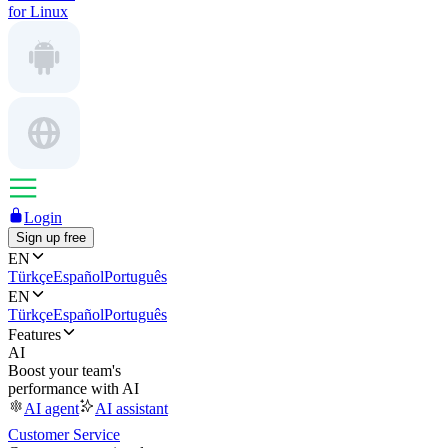
for Linux
Login
Sign up free
EN
Türkçe
Español
Português
EN
Türkçe
Español
Português
Features
AI
Boost your team's
performance with AI
AI agent
AI assistant
Customer Service