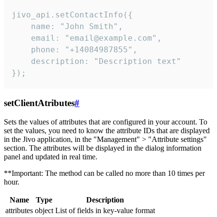
jivo_api.setContactInfo({

    name: "John Smith",

    email: "email@example.com",

    phone: "+14084987855",

    description: "Description text"

});
setClientAtributes
#
Sets the values ​​of attributes that are configured in your account. To
set the values, you need to know the attribute IDs that are displayed
in the Jivo application, in the "Management" > "Attribute settings"
section. The attributes will be displayed in the dialog information
panel and updated in real time.
**Important: The method can be called no more than 10 times per
hour.
Name
Type
Description
attributes
object
List of fields in key-value format