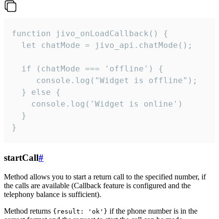
function jivo_onLoadCallback() {

  let chatMode = jivo_api.chatMode();

  if (chatMode === 'offline') {

     console.log("Widget is offline");

  } else {

    console.log('Widget is online')

  }

}
startCall
#
Method allows you to start a return call to the specified number, if
the calls are available (Callback feature is configured and the
telephony balance is sufficient).
Method returns
if the phone number is in the
{result: 'ok'}