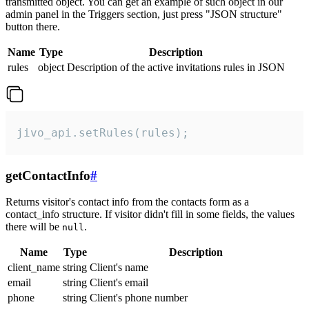
transmitted object. You can get an example of such object in our
admin panel in the Triggers section, just press "JSON structure"
button there.
Name
Type
Description
rules
object
Description of the active invitations rules in JSON
jivo_api.setRules(rules);
getContactInfo
#
Returns visitor's contact info from the contacts form as a
contact_info structure. If visitor didn't fill in some fields, the values
there will be
.
null
Name
Type
Description
client_name
string
Client's name
email
string
Client's email
phone
string
Client's phone number