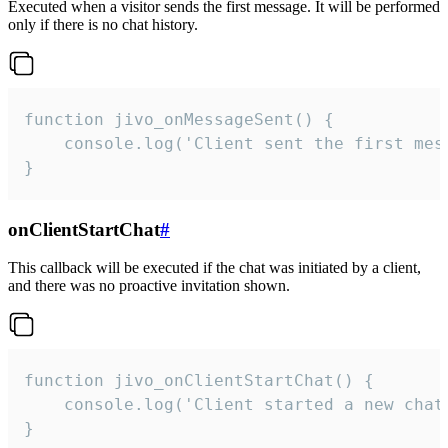
Executed when a visitor sends the first message. It will be performed
only if there is no chat history.
function jivo_onMessageSent() {

    console.log('Client sent the first mess
}
onClientStartChat
#
This callback will be executed if the chat was initiated by a client,
and there was no proactive invitation shown.
function jivo_onClientStartChat() {

    console.log('Client started a new chat'
}