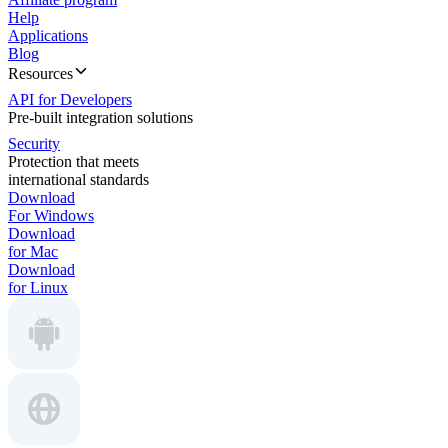
Help
Applications
Blog
Resources
API for Developers
Pre-built integration solutions
Security
Protection that meets
international standards
Download
For Windows
Download
for Mac
Download
for Linux