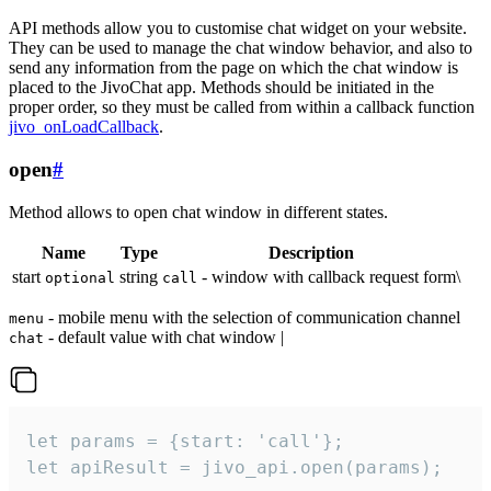
API methods allow you to customise chat widget on your website.
They can be used to manage the chat window behavior, and also to
send any information from the page on which the chat window is
placed to the JivoChat app. Methods should be initiated in the
proper order, so they must be called from within a callback function
jivo_onLoadCallback
.
open
#
Method allows to open chat window in different states.
Name
Type
Description
start
string
- window with callback request form\
optional
call
- mobile menu with the selection of communication channel
menu
- default value with chat window |
chat
let params = {start: 'call'};

let apiResult = jivo_api.open(params);
