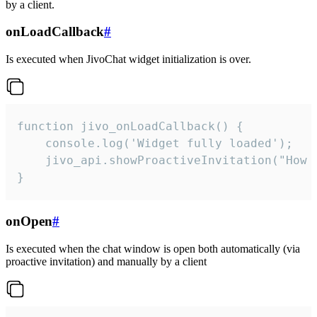
by a client.
onLoadCallback
#
Is executed when JivoChat widget initialization is over.
function jivo_onLoadCallback() {

    console.log('Widget fully loaded');

    jivo_api.showProactiveInvitation("How c
}
onOpen
#
Is executed when the chat window is open both automatically (via
proactive invitation) and manually by a client