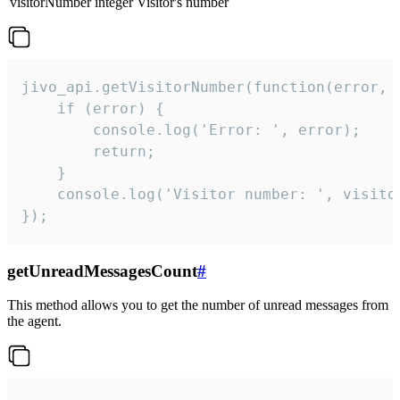
visitorNumber
integer
Visitor's number
jivo_api.getVisitorNumber(function(error, v
    if (error) {

        console.log('Error: ', error);

        return;

    }  

    console.log('Visitor number: ', visitor
});
getUnreadMessagesCount
#
This method allows you to get the number of unread messages from
the agent.