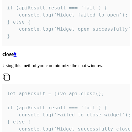
if (apiResult.result === 'fail') {

    console.log('Widget failed to open');

} else {

    console.log('Widget open successfully')
}
close
#
Using this method you can minimize the chat window.
let apiResult = jivo_api.close();

if (apiResult.result === 'fail') {

    console.log('Failed to close widget');

} else {

    console.log('Widget successfully close'