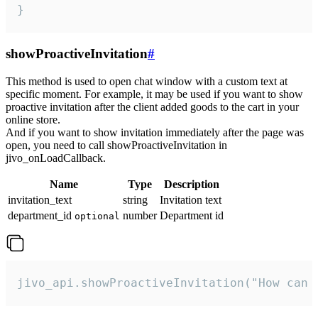
}
showProactiveInvitation
#
This method is used to open chat window with a custom text at
specific moment. For example, it may be used if you want to show
proactive invitation after the client added goods to the cart in your
online store.
And if you want to show invitation immediately after the page was
open, you need to call showProactiveInvitation in
jivo_onLoadCallback.
Name
Type
Description
invitation_text
string
Invitation text
department_id
number
Department id
optional
jivo_api.showProactiveInvitation("How can 