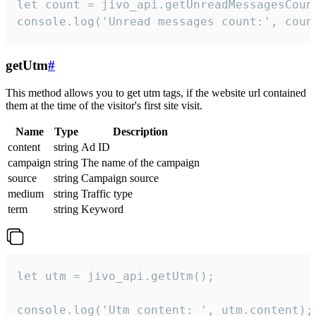
let count = jivo_api.getUnreadMessagesCount
console.log('Unread messages count:', coun
getUtm
#
This method allows you to get utm tags, if the website url contained
them at the time of the visitor's first site visit.
Name
Type
Description
content
string
Ad ID
campaign
string
The name of the campaign
source
string
Campaign source
medium
string
Traffic type
term
string
Keyword
let utm = jivo_api.getUtm();

console.log('Utm content: ', utm.content);
