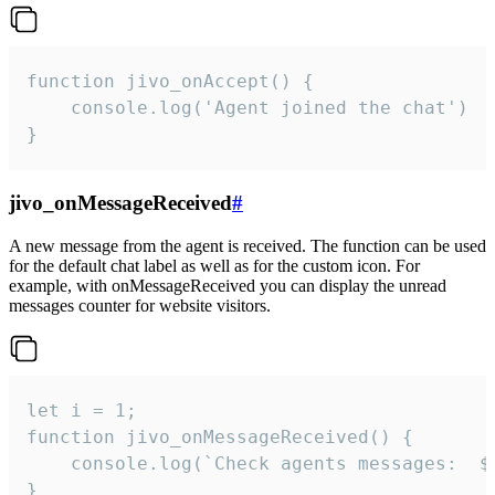
function jivo_onAccept() {

	console.log('Agent joined the chat')

}
jivo_onMessageReceived
#
A new message from the agent is received. The function can be used
for the default chat label as well as for the custom icon. For
example, with onMessageReceived you can display the unread
messages counter for website visitors.
let i = 1;

function jivo_onMessageReceived() {

	console.log(`Check agents messages:  ${i++}`)

}