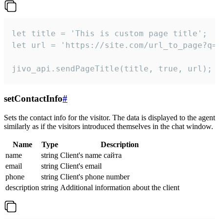
let title = 'This is custom page title';

let url = 'https://site.com/url_to_page?q=p
jivo_api.sendPageTitle(title, true, url);
setContactInfo
#
Sets the contact info for the visitor. The data is displayed to the agent
similarly as if the visitors introduced themselves in the chat window.
Name
Type
Description
name
string
Client's name сайта
email
string
Client's email
phone
string
Client's phone number
description
string
Additional information about the client