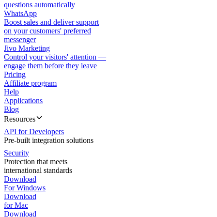
questions automatically
WhatsApp
Boost sales and deliver support
on your customers' preferred
messenger
Jivo Marketing
Control your visitors' attention —
engage them before they leave
Pricing
Affiliate program
Help
Applications
Blog
Resources
API for Developers
Pre-built integration solutions
Security
Protection that meets
international standards
Download
For Windows
Download
for Mac
Download