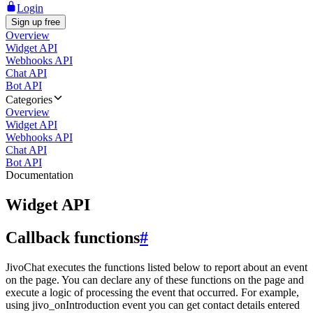
Login
Sign up free
Overview
Widget API
Webhooks API
Chat API
Bot API
Categories
Overview
Widget API
Webhooks API
Chat API
Bot API
Documentation
Widget API
Callback functions
#
JivoChat executes the functions listed below to report about an event
on the page. You can declare any of these functions on the page and
execute a logic of processing the event that occurred. For example,
using jivo_onIntroduction event you can get contact details entered