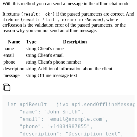
With this method you can send a message in the offline chat mode.
It returns
if the passed parameters are correct. And
{result: 'ok'}
it returns
, where
{result: 'fail', error: errReason}
errReason is the validation error of the passed parameters, or the
reason why you can not send an offline message.
Name
Type
Description
name
string
Client's name
email
string
Client's email
phone
string
Client's phone number
description
string
Additional information about the client
message
string
Offline message text
let apiResult = jivo_api.sendOfflineMessage
    "name": "John Smith",

    "email": "email@example.com",

    "phone": "+14084987855",

    "description": "Description text",
