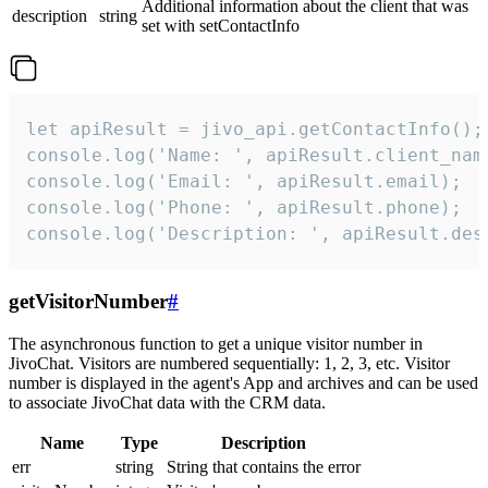
Additional information about the client that was
description
string
set with setContactInfo
let apiResult = jivo_api.getContactInfo();

console.log('Name: ', apiResult.client_name
console.log('Email: ', apiResult.email);

console.log('Phone: ', apiResult.phone);

console.log('Description: ', apiResult.des
getVisitorNumber
#
The asynchronous function to get a unique visitor number in
JivoChat. Visitors are numbered sequentially: 1, 2, 3, etc. Visitor
number is displayed in the agent's App and archives and can be used
to associate JivoChat data with the CRM data.
Name
Type
Description
err
string
String that contains the error