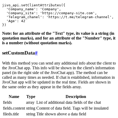
jivo_api.setClientAttributes({

  'Company_name': 'Company',

  'Company_site': 'https://company-site.com',

  'Telegram_chanel': 'https://t.me/telegram-channel',

  'Age': 42

Note: for an attribute of the "Text" type, its value is a string (in
quotation marks), and for an attribute of the "Number" type, it
is a number (without quotation marks).
setCustomData
#
With this method you can send any additional info about the client to
the JivoChat app. This info will be shown in the client's information
panel (in the right side of the JivoChat app). The method can be
called as many times as needed. If chat is established, information in
JivoChat app will be updated in the real time. Fields are shown in
the same order as they appear in the fields array.
Name
Type
Description
fields
array
List of additional data fields of the chat
fields.content
string
Content of data field. Tags will be insulated
fileds.title
string
Title shown above a data field