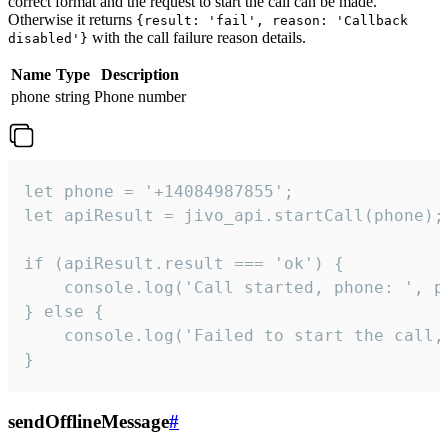
correct format and the request to start the call can be made.
Otherwise it returns
{result: 'fail', reason: 'Callback
with the call failure reason details.
disabled'}
Name
Type
Description
phone
string
Phone number
let phone = '+14084987855';

let apiResult = jivo_api.startCall(phone);

if (apiResult.result === 'ok') {

    console.log('Call started, phone: ', ph
} else {

    console.log('Failed to start the call,
}
sendOfflineMessage
#