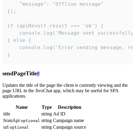
    "message": "Offline message"

});

if (apiResult.result === 'ok') {

    console.log('Message sent successfully'
} else {

    console.log('Error sending message, rea
}
sendPageTitle
#
Updates the title of the page the client is currently viewing and the
page URL in the JivoChat app, which may be useful for SPA
applications.
Name
Type
Description
title
string
Ad ID
fromApi
string
Campaign name
optional
url
string
Campaign source
optional