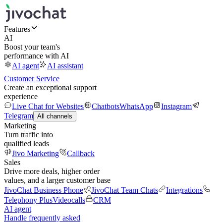
Features
AI
Boost your team's
performance with AI
AI agent
AI assistant
Customer Service
Create an exceptional support
experience
Live Chat for Websites
Chatbots
WhatsApp
Instagram
Telegram
All channels
Marketing
Turn traffic into
qualified leads
Jivo Marketing
Callback
Sales
Drive more deals, higher order
values, and a larger customer base
JivoChat Business Phone
JivoChat Team Chats
Integrations
Telephony Plus
Videocalls
CRM
AI agent
Handle frequently asked