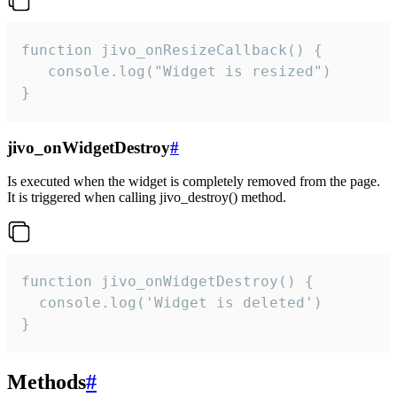
function jivo_onResizeCallback() {

   console.log("Widget is resized")

}
jivo_onWidgetDestroy
#
Is executed when the widget is completely removed from the page.
It is triggered when calling jivo_destroy() method.
function jivo_onWidgetDestroy() {

  console.log('Widget is deleted')

}
Methods
#