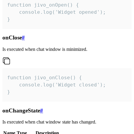
function jivo_onOpen() {

    console.log('Widget opened');

}
onClose
#
Is executed when chat window is minimized.
function jivo_onClose() {

    console.log('Widget closed');

}
onChangeState
#
Is executed when chat window state has changed.
Name
Type
Description