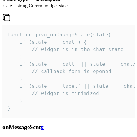
state
string
Current widget state
function jivo_onChangeState(state) {

    if (state == 'chat') {

        // widget is in the chat state

    }

    if (state == 'call' || state == 'chat/c
        // callback form is opened

    }

    if (state == 'label' || state == 'chat/
        // widget is minimized

    }

}
onMessageSent
#