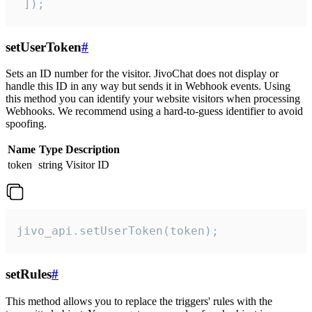
 ]);
setUserToken
#
Sets an ID number for the visitor. JivoChat does not display or
handle this ID in any way but sends it in Webhook events. Using
this method you can identify your website visitors when processing
Webhooks. We recommend using a hard-to-guess identifier to avoid
spoofing.
Name
Type
Description
token
string
Visitor ID
jivo_api.setUserToken(token);
setRules
#
This method allows you to replace the triggers' rules with the