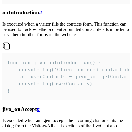
onIntroduction
#
Is executed when a visitor fills the contacts form. This function can
be used to track whether a client submitted contact details in order to
pass them in other forms on the website.
function jivo_onIntroduction() {

    console.log('Client entered contact det
    let userContacts = jivo_api.getContactI
    console.log(userContacts)

}
jivo_onAccept
#
Is executed when an agent accepts the incoming chat or starts the
dialog from the Visitors/All chats sections of the JivoChat app.