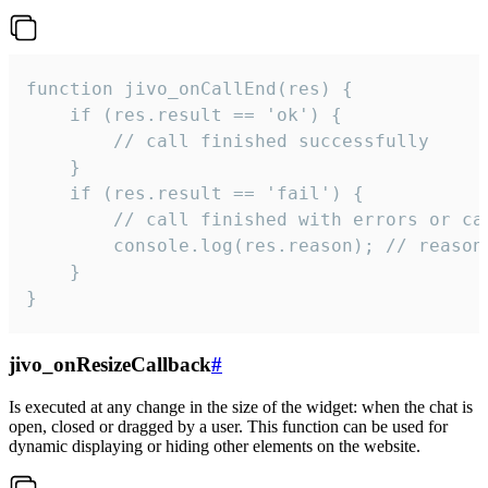
function jivo_onCallEnd(res) {

    if (res.result == 'ok') {

        // call finished successfully

    }

    if (res.result == 'fail') {

        // call finished with errors or can
        console.log(res.reason); // reason 
    }

}
jivo_onResizeCallback
#
Is executed at any change in the size of the widget: when the chat is
open, closed or dragged by a user. This function can be used for
dynamic displaying or hiding other elements on the website.