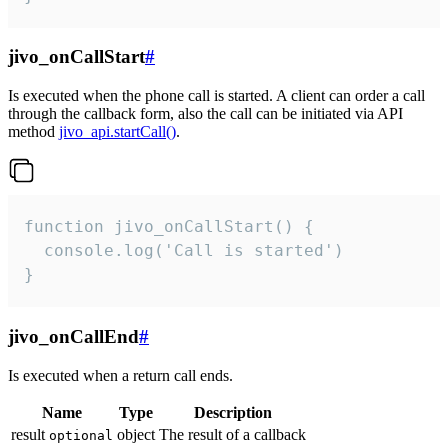
jivo_onCallStart
#
Is executed when the phone call is started. A client can order a call
through the callback form, also the call can be initiated via API
method
jivo_api.startCall()
.
function jivo_onCallStart() {

  console.log('Call is started')

}
jivo_onCallEnd
#
Is executed when a return call ends.
Name
Type
Description
result
object
The result of a callback
optional