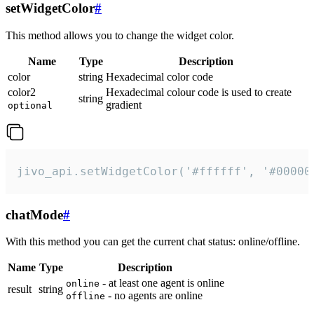
setWidgetColor
#
This method allows you to change the widget color.
Name
Type
Description
color
string
Hexadecimal color code
color2
Hexadecimal colour code is used to create
string
gradient
optional
jivo_api.setWidgetColor('#ffffff', '#00000
chatMode
#
With this method you can get the current chat status: online/offline.
Name
Type
Description
- at least one agent is online
online
result
string
- no agents are online
offline