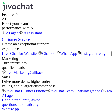
Features
AI
Boost your team's
performance with AI
AI agent
AI assistant
Customer Service
Create an exceptional support
experience
Live Chat for Websites
Chatbots
WhatsApp
Instagram
Telegram
Marketing
Turn traffic into
qualified leads
Jivo Marketing
Callback
Sales
Drive more deals, higher order
values, and a larger customer base
JivoChat Business Phone
JivoChat Team Chats
Integrations
Tel
AI agent
Handle frequently asked
questions automatically
WhatsApp