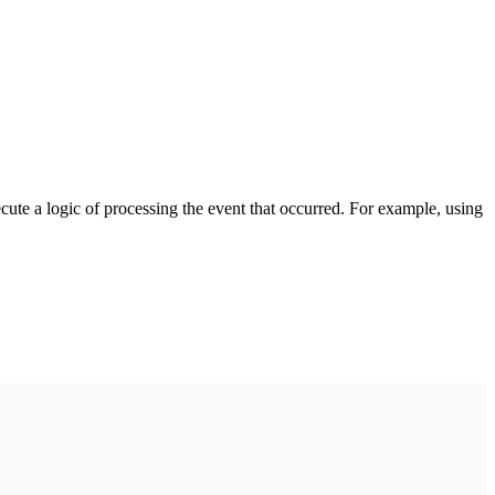
cute a logic of processing the event that occurred. For example, using