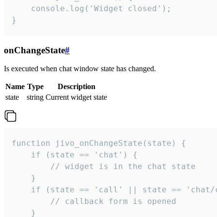
    console.log('Widget closed');

}
onChangeState
#
Is executed when chat window state has changed.
Name
Type
Description
state
string
Current widget state
function jivo_onChangeState(state) {

    if (state == 'chat') {

        // widget is in the chat state

    }

    if (state == 'call' || state == 'chat/c
        // callback form is opened

    }
