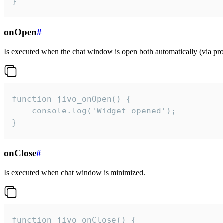
}
onOpen
#
Is executed when the chat window is open both automatically (via proa
function jivo_onOpen() {

    console.log('Widget opened');

}
onClose
#
Is executed when chat window is minimized.
function jivo_onClose() {
