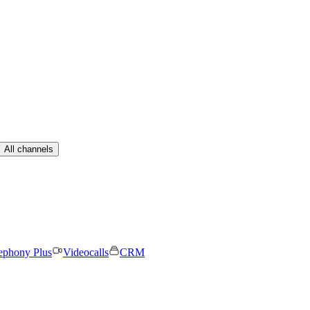
All channels
ephony Plus
Videocalls
CRM