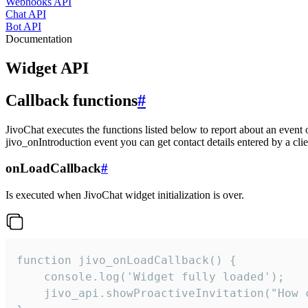
Webhooks API
Chat API
Bot API
Documentation
Widget API
Callback functions
#
JivoChat executes the functions listed below to report about an event 
jivo_onIntroduction event you can get contact details entered by a clie
onLoadCallback
#
Is executed when JivoChat widget initialization is over.
function jivo_onLoadCallback() {

    console.log('Widget fully loaded');

    jivo_api.showProactiveInvitation("How c