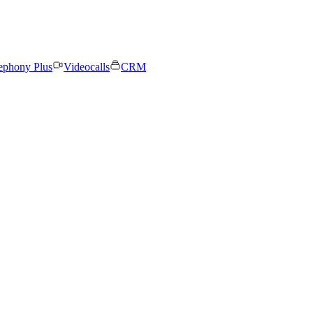
ephony Plus
Videocalls
CRM