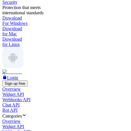
Security
Protection that meets
international standards
Download
For Windows
Download
for Mac
Download
for Linux
Login
Sign up free
Overview
Widget API
Webhooks API
Chat API
Bot API
Categories
Overview
Widget API