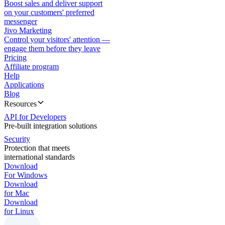
Boost sales and deliver support
on your customers' preferred
messenger
Jivo Marketing
Control your visitors' attention —
engage them before they leave
Pricing
Affiliate program
Help
Applications
Blog
Resources
API for Developers
Pre-built integration solutions
Security
Protection that meets
international standards
Download
For Windows
Download
for Mac
Download
for Linux