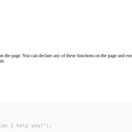
on the page. You can declare any of these functions on the page and exe
nt.
an I help you?");
