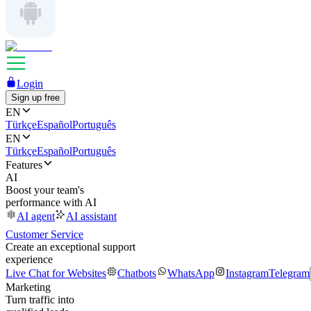
Login
Sign up free
EN
Türkçe
Español
Português
EN
Türkçe
Español
Português
Features
AI
Boost your team's
performance with AI
AI agent
AI assistant
Customer Service
Create an exceptional support
experience
Live Chat for Websites
Chatbots
WhatsApp
Instagram
Telegram
Marketing
Turn traffic into