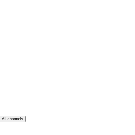
All channels