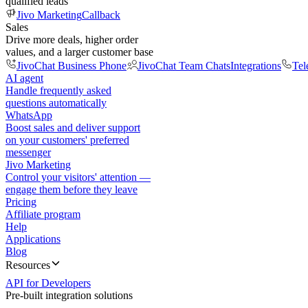
qualified leads
Jivo Marketing
Callback
Sales
Drive more deals, higher order
values, and a larger customer base
JivoChat Business Phone
JivoChat Team Chats
Integrations
Tel
AI agent
Handle frequently asked
questions automatically
WhatsApp
Boost sales and deliver support
on your customers' preferred
messenger
Jivo Marketing
Control your visitors' attention —
engage them before they leave
Pricing
Affiliate program
Help
Applications
Blog
Resources
API for Developers
Pre-built integration solutions