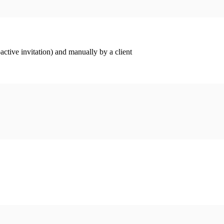
ctive invitation) and manually by a client