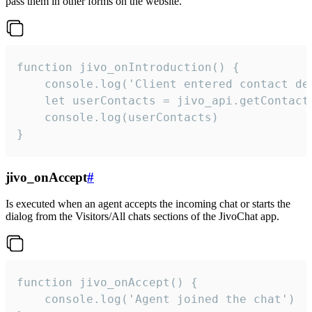
pass them in other forms on the website.
function jivo_onIntroduction() {

    console.log('Client entered contact det
    let userContacts = jivo_api.getContactI
    console.log(userContacts)

}
jivo_onAccept
#
Is executed when an agent accepts the incoming chat or starts the
dialog from the Visitors/All chats sections of the JivoChat app.
function jivo_onAccept() {

	console.log('Agent joined the chat')
