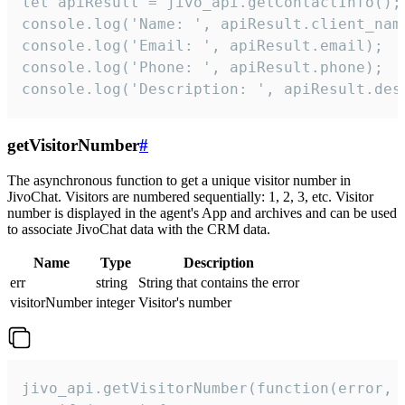
let apiResult = jivo_api.getContactInfo();

console.log('Name: ', apiResult.client_name
console.log('Email: ', apiResult.email);

console.log('Phone: ', apiResult.phone);

console.log('Description: ', apiResult.des
getVisitorNumber
#
The asynchronous function to get a unique visitor number in
JivoChat. Visitors are numbered sequentially: 1, 2, 3, etc. Visitor
number is displayed in the agent's App and archives and can be used
to associate JivoChat data with the CRM data.
Name
Type
Description
err
string
String that contains the error
visitorNumber
integer
Visitor's number
jivo_api.getVisitorNumber(function(error, v