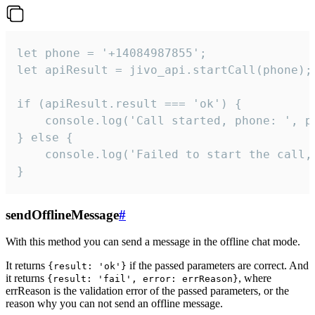
let phone = '+14084987855';

let apiResult = jivo_api.startCall(phone);

if (apiResult.result === 'ok') {

    console.log('Call started, phone: ', ph
} else {

    console.log('Failed to start the call,
}
sendOfflineMessage
#
With this method you can send a message in the offline chat mode.
It returns
if the passed parameters are correct. And
{result: 'ok'}
it returns
, where
{result: 'fail', error: errReason}
errReason is the validation error of the passed parameters, or the
reason why you can not send an offline message.