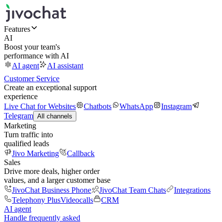
Features
AI
Boost your team's
performance with AI
AI agent
AI assistant
Customer Service
Create an exceptional support
experience
Live Chat for Websites
Chatbots
WhatsApp
Instagram
Telegram
All channels
Marketing
Turn traffic into
qualified leads
Jivo Marketing
Callback
Sales
Drive more deals, higher order
values, and a larger customer base
JivoChat Business Phone
JivoChat Team Chats
Integrations
Telephony Plus
Videocalls
CRM
AI agent
Handle frequently asked