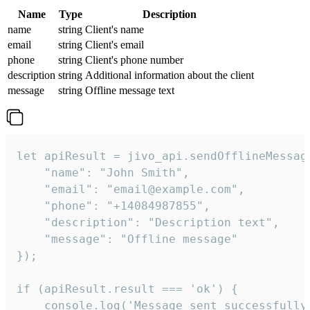
Name
Type
Description
name
string
Client's name
email
string
Client's email
phone
string
Client's phone number
description
string
Additional information about the client
message
string
Offline message text
let apiResult = jivo_api.sendOfflineMessage
    "name": "John Smith",

    "email": "email@example.com",

    "phone": "+14084987855",

    "description": "Description text",

    "message": "Offline message"

});

if (apiResult.result === 'ok') {

    console.log('Message sent successfully'