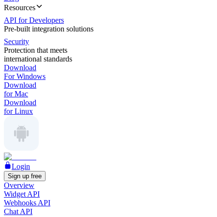
Resources
API for Developers
Pre-built integration solutions
Security
Protection that meets
international standards
Download
For Windows
Download
for Mac
Download
for Linux
Login
Sign up free
Overview
Widget API
Webhooks API
Chat API