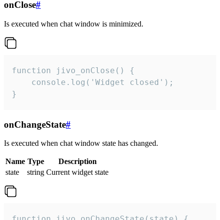
onClose
#
Is executed when chat window is minimized.
function jivo_onClose() {

    console.log('Widget closed');

}
onChangeState
#
Is executed when chat window state has changed.
Name
Type
Description
state
string
Current widget state
function jivo_onChangeState(state) {
