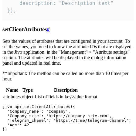
    description: "Description text"

});
setClientAtributes
#
Sets the values ​​of attributes that are configured in your account. To
set the values, you need to know the attribute IDs that are displayed
in the Jivo application, in the "Management" > "Attribute settings"
section. The attributes will be displayed in the dialog information
panel and updated in real time.
**Important: The method can be called no more than 10 times per
hour.
Name
Type
Description
attributes
object
List of fields in key-value format
jivo_api.setClientAttributes({

  'Company_name': 'Company',

  'Company_site': 'https://company-site.com',

  'Telegram_chanel': 'https://t.me/telegram-channel',

  'Age': 42
