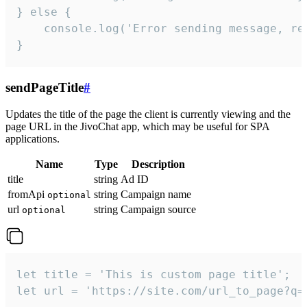
} else {

    console.log('Error sending message, rea
}
sendPageTitle
#
Updates the title of the page the client is currently viewing and the
page URL in the JivoChat app, which may be useful for SPA
applications.
Name
Type
Description
title
string
Ad ID
fromApi
string
Campaign name
optional
url
string
Campaign source
optional
let title = 'This is custom page title';

let url = 'https://site.com/url_to_page?q=p