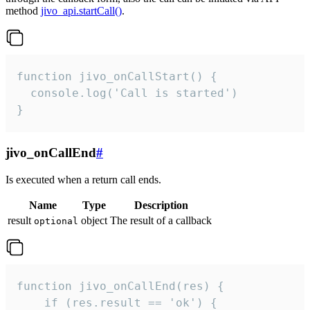
method
jivo_api.startCall()
.
function jivo_onCallStart() {

  console.log('Call is started')

}
jivo_onCallEnd
#
Is executed when a return call ends.
Name
Type
Description
result
object
The result of a callback
optional
function jivo_onCallEnd(res) {

    if (res.result == 'ok') {
