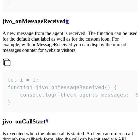
}
jivo_onMessageReceived
#
A new message from the agent is received. The function can be used
for the default chat label as well as for the custom icon. For
example, with onMessageReceived you can display the unread
messages counter for website visitors.
let i = 1;

function jivo_onMessageReceived() {

	console.log(`Check agents messages:  ${i++}`)

}
jivo_onCallStart
#
Is executed when the phone call is started. A client can order a call
through the callback form, also the call can be initiated via API