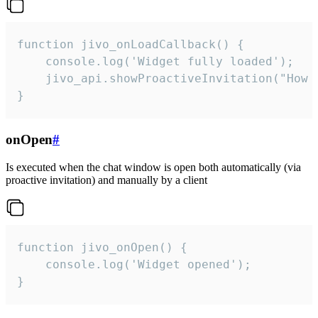
function jivo_onLoadCallback() {

    console.log('Widget fully loaded');

    jivo_api.showProactiveInvitation("How c
}
onOpen
#
Is executed when the chat window is open both automatically (via
proactive invitation) and manually by a client
function jivo_onOpen() {

    console.log('Widget opened');

}