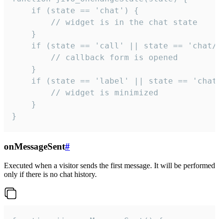
    if (state == 'chat') {

        // widget is in the chat state

    }

    if (state == 'call' || state == 'chat/c
        // callback form is opened

    }

    if (state == 'label' || state == 'chat/
        // widget is minimized

    }

}
onMessageSent
#
Executed when a visitor sends the first message. It will be performed
only if there is no chat history.