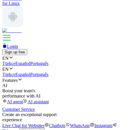
for Linux
Login
Sign up free
EN
Türkçe
Español
Português
EN
Türkçe
Español
Português
Features
AI
Boost your team's
performance with AI
AI agent
AI assistant
Customer Service
Create an exceptional support
experience
Live Chat for Websites
Chatbots
WhatsApp
Instagram