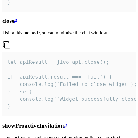
}
close
#
Using this method you can minimize the chat window.
let apiResult = jivo_api.close();

if (apiResult.result === 'fail') {

    console.log('Failed to close widget');

} else {

    console.log('Widget successfully close'
}
showProactiveInvitation
#
This method is used to open chat window with a custom text at