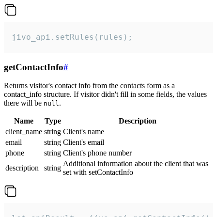
jivo_api.setRules(rules);
getContactInfo
#
Returns visitor's contact info from the contacts form as a
contact_info structure. If visitor didn't fill in some fields, the values
there will be
.
null
Name
Type
Description
client_name
string
Client's name
email
string
Client's email
phone
string
Client's phone number
Additional information about the client that was
description
string
set with setContactInfo