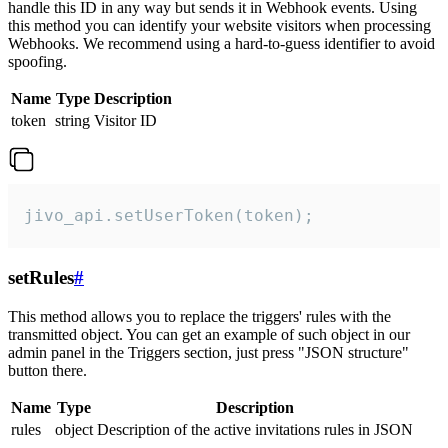
handle this ID in any way but sends it in Webhook events. Using
this method you can identify your website visitors when processing
Webhooks. We recommend using a hard-to-guess identifier to avoid
spoofing.
Name
Type
Description
token
string
Visitor ID
jivo_api.setUserToken(token);
setRules
#
This method allows you to replace the triggers' rules with the
transmitted object. You can get an example of such object in our
admin panel in the Triggers section, just press "JSON structure"
button there.
Name
Type
Description
rules
object
Description of the active invitations rules in JSON