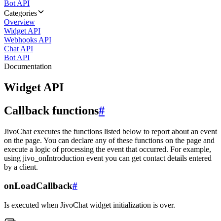
Bot API
Categories
Overview
Widget API
Webhooks API
Chat API
Bot API
Documentation
Widget API
Callback functions
#
JivoChat executes the functions listed below to report about an event
on the page. You can declare any of these functions on the page and
execute a logic of processing the event that occurred. For example,
using jivo_onIntroduction event you can get contact details entered
by a client.
onLoadCallback
#
Is executed when JivoChat widget initialization is over.