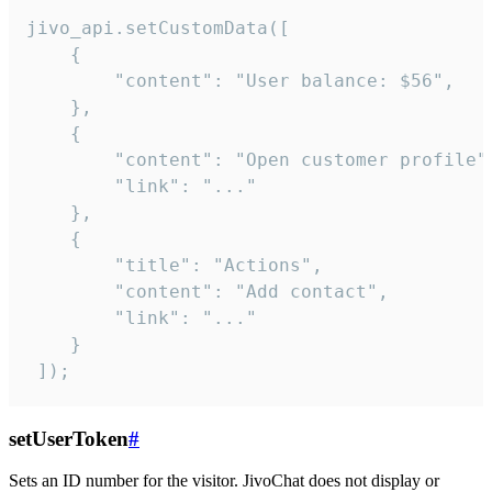
jivo_api.setCustomData([

    {

        "content": "User balance: $56",

    },

    {

        "content": "Open customer profile",
        "link": "..."

    },

    {

        "title": "Actions",

        "content": "Add contact",

        "link": "..."

    }

 ]);
setUserToken
#
Sets an ID number for the visitor. JivoChat does not display or