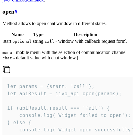
open
#
Method allows to open chat window in different states.
Name
Type
Description
start
string
- window with callback request form\
optional
call
- mobile menu with the selection of communication channel
menu
- default value with chat window |
chat
let params = {start: 'call'};

let apiResult = jivo_api.open(params);

if (apiResult.result === 'fail') {

    console.log('Widget failed to open');

} else {

    console.log('Widget open successfully')