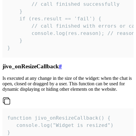
        // call finished successfully

    }

    if (res.result == 'fail') {

        // call finished with errors or can
        console.log(res.reason); // reason 
    }

}
jivo_onResizeCallback
#
Is executed at any change in the size of the widget: when the chat is
open, closed or dragged by a user. This function can be used for
dynamic displaying or hiding other elements on the website.
function jivo_onResizeCallback() {

   console.log("Widget is resized")

}