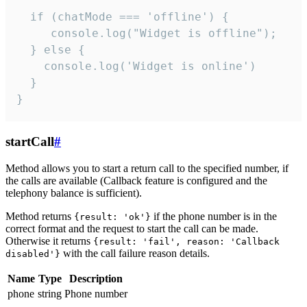
  if (chatMode === 'offline') {

     console.log("Widget is offline");

  } else {

    console.log('Widget is online')

  }

}
startCall
#
Method allows you to start a return call to the specified number, if
the calls are available (Callback feature is configured and the
telephony balance is sufficient).
Method returns
if the phone number is in the
{result: 'ok'}
correct format and the request to start the call can be made.
Otherwise it returns
{result: 'fail', reason: 'Callback
with the call failure reason details.
disabled'}
Name
Type
Description
phone
string
Phone number