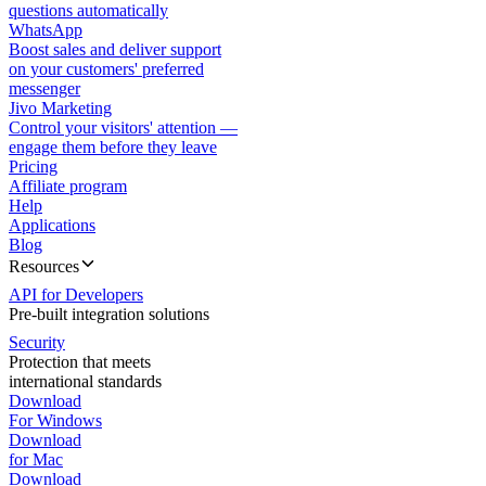
questions automatically
WhatsApp
Boost sales and deliver support
on your customers' preferred
messenger
Jivo Marketing
Control your visitors' attention —
engage them before they leave
Pricing
Affiliate program
Help
Applications
Blog
Resources
API for Developers
Pre-built integration solutions
Security
Protection that meets
international standards
Download
For Windows
Download
for Mac
Download