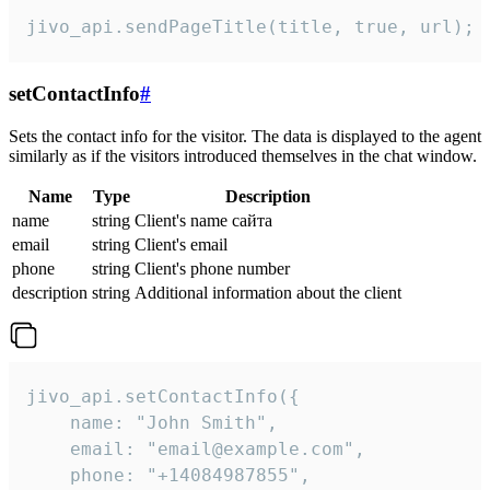
jivo_api.sendPageTitle(title, true, url);
setContactInfo
#
Sets the contact info for the visitor. The data is displayed to the agent
similarly as if the visitors introduced themselves in the chat window.
Name
Type
Description
name
string
Client's name сайта
email
string
Client's email
phone
string
Client's phone number
description
string
Additional information about the client
jivo_api.setContactInfo({

    name: "John Smith",

    email: "email@example.com",

    phone: "+14084987855",
