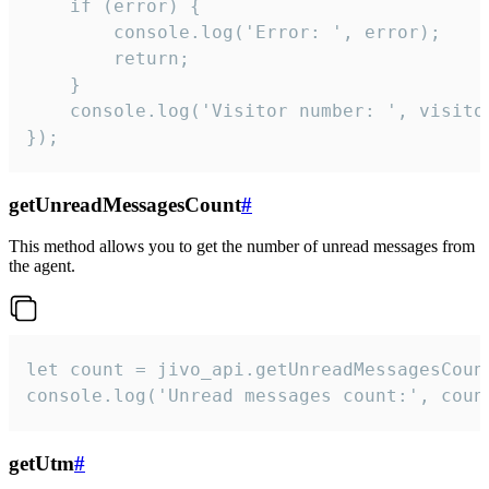
    if (error) {

        console.log('Error: ', error);

        return;

    }  

    console.log('Visitor number: ', visitor
});
getUnreadMessagesCount
#
This method allows you to get the number of unread messages from
the agent.
let count = jivo_api.getUnreadMessagesCount
console.log('Unread messages count:', coun
getUtm
#