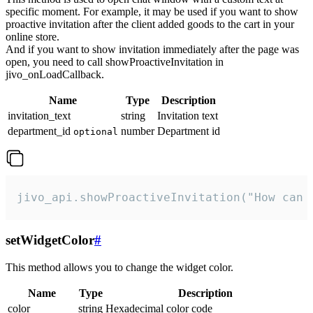
specific moment. For example, it may be used if you want to show
proactive invitation after the client added goods to the cart in your
online store.
And if you want to show invitation immediately after the page was
open, you need to call showProactiveInvitation in
jivo_onLoadCallback.
Name
Type
Description
invitation_text
string
Invitation text
department_id
number
Department id
optional
jivo_api.showProactiveInvitation("How can 
setWidgetColor
#
This method allows you to change the widget color.
Name
Type
Description
color
string
Hexadecimal color code