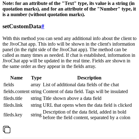
Note: for an attribute of the "Text" type, its value is a string (in
quotation marks), and for an attribute of the "Number" type, it
is a number (without quotation marks).
setCustomData
#
With this method you can send any additional info about the client to
the JivoChat app. This info will be shown in the client's information
panel (in the right side of the JivoChat app). The method can be
called as many times as needed. If chat is established, information in
JivoChat app will be updated in the real time. Fields are shown in
the same order as they appear in the fields array.
Name
Type
Description
fields
array
List of additional data fields of the chat
fields.content
string
Content of data field. Tags will be insulated
fileds.title
string
Title shown above a data field
fileds.link
string
URL that opens when the data field is clicked
Description of the data field, added in bold
fileds.key
string
before the field content, separated by a colon