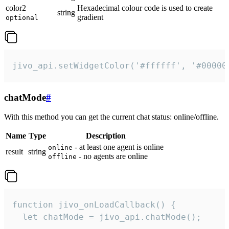
color2
Hexadecimal colour code is used to create
string
gradient
optional
jivo_api.setWidgetColor('#ffffff', '#00000
chatMode
#
With this method you can get the current chat status: online/offline.
Name
Type
Description
- at least one agent is online
online
result
string
- no agents are online
offline
function jivo_onLoadCallback() {

  let chatMode = jivo_api.chatMode();
