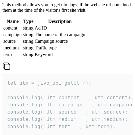
This method allows you to get utm tags, if the website url contained
them at the time of the visitor's first site visit.
Name
Type
Description
content
string
Ad ID
campaign
string
The name of the campaign
source
string
Campaign source
medium
string
Traffic type
term
string
Keyword
let utm = jivo_api.getUtm();

console.log('Utm content: ', utm.content);

console.log('Utm campaign: ', utm.campaign)
console.log('Utm source: ', utm.source);

console.log('Utm medium: ', utm.medium);

console.log('Utm term: ', utm.term);