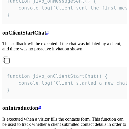
function jivo_onMessageSent() {

    console.log('Client sent the first mess
}
onClientStartChat
#
This callback will be executed if the chat was initiated by a client,
and there was no proactive invitation shown.
function jivo_onClientStartChat() {

    console.log('Client started a new chat'
}
onIntroduction
#
Is executed when a visitor fills the contacts form. This function can
be used to track whether a client submitted contact details in order to