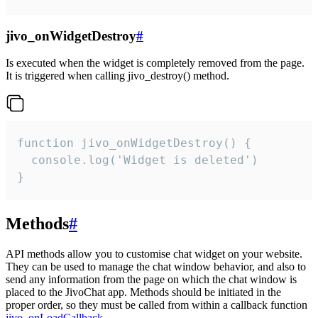
jivo_onWidgetDestroy
#
Is executed when the widget is completely removed from the page.
It is triggered when calling jivo_destroy() method.
function jivo_onWidgetDestroy() {

  console.log('Widget is deleted')

}
Methods
#
API methods allow you to customise chat widget on your website.
They can be used to manage the chat window behavior, and also to
send any information from the page on which the chat window is
placed to the JivoChat app. Methods should be initiated in the
proper order, so they must be called from within a callback function
jivo_onLoadCallback
.