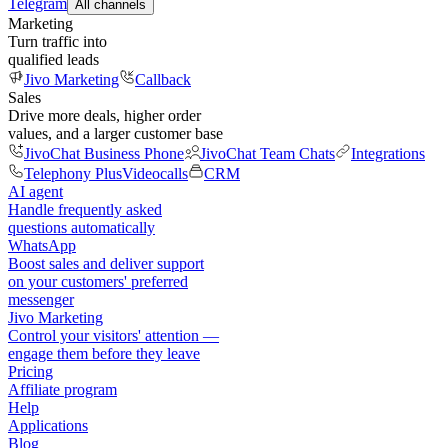
Telegram
All channels
Marketing
Turn traffic into
qualified leads
Jivo Marketing
Callback
Sales
Drive more deals, higher order
values, and a larger customer base
JivoChat Business Phone
JivoChat Team Chats
Integrations
Telephony Plus
Videocalls
CRM
AI agent
Handle frequently asked
questions automatically
WhatsApp
Boost sales and deliver support
on your customers' preferred
messenger
Jivo Marketing
Control your visitors' attention —
engage them before they leave
Pricing
Affiliate program
Help
Applications
Blog