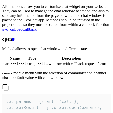
API methods allow you to customise chat widget on your website.
They can be used to manage the chat window behavior, and also to
send any information from the page on which the chat window is
placed to the JivoChat app. Methods should be initiated in the
proper order, so they must be called from within a callback function
jivo_onLoadCallback
.
open
#
Method allows to open chat window in different states.
Name
Type
Description
start
string
- window with callback request form\
optional
call
- mobile menu with the selection of communication channel
menu
- default value with chat window |
chat
let params = {start: 'call'};

let apiResult = jivo_api.open(params);
