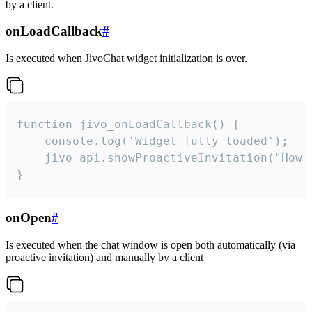
by a client.
onLoadCallback
#
Is executed when JivoChat widget initialization is over.
function jivo_onLoadCallback() {

    console.log('Widget fully loaded');

    jivo_api.showProactiveInvitation("How c
}
onOpen
#
Is executed when the chat window is open both automatically (via
proactive invitation) and manually by a client