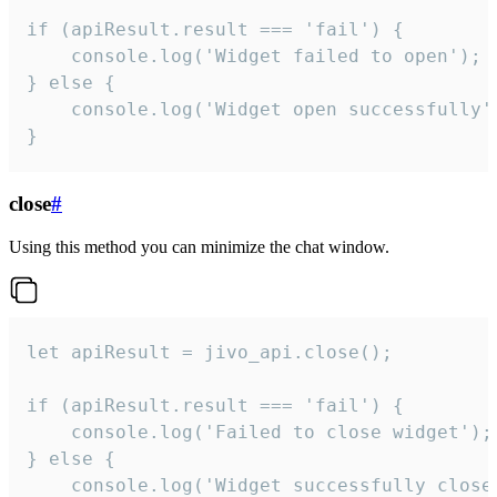
if (apiResult.result === 'fail') {

    console.log('Widget failed to open');

} else {

    console.log('Widget open successfully')
}
close
#
Using this method you can minimize the chat window.
let apiResult = jivo_api.close();

if (apiResult.result === 'fail') {

    console.log('Failed to close widget');

} else {

    console.log('Widget successfully close'