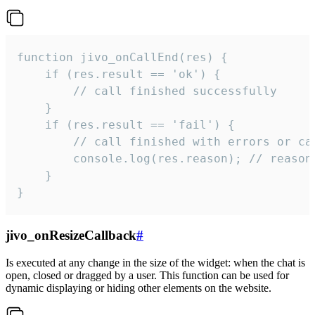
function jivo_onCallEnd(res) {

    if (res.result == 'ok') {

        // call finished successfully

    }

    if (res.result == 'fail') {

        // call finished with errors or can
        console.log(res.reason); // reason 
    }

}
jivo_onResizeCallback
#
Is executed at any change in the size of the widget: when the chat is
open, closed or dragged by a user. This function can be used for
dynamic displaying or hiding other elements on the website.