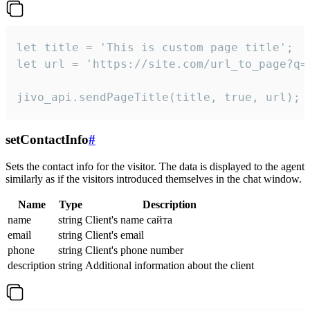
let title = 'This is custom page title';

let url = 'https://site.com/url_to_page?q=p
jivo_api.sendPageTitle(title, true, url);
setContactInfo
#
Sets the contact info for the visitor. The data is displayed to the agent
similarly as if the visitors introduced themselves in the chat window.
Name
Type
Description
name
string
Client's name сайта
email
string
Client's email
phone
string
Client's phone number
description
string
Additional information about the client