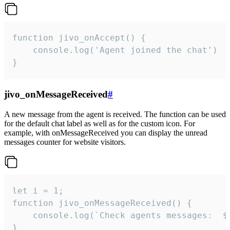
function jivo_onAccept() {

	console.log('Agent joined the chat')

}
jivo_onMessageReceived
#
A new message from the agent is received. The function can be used
for the default chat label as well as for the custom icon. For
example, with onMessageReceived you can display the unread
messages counter for website visitors.
let i = 1;

function jivo_onMessageReceived() {

	console.log(`Check agents messages:  ${i++}`)

}