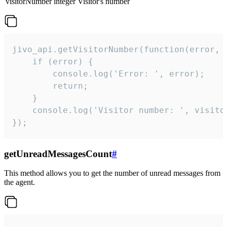
visitorNumber
integer
Visitor's number
jivo_api.getVisitorNumber(function(error, v
    if (error) {

        console.log('Error: ', error);

        return;

    }  

    console.log('Visitor number: ', visitor
});
getUnreadMessagesCount
#
This method allows you to get the number of unread messages from
the agent.