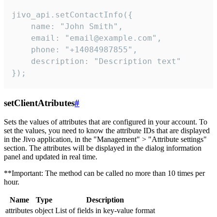
jivo_api.setContactInfo({

    name: "John Smith",

    email: "email@example.com",

    phone: "+14084987855",

    description: "Description text"

});
setClientAtributes
#
Sets the values ​​of attributes that are configured in your account. To
set the values, you need to know the attribute IDs that are displayed
in the Jivo application, in the "Management" > "Attribute settings"
section. The attributes will be displayed in the dialog information
panel and updated in real time.
**Important: The method can be called no more than 10 times per
hour.
Name
Type
Description
attributes
object
List of fields in key-value format