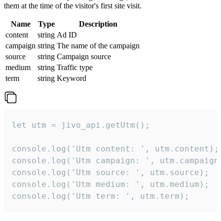
them at the time of the visitor's first site visit.
Name
Type
Description
content
string
Ad ID
campaign
string
The name of the campaign
source
string
Campaign source
medium
string
Traffic type
term
string
Keyword
let utm = jivo_api.getUtm();

console.log('Utm content: ', utm.content);

console.log('Utm campaign: ', utm.campaign)
console.log('Utm source: ', utm.source);

console.log('Utm medium: ', utm.medium);

console.log('Utm term: ', utm.term);