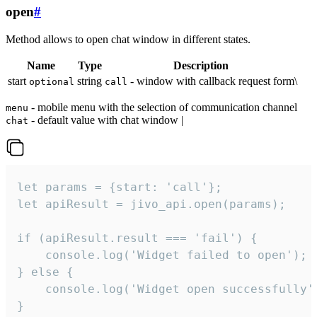
open
#
Method allows to open chat window in different states.
Name
Type
Description
start
string
- window with callback request form\
optional
call
- mobile menu with the selection of communication channel
menu
- default value with chat window |
chat
let params = {start: 'call'};

let apiResult = jivo_api.open(params);

if (apiResult.result === 'fail') {

    console.log('Widget failed to open');

} else {

    console.log('Widget open successfully')
}