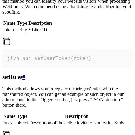
this method you can identify your website visitors when processing
Webhooks. We recommend using a hard-to-guess identifier to avoid
spoofing.
Name
Type
Description
token
string
Visitor ID
jivo_api.setUserToken(token);
setRules
#
This method allows you to replace the triggers' rules with the
transmitted object. You can get an example of such object in our
admin panel in the Triggers section, just press "JSON structure"
button there.
Name
Type
Description
rules
object
Description of the active invitations rules in JSON