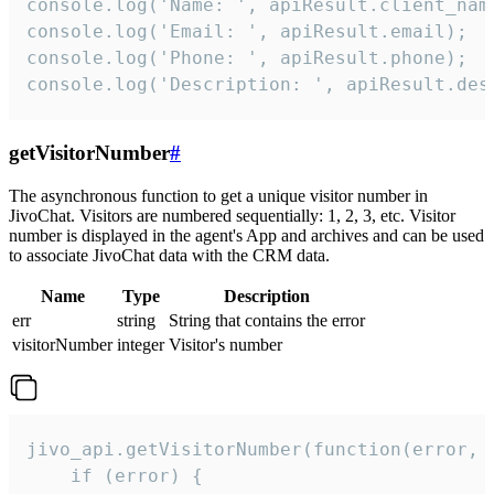
console.log('Name: ', apiResult.client_name
console.log('Email: ', apiResult.email);

console.log('Phone: ', apiResult.phone);

console.log('Description: ', apiResult.des
getVisitorNumber
#
The asynchronous function to get a unique visitor number in
JivoChat. Visitors are numbered sequentially: 1, 2, 3, etc. Visitor
number is displayed in the agent's App and archives and can be used
to associate JivoChat data with the CRM data.
Name
Type
Description
err
string
String that contains the error
visitorNumber
integer
Visitor's number
jivo_api.getVisitorNumber(function(error, v
    if (error) {
