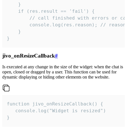
    }

    if (res.result == 'fail') {

        // call finished with errors or can
        console.log(res.reason); // reason 
    }

}
jivo_onResizeCallback
#
Is executed at any change in the size of the widget: when the chat is
open, closed or dragged by a user. This function can be used for
dynamic displaying or hiding other elements on the website.
function jivo_onResizeCallback() {

   console.log("Widget is resized")

}