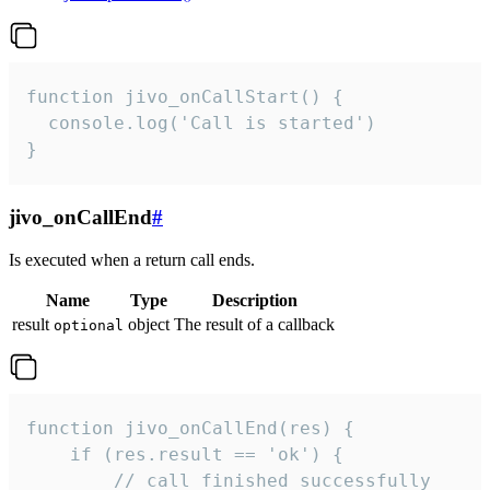
function jivo_onCallStart() {

  console.log('Call is started')

}
jivo_onCallEnd
#
Is executed when a return call ends.
Name
Type
Description
result
object
The result of a callback
optional
function jivo_onCallEnd(res) {

    if (res.result == 'ok') {

        // call finished successfully
