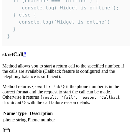
  if (chatMode === 'offline') {

     console.log("Widget is offline");

  } else {

    console.log('Widget is online')

  }

}
startCall
#
Method allows you to start a return call to the specified number, if
the calls are available (Callback feature is configured and the
telephony balance is sufficient).
Method returns
if the phone number is in the
{result: 'ok'}
correct format and the request to start the call can be made.
Otherwise it returns
{result: 'fail', reason: 'Callback
with the call failure reason details.
disabled'}
Name
Type
Description
phone
string
Phone number