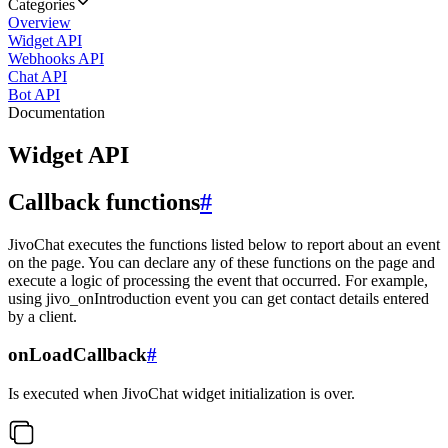
Categories
Overview
Widget API
Webhooks API
Chat API
Bot API
Documentation
Widget API
Callback functions
#
JivoChat executes the functions listed below to report about an event
on the page. You can declare any of these functions on the page and
execute a logic of processing the event that occurred. For example,
using jivo_onIntroduction event you can get contact details entered
by a client.
onLoadCallback
#
Is executed when JivoChat widget initialization is over.