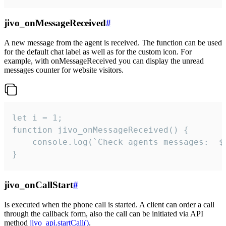
jivo_onMessageReceived
#
A new message from the agent is received. The function can be used
for the default chat label as well as for the custom icon. For
example, with onMessageReceived you can display the unread
messages counter for website visitors.
let i = 1;

function jivo_onMessageReceived() {

	console.log(`Check agents messages:  ${i++}`)

}
jivo_onCallStart
#
Is executed when the phone call is started. A client can order a call
through the callback form, also the call can be initiated via API
method
jivo_api.startCall()
.