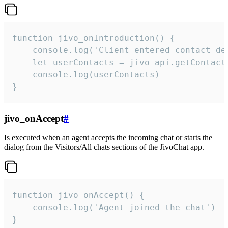
function jivo_onIntroduction() {

    console.log('Client entered contact det
    let userContacts = jivo_api.getContactI
    console.log(userContacts)

}
jivo_onAccept
#
Is executed when an agent accepts the incoming chat or starts the
dialog from the Visitors/All chats sections of the JivoChat app.
function jivo_onAccept() {

	console.log('Agent joined the chat')

}