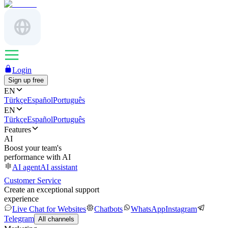
Login
Sign up free
EN
Türkçe
Español
Português
EN
Türkçe
Español
Português
Features
AI
Boost your team's
performance with AI
AI agent
AI assistant
Customer Service
Create an exceptional support
experience
Live Chat for Websites
Chatbots
WhatsApp
Instagram
Telegram
All channels