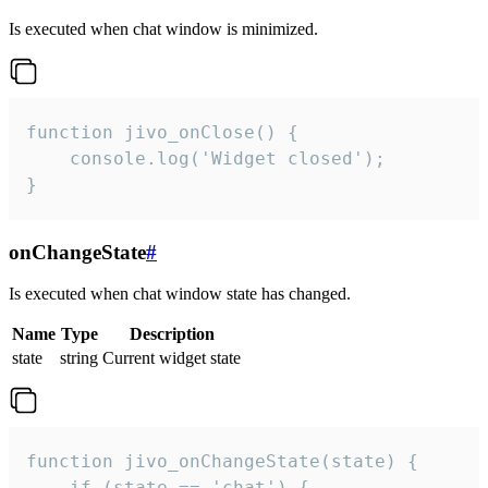
Is executed when chat window is minimized.
function jivo_onClose() {

    console.log('Widget closed');

}
onChangeState
#
Is executed when chat window state has changed.
Name
Type
Description
state
string
Current widget state
function jivo_onChangeState(state) {

    if (state == 'chat') {
