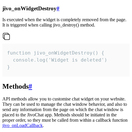
jivo_onWidgetDestroy
#
Is executed when the widget is completely removed from the page.
It is triggered when calling jivo_destroy() method.
function jivo_onWidgetDestroy() {

  console.log('Widget is deleted')

}
Methods
#
API methods allow you to customise chat widget on your website.
They can be used to manage the chat window behavior, and also to
send any information from the page on which the chat window is
placed to the JivoChat app. Methods should be initiated in the
proper order, so they must be called from within a callback function
jivo_onLoadCallback
.