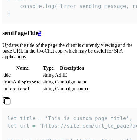
    console.log('Error sending message, rea
}
sendPageTitle
#
Updates the title of the page the client is currently viewing and the
page URL in the JivoChat app, which may be useful for SPA
applications.
Name
Type
Description
title
string
Ad ID
fromApi
string
Campaign name
optional
url
string
Campaign source
optional
let title = 'This is custom page title';

let url = 'https://site.com/url_to_page?q=p