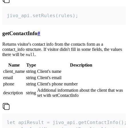
jivo_api.setRules(rules);
getContactInfo
#
Returns visitor's contact info from the contacts form as a
contact_info structure. If visitor didn't fill in some fields, the values
there will be
.
null
Name
Type
Description
client_name
string
Client's name
email
string
Client's email
phone
string
Client's phone number
Additional information about the client that was
description
string
set with setContactInfo
let apiResult = jivo_api.getContactInfo();
