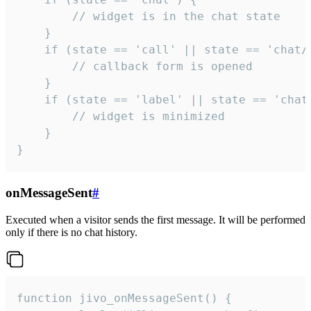
        // widget is in the chat state

    }

    if (state == 'call' || state == 'chat/c
        // callback form is opened

    }

    if (state == 'label' || state == 'chat/
        // widget is minimized

    }

}
onMessageSent
#
Executed when a visitor sends the first message. It will be performed
only if there is no chat history.
function jivo_onMessageSent() {
