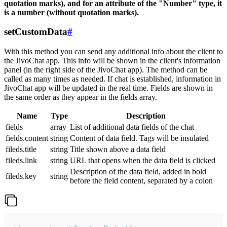
quotation marks), and for an attribute of the "Number" type, it
is a number (without quotation marks).
setCustomData
#
With this method you can send any additional info about the client to
the JivoChat app. This info will be shown in the client's information
panel (in the right side of the JivoChat app). The method can be
called as many times as needed. If chat is established, information in
JivoChat app will be updated in the real time. Fields are shown in
the same order as they appear in the fields array.
Name
Type
Description
fields
array
List of additional data fields of the chat
fields.content
string
Content of data field. Tags will be insulated
fileds.title
string
Title shown above a data field
fileds.link
string
URL that opens when the data field is clicked
Description of the data field, added in bold
fileds.key
string
before the field content, separated by a colon