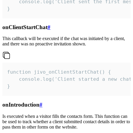
    console.log('Client sent the first mess
}
onClientStartChat
#
This callback will be executed if the chat was initiated by a client,
and there was no proactive invitation shown.
function jivo_onClientStartChat() {

    console.log('Client started a new chat'
}
onIntroduction
#
Is executed when a visitor fills the contacts form. This function can
be used to track whether a client submitted contact details in order to
pass them in other forms on the website.