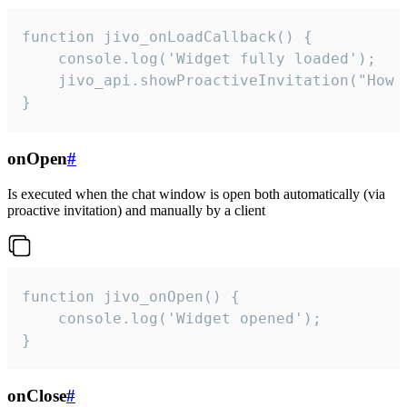
function jivo_onLoadCallback() {

    console.log('Widget fully loaded');

    jivo_api.showProactiveInvitation("How c
}
onOpen
#
Is executed when the chat window is open both automatically (via
proactive invitation) and manually by a client
function jivo_onOpen() {

    console.log('Widget opened');

}
onClose
#