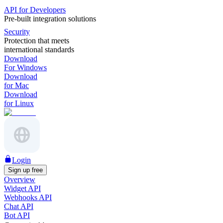
API for Developers
Pre-built integration solutions
Security
Protection that meets
international standards
Download
For Windows
Download
for Mac
Download
for Linux
Login
Sign up free
Overview
Widget API
Webhooks API
Chat API
Bot API