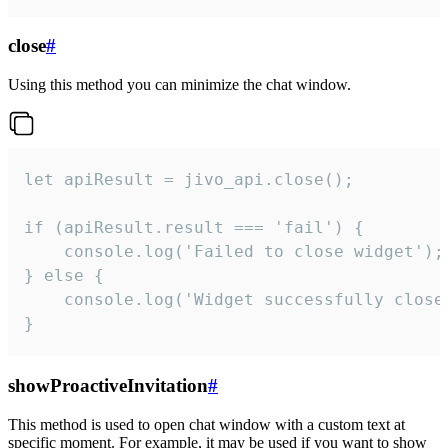
close
#
Using this method you can minimize the chat window.
let apiResult = jivo_api.close();

if (apiResult.result === 'fail') {

    console.log('Failed to close widget');

} else {

    console.log('Widget successfully close'
}
showProactiveInvitation
#
This method is used to open chat window with a custom text at
specific moment. For example, it may be used if you want to show