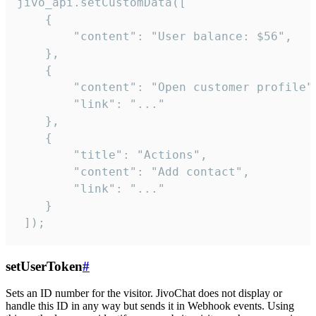
jivo_api.setCustomData([

    {

        "content": "User balance: $56",

    },

    {

        "content": "Open customer profile",
        "link": "..."

    },

    {

        "title": "Actions",

        "content": "Add contact",

        "link": "..."

    }

 ]);
setUserToken
#
Sets an ID number for the visitor. JivoChat does not display or
handle this ID in any way but sends it in Webhook events. Using