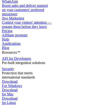
WhatsApp
Boost sales and deliver support
on your customers' preferred
messenger
Jivo Marketing
Control your visitors' attention —
engage them before they leave
Pricing
Affiliate program
Help
Applications
Blog
Resources
API for Developers
Pre-built integration solutions
Security
Protection that meets
international standards
Download
For Windows
Download
for Mac
Download
for Linux