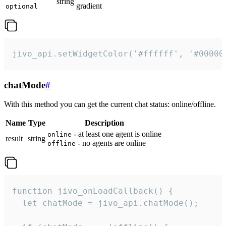
string
gradient
optional
jivo_api.setWidgetColor('#ffffff', '#00000
chatMode
#
With this method you can get the current chat status: online/offline.
Name
Type
Description
- at least one agent is online
online
result
string
- no agents are online
offline
function jivo_onLoadCallback() {

  let chatMode = jivo_api.chatMode();
