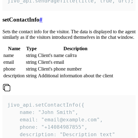
jivo_api.sendPageTitle(title, true, url);
setContactInfo
#
Sets the contact info for the visitor. The data is displayed to the agent
similarly as if the visitors introduced themselves in the chat window.
Name
Type
Description
name
string
Client's name сайта
email
string
Client's email
phone
string
Client's phone number
description
string
Additional information about the client
jivo_api.setContactInfo({

    name: "John Smith",

    email: "email@example.com",

    phone: "+14084987855",

    description: "Description text"
