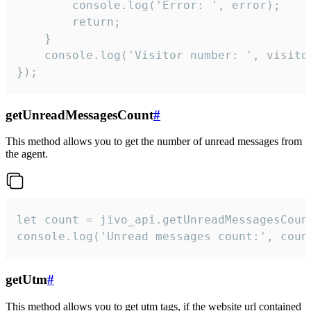
        console.log('Error: ', error);

        return;

    }  

    console.log('Visitor number: ', visitor
});
getUnreadMessagesCount
#
This method allows you to get the number of unread messages from
the agent.
let count = jivo_api.getUnreadMessagesCount
console.log('Unread messages count:', coun
getUtm
#
This method allows you to get utm tags, if the website url contained