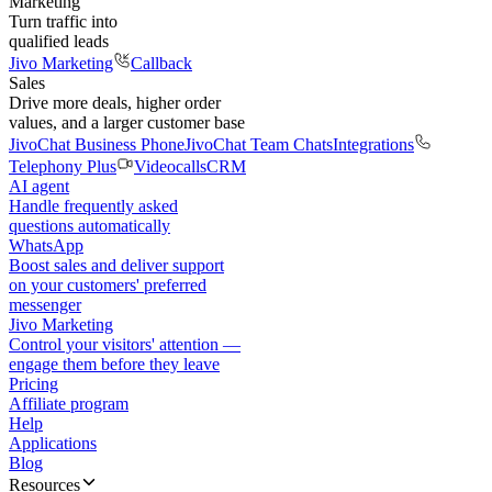
Marketing
Turn traffic into
qualified leads
Jivo Marketing
Callback
Sales
Drive more deals, higher order
values, and a larger customer base
JivoChat Business Phone
JivoChat Team Chats
Integrations
Telephony Plus
Videocalls
CRM
AI agent
Handle frequently asked
questions automatically
WhatsApp
Boost sales and deliver support
on your customers' preferred
messenger
Jivo Marketing
Control your visitors' attention —
engage them before they leave
Pricing
Affiliate program
Help
Applications
Blog
Resources