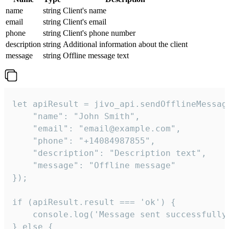
name
string
Client's name
email
string
Client's email
phone
string
Client's phone number
description
string
Additional information about the client
message
string
Offline message text
let apiResult = jivo_api.sendOfflineMessage
    "name": "John Smith",

    "email": "email@example.com",

    "phone": "+14084987855",

    "description": "Description text",

    "message": "Offline message"

});

if (apiResult.result === 'ok') {

    console.log('Message sent successfully'
} else {
