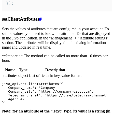
});
setClientAtributes
#
Sets the values ​​of attributes that are configured in your account. To
set the values, you need to know the attribute IDs that are displayed
in the Jivo application, in the "Management" > "Attribute settings"
section. The attributes will be displayed in the dialog information
panel and updated in real time.
**Important: The method can be called no more than 10 times per
hour.
Name
Type
Description
attributes
object
List of fields in key-value format
jivo_api.setClientAttributes({

  'Company_name': 'Company',

  'Company_site': 'https://company-site.com',

  'Telegram_chanel': 'https://t.me/telegram-channel',

  'Age': 42

Note: for an attribute of the "Text" type, its value is a string (in