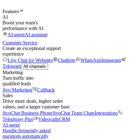
Features
AI
Boost your team's
performance with AI
AI agent
AI assistant
Customer Service
Create an exceptional support
experience
Live Chat for Websites
Chatbots
WhatsApp
Instagram
Telegram
All channels
Marketing
Turn traffic into
qualified leads
Jivo Marketing
Callback
Sales
Drive more deals, higher order
values, and a larger customer base
JivoChat Business Phone
JivoChat Team Chats
Integrations
Telephony Plus
Videocalls
CRM
AI agent
Handle frequently asked
questions automatically