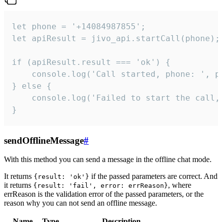
let phone = '+14084987855';

let apiResult = jivo_api.startCall(phone);

if (apiResult.result === 'ok') {

    console.log('Call started, phone: ', ph
} else {

    console.log('Failed to start the call,
}
sendOfflineMessage
#
With this method you can send a message in the offline chat mode.
It returns
if the passed parameters are correct. And
{result: 'ok'}
it returns
, where
{result: 'fail', error: errReason}
errReason is the validation error of the passed parameters, or the
reason why you can not send an offline message.
Name
Type
Description