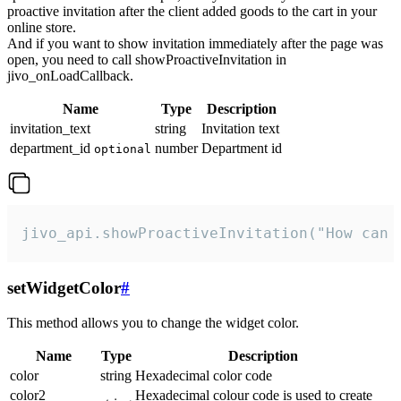
proactive invitation after the client added goods to the cart in your
online store.
And if you want to show invitation immediately after the page was
open, you need to call showProactiveInvitation in
jivo_onLoadCallback.
Name
Type
Description
invitation_text
string
Invitation text
department_id
number
Department id
optional
jivo_api.showProactiveInvitation("How can 
setWidgetColor
#
This method allows you to change the widget color.
Name
Type
Description
color
string
Hexadecimal color code
color2
Hexadecimal colour code is used to create