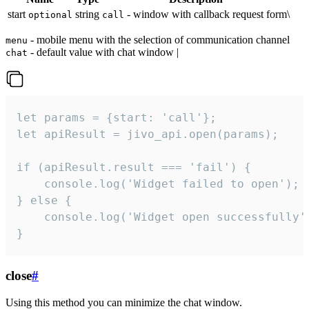
start
string
- window with callback request form\
optional
call
- mobile menu with the selection of communication channel
menu
- default value with chat window |
chat
let params = {start: 'call'};

let apiResult = jivo_api.open(params);

if (apiResult.result === 'fail') {

    console.log('Widget failed to open');

} else {

    console.log('Widget open successfully')
}
close
#
Using this method you can minimize the chat window.