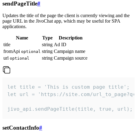
sendPageTitle
#
Updates the title of the page the client is currently viewing and the
page URL in the JivoChat app, which may be useful for SPA
applications.
Name
Type
Description
title
string
Ad ID
fromApi
string
Campaign name
optional
url
string
Campaign source
optional
let title = 'This is custom page title';

let url = 'https://site.com/url_to_page?q=p
jivo_api.sendPageTitle(title, true, url);
setContactInfo
#