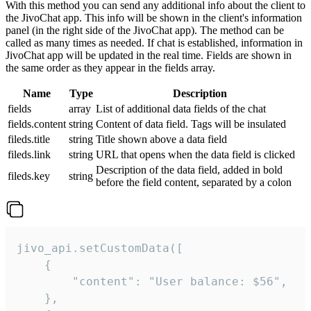
With this method you can send any additional info about the client to
the JivoChat app. This info will be shown in the client's information
panel (in the right side of the JivoChat app). The method can be
called as many times as needed. If chat is established, information in
JivoChat app will be updated in the real time. Fields are shown in
the same order as they appear in the fields array.
Name
Type
Description
fields
array
List of additional data fields of the chat
fields.content
string
Content of data field. Tags will be insulated
fileds.title
string
Title shown above a data field
fileds.link
string
URL that opens when the data field is clicked
Description of the data field, added in bold
fileds.key
string
before the field content, separated by a colon
jivo_api.setCustomData([

    {

        "content": "User balance: $56",

    },
