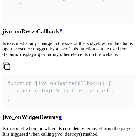
    }

}
jivo_onResizeCallback
#
Is executed at any change in the size of the widget: when the chat is
open, closed or dragged by a user. This function can be used for
dynamic displaying or hiding other elements on the website.
function jivo_onResizeCallback() {

   console.log("Widget is resized")

}
jivo_onWidgetDestroy
#
Is executed when the widget is completely removed from the page.
It is triggered when calling jivo_destroy() method.