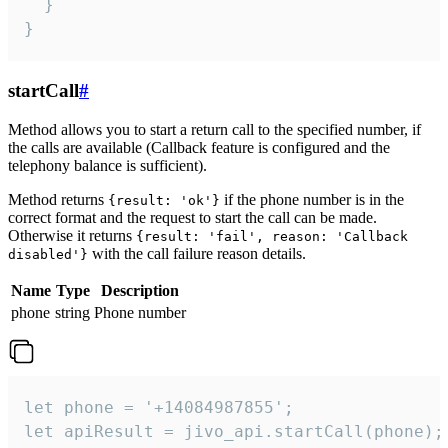
  }

}
startCall
#
Method allows you to start a return call to the specified number, if
the calls are available (Callback feature is configured and the
telephony balance is sufficient).
Method returns
if the phone number is in the
{result: 'ok'}
correct format and the request to start the call can be made.
Otherwise it returns
{result: 'fail', reason: 'Callback
with the call failure reason details.
disabled'}
Name
Type
Description
phone
string
Phone number
let phone = '+14084987855';

let apiResult = jivo_api.startCall(phone);
