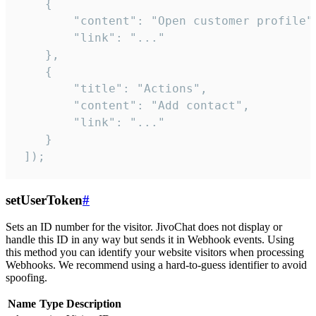
    {

        "content": "Open customer profile",
        "link": "..."

    },

    {

        "title": "Actions",

        "content": "Add contact",

        "link": "..."

    }

 ]);
setUserToken
#
Sets an ID number for the visitor. JivoChat does not display or
handle this ID in any way but sends it in Webhook events. Using
this method you can identify your website visitors when processing
Webhooks. We recommend using a hard-to-guess identifier to avoid
spoofing.
Name
Type
Description