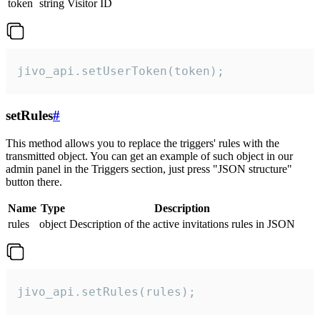
token
string
Visitor ID
jivo_api.setUserToken(token);
setRules
#
This method allows you to replace the triggers' rules with the
transmitted object. You can get an example of such object in our
admin panel in the Triggers section, just press "JSON structure"
button there.
Name
Type
Description
rules
object
Description of the active invitations rules in JSON
jivo_api.setRules(rules);