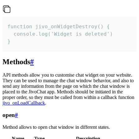
function jivo_onWidgetDestroy() {

  console.log('Widget is deleted')

}
Methods
#
API methods allow you to customise chat widget on your website.
They can be used to manage the chat window behavior, and also to
send any information from the page on which the chat window is
placed to the JivoChat app. Methods should be initiated in the
proper order, so they must be called from within a callback function
jivo_onLoadCallback
.
open
#
Method allows to open chat window in different states.
Name
Type
Description