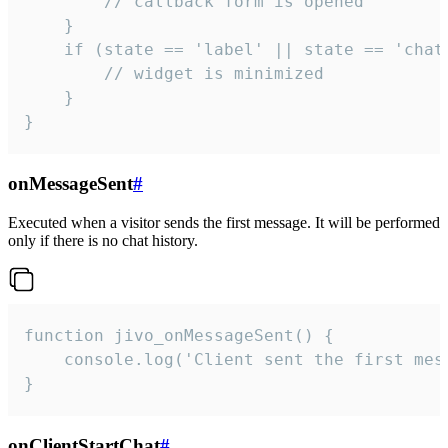
        // callback form is opened

    }

    if (state == 'label' || state == 'chat/
        // widget is minimized

    }

}
onMessageSent
#
Executed when a visitor sends the first message. It will be performed
only if there is no chat history.
function jivo_onMessageSent() {

    console.log('Client sent the first mess
}
onClientStartChat
#