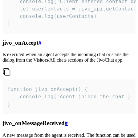
    console.log('Client entered contact det
    let userContacts = jivo_api.getContactI
    console.log(userContacts)

}
jivo_onAccept
#
Is executed when an agent accepts the incoming chat or starts the
dialog from the Visitors/All chats sections of the JivoChat app.
function jivo_onAccept() {

	console.log('Agent joined the chat')

}
jivo_onMessageReceived
#
A new message from the agent is received. The function can be used