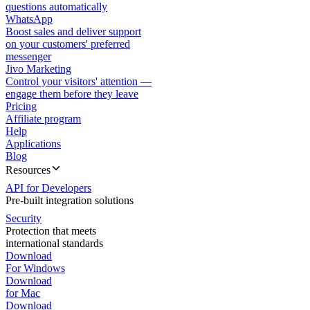
questions automatically
WhatsApp
Boost sales and deliver support
on your customers' preferred
messenger
Jivo Marketing
Control your visitors' attention —
engage them before they leave
Pricing
Affiliate program
Help
Applications
Blog
Resources
API for Developers
Pre-built integration solutions
Security
Protection that meets
international standards
Download
For Windows
Download
for Mac
Download