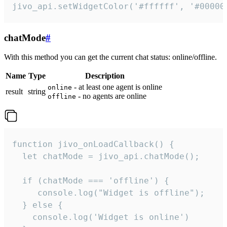
jivo_api.setWidgetColor('#ffffff', '#00000
chatMode
#
With this method you can get the current chat status: online/offline.
Name
Type
Description
- at least one agent is online
online
result
string
- no agents are online
offline
function jivo_onLoadCallback() {

  let chatMode = jivo_api.chatMode();

  if (chatMode === 'offline') {

     console.log("Widget is offline");

  } else {

    console.log('Widget is online')
