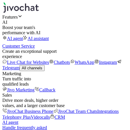
Features
AI
Boost your team's
performance with AI
AI agent
AI assistant
Customer Service
Create an exceptional support
experience
Live Chat for Websites
Chatbots
WhatsApp
Instagram
Telegram
All channels
Marketing
Turn traffic into
qualified leads
Jivo Marketing
Callback
Sales
Drive more deals, higher order
values, and a larger customer base
JivoChat Business Phone
JivoChat Team Chats
Integrations
Telephony Plus
Videocalls
CRM
AI agent
Handle frequently asked