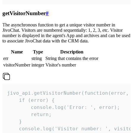
getVisitorNumber
#
The asynchronous function to get a unique visitor number in
JivoChat. Visitors are numbered sequentially: 1, 2, 3, etc. Visitor
number is displayed in the agent's App and archives and can be used
to associate JivoChat data with the CRM data.
Name
Type
Description
err
string
String that contains the error
visitorNumber
integer
Visitor's number
jivo_api.getVisitorNumber(function(error, v
    if (error) {

        console.log('Error: ', error);

        return;

    }  

    console.log('Visitor number: ', visitor