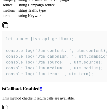
source
string
Campaign source
medium
string
Traffic type
term
string
Keyword
let utm = jivo_api.getUtm();

console.log('Utm content: ', utm.content);

console.log('Utm campaign: ', utm.campaign)
console.log('Utm source: ', utm.source);

console.log('Utm medium: ', utm.medium);

console.log('Utm term: ', utm.term);
isCallbackEnabled
#
This method checks if return calls are available.