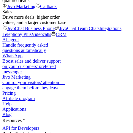
qualified leads
Jivo Marketing
Callback
Sales
Drive more deals, higher order
values, and a larger customer base
JivoChat Business Phone
JivoChat Team Chats
Integrations
Telephony Plus
Videocalls
CRM
AI agent
Handle frequently asked
questions automatically
WhatsApp
Boost sales and deliver support
on your customers' preferred
messenger
Jivo Marketing
Control your visitors' attention —
engage them before they leave
Pricing
Affiliate program
Help
Applications
Blog
Resources
API for Developers