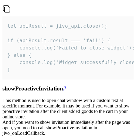
let apiResult = jivo_api.close();

if (apiResult.result === 'fail') {

    console.log('Failed to close widget');

} else {

    console.log('Widget successfully close'
}
showProactiveInvitation
#
This method is used to open chat window with a custom text at
specific moment. For example, it may be used if you want to show
proactive invitation after the client added goods to the cart in your
online store.
And if you want to show invitation immediately after the page was
open, you need to call showProactiveInvitation in
jivo_onLoadCallback.