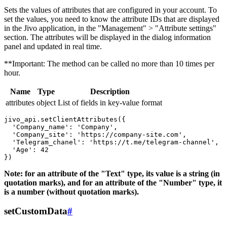
Sets the values ​​of attributes that are configured in your account. To
set the values, you need to know the attribute IDs that are displayed
in the Jivo application, in the "Management" > "Attribute settings"
section. The attributes will be displayed in the dialog information
panel and updated in real time.
**Important: The method can be called no more than 10 times per
hour.
Name
Type
Description
attributes
object
List of fields in key-value format
jivo_api.setClientAttributes({

  'Company_name': 'Company',

  'Company_site': 'https://company-site.com',

  'Telegram_chanel': 'https://t.me/telegram-channel',

  'Age': 42

Note: for an attribute of the "Text" type, its value is a string (in
quotation marks), and for an attribute of the "Number" type, it
is a number (without quotation marks).
setCustomData
#