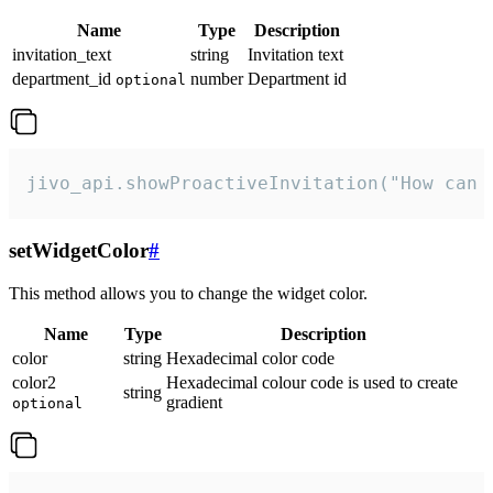
Name
Type
Description
invitation_text
string
Invitation text
department_id
number
Department id
optional
jivo_api.showProactiveInvitation("How can 
setWidgetColor
#
This method allows you to change the widget color.
Name
Type
Description
color
string
Hexadecimal color code
color2
Hexadecimal colour code is used to create
string
gradient
optional