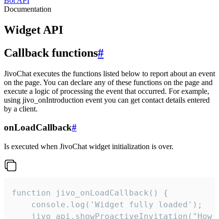
Bot API
Documentation
Widget API
Callback functions
#
JivoChat executes the functions listed below to report about an event
on the page. You can declare any of these functions on the page and
execute a logic of processing the event that occurred. For example,
using jivo_onIntroduction event you can get contact details entered
by a client.
onLoadCallback
#
Is executed when JivoChat widget initialization is over.
function jivo_onLoadCallback() {

    console.log('Widget fully loaded');

    jivo_api.showProactiveInvitation("How c