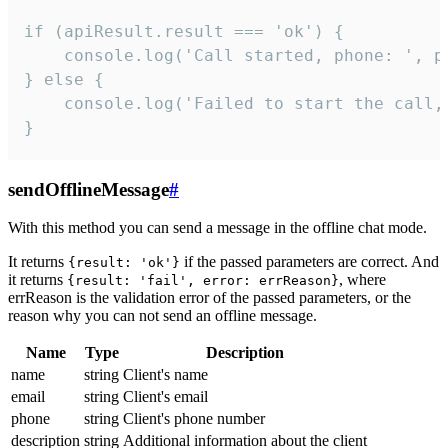
if (apiResult.result === 'ok') {

    console.log('Call started, phone: ', ph
} else {

    console.log('Failed to start the call,
}
sendOfflineMessage
#
With this method you can send a message in the offline chat mode.
It returns
if the passed parameters are correct. And
{result: 'ok'}
it returns
, where
{result: 'fail', error: errReason}
errReason is the validation error of the passed parameters, or the
reason why you can not send an offline message.
Name
Type
Description
name
string
Client's name
email
string
Client's email
phone
string
Client's phone number
description
string
Additional information about the client