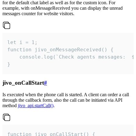
for the default chat label as well as for the custom icon. For
example, with onMessageReceived you can display the unread
messages counter for website visitors.
let i = 1;

function jivo_onMessageReceived() {

	console.log(`Check agents messages:  ${i++}`)

}
jivo_onCallStart
#
Is executed when the phone call is started. A client can order a call
through the callback form, also the call can be initiated via API
method
jivo_api.startCall()
.
function jivo_onCallStart() {
