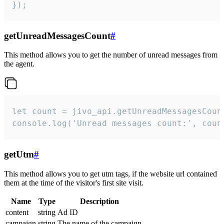
});
getUnreadMessagesCount
#
This method allows you to get the number of unread messages from
the agent.
let count = jivo_api.getUnreadMessagesCount
console.log('Unread messages count:', coun
getUtm
#
This method allows you to get utm tags, if the website url contained
them at the time of the visitor's first site visit.
Name
Type
Description
content
string
Ad ID
campaign
string
The name of the campaign