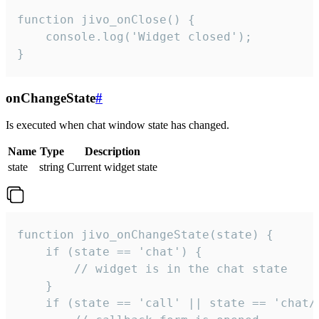
function jivo_onClose() {

    console.log('Widget closed');

}
onChangeState
#
Is executed when chat window state has changed.
Name
Type
Description
state
string
Current widget state
function jivo_onChangeState(state) {

    if (state == 'chat') {

        // widget is in the chat state

    }

    if (state == 'call' || state == 'chat/c