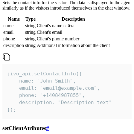
Sets the contact info for the visitor. The data is displayed to the agent
similarly as if the visitors introduced themselves in the chat window.
Name
Type
Description
name
string
Client's name сайта
email
string
Client's email
phone
string
Client's phone number
description
string
Additional information about the client
jivo_api.setContactInfo({

    name: "John Smith",

    email: "email@example.com",

    phone: "+14084987855",

    description: "Description text"

});
setClientAtributes
#