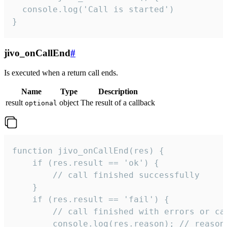
  console.log('Call is started')

}
jivo_onCallEnd
#
Is executed when a return call ends.
Name
Type
Description
result
object
The result of a callback
optional
function jivo_onCallEnd(res) {

    if (res.result == 'ok') {

        // call finished successfully

    }

    if (res.result == 'fail') {

        // call finished with errors or can
        console.log(res.reason); // reason 