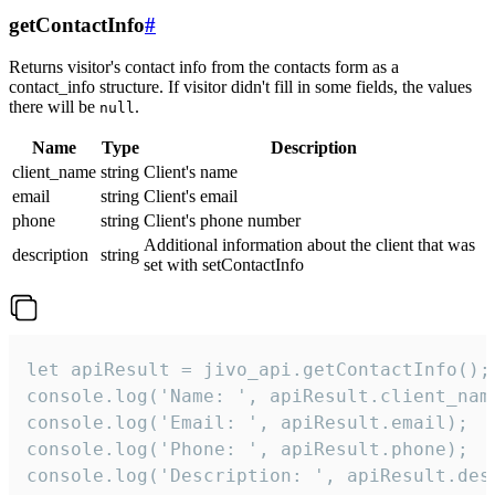
getContactInfo
#
Returns visitor's contact info from the contacts form as a
contact_info structure. If visitor didn't fill in some fields, the values
there will be
.
null
Name
Type
Description
client_name
string
Client's name
email
string
Client's email
phone
string
Client's phone number
Additional information about the client that was
description
string
set with setContactInfo
let apiResult = jivo_api.getContactInfo();

console.log('Name: ', apiResult.client_name
console.log('Email: ', apiResult.email);

console.log('Phone: ', apiResult.phone);

console.log('Description: ', apiResult.des