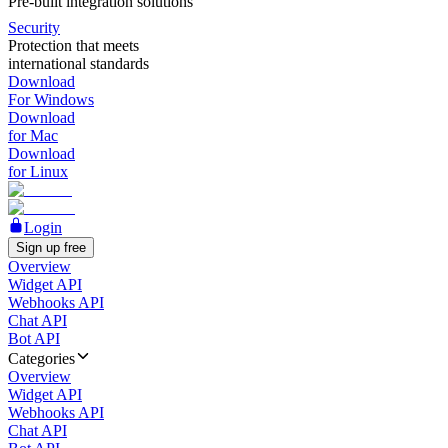
Pre-built integration solutions
Security
Protection that meets
international standards
Download
For Windows
Download
for Mac
Download
for Linux
Login
Sign up free
Overview
Widget API
Webhooks API
Chat API
Bot API
Categories
Overview
Widget API
Webhooks API
Chat API