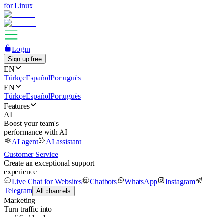
for Linux
Login
Sign up free
EN
Türkçe
Español
Português
EN
Türkçe
Español
Português
Features
AI
Boost your team's
performance with AI
AI agent
AI assistant
Customer Service
Create an exceptional support
experience
Live Chat for Websites
Chatbots
WhatsApp
Instagram
Telegram
All channels
Marketing
Turn traffic into