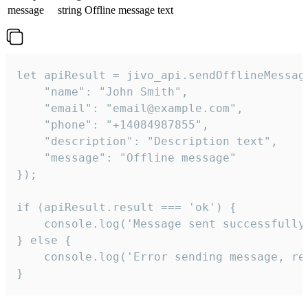
message
string
Offline message text
let apiResult = jivo_api.sendOfflineMessage
    "name": "John Smith",

    "email": "email@example.com",

    "phone": "+14084987855",

    "description": "Description text",

    "message": "Offline message"

});

if (apiResult.result === 'ok') {

    console.log('Message sent successfully'
} else {

    console.log('Error sending message, rea
}