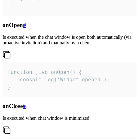
}
onOpen
#
Is executed when the chat window is open both automatically (via
proactive invitation) and manually by a client
function jivo_onOpen() {

    console.log('Widget opened');

}
onClose
#
Is executed when chat window is minimized.