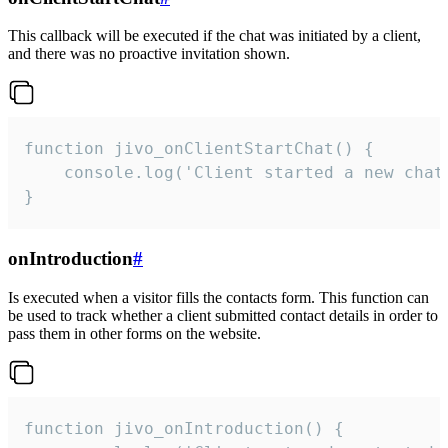
This callback will be executed if the chat was initiated by a client,
and there was no proactive invitation shown.
function jivo_onClientStartChat() {

    console.log('Client started a new chat'
}
onIntroduction
#
Is executed when a visitor fills the contacts form. This function can
be used to track whether a client submitted contact details in order to
pass them in other forms on the website.
function jivo_onIntroduction() {
