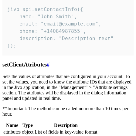
jivo_api.setContactInfo({

    name: "John Smith",

    email: "email@example.com",

    phone: "+14084987855",

    description: "Description text"

});
setClientAtributes
#
Sets the values ​​of attributes that are configured in your account. To
set the values, you need to know the attribute IDs that are displayed
in the Jivo application, in the "Management" > "Attribute settings"
section. The attributes will be displayed in the dialog information
panel and updated in real time.
**Important: The method can be called no more than 10 times per
hour.
Name
Type
Description
attributes
object
List of fields in key-value format