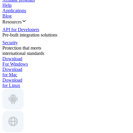
Help
Applications
Blog
Resources
API for Developers
Pre-built integration solutions
Security
Protection that meets
international standards
Download
For Windows
Download
for Mac
Download
for Linux