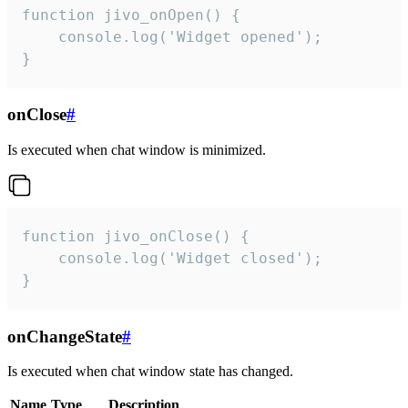
function jivo_onOpen() {

    console.log('Widget opened');

}
onClose
#
Is executed when chat window is minimized.
function jivo_onClose() {

    console.log('Widget closed');

}
onChangeState
#
Is executed when chat window state has changed.
Name
Type
Description