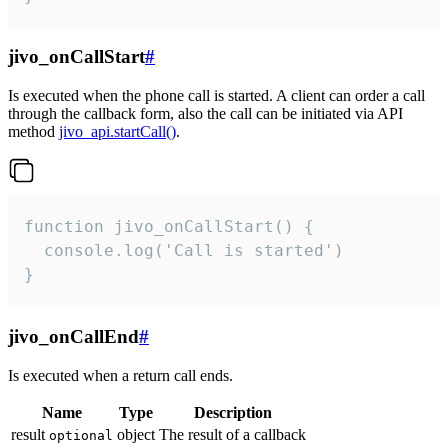
jivo_onCallStart
#
Is executed when the phone call is started. A client can order a call
through the callback form, also the call can be initiated via API
method
jivo_api.startCall()
.
function jivo_onCallStart() {

  console.log('Call is started')

}
jivo_onCallEnd
#
Is executed when a return call ends.
Name
Type
Description
result
object
The result of a callback
optional