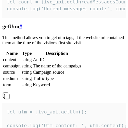
let count = jivo_api.getUnreadMessagesCount
console.log('Unread messages count:', coun
getUtm
#
This method allows you to get utm tags, if the website url contained
them at the time of the visitor's first site visit.
Name
Type
Description
content
string
Ad ID
campaign
string
The name of the campaign
source
string
Campaign source
medium
string
Traffic type
term
string
Keyword
let utm = jivo_api.getUtm();

console.log('Utm content: ', utm.content);
