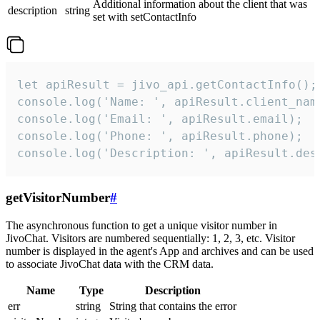
Additional information about the client that was
description
string
set with setContactInfo
let apiResult = jivo_api.getContactInfo();

console.log('Name: ', apiResult.client_name
console.log('Email: ', apiResult.email);

console.log('Phone: ', apiResult.phone);

console.log('Description: ', apiResult.des
getVisitorNumber
#
The asynchronous function to get a unique visitor number in
JivoChat. Visitors are numbered sequentially: 1, 2, 3, etc. Visitor
number is displayed in the agent's App and archives and can be used
to associate JivoChat data with the CRM data.
Name
Type
Description
err
string
String that contains the error