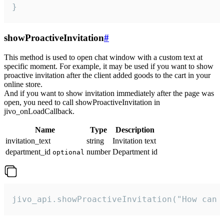
}
showProactiveInvitation
#
This method is used to open chat window with a custom text at
specific moment. For example, it may be used if you want to show
proactive invitation after the client added goods to the cart in your
online store.
And if you want to show invitation immediately after the page was
open, you need to call showProactiveInvitation in
jivo_onLoadCallback.
Name
Type
Description
invitation_text
string
Invitation text
department_id
number
Department id
optional
jivo_api.showProactiveInvitation("How can 