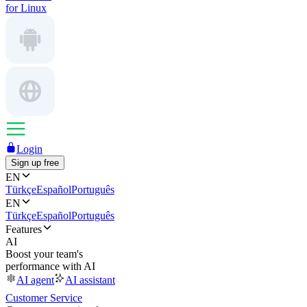
for Linux
Login
Sign up free
EN
Türkçe
Español
Português
EN
Türkçe
Español
Português
Features
AI
Boost your team's
performance with AI
AI agent
AI assistant
Customer Service