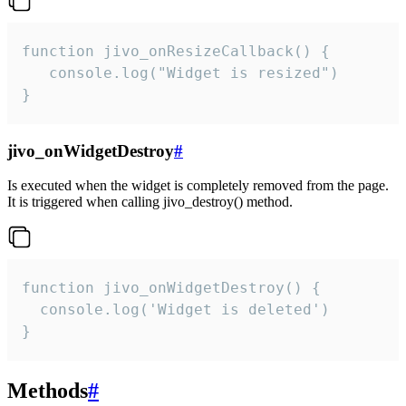
function jivo_onResizeCallback() {

   console.log("Widget is resized")

}
jivo_onWidgetDestroy
#
Is executed when the widget is completely removed from the page.
It is triggered when calling jivo_destroy() method.
function jivo_onWidgetDestroy() {

  console.log('Widget is deleted')

}
Methods
#