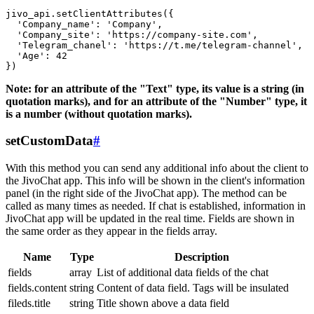
jivo_api.setClientAttributes({

  'Company_name': 'Company',

  'Company_site': 'https://company-site.com',

  'Telegram_chanel': 'https://t.me/telegram-channel',

  'Age': 42

Note: for an attribute of the "Text" type, its value is a string (in
quotation marks), and for an attribute of the "Number" type, it
is a number (without quotation marks).
setCustomData
#
With this method you can send any additional info about the client to
the JivoChat app. This info will be shown in the client's information
panel (in the right side of the JivoChat app). The method can be
called as many times as needed. If chat is established, information in
JivoChat app will be updated in the real time. Fields are shown in
the same order as they appear in the fields array.
Name
Type
Description
fields
array
List of additional data fields of the chat
fields.content
string
Content of data field. Tags will be insulated
fileds.title
string
Title shown above a data field