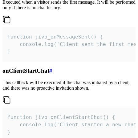
Executed when a visitor sends the first message. It will be performed
only if there is no chat history.
function jivo_onMessageSent() {

    console.log('Client sent the first mess
}
onClientStartChat
#
This callback will be executed if the chat was initiated by a client,
and there was no proactive invitation shown.
function jivo_onClientStartChat() {

    console.log('Client started a new chat'
}