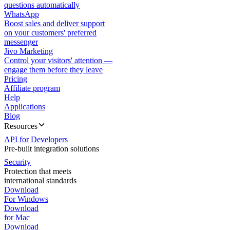
questions automatically
WhatsApp
Boost sales and deliver support
on your customers' preferred
messenger
Jivo Marketing
Control your visitors' attention —
engage them before they leave
Pricing
Affiliate program
Help
Applications
Blog
Resources
API for Developers
Pre-built integration solutions
Security
Protection that meets
international standards
Download
For Windows
Download
for Mac
Download