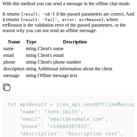
With this method you can send a message in the offline chat mode.
It returns
if the passed parameters are correct. And
{result: 'ok'}
it returns
, where
{result: 'fail', error: errReason}
errReason is the validation error of the passed parameters, or the
reason why you can not send an offline message.
Name
Type
Description
name
string
Client's name
email
string
Client's email
phone
string
Client's phone number
description
string
Additional information about the client
message
string
Offline message text
let apiResult = jivo_api.sendOfflineMessage
    "name": "John Smith",

    "email": "email@example.com",

    "phone": "+14084987855",

    "description": "Description text",
