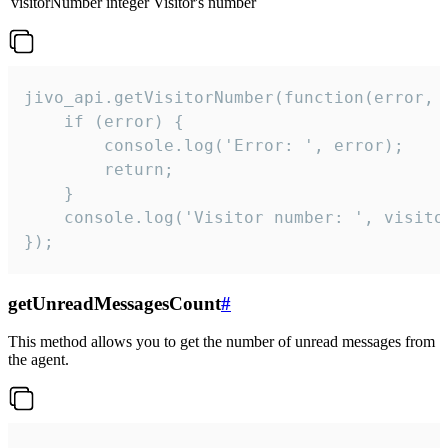
visitorNumber
integer
Visitor's number
jivo_api.getVisitorNumber(function(error, v
    if (error) {

        console.log('Error: ', error);

        return;

    }  

    console.log('Visitor number: ', visitor
});
getUnreadMessagesCount
#
This method allows you to get the number of unread messages from
the agent.