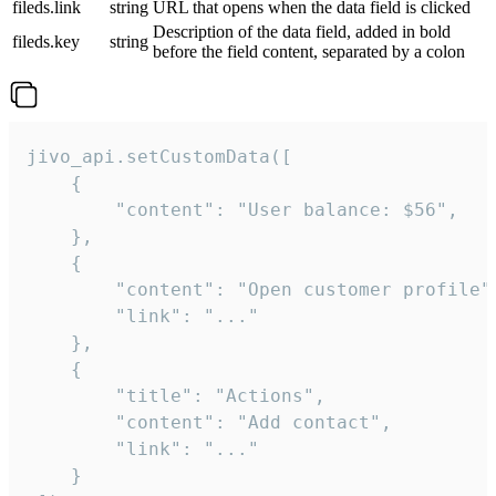
fileds.link
string
URL that opens when the data field is clicked
Description of the data field, added in bold
fileds.key
string
before the field content, separated by a colon
jivo_api.setCustomData([

    {

        "content": "User balance: $56",

    },

    {

        "content": "Open customer profile",
        "link": "..."

    },

    {

        "title": "Actions",

        "content": "Add contact",

        "link": "..."

    }
