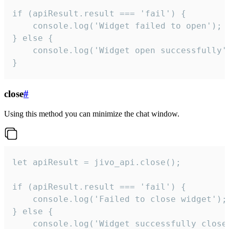
if (apiResult.result === 'fail') {

    console.log('Widget failed to open');

} else {

    console.log('Widget open successfully')
}
close
#
Using this method you can minimize the chat window.
let apiResult = jivo_api.close();

if (apiResult.result === 'fail') {

    console.log('Failed to close widget');

} else {

    console.log('Widget successfully close'