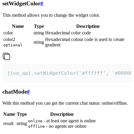
setWidgetColor
#
This method allows you to change the widget color.
Name
Type
Description
color
string
Hexadecimal color code
color2
Hexadecimal colour code is used to create
string
gradient
optional
jivo_api.setWidgetColor('#ffffff', '#00000
chatMode
#
With this method you can get the current chat status: online/offline.
Name
Type
Description
- at least one agent is online
online
result
string
- no agents are online
offline