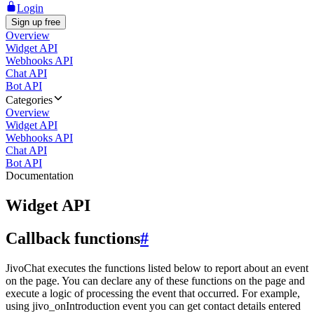
Login
Sign up free
Overview
Widget API
Webhooks API
Chat API
Bot API
Categories
Overview
Widget API
Webhooks API
Chat API
Bot API
Documentation
Widget API
Callback functions
#
JivoChat executes the functions listed below to report about an event
on the page. You can declare any of these functions on the page and
execute a logic of processing the event that occurred. For example,
using jivo_onIntroduction event you can get contact details entered