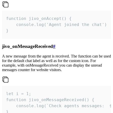
function jivo_onAccept() {

	console.log('Agent joined the chat')

}
jivo_onMessageReceived
#
A new message from the agent is received. The function can be used
for the default chat label as well as for the custom icon. For
example, with onMessageReceived you can display the unread
messages counter for website visitors.
let i = 1;

function jivo_onMessageReceived() {

	console.log(`Check agents messages:  ${i++}`)

}