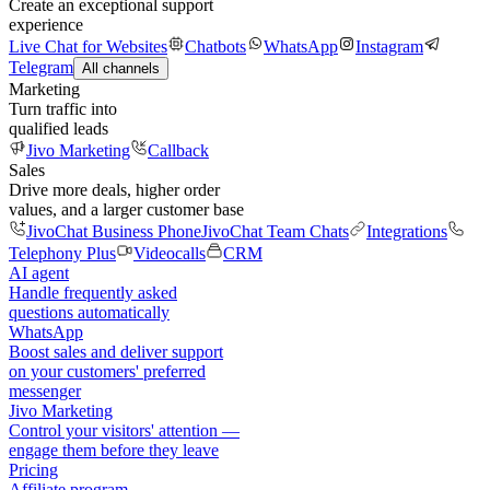
Create an exceptional support
experience
Live Chat for Websites
Chatbots
WhatsApp
Instagram
Telegram
All channels
Marketing
Turn traffic into
qualified leads
Jivo Marketing
Callback
Sales
Drive more deals, higher order
values, and a larger customer base
JivoChat Business Phone
JivoChat Team Chats
Integrations
Telephony Plus
Videocalls
CRM
AI agent
Handle frequently asked
questions automatically
WhatsApp
Boost sales and deliver support
on your customers' preferred
messenger
Jivo Marketing
Control your visitors' attention —
engage them before they leave
Pricing
Affiliate program