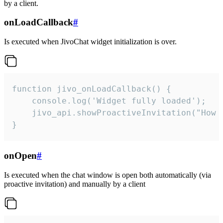
by a client.
onLoadCallback
#
Is executed when JivoChat widget initialization is over.
function jivo_onLoadCallback() {

    console.log('Widget fully loaded');

    jivo_api.showProactiveInvitation("How c
}
onOpen
#
Is executed when the chat window is open both automatically (via
proactive invitation) and manually by a client