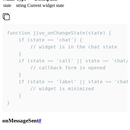
state
string
Current widget state
function jivo_onChangeState(state) {

    if (state == 'chat') {

        // widget is in the chat state

    }

    if (state == 'call' || state == 'chat/c
        // callback form is opened

    }

    if (state == 'label' || state == 'chat/
        // widget is minimized

    }

}
onMessageSent
#