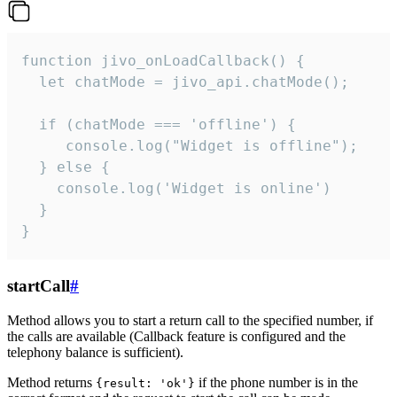
function jivo_onLoadCallback() {

  let chatMode = jivo_api.chatMode();

  if (chatMode === 'offline') {

     console.log("Widget is offline");

  } else {

    console.log('Widget is online')

  }

}
startCall
#
Method allows you to start a return call to the specified number, if
the calls are available (Callback feature is configured and the
telephony balance is sufficient).
Method returns
if the phone number is in the
{result: 'ok'}