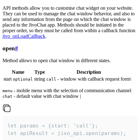
API methods allow you to customise chat widget on your website.
They can be used to manage the chat window behavior, and also to
send any information from the page on which the chat window is
placed to the JivoChat app. Methods should be initiated in the
proper order, so they must be called from within a callback function
jivo_onLoadCallback
.
open
#
Method allows to open chat window in different states.
Name
Type
Description
start
string
- window with callback request form\
optional
call
- mobile menu with the selection of communication channel
menu
- default value with chat window |
chat
let params = {start: 'call'};

let apiResult = jivo_api.open(params);
