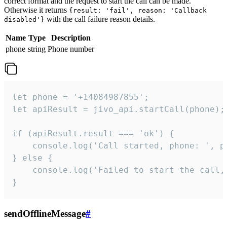
correct format and the request to start the call can be made.
Otherwise it returns
{result: 'fail', reason: 'Callback
with the call failure reason details.
disabled'}
Name
Type
Description
phone
string
Phone number
let phone = '+14084987855';

let apiResult = jivo_api.startCall(phone);

if (apiResult.result === 'ok') {

    console.log('Call started, phone: ', ph
} else {

    console.log('Failed to start the call,
}
sendOfflineMessage
#