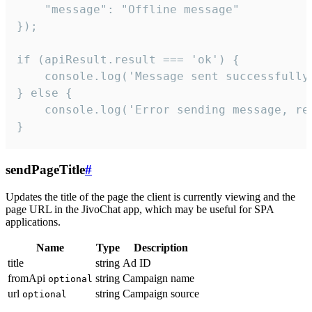
    "message": "Offline message"

});

if (apiResult.result === 'ok') {

    console.log('Message sent successfully'
} else {

    console.log('Error sending message, rea
}
sendPageTitle
#
Updates the title of the page the client is currently viewing and the
page URL in the JivoChat app, which may be useful for SPA
applications.
Name
Type
Description
title
string
Ad ID
fromApi
string
Campaign name
optional
url
string
Campaign source
optional