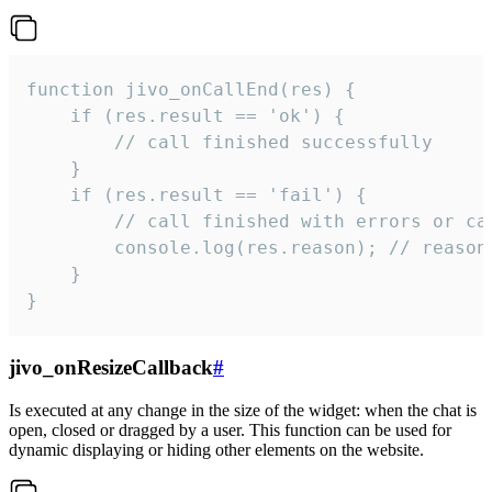
function jivo_onCallEnd(res) {

    if (res.result == 'ok') {

        // call finished successfully

    }

    if (res.result == 'fail') {

        // call finished with errors or can
        console.log(res.reason); // reason 
    }

}
jivo_onResizeCallback
#
Is executed at any change in the size of the widget: when the chat is
open, closed or dragged by a user. This function can be used for
dynamic displaying or hiding other elements on the website.