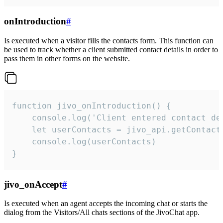
onIntroduction
#
Is executed when a visitor fills the contacts form. This function can
be used to track whether a client submitted contact details in order to
pass them in other forms on the website.
function jivo_onIntroduction() {

    console.log('Client entered contact det
    let userContacts = jivo_api.getContactI
    console.log(userContacts)

}
jivo_onAccept
#
Is executed when an agent accepts the incoming chat or starts the
dialog from the Visitors/All chats sections of the JivoChat app.