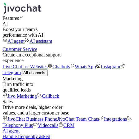
Features
AI
Boost your team's
performance with AI
AI agent
AI assistant
Customer Service
Create an exceptional support
experience
Live Chat for Websites
Chatbots
WhatsApp
Instagram
Telegram
All channels
Marketing
Turn traffic into
qualified leads
Jivo Marketing
Callback
Sales
Drive more deals, higher order
values, and a larger customer base
JivoChat Business Phone
JivoChat Team Chats
Integrations
Telephony Plus
Videocalls
CRM
AI agent
Handle frequently asked