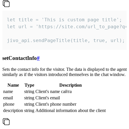
let title = 'This is custom page title';

let url = 'https://site.com/url_to_page?q=p
jivo_api.sendPageTitle(title, true, url);
setContactInfo
#
Sets the contact info for the visitor. The data is displayed to the agent
similarly as if the visitors introduced themselves in the chat window.
Name
Type
Description
name
string
Client's name сайта
email
string
Client's email
phone
string
Client's phone number
description
string
Additional information about the client