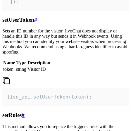
 ]);
setUserToken
#
Sets an ID number for the visitor. JivoChat does not display or
handle this ID in any way but sends it in Webhook events. Using
this method you can identify your website visitors when processing
Webhooks. We recommend using a hard-to-guess identifier to avoid
spoofing.
Name
Type
Description
token
string
Visitor ID
jivo_api.setUserToken(token);
setRules
#
This method allows you to replace the triggers' rules with the