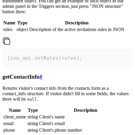
transmitted object. You can get an example of such object in our
admin panel in the Triggers section, just press "JSON structure"
button there.
Name
Type
Description
rules
object
Description of the active invitations rules in JSON
jivo_api.setRules(rules);
getContactInfo
#
Returns visitor's contact info from the contacts form as a
contact_info structure. If visitor didn't fill in some fields, the values
there will be
.
null
Name
Type
Description
client_name
string
Client's name
email
string
Client's email
phone
string
Client's phone number