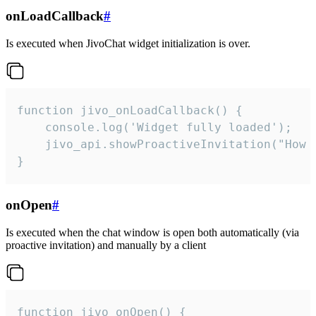
onLoadCallback
#
Is executed when JivoChat widget initialization is over.
function jivo_onLoadCallback() {

    console.log('Widget fully loaded');

    jivo_api.showProactiveInvitation("How c
}
onOpen
#
Is executed when the chat window is open both automatically (via
proactive invitation) and manually by a client
function jivo_onOpen() {
