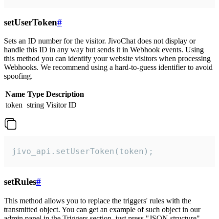
setUserToken
#
Sets an ID number for the visitor. JivoChat does not display or
handle this ID in any way but sends it in Webhook events. Using
this method you can identify your website visitors when processing
Webhooks. We recommend using a hard-to-guess identifier to avoid
spoofing.
Name
Type
Description
token
string
Visitor ID
jivo_api.setUserToken(token);
setRules
#
This method allows you to replace the triggers' rules with the
transmitted object. You can get an example of such object in our
admin panel in the Triggers section, just press "JSON structure"