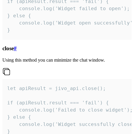
if (apiResult.result === 'fail') {

    console.log('Widget failed to open');

} else {

    console.log('Widget open successfully')
}
close
#
Using this method you can minimize the chat window.
let apiResult = jivo_api.close();

if (apiResult.result === 'fail') {

    console.log('Failed to close widget');

} else {

    console.log('Widget successfully close'
}