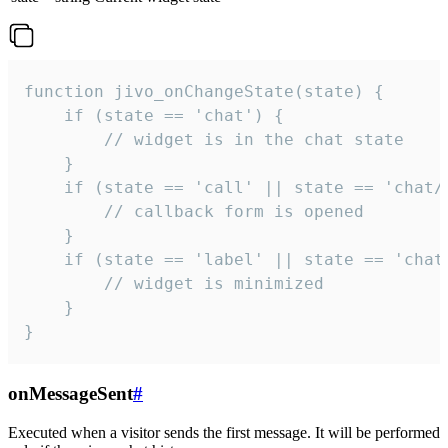
function jivo_onChangeState(state) {

    if (state == 'chat') {

        // widget is in the chat state

    }

    if (state == 'call' || state == 'chat/c
        // callback form is opened

    }

    if (state == 'label' || state == 'chat/
        // widget is minimized

    }

}
onMessageSent
#
Executed when a visitor sends the first message. It will be performed