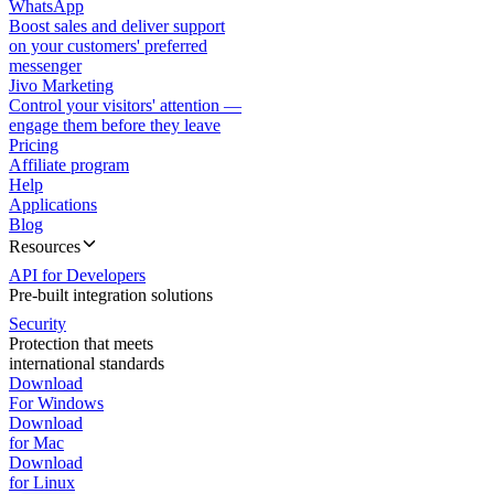
WhatsApp
Boost sales and deliver support
on your customers' preferred
messenger
Jivo Marketing
Control your visitors' attention —
engage them before they leave
Pricing
Affiliate program
Help
Applications
Blog
Resources
API for Developers
Pre-built integration solutions
Security
Protection that meets
international standards
Download
For Windows
Download
for Mac
Download
for Linux