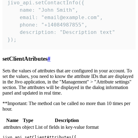
jivo_api.setContactInfo({

    name: "John Smith",

    email: "email@example.com",

    phone: "+14084987855",

    description: "Description text"

});
setClientAtributes
#
Sets the values ​​of attributes that are configured in your account. To
set the values, you need to know the attribute IDs that are displayed
in the Jivo application, in the "Management" > "Attribute settings"
section. The attributes will be displayed in the dialog information
panel and updated in real time.
**Important: The method can be called no more than 10 times per
hour.
Name
Type
Description
attributes
object
List of fields in key-value format
jivo_api.setClientAttributes({
