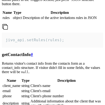
button there.
Name
Type
Description
rules
object
Description of the active invitations rules in JSON
jivo_api.setRules(rules);
getContactInfo
#
Returns visitor's contact info from the contacts form as a
contact_info structure. If visitor didn't fill in some fields, the values
there will be
.
null
Name
Type
Description
client_name
string
Client's name
email
string
Client's email
phone
string
Client's phone number
Additional information about the client that was
description
string