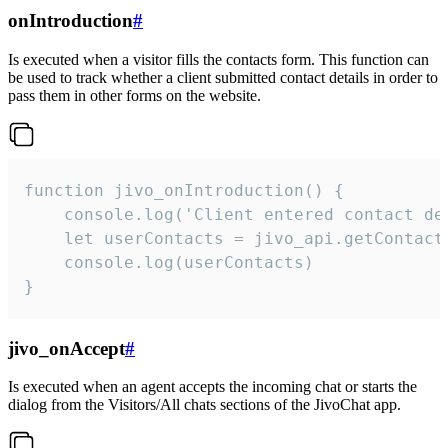
onIntroduction
#
Is executed when a visitor fills the contacts form. This function can
be used to track whether a client submitted contact details in order to
pass them in other forms on the website.
function jivo_onIntroduction() {

    console.log('Client entered contact det
    let userContacts = jivo_api.getContactI
    console.log(userContacts)

}
jivo_onAccept
#
Is executed when an agent accepts the incoming chat or starts the
dialog from the Visitors/All chats sections of the JivoChat app.