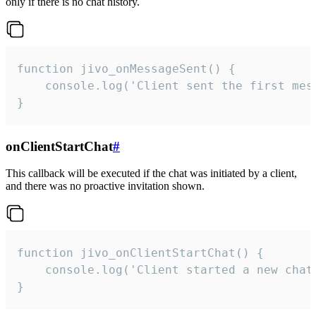
only if there is no chat history.
function jivo_onMessageSent() {

    console.log('Client sent the first mess
}
onClientStartChat
#
This callback will be executed if the chat was initiated by a client,
and there was no proactive invitation shown.
function jivo_onClientStartChat() {

    console.log('Client started a new chat'
}