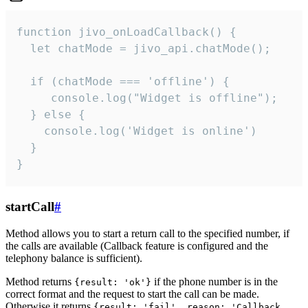
function jivo_onLoadCallback() {

  let chatMode = jivo_api.chatMode();

  if (chatMode === 'offline') {

     console.log("Widget is offline");

  } else {

    console.log('Widget is online')

  }

}
startCall
#
Method allows you to start a return call to the specified number, if
the calls are available (Callback feature is configured and the
telephony balance is sufficient).
Method returns
if the phone number is in the
{result: 'ok'}
correct format and the request to start the call can be made.
Otherwise it returns
{result: 'fail', reason: 'Callback