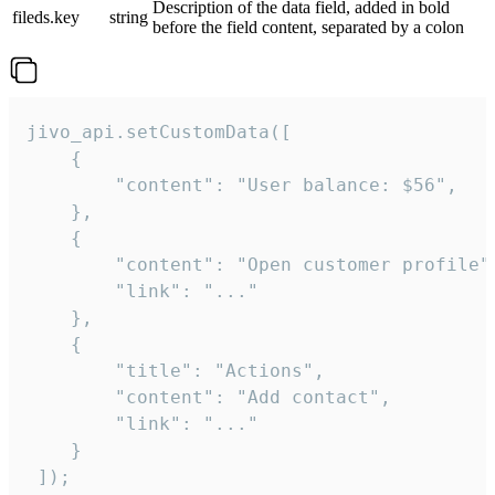
Description of the data field, added in bold
fileds.key
string
before the field content, separated by a colon
jivo_api.setCustomData([

    {

        "content": "User balance: $56",

    },

    {

        "content": "Open customer profile",
        "link": "..."

    },

    {

        "title": "Actions",

        "content": "Add contact",

        "link": "..."

    }

 ]);