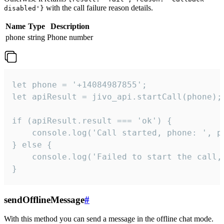
with the call failure reason details.
disabled'}
Name
Type
Description
phone
string
Phone number
let phone = '+14084987855';

let apiResult = jivo_api.startCall(phone);

if (apiResult.result === 'ok') {

    console.log('Call started, phone: ', ph
} else {

    console.log('Failed to start the call,
}
sendOfflineMessage
#
With this method you can send a message in the offline chat mode.