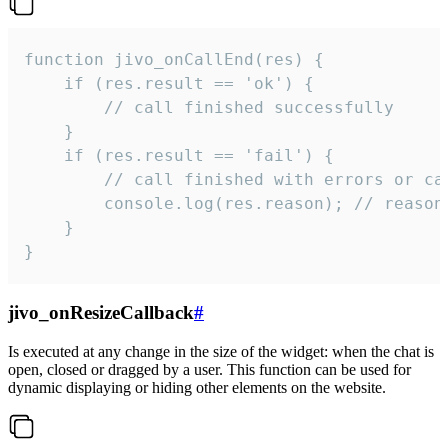
function jivo_onCallEnd(res) {

    if (res.result == 'ok') {

        // call finished successfully

    }

    if (res.result == 'fail') {

        // call finished with errors or can
        console.log(res.reason); // reason 
    }

}
jivo_onResizeCallback
#
Is executed at any change in the size of the widget: when the chat is
open, closed or dragged by a user. This function can be used for
dynamic displaying or hiding other elements on the website.