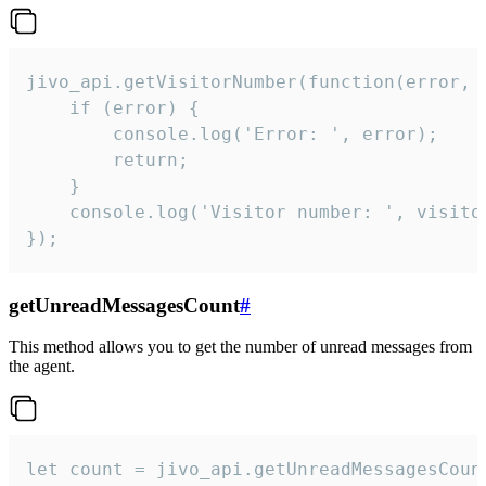
jivo_api.getVisitorNumber(function(error, v
    if (error) {

        console.log('Error: ', error);

        return;

    }  

    console.log('Visitor number: ', visitor
});
getUnreadMessagesCount
#
This method allows you to get the number of unread messages from
the agent.
let count = jivo_api.getUnreadMessagesCount