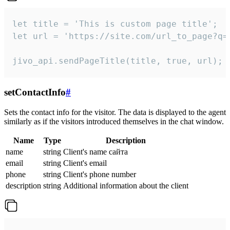
let title = 'This is custom page title';

let url = 'https://site.com/url_to_page?q=p
jivo_api.sendPageTitle(title, true, url);
setContactInfo
#
Sets the contact info for the visitor. The data is displayed to the agent
similarly as if the visitors introduced themselves in the chat window.
Name
Type
Description
name
string
Client's name сайта
email
string
Client's email
phone
string
Client's phone number
description
string
Additional information about the client