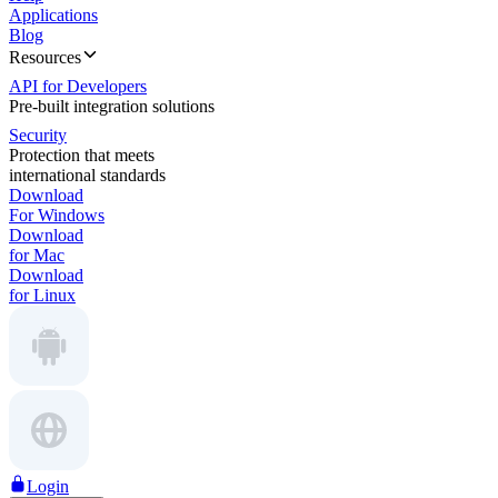
Applications
Blog
Resources
API for Developers
Pre-built integration solutions
Security
Protection that meets
international standards
Download
For Windows
Download
for Mac
Download
for Linux
Login