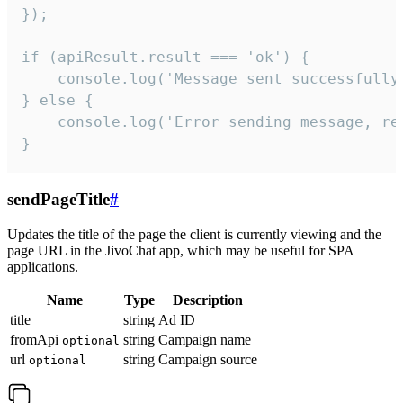
});

if (apiResult.result === 'ok') {

    console.log('Message sent successfully'
} else {

    console.log('Error sending message, rea
}
sendPageTitle
#
Updates the title of the page the client is currently viewing and the
page URL in the JivoChat app, which may be useful for SPA
applications.
Name
Type
Description
title
string
Ad ID
fromApi
string
Campaign name
optional
url
string
Campaign source
optional