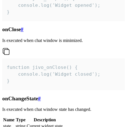
    console.log('Widget opened');

}
onClose
#
Is executed when chat window is minimized.
function jivo_onClose() {

    console.log('Widget closed');

}
onChangeState
#
Is executed when chat window state has changed.
Name
Type
Description
state
string
Current widget state