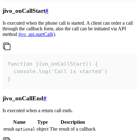
jivo_onCallStart
#
Is executed when the phone call is started. A client can order a call
through the callback form, also the call can be initiated via API
method
jivo_api.startCall()
.
function jivo_onCallStart() {

  console.log('Call is started')

}
jivo_onCallEnd
#
Is executed when a return call ends.
Name
Type
Description
result
object
The result of a callback
optional