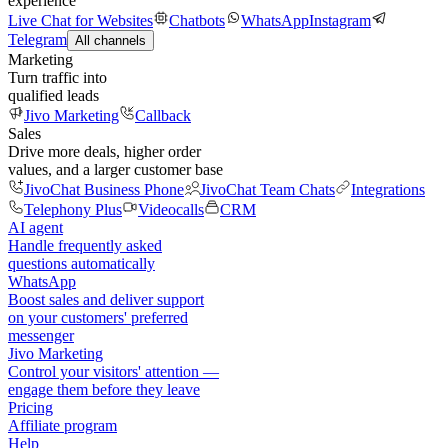
experience
Live Chat for Websites
Chatbots
WhatsApp
Instagram
Telegram
All channels
Marketing
Turn traffic into
qualified leads
Jivo Marketing
Callback
Sales
Drive more deals, higher order
values, and a larger customer base
JivoChat Business Phone
JivoChat Team Chats
Integrations
Telephony Plus
Videocalls
CRM
AI agent
Handle frequently asked
questions automatically
WhatsApp
Boost sales and deliver support
on your customers' preferred
messenger
Jivo Marketing
Control your visitors' attention —
engage them before they leave
Pricing
Affiliate program
Help