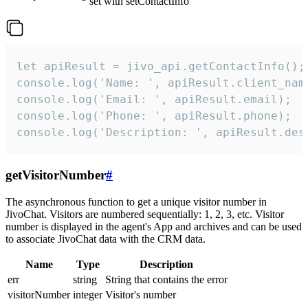
set with setContactInfo
let apiResult = jivo_api.getContactInfo();

console.log('Name: ', apiResult.client_name
console.log('Email: ', apiResult.email);

console.log('Phone: ', apiResult.phone);

console.log('Description: ', apiResult.des
getVisitorNumber
#
The asynchronous function to get a unique visitor number in
JivoChat. Visitors are numbered sequentially: 1, 2, 3, etc. Visitor
number is displayed in the agent's App and archives and can be used
to associate JivoChat data with the CRM data.
Name
Type
Description
err
string
String that contains the error
visitorNumber
integer
Visitor's number