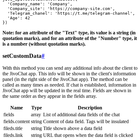
  'Company_name': 'Company',

  'Company_site': 'https://company-site.com',

  'Telegram_chanel': 'https://t.me/telegram-channel',

  'Age': 42

Note: for an attribute of the "Text" type, its value is a string (in
quotation marks), and for an attribute of the "Number" type, it
is a number (without quotation marks).
setCustomData
#
With this method you can send any additional info about the client to
the JivoChat app. This info will be shown in the client's information
panel (in the right side of the JivoChat app). The method can be
called as many times as needed. If chat is established, information in
JivoChat app will be updated in the real time. Fields are shown in
the same order as they appear in the fields array.
Name
Type
Description
fields
array
List of additional data fields of the chat
fields.content
string
Content of data field. Tags will be insulated
fileds.title
string
Title shown above a data field
fileds.link
string
URL that opens when the data field is clicked