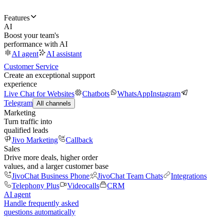
Features
AI
Boost your team's
performance with AI
AI agent
AI assistant
Customer Service
Create an exceptional support
experience
Live Chat for Websites
Chatbots
WhatsApp
Instagram
Telegram
All channels
Marketing
Turn traffic into
qualified leads
Jivo Marketing
Callback
Sales
Drive more deals, higher order
values, and a larger customer base
JivoChat Business Phone
JivoChat Team Chats
Integrations
Telephony Plus
Videocalls
CRM
AI agent
Handle frequently asked
questions automatically