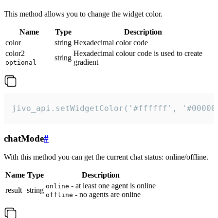
This method allows you to change the widget color.
Name
Type
Description
color
string
Hexadecimal color code
color2
Hexadecimal colour code is used to create
string
gradient
optional
jivo_api.setWidgetColor('#ffffff', '#00000
chatMode
#
With this method you can get the current chat status: online/offline.
Name
Type
Description
- at least one agent is online
online
result
string
- no agents are online
offline