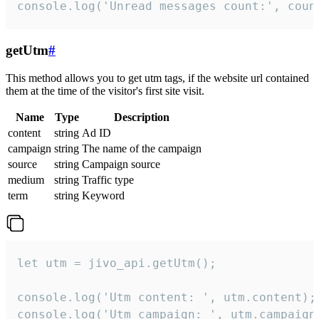
console.log('Unread messages count:', coun
getUtm
#
This method allows you to get utm tags, if the website url contained
them at the time of the visitor's first site visit.
Name
Type
Description
content
string
Ad ID
campaign
string
The name of the campaign
source
string
Campaign source
medium
string
Traffic type
term
string
Keyword
let utm = jivo_api.getUtm();

console.log('Utm content: ', utm.content);

console.log('Utm campaign: ', utm.campaign)