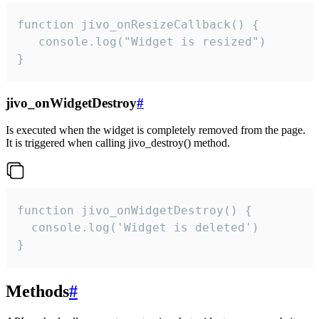
function jivo_onResizeCallback() {

   console.log("Widget is resized")

}
jivo_onWidgetDestroy
#
Is executed when the widget is completely removed from the page.
It is triggered when calling jivo_destroy() method.
function jivo_onWidgetDestroy() {

  console.log('Widget is deleted')

}
Methods
#