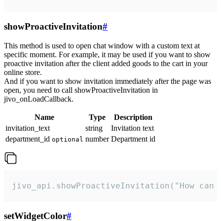
showProactiveInvitation
#
This method is used to open chat window with a custom text at
specific moment. For example, it may be used if you want to show
proactive invitation after the client added goods to the cart in your
online store.
And if you want to show invitation immediately after the page was
open, you need to call showProactiveInvitation in
jivo_onLoadCallback.
Name
Type
Description
invitation_text
string
Invitation text
department_id
number
Department id
optional
jivo_api.showProactiveInvitation("How can 
setWidgetColor
#