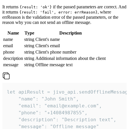
It returns
if the passed parameters are correct. And
{result: 'ok'}
it returns
, where
{result: 'fail', error: errReason}
errReason is the validation error of the passed parameters, or the
reason why you can not send an offline message.
Name
Type
Description
name
string
Client's name
email
string
Client's email
phone
string
Client's phone number
description
string
Additional information about the client
message
string
Offline message text
let apiResult = jivo_api.sendOfflineMessage
    "name": "John Smith",

    "email": "email@example.com",

    "phone": "+14084987855",

    "description": "Description text",

    "message": "Offline message"
