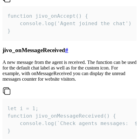
function jivo_onAccept() {

	console.log('Agent joined the chat')

}
jivo_onMessageReceived
#
A new message from the agent is received. The function can be used
for the default chat label as well as for the custom icon. For
example, with onMessageReceived you can display the unread
messages counter for website visitors.
let i = 1;

function jivo_onMessageReceived() {

	console.log(`Check agents messages:  ${i++}`)

}