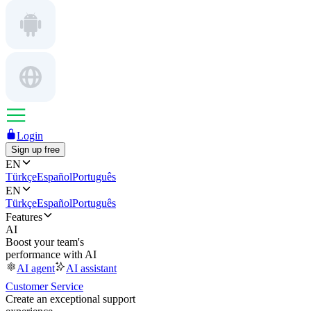
Login
Sign up free
EN
Türkçe
Español
Português
EN
Türkçe
Español
Português
Features
AI
Boost your team's
performance with AI
AI agent
AI assistant
Customer Service
Create an exceptional support