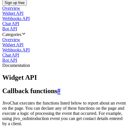
Sign up free
Overview
Widget API
Webhooks API
Chat API
Bot API
Categories
Overview
Widget API
Webhooks API
Chat API
Bot API
Documentation
Widget API
Callback functions
#
JivoChat executes the functions listed below to report about an event
on the page. You can declare any of these functions on the page and
execute a logic of processing the event that occurred. For example,
using jivo_onIntroduction event you can get contact details entered
by a client.