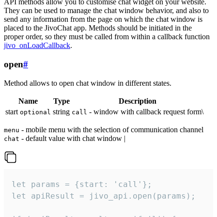
API methods allow you to customise chat widget on your website.
They can be used to manage the chat window behavior, and also to
send any information from the page on which the chat window is
placed to the JivoChat app. Methods should be initiated in the
proper order, so they must be called from within a callback function
jivo_onLoadCallback
.
open
#
Method allows to open chat window in different states.
Name
Type
Description
start
string
- window with callback request form\
optional
call
- mobile menu with the selection of communication channel
menu
- default value with chat window |
chat
let params = {start: 'call'};

let apiResult = jivo_api.open(params);
