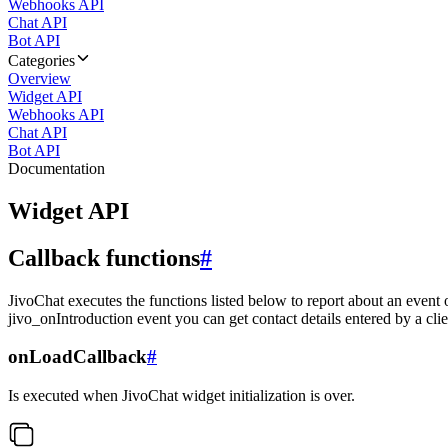
Webhooks API
Chat API
Bot API
Categories
Overview
Widget API
Webhooks API
Chat API
Bot API
Documentation
Widget API
Callback functions
#
JivoChat executes the functions listed below to report about an event 
jivo_onIntroduction event you can get contact details entered by a clie
onLoadCallback
#
Is executed when JivoChat widget initialization is over.