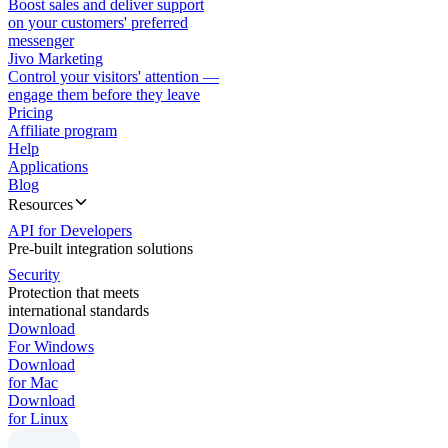
Boost sales and deliver support
on your customers' preferred
messenger
Jivo Marketing
Control your visitors' attention —
engage them before they leave
Pricing
Affiliate program
Help
Applications
Blog
Resources
API for Developers
Pre-built integration solutions
Security
Protection that meets
international standards
Download
For Windows
Download
for Mac
Download
for Linux