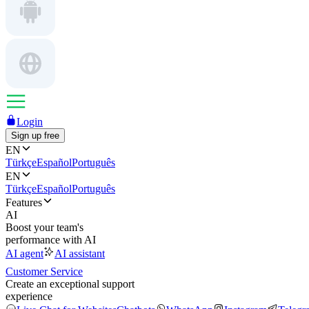
Login
Sign up free
EN
Türkçe
Español
Português
EN
Türkçe
Español
Português
Features
AI
Boost your team's
performance with AI
AI agent
AI assistant
Customer Service
Create an exceptional support
experience