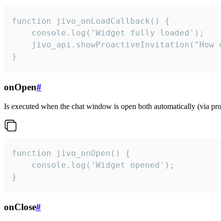
function jivo_onLoadCallback() {

    console.log('Widget fully loaded');

    jivo_api.showProactiveInvitation("How c
}
onOpen
#
Is executed when the chat window is open both automatically (via proa
function jivo_onOpen() {

    console.log('Widget opened');

}
onClose
#