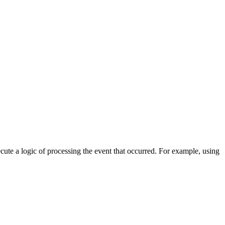
cute a logic of processing the event that occurred. For example, using