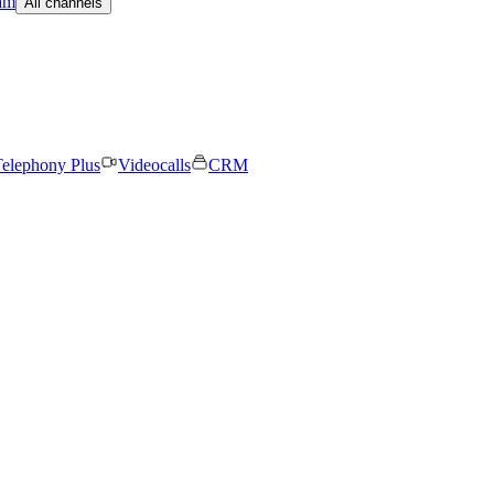
am
All channels
elephony Plus
Videocalls
CRM