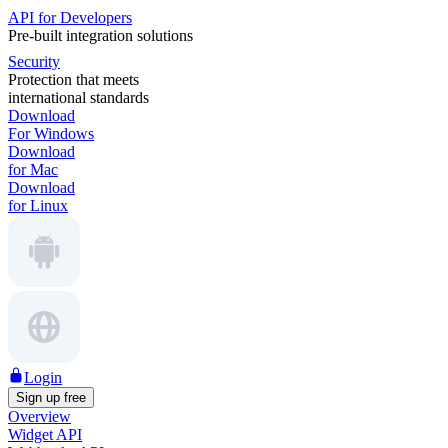
API for Developers
Pre-built integration solutions
Security
Protection that meets
international standards
Download
For Windows
Download
for Mac
Download
for Linux
Login
Sign up free
Overview
Widget API