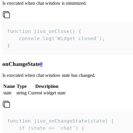
Is executed when chat window is minimized.
function jivo_onClose() {

    console.log('Widget closed');

}
onChangeState
#
Is executed when chat window state has changed.
Name
Type
Description
state
string
Current widget state
function jivo_onChangeState(state) {

    if (state == 'chat') {
