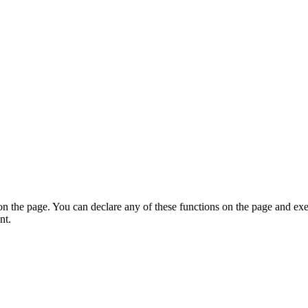
on the page. You can declare any of these functions on the page and exe
nt.