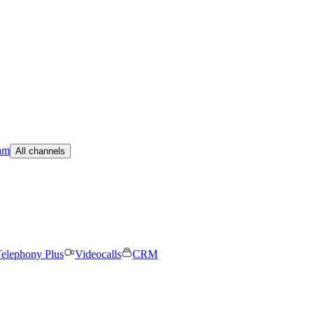
am
All channels
elephony Plus
Videocalls
CRM