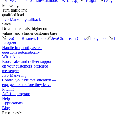
Live Chat for Websites
Chatbots
WhatsApp
Instagram
Telegr
Marketing
Turn traffic into
qualified leads
Jivo Marketing
Callback
Sales
Drive more deals, higher order
values, and a larger customer base
JivoChat Business Phone
JivoChat Team Chats
Integrations
T
AI agent
Handle frequently asked
questions automatically
WhatsApp
Boost sales and deliver support
on your customers' preferred
messenger
Jivo Marketing
Control your visitors' attention —
engage them before they leave
Pricing
Affiliate program
Help
Applications
Blog
Resources