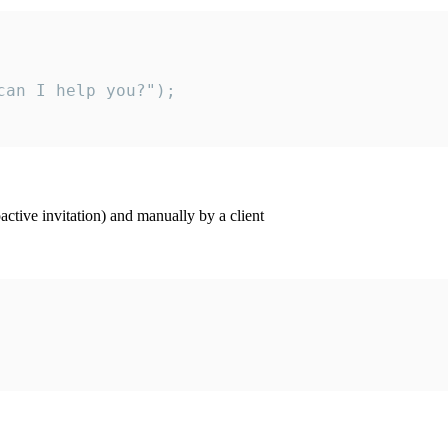
an I help you?");

ctive invitation) and manually by a client