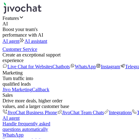
Features
AI
Boost your team's
performance with AI
AI agent
AI assistant
Customer Service
Create an exceptional support
experience
Live Chat for Websites
Chatbots
WhatsApp
Instagram
Telegr
Marketing
Turn traffic into
qualified leads
Jivo Marketing
Callback
Sales
Drive more deals, higher order
values, and a larger customer base
JivoChat Business Phone
JivoChat Team Chats
Integrations
T
AI agent
Handle frequently asked
questions automatically
WhatsApp