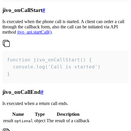
jivo_onCallStart
#
Is executed when the phone call is started. A client can order a call
through the callback form, also the call can be initiated via API
method
jivo_api.startCall()
.
function jivo_onCallStart() {

  console.log('Call is started')

}
jivo_onCallEnd
#
Is executed when a return call ends.
Name
Type
Description
result
object
The result of a callback
optional