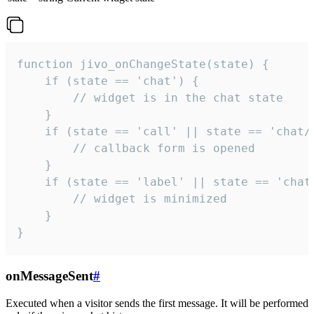
function jivo_onChangeState(state) {

    if (state == 'chat') {

        // widget is in the chat state

    }

    if (state == 'call' || state == 'chat/c
        // callback form is opened

    }

    if (state == 'label' || state == 'chat/
        // widget is minimized

    }

}
onMessageSent
#
Executed when a visitor sends the first message. It will be performed