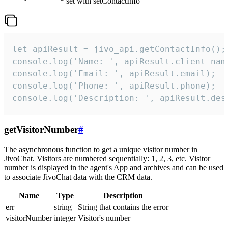
set with setContactInfo
let apiResult = jivo_api.getContactInfo();

console.log('Name: ', apiResult.client_name
console.log('Email: ', apiResult.email);

console.log('Phone: ', apiResult.phone);

console.log('Description: ', apiResult.des
getVisitorNumber
#
The asynchronous function to get a unique visitor number in
JivoChat. Visitors are numbered sequentially: 1, 2, 3, etc. Visitor
number is displayed in the agent's App and archives and can be used
to associate JivoChat data with the CRM data.
Name
Type
Description
err
string
String that contains the error
visitorNumber
integer
Visitor's number