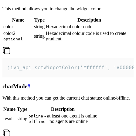
This method allows you to change the widget color.
Name
Type
Description
color
string
Hexadecimal color code
color2
Hexadecimal colour code is used to create
string
gradient
optional
jivo_api.setWidgetColor('#ffffff', '#00000
chatMode
#
With this method you can get the current chat status: online/offline.
Name
Type
Description
- at least one agent is online
online
result
string
- no agents are online
offline