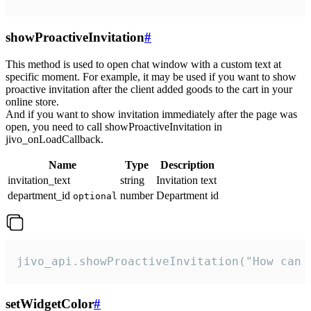
showProactiveInvitation
#
This method is used to open chat window with a custom text at
specific moment. For example, it may be used if you want to show
proactive invitation after the client added goods to the cart in your
online store.
And if you want to show invitation immediately after the page was
open, you need to call showProactiveInvitation in
jivo_onLoadCallback.
Name
Type
Description
invitation_text
string
Invitation text
department_id
number
Department id
optional
jivo_api.showProactiveInvitation("How can 
setWidgetColor
#