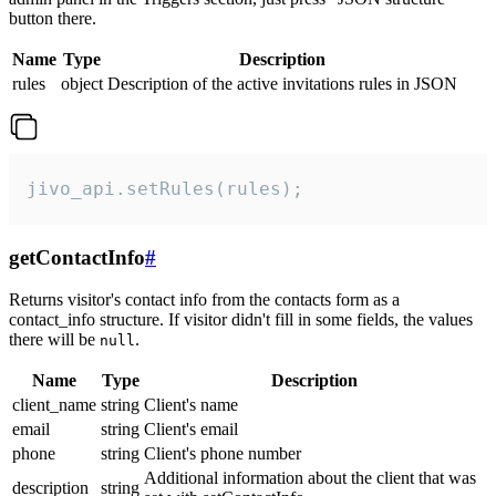
button there.
Name
Type
Description
rules
object
Description of the active invitations rules in JSON
jivo_api.setRules(rules);
getContactInfo
#
Returns visitor's contact info from the contacts form as a
contact_info structure. If visitor didn't fill in some fields, the values
there will be
.
null
Name
Type
Description
client_name
string
Client's name
email
string
Client's email
phone
string
Client's phone number
Additional information about the client that was
description
string