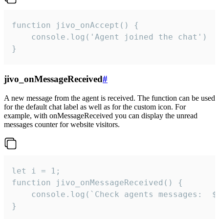
function jivo_onAccept() {

	console.log('Agent joined the chat')

}
jivo_onMessageReceived
#
A new message from the agent is received. The function can be used
for the default chat label as well as for the custom icon. For
example, with onMessageReceived you can display the unread
messages counter for website visitors.
let i = 1;

function jivo_onMessageReceived() {

	console.log(`Check agents messages:  ${i++}`)

}