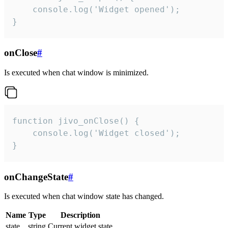
    console.log('Widget opened');

}
onClose
#
Is executed when chat window is minimized.
function jivo_onClose() {

    console.log('Widget closed');

}
onChangeState
#
Is executed when chat window state has changed.
Name
Type
Description
state
string
Current widget state