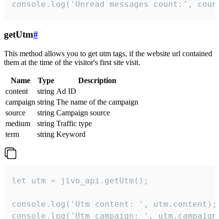
console.log('Unread messages count:', coun
getUtm
#
This method allows you to get utm tags, if the website url contained
them at the time of the visitor's first site visit.
Name
Type
Description
content
string
Ad ID
campaign
string
The name of the campaign
source
string
Campaign source
medium
string
Traffic type
term
string
Keyword
let utm = jivo_api.getUtm();

console.log('Utm content: ', utm.content);

console.log('Utm campaign: ', utm.campaign)