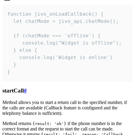
function jivo_onLoadCallback() {

  let chatMode = jivo_api.chatMode();

  if (chatMode === 'offline') {

     console.log("Widget is offline");

  } else {

    console.log('Widget is online')

  }

}
startCall
#
Method allows you to start a return call to the specified number, if
the calls are available (Callback feature is configured and the
telephony balance is sufficient).
Method returns
if the phone number is in the
{result: 'ok'}
correct format and the request to start the call can be made.
Otherwise it returns
{result: 'fail', reason: 'Callback