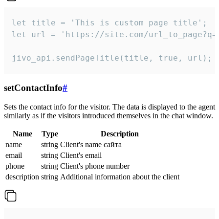
let title = 'This is custom page title';

let url = 'https://site.com/url_to_page?q=p
jivo_api.sendPageTitle(title, true, url);
setContactInfo
#
Sets the contact info for the visitor. The data is displayed to the agent
similarly as if the visitors introduced themselves in the chat window.
Name
Type
Description
name
string
Client's name сайта
email
string
Client's email
phone
string
Client's phone number
description
string
Additional information about the client