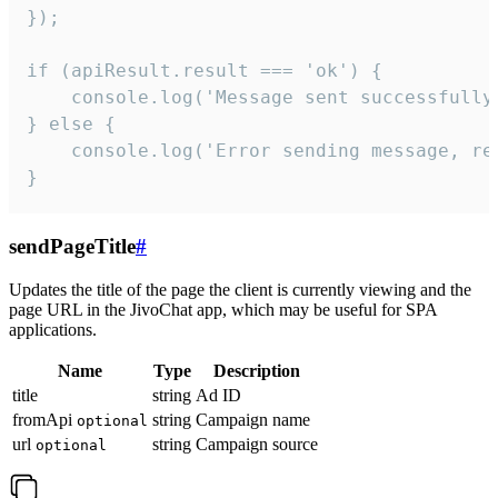
});

if (apiResult.result === 'ok') {

    console.log('Message sent successfully'
} else {

    console.log('Error sending message, rea
}
sendPageTitle
#
Updates the title of the page the client is currently viewing and the
page URL in the JivoChat app, which may be useful for SPA
applications.
Name
Type
Description
title
string
Ad ID
fromApi
string
Campaign name
optional
url
string
Campaign source
optional