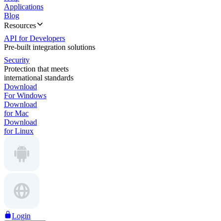
Applications
Blog
Resources
API for Developers
Pre-built integration solutions
Security
Protection that meets
international standards
Download
For Windows
Download
for Mac
Download
for Linux
Login