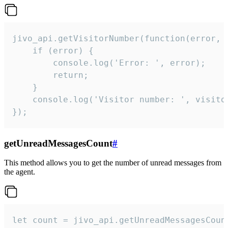
jivo_api.getVisitorNumber(function(error, v
    if (error) {

        console.log('Error: ', error);

        return;

    }  

    console.log('Visitor number: ', visitor
});
getUnreadMessagesCount
#
This method allows you to get the number of unread messages from
the agent.
let count = jivo_api.getUnreadMessagesCount