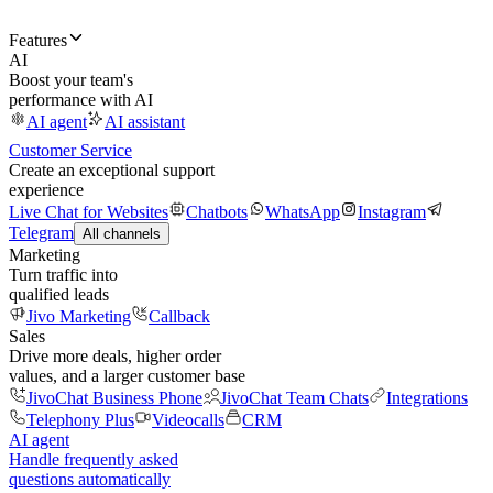
Features
AI
Boost your team's
performance with AI
AI agent
AI assistant
Customer Service
Create an exceptional support
experience
Live Chat for Websites
Chatbots
WhatsApp
Instagram
Telegram
All channels
Marketing
Turn traffic into
qualified leads
Jivo Marketing
Callback
Sales
Drive more deals, higher order
values, and a larger customer base
JivoChat Business Phone
JivoChat Team Chats
Integrations
Telephony Plus
Videocalls
CRM
AI agent
Handle frequently asked
questions automatically