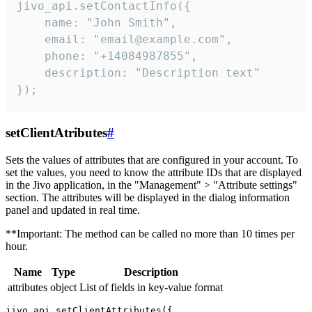
jivo_api.setContactInfo({

    name: "John Smith",

    email: "email@example.com",

    phone: "+14084987855",

    description: "Description text"

});
setClientAtributes
#
Sets the values ​​of attributes that are configured in your account. To
set the values, you need to know the attribute IDs that are displayed
in the Jivo application, in the "Management" > "Attribute settings"
section. The attributes will be displayed in the dialog information
panel and updated in real time.
**Important: The method can be called no more than 10 times per
hour.
Name
Type
Description
attributes
object
List of fields in key-value format
jivo_api.setClientAttributes({
