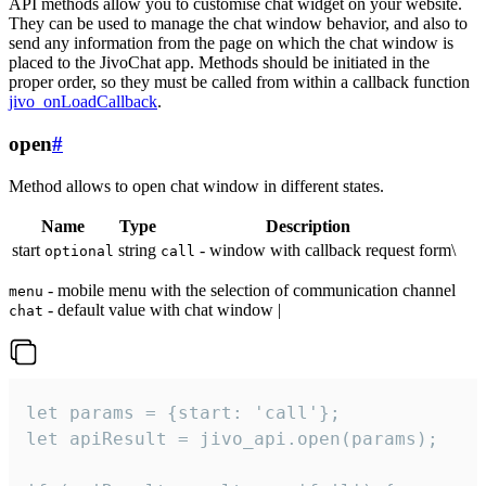
API methods allow you to customise chat widget on your website.
They can be used to manage the chat window behavior, and also to
send any information from the page on which the chat window is
placed to the JivoChat app. Methods should be initiated in the
proper order, so they must be called from within a callback function
jivo_onLoadCallback
.
open
#
Method allows to open chat window in different states.
Name
Type
Description
start
string
- window with callback request form\
optional
call
- mobile menu with the selection of communication channel
menu
- default value with chat window |
chat
let params = {start: 'call'};

let apiResult = jivo_api.open(params);
