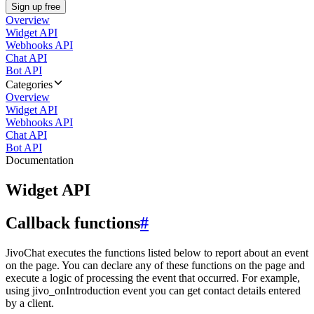
Sign up free
Overview
Widget API
Webhooks API
Chat API
Bot API
Categories
Overview
Widget API
Webhooks API
Chat API
Bot API
Documentation
Widget API
Callback functions
#
JivoChat executes the functions listed below to report about an event
on the page. You can declare any of these functions on the page and
execute a logic of processing the event that occurred. For example,
using jivo_onIntroduction event you can get contact details entered
by a client.