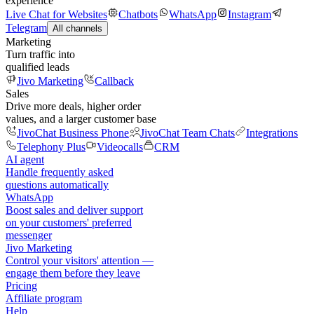
experience
Live Chat for Websites
Chatbots
WhatsApp
Instagram
Telegram
All channels
Marketing
Turn traffic into
qualified leads
Jivo Marketing
Callback
Sales
Drive more deals, higher order
values, and a larger customer base
JivoChat Business Phone
JivoChat Team Chats
Integrations
Telephony Plus
Videocalls
CRM
AI agent
Handle frequently asked
questions automatically
WhatsApp
Boost sales and deliver support
on your customers' preferred
messenger
Jivo Marketing
Control your visitors' attention —
engage them before they leave
Pricing
Affiliate program
Help