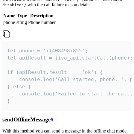
with the call failure reason details.
disabled'}
Name
Type
Description
phone
string
Phone number
let phone = '+14084987855';

let apiResult = jivo_api.startCall(phone);

if (apiResult.result === 'ok') {

    console.log('Call started, phone: ', ph
} else {

    console.log('Failed to start the call,
}
sendOfflineMessage
#
With this method you can send a message in the offline chat mode.