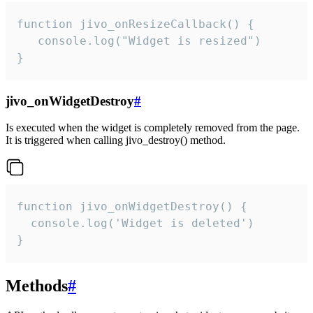
function jivo_onResizeCallback() {

   console.log("Widget is resized")

}
jivo_onWidgetDestroy
#
Is executed when the widget is completely removed from the page.
It is triggered when calling jivo_destroy() method.
function jivo_onWidgetDestroy() {

  console.log('Widget is deleted')

}
Methods
#