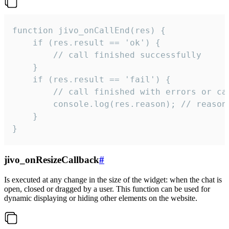
function jivo_onCallEnd(res) {

    if (res.result == 'ok') {

        // call finished successfully

    }

    if (res.result == 'fail') {

        // call finished with errors or can
        console.log(res.reason); // reason 
    }

}
jivo_onResizeCallback
#
Is executed at any change in the size of the widget: when the chat is
open, closed or dragged by a user. This function can be used for
dynamic displaying or hiding other elements on the website.