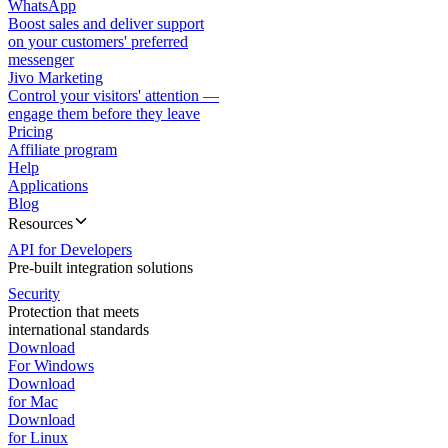
WhatsApp
Boost sales and deliver support
on your customers' preferred
messenger
Jivo Marketing
Control your visitors' attention —
engage them before they leave
Pricing
Affiliate program
Help
Applications
Blog
Resources
API for Developers
Pre-built integration solutions
Security
Protection that meets
international standards
Download
For Windows
Download
for Mac
Download
for Linux