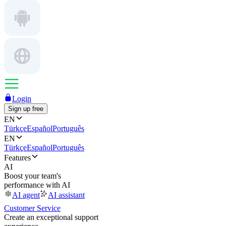
Login
Sign up free
EN
Türkçe
Español
Português
EN
Türkçe
Español
Português
Features
AI
Boost your team's
performance with AI
AI agent
AI assistant
Customer Service
Create an exceptional support