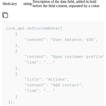
Description of the data field, added in bold
fileds.key
string
before the field content, separated by a colon
jivo_api.setCustomData([

    {

        "content": "User balance: $56",

    },

    {

        "content": "Open customer profile",
        "link": "..."

    },

    {

        "title": "Actions",

        "content": "Add contact",

        "link": "..."

    }

 ]);