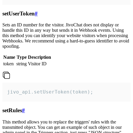
setUserToken
#
Sets an ID number for the visitor. JivoChat does not display or
handle this ID in any way but sends it in Webhook events. Using
this method you can identify your website visitors when processing
Webhooks. We recommend using a hard-to-guess identifier to avoid
spoofing.
Name
Type
Description
token
string
Visitor ID
jivo_api.setUserToken(token);
setRules
#
This method allows you to replace the triggers' rules with the
transmitted object. You can get an example of such object in our
admin panel in the Triggers section, just press "JSON structure"