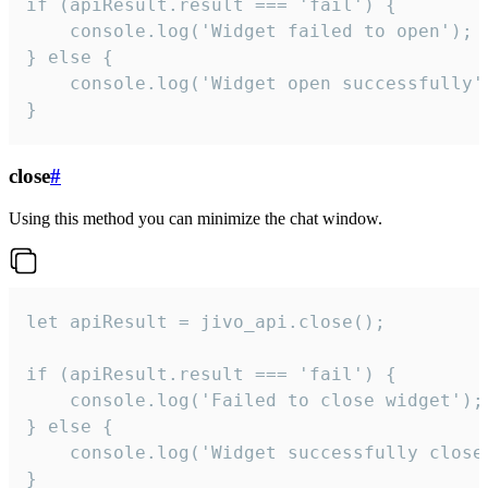
if (apiResult.result === 'fail') {

    console.log('Widget failed to open');

} else {

    console.log('Widget open successfully')
}
close
#
Using this method you can minimize the chat window.
let apiResult = jivo_api.close();

if (apiResult.result === 'fail') {

    console.log('Failed to close widget');

} else {

    console.log('Widget successfully close'
}