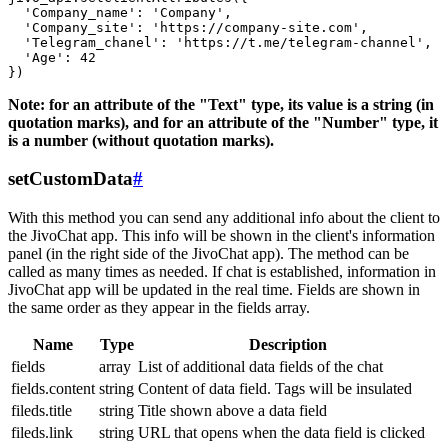
  'Company_name': 'Company',

  'Company_site': 'https://company-site.com',

  'Telegram_chanel': 'https://t.me/telegram-channel',

  'Age': 42

Note: for an attribute of the "Text" type, its value is a string (in
quotation marks), and for an attribute of the "Number" type, it
is a number (without quotation marks).
setCustomData
#
With this method you can send any additional info about the client to
the JivoChat app. This info will be shown in the client's information
panel (in the right side of the JivoChat app). The method can be
called as many times as needed. If chat is established, information in
JivoChat app will be updated in the real time. Fields are shown in
the same order as they appear in the fields array.
Name
Type
Description
fields
array
List of additional data fields of the chat
fields.content
string
Content of data field. Tags will be insulated
fileds.title
string
Title shown above a data field
fileds.link
string
URL that opens when the data field is clicked