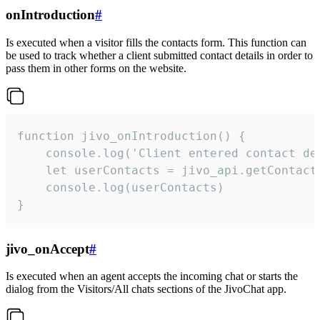
onIntroduction
#
Is executed when a visitor fills the contacts form. This function can
be used to track whether a client submitted contact details in order to
pass them in other forms on the website.
function jivo_onIntroduction() {

    console.log('Client entered contact det
    let userContacts = jivo_api.getContactI
    console.log(userContacts)

}
jivo_onAccept
#
Is executed when an agent accepts the incoming chat or starts the
dialog from the Visitors/All chats sections of the JivoChat app.