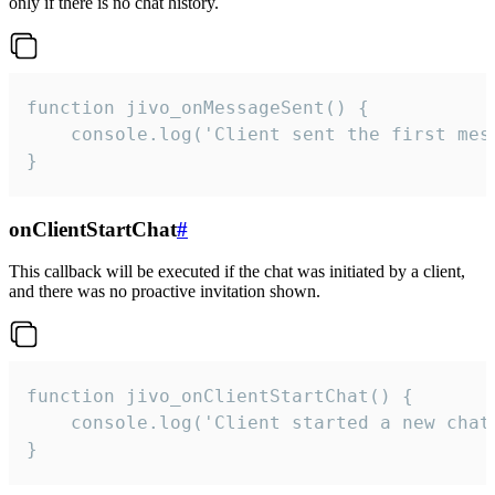
only if there is no chat history.
function jivo_onMessageSent() {

    console.log('Client sent the first mess
}
onClientStartChat
#
This callback will be executed if the chat was initiated by a client,
and there was no proactive invitation shown.
function jivo_onClientStartChat() {

    console.log('Client started a new chat'
}