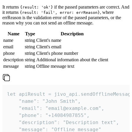
It returns
if the passed parameters are correct. And
{result: 'ok'}
it returns
, where
{result: 'fail', error: errReason}
errReason is the validation error of the passed parameters, or the
reason why you can not send an offline message.
Name
Type
Description
name
string
Client's name
email
string
Client's email
phone
string
Client's phone number
description
string
Additional information about the client
message
string
Offline message text
let apiResult = jivo_api.sendOfflineMessage
    "name": "John Smith",

    "email": "email@example.com",

    "phone": "+14084987855",

    "description": "Description text",

    "message": "Offline message"
