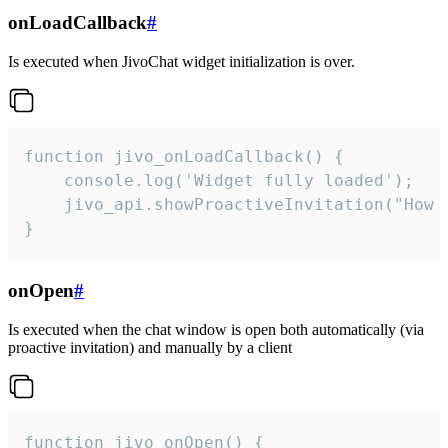
onLoadCallback
#
Is executed when JivoChat widget initialization is over.
function jivo_onLoadCallback() {

    console.log('Widget fully loaded');

    jivo_api.showProactiveInvitation("How c
}
onOpen
#
Is executed when the chat window is open both automatically (via
proactive invitation) and manually by a client
function jivo_onOpen() {
