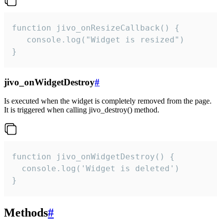
function jivo_onResizeCallback() {

   console.log("Widget is resized")

}
jivo_onWidgetDestroy
#
Is executed when the widget is completely removed from the page.
It is triggered when calling jivo_destroy() method.
function jivo_onWidgetDestroy() {

  console.log('Widget is deleted')

}
Methods
#