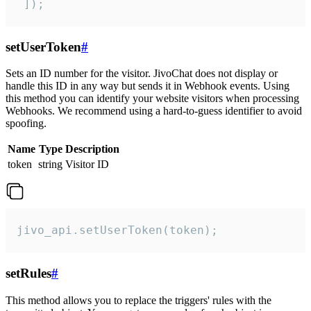
 ]);
setUserToken
#
Sets an ID number for the visitor. JivoChat does not display or
handle this ID in any way but sends it in Webhook events. Using
this method you can identify your website visitors when processing
Webhooks. We recommend using a hard-to-guess identifier to avoid
spoofing.
Name
Type
Description
token
string
Visitor ID
jivo_api.setUserToken(token);
setRules
#
This method allows you to replace the triggers' rules with the