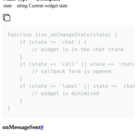
state
string
Current widget state
function jivo_onChangeState(state) {

    if (state == 'chat') {

        // widget is in the chat state

    }

    if (state == 'call' || state == 'chat/c
        // callback form is opened

    }

    if (state == 'label' || state == 'chat/
        // widget is minimized

    }

}
onMessageSent
#