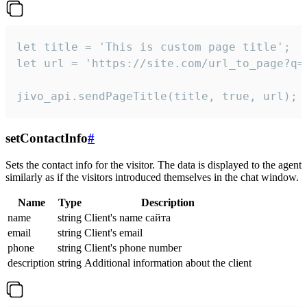
let title = 'This is custom page title';

let url = 'https://site.com/url_to_page?q=p
jivo_api.sendPageTitle(title, true, url);
setContactInfo
#
Sets the contact info for the visitor. The data is displayed to the agent
similarly as if the visitors introduced themselves in the chat window.
Name
Type
Description
name
string
Client's name сайта
email
string
Client's email
phone
string
Client's phone number
description
string
Additional information about the client