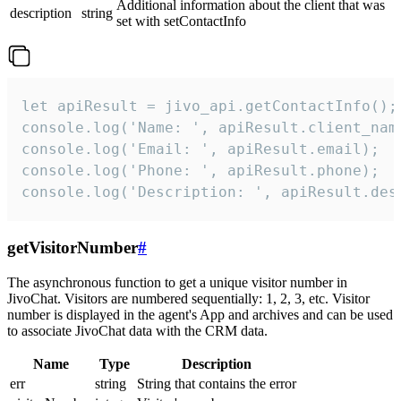
Additional information about the client that was
description
string
set with setContactInfo
let apiResult = jivo_api.getContactInfo();

console.log('Name: ', apiResult.client_name
console.log('Email: ', apiResult.email);

console.log('Phone: ', apiResult.phone);

console.log('Description: ', apiResult.des
getVisitorNumber
#
The asynchronous function to get a unique visitor number in
JivoChat. Visitors are numbered sequentially: 1, 2, 3, etc. Visitor
number is displayed in the agent's App and archives and can be used
to associate JivoChat data with the CRM data.
Name
Type
Description
err
string
String that contains the error