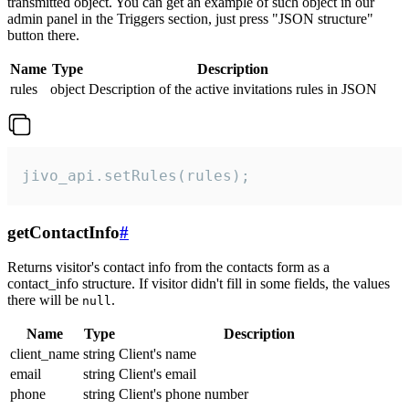
transmitted object. You can get an example of such object in our
admin panel in the Triggers section, just press "JSON structure"
button there.
Name
Type
Description
rules
object
Description of the active invitations rules in JSON
jivo_api.setRules(rules);
getContactInfo
#
Returns visitor's contact info from the contacts form as a
contact_info structure. If visitor didn't fill in some fields, the values
there will be
.
null
Name
Type
Description
client_name
string
Client's name
email
string
Client's email
phone
string
Client's phone number