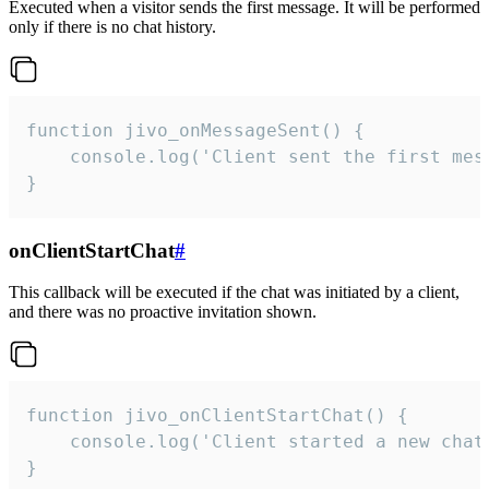
Executed when a visitor sends the first message. It will be performed
only if there is no chat history.
function jivo_onMessageSent() {

    console.log('Client sent the first mess
}
onClientStartChat
#
This callback will be executed if the chat was initiated by a client,
and there was no proactive invitation shown.
function jivo_onClientStartChat() {

    console.log('Client started a new chat'
}