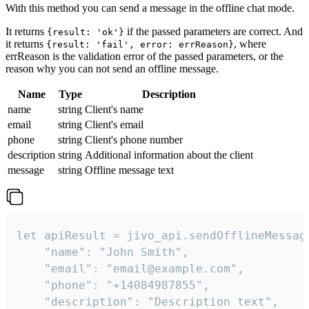
With this method you can send a message in the offline chat mode.
It returns
if the passed parameters are correct. And
{result: 'ok'}
it returns
, where
{result: 'fail', error: errReason}
errReason is the validation error of the passed parameters, or the
reason why you can not send an offline message.
Name
Type
Description
name
string
Client's name
email
string
Client's email
phone
string
Client's phone number
description
string
Additional information about the client
message
string
Offline message text
let apiResult = jivo_api.sendOfflineMessage
    "name": "John Smith",

    "email": "email@example.com",

    "phone": "+14084987855",

    "description": "Description text",
