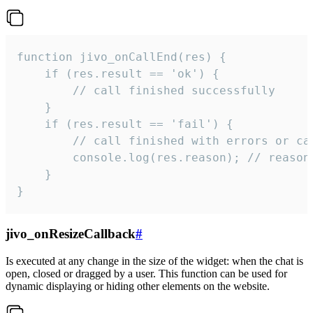
function jivo_onCallEnd(res) {

    if (res.result == 'ok') {

        // call finished successfully

    }

    if (res.result == 'fail') {

        // call finished with errors or can
        console.log(res.reason); // reason 
    }

}
jivo_onResizeCallback
#
Is executed at any change in the size of the widget: when the chat is
open, closed or dragged by a user. This function can be used for
dynamic displaying or hiding other elements on the website.