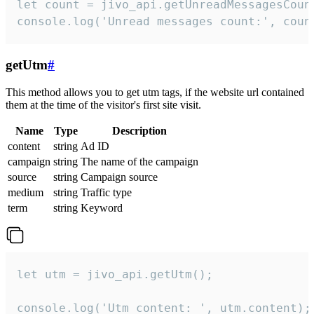
let count = jivo_api.getUnreadMessagesCount
console.log('Unread messages count:', coun
getUtm
#
This method allows you to get utm tags, if the website url contained
them at the time of the visitor's first site visit.
Name
Type
Description
content
string
Ad ID
campaign
string
The name of the campaign
source
string
Campaign source
medium
string
Traffic type
term
string
Keyword
let utm = jivo_api.getUtm();

console.log('Utm content: ', utm.content);
