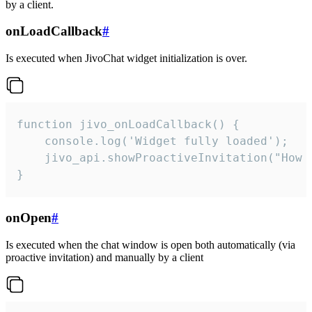
by a client.
onLoadCallback
#
Is executed when JivoChat widget initialization is over.
function jivo_onLoadCallback() {

    console.log('Widget fully loaded');

    jivo_api.showProactiveInvitation("How c
}
onOpen
#
Is executed when the chat window is open both automatically (via
proactive invitation) and manually by a client