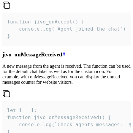
function jivo_onAccept() {

	console.log('Agent joined the chat')

}
jivo_onMessageReceived
#
A new message from the agent is received. The function can be used
for the default chat label as well as for the custom icon. For
example, with onMessageReceived you can display the unread
messages counter for website visitors.
let i = 1;

function jivo_onMessageReceived() {

	console.log(`Check agents messages:  ${i++}`)

}