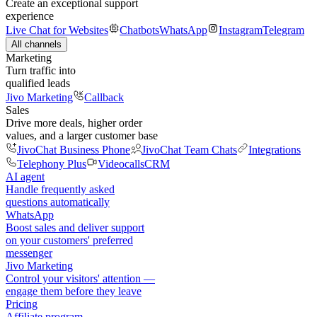
Create an exceptional support
experience
Live Chat for Websites
Chatbots
WhatsApp
Instagram
Telegram
All channels
Marketing
Turn traffic into
qualified leads
Jivo Marketing
Callback
Sales
Drive more deals, higher order
values, and a larger customer base
JivoChat Business Phone
JivoChat Team Chats
Integrations
Telephony Plus
Videocalls
CRM
AI agent
Handle frequently asked
questions automatically
WhatsApp
Boost sales and deliver support
on your customers' preferred
messenger
Jivo Marketing
Control your visitors' attention —
engage them before they leave
Pricing
Affiliate program