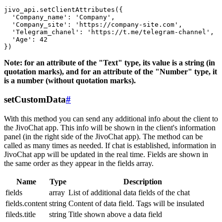
jivo_api.setClientAttributes({

  'Company_name': 'Company',

  'Company_site': 'https://company-site.com',

  'Telegram_chanel': 'https://t.me/telegram-channel',

  'Age': 42

Note: for an attribute of the "Text" type, its value is a string (in
quotation marks), and for an attribute of the "Number" type, it
is a number (without quotation marks).
setCustomData
#
With this method you can send any additional info about the client to
the JivoChat app. This info will be shown in the client's information
panel (in the right side of the JivoChat app). The method can be
called as many times as needed. If chat is established, information in
JivoChat app will be updated in the real time. Fields are shown in
the same order as they appear in the fields array.
Name
Type
Description
fields
array
List of additional data fields of the chat
fields.content
string
Content of data field. Tags will be insulated
fileds.title
string
Title shown above a data field