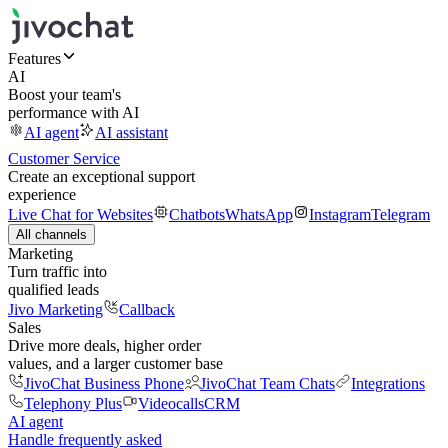
Features
AI
Boost your team's
performance with AI
AI agent
AI assistant
Customer Service
Create an exceptional support
experience
Live Chat for Websites
Chatbots
WhatsApp
Instagram
Telegram
All channels
Marketing
Turn traffic into
qualified leads
Jivo Marketing
Callback
Sales
Drive more deals, higher order
values, and a larger customer base
JivoChat Business Phone
JivoChat Team Chats
Integrations
Telephony Plus
Videocalls
CRM
AI agent
Handle frequently asked