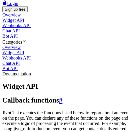
Login
Sign up free
Overview
Widget API
Webhooks API
Chat API
Bot API
Categories
Overview
Widget API
Webhooks API
Chat API
Bot API
Documentation
Widget API
Callback functions
#
JivoChat executes the functions listed below to report about an event
on the page. You can declare any of these functions on the page and
execute a logic of processing the event that occurred. For example,
using jivo_onIntroduction event you can get contact details entered