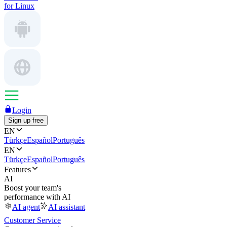
for Linux
Login
Sign up free
EN
Türkçe
Español
Português
EN
Türkçe
Español
Português
Features
AI
Boost your team's
performance with AI
AI agent
AI assistant
Customer Service