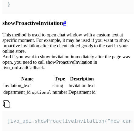
}
showProactiveInvitation
#
This method is used to open chat window with a custom text at
specific moment. For example, it may be used if you want to show
proactive invitation after the client added goods to the cart in your
online store.
And if you want to show invitation immediately after the page was
open, you need to call showProactiveInvitation in
jivo_onLoadCallback.
Name
Type
Description
invitation_text
string
Invitation text
department_id
number
Department id
optional
jivo_api.showProactiveInvitation("How can 