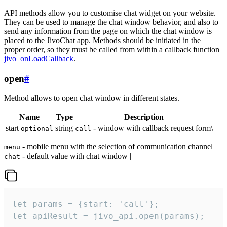
API methods allow you to customise chat widget on your website.
They can be used to manage the chat window behavior, and also to
send any information from the page on which the chat window is
placed to the JivoChat app. Methods should be initiated in the
proper order, so they must be called from within a callback function
jivo_onLoadCallback
.
open
#
Method allows to open chat window in different states.
Name
Type
Description
start
string
- window with callback request form\
optional
call
- mobile menu with the selection of communication channel
menu
- default value with chat window |
chat
let params = {start: 'call'};

let apiResult = jivo_api.open(params);
