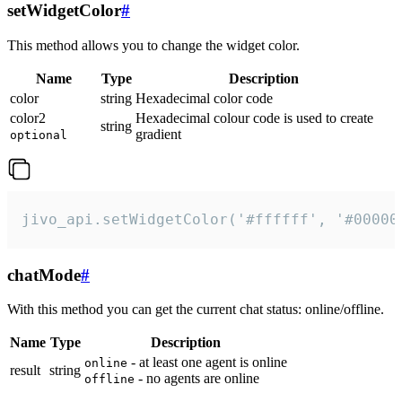
setWidgetColor
#
This method allows you to change the widget color.
Name
Type
Description
color
string
Hexadecimal color code
color2
Hexadecimal colour code is used to create
string
gradient
optional
jivo_api.setWidgetColor('#ffffff', '#00000
chatMode
#
With this method you can get the current chat status: online/offline.
Name
Type
Description
- at least one agent is online
online
result
string
- no agents are online
offline