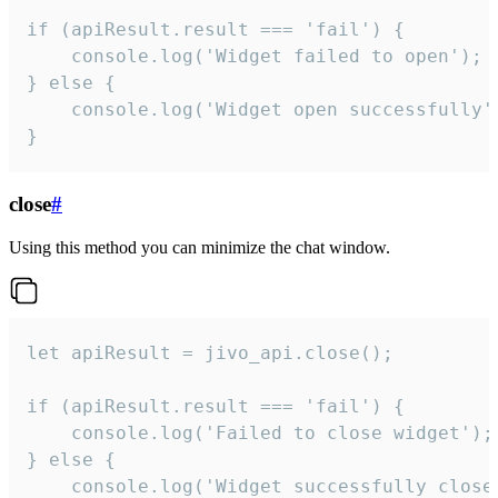
if (apiResult.result === 'fail') {

    console.log('Widget failed to open');

} else {

    console.log('Widget open successfully')
}
close
#
Using this method you can minimize the chat window.
let apiResult = jivo_api.close();

if (apiResult.result === 'fail') {

    console.log('Failed to close widget');

} else {

    console.log('Widget successfully close'