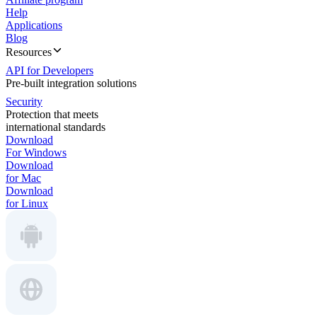
Help
Applications
Blog
Resources
API for Developers
Pre-built integration solutions
Security
Protection that meets
international standards
Download
For Windows
Download
for Mac
Download
for Linux