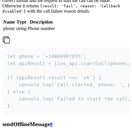
correct format and the request to start the call can be made.
Otherwise it returns
{result: 'fail', reason: 'Callback
with the call failure reason details.
disabled'}
Name
Type
Description
phone
string
Phone number
let phone = '+14084987855';

let apiResult = jivo_api.startCall(phone);

if (apiResult.result === 'ok') {

    console.log('Call started, phone: ', ph
} else {

    console.log('Failed to start the call,
}
sendOfflineMessage
#