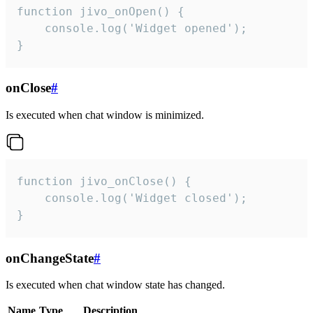
function jivo_onOpen() {

    console.log('Widget opened');

}
onClose
#
Is executed when chat window is minimized.
function jivo_onClose() {

    console.log('Widget closed');

}
onChangeState
#
Is executed when chat window state has changed.
Name
Type
Description