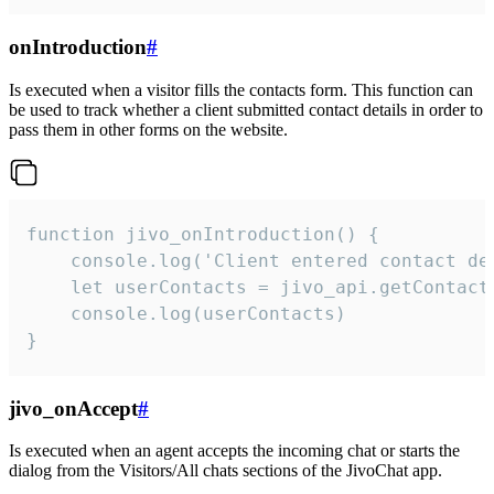
onIntroduction
#
Is executed when a visitor fills the contacts form. This function can
be used to track whether a client submitted contact details in order to
pass them in other forms on the website.
function jivo_onIntroduction() {

    console.log('Client entered contact det
    let userContacts = jivo_api.getContactI
    console.log(userContacts)

}
jivo_onAccept
#
Is executed when an agent accepts the incoming chat or starts the
dialog from the Visitors/All chats sections of the JivoChat app.