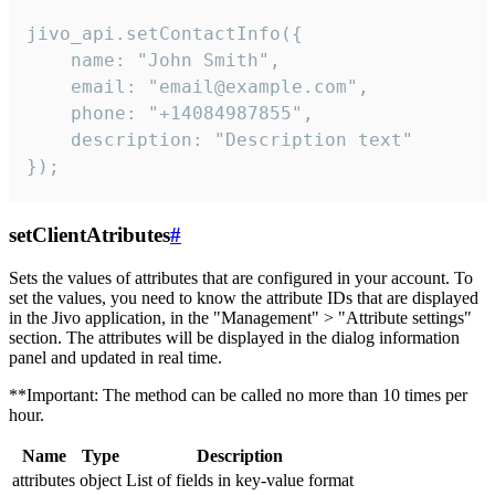
jivo_api.setContactInfo({

    name: "John Smith",

    email: "email@example.com",

    phone: "+14084987855",

    description: "Description text"

});
setClientAtributes
#
Sets the values ​​of attributes that are configured in your account. To
set the values, you need to know the attribute IDs that are displayed
in the Jivo application, in the "Management" > "Attribute settings"
section. The attributes will be displayed in the dialog information
panel and updated in real time.
**Important: The method can be called no more than 10 times per
hour.
Name
Type
Description
attributes
object
List of fields in key-value format