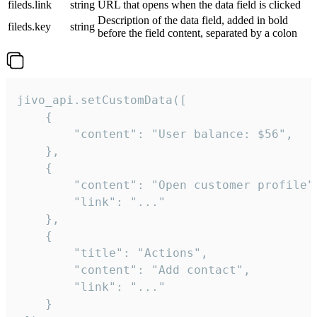
fileds.link
string
URL that opens when the data field is clicked
Description of the data field, added in bold
fileds.key
string
before the field content, separated by a colon
jivo_api.setCustomData([

    {

        "content": "User balance: $56",

    },

    {

        "content": "Open customer profile",
        "link": "..."

    },

    {

        "title": "Actions",

        "content": "Add contact",

        "link": "..."

    }
