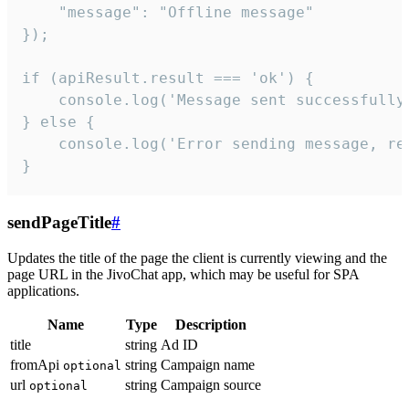
    "message": "Offline message"

});

if (apiResult.result === 'ok') {

    console.log('Message sent successfully'
} else {

    console.log('Error sending message, rea
}
sendPageTitle
#
Updates the title of the page the client is currently viewing and the
page URL in the JivoChat app, which may be useful for SPA
applications.
Name
Type
Description
title
string
Ad ID
fromApi
string
Campaign name
optional
url
string
Campaign source
optional