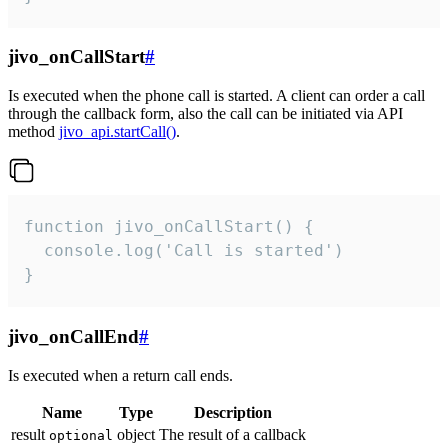
jivo_onCallStart
#
Is executed when the phone call is started. A client can order a call
through the callback form, also the call can be initiated via API
method
jivo_api.startCall()
.
function jivo_onCallStart() {

  console.log('Call is started')

}
jivo_onCallEnd
#
Is executed when a return call ends.
Name
Type
Description
result
object
The result of a callback
optional