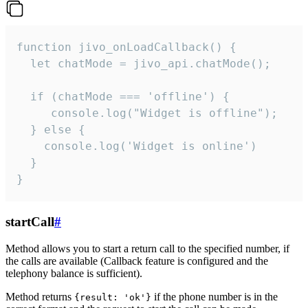
function jivo_onLoadCallback() {

  let chatMode = jivo_api.chatMode();

  if (chatMode === 'offline') {

     console.log("Widget is offline");

  } else {

    console.log('Widget is online')

  }

}
startCall
#
Method allows you to start a return call to the specified number, if
the calls are available (Callback feature is configured and the
telephony balance is sufficient).
Method returns
if the phone number is in the
{result: 'ok'}