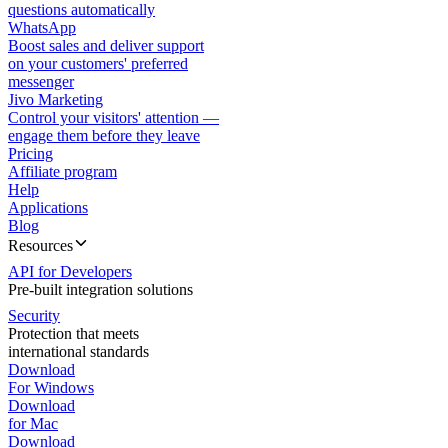
questions automatically
WhatsApp
Boost sales and deliver support
on your customers' preferred
messenger
Jivo Marketing
Control your visitors' attention —
engage them before they leave
Pricing
Affiliate program
Help
Applications
Blog
Resources
API for Developers
Pre-built integration solutions
Security
Protection that meets
international standards
Download
For Windows
Download
for Mac
Download