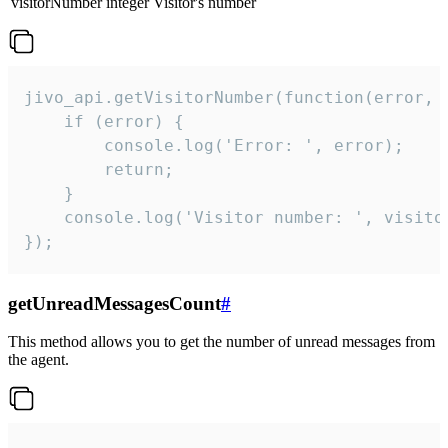
visitorNumber
integer
Visitor's number
jivo_api.getVisitorNumber(function(error, v
    if (error) {

        console.log('Error: ', error);

        return;

    }  

    console.log('Visitor number: ', visitor
});
getUnreadMessagesCount
#
This method allows you to get the number of unread messages from
the agent.