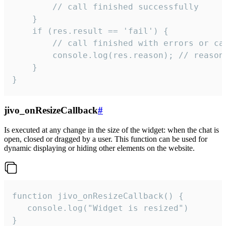
        // call finished successfully

    }

    if (res.result == 'fail') {

        // call finished with errors or can
        console.log(res.reason); // reason 
    }

}
jivo_onResizeCallback
#
Is executed at any change in the size of the widget: when the chat is
open, closed or dragged by a user. This function can be used for
dynamic displaying or hiding other elements on the website.
function jivo_onResizeCallback() {

   console.log("Widget is resized")

}