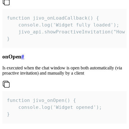
function jivo_onLoadCallback() {

    console.log('Widget fully loaded');

    jivo_api.showProactiveInvitation("How c
}
onOpen
#
Is executed when the chat window is open both automatically (via
proactive invitation) and manually by a client
function jivo_onOpen() {

    console.log('Widget opened');

}