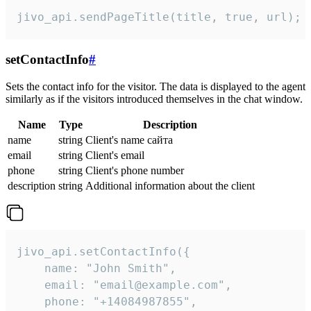
jivo_api.sendPageTitle(title, true, url);
setContactInfo
#
Sets the contact info for the visitor. The data is displayed to the agent
similarly as if the visitors introduced themselves in the chat window.
Name
Type
Description
name
string
Client's name сайта
email
string
Client's email
phone
string
Client's phone number
description
string
Additional information about the client
jivo_api.setContactInfo({

    name: "John Smith",

    email: "email@example.com",

    phone: "+14084987855",
