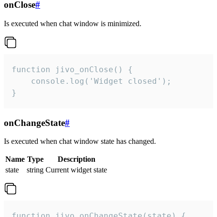
onClose
#
Is executed when chat window is minimized.
function jivo_onClose() {

    console.log('Widget closed');

}
onChangeState
#
Is executed when chat window state has changed.
Name
Type
Description
state
string
Current widget state
function jivo_onChangeState(state) {
