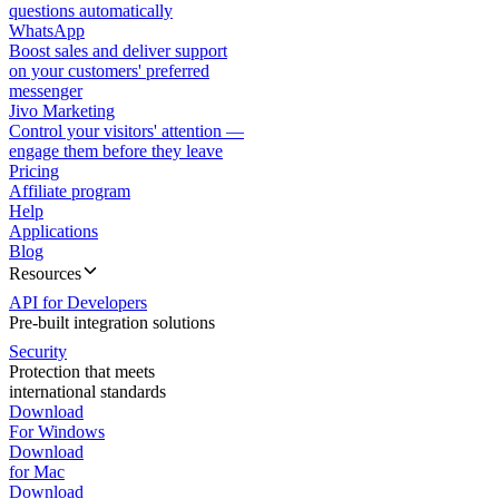
questions automatically
WhatsApp
Boost sales and deliver support
on your customers' preferred
messenger
Jivo Marketing
Control your visitors' attention —
engage them before they leave
Pricing
Affiliate program
Help
Applications
Blog
Resources
API for Developers
Pre-built integration solutions
Security
Protection that meets
international standards
Download
For Windows
Download
for Mac
Download