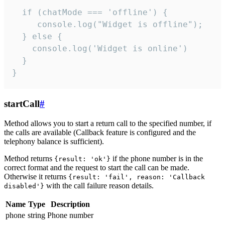
  if (chatMode === 'offline') {

     console.log("Widget is offline");

  } else {

    console.log('Widget is online')

  }

}
startCall
#
Method allows you to start a return call to the specified number, if
the calls are available (Callback feature is configured and the
telephony balance is sufficient).
Method returns
if the phone number is in the
{result: 'ok'}
correct format and the request to start the call can be made.
Otherwise it returns
{result: 'fail', reason: 'Callback
with the call failure reason details.
disabled'}
Name
Type
Description
phone
string
Phone number