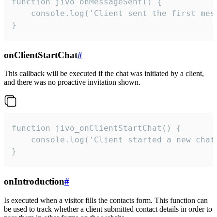
function jivo_onMessageSent() {

    console.log('Client sent the first mess
}
onClientStartChat
#
This callback will be executed if the chat was initiated by a client,
and there was no proactive invitation shown.
function jivo_onClientStartChat() {

    console.log('Client started a new chat'
}
onIntroduction
#
Is executed when a visitor fills the contacts form. This function can
be used to track whether a client submitted contact details in order to