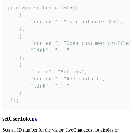
jivo_api.setCustomData([

    {

        "content": "User balance: $56",

    },

    {

        "content": "Open customer profile",
        "link": "..."

    },

    {

        "title": "Actions",

        "content": "Add contact",

        "link": "..."

    }

 ]);
setUserToken
#
Sets an ID number for the visitor. JivoChat does not display or