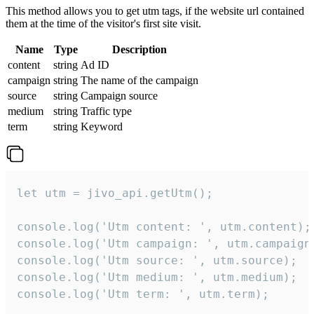
This method allows you to get utm tags, if the website url contained
them at the time of the visitor's first site visit.
Name
Type
Description
content
string
Ad ID
campaign
string
The name of the campaign
source
string
Campaign source
medium
string
Traffic type
term
string
Keyword
let utm = jivo_api.getUtm();

console.log('Utm content: ', utm.content);

console.log('Utm campaign: ', utm.campaign)
console.log('Utm source: ', utm.source);

console.log('Utm medium: ', utm.medium);

console.log('Utm term: ', utm.term);