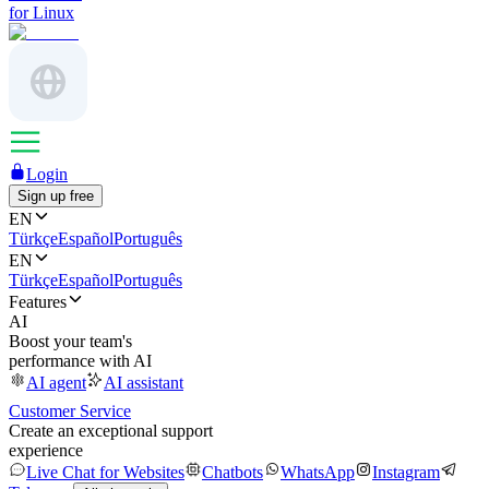
for Linux
Login
Sign up free
EN
Türkçe
Español
Português
EN
Türkçe
Español
Português
Features
AI
Boost your team's
performance with AI
AI agent
AI assistant
Customer Service
Create an exceptional support
experience
Live Chat for Websites
Chatbots
WhatsApp
Instagram