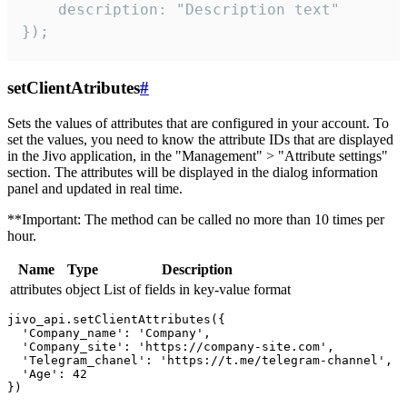
    description: "Description text"

});
setClientAtributes
#
Sets the values ​​of attributes that are configured in your account. To
set the values, you need to know the attribute IDs that are displayed
in the Jivo application, in the "Management" > "Attribute settings"
section. The attributes will be displayed in the dialog information
panel and updated in real time.
**Important: The method can be called no more than 10 times per
hour.
Name
Type
Description
attributes
object
List of fields in key-value format
jivo_api.setClientAttributes({

  'Company_name': 'Company',

  'Company_site': 'https://company-site.com',

  'Telegram_chanel': 'https://t.me/telegram-channel',

  'Age': 42
