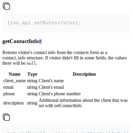
jivo_api.setRules(rules);
getContactInfo
#
Returns visitor's contact info from the contacts form as a
contact_info structure. If visitor didn't fill in some fields, the values
there will be
.
null
Name
Type
Description
client_name
string
Client's name
email
string
Client's email
phone
string
Client's phone number
Additional information about the client that was
description
string
set with setContactInfo