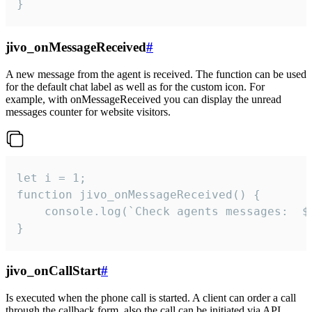
}
jivo_onMessageReceived
#
A new message from the agent is received. The function can be used
for the default chat label as well as for the custom icon. For
example, with onMessageReceived you can display the unread
messages counter for website visitors.
let i = 1;

function jivo_onMessageReceived() {

	console.log(`Check agents messages:  ${i++}`)

}
jivo_onCallStart
#
Is executed when the phone call is started. A client can order a call
through the callback form, also the call can be initiated via API