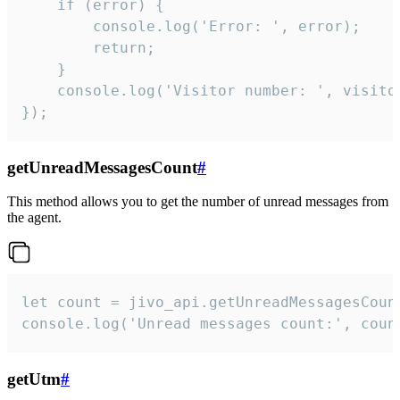
    if (error) {

        console.log('Error: ', error);

        return;

    }  

    console.log('Visitor number: ', visitor
});
getUnreadMessagesCount
#
This method allows you to get the number of unread messages from
the agent.
let count = jivo_api.getUnreadMessagesCount
console.log('Unread messages count:', coun
getUtm
#