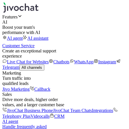
Features
AI
Boost your team's
performance with AI
AI agent
AI assistant
Customer Service
Create an exceptional support
experience
Live Chat for Websites
Chatbots
WhatsApp
Instagram
Telegram
All channels
Marketing
Turn traffic into
qualified leads
Jivo Marketing
Callback
Sales
Drive more deals, higher order
values, and a larger customer base
JivoChat Business Phone
JivoChat Team Chats
Integrations
Telephony Plus
Videocalls
CRM
AI agent
Handle frequently asked