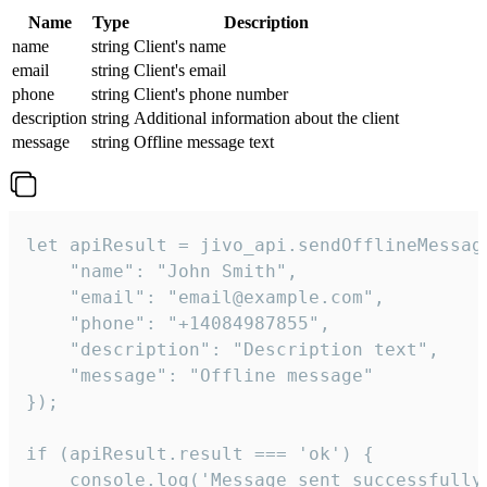
Name
Type
Description
name
string
Client's name
email
string
Client's email
phone
string
Client's phone number
description
string
Additional information about the client
message
string
Offline message text
let apiResult = jivo_api.sendOfflineMessage
    "name": "John Smith",

    "email": "email@example.com",

    "phone": "+14084987855",

    "description": "Description text",

    "message": "Offline message"

});

if (apiResult.result === 'ok') {

    console.log('Message sent successfully'