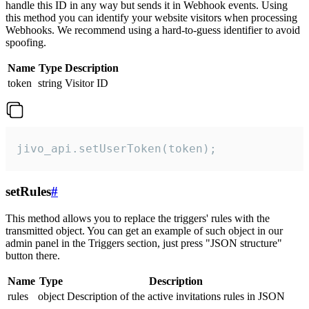
handle this ID in any way but sends it in Webhook events. Using
this method you can identify your website visitors when processing
Webhooks. We recommend using a hard-to-guess identifier to avoid
spoofing.
Name
Type
Description
token
string
Visitor ID
jivo_api.setUserToken(token);
setRules
#
This method allows you to replace the triggers' rules with the
transmitted object. You can get an example of such object in our
admin panel in the Triggers section, just press "JSON structure"
button there.
Name
Type
Description
rules
object
Description of the active invitations rules in JSON