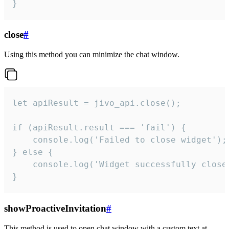
}
close
#
Using this method you can minimize the chat window.
let apiResult = jivo_api.close();

if (apiResult.result === 'fail') {

    console.log('Failed to close widget');

} else {

    console.log('Widget successfully close'
}
showProactiveInvitation
#
This method is used to open chat window with a custom text at