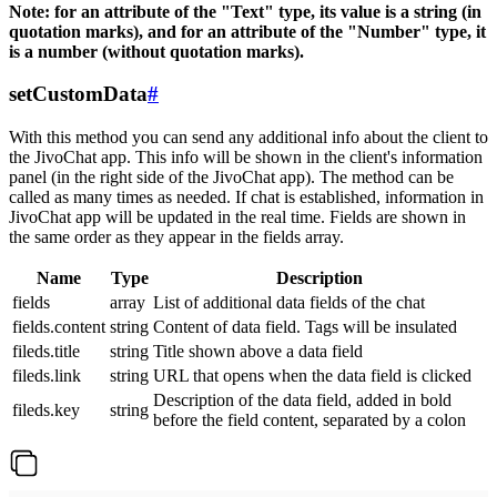
Note: for an attribute of the "Text" type, its value is a string (in
quotation marks), and for an attribute of the "Number" type, it
is a number (without quotation marks).
setCustomData
#
With this method you can send any additional info about the client to
the JivoChat app. This info will be shown in the client's information
panel (in the right side of the JivoChat app). The method can be
called as many times as needed. If chat is established, information in
JivoChat app will be updated in the real time. Fields are shown in
the same order as they appear in the fields array.
Name
Type
Description
fields
array
List of additional data fields of the chat
fields.content
string
Content of data field. Tags will be insulated
fileds.title
string
Title shown above a data field
fileds.link
string
URL that opens when the data field is clicked
Description of the data field, added in bold
fileds.key
string
before the field content, separated by a colon