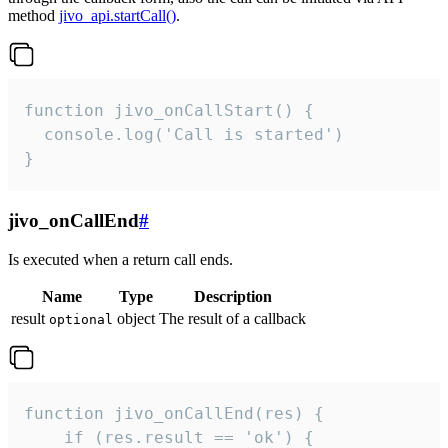
method
jivo_api.startCall()
.
function jivo_onCallStart() {

  console.log('Call is started')

}
jivo_onCallEnd
#
Is executed when a return call ends.
Name
Type
Description
result
object
The result of a callback
optional
function jivo_onCallEnd(res) {

    if (res.result == 'ok') {
