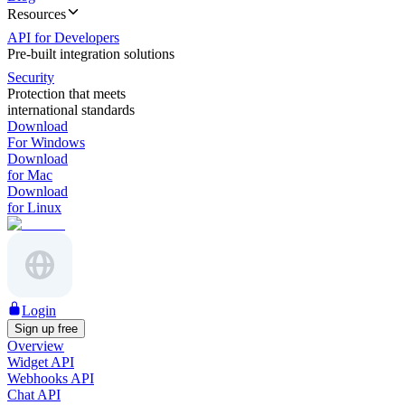
Resources
API for Developers
Pre-built integration solutions
Security
Protection that meets
international standards
Download
For Windows
Download
for Mac
Download
for Linux
Login
Sign up free
Overview
Widget API
Webhooks API
Chat API