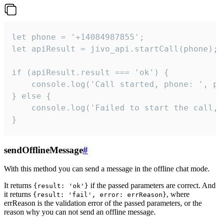
let phone = '+14084987855';

let apiResult = jivo_api.startCall(phone);

if (apiResult.result === 'ok') {

    console.log('Call started, phone: ', ph
} else {

    console.log('Failed to start the call,
}
sendOfflineMessage
#
With this method you can send a message in the offline chat mode.
It returns
if the passed parameters are correct. And
{result: 'ok'}
it returns
, where
{result: 'fail', error: errReason}
errReason is the validation error of the passed parameters, or the
reason why you can not send an offline message.