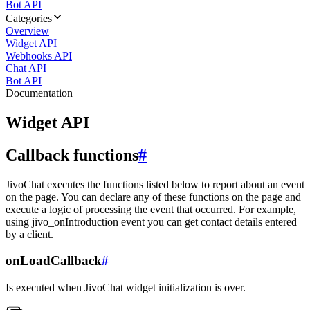
Bot API
Categories
Overview
Widget API
Webhooks API
Chat API
Bot API
Documentation
Widget API
Callback functions
#
JivoChat executes the functions listed below to report about an event
on the page. You can declare any of these functions on the page and
execute a logic of processing the event that occurred. For example,
using jivo_onIntroduction event you can get contact details entered
by a client.
onLoadCallback
#
Is executed when JivoChat widget initialization is over.