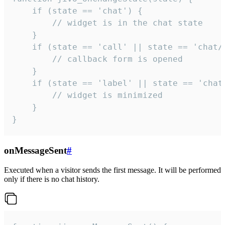
    if (state == 'chat') {

        // widget is in the chat state

    }

    if (state == 'call' || state == 'chat/c
        // callback form is opened

    }

    if (state == 'label' || state == 'chat/
        // widget is minimized

    }

}
onMessageSent
#
Executed when a visitor sends the first message. It will be performed
only if there is no chat history.