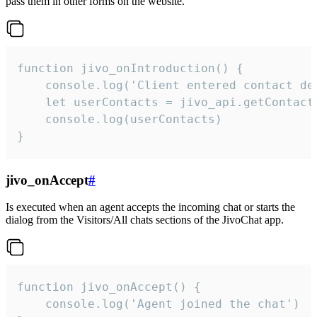
pass them in other forms on the website.
function jivo_onIntroduction() {

    console.log('Client entered contact det
    let userContacts = jivo_api.getContactI
    console.log(userContacts)

}
jivo_onAccept
#
Is executed when an agent accepts the incoming chat or starts the
dialog from the Visitors/All chats sections of the JivoChat app.
function jivo_onAccept() {

	console.log('Agent joined the chat')
