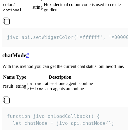
color2
Hexadecimal colour code is used to create
string
gradient
optional
jivo_api.setWidgetColor('#ffffff', '#00000
chatMode
#
With this method you can get the current chat status: online/offline.
Name
Type
Description
- at least one agent is online
online
result
string
- no agents are online
offline
function jivo_onLoadCallback() {

  let chatMode = jivo_api.chatMode();
