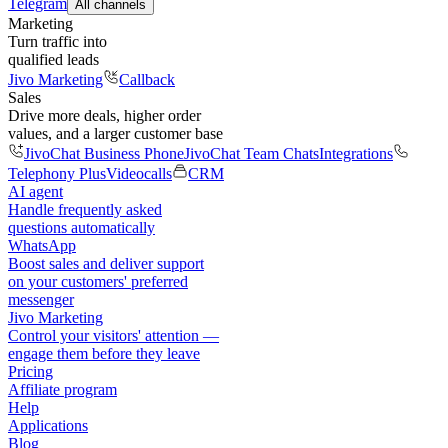
Telegram
All channels
Marketing
Turn traffic into
qualified leads
Jivo Marketing
Callback
Sales
Drive more deals, higher order
values, and a larger customer base
JivoChat Business Phone
JivoChat Team Chats
Integrations
Telephony Plus
Videocalls
CRM
AI agent
Handle frequently asked
questions automatically
WhatsApp
Boost sales and deliver support
on your customers' preferred
messenger
Jivo Marketing
Control your visitors' attention —
engage them before they leave
Pricing
Affiliate program
Help
Applications
Blog