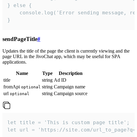
} else {

    console.log('Error sending message, rea
}
sendPageTitle
#
Updates the title of the page the client is currently viewing and the
page URL in the JivoChat app, which may be useful for SPA
applications.
Name
Type
Description
title
string
Ad ID
fromApi
string
Campaign name
optional
url
string
Campaign source
optional
let title = 'This is custom page title';

let url = 'https://site.com/url_to_page?q=p