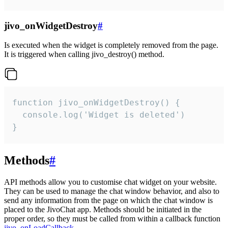
jivo_onWidgetDestroy
#
Is executed when the widget is completely removed from the page.
It is triggered when calling jivo_destroy() method.
function jivo_onWidgetDestroy() {

  console.log('Widget is deleted')

}
Methods
#
API methods allow you to customise chat widget on your website.
They can be used to manage the chat window behavior, and also to
send any information from the page on which the chat window is
placed to the JivoChat app. Methods should be initiated in the
proper order, so they must be called from within a callback function
jivo_onLoadCallback
.