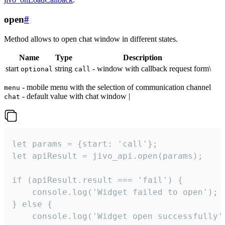
open
#
Method allows to open chat window in different states.
Name
Type
Description
start
string
- window with callback request form\
optional
call
- mobile menu with the selection of communication channel
menu
- default value with chat window |
chat
let params = {start: 'call'};

let apiResult = jivo_api.open(params);

if (apiResult.result === 'fail') {

    console.log('Widget failed to open');

} else {

    console.log('Widget open successfully')