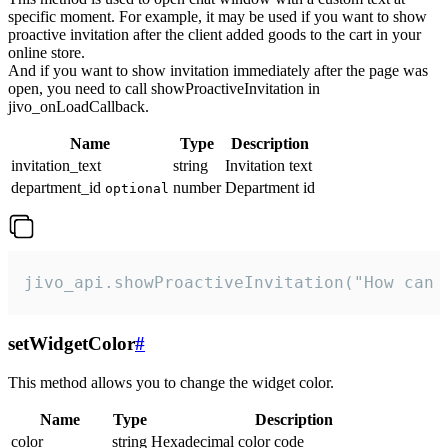
specific moment. For example, it may be used if you want to show
proactive invitation after the client added goods to the cart in your
online store.
And if you want to show invitation immediately after the page was
open, you need to call showProactiveInvitation in
jivo_onLoadCallback.
Name
Type
Description
invitation_text
string
Invitation text
department_id
number
Department id
optional
jivo_api.showProactiveInvitation("How can 
setWidgetColor
#
This method allows you to change the widget color.
Name
Type
Description
color
string
Hexadecimal color code