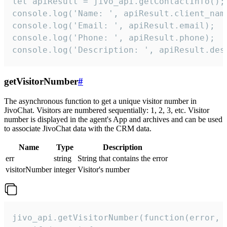
let apiResult = jivo_api.getContactInfo();

console.log('Name: ', apiResult.client_name
console.log('Email: ', apiResult.email);

console.log('Phone: ', apiResult.phone);

console.log('Description: ', apiResult.des
getVisitorNumber
#
The asynchronous function to get a unique visitor number in
JivoChat. Visitors are numbered sequentially: 1, 2, 3, etc. Visitor
number is displayed in the agent's App and archives and can be used
to associate JivoChat data with the CRM data.
Name
Type
Description
err
string
String that contains the error
visitorNumber
integer
Visitor's number
jivo_api.getVisitorNumber(function(error, v