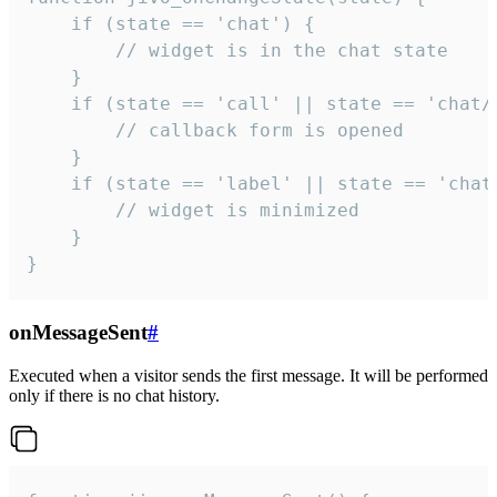
    if (state == 'chat') {

        // widget is in the chat state

    }

    if (state == 'call' || state == 'chat/c
        // callback form is opened

    }

    if (state == 'label' || state == 'chat/
        // widget is minimized

    }

}
onMessageSent
#
Executed when a visitor sends the first message. It will be performed
only if there is no chat history.