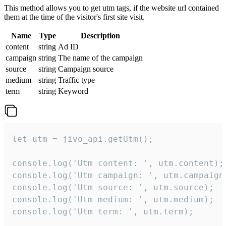
This method allows you to get utm tags, if the website url contained
them at the time of the visitor's first site visit.
Name
Type
Description
content
string
Ad ID
campaign
string
The name of the campaign
source
string
Campaign source
medium
string
Traffic type
term
string
Keyword
let utm = jivo_api.getUtm();

console.log('Utm content: ', utm.content);

console.log('Utm campaign: ', utm.campaign)
console.log('Utm source: ', utm.source);

console.log('Utm medium: ', utm.medium);

console.log('Utm term: ', utm.term);