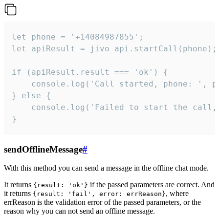
let phone = '+14084987855';

let apiResult = jivo_api.startCall(phone);

if (apiResult.result === 'ok') {

    console.log('Call started, phone: ', ph
} else {

    console.log('Failed to start the call,
}
sendOfflineMessage
#
With this method you can send a message in the offline chat mode.
It returns
if the passed parameters are correct. And
{result: 'ok'}
it returns
, where
{result: 'fail', error: errReason}
errReason is the validation error of the passed parameters, or the
reason why you can not send an offline message.