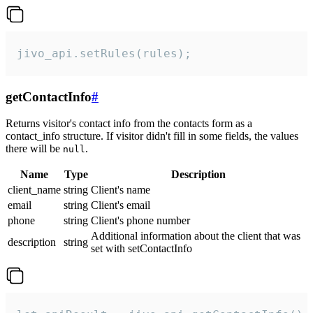
jivo_api.setRules(rules);
getContactInfo
#
Returns visitor's contact info from the contacts form as a
contact_info structure. If visitor didn't fill in some fields, the values
there will be
.
null
Name
Type
Description
client_name
string
Client's name
email
string
Client's email
phone
string
Client's phone number
Additional information about the client that was
description
string
set with setContactInfo