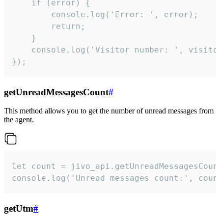
    if (error) {

        console.log('Error: ', error);

        return;

    }  

    console.log('Visitor number: ', visitor
});
getUnreadMessagesCount
#
This method allows you to get the number of unread messages from
the agent.
let count = jivo_api.getUnreadMessagesCount
console.log('Unread messages count:', coun
getUtm
#