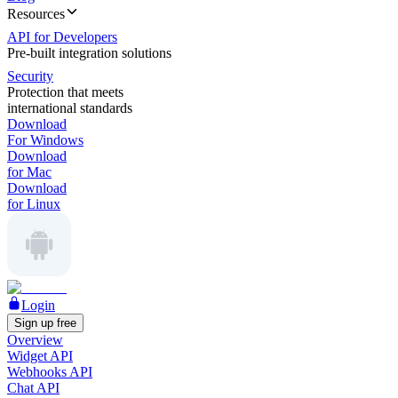
Resources
API for Developers
Pre-built integration solutions
Security
Protection that meets
international standards
Download
For Windows
Download
for Mac
Download
for Linux
Login
Sign up free
Overview
Widget API
Webhooks API
Chat API