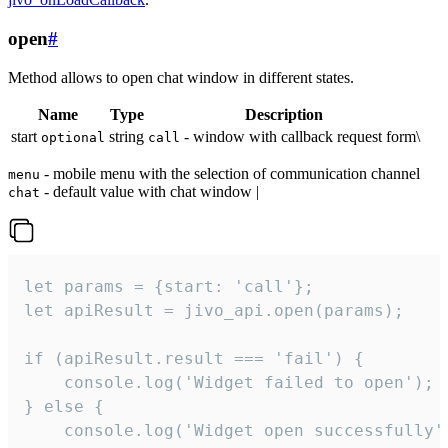
open
#
Method allows to open chat window in different states.
Name
Type
Description
start
string
- window with callback request form\
optional
call
- mobile menu with the selection of communication channel
menu
- default value with chat window |
chat
let params = {start: 'call'};

let apiResult = jivo_api.open(params);

if (apiResult.result === 'fail') {

    console.log('Widget failed to open');

} else {

    console.log('Widget open successfully')