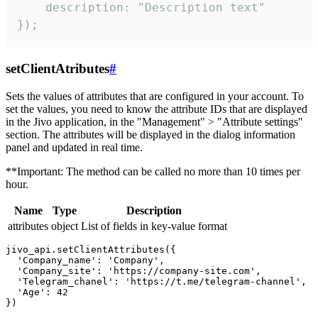
    description: "Description text"

});
setClientAtributes
#
Sets the values ​​of attributes that are configured in your account. To
set the values, you need to know the attribute IDs that are displayed
in the Jivo application, in the "Management" > "Attribute settings"
section. The attributes will be displayed in the dialog information
panel and updated in real time.
**Important: The method can be called no more than 10 times per
hour.
Name
Type
Description
attributes
object
List of fields in key-value format
jivo_api.setClientAttributes({

  'Company_name': 'Company',

  'Company_site': 'https://company-site.com',

  'Telegram_chanel': 'https://t.me/telegram-channel',

  'Age': 42
