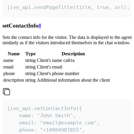
jivo_api.sendPageTitle(title, true, url);
setContactInfo
#
Sets the contact info for the visitor. The data is displayed to the agent
similarly as if the visitors introduced themselves in the chat window.
Name
Type
Description
name
string
Client's name сайта
email
string
Client's email
phone
string
Client's phone number
description
string
Additional information about the client
jivo_api.setContactInfo({

    name: "John Smith",

    email: "email@example.com",

    phone: "+14084987855",
