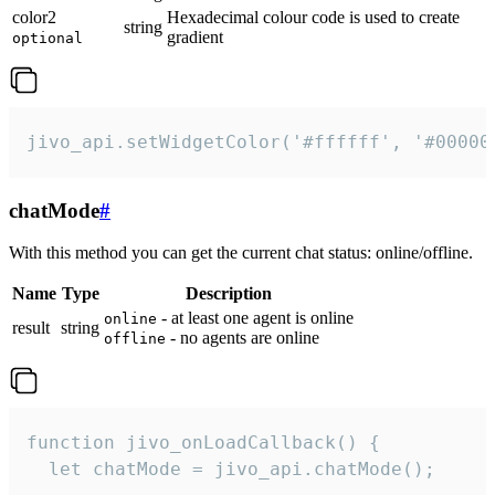
color2
Hexadecimal colour code is used to create
string
gradient
optional
jivo_api.setWidgetColor('#ffffff', '#00000
chatMode
#
With this method you can get the current chat status: online/offline.
Name
Type
Description
- at least one agent is online
online
result
string
- no agents are online
offline
function jivo_onLoadCallback() {

  let chatMode = jivo_api.chatMode();
