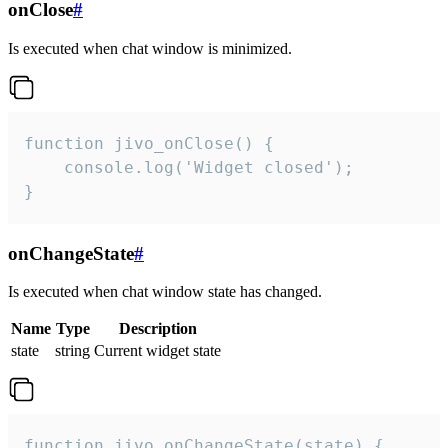
onClose
#
Is executed when chat window is minimized.
function jivo_onClose() {

    console.log('Widget closed');

}
onChangeState
#
Is executed when chat window state has changed.
Name
Type
Description
state
string
Current widget state
function jivo_onChangeState(state) {
