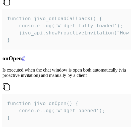
function jivo_onLoadCallback() {

    console.log('Widget fully loaded');

    jivo_api.showProactiveInvitation("How c
}
onOpen
#
Is executed when the chat window is open both automatically (via
proactive invitation) and manually by a client
function jivo_onOpen() {

    console.log('Widget opened');

}