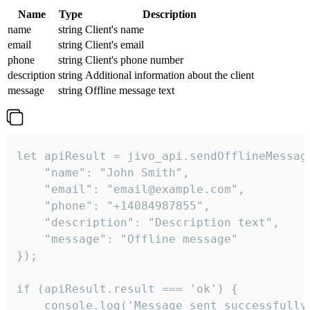
Name
Type
Description
name
string
Client's name
email
string
Client's email
phone
string
Client's phone number
description
string
Additional information about the client
message
string
Offline message text
let apiResult = jivo_api.sendOfflineMessage
    "name": "John Smith",

    "email": "email@example.com",

    "phone": "+14084987855",

    "description": "Description text",

    "message": "Offline message"

});

if (apiResult.result === 'ok') {

    console.log('Message sent successfully'