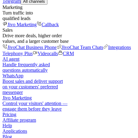
Telegram
All channels
Marketing
Turn traffic into
qualified leads
Jivo Marketing
Callback
Sales
Drive more deals, higher order
values, and a larger customer base
JivoChat Business Phone
JivoChat Team Chats
Integrations
Telephony Plus
Videocalls
CRM
AI agent
Handle frequently asked
questions automatically
WhatsApp
Boost sales and deliver support
on your customers' preferred
messenger
Jivo Marketing
Control your visitors' attention —
engage them before they leave
Pricing
Affiliate program
Help
Applications
Blog