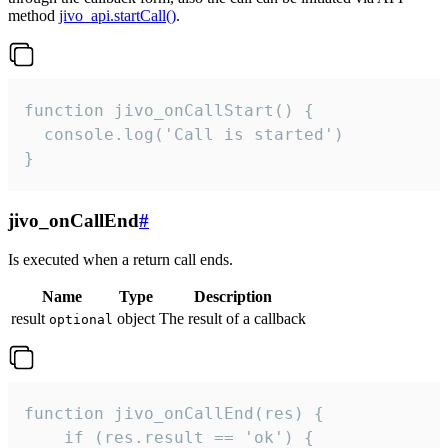
method
jivo_api.startCall()
.
function jivo_onCallStart() {

  console.log('Call is started')

}
jivo_onCallEnd
#
Is executed when a return call ends.
Name
Type
Description
result
object
The result of a callback
optional
function jivo_onCallEnd(res) {

    if (res.result == 'ok') {
