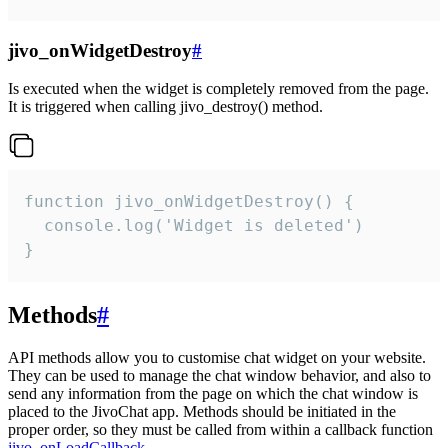
jivo_onWidgetDestroy
#
Is executed when the widget is completely removed from the page.
It is triggered when calling jivo_destroy() method.
function jivo_onWidgetDestroy() {

  console.log('Widget is deleted')

}
Methods
#
API methods allow you to customise chat widget on your website.
They can be used to manage the chat window behavior, and also to
send any information from the page on which the chat window is
placed to the JivoChat app. Methods should be initiated in the
proper order, so they must be called from within a callback function
jivo_onLoadCallback
.