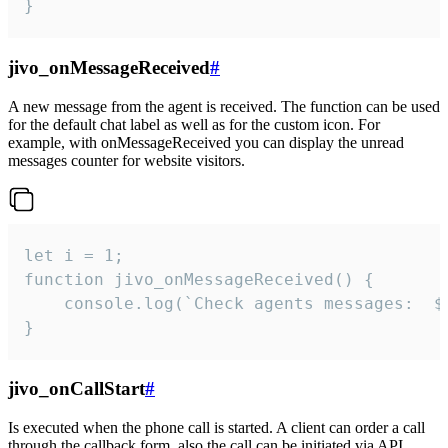
}
jivo_onMessageReceived
#
A new message from the agent is received. The function can be used
for the default chat label as well as for the custom icon. For
example, with onMessageReceived you can display the unread
messages counter for website visitors.
let i = 1;

function jivo_onMessageReceived() {

	console.log(`Check agents messages:  ${i++}`)

}
jivo_onCallStart
#
Is executed when the phone call is started. A client can order a call
through the callback form, also the call can be initiated via API