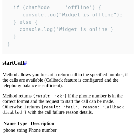
  if (chatMode === 'offline') {

     console.log("Widget is offline");

  } else {

    console.log('Widget is online')

  }

}
startCall
#
Method allows you to start a return call to the specified number, if
the calls are available (Callback feature is configured and the
telephony balance is sufficient).
Method returns
if the phone number is in the
{result: 'ok'}
correct format and the request to start the call can be made.
Otherwise it returns
{result: 'fail', reason: 'Callback
with the call failure reason details.
disabled'}
Name
Type
Description
phone
string
Phone number