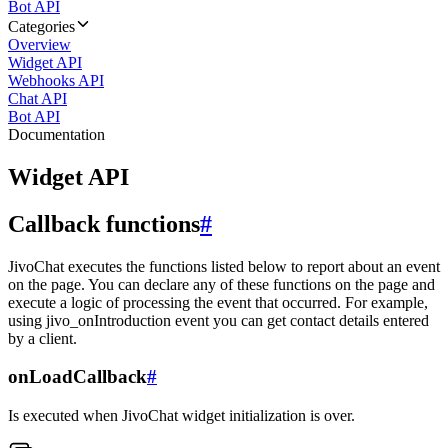
Bot API
Categories
Overview
Widget API
Webhooks API
Chat API
Bot API
Documentation
Widget API
Callback functions
#
JivoChat executes the functions listed below to report about an event
on the page. You can declare any of these functions on the page and
execute a logic of processing the event that occurred. For example,
using jivo_onIntroduction event you can get contact details entered
by a client.
onLoadCallback
#
Is executed when JivoChat widget initialization is over.