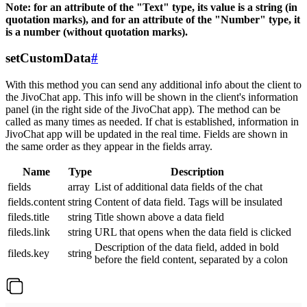
Note: for an attribute of the "Text" type, its value is a string (in
quotation marks), and for an attribute of the "Number" type, it
is a number (without quotation marks).
setCustomData
#
With this method you can send any additional info about the client to
the JivoChat app. This info will be shown in the client's information
panel (in the right side of the JivoChat app). The method can be
called as many times as needed. If chat is established, information in
JivoChat app will be updated in the real time. Fields are shown in
the same order as they appear in the fields array.
Name
Type
Description
fields
array
List of additional data fields of the chat
fields.content
string
Content of data field. Tags will be insulated
fileds.title
string
Title shown above a data field
fileds.link
string
URL that opens when the data field is clicked
Description of the data field, added in bold
fileds.key
string
before the field content, separated by a colon