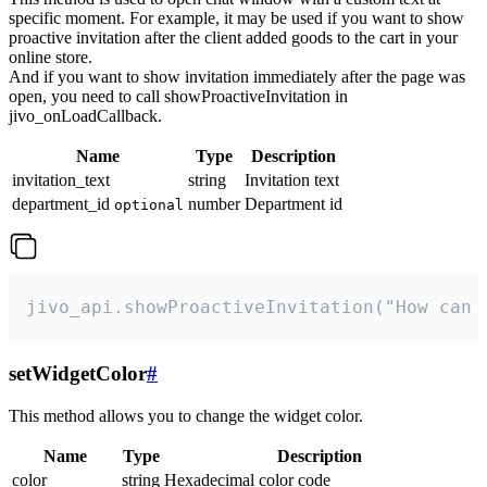
specific moment. For example, it may be used if you want to show
proactive invitation after the client added goods to the cart in your
online store.
And if you want to show invitation immediately after the page was
open, you need to call showProactiveInvitation in
jivo_onLoadCallback.
Name
Type
Description
invitation_text
string
Invitation text
department_id
number
Department id
optional
jivo_api.showProactiveInvitation("How can 
setWidgetColor
#
This method allows you to change the widget color.
Name
Type
Description
color
string
Hexadecimal color code