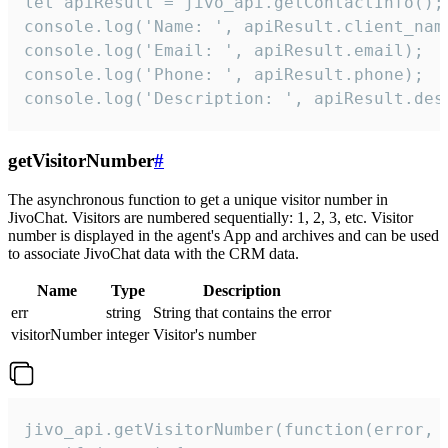
let apiResult = jivo_api.getContactInfo();

console.log('Name: ', apiResult.client_name
console.log('Email: ', apiResult.email);

console.log('Phone: ', apiResult.phone);

console.log('Description: ', apiResult.des
getVisitorNumber
#
The asynchronous function to get a unique visitor number in
JivoChat. Visitors are numbered sequentially: 1, 2, 3, etc. Visitor
number is displayed in the agent's App and archives and can be used
to associate JivoChat data with the CRM data.
Name
Type
Description
err
string
String that contains the error
visitorNumber
integer
Visitor's number
jivo_api.getVisitorNumber(function(error, v