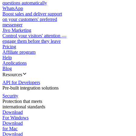
questions automatically
WhatsApp
Boost sales and deliver support
on your customers' preferred
messenger
Jivo Marketing
Control your visitors' attention —
engage them before they leave
Pricing
Affiliate program
Help
Applications
Blog
Resources
API for Developers
Pre-built integration solutions
Security
Protection that meets
international standards
Download
For Windows
Download
for Mac
Download