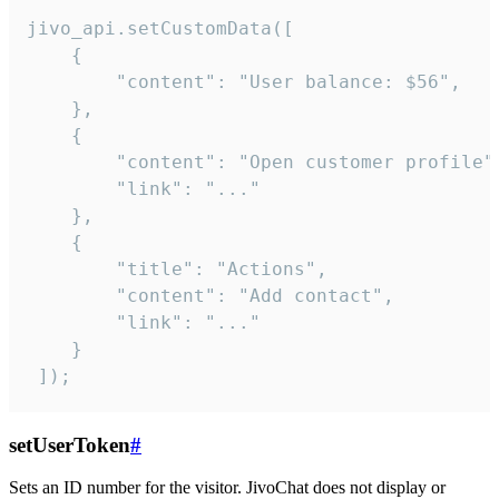
jivo_api.setCustomData([

    {

        "content": "User balance: $56",

    },

    {

        "content": "Open customer profile",
        "link": "..."

    },

    {

        "title": "Actions",

        "content": "Add contact",

        "link": "..."

    }

 ]);
setUserToken
#
Sets an ID number for the visitor. JivoChat does not display or