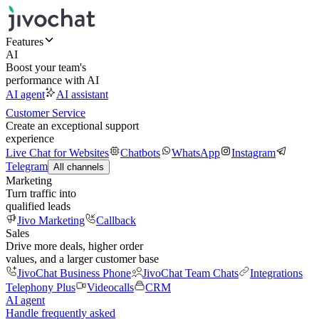
Features
AI
Boost your team's
performance with AI
AI agent
AI assistant
Customer Service
Create an exceptional support
experience
Live Chat for Websites
Chatbots
WhatsApp
Instagram
Telegram
All channels
Marketing
Turn traffic into
qualified leads
Jivo Marketing
Callback
Sales
Drive more deals, higher order
values, and a larger customer base
JivoChat Business Phone
JivoChat Team Chats
Integrations
Telephony Plus
Videocalls
CRM
AI agent
Handle frequently asked