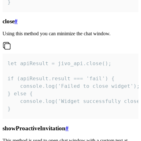
}
close
#
Using this method you can minimize the chat window.
let apiResult = jivo_api.close();

if (apiResult.result === 'fail') {

    console.log('Failed to close widget');

} else {

    console.log('Widget successfully close'
}
showProactiveInvitation
#
This method is used to open chat window with a custom text at