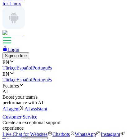
for Linux
Login
Sign up free
EN
Türkçe
Español
Português
EN
Türkçe
Español
Português
Features
AI
Boost your team's
performance with AI
AI agent
AI assistant
Customer Service
Create an exceptional support
experience
Live Chat for Websites
Chatbots
WhatsApp
Instagram