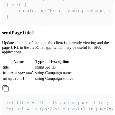
} else {

    console.log('Error sending message, rea
}
sendPageTitle
#
Updates the title of the page the client is currently viewing and the
page URL in the JivoChat app, which may be useful for SPA
applications.
Name
Type
Description
title
string
Ad ID
fromApi
string
Campaign name
optional
url
string
Campaign source
optional
let title = 'This is custom page title';

let url = 'https://site.com/url_to_page?q=p