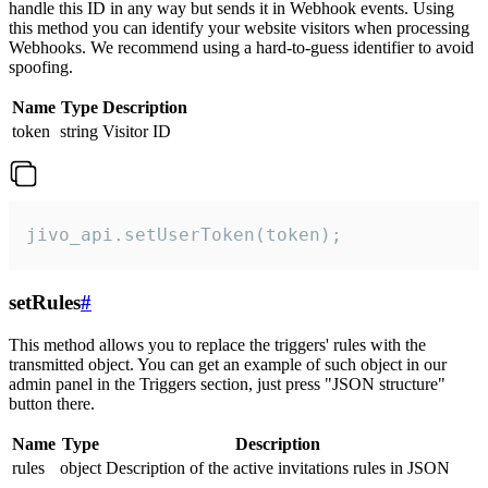
handle this ID in any way but sends it in Webhook events. Using
this method you can identify your website visitors when processing
Webhooks. We recommend using a hard-to-guess identifier to avoid
spoofing.
Name
Type
Description
token
string
Visitor ID
jivo_api.setUserToken(token);
setRules
#
This method allows you to replace the triggers' rules with the
transmitted object. You can get an example of such object in our
admin panel in the Triggers section, just press "JSON structure"
button there.
Name
Type
Description
rules
object
Description of the active invitations rules in JSON