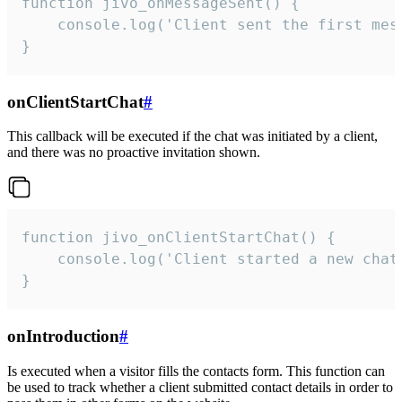
function jivo_onMessageSent() {

    console.log('Client sent the first mess
}
onClientStartChat
#
This callback will be executed if the chat was initiated by a client,
and there was no proactive invitation shown.
function jivo_onClientStartChat() {

    console.log('Client started a new chat'
}
onIntroduction
#
Is executed when a visitor fills the contacts form. This function can
be used to track whether a client submitted contact details in order to