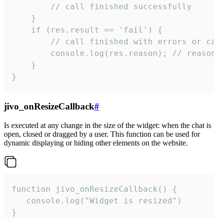
        // call finished successfully

    }

    if (res.result == 'fail') {

        // call finished with errors or can
        console.log(res.reason); // reason 
    }

}
jivo_onResizeCallback
#
Is executed at any change in the size of the widget: when the chat is
open, closed or dragged by a user. This function can be used for
dynamic displaying or hiding other elements on the website.
function jivo_onResizeCallback() {

   console.log("Widget is resized")

}