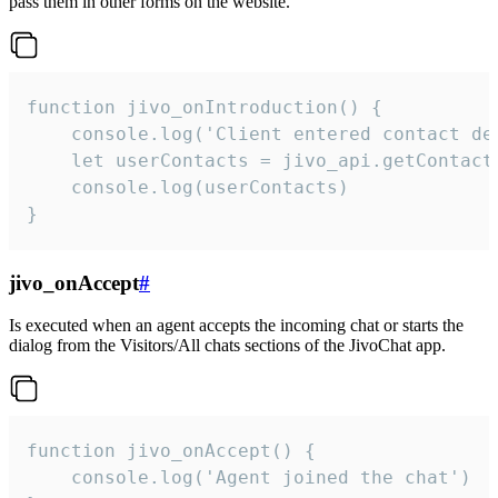
pass them in other forms on the website.
function jivo_onIntroduction() {

    console.log('Client entered contact det
    let userContacts = jivo_api.getContactI
    console.log(userContacts)

}
jivo_onAccept
#
Is executed when an agent accepts the incoming chat or starts the
dialog from the Visitors/All chats sections of the JivoChat app.
function jivo_onAccept() {

	console.log('Agent joined the chat')
