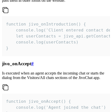
pass them in other forms on the website.
function jivo_onIntroduction() {

    console.log('Client entered contact det
    let userContacts = jivo_api.getContactI
    console.log(userContacts)

}
jivo_onAccept
#
Is executed when an agent accepts the incoming chat or starts the
dialog from the Visitors/All chats sections of the JivoChat app.
function jivo_onAccept() {

	console.log('Agent joined the chat')
