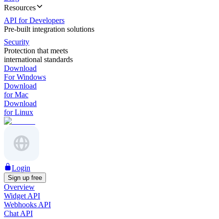
Resources
API for Developers
Pre-built integration solutions
Security
Protection that meets
international standards
Download
For Windows
Download
for Mac
Download
for Linux
Login
Sign up free
Overview
Widget API
Webhooks API
Chat API