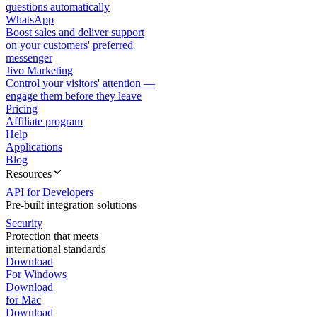
questions automatically
WhatsApp
Boost sales and deliver support
on your customers' preferred
messenger
Jivo Marketing
Control your visitors' attention —
engage them before they leave
Pricing
Affiliate program
Help
Applications
Blog
Resources
API for Developers
Pre-built integration solutions
Security
Protection that meets
international standards
Download
For Windows
Download
for Mac
Download