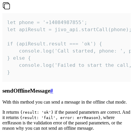
let phone = '+14084987855';

let apiResult = jivo_api.startCall(phone);

if (apiResult.result === 'ok') {

    console.log('Call started, phone: ', ph
} else {

    console.log('Failed to start the call,
}
sendOfflineMessage
#
With this method you can send a message in the offline chat mode.
It returns
if the passed parameters are correct. And
{result: 'ok'}
it returns
, where
{result: 'fail', error: errReason}
errReason is the validation error of the passed parameters, or the
reason why you can not send an offline message.