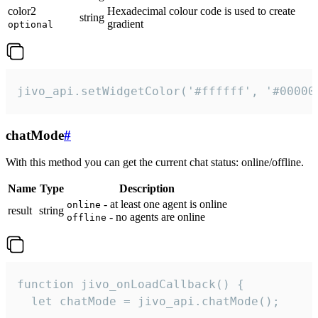
color2
Hexadecimal colour code is used to create
string
gradient
optional
jivo_api.setWidgetColor('#ffffff', '#00000
chatMode
#
With this method you can get the current chat status: online/offline.
Name
Type
Description
- at least one agent is online
online
result
string
- no agents are online
offline
function jivo_onLoadCallback() {

  let chatMode = jivo_api.chatMode();
