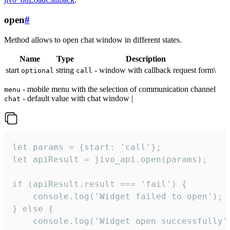
open
#
Method allows to open chat window in different states.
Name
Type
Description
start
string
- window with callback request form\
optional
call
- mobile menu with the selection of communication channel
menu
- default value with chat window |
chat
let params = {start: 'call'};

let apiResult = jivo_api.open(params);

if (apiResult.result === 'fail') {

    console.log('Widget failed to open');

} else {

    console.log('Widget open successfully')