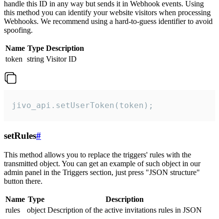
handle this ID in any way but sends it in Webhook events. Using
this method you can identify your website visitors when processing
Webhooks. We recommend using a hard-to-guess identifier to avoid
spoofing.
Name
Type
Description
token
string
Visitor ID
jivo_api.setUserToken(token);
setRules
#
This method allows you to replace the triggers' rules with the
transmitted object. You can get an example of such object in our
admin panel in the Triggers section, just press "JSON structure"
button there.
Name
Type
Description
rules
object
Description of the active invitations rules in JSON