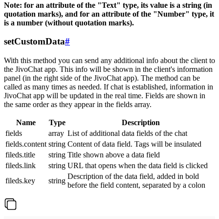
Note: for an attribute of the "Text" type, its value is a string (in
quotation marks), and for an attribute of the "Number" type, it
is a number (without quotation marks).
setCustomData
#
With this method you can send any additional info about the client to
the JivoChat app. This info will be shown in the client's information
panel (in the right side of the JivoChat app). The method can be
called as many times as needed. If chat is established, information in
JivoChat app will be updated in the real time. Fields are shown in
the same order as they appear in the fields array.
Name
Type
Description
fields
array
List of additional data fields of the chat
fields.content
string
Content of data field. Tags will be insulated
fileds.title
string
Title shown above a data field
fileds.link
string
URL that opens when the data field is clicked
Description of the data field, added in bold
fileds.key
string
before the field content, separated by a colon