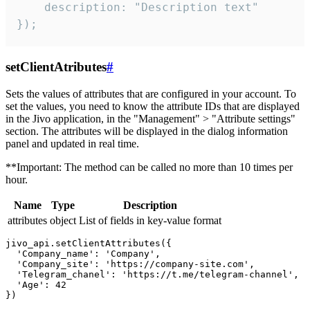
    description: "Description text"

});
setClientAtributes
#
Sets the values ​​of attributes that are configured in your account. To
set the values, you need to know the attribute IDs that are displayed
in the Jivo application, in the "Management" > "Attribute settings"
section. The attributes will be displayed in the dialog information
panel and updated in real time.
**Important: The method can be called no more than 10 times per
hour.
Name
Type
Description
attributes
object
List of fields in key-value format
jivo_api.setClientAttributes({

  'Company_name': 'Company',

  'Company_site': 'https://company-site.com',

  'Telegram_chanel': 'https://t.me/telegram-channel',

  'Age': 42
