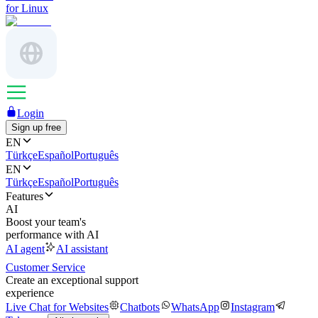
for Linux
Login
Sign up free
EN
Türkçe
Español
Português
EN
Türkçe
Español
Português
Features
AI
Boost your team's
performance with AI
AI agent
AI assistant
Customer Service
Create an exceptional support
experience
Live Chat for Websites
Chatbots
WhatsApp
Instagram