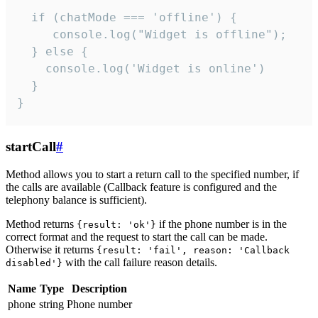
  if (chatMode === 'offline') {

     console.log("Widget is offline");

  } else {

    console.log('Widget is online')

  }

}
startCall
#
Method allows you to start a return call to the specified number, if
the calls are available (Callback feature is configured and the
telephony balance is sufficient).
Method returns
if the phone number is in the
{result: 'ok'}
correct format and the request to start the call can be made.
Otherwise it returns
{result: 'fail', reason: 'Callback
with the call failure reason details.
disabled'}
Name
Type
Description
phone
string
Phone number