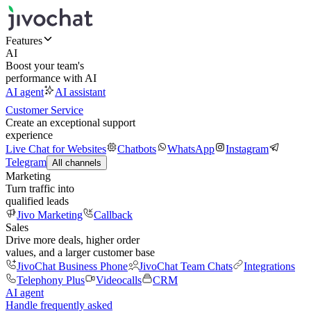
Features
AI
Boost your team's
performance with AI
AI agent
AI assistant
Customer Service
Create an exceptional support
experience
Live Chat for Websites
Chatbots
WhatsApp
Instagram
Telegram
All channels
Marketing
Turn traffic into
qualified leads
Jivo Marketing
Callback
Sales
Drive more deals, higher order
values, and a larger customer base
JivoChat Business Phone
JivoChat Team Chats
Integrations
Telephony Plus
Videocalls
CRM
AI agent
Handle frequently asked