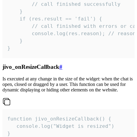
        // call finished successfully

    }

    if (res.result == 'fail') {

        // call finished with errors or can
        console.log(res.reason); // reason 
    }

}
jivo_onResizeCallback
#
Is executed at any change in the size of the widget: when the chat is
open, closed or dragged by a user. This function can be used for
dynamic displaying or hiding other elements on the website.
function jivo_onResizeCallback() {

   console.log("Widget is resized")

}