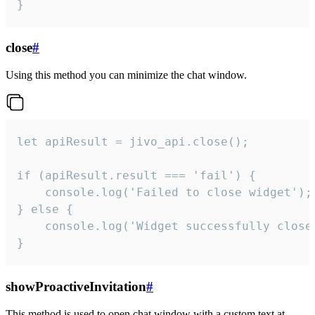
}
close
#
Using this method you can minimize the chat window.
let apiResult = jivo_api.close();

if (apiResult.result === 'fail') {

    console.log('Failed to close widget');

} else {

    console.log('Widget successfully close'
}
showProactiveInvitation
#
This method is used to open chat window with a custom text at