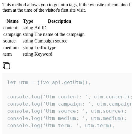
This method allows you to get utm tags, if the website url contained
them at the time of the visitor's first site visit.
Name
Type
Description
content
string
Ad ID
campaign
string
The name of the campaign
source
string
Campaign source
medium
string
Traffic type
term
string
Keyword
let utm = jivo_api.getUtm();

console.log('Utm content: ', utm.content);

console.log('Utm campaign: ', utm.campaign)
console.log('Utm source: ', utm.source);

console.log('Utm medium: ', utm.medium);

console.log('Utm term: ', utm.term);