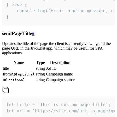
} else {

    console.log('Error sending message, rea
}
sendPageTitle
#
Updates the title of the page the client is currently viewing and the
page URL in the JivoChat app, which may be useful for SPA
applications.
Name
Type
Description
title
string
Ad ID
fromApi
string
Campaign name
optional
url
string
Campaign source
optional
let title = 'This is custom page title';

let url = 'https://site.com/url_to_page?q=p