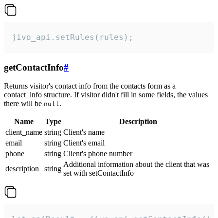
jivo_api.setRules(rules);
getContactInfo
#
Returns visitor's contact info from the contacts form as a
contact_info structure. If visitor didn't fill in some fields, the values
there will be
.
null
Name
Type
Description
client_name
string
Client's name
email
string
Client's email
phone
string
Client's phone number
Additional information about the client that was
description
string
set with setContactInfo