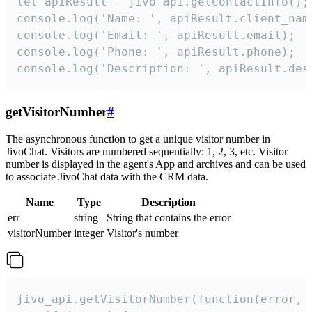
let apiResult = jivo_api.getContactInfo();

console.log('Name: ', apiResult.client_name
console.log('Email: ', apiResult.email);

console.log('Phone: ', apiResult.phone);

console.log('Description: ', apiResult.des
getVisitorNumber
#
The asynchronous function to get a unique visitor number in
JivoChat. Visitors are numbered sequentially: 1, 2, 3, etc. Visitor
number is displayed in the agent's App and archives and can be used
to associate JivoChat data with the CRM data.
Name
Type
Description
err
string
String that contains the error
visitorNumber
integer
Visitor's number
jivo_api.getVisitorNumber(function(error, v