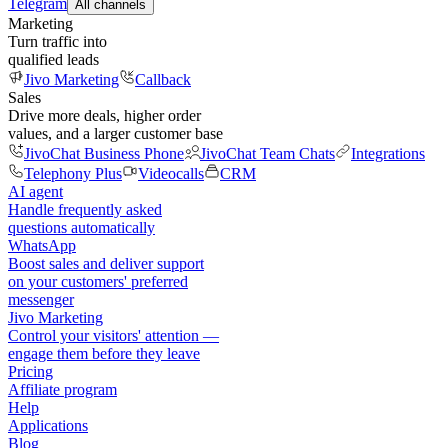
Telegram
All channels
Marketing
Turn traffic into
qualified leads
Jivo Marketing
Callback
Sales
Drive more deals, higher order
values, and a larger customer base
JivoChat Business Phone
JivoChat Team Chats
Integrations
Telephony Plus
Videocalls
CRM
AI agent
Handle frequently asked
questions automatically
WhatsApp
Boost sales and deliver support
on your customers' preferred
messenger
Jivo Marketing
Control your visitors' attention —
engage them before they leave
Pricing
Affiliate program
Help
Applications
Blog