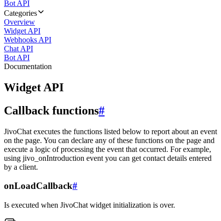
Bot API
Categories
Overview
Widget API
Webhooks API
Chat API
Bot API
Documentation
Widget API
Callback functions
#
JivoChat executes the functions listed below to report about an event
on the page. You can declare any of these functions on the page and
execute a logic of processing the event that occurred. For example,
using jivo_onIntroduction event you can get contact details entered
by a client.
onLoadCallback
#
Is executed when JivoChat widget initialization is over.