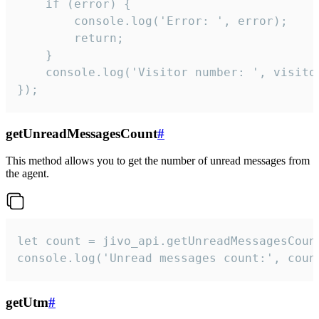
    if (error) {

        console.log('Error: ', error);

        return;

    }  

    console.log('Visitor number: ', visitor
});
getUnreadMessagesCount
#
This method allows you to get the number of unread messages from
the agent.
let count = jivo_api.getUnreadMessagesCount
console.log('Unread messages count:', coun
getUtm
#