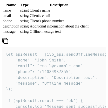
Name
Type
Description
name
string
Client's name
email
string
Client's email
phone
string
Client's phone number
description
string
Additional information about the client
message
string
Offline message text
let apiResult = jivo_api.sendOfflineMessage
    "name": "John Smith",

    "email": "email@example.com",

    "phone": "+14084987855",

    "description": "Description text",

    "message": "Offline message"

});

if (apiResult.result === 'ok') {

    console.log('Message sent successfully'