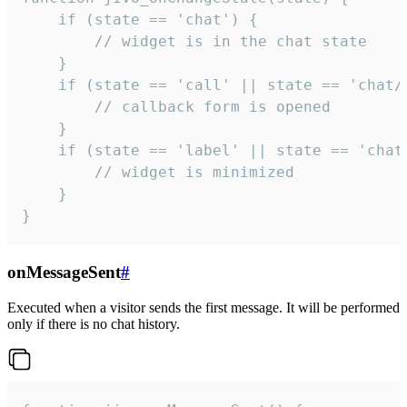
    if (state == 'chat') {

        // widget is in the chat state

    }

    if (state == 'call' || state == 'chat/c
        // callback form is opened

    }

    if (state == 'label' || state == 'chat/
        // widget is minimized

    }

}
onMessageSent
#
Executed when a visitor sends the first message. It will be performed
only if there is no chat history.