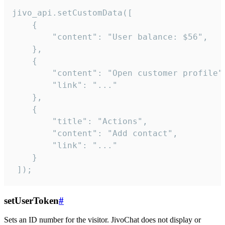
jivo_api.setCustomData([

    {

        "content": "User balance: $56",

    },

    {

        "content": "Open customer profile",
        "link": "..."

    },

    {

        "title": "Actions",

        "content": "Add contact",

        "link": "..."

    }

 ]);
setUserToken
#
Sets an ID number for the visitor. JivoChat does not display or