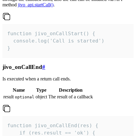
method
jivo_api.startCall()
.
function jivo_onCallStart() {

  console.log('Call is started')

}
jivo_onCallEnd
#
Is executed when a return call ends.
Name
Type
Description
result
object
The result of a callback
optional
function jivo_onCallEnd(res) {

    if (res.result == 'ok') {
