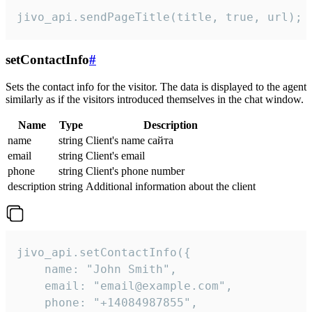
jivo_api.sendPageTitle(title, true, url);
setContactInfo
#
Sets the contact info for the visitor. The data is displayed to the agent
similarly as if the visitors introduced themselves in the chat window.
Name
Type
Description
name
string
Client's name сайта
email
string
Client's email
phone
string
Client's phone number
description
string
Additional information about the client
jivo_api.setContactInfo({

    name: "John Smith",

    email: "email@example.com",

    phone: "+14084987855",
