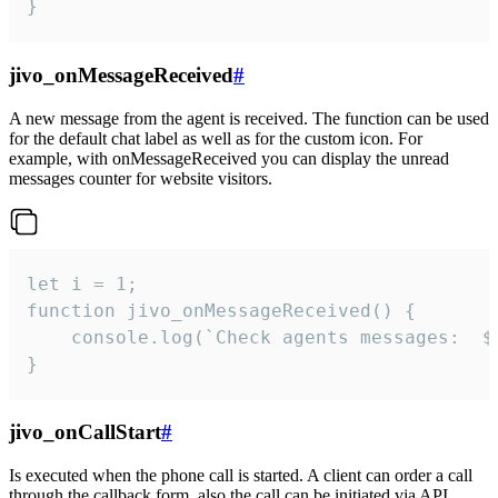
}
jivo_onMessageReceived
#
A new message from the agent is received. The function can be used
for the default chat label as well as for the custom icon. For
example, with onMessageReceived you can display the unread
messages counter for website visitors.
let i = 1;

function jivo_onMessageReceived() {

	console.log(`Check agents messages:  ${i++}`)

}
jivo_onCallStart
#
Is executed when the phone call is started. A client can order a call
through the callback form, also the call can be initiated via API