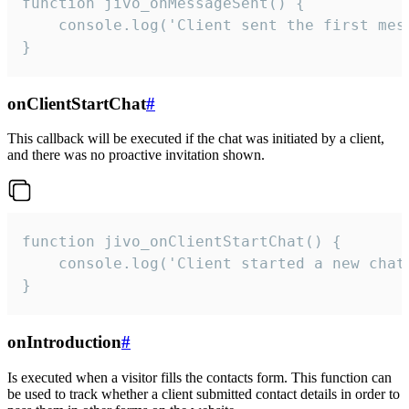
function jivo_onMessageSent() {

    console.log('Client sent the first mess
}
onClientStartChat
#
This callback will be executed if the chat was initiated by a client,
and there was no proactive invitation shown.
function jivo_onClientStartChat() {

    console.log('Client started a new chat'
}
onIntroduction
#
Is executed when a visitor fills the contacts form. This function can
be used to track whether a client submitted contact details in order to