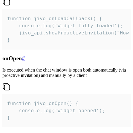
function jivo_onLoadCallback() {

    console.log('Widget fully loaded');

    jivo_api.showProactiveInvitation("How c
}
onOpen
#
Is executed when the chat window is open both automatically (via
proactive invitation) and manually by a client
function jivo_onOpen() {

    console.log('Widget opened');

}