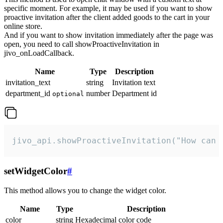
specific moment. For example, it may be used if you want to show
proactive invitation after the client added goods to the cart in your
online store.
And if you want to show invitation immediately after the page was
open, you need to call showProactiveInvitation in
jivo_onLoadCallback.
Name
Type
Description
invitation_text
string
Invitation text
department_id
number
Department id
optional
jivo_api.showProactiveInvitation("How can 
setWidgetColor
#
This method allows you to change the widget color.
Name
Type
Description
color
string
Hexadecimal color code