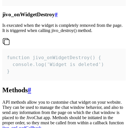
jivo_onWidgetDestroy
#
Is executed when the widget is completely removed from the page.
It is triggered when calling jivo_destroy() method.
function jivo_onWidgetDestroy() {

  console.log('Widget is deleted')

}
Methods
#
API methods allow you to customise chat widget on your website.
They can be used to manage the chat window behavior, and also to
send any information from the page on which the chat window is
placed to the JivoChat app. Methods should be initiated in the
proper order, so they must be called from within a callback function
jivo_onLoadCallback
.