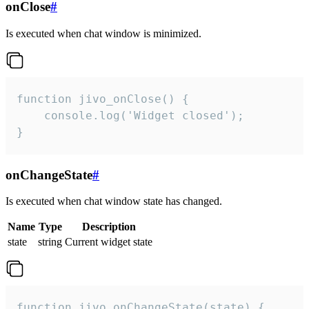
onClose
#
Is executed when chat window is minimized.
function jivo_onClose() {

    console.log('Widget closed');

}
onChangeState
#
Is executed when chat window state has changed.
Name
Type
Description
state
string
Current widget state
function jivo_onChangeState(state) {
