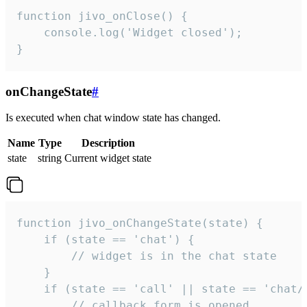
function jivo_onClose() {

    console.log('Widget closed');

}
onChangeState
#
Is executed when chat window state has changed.
Name
Type
Description
state
string
Current widget state
function jivo_onChangeState(state) {

    if (state == 'chat') {

        // widget is in the chat state

    }

    if (state == 'call' || state == 'chat/c
        // callback form is opened
