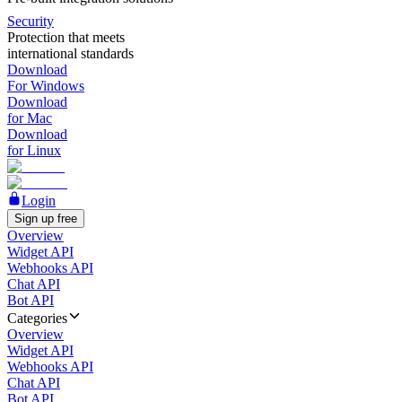
Security
Protection that meets
international standards
Download
For Windows
Download
for Mac
Download
for Linux
Login
Sign up free
Overview
Widget API
Webhooks API
Chat API
Bot API
Categories
Overview
Widget API
Webhooks API
Chat API
Bot API