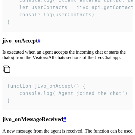
    console.log('Client entered contact det
    let userContacts = jivo_api.getContactI
    console.log(userContacts)

}
jivo_onAccept
#
Is executed when an agent accepts the incoming chat or starts the
dialog from the Visitors/All chats sections of the JivoChat app.
function jivo_onAccept() {

	console.log('Agent joined the chat')

}
jivo_onMessageReceived
#
A new message from the agent is received. The function can be used