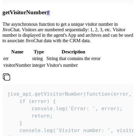
getVisitorNumber
#
The asynchronous function to get a unique visitor number in
JivoChat. Visitors are numbered sequentially: 1, 2, 3, etc. Visitor
number is displayed in the agent's App and archives and can be used
to associate JivoChat data with the CRM data.
Name
Type
Description
err
string
String that contains the error
visitorNumber
integer
Visitor's number
jivo_api.getVisitorNumber(function(error, v
    if (error) {

        console.log('Error: ', error);

        return;

    }  

    console.log('Visitor number: ', visitor