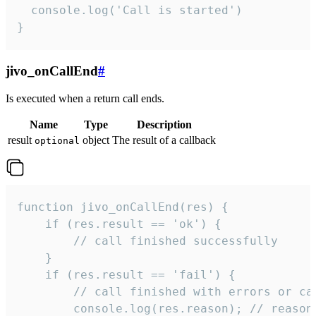
  console.log('Call is started')

}
jivo_onCallEnd
#
Is executed when a return call ends.
Name
Type
Description
result
object
The result of a callback
optional
function jivo_onCallEnd(res) {

    if (res.result == 'ok') {

        // call finished successfully

    }

    if (res.result == 'fail') {

        // call finished with errors or can
        console.log(res.reason); // reason 