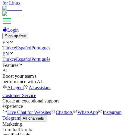
for Linux
Login
Sign up free
EN
Türkçe
Español
Português
EN
Türkçe
Español
Português
Features
AI
Boost your team's
performance with AI
AI agent
AI assistant
Customer Service
Create an exceptional support
experience
Live Chat for Websites
Chatbots
WhatsApp
Instagram
Telegram
All channels
Marketing
Turn traffic into
qualified leads