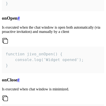
}
onOpen
#
Is executed when the chat window is open both automatically (via
proactive invitation) and manually by a client
function jivo_onOpen() {

    console.log('Widget opened');

}
onClose
#
Is executed when chat window is minimized.