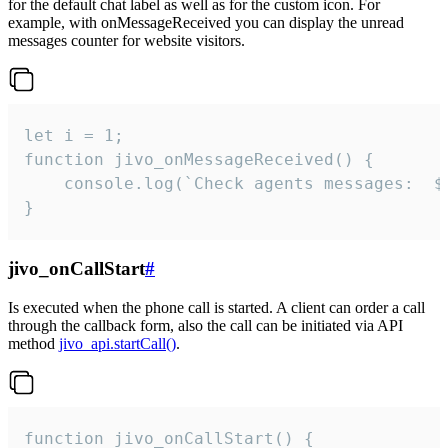
for the default chat label as well as for the custom icon. For
example, with onMessageReceived you can display the unread
messages counter for website visitors.
let i = 1;

function jivo_onMessageReceived() {

	console.log(`Check agents messages:  ${i++}`)

}
jivo_onCallStart
#
Is executed when the phone call is started. A client can order a call
through the callback form, also the call can be initiated via API
method
jivo_api.startCall()
.
function jivo_onCallStart() {
