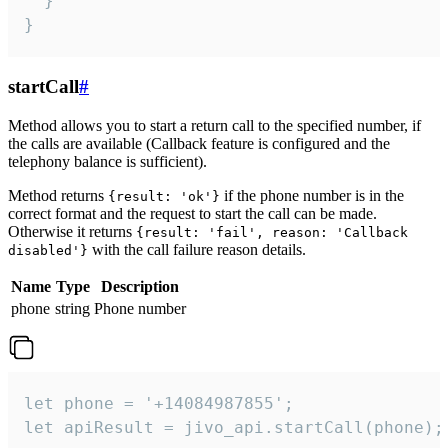
  }

}
startCall
#
Method allows you to start a return call to the specified number, if
the calls are available (Callback feature is configured and the
telephony balance is sufficient).
Method returns
if the phone number is in the
{result: 'ok'}
correct format and the request to start the call can be made.
Otherwise it returns
{result: 'fail', reason: 'Callback
with the call failure reason details.
disabled'}
Name
Type
Description
phone
string
Phone number
let phone = '+14084987855';

let apiResult = jivo_api.startCall(phone);
