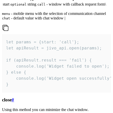
start
string
- window with callback request form\
optional
call
- mobile menu with the selection of communication channel
menu
- default value with chat window |
chat
let params = {start: 'call'};

let apiResult = jivo_api.open(params);

if (apiResult.result === 'fail') {

    console.log('Widget failed to open');

} else {

    console.log('Widget open successfully')
}
close
#
Using this method you can minimize the chat window.