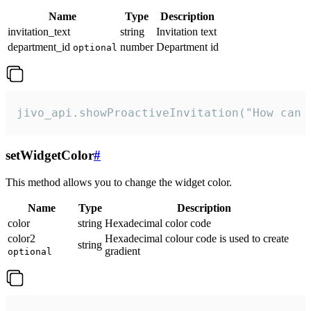
Name
Type
Description
invitation_text
string
Invitation text
department_id
number
Department id
optional
jivo_api.showProactiveInvitation("How can 
setWidgetColor
#
This method allows you to change the widget color.
Name
Type
Description
color
string
Hexadecimal color code
color2
Hexadecimal colour code is used to create
string
gradient
optional