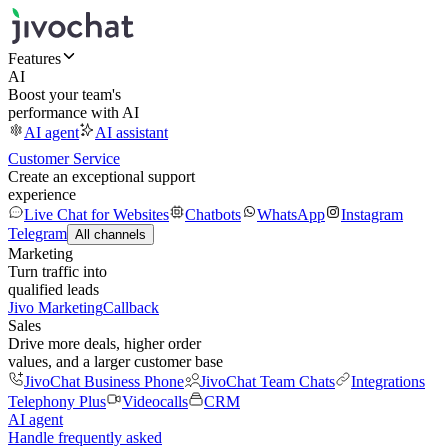
Features
AI
Boost your team's
performance with AI
AI agent
AI assistant
Customer Service
Create an exceptional support
experience
Live Chat for Websites
Chatbots
WhatsApp
Instagram
Telegram
All channels
Marketing
Turn traffic into
qualified leads
Jivo Marketing
Callback
Sales
Drive more deals, higher order
values, and a larger customer base
JivoChat Business Phone
JivoChat Team Chats
Integrations
Telephony Plus
Videocalls
CRM
AI agent
Handle frequently asked