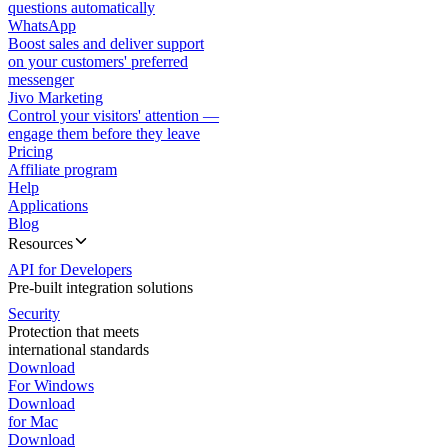
questions automatically
WhatsApp
Boost sales and deliver support
on your customers' preferred
messenger
Jivo Marketing
Control your visitors' attention —
engage them before they leave
Pricing
Affiliate program
Help
Applications
Blog
Resources
API for Developers
Pre-built integration solutions
Security
Protection that meets
international standards
Download
For Windows
Download
for Mac
Download