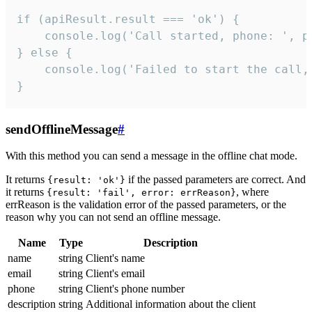
if (apiResult.result === 'ok') {

    console.log('Call started, phone: ', ph
} else {

    console.log('Failed to start the call,
}
sendOfflineMessage
#
With this method you can send a message in the offline chat mode.
It returns
if the passed parameters are correct. And
{result: 'ok'}
it returns
, where
{result: 'fail', error: errReason}
errReason is the validation error of the passed parameters, or the
reason why you can not send an offline message.
Name
Type
Description
name
string
Client's name
email
string
Client's email
phone
string
Client's phone number
description
string
Additional information about the client