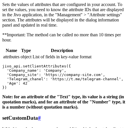
Sets the values ​​of attributes that are configured in your account. To
set the values, you need to know the attribute IDs that are displayed
in the Jivo application, in the "Management" > "Attribute settings"
section. The attributes will be displayed in the dialog information
panel and updated in real time.
**Important: The method can be called no more than 10 times per
hour.
Name
Type
Description
attributes
object
List of fields in key-value format
jivo_api.setClientAttributes({

  'Company_name': 'Company',

  'Company_site': 'https://company-site.com',

  'Telegram_chanel': 'https://t.me/telegram-channel',

  'Age': 42

Note: for an attribute of the "Text" type, its value is a string (in
quotation marks), and for an attribute of the "Number" type, it
is a number (without quotation marks).
setCustomData
#