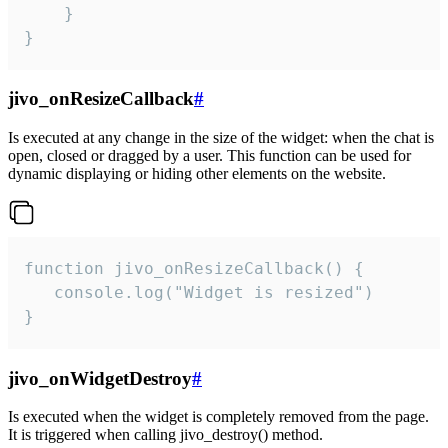
    }

}
jivo_onResizeCallback
#
Is executed at any change in the size of the widget: when the chat is
open, closed or dragged by a user. This function can be used for
dynamic displaying or hiding other elements on the website.
function jivo_onResizeCallback() {

   console.log("Widget is resized")

}
jivo_onWidgetDestroy
#
Is executed when the widget is completely removed from the page.
It is triggered when calling jivo_destroy() method.