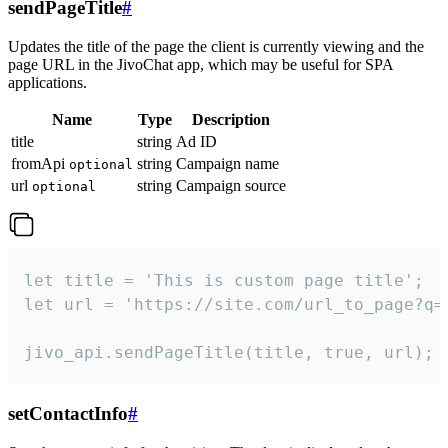
sendPageTitle
#
Updates the title of the page the client is currently viewing and the
page URL in the JivoChat app, which may be useful for SPA
applications.
Name
Type
Description
title
string
Ad ID
fromApi
string
Campaign name
optional
url
string
Campaign source
optional
let title = 'This is custom page title';

let url = 'https://site.com/url_to_page?q=p
jivo_api.sendPageTitle(title, true, url);
setContactInfo
#