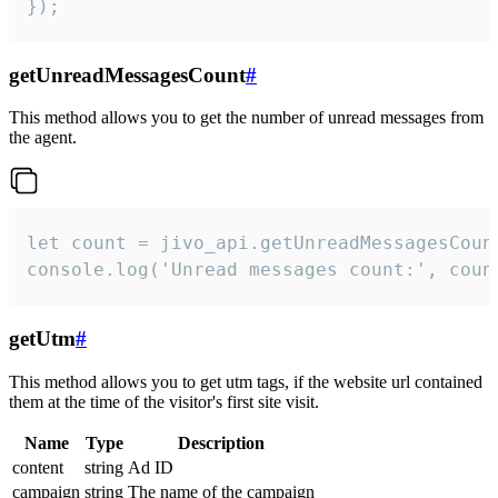
});
getUnreadMessagesCount
#
This method allows you to get the number of unread messages from
the agent.
let count = jivo_api.getUnreadMessagesCount
console.log('Unread messages count:', coun
getUtm
#
This method allows you to get utm tags, if the website url contained
them at the time of the visitor's first site visit.
Name
Type
Description
content
string
Ad ID
campaign
string
The name of the campaign