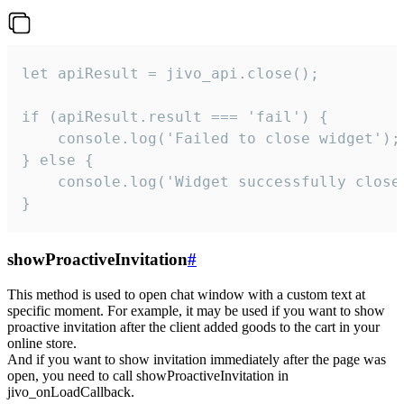
let apiResult = jivo_api.close();

if (apiResult.result === 'fail') {

    console.log('Failed to close widget');

} else {

    console.log('Widget successfully close'
}
showProactiveInvitation
#
This method is used to open chat window with a custom text at
specific moment. For example, it may be used if you want to show
proactive invitation after the client added goods to the cart in your
online store.
And if you want to show invitation immediately after the page was
open, you need to call showProactiveInvitation in
jivo_onLoadCallback.