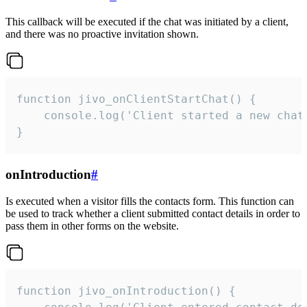
This callback will be executed if the chat was initiated by a client,
and there was no proactive invitation shown.
function jivo_onClientStartChat() {

    console.log('Client started a new chat'
}
onIntroduction
#
Is executed when a visitor fills the contacts form. This function can
be used to track whether a client submitted contact details in order to
pass them in other forms on the website.
function jivo_onIntroduction() {
