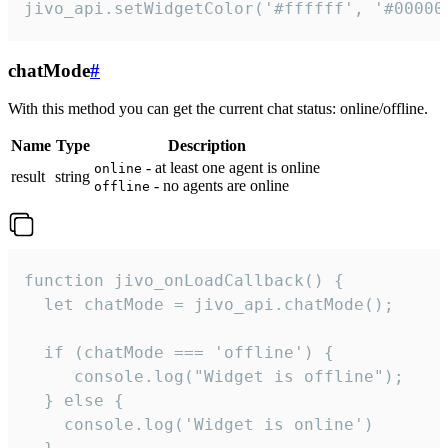
jivo_api.setWidgetColor('#ffffff', '#00000
chatMode
#
With this method you can get the current chat status: online/offline.
Name
Type
Description
- at least one agent is online
online
result
string
- no agents are online
offline
function jivo_onLoadCallback() {

  let chatMode = jivo_api.chatMode();

  if (chatMode === 'offline') {

     console.log("Widget is offline");

  } else {

    console.log('Widget is online')
