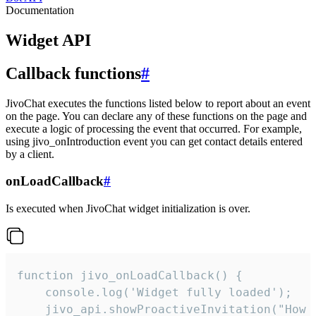
Documentation
Widget API
Callback functions
#
JivoChat executes the functions listed below to report about an event
on the page. You can declare any of these functions on the page and
execute a logic of processing the event that occurred. For example,
using jivo_onIntroduction event you can get contact details entered
by a client.
onLoadCallback
#
Is executed when JivoChat widget initialization is over.
function jivo_onLoadCallback() {

    console.log('Widget fully loaded');

    jivo_api.showProactiveInvitation("How c