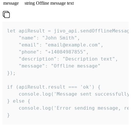
message
string
Offline message text
let apiResult = jivo_api.sendOfflineMessage
    "name": "John Smith",

    "email": "email@example.com",

    "phone": "+14084987855",

    "description": "Description text",

    "message": "Offline message"

});

if (apiResult.result === 'ok') {

    console.log('Message sent successfully'
} else {

    console.log('Error sending message, rea
}