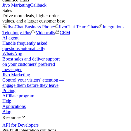
Jivo Marketing
Callback
Sales
Drive more deals, higher order
values, and a larger customer base
JivoChat Business Phone
JivoChat Team Chats
Integrations
Telephony Plus
Videocalls
CRM
AI agent
Handle frequently asked
questions automatically
WhatsApp
Boost sales and deliver support
on your customers' preferred
messenger
Jivo Marketing
Control your visitors' attention —
engage them before they leave
Pricing
Affiliate program
Help
Applications
Blog
Resources
API for Developers
Pre-built integration solutions