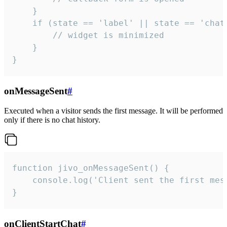
    }

    if (state == 'label' || state == 'chat/
        // widget is minimized

    }

}
onMessageSent
#
Executed when a visitor sends the first message. It will be performed
only if there is no chat history.
function jivo_onMessageSent() {

    console.log('Client sent the first mess
}
onClientStartChat
#