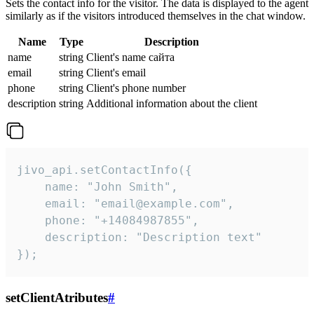
Sets the contact info for the visitor. The data is displayed to the agent
similarly as if the visitors introduced themselves in the chat window.
Name
Type
Description
name
string
Client's name сайта
email
string
Client's email
phone
string
Client's phone number
description
string
Additional information about the client
jivo_api.setContactInfo({

    name: "John Smith",

    email: "email@example.com",

    phone: "+14084987855",

    description: "Description text"

});
setClientAtributes
#