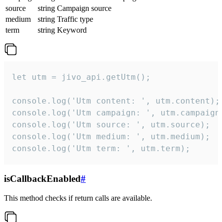
source
string
Campaign source
medium
string
Traffic type
term
string
Keyword
let utm = jivo_api.getUtm();

console.log('Utm content: ', utm.content);

console.log('Utm campaign: ', utm.campaign)
console.log('Utm source: ', utm.source);

console.log('Utm medium: ', utm.medium);

console.log('Utm term: ', utm.term);
isCallbackEnabled
#
This method checks if return calls are available.