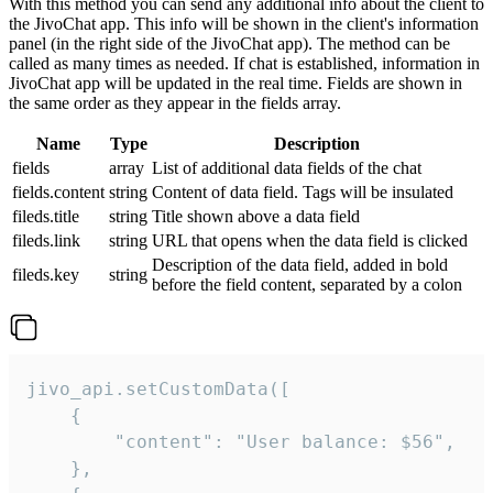
With this method you can send any additional info about the client to
the JivoChat app. This info will be shown in the client's information
panel (in the right side of the JivoChat app). The method can be
called as many times as needed. If chat is established, information in
JivoChat app will be updated in the real time. Fields are shown in
the same order as they appear in the fields array.
Name
Type
Description
fields
array
List of additional data fields of the chat
fields.content
string
Content of data field. Tags will be insulated
fileds.title
string
Title shown above a data field
fileds.link
string
URL that opens when the data field is clicked
Description of the data field, added in bold
fileds.key
string
before the field content, separated by a colon
jivo_api.setCustomData([

    {

        "content": "User balance: $56",

    },
