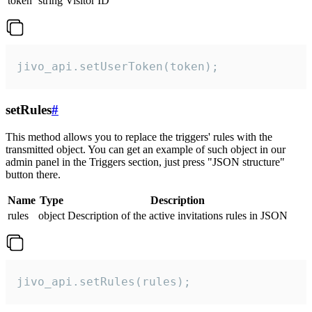
token
string
Visitor ID
jivo_api.setUserToken(token);
setRules
#
This method allows you to replace the triggers' rules with the
transmitted object. You can get an example of such object in our
admin panel in the Triggers section, just press "JSON structure"
button there.
Name
Type
Description
rules
object
Description of the active invitations rules in JSON
jivo_api.setRules(rules);