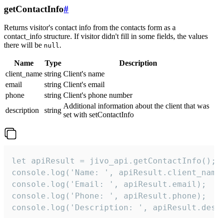
getContactInfo
#
Returns visitor's contact info from the contacts form as a
contact_info structure. If visitor didn't fill in some fields, the values
there will be
.
null
Name
Type
Description
client_name
string
Client's name
email
string
Client's email
phone
string
Client's phone number
Additional information about the client that was
description
string
set with setContactInfo
let apiResult = jivo_api.getContactInfo();

console.log('Name: ', apiResult.client_name
console.log('Email: ', apiResult.email);

console.log('Phone: ', apiResult.phone);

console.log('Description: ', apiResult.des