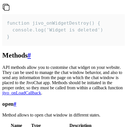
function jivo_onWidgetDestroy() {

  console.log('Widget is deleted')

}
Methods
#
API methods allow you to customise chat widget on your website.
They can be used to manage the chat window behavior, and also to
send any information from the page on which the chat window is
placed to the JivoChat app. Methods should be initiated in the
proper order, so they must be called from within a callback function
jivo_onLoadCallback
.
open
#
Method allows to open chat window in different states.
Name
Type
Description