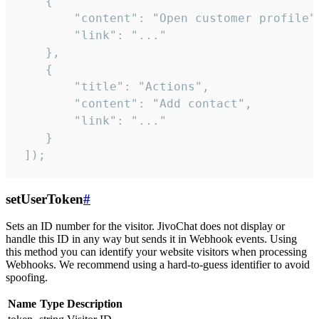
    {

        "content": "Open customer profile",
        "link": "..."

    },

    {

        "title": "Actions",

        "content": "Add contact",

        "link": "..."

    }

 ]);
setUserToken
#
Sets an ID number for the visitor. JivoChat does not display or
handle this ID in any way but sends it in Webhook events. Using
this method you can identify your website visitors when processing
Webhooks. We recommend using a hard-to-guess identifier to avoid
spoofing.
Name
Type
Description