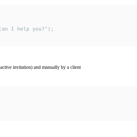
an I help you?");

ctive invitation) and manually by a client