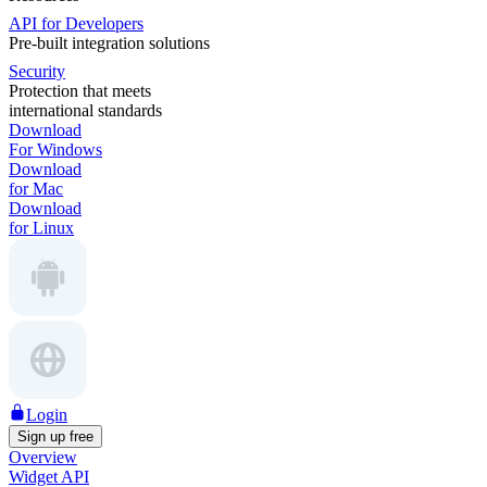
API for Developers
Pre-built integration solutions
Security
Protection that meets
international standards
Download
For Windows
Download
for Mac
Download
for Linux
Login
Sign up free
Overview
Widget API