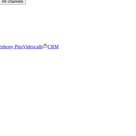
All channels
ephony Plus
Videocalls
CRM