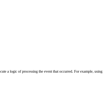
cute a logic of processing the event that occurred. For example, using