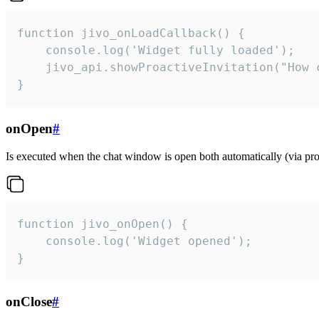
function jivo_onLoadCallback() {

    console.log('Widget fully loaded');

    jivo_api.showProactiveInvitation("How c
}
onOpen
#
Is executed when the chat window is open both automatically (via proa
function jivo_onOpen() {

    console.log('Widget opened');

}
onClose
#