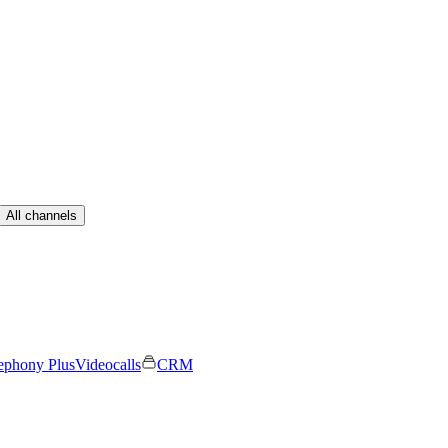
All channels
ephony Plus
Videocalls
CRM