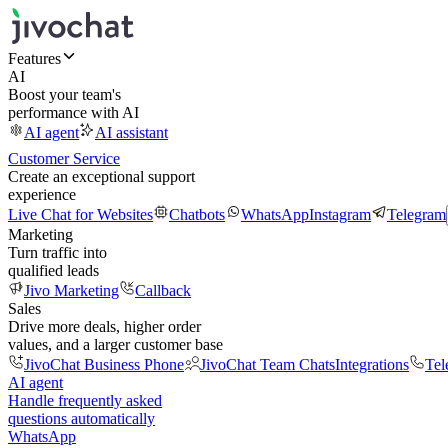
Features
AI
Boost your team's
performance with AI
AI agent
AI assistant
Customer Service
Create an exceptional support
experience
Live Chat for Websites
Chatbots
WhatsApp
Instagram
Telegram
Marketing
Turn traffic into
qualified leads
Jivo Marketing
Callback
Sales
Drive more deals, higher order
values, and a larger customer base
JivoChat Business Phone
JivoChat Team Chats
Integrations
Tel
AI agent
Handle frequently asked
questions automatically
WhatsApp