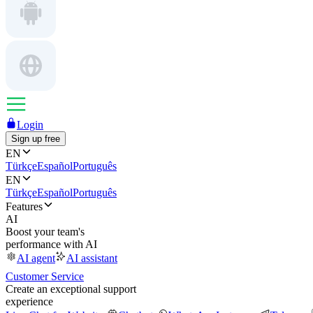
Login
Sign up free
EN
Türkçe
Español
Português
EN
Türkçe
Español
Português
Features
AI
Boost your team's
performance with AI
AI agent
AI assistant
Customer Service
Create an exceptional support
experience