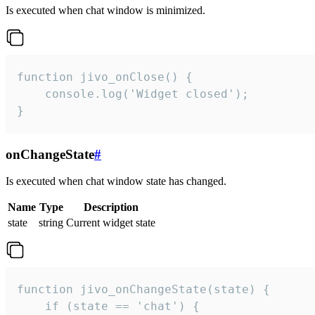
Is executed when chat window is minimized.
function jivo_onClose() {

    console.log('Widget closed');

}
onChangeState
#
Is executed when chat window state has changed.
Name
Type
Description
state
string
Current widget state
function jivo_onChangeState(state) {

    if (state == 'chat') {
