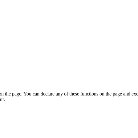
on the page. You can declare any of these functions on the page and exe
nt.