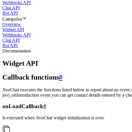
Webhooks API
Chat API
Bot API
Categories
Overview
Widget API
Webhooks API
Chat API
Bot API
Documentation
Widget API
Callback functions
#
JivoChat executes the functions listed below to report about an event 
jivo_onIntroduction event you can get contact details entered by a clie
onLoadCallback
#
Is executed when JivoChat widget initialization is over.