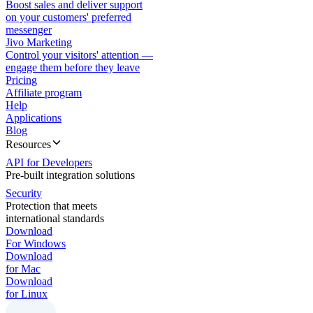
Boost sales and deliver support
on your customers' preferred
messenger
Jivo Marketing
Control your visitors' attention —
engage them before they leave
Pricing
Affiliate program
Help
Applications
Blog
Resources
API for Developers
Pre-built integration solutions
Security
Protection that meets
international standards
Download
For Windows
Download
for Mac
Download
for Linux