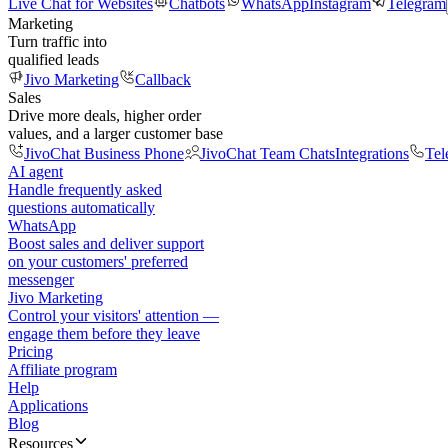
Live Chat for Websites
Chatbots
WhatsApp
Instagram
Telegram
Marketing
Turn traffic into
qualified leads
Jivo Marketing
Callback
Sales
Drive more deals, higher order
values, and a larger customer base
JivoChat Business Phone
JivoChat Team Chats
Integrations
Tel
AI agent
Handle frequently asked
questions automatically
WhatsApp
Boost sales and deliver support
on your customers' preferred
messenger
Jivo Marketing
Control your visitors' attention —
engage them before they leave
Pricing
Affiliate program
Help
Applications
Blog
Resources