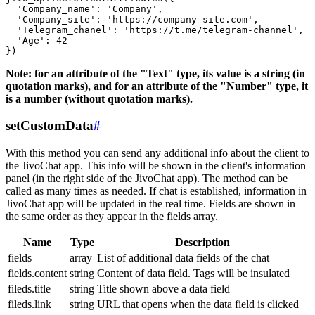
  'Company_name': 'Company',

  'Company_site': 'https://company-site.com',

  'Telegram_chanel': 'https://t.me/telegram-channel',

  'Age': 42

Note: for an attribute of the "Text" type, its value is a string (in
quotation marks), and for an attribute of the "Number" type, it
is a number (without quotation marks).
setCustomData
#
With this method you can send any additional info about the client to
the JivoChat app. This info will be shown in the client's information
panel (in the right side of the JivoChat app). The method can be
called as many times as needed. If chat is established, information in
JivoChat app will be updated in the real time. Fields are shown in
the same order as they appear in the fields array.
Name
Type
Description
fields
array
List of additional data fields of the chat
fields.content
string
Content of data field. Tags will be insulated
fileds.title
string
Title shown above a data field
fileds.link
string
URL that opens when the data field is clicked