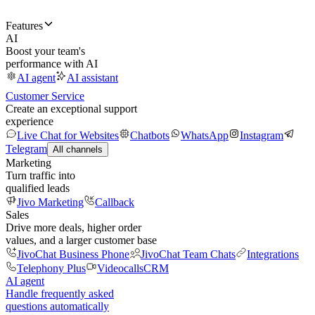
Features
AI
Boost your team's
performance with AI
AI agent
AI assistant
Customer Service
Create an exceptional support
experience
Live Chat for Websites
Chatbots
WhatsApp
Instagram
Telegram
All channels
Marketing
Turn traffic into
qualified leads
Jivo Marketing
Callback
Sales
Drive more deals, higher order
values, and a larger customer base
JivoChat Business Phone
JivoChat Team Chats
Integrations
Telephony Plus
Videocalls
CRM
AI agent
Handle frequently asked
questions automatically