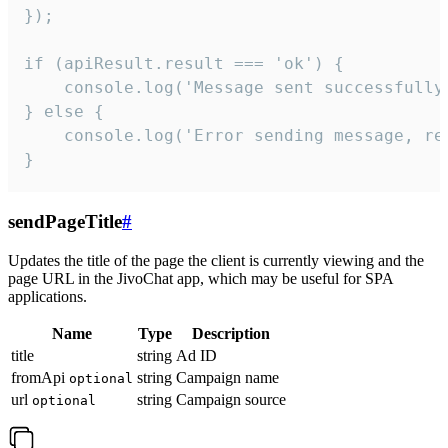
});

if (apiResult.result === 'ok') {

    console.log('Message sent successfully'
} else {

    console.log('Error sending message, rea
}
sendPageTitle
#
Updates the title of the page the client is currently viewing and the
page URL in the JivoChat app, which may be useful for SPA
applications.
Name
Type
Description
title
string
Ad ID
fromApi
string
Campaign name
optional
url
string
Campaign source
optional