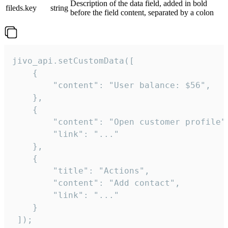
Description of the data field, added in bold
fileds.key
string
before the field content, separated by a colon
jivo_api.setCustomData([

    {

        "content": "User balance: $56",

    },

    {

        "content": "Open customer profile",
        "link": "..."

    },

    {

        "title": "Actions",

        "content": "Add contact",

        "link": "..."

    }

 ]);