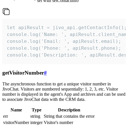
set with setContactInfo
let apiResult = jivo_api.getContactInfo();

console.log('Name: ', apiResult.client_name
console.log('Email: ', apiResult.email);

console.log('Phone: ', apiResult.phone);

console.log('Description: ', apiResult.des
getVisitorNumber
#
The asynchronous function to get a unique visitor number in
JivoChat. Visitors are numbered sequentially: 1, 2, 3, etc. Visitor
number is displayed in the agent's App and archives and can be used
to associate JivoChat data with the CRM data.
Name
Type
Description
err
string
String that contains the error
visitorNumber
integer
Visitor's number