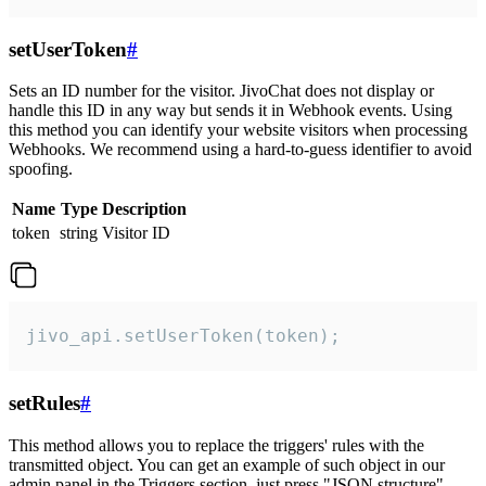
setUserToken
#
Sets an ID number for the visitor. JivoChat does not display or
handle this ID in any way but sends it in Webhook events. Using
this method you can identify your website visitors when processing
Webhooks. We recommend using a hard-to-guess identifier to avoid
spoofing.
Name
Type
Description
token
string
Visitor ID
jivo_api.setUserToken(token);
setRules
#
This method allows you to replace the triggers' rules with the
transmitted object. You can get an example of such object in our
admin panel in the Triggers section, just press "JSON structure"