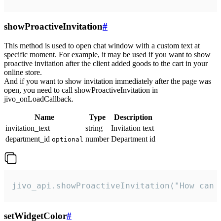
showProactiveInvitation
#
This method is used to open chat window with a custom text at
specific moment. For example, it may be used if you want to show
proactive invitation after the client added goods to the cart in your
online store.
And if you want to show invitation immediately after the page was
open, you need to call showProactiveInvitation in
jivo_onLoadCallback.
Name
Type
Description
invitation_text
string
Invitation text
department_id
number
Department id
optional
jivo_api.showProactiveInvitation("How can 
setWidgetColor
#