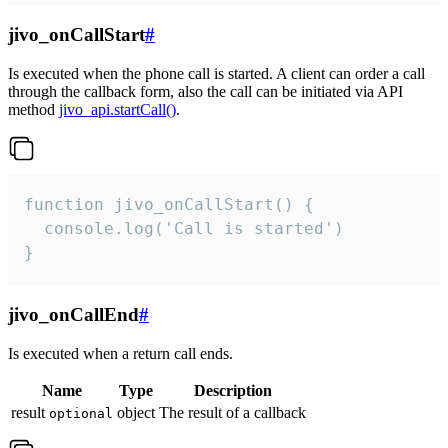
jivo_onCallStart
#
Is executed when the phone call is started. A client can order a call
through the callback form, also the call can be initiated via API
method
jivo_api.startCall()
.
function jivo_onCallStart() {

  console.log('Call is started')

}
jivo_onCallEnd
#
Is executed when a return call ends.
Name
Type
Description
result
object
The result of a callback
optional