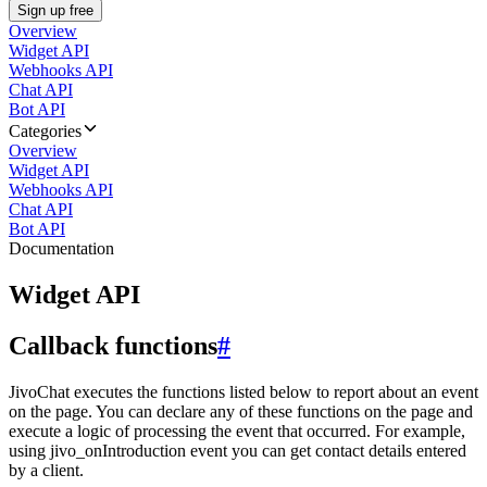
Sign up free
Overview
Widget API
Webhooks API
Chat API
Bot API
Categories
Overview
Widget API
Webhooks API
Chat API
Bot API
Documentation
Widget API
Callback functions
#
JivoChat executes the functions listed below to report about an event
on the page. You can declare any of these functions on the page and
execute a logic of processing the event that occurred. For example,
using jivo_onIntroduction event you can get contact details entered
by a client.