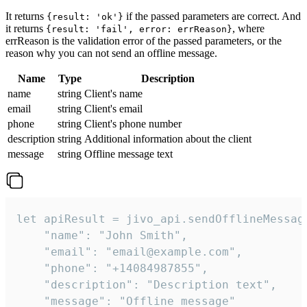
It returns
if the passed parameters are correct. And
{result: 'ok'}
it returns
, where
{result: 'fail', error: errReason}
errReason is the validation error of the passed parameters, or the
reason why you can not send an offline message.
Name
Type
Description
name
string
Client's name
email
string
Client's email
phone
string
Client's phone number
description
string
Additional information about the client
message
string
Offline message text
let apiResult = jivo_api.sendOfflineMessage
    "name": "John Smith",

    "email": "email@example.com",

    "phone": "+14084987855",

    "description": "Description text",

    "message": "Offline message"
