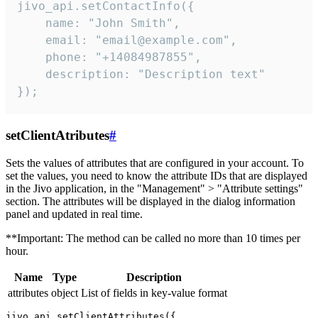
jivo_api.setContactInfo({

    name: "John Smith",

    email: "email@example.com",

    phone: "+14084987855",

    description: "Description text"

});
setClientAtributes
#
Sets the values ​​of attributes that are configured in your account. To
set the values, you need to know the attribute IDs that are displayed
in the Jivo application, in the "Management" > "Attribute settings"
section. The attributes will be displayed in the dialog information
panel and updated in real time.
**Important: The method can be called no more than 10 times per
hour.
Name
Type
Description
attributes
object
List of fields in key-value format
jivo_api.setClientAttributes({
