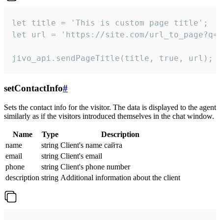
let title = 'This is custom page title';

let url = 'https://site.com/url_to_page?q=p
jivo_api.sendPageTitle(title, true, url);
setContactInfo
#
Sets the contact info for the visitor. The data is displayed to the agent
similarly as if the visitors introduced themselves in the chat window.
Name
Type
Description
name
string
Client's name сайта
email
string
Client's email
phone
string
Client's phone number
description
string
Additional information about the client