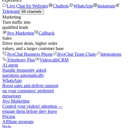
experience
Live Chat for Websites
Chatbots
WhatsApp
Instagram
Telegram
All channels
Marketing
Turn traffic into
qualified leads
Jivo Marketing
Callback
Sales
Drive more deals, higher order
values, and a larger customer base
JivoChat Business Phone
JivoChat Team Chats
Integrations
Telephony Plus
Videocalls
CRM
AI agent
Handle frequently asked
questions automatically
WhatsApp
Boost sales and deliver support
on your customers' preferred
messenger
Jivo Marketing
Control your visitors' attention —
engage them before they leave
Pricing
Affiliate program
Help