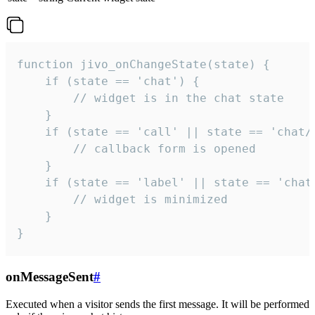
function jivo_onChangeState(state) {

    if (state == 'chat') {

        // widget is in the chat state

    }

    if (state == 'call' || state == 'chat/c
        // callback form is opened

    }

    if (state == 'label' || state == 'chat/
        // widget is minimized

    }

}
onMessageSent
#
Executed when a visitor sends the first message. It will be performed