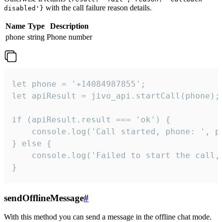
with the call failure reason details.
disabled'}
Name
Type
Description
phone
string
Phone number
let phone = '+14084987855';

let apiResult = jivo_api.startCall(phone);

if (apiResult.result === 'ok') {

    console.log('Call started, phone: ', ph
} else {

    console.log('Failed to start the call,
}
sendOfflineMessage
#
With this method you can send a message in the offline chat mode.