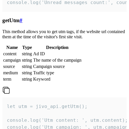
console.log('Unread messages count:', coun
getUtm
#
This method allows you to get utm tags, if the website url contained
them at the time of the visitor's first site visit.
Name
Type
Description
content
string
Ad ID
campaign
string
The name of the campaign
source
string
Campaign source
medium
string
Traffic type
term
string
Keyword
let utm = jivo_api.getUtm();

console.log('Utm content: ', utm.content);

console.log('Utm campaign: ', utm.campaign)