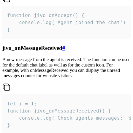
function jivo_onAccept() {

	console.log('Agent joined the chat')

}
jivo_onMessageReceived
#
A new message from the agent is received. The function can be used
for the default chat label as well as for the custom icon. For
example, with onMessageReceived you can display the unread
messages counter for website visitors.
let i = 1;

function jivo_onMessageReceived() {

	console.log(`Check agents messages:  ${i++}`)

}