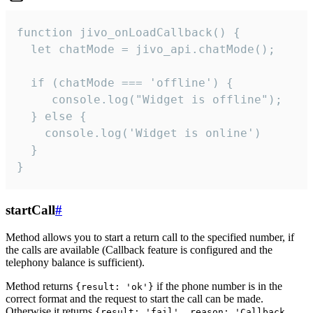
function jivo_onLoadCallback() {

  let chatMode = jivo_api.chatMode();

  if (chatMode === 'offline') {

     console.log("Widget is offline");

  } else {

    console.log('Widget is online')

  }

}
startCall
#
Method allows you to start a return call to the specified number, if
the calls are available (Callback feature is configured and the
telephony balance is sufficient).
Method returns
if the phone number is in the
{result: 'ok'}
correct format and the request to start the call can be made.
Otherwise it returns
{result: 'fail', reason: 'Callback