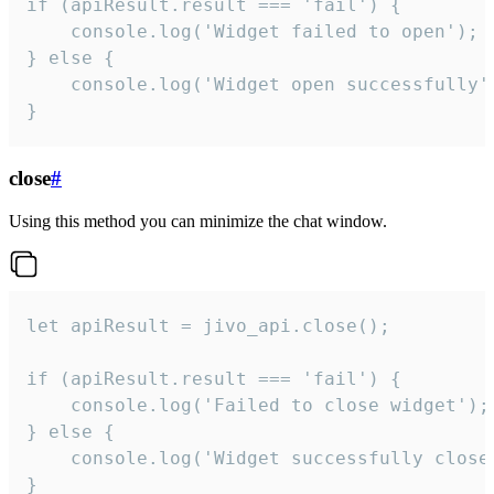
if (apiResult.result === 'fail') {

    console.log('Widget failed to open');

} else {

    console.log('Widget open successfully')
}
close
#
Using this method you can minimize the chat window.
let apiResult = jivo_api.close();

if (apiResult.result === 'fail') {

    console.log('Failed to close widget');

} else {

    console.log('Widget successfully close'
}