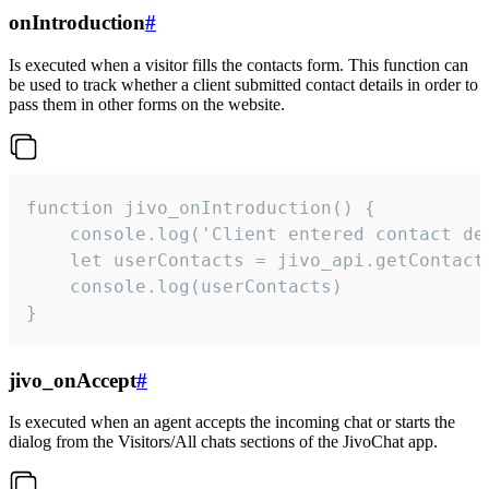
onIntroduction
#
Is executed when a visitor fills the contacts form. This function can
be used to track whether a client submitted contact details in order to
pass them in other forms on the website.
function jivo_onIntroduction() {

    console.log('Client entered contact det
    let userContacts = jivo_api.getContactI
    console.log(userContacts)

}
jivo_onAccept
#
Is executed when an agent accepts the incoming chat or starts the
dialog from the Visitors/All chats sections of the JivoChat app.