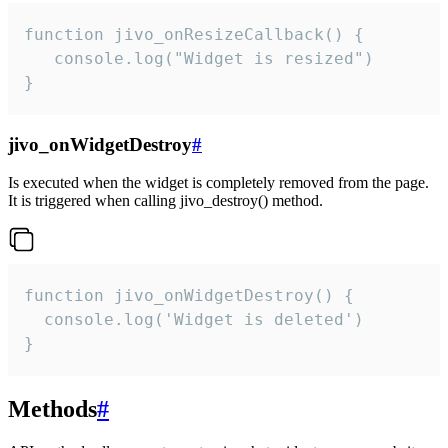
function jivo_onResizeCallback() {

   console.log("Widget is resized")

}
jivo_onWidgetDestroy
#
Is executed when the widget is completely removed from the page.
It is triggered when calling jivo_destroy() method.
function jivo_onWidgetDestroy() {

  console.log('Widget is deleted')

}
Methods
#