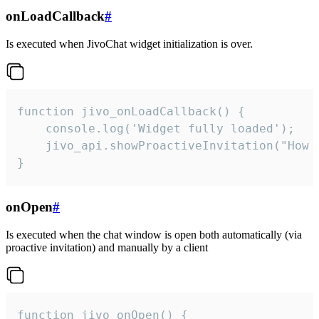
onLoadCallback
#
Is executed when JivoChat widget initialization is over.
function jivo_onLoadCallback() {

    console.log('Widget fully loaded');

    jivo_api.showProactiveInvitation("How c
}
onOpen
#
Is executed when the chat window is open both automatically (via
proactive invitation) and manually by a client
function jivo_onOpen() {
