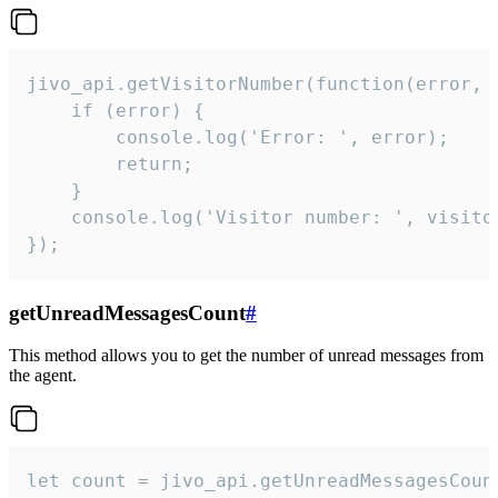
jivo_api.getVisitorNumber(function(error, v
    if (error) {

        console.log('Error: ', error);

        return;

    }  

    console.log('Visitor number: ', visitor
});
getUnreadMessagesCount
#
This method allows you to get the number of unread messages from
the agent.
let count = jivo_api.getUnreadMessagesCount