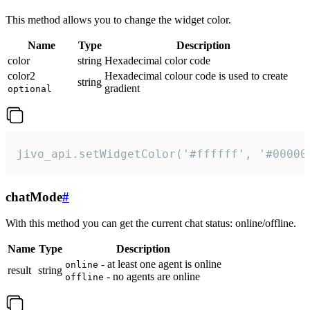
This method allows you to change the widget color.
Name
Type
Description
color
string
Hexadecimal color code
color2
Hexadecimal colour code is used to create
string
gradient
optional
jivo_api.setWidgetColor('#ffffff', '#00000
chatMode
#
With this method you can get the current chat status: online/offline.
Name
Type
Description
- at least one agent is online
online
result
string
- no agents are online
offline