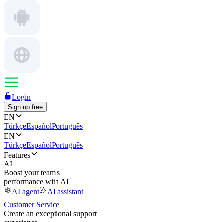
Login
Sign up free
EN
Türkçe
Español
Português
EN
Türkçe
Español
Português
Features
AI
Boost your team's
performance with AI
AI agent
AI assistant
Customer Service
Create an exceptional support