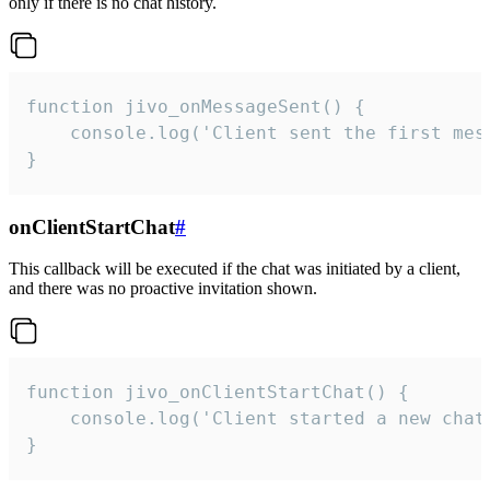
only if there is no chat history.
function jivo_onMessageSent() {

    console.log('Client sent the first mess
}
onClientStartChat
#
This callback will be executed if the chat was initiated by a client,
and there was no proactive invitation shown.
function jivo_onClientStartChat() {

    console.log('Client started a new chat'
}