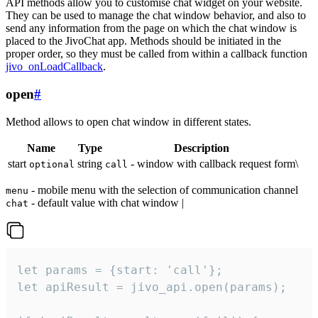
API methods allow you to customise chat widget on your website.
They can be used to manage the chat window behavior, and also to
send any information from the page on which the chat window is
placed to the JivoChat app. Methods should be initiated in the
proper order, so they must be called from within a callback function
jivo_onLoadCallback
.
open
#
Method allows to open chat window in different states.
Name
Type
Description
start
string
- window with callback request form\
optional
call
- mobile menu with the selection of communication channel
menu
- default value with chat window |
chat
let params = {start: 'call'};

let apiResult = jivo_api.open(params);
