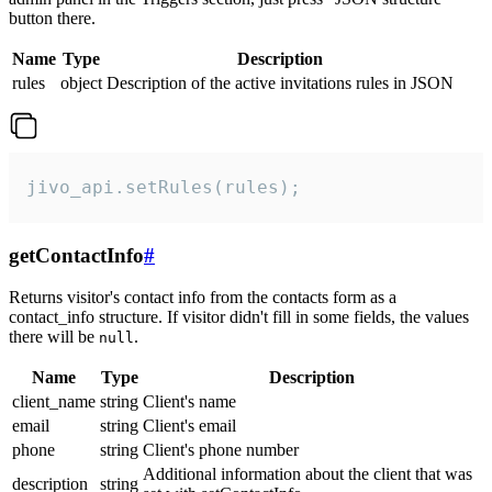
button there.
Name
Type
Description
rules
object
Description of the active invitations rules in JSON
jivo_api.setRules(rules);
getContactInfo
#
Returns visitor's contact info from the contacts form as a
contact_info structure. If visitor didn't fill in some fields, the values
there will be
.
null
Name
Type
Description
client_name
string
Client's name
email
string
Client's email
phone
string
Client's phone number
Additional information about the client that was
description
string