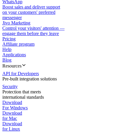
WhatsApp
Boost sales and deliver support
on your customers' preferred
messenger
Jivo Marketing
Control your visitors' attention —
engage them before they leave
Pricing
Affiliate program
Help
Applications
Blog
Resources
API for Developers
Pre-built integration solutions
Security
Protection that meets
international standards
Download
For Windows
Download
for Mac
Download
for Linux