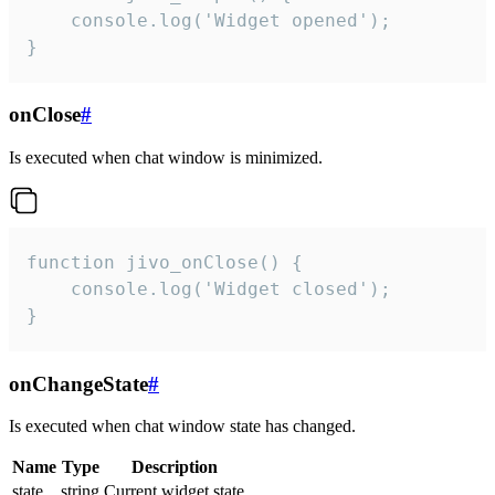
    console.log('Widget opened');

}
onClose
#
Is executed when chat window is minimized.
function jivo_onClose() {

    console.log('Widget closed');

}
onChangeState
#
Is executed when chat window state has changed.
Name
Type
Description
state
string
Current widget state