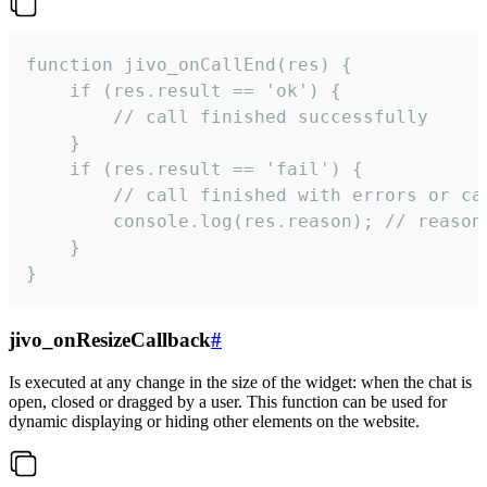
function jivo_onCallEnd(res) {

    if (res.result == 'ok') {

        // call finished successfully

    }

    if (res.result == 'fail') {

        // call finished with errors or can
        console.log(res.reason); // reason 
    }

}
jivo_onResizeCallback
#
Is executed at any change in the size of the widget: when the chat is
open, closed or dragged by a user. This function can be used for
dynamic displaying or hiding other elements on the website.