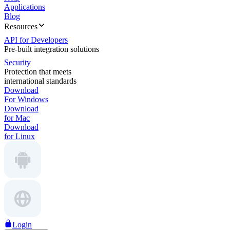
Applications
Blog
Resources
API for Developers
Pre-built integration solutions
Security
Protection that meets
international standards
Download
For Windows
Download
for Mac
Download
for Linux
Login