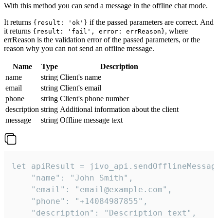
With this method you can send a message in the offline chat mode.
It returns
if the passed parameters are correct. And
{result: 'ok'}
it returns
, where
{result: 'fail', error: errReason}
errReason is the validation error of the passed parameters, or the
reason why you can not send an offline message.
Name
Type
Description
name
string
Client's name
email
string
Client's email
phone
string
Client's phone number
description
string
Additional information about the client
message
string
Offline message text
let apiResult = jivo_api.sendOfflineMessage
    "name": "John Smith",

    "email": "email@example.com",

    "phone": "+14084987855",

    "description": "Description text",
