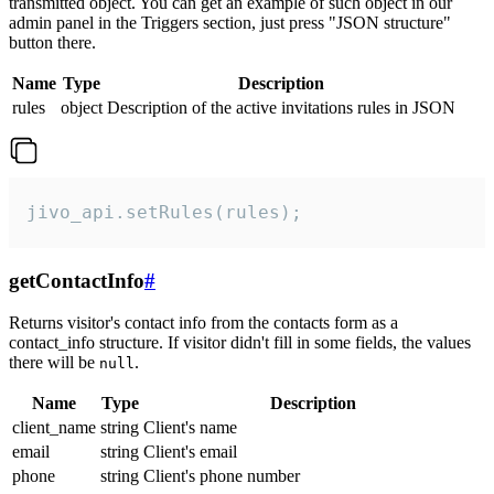
transmitted object. You can get an example of such object in our
admin panel in the Triggers section, just press "JSON structure"
button there.
Name
Type
Description
rules
object
Description of the active invitations rules in JSON
jivo_api.setRules(rules);
getContactInfo
#
Returns visitor's contact info from the contacts form as a
contact_info structure. If visitor didn't fill in some fields, the values
there will be
.
null
Name
Type
Description
client_name
string
Client's name
email
string
Client's email
phone
string
Client's phone number