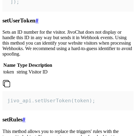
 ]);
setUserToken
#
Sets an ID number for the visitor. JivoChat does not display or
handle this ID in any way but sends it in Webhook events. Using
this method you can identify your website visitors when processing
Webhooks. We recommend using a hard-to-guess identifier to avoid
spoofing.
Name
Type
Description
token
string
Visitor ID
jivo_api.setUserToken(token);
setRules
#
This method allows you to replace the triggers' rules with the