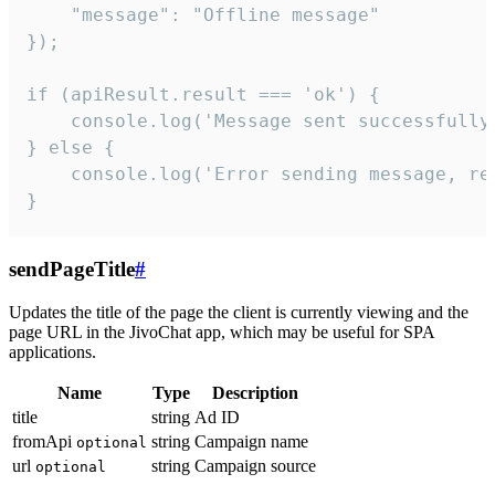
    "message": "Offline message"

});

if (apiResult.result === 'ok') {

    console.log('Message sent successfully'
} else {

    console.log('Error sending message, rea
}
sendPageTitle
#
Updates the title of the page the client is currently viewing and the
page URL in the JivoChat app, which may be useful for SPA
applications.
Name
Type
Description
title
string
Ad ID
fromApi
string
Campaign name
optional
url
string
Campaign source
optional