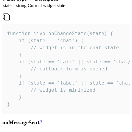
state
string
Current widget state
function jivo_onChangeState(state) {

    if (state == 'chat') {

        // widget is in the chat state

    }

    if (state == 'call' || state == 'chat/c
        // callback form is opened

    }

    if (state == 'label' || state == 'chat/
        // widget is minimized

    }

}
onMessageSent
#