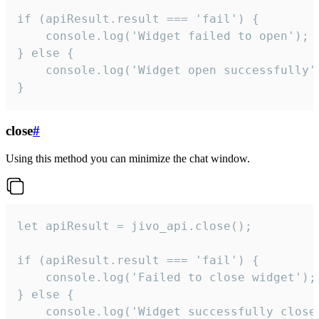
if (apiResult.result === 'fail') {

    console.log('Widget failed to open');

} else {

    console.log('Widget open successfully')
}
close
#
Using this method you can minimize the chat window.
let apiResult = jivo_api.close();

if (apiResult.result === 'fail') {

    console.log('Failed to close widget');

} else {

    console.log('Widget successfully close'