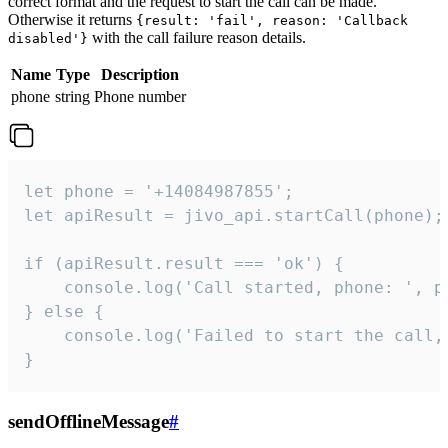
correct format and the request to start the call can be made.
Otherwise it returns
{result: 'fail', reason: 'Callback
with the call failure reason details.
disabled'}
Name
Type
Description
phone
string
Phone number
let phone = '+14084987855';

let apiResult = jivo_api.startCall(phone);

if (apiResult.result === 'ok') {

    console.log('Call started, phone: ', ph
} else {

    console.log('Failed to start the call,
}
sendOfflineMessage
#