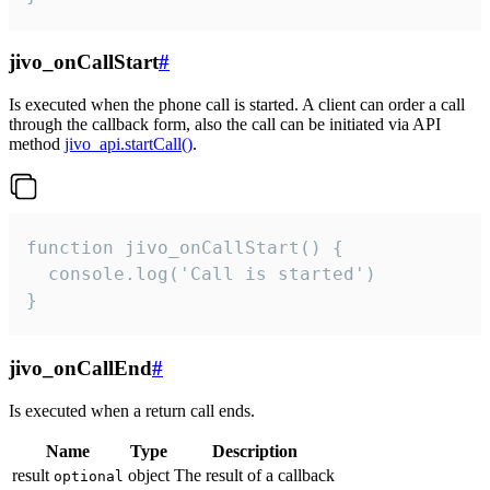
jivo_onCallStart
#
Is executed when the phone call is started. A client can order a call
through the callback form, also the call can be initiated via API
method
jivo_api.startCall()
.
function jivo_onCallStart() {

  console.log('Call is started')

}
jivo_onCallEnd
#
Is executed when a return call ends.
Name
Type
Description
result
object
The result of a callback
optional