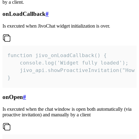
by a client.
onLoadCallback
#
Is executed when JivoChat widget initialization is over.
function jivo_onLoadCallback() {

    console.log('Widget fully loaded');

    jivo_api.showProactiveInvitation("How c
}
onOpen
#
Is executed when the chat window is open both automatically (via
proactive invitation) and manually by a client