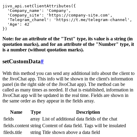
jivo_api.setClientAttributes({

  'Company_name': 'Company',

  'Company_site': 'https://company-site.com',

  'Telegram_chanel': 'https://t.me/telegram-channel',

  'Age': 42

Note: for an attribute of the "Text" type, its value is a string (in
quotation marks), and for an attribute of the "Number" type, it
is a number (without quotation marks).
setCustomData
#
With this method you can send any additional info about the client to
the JivoChat app. This info will be shown in the client's information
panel (in the right side of the JivoChat app). The method can be
called as many times as needed. If chat is established, information in
JivoChat app will be updated in the real time. Fields are shown in
the same order as they appear in the fields array.
Name
Type
Description
fields
array
List of additional data fields of the chat
fields.content
string
Content of data field. Tags will be insulated
fileds.title
string
Title shown above a data field