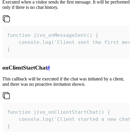
Executed when a visitor sends the first message. It will be performed
only if there is no chat history.
function jivo_onMessageSent() {

    console.log('Client sent the first mess
}
onClientStartChat
#
This callback will be executed if the chat was initiated by a client,
and there was no proactive invitation shown.
function jivo_onClientStartChat() {

    console.log('Client started a new chat'
}