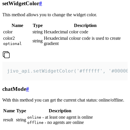
setWidgetColor
#
This method allows you to change the widget color.
Name
Type
Description
color
string
Hexadecimal color code
color2
Hexadecimal colour code is used to create
string
gradient
optional
jivo_api.setWidgetColor('#ffffff', '#00000
chatMode
#
With this method you can get the current chat status: online/offline.
Name
Type
Description
- at least one agent is online
online
result
string
- no agents are online
offline