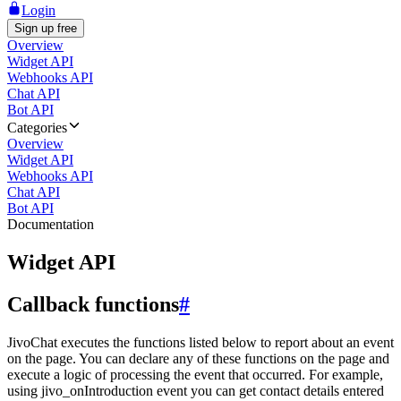
Login
Sign up free
Overview
Widget API
Webhooks API
Chat API
Bot API
Categories
Overview
Widget API
Webhooks API
Chat API
Bot API
Documentation
Widget API
Callback functions
#
JivoChat executes the functions listed below to report about an event
on the page. You can declare any of these functions on the page and
execute a logic of processing the event that occurred. For example,
using jivo_onIntroduction event you can get contact details entered