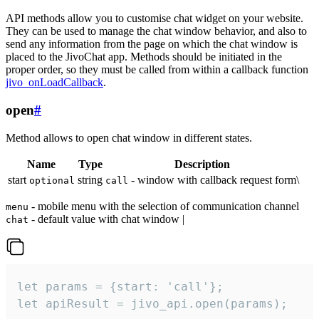
API methods allow you to customise chat widget on your website.
They can be used to manage the chat window behavior, and also to
send any information from the page on which the chat window is
placed to the JivoChat app. Methods should be initiated in the
proper order, so they must be called from within a callback function
jivo_onLoadCallback
.
open
#
Method allows to open chat window in different states.
Name
Type
Description
start
string
- window with callback request form\
optional
call
- mobile menu with the selection of communication channel
menu
- default value with chat window |
chat
let params = {start: 'call'};

let apiResult = jivo_api.open(params);
