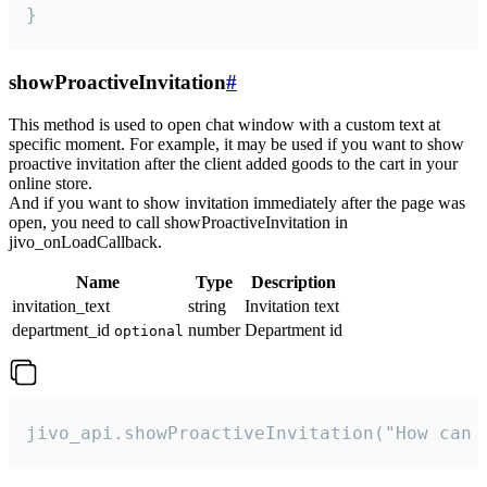
}
showProactiveInvitation
#
This method is used to open chat window with a custom text at
specific moment. For example, it may be used if you want to show
proactive invitation after the client added goods to the cart in your
online store.
And if you want to show invitation immediately after the page was
open, you need to call showProactiveInvitation in
jivo_onLoadCallback.
Name
Type
Description
invitation_text
string
Invitation text
department_id
number
Department id
optional
jivo_api.showProactiveInvitation("How can 