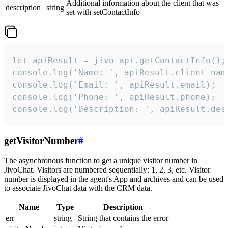
Additional information about the client that was
description
string
set with setContactInfo
let apiResult = jivo_api.getContactInfo();

console.log('Name: ', apiResult.client_name
console.log('Email: ', apiResult.email);

console.log('Phone: ', apiResult.phone);

console.log('Description: ', apiResult.des
getVisitorNumber
#
The asynchronous function to get a unique visitor number in
JivoChat. Visitors are numbered sequentially: 1, 2, 3, etc. Visitor
number is displayed in the agent's App and archives and can be used
to associate JivoChat data with the CRM data.
Name
Type
Description
err
string
String that contains the error