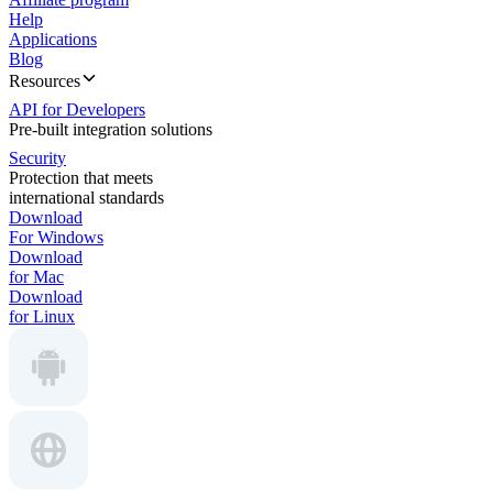
Help
Applications
Blog
Resources
API for Developers
Pre-built integration solutions
Security
Protection that meets
international standards
Download
For Windows
Download
for Mac
Download
for Linux