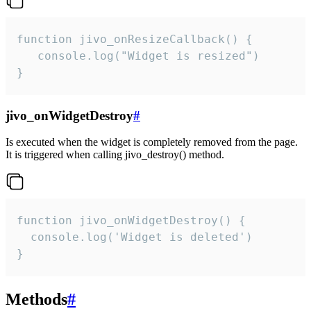
function jivo_onResizeCallback() {

   console.log("Widget is resized")

}
jivo_onWidgetDestroy
#
Is executed when the widget is completely removed from the page.
It is triggered when calling jivo_destroy() method.
function jivo_onWidgetDestroy() {

  console.log('Widget is deleted')

}
Methods
#