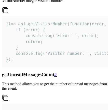
visitorNumber
integer
Visitor's number
jivo_api.getVisitorNumber(function(error, v
    if (error) {

        console.log('Error: ', error);

        return;

    }  

    console.log('Visitor number: ', visitor
});
getUnreadMessagesCount
#
This method allows you to get the number of unread messages from
the agent.