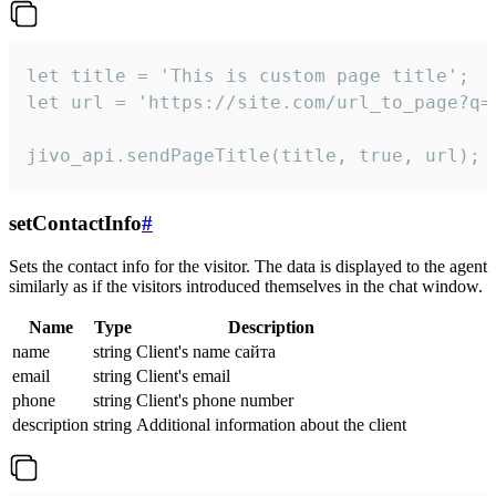
let title = 'This is custom page title';

let url = 'https://site.com/url_to_page?q=p
jivo_api.sendPageTitle(title, true, url);
setContactInfo
#
Sets the contact info for the visitor. The data is displayed to the agent
similarly as if the visitors introduced themselves in the chat window.
Name
Type
Description
name
string
Client's name сайта
email
string
Client's email
phone
string
Client's phone number
description
string
Additional information about the client