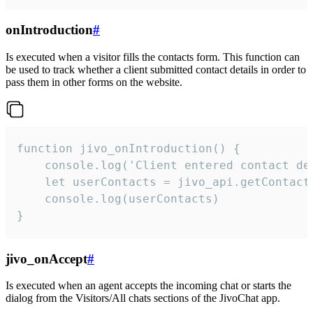
onIntroduction
#
Is executed when a visitor fills the contacts form. This function can
be used to track whether a client submitted contact details in order to
pass them in other forms on the website.
function jivo_onIntroduction() {

    console.log('Client entered contact det
    let userContacts = jivo_api.getContactI
    console.log(userContacts)

}
jivo_onAccept
#
Is executed when an agent accepts the incoming chat or starts the
dialog from the Visitors/All chats sections of the JivoChat app.