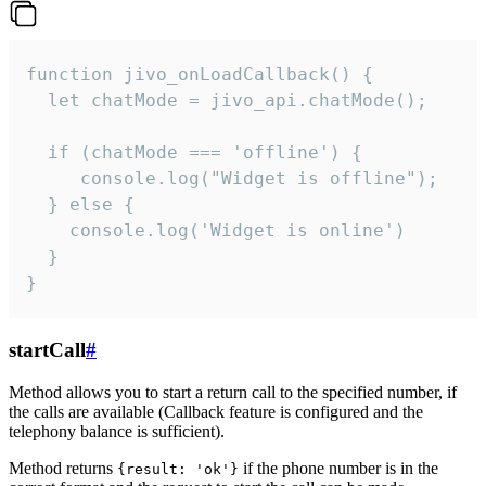
function jivo_onLoadCallback() {

  let chatMode = jivo_api.chatMode();

  if (chatMode === 'offline') {

     console.log("Widget is offline");

  } else {

    console.log('Widget is online')

  }

}
startCall
#
Method allows you to start a return call to the specified number, if
the calls are available (Callback feature is configured and the
telephony balance is sufficient).
Method returns
if the phone number is in the
{result: 'ok'}