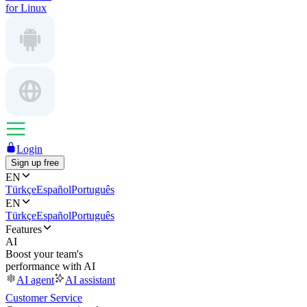
for Linux
Login
Sign up free
EN
Türkçe
Español
Português
EN
Türkçe
Español
Português
Features
AI
Boost your team's
performance with AI
AI agent
AI assistant
Customer Service