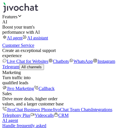
Features
AI
Boost your team's
performance with AI
AI agent
AI assistant
Customer Service
Create an exceptional support
experience
Live Chat for Websites
Chatbots
WhatsApp
Instagram
Telegram
All channels
Marketing
Turn traffic into
qualified leads
Jivo Marketing
Callback
Sales
Drive more deals, higher order
values, and a larger customer base
JivoChat Business Phone
JivoChat Team Chats
Integrations
Telephony Plus
Videocalls
CRM
AI agent
Handle frequently asked