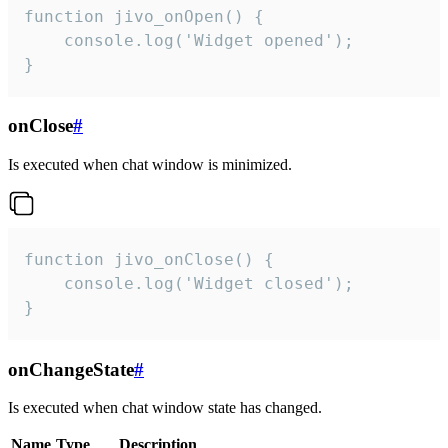
function jivo_onOpen() {

    console.log('Widget opened');

}
onClose
#
Is executed when chat window is minimized.
function jivo_onClose() {

    console.log('Widget closed');

}
onChangeState
#
Is executed when chat window state has changed.
Name
Type
Description