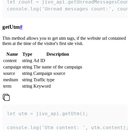
let count = jivo_api.getUnreadMessagesCount
console.log('Unread messages count:', coun
getUtm
#
This method allows you to get utm tags, if the website url contained
them at the time of the visitor's first site visit.
Name
Type
Description
content
string
Ad ID
campaign
string
The name of the campaign
source
string
Campaign source
medium
string
Traffic type
term
string
Keyword
let utm = jivo_api.getUtm();

console.log('Utm content: ', utm.content);
