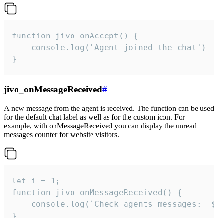
function jivo_onAccept() {

	console.log('Agent joined the chat')

}
jivo_onMessageReceived
#
A new message from the agent is received. The function can be used
for the default chat label as well as for the custom icon. For
example, with onMessageReceived you can display the unread
messages counter for website visitors.
let i = 1;

function jivo_onMessageReceived() {

	console.log(`Check agents messages:  ${i++}`)

}