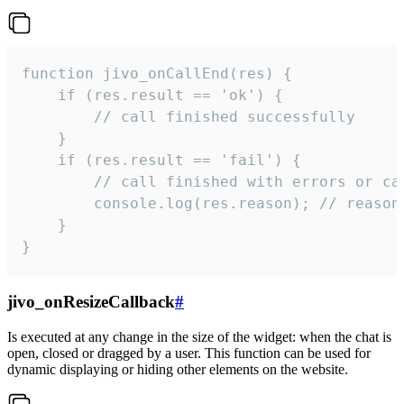
function jivo_onCallEnd(res) {

    if (res.result == 'ok') {

        // call finished successfully

    }

    if (res.result == 'fail') {

        // call finished with errors or can
        console.log(res.reason); // reason 
    }

}
jivo_onResizeCallback
#
Is executed at any change in the size of the widget: when the chat is
open, closed or dragged by a user. This function can be used for
dynamic displaying or hiding other elements on the website.