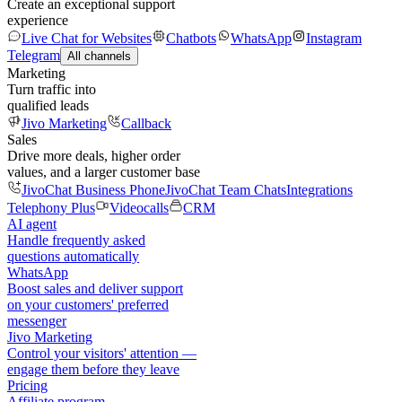
Create an exceptional support
experience
Live Chat for Websites
Chatbots
WhatsApp
Instagram
Telegram
All channels
Marketing
Turn traffic into
qualified leads
Jivo Marketing
Callback
Sales
Drive more deals, higher order
values, and a larger customer base
JivoChat Business Phone
JivoChat Team Chats
Integrations
Telephony Plus
Videocalls
CRM
AI agent
Handle frequently asked
questions automatically
WhatsApp
Boost sales and deliver support
on your customers' preferred
messenger
Jivo Marketing
Control your visitors' attention —
engage them before they leave
Pricing
Affiliate program