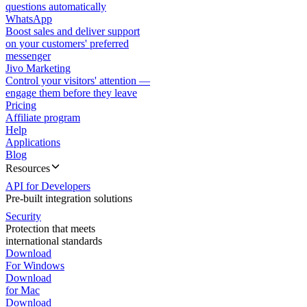
questions automatically
WhatsApp
Boost sales and deliver support
on your customers' preferred
messenger
Jivo Marketing
Control your visitors' attention —
engage them before they leave
Pricing
Affiliate program
Help
Applications
Blog
Resources
API for Developers
Pre-built integration solutions
Security
Protection that meets
international standards
Download
For Windows
Download
for Mac
Download