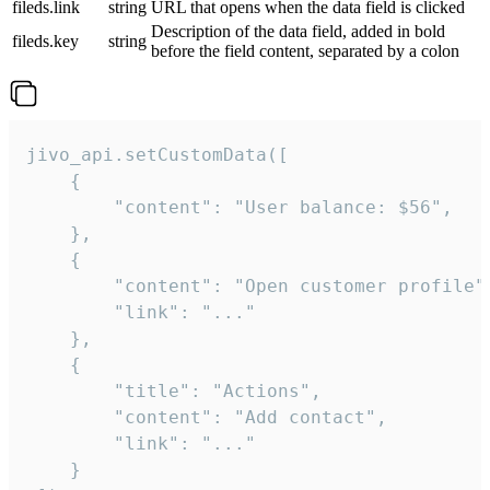
fileds.link
string
URL that opens when the data field is clicked
Description of the data field, added in bold
fileds.key
string
before the field content, separated by a colon
jivo_api.setCustomData([

    {

        "content": "User balance: $56",

    },

    {

        "content": "Open customer profile",
        "link": "..."

    },

    {

        "title": "Actions",

        "content": "Add contact",

        "link": "..."

    }
