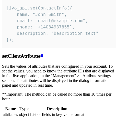
jivo_api.setContactInfo({

    name: "John Smith",

    email: "email@example.com",

    phone: "+14084987855",

    description: "Description text"

});
setClientAtributes
#
Sets the values ​​of attributes that are configured in your account. To
set the values, you need to know the attribute IDs that are displayed
in the Jivo application, in the "Management" > "Attribute settings"
section. The attributes will be displayed in the dialog information
panel and updated in real time.
**Important: The method can be called no more than 10 times per
hour.
Name
Type
Description
attributes
object
List of fields in key-value format