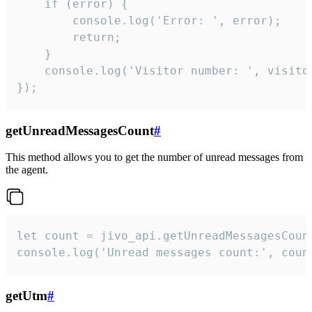
    if (error) {

        console.log('Error: ', error);

        return;

    }  

    console.log('Visitor number: ', visitor
});
getUnreadMessagesCount
#
This method allows you to get the number of unread messages from
the agent.
let count = jivo_api.getUnreadMessagesCount
console.log('Unread messages count:', coun
getUtm
#