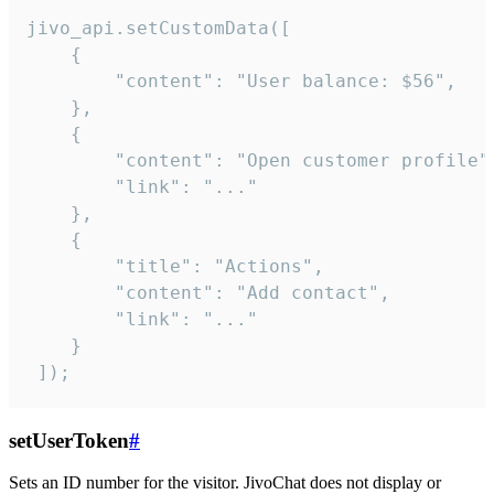
jivo_api.setCustomData([

    {

        "content": "User balance: $56",

    },

    {

        "content": "Open customer profile",
        "link": "..."

    },

    {

        "title": "Actions",

        "content": "Add contact",

        "link": "..."

    }

 ]);
setUserToken
#
Sets an ID number for the visitor. JivoChat does not display or