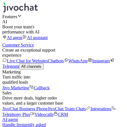
Features
AI
Boost your team's
performance with AI
AI agent
AI assistant
Customer Service
Create an exceptional support
experience
Live Chat for Websites
Chatbots
WhatsApp
Instagram
Telegram
All channels
Marketing
Turn traffic into
qualified leads
Jivo Marketing
Callback
Sales
Drive more deals, higher order
values, and a larger customer base
JivoChat Business Phone
JivoChat Team Chats
Integrations
Telephony Plus
Videocalls
CRM
AI agent
Handle frequently asked