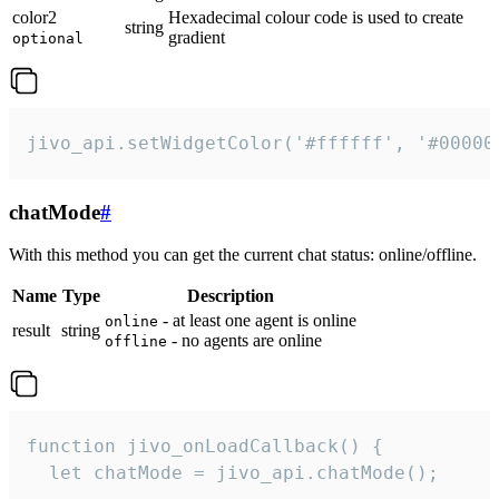
color2
Hexadecimal colour code is used to create
string
gradient
optional
jivo_api.setWidgetColor('#ffffff', '#00000
chatMode
#
With this method you can get the current chat status: online/offline.
Name
Type
Description
- at least one agent is online
online
result
string
- no agents are online
offline
function jivo_onLoadCallback() {

  let chatMode = jivo_api.chatMode();
