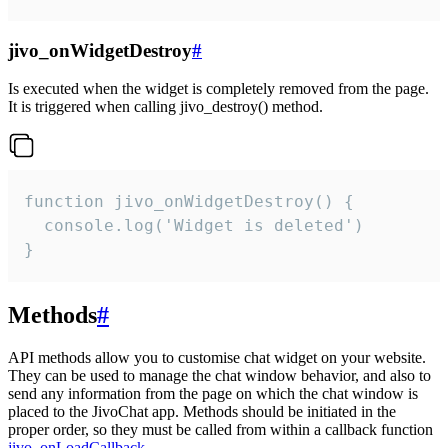
jivo_onWidgetDestroy
#
Is executed when the widget is completely removed from the page.
It is triggered when calling jivo_destroy() method.
function jivo_onWidgetDestroy() {

  console.log('Widget is deleted')

}
Methods
#
API methods allow you to customise chat widget on your website.
They can be used to manage the chat window behavior, and also to
send any information from the page on which the chat window is
placed to the JivoChat app. Methods should be initiated in the
proper order, so they must be called from within a callback function
jivo_onLoadCallback
.