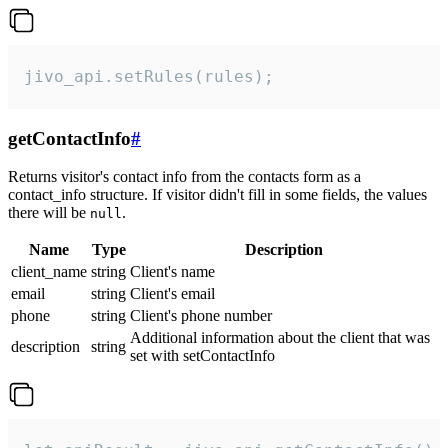
jivo_api.setRules(rules);
getContactInfo
#
Returns visitor's contact info from the contacts form as a
contact_info structure. If visitor didn't fill in some fields, the values
there will be
.
null
Name
Type
Description
client_name
string
Client's name
email
string
Client's email
phone
string
Client's phone number
Additional information about the client that was
description
string
set with setContactInfo