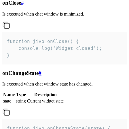
onClose
#
Is executed when chat window is minimized.
function jivo_onClose() {

    console.log('Widget closed');

}
onChangeState
#
Is executed when chat window state has changed.
Name
Type
Description
state
string
Current widget state
function jivo_onChangeState(state) {
