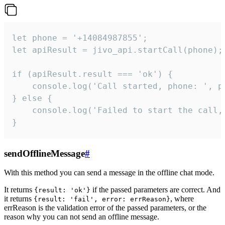
let phone = '+14084987855';

let apiResult = jivo_api.startCall(phone);

if (apiResult.result === 'ok') {

    console.log('Call started, phone: ', ph
} else {

    console.log('Failed to start the call,
}
sendOfflineMessage
#
With this method you can send a message in the offline chat mode.
It returns
if the passed parameters are correct. And
{result: 'ok'}
it returns
, where
{result: 'fail', error: errReason}
errReason is the validation error of the passed parameters, or the
reason why you can not send an offline message.