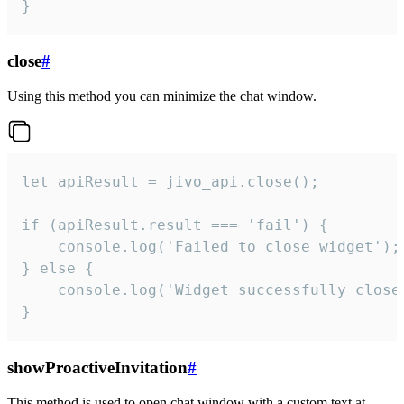
}
close
#
Using this method you can minimize the chat window.
let apiResult = jivo_api.close();

if (apiResult.result === 'fail') {

    console.log('Failed to close widget');

} else {

    console.log('Widget successfully close'
}
showProactiveInvitation
#
This method is used to open chat window with a custom text at