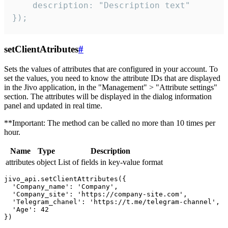
    description: "Description text"

});
setClientAtributes
#
Sets the values ​​of attributes that are configured in your account. To
set the values, you need to know the attribute IDs that are displayed
in the Jivo application, in the "Management" > "Attribute settings"
section. The attributes will be displayed in the dialog information
panel and updated in real time.
**Important: The method can be called no more than 10 times per
hour.
Name
Type
Description
attributes
object
List of fields in key-value format
jivo_api.setClientAttributes({

  'Company_name': 'Company',

  'Company_site': 'https://company-site.com',

  'Telegram_chanel': 'https://t.me/telegram-channel',

  'Age': 42
