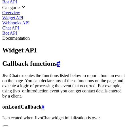
Bot API
Categories
Overview
Widget API
Webhooks API
Chat API
Bot API
Documentation
Widget API
Callback functions
#
JivoChat executes the functions listed below to report about an event
on the page. You can declare any of these functions on the page and
execute a logic of processing the event that occurred. For example,
using jivo_onIntroduction event you can get contact details entered
by a client.
onLoadCallback
#
Is executed when JivoChat widget initialization is over.