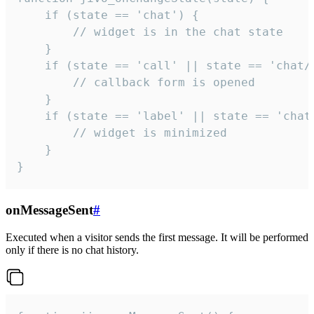
    if (state == 'chat') {

        // widget is in the chat state

    }

    if (state == 'call' || state == 'chat/c
        // callback form is opened

    }

    if (state == 'label' || state == 'chat/
        // widget is minimized

    }

}
onMessageSent
#
Executed when a visitor sends the first message. It will be performed
only if there is no chat history.