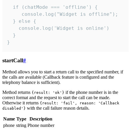
  if (chatMode === 'offline') {

     console.log("Widget is offline");

  } else {

    console.log('Widget is online')

  }

}
startCall
#
Method allows you to start a return call to the specified number, if
the calls are available (Callback feature is configured and the
telephony balance is sufficient).
Method returns
if the phone number is in the
{result: 'ok'}
correct format and the request to start the call can be made.
Otherwise it returns
{result: 'fail', reason: 'Callback
with the call failure reason details.
disabled'}
Name
Type
Description
phone
string
Phone number