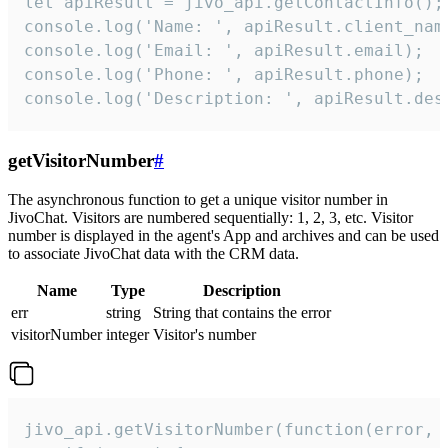
let apiResult = jivo_api.getContactInfo();

console.log('Name: ', apiResult.client_name
console.log('Email: ', apiResult.email);

console.log('Phone: ', apiResult.phone);

console.log('Description: ', apiResult.des
getVisitorNumber
#
The asynchronous function to get a unique visitor number in
JivoChat. Visitors are numbered sequentially: 1, 2, 3, etc. Visitor
number is displayed in the agent's App and archives and can be used
to associate JivoChat data with the CRM data.
Name
Type
Description
err
string
String that contains the error
visitorNumber
integer
Visitor's number
jivo_api.getVisitorNumber(function(error, v