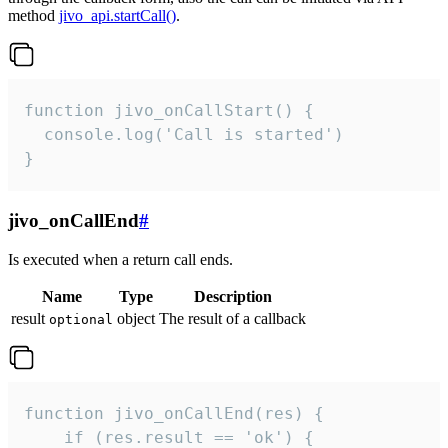
method
jivo_api.startCall()
.
function jivo_onCallStart() {

  console.log('Call is started')

}
jivo_onCallEnd
#
Is executed when a return call ends.
Name
Type
Description
result
object
The result of a callback
optional
function jivo_onCallEnd(res) {

    if (res.result == 'ok') {
