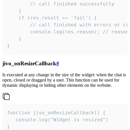
        // call finished successfully

    }

    if (res.result == 'fail') {

        // call finished with errors or can
        console.log(res.reason); // reason 
    }

}
jivo_onResizeCallback
#
Is executed at any change in the size of the widget: when the chat is
open, closed or dragged by a user. This function can be used for
dynamic displaying or hiding other elements on the website.
function jivo_onResizeCallback() {

   console.log("Widget is resized")

}