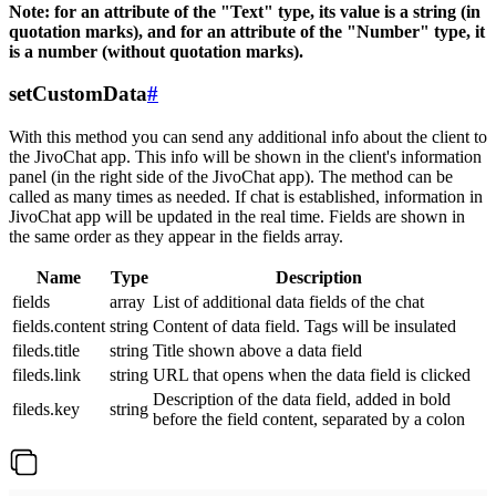
Note: for an attribute of the "Text" type, its value is a string (in
quotation marks), and for an attribute of the "Number" type, it
is a number (without quotation marks).
setCustomData
#
With this method you can send any additional info about the client to
the JivoChat app. This info will be shown in the client's information
panel (in the right side of the JivoChat app). The method can be
called as many times as needed. If chat is established, information in
JivoChat app will be updated in the real time. Fields are shown in
the same order as they appear in the fields array.
Name
Type
Description
fields
array
List of additional data fields of the chat
fields.content
string
Content of data field. Tags will be insulated
fileds.title
string
Title shown above a data field
fileds.link
string
URL that opens when the data field is clicked
Description of the data field, added in bold
fileds.key
string
before the field content, separated by a colon