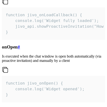
function jivo_onLoadCallback() {

    console.log('Widget fully loaded');

    jivo_api.showProactiveInvitation("How c
}
onOpen
#
Is executed when the chat window is open both automatically (via
proactive invitation) and manually by a client
function jivo_onOpen() {

    console.log('Widget opened');

}