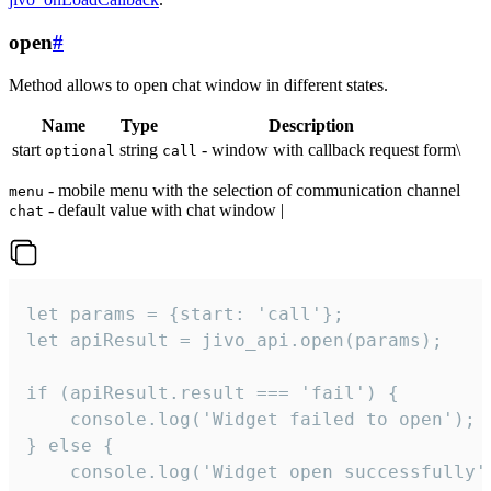
open
#
Method allows to open chat window in different states.
Name
Type
Description
start
string
- window with callback request form\
optional
call
- mobile menu with the selection of communication channel
menu
- default value with chat window |
chat
let params = {start: 'call'};

let apiResult = jivo_api.open(params);

if (apiResult.result === 'fail') {

    console.log('Widget failed to open');

} else {

    console.log('Widget open successfully')