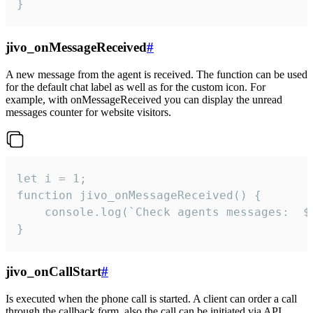
}
jivo_onMessageReceived
#
A new message from the agent is received. The function can be used
for the default chat label as well as for the custom icon. For
example, with onMessageReceived you can display the unread
messages counter for website visitors.
let i = 1;

function jivo_onMessageReceived() {

	console.log(`Check agents messages:  ${i++}`)

}
jivo_onCallStart
#
Is executed when the phone call is started. A client can order a call
through the callback form, also the call can be initiated via API