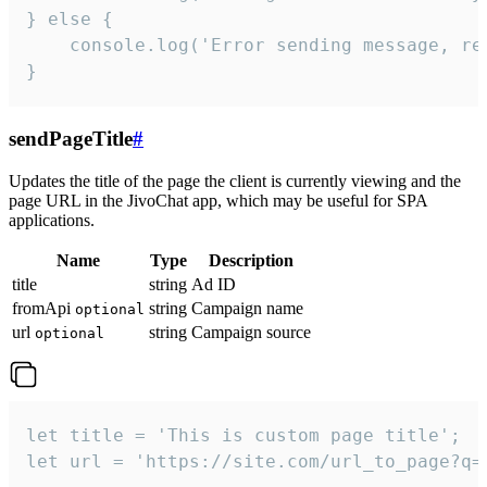
} else {

    console.log('Error sending message, rea
}
sendPageTitle
#
Updates the title of the page the client is currently viewing and the
page URL in the JivoChat app, which may be useful for SPA
applications.
Name
Type
Description
title
string
Ad ID
fromApi
string
Campaign name
optional
url
string
Campaign source
optional
let title = 'This is custom page title';

let url = 'https://site.com/url_to_page?q=p