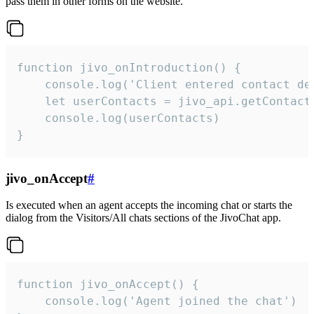
pass them in other forms on the website.
function jivo_onIntroduction() {

    console.log('Client entered contact det
    let userContacts = jivo_api.getContactI
    console.log(userContacts)

}
jivo_onAccept
#
Is executed when an agent accepts the incoming chat or starts the
dialog from the Visitors/All chats sections of the JivoChat app.
function jivo_onAccept() {

	console.log('Agent joined the chat')
