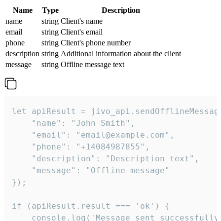
Name
Type
Description
name
string
Client's name
email
string
Client's email
phone
string
Client's phone number
description
string
Additional information about the client
message
string
Offline message text
let apiResult = jivo_api.sendOfflineMessage
    "name": "John Smith",

    "email": "email@example.com",

    "phone": "+14084987855",

    "description": "Description text",

    "message": "Offline message"

});

if (apiResult.result === 'ok') {

    console.log('Message sent successfully'