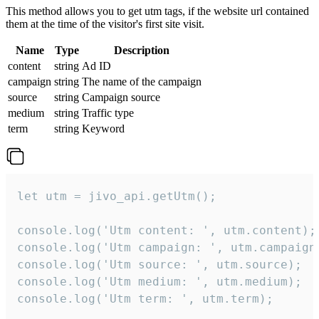
This method allows you to get utm tags, if the website url contained
them at the time of the visitor's first site visit.
Name
Type
Description
content
string
Ad ID
campaign
string
The name of the campaign
source
string
Campaign source
medium
string
Traffic type
term
string
Keyword
let utm = jivo_api.getUtm();

console.log('Utm content: ', utm.content);

console.log('Utm campaign: ', utm.campaign)
console.log('Utm source: ', utm.source);

console.log('Utm medium: ', utm.medium);

console.log('Utm term: ', utm.term);