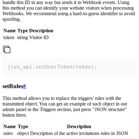
handle this ID in any way but sends it in Webhook events. Using
this method you can identify your website visitors when processing
Webhooks. We recommend using a hard-to-guess identifier to avoid
spoofing.
Name
Type
Description
token
string
Visitor ID
jivo_api.setUserToken(token);
setRules
#
This method allows you to replace the triggers' rules with the
transmitted object. You can get an example of such object in our
admin panel in the Triggers section, just press "JSON structure"
button there.
Name
Type
Description
rules
object
Description of the active invitations rules in JSON