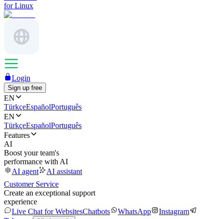
for Linux
Login
Sign up free
EN
Türkçe
Español
Português
EN
Türkçe
Español
Português
Features
AI
Boost your team's
performance with AI
AI agent
AI assistant
Customer Service
Create an exceptional support
experience
Live Chat for Websites
Chatbots
WhatsApp
Instagram