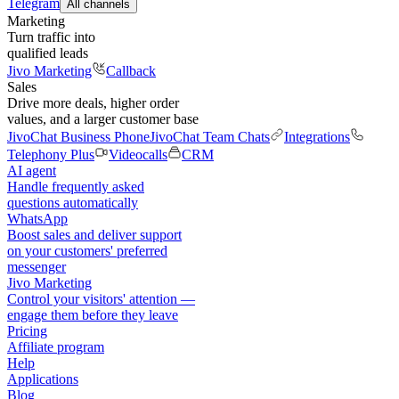
Telegram
All channels
Marketing
Turn traffic into
qualified leads
Jivo Marketing
Callback
Sales
Drive more deals, higher order
values, and a larger customer base
JivoChat Business Phone
JivoChat Team Chats
Integrations
Telephony Plus
Videocalls
CRM
AI agent
Handle frequently asked
questions automatically
WhatsApp
Boost sales and deliver support
on your customers' preferred
messenger
Jivo Marketing
Control your visitors' attention —
engage them before they leave
Pricing
Affiliate program
Help
Applications
Blog