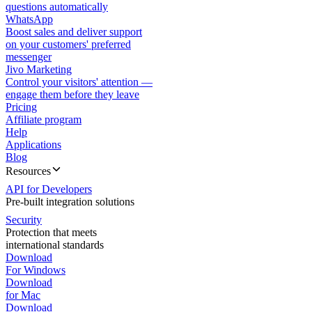
questions automatically
WhatsApp
Boost sales and deliver support
on your customers' preferred
messenger
Jivo Marketing
Control your visitors' attention —
engage them before they leave
Pricing
Affiliate program
Help
Applications
Blog
Resources
API for Developers
Pre-built integration solutions
Security
Protection that meets
international standards
Download
For Windows
Download
for Mac
Download