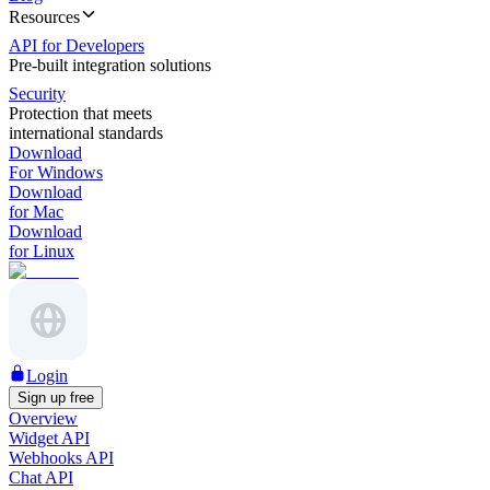
Resources
API for Developers
Pre-built integration solutions
Security
Protection that meets
international standards
Download
For Windows
Download
for Mac
Download
for Linux
Login
Sign up free
Overview
Widget API
Webhooks API
Chat API