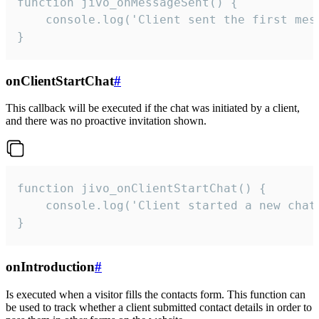
function jivo_onMessageSent() {

    console.log('Client sent the first mess
}
onClientStartChat
#
This callback will be executed if the chat was initiated by a client,
and there was no proactive invitation shown.
function jivo_onClientStartChat() {

    console.log('Client started a new chat'
}
onIntroduction
#
Is executed when a visitor fills the contacts form. This function can
be used to track whether a client submitted contact details in order to