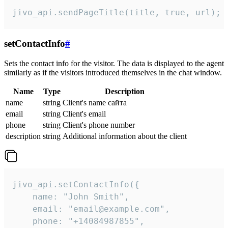
jivo_api.sendPageTitle(title, true, url);
setContactInfo
#
Sets the contact info for the visitor. The data is displayed to the agent
similarly as if the visitors introduced themselves in the chat window.
Name
Type
Description
name
string
Client's name сайта
email
string
Client's email
phone
string
Client's phone number
description
string
Additional information about the client
jivo_api.setContactInfo({

    name: "John Smith",

    email: "email@example.com",

    phone: "+14084987855",
