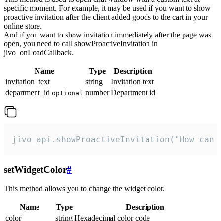
specific moment. For example, it may be used if you want to show
proactive invitation after the client added goods to the cart in your
online store.
And if you want to show invitation immediately after the page was
open, you need to call showProactiveInvitation in
jivo_onLoadCallback.
Name
Type
Description
invitation_text
string
Invitation text
department_id
number
Department id
optional
jivo_api.showProactiveInvitation("How can 
setWidgetColor
#
This method allows you to change the widget color.
Name
Type
Description
color
string
Hexadecimal color code