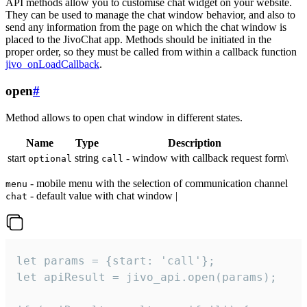
API methods allow you to customise chat widget on your website.
They can be used to manage the chat window behavior, and also to
send any information from the page on which the chat window is
placed to the JivoChat app. Methods should be initiated in the
proper order, so they must be called from within a callback function
jivo_onLoadCallback
.
open
#
Method allows to open chat window in different states.
Name
Type
Description
start
string
- window with callback request form\
optional
call
- mobile menu with the selection of communication channel
menu
- default value with chat window |
chat
let params = {start: 'call'};

let apiResult = jivo_api.open(params);
