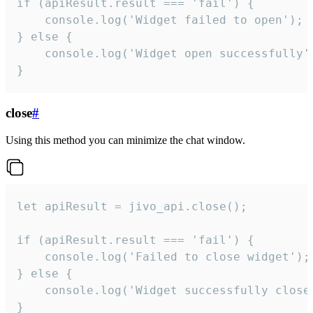
if (apiResult.result === 'fail') {

    console.log('Widget failed to open');

} else {

    console.log('Widget open successfully')
}
close
#
Using this method you can minimize the chat window.
let apiResult = jivo_api.close();

if (apiResult.result === 'fail') {

    console.log('Failed to close widget');

} else {

    console.log('Widget successfully close'
}