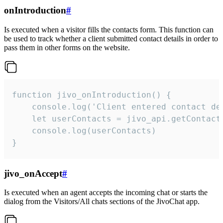
onIntroduction
#
Is executed when a visitor fills the contacts form. This function can
be used to track whether a client submitted contact details in order to
pass them in other forms on the website.
function jivo_onIntroduction() {

    console.log('Client entered contact det
    let userContacts = jivo_api.getContactI
    console.log(userContacts)

}
jivo_onAccept
#
Is executed when an agent accepts the incoming chat or starts the
dialog from the Visitors/All chats sections of the JivoChat app.