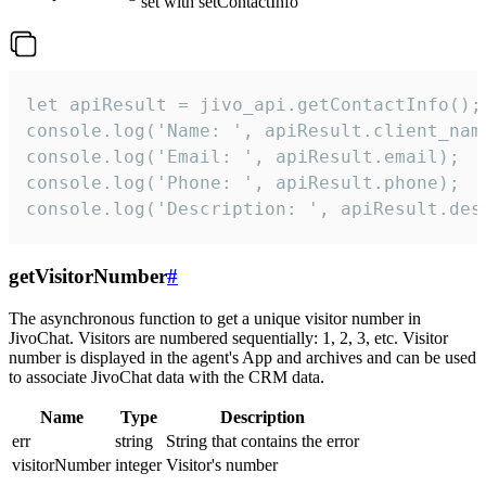
set with setContactInfo
let apiResult = jivo_api.getContactInfo();

console.log('Name: ', apiResult.client_name
console.log('Email: ', apiResult.email);

console.log('Phone: ', apiResult.phone);

console.log('Description: ', apiResult.des
getVisitorNumber
#
The asynchronous function to get a unique visitor number in
JivoChat. Visitors are numbered sequentially: 1, 2, 3, etc. Visitor
number is displayed in the agent's App and archives and can be used
to associate JivoChat data with the CRM data.
Name
Type
Description
err
string
String that contains the error
visitorNumber
integer
Visitor's number