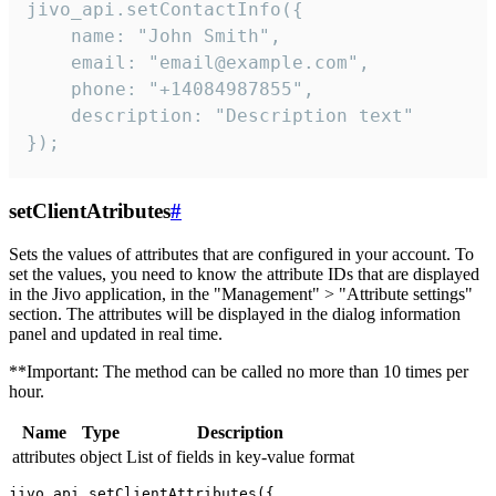
jivo_api.setContactInfo({

    name: "John Smith",

    email: "email@example.com",

    phone: "+14084987855",

    description: "Description text"

});
setClientAtributes
#
Sets the values ​​of attributes that are configured in your account. To
set the values, you need to know the attribute IDs that are displayed
in the Jivo application, in the "Management" > "Attribute settings"
section. The attributes will be displayed in the dialog information
panel and updated in real time.
**Important: The method can be called no more than 10 times per
hour.
Name
Type
Description
attributes
object
List of fields in key-value format
jivo_api.setClientAttributes({
