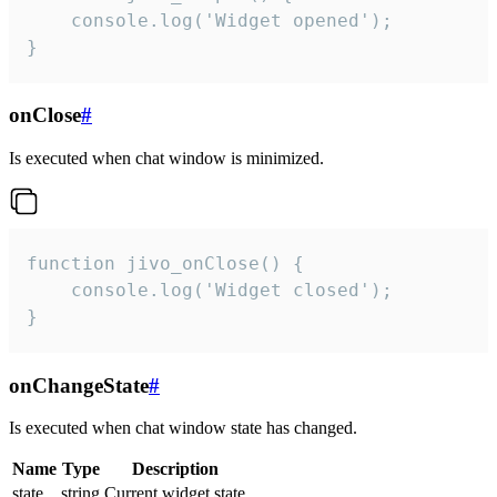
    console.log('Widget opened');

}
onClose
#
Is executed when chat window is minimized.
function jivo_onClose() {

    console.log('Widget closed');

}
onChangeState
#
Is executed when chat window state has changed.
Name
Type
Description
state
string
Current widget state