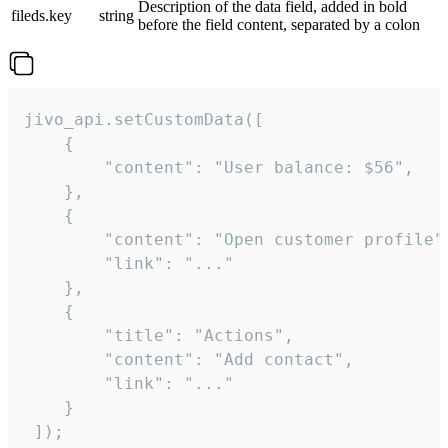
Description of the data field, added in bold
fileds.key
string
before the field content, separated by a colon
jivo_api.setCustomData([

    {

        "content": "User balance: $56",

    },

    {

        "content": "Open customer profile",
        "link": "..."

    },

    {

        "title": "Actions",

        "content": "Add contact",

        "link": "..."

    }

 ]);