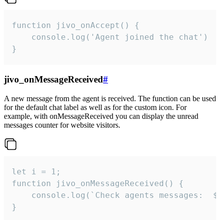
function jivo_onAccept() {

	console.log('Agent joined the chat')

}
jivo_onMessageReceived
#
A new message from the agent is received. The function can be used
for the default chat label as well as for the custom icon. For
example, with onMessageReceived you can display the unread
messages counter for website visitors.
let i = 1;

function jivo_onMessageReceived() {

	console.log(`Check agents messages:  ${i++}`)

}