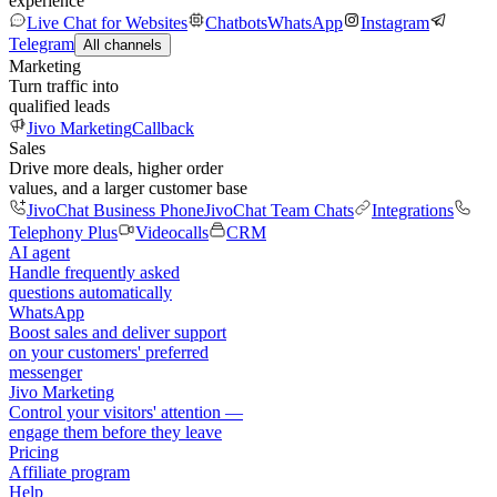
experience
Live Chat for Websites
Chatbots
WhatsApp
Instagram
Telegram
All channels
Marketing
Turn traffic into
qualified leads
Jivo Marketing
Callback
Sales
Drive more deals, higher order
values, and a larger customer base
JivoChat Business Phone
JivoChat Team Chats
Integrations
Telephony Plus
Videocalls
CRM
AI agent
Handle frequently asked
questions automatically
WhatsApp
Boost sales and deliver support
on your customers' preferred
messenger
Jivo Marketing
Control your visitors' attention —
engage them before they leave
Pricing
Affiliate program
Help