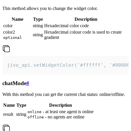
This method allows you to change the widget color.
Name
Type
Description
color
string
Hexadecimal color code
color2
Hexadecimal colour code is used to create
string
gradient
optional
jivo_api.setWidgetColor('#ffffff', '#00000
chatMode
#
With this method you can get the current chat status: online/offline.
Name
Type
Description
- at least one agent is online
online
result
string
- no agents are online
offline