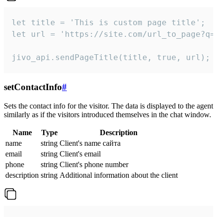
let title = 'This is custom page title';

let url = 'https://site.com/url_to_page?q=p
jivo_api.sendPageTitle(title, true, url);
setContactInfo
#
Sets the contact info for the visitor. The data is displayed to the agent
similarly as if the visitors introduced themselves in the chat window.
Name
Type
Description
name
string
Client's name сайта
email
string
Client's email
phone
string
Client's phone number
description
string
Additional information about the client