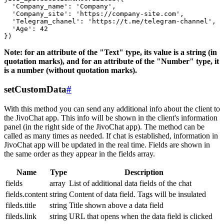
  'Company_name': 'Company',

  'Company_site': 'https://company-site.com',

  'Telegram_chanel': 'https://t.me/telegram-channel',

  'Age': 42

Note: for an attribute of the "Text" type, its value is a string (in
quotation marks), and for an attribute of the "Number" type, it
is a number (without quotation marks).
setCustomData
#
With this method you can send any additional info about the client to
the JivoChat app. This info will be shown in the client's information
panel (in the right side of the JivoChat app). The method can be
called as many times as needed. If chat is established, information in
JivoChat app will be updated in the real time. Fields are shown in
the same order as they appear in the fields array.
Name
Type
Description
fields
array
List of additional data fields of the chat
fields.content
string
Content of data field. Tags will be insulated
fileds.title
string
Title shown above a data field
fileds.link
string
URL that opens when the data field is clicked