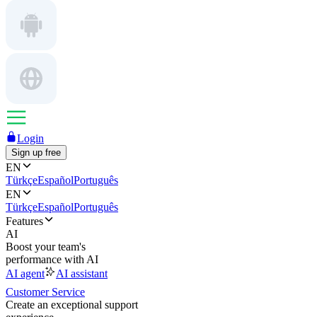
Login
Sign up free
EN
Türkçe
Español
Português
EN
Türkçe
Español
Português
Features
AI
Boost your team's
performance with AI
AI agent
AI assistant
Customer Service
Create an exceptional support