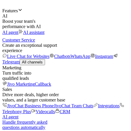
Features
AI
Boost your team's
performance with AI
AI agent
AI assistant
Customer Service
Create an exceptional support
experience
Live Chat for Websites
Chatbots
WhatsApp
Instagram
Telegram
All channels
Marketing
Turn traffic into
qualified leads
Jivo Marketing
Callback
Sales
Drive more deals, higher order
values, and a larger customer base
JivoChat Business Phone
JivoChat Team Chats
Integrations
Telephony Plus
Videocalls
CRM
AI agent
Handle frequently asked
questions automatically