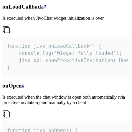
onLoadCallback
#
Is executed when JivoChat widget initialization is over.
function jivo_onLoadCallback() {

    console.log('Widget fully loaded');

    jivo_api.showProactiveInvitation("How c
}
onOpen
#
Is executed when the chat window is open both automatically (via
proactive invitation) and manually by a client
function jivo_onOpen() {
