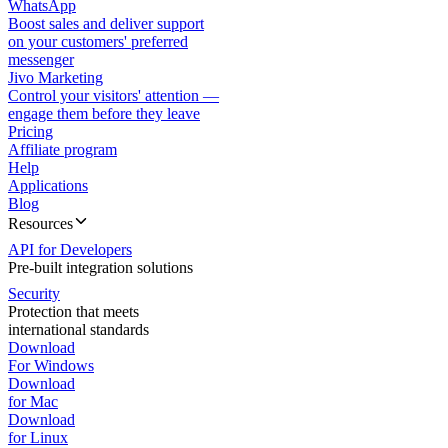
WhatsApp
Boost sales and deliver support
on your customers' preferred
messenger
Jivo Marketing
Control your visitors' attention —
engage them before they leave
Pricing
Affiliate program
Help
Applications
Blog
Resources
API for Developers
Pre-built integration solutions
Security
Protection that meets
international standards
Download
For Windows
Download
for Mac
Download
for Linux