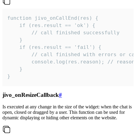
function jivo_onCallEnd(res) {

    if (res.result == 'ok') {

        // call finished successfully

    }

    if (res.result == 'fail') {

        // call finished with errors or can
        console.log(res.reason); // reason 
    }

}
jivo_onResizeCallback
#
Is executed at any change in the size of the widget: when the chat is
open, closed or dragged by a user. This function can be used for
dynamic displaying or hiding other elements on the website.