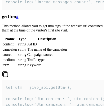
console.log('Unread messages count:', coun
getUtm
#
This method allows you to get utm tags, if the website url contained
them at the time of the visitor's first site visit.
Name
Type
Description
content
string
Ad ID
campaign
string
The name of the campaign
source
string
Campaign source
medium
string
Traffic type
term
string
Keyword
let utm = jivo_api.getUtm();

console.log('Utm content: ', utm.content);

console.log('Utm campaign: ', utm.campaign)