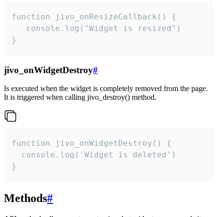
function jivo_onResizeCallback() {

   console.log("Widget is resized")

}
jivo_onWidgetDestroy
#
Is executed when the widget is completely removed from the page.
It is triggered when calling jivo_destroy() method.
function jivo_onWidgetDestroy() {

  console.log('Widget is deleted')

}
Methods
#