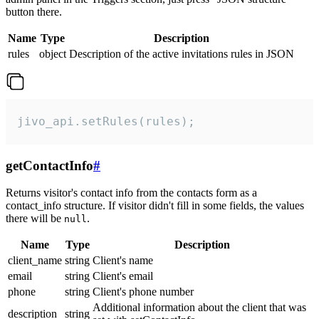
button there.
Name
Type
Description
rules
object
Description of the active invitations rules in JSON
jivo_api.setRules(rules);
getContactInfo
#
Returns visitor's contact info from the contacts form as a
contact_info structure. If visitor didn't fill in some fields, the values
there will be
.
null
Name
Type
Description
client_name
string
Client's name
email
string
Client's email
phone
string
Client's phone number
Additional information about the client that was
description
string