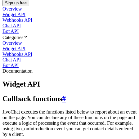
Sign up free
Overview
Widget API
Webhooks API
Chat API
Bot API
Categories
Overview
Widget API
Webhooks API
Chat API
Bot API
Documentation
Widget API
Callback functions
#
JivoChat executes the functions listed below to report about an event
on the page. You can declare any of these functions on the page and
execute a logic of processing the event that occurred. For example,
using jivo_onIntroduction event you can get contact details entered
by a client.