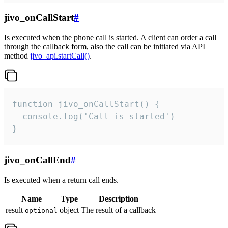
jivo_onCallStart
#
Is executed when the phone call is started. A client can order a call
through the callback form, also the call can be initiated via API
method
jivo_api.startCall()
.
function jivo_onCallStart() {

  console.log('Call is started')

}
jivo_onCallEnd
#
Is executed when a return call ends.
Name
Type
Description
result
object
The result of a callback
optional