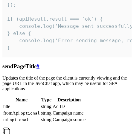
});

if (apiResult.result === 'ok') {

    console.log('Message sent successfully'
} else {

    console.log('Error sending message, rea
}
sendPageTitle
#
Updates the title of the page the client is currently viewing and the
page URL in the JivoChat app, which may be useful for SPA
applications.
Name
Type
Description
title
string
Ad ID
fromApi
string
Campaign name
optional
url
string
Campaign source
optional