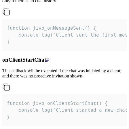
only if there is no chat history.
function jivo_onMessageSent() {

    console.log('Client sent the first mess
}
onClientStartChat
#
This callback will be executed if the chat was initiated by a client,
and there was no proactive invitation shown.
function jivo_onClientStartChat() {

    console.log('Client started a new chat'
}