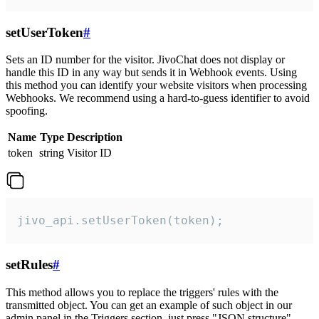
setUserToken
#
Sets an ID number for the visitor. JivoChat does not display or
handle this ID in any way but sends it in Webhook events. Using
this method you can identify your website visitors when processing
Webhooks. We recommend using a hard-to-guess identifier to avoid
spoofing.
Name
Type
Description
token
string
Visitor ID
jivo_api.setUserToken(token);
setRules
#
This method allows you to replace the triggers' rules with the
transmitted object. You can get an example of such object in our
admin panel in the Triggers section, just press "JSON structure"