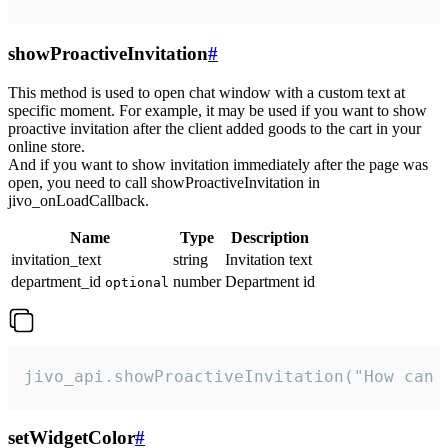
showProactiveInvitation
#
This method is used to open chat window with a custom text at
specific moment. For example, it may be used if you want to show
proactive invitation after the client added goods to the cart in your
online store.
And if you want to show invitation immediately after the page was
open, you need to call showProactiveInvitation in
jivo_onLoadCallback.
Name
Type
Description
invitation_text
string
Invitation text
department_id
number
Department id
optional
jivo_api.showProactiveInvitation("How can 
setWidgetColor
#