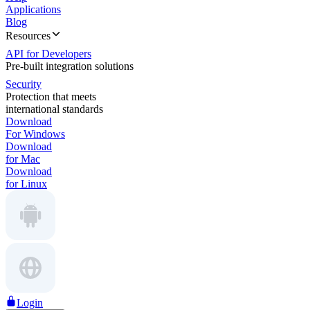
Applications
Blog
Resources
API for Developers
Pre-built integration solutions
Security
Protection that meets
international standards
Download
For Windows
Download
for Mac
Download
for Linux
Login