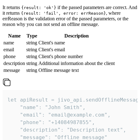
It returns
if the passed parameters are correct. And
{result: 'ok'}
it returns
, where
{result: 'fail', error: errReason}
errReason is the validation error of the passed parameters, or the
reason why you can not send an offline message.
Name
Type
Description
name
string
Client's name
email
string
Client's email
phone
string
Client's phone number
description
string
Additional information about the client
message
string
Offline message text
let apiResult = jivo_api.sendOfflineMessage
    "name": "John Smith",

    "email": "email@example.com",

    "phone": "+14084987855",

    "description": "Description text",

    "message": "Offline message"
