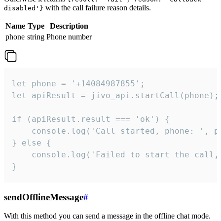
with the call failure reason details.
disabled'}
Name
Type
Description
phone
string
Phone number
let phone = '+14084987855';

let apiResult = jivo_api.startCall(phone);

if (apiResult.result === 'ok') {

    console.log('Call started, phone: ', ph
} else {

    console.log('Failed to start the call,
}
sendOfflineMessage
#
With this method you can send a message in the offline chat mode.