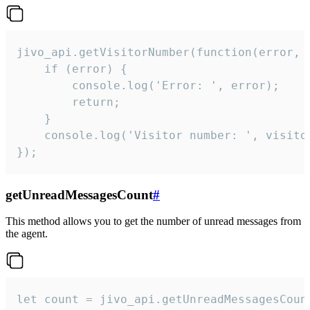
jivo_api.getVisitorNumber(function(error, v
    if (error) {

        console.log('Error: ', error);

        return;

    }  

    console.log('Visitor number: ', visitor
});
getUnreadMessagesCount
#
This method allows you to get the number of unread messages from
the agent.
let count = jivo_api.getUnreadMessagesCount