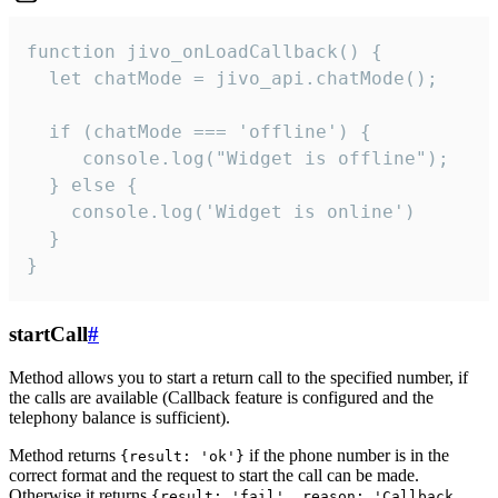
function jivo_onLoadCallback() {

  let chatMode = jivo_api.chatMode();

  if (chatMode === 'offline') {

     console.log("Widget is offline");

  } else {

    console.log('Widget is online')

  }

}
startCall
#
Method allows you to start a return call to the specified number, if
the calls are available (Callback feature is configured and the
telephony balance is sufficient).
Method returns
if the phone number is in the
{result: 'ok'}
correct format and the request to start the call can be made.
Otherwise it returns
{result: 'fail', reason: 'Callback