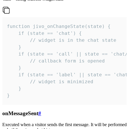
function jivo_onChangeState(state) {

    if (state == 'chat') {

        // widget is in the chat state

    }

    if (state == 'call' || state == 'chat/c
        // callback form is opened

    }

    if (state == 'label' || state == 'chat/
        // widget is minimized

    }

}
onMessageSent
#
Executed when a visitor sends the first message. It will be performed