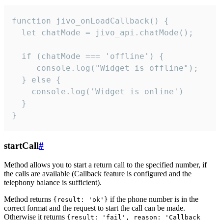
function jivo_onLoadCallback() {

  let chatMode = jivo_api.chatMode();

  if (chatMode === 'offline') {

     console.log("Widget is offline");

  } else {

    console.log('Widget is online')

  }

}
startCall
#
Method allows you to start a return call to the specified number, if
the calls are available (Callback feature is configured and the
telephony balance is sufficient).
Method returns
if the phone number is in the
{result: 'ok'}
correct format and the request to start the call can be made.
Otherwise it returns
{result: 'fail', reason: 'Callback