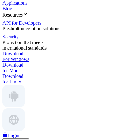
Applications
Blog
Resources
API for Developers
Pre-built integration solutions
Security
Protection that meets
international standards
Download
For Windows
Download
for Mac
Download
for Linux
Login