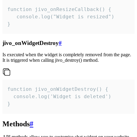
function jivo_onResizeCallback() {

   console.log("Widget is resized")

}
jivo_onWidgetDestroy
#
Is executed when the widget is completely removed from the page.
It is triggered when calling jivo_destroy() method.
function jivo_onWidgetDestroy() {

  console.log('Widget is deleted')

}
Methods
#
API methods allow you to customise chat widget on your website.