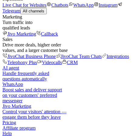
Live Chat for Websites
Chatbots
WhatsApp
Instagram
Telegram
All channels
Marketing
Turn traffic into
qualified leads
Jivo Marketing
Callback
Sales
Drive more deals, higher order
values, and a larger customer base
JivoChat Business Phone
JivoChat Team Chats
Integrations
Telephony Plus
Videocalls
CRM
AI agent
Handle frequently asked
questions automatically
WhatsApp
Boost sales and deliver support
on your customers' preferred
messenger
Jivo Marketing
Control your visitors' attention —
engage them before they leave
Pricing
Affiliate program
Help