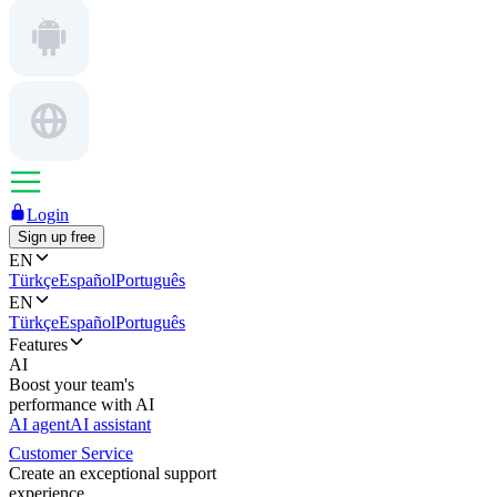
Login
Sign up free
EN
Türkçe
Español
Português
EN
Türkçe
Español
Português
Features
AI
Boost your team's
performance with AI
AI agent
AI assistant
Customer Service
Create an exceptional support
experience