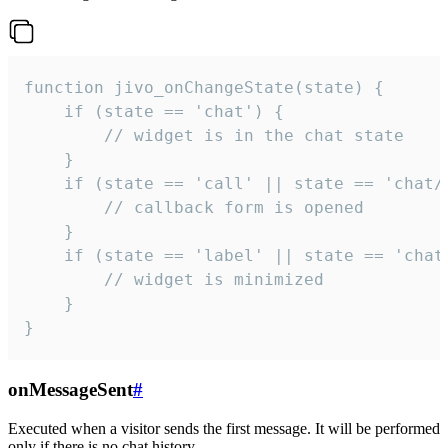
function jivo_onChangeState(state) {

    if (state == 'chat') {

        // widget is in the chat state

    }

    if (state == 'call' || state == 'chat/c
        // callback form is opened

    }

    if (state == 'label' || state == 'chat/
        // widget is minimized

    }

}
onMessageSent
#
Executed when a visitor sends the first message. It will be performed
only if there is no chat history.