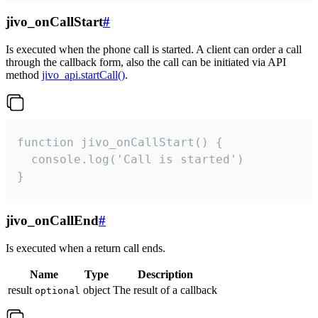
jivo_onCallStart
#
Is executed when the phone call is started. A client can order a call
through the callback form, also the call can be initiated via API
method
jivo_api.startCall()
.
function jivo_onCallStart() {

  console.log('Call is started')

}
jivo_onCallEnd
#
Is executed when a return call ends.
Name
Type
Description
result
object
The result of a callback
optional