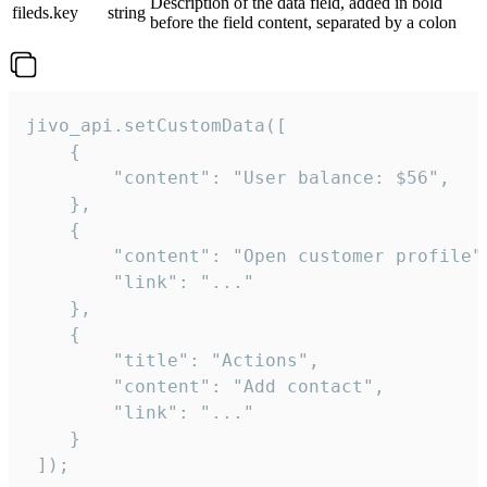
Description of the data field, added in bold
fileds.key
string
before the field content, separated by a colon
jivo_api.setCustomData([

    {

        "content": "User balance: $56",

    },

    {

        "content": "Open customer profile",
        "link": "..."

    },

    {

        "title": "Actions",

        "content": "Add contact",

        "link": "..."

    }

 ]);