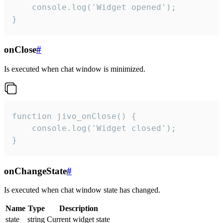
    console.log('Widget opened');

}
onClose
#
Is executed when chat window is minimized.
function jivo_onClose() {

    console.log('Widget closed');

}
onChangeState
#
Is executed when chat window state has changed.
Name
Type
Description
state
string
Current widget state