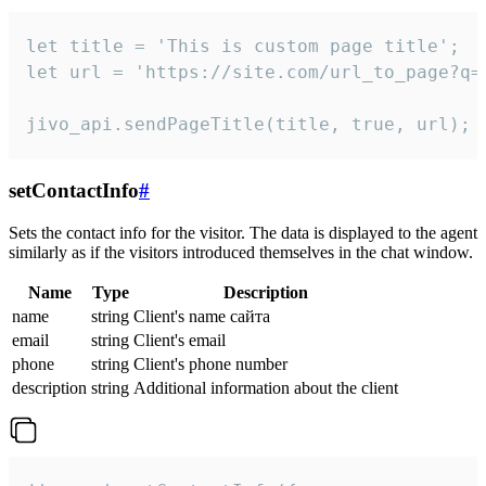
let title = 'This is custom page title';

let url = 'https://site.com/url_to_page?q=p
jivo_api.sendPageTitle(title, true, url);
setContactInfo
#
Sets the contact info for the visitor. The data is displayed to the agent
similarly as if the visitors introduced themselves in the chat window.
Name
Type
Description
name
string
Client's name сайта
email
string
Client's email
phone
string
Client's phone number
description
string
Additional information about the client