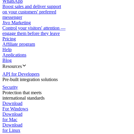
WhatsApp
Boost sales and deliver support
on your customers' preferred
messenger
Jivo Marketing
Control your visitors' attention —
engage them before they leave
Pricing
Affiliate program
Help
Applications
Blog
Resources
API for Developers
Pre-built integration solutions
Security
Protection that meets
international standards
Download
For Windows
Download
for Mac
Download
for Linux