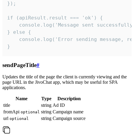
});

if (apiResult.result === 'ok') {

    console.log('Message sent successfully'
} else {

    console.log('Error sending message, rea
}
sendPageTitle
#
Updates the title of the page the client is currently viewing and the
page URL in the JivoChat app, which may be useful for SPA
applications.
Name
Type
Description
title
string
Ad ID
fromApi
string
Campaign name
optional
url
string
Campaign source
optional