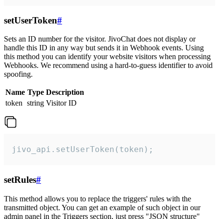
setUserToken
#
Sets an ID number for the visitor. JivoChat does not display or
handle this ID in any way but sends it in Webhook events. Using
this method you can identify your website visitors when processing
Webhooks. We recommend using a hard-to-guess identifier to avoid
spoofing.
Name
Type
Description
token
string
Visitor ID
jivo_api.setUserToken(token);
setRules
#
This method allows you to replace the triggers' rules with the
transmitted object. You can get an example of such object in our
admin panel in the Triggers section, just press "JSON structure"