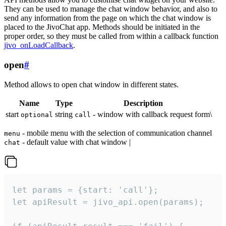
They can be used to manage the chat window behavior, and also to
send any information from the page on which the chat window is
placed to the JivoChat app. Methods should be initiated in the
proper order, so they must be called from within a callback function
jivo_onLoadCallback
.
open
#
Method allows to open chat window in different states.
Name
Type
Description
start
string
- window with callback request form\
optional
call
- mobile menu with the selection of communication channel
menu
- default value with chat window |
chat
let params = {start: 'call'};

let apiResult = jivo_api.open(params);
