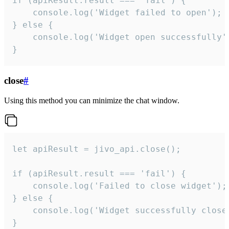
if (apiResult.result === 'fail') {

    console.log('Widget failed to open');

} else {

    console.log('Widget open successfully')
}
close
#
Using this method you can minimize the chat window.
let apiResult = jivo_api.close();

if (apiResult.result === 'fail') {

    console.log('Failed to close widget');

} else {

    console.log('Widget successfully close'
}