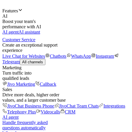
Features
AI
Boost your team's
performance with AI
AI agent
AI assistant
Customer Service
Create an exceptional support
experience
Live Chat for Websites
Chatbots
WhatsApp
Instagram
Telegram
All channels
Marketing
Turn traffic into
qualified leads
Jivo Marketing
Callback
Sales
Drive more deals, higher order
values, and a larger customer base
JivoChat Business Phone
JivoChat Team Chats
Integrations
Telephony Plus
Videocalls
CRM
AI agent
Handle frequently asked
questions automatically