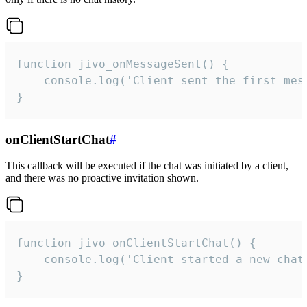
function jivo_onMessageSent() {

    console.log('Client sent the first mess
}
onClientStartChat
#
This callback will be executed if the chat was initiated by a client,
and there was no proactive invitation shown.
function jivo_onClientStartChat() {

    console.log('Client started a new chat'
}