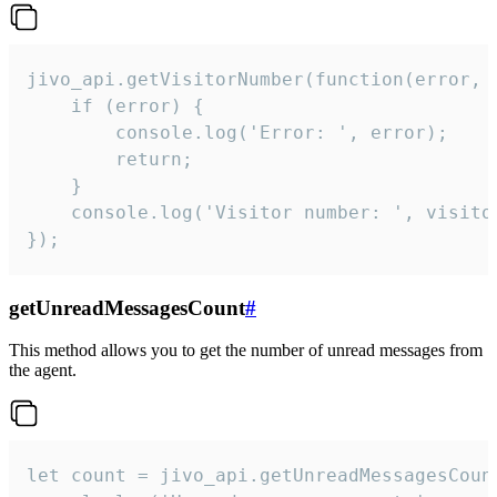
jivo_api.getVisitorNumber(function(error, v
    if (error) {

        console.log('Error: ', error);

        return;

    }  

    console.log('Visitor number: ', visitor
});
getUnreadMessagesCount
#
This method allows you to get the number of unread messages from
the agent.
let count = jivo_api.getUnreadMessagesCount