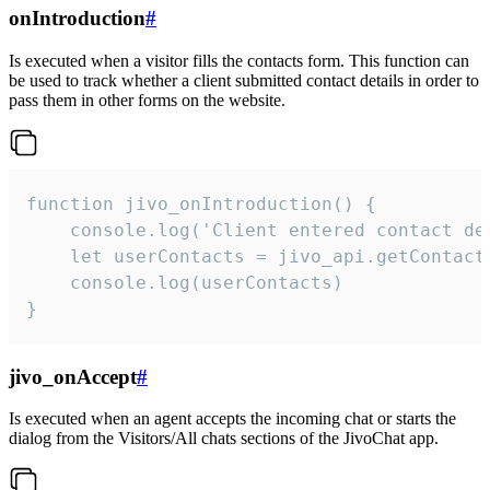
onIntroduction
#
Is executed when a visitor fills the contacts form. This function can
be used to track whether a client submitted contact details in order to
pass them in other forms on the website.
function jivo_onIntroduction() {

    console.log('Client entered contact det
    let userContacts = jivo_api.getContactI
    console.log(userContacts)

}
jivo_onAccept
#
Is executed when an agent accepts the incoming chat or starts the
dialog from the Visitors/All chats sections of the JivoChat app.