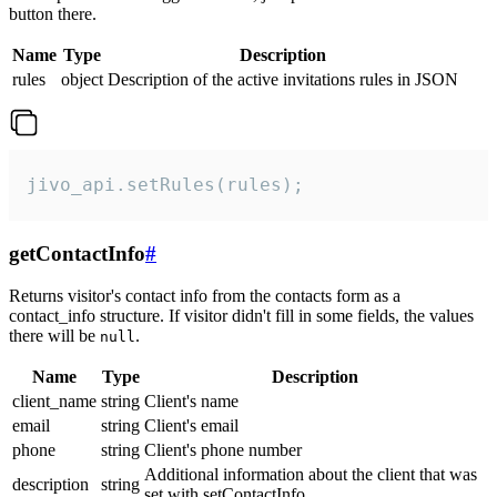
button there.
Name
Type
Description
rules
object
Description of the active invitations rules in JSON
jivo_api.setRules(rules);
getContactInfo
#
Returns visitor's contact info from the contacts form as a
contact_info structure. If visitor didn't fill in some fields, the values
there will be
.
null
Name
Type
Description
client_name
string
Client's name
email
string
Client's email
phone
string
Client's phone number
Additional information about the client that was
description
string
set with setContactInfo