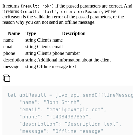
It returns
if the passed parameters are correct. And
{result: 'ok'}
it returns
, where
{result: 'fail', error: errReason}
errReason is the validation error of the passed parameters, or the
reason why you can not send an offline message.
Name
Type
Description
name
string
Client's name
email
string
Client's email
phone
string
Client's phone number
description
string
Additional information about the client
message
string
Offline message text
let apiResult = jivo_api.sendOfflineMessage
    "name": "John Smith",

    "email": "email@example.com",

    "phone": "+14084987855",

    "description": "Description text",

    "message": "Offline message"
