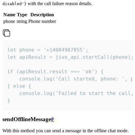
with the call failure reason details.
disabled'}
Name
Type
Description
phone
string
Phone number
let phone = '+14084987855';

let apiResult = jivo_api.startCall(phone);

if (apiResult.result === 'ok') {

    console.log('Call started, phone: ', ph
} else {

    console.log('Failed to start the call,
}
sendOfflineMessage
#
With this method you can send a message in the offline chat mode.