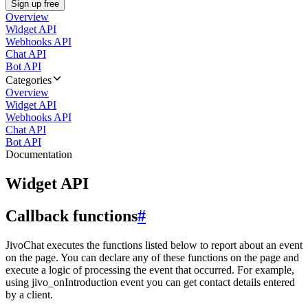
Sign up free
Overview
Widget API
Webhooks API
Chat API
Bot API
Categories
Overview
Widget API
Webhooks API
Chat API
Bot API
Documentation
Widget API
Callback functions
#
JivoChat executes the functions listed below to report about an event
on the page. You can declare any of these functions on the page and
execute a logic of processing the event that occurred. For example,
using jivo_onIntroduction event you can get contact details entered
by a client.