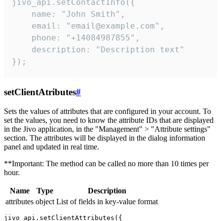
jivo_api.setContactInfo({

    name: "John Smith",

    email: "email@example.com",

    phone: "+14084987855",

    description: "Description text"

});
setClientAtributes
#
Sets the values ​​of attributes that are configured in your account. To
set the values, you need to know the attribute IDs that are displayed
in the Jivo application, in the "Management" > "Attribute settings"
section. The attributes will be displayed in the dialog information
panel and updated in real time.
**Important: The method can be called no more than 10 times per
hour.
Name
Type
Description
attributes
object
List of fields in key-value format
jivo_api.setClientAttributes({
