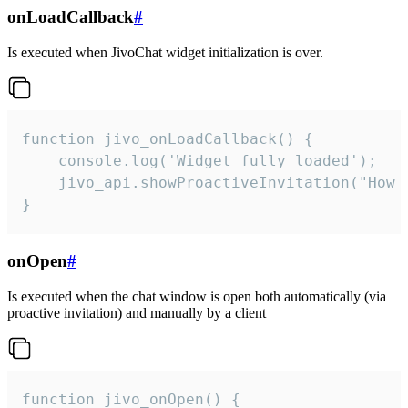
onLoadCallback
#
Is executed when JivoChat widget initialization is over.
function jivo_onLoadCallback() {

    console.log('Widget fully loaded');

    jivo_api.showProactiveInvitation("How c
}
onOpen
#
Is executed when the chat window is open both automatically (via
proactive invitation) and manually by a client
function jivo_onOpen() {
