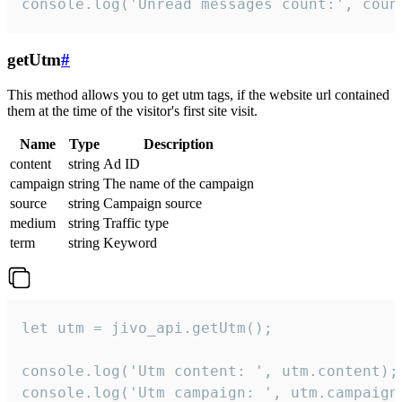
console.log('Unread messages count:', coun
getUtm
#
This method allows you to get utm tags, if the website url contained
them at the time of the visitor's first site visit.
Name
Type
Description
content
string
Ad ID
campaign
string
The name of the campaign
source
string
Campaign source
medium
string
Traffic type
term
string
Keyword
let utm = jivo_api.getUtm();

console.log('Utm content: ', utm.content);

console.log('Utm campaign: ', utm.campaign)