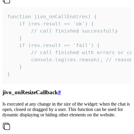
function jivo_onCallEnd(res) {

    if (res.result == 'ok') {

        // call finished successfully

    }

    if (res.result == 'fail') {

        // call finished with errors or can
        console.log(res.reason); // reason 
    }

}
jivo_onResizeCallback
#
Is executed at any change in the size of the widget: when the chat is
open, closed or dragged by a user. This function can be used for
dynamic displaying or hiding other elements on the website.