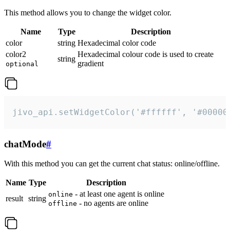
This method allows you to change the widget color.
Name
Type
Description
color
string
Hexadecimal color code
color2
Hexadecimal colour code is used to create
string
gradient
optional
jivo_api.setWidgetColor('#ffffff', '#00000
chatMode
#
With this method you can get the current chat status: online/offline.
Name
Type
Description
- at least one agent is online
online
result
string
- no agents are online
offline