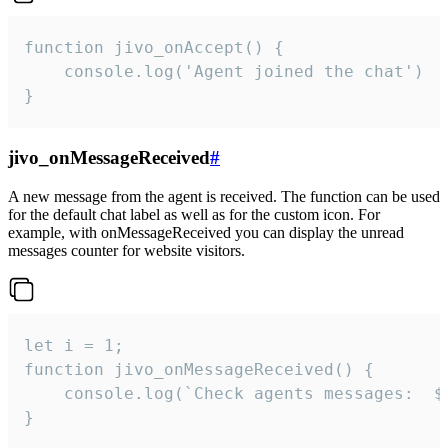
function jivo_onAccept() {

	console.log('Agent joined the chat')

}
jivo_onMessageReceived
#
A new message from the agent is received. The function can be used
for the default chat label as well as for the custom icon. For
example, with onMessageReceived you can display the unread
messages counter for website visitors.
let i = 1;

function jivo_onMessageReceived() {

	console.log(`Check agents messages:  ${i++}`)

}