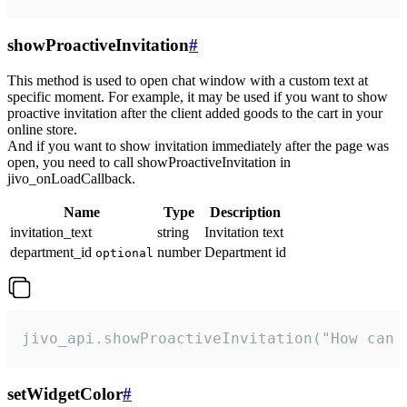
showProactiveInvitation
#
This method is used to open chat window with a custom text at
specific moment. For example, it may be used if you want to show
proactive invitation after the client added goods to the cart in your
online store.
And if you want to show invitation immediately after the page was
open, you need to call showProactiveInvitation in
jivo_onLoadCallback.
Name
Type
Description
invitation_text
string
Invitation text
department_id
number
Department id
optional
jivo_api.showProactiveInvitation("How can 
setWidgetColor
#