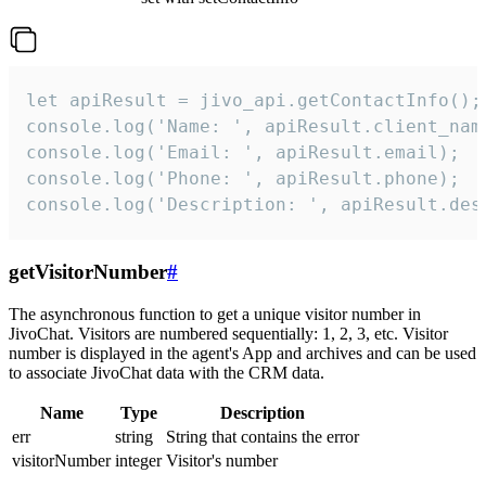
let apiResult = jivo_api.getContactInfo();

console.log('Name: ', apiResult.client_name
console.log('Email: ', apiResult.email);

console.log('Phone: ', apiResult.phone);

console.log('Description: ', apiResult.des
getVisitorNumber
#
The asynchronous function to get a unique visitor number in
JivoChat. Visitors are numbered sequentially: 1, 2, 3, etc. Visitor
number is displayed in the agent's App and archives and can be used
to associate JivoChat data with the CRM data.
Name
Type
Description
err
string
String that contains the error
visitorNumber
integer
Visitor's number