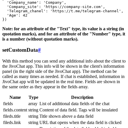
  'Company_name': 'Company',

  'Company_site': 'https://company-site.com',

  'Telegram_chanel': 'https://t.me/telegram-channel',

  'Age': 42

Note: for an attribute of the "Text" type, its value is a string (in
quotation marks), and for an attribute of the "Number" type, it
is a number (without quotation marks).
setCustomData
#
With this method you can send any additional info about the client to
the JivoChat app. This info will be shown in the client's information
panel (in the right side of the JivoChat app). The method can be
called as many times as needed. If chat is established, information in
JivoChat app will be updated in the real time. Fields are shown in
the same order as they appear in the fields array.
Name
Type
Description
fields
array
List of additional data fields of the chat
fields.content
string
Content of data field. Tags will be insulated
fileds.title
string
Title shown above a data field
fileds.link
string
URL that opens when the data field is clicked