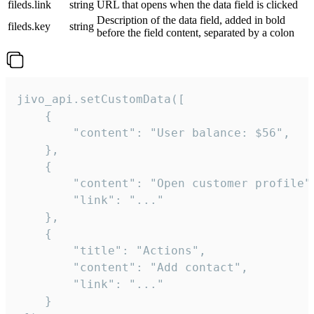
fileds.link
string
URL that opens when the data field is clicked
Description of the data field, added in bold
fileds.key
string
before the field content, separated by a colon
jivo_api.setCustomData([

    {

        "content": "User balance: $56",

    },

    {

        "content": "Open customer profile",
        "link": "..."

    },

    {

        "title": "Actions",

        "content": "Add contact",

        "link": "..."

    }
