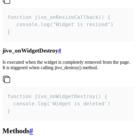
function jivo_onResizeCallback() {

   console.log("Widget is resized")

}
jivo_onWidgetDestroy
#
Is executed when the widget is completely removed from the page.
It is triggered when calling jivo_destroy() method.
function jivo_onWidgetDestroy() {

  console.log('Widget is deleted')

}
Methods
#