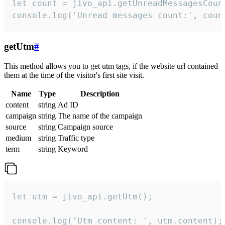
let count = jivo_api.getUnreadMessagesCount
console.log('Unread messages count:', coun
getUtm
#
This method allows you to get utm tags, if the website url contained
them at the time of the visitor's first site visit.
Name
Type
Description
content
string
Ad ID
campaign
string
The name of the campaign
source
string
Campaign source
medium
string
Traffic type
term
string
Keyword
let utm = jivo_api.getUtm();

console.log('Utm content: ', utm.content);
