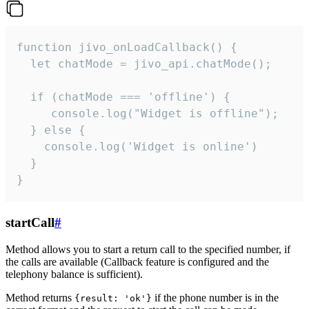
function jivo_onLoadCallback() {

  let chatMode = jivo_api.chatMode();

  if (chatMode === 'offline') {

     console.log("Widget is offline");

  } else {

    console.log('Widget is online')

  }

}
startCall
#
Method allows you to start a return call to the specified number, if
the calls are available (Callback feature is configured and the
telephony balance is sufficient).
Method returns
if the phone number is in the
{result: 'ok'}