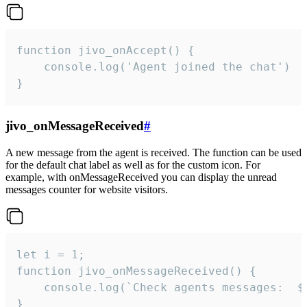
function jivo_onAccept() {

	console.log('Agent joined the chat')

}
jivo_onMessageReceived
#
A new message from the agent is received. The function can be used
for the default chat label as well as for the custom icon. For
example, with onMessageReceived you can display the unread
messages counter for website visitors.
let i = 1;

function jivo_onMessageReceived() {

	console.log(`Check agents messages:  ${i++}`)

}