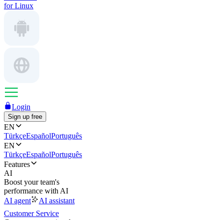
for Linux
Login
Sign up free
EN
Türkçe
Español
Português
EN
Türkçe
Español
Português
Features
AI
Boost your team's
performance with AI
AI agent
AI assistant
Customer Service