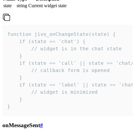
state
string
Current widget state
function jivo_onChangeState(state) {

    if (state == 'chat') {

        // widget is in the chat state

    }

    if (state == 'call' || state == 'chat/c
        // callback form is opened

    }

    if (state == 'label' || state == 'chat/
        // widget is minimized

    }

}
onMessageSent
#