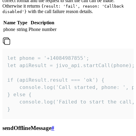
correct format and the request to start the call can be made.
Otherwise it returns
{result: 'fail', reason: 'Callback
with the call failure reason details.
disabled'}
Name
Type
Description
phone
string
Phone number
let phone = '+14084987855';

let apiResult = jivo_api.startCall(phone);

if (apiResult.result === 'ok') {

    console.log('Call started, phone: ', ph
} else {

    console.log('Failed to start the call,
}
sendOfflineMessage
#