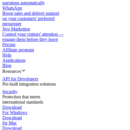
questions automatically
WhatsApp
Boost sales and deliver support
on your customers' preferred
messenger
Jivo Marketing
Control your visitors' attention —
engage them before they leave
Pricing
Affiliate program
Help
Applications
Blog
Resources
API for Developers
Pre-built integration solutions
Security
Protection that meets
international standards
Download
For Windows
Download
for Mac
Download