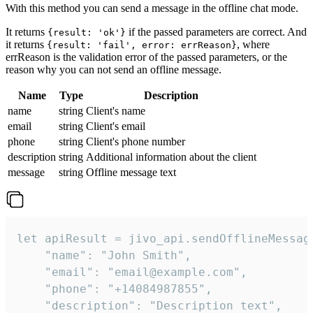
With this method you can send a message in the offline chat mode.
It returns
if the passed parameters are correct. And
{result: 'ok'}
it returns
, where
{result: 'fail', error: errReason}
errReason is the validation error of the passed parameters, or the
reason why you can not send an offline message.
Name
Type
Description
name
string
Client's name
email
string
Client's email
phone
string
Client's phone number
description
string
Additional information about the client
message
string
Offline message text
let apiResult = jivo_api.sendOfflineMessage
    "name": "John Smith",

    "email": "email@example.com",

    "phone": "+14084987855",

    "description": "Description text",
