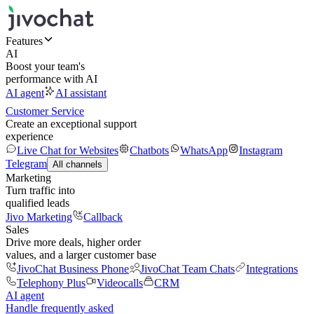
Features
AI
Boost your team's
performance with AI
AI agent
AI assistant
Customer Service
Create an exceptional support
experience
Live Chat for Websites
Chatbots
WhatsApp
Instagram
Telegram
All channels
Marketing
Turn traffic into
qualified leads
Jivo Marketing
Callback
Sales
Drive more deals, higher order
values, and a larger customer base
JivoChat Business Phone
JivoChat Team Chats
Integrations
Telephony Plus
Videocalls
CRM
AI agent
Handle frequently asked