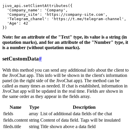
jivo_api.setClientAttributes({

  'Company_name': 'Company',

  'Company_site': 'https://company-site.com',

  'Telegram_chanel': 'https://t.me/telegram-channel',

  'Age': 42

Note: for an attribute of the "Text" type, its value is a string (in
quotation marks), and for an attribute of the "Number" type, it
is a number (without quotation marks).
setCustomData
#
With this method you can send any additional info about the client to
the JivoChat app. This info will be shown in the client's information
panel (in the right side of the JivoChat app). The method can be
called as many times as needed. If chat is established, information in
JivoChat app will be updated in the real time. Fields are shown in
the same order as they appear in the fields array.
Name
Type
Description
fields
array
List of additional data fields of the chat
fields.content
string
Content of data field. Tags will be insulated
fileds.title
string
Title shown above a data field