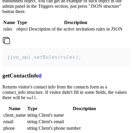
transmitted object. You can get an example of such object in our
admin panel in the Triggers section, just press "JSON structure"
button there.
Name
Type
Description
rules
object
Description of the active invitations rules in JSON
jivo_api.setRules(rules);
getContactInfo
#
Returns visitor's contact info from the contacts form as a
contact_info structure. If visitor didn't fill in some fields, the values
there will be
.
null
Name
Type
Description
client_name
string
Client's name
email
string
Client's email
phone
string
Client's phone number