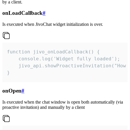
by a client.
onLoadCallback
#
Is executed when JivoChat widget initialization is over.
function jivo_onLoadCallback() {

    console.log('Widget fully loaded');

    jivo_api.showProactiveInvitation("How c
}
onOpen
#
Is executed when the chat window is open both automatically (via
proactive invitation) and manually by a client