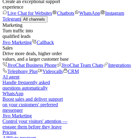
Create an exceptional support
experience
Live Chat for Websites
Chatbots
WhatsApp
Instagram
Telegram
All channels
Marketing
Turn traffic into
qualified leads
Jivo Marketing
Callback
Sales
Drive more deals, higher order
values, and a larger customer base
JivoChat Business Phone
JivoChat Team Chats
Integrations
Telephony Plus
Videocalls
CRM
AI agent
Handle frequently asked
questions automatically
WhatsApp
Boost sales and deliver support
on your customers' preferred
messenger
Jivo Marketing
Control your visitors' attention —
engage them before they leave
Pricing
Affiliate program