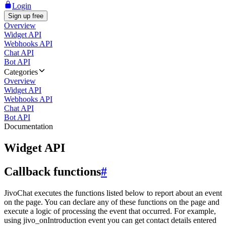
Login
Sign up free
Overview
Widget API
Webhooks API
Chat API
Bot API
Categories
Overview
Widget API
Webhooks API
Chat API
Bot API
Documentation
Widget API
Callback functions
#
JivoChat executes the functions listed below to report about an event
on the page. You can declare any of these functions on the page and
execute a logic of processing the event that occurred. For example,
using jivo_onIntroduction event you can get contact details entered