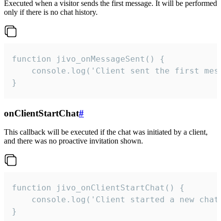
Executed when a visitor sends the first message. It will be performed
only if there is no chat history.
function jivo_onMessageSent() {

    console.log('Client sent the first mess
}
onClientStartChat
#
This callback will be executed if the chat was initiated by a client,
and there was no proactive invitation shown.
function jivo_onClientStartChat() {

    console.log('Client started a new chat'
}