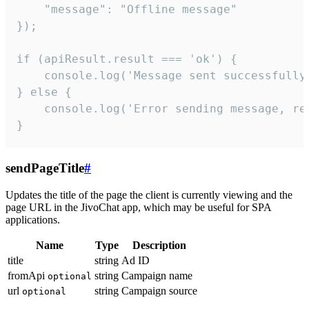
    "message": "Offline message"

});

if (apiResult.result === 'ok') {

    console.log('Message sent successfully'
} else {

    console.log('Error sending message, rea
}
sendPageTitle
#
Updates the title of the page the client is currently viewing and the
page URL in the JivoChat app, which may be useful for SPA
applications.
Name
Type
Description
title
string
Ad ID
fromApi
string
Campaign name
optional
url
string
Campaign source
optional