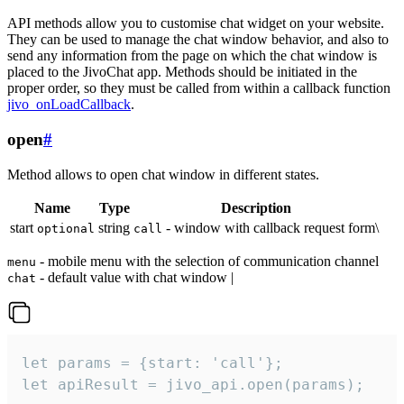
API methods allow you to customise chat widget on your website.
They can be used to manage the chat window behavior, and also to
send any information from the page on which the chat window is
placed to the JivoChat app. Methods should be initiated in the
proper order, so they must be called from within a callback function
jivo_onLoadCallback
.
open
#
Method allows to open chat window in different states.
Name
Type
Description
start
string
- window with callback request form\
optional
call
- mobile menu with the selection of communication channel
menu
- default value with chat window |
chat
let params = {start: 'call'};

let apiResult = jivo_api.open(params);
