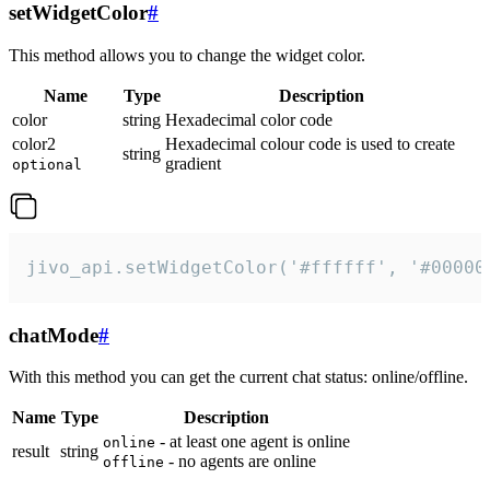
setWidgetColor
#
This method allows you to change the widget color.
Name
Type
Description
color
string
Hexadecimal color code
color2
Hexadecimal colour code is used to create
string
gradient
optional
jivo_api.setWidgetColor('#ffffff', '#00000
chatMode
#
With this method you can get the current chat status: online/offline.
Name
Type
Description
- at least one agent is online
online
result
string
- no agents are online
offline