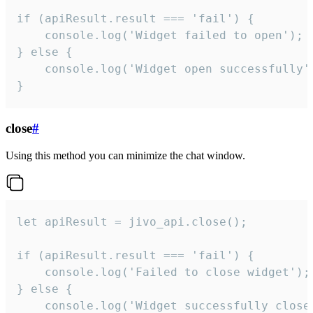
if (apiResult.result === 'fail') {

    console.log('Widget failed to open');

} else {

    console.log('Widget open successfully')
}
close
#
Using this method you can minimize the chat window.
let apiResult = jivo_api.close();

if (apiResult.result === 'fail') {

    console.log('Failed to close widget');

} else {

    console.log('Widget successfully close'