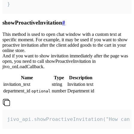
}
showProactiveInvitation
#
This method is used to open chat window with a custom text at
specific moment. For example, it may be used if you want to show
proactive invitation after the client added goods to the cart in your
online store.
And if you want to show invitation immediately after the page was
open, you need to call showProactiveInvitation in
jivo_onLoadCallback.
Name
Type
Description
invitation_text
string
Invitation text
department_id
number
Department id
optional
jivo_api.showProactiveInvitation("How can 