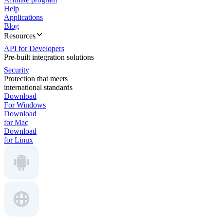
Help
Applications
Blog
Resources
API for Developers
Pre-built integration solutions
Security
Protection that meets
international standards
Download
For Windows
Download
for Mac
Download
for Linux