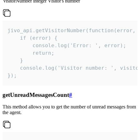
visitorNumber
integer
Visitor's number
jivo_api.getVisitorNumber(function(error, v
    if (error) {

        console.log('Error: ', error);

        return;

    }  

    console.log('Visitor number: ', visitor
});
getUnreadMessagesCount
#
This method allows you to get the number of unread messages from
the agent.