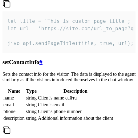
let title = 'This is custom page title';

let url = 'https://site.com/url_to_page?q=p
jivo_api.sendPageTitle(title, true, url);
setContactInfo
#
Sets the contact info for the visitor. The data is displayed to the agent
similarly as if the visitors introduced themselves in the chat window.
Name
Type
Description
name
string
Client's name сайта
email
string
Client's email
phone
string
Client's phone number
description
string
Additional information about the client