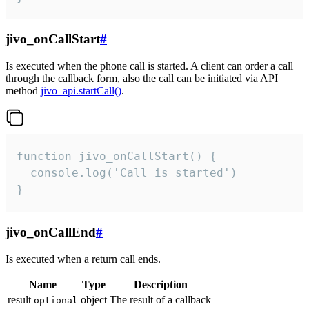
jivo_onCallStart
#
Is executed when the phone call is started. A client can order a call
through the callback form, also the call can be initiated via API
method
jivo_api.startCall()
.
function jivo_onCallStart() {

  console.log('Call is started')

}
jivo_onCallEnd
#
Is executed when a return call ends.
Name
Type
Description
result
object
The result of a callback
optional