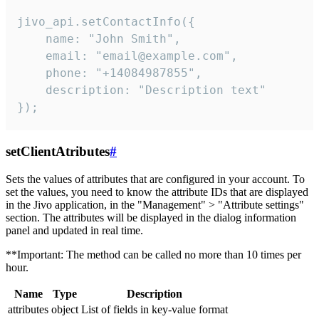
jivo_api.setContactInfo({

    name: "John Smith",

    email: "email@example.com",

    phone: "+14084987855",

    description: "Description text"

});
setClientAtributes
#
Sets the values ​​of attributes that are configured in your account. To
set the values, you need to know the attribute IDs that are displayed
in the Jivo application, in the "Management" > "Attribute settings"
section. The attributes will be displayed in the dialog information
panel and updated in real time.
**Important: The method can be called no more than 10 times per
hour.
Name
Type
Description
attributes
object
List of fields in key-value format