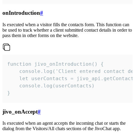
onIntroduction
#
Is executed when a visitor fills the contacts form. This function can
be used to track whether a client submitted contact details in order to
pass them in other forms on the website.
function jivo_onIntroduction() {

    console.log('Client entered contact det
    let userContacts = jivo_api.getContactI
    console.log(userContacts)

}
jivo_onAccept
#
Is executed when an agent accepts the incoming chat or starts the
dialog from the Visitors/All chats sections of the JivoChat app.