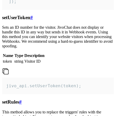
 ]);
setUserToken
#
Sets an ID number for the visitor. JivoChat does not display or
handle this ID in any way but sends it in Webhook events. Using
this method you can identify your website visitors when processing
Webhooks. We recommend using a hard-to-guess identifier to avoid
spoofing.
Name
Type
Description
token
string
Visitor ID
jivo_api.setUserToken(token);
setRules
#
This method allows you to replace the triggers' rules with the