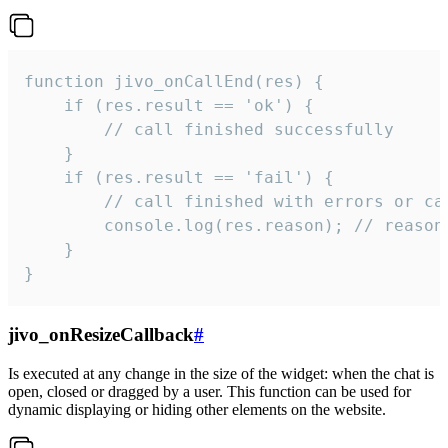
function jivo_onCallEnd(res) {

    if (res.result == 'ok') {

        // call finished successfully

    }

    if (res.result == 'fail') {

        // call finished with errors or can
        console.log(res.reason); // reason 
    }

}
jivo_onResizeCallback
#
Is executed at any change in the size of the widget: when the chat is
open, closed or dragged by a user. This function can be used for
dynamic displaying or hiding other elements on the website.