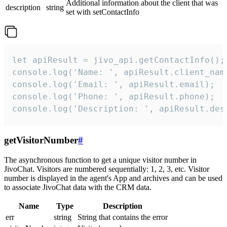
Additional information about the client that was
description
string
set with setContactInfo
let apiResult = jivo_api.getContactInfo();

console.log('Name: ', apiResult.client_name
console.log('Email: ', apiResult.email);

console.log('Phone: ', apiResult.phone);

console.log('Description: ', apiResult.des
getVisitorNumber
#
The asynchronous function to get a unique visitor number in
JivoChat. Visitors are numbered sequentially: 1, 2, 3, etc. Visitor
number is displayed in the agent's App and archives and can be used
to associate JivoChat data with the CRM data.
Name
Type
Description
err
string
String that contains the error