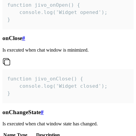
function jivo_onOpen() {

    console.log('Widget opened');

}
onClose
#
Is executed when chat window is minimized.
function jivo_onClose() {

    console.log('Widget closed');

}
onChangeState
#
Is executed when chat window state has changed.
Name
Type
Description