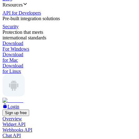
Resources
API for Developers
Pre-built integration solutions
Security
Protection that meets
international standards
Download
For Windows
Download
for Mac
Download
for Linux
Login
Sign up free
Overview
Widget API
Webhooks API
Chat API