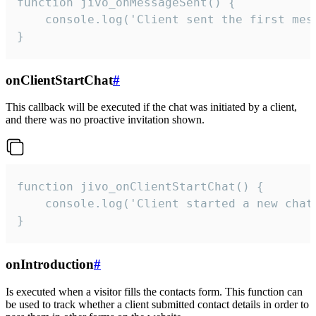
function jivo_onMessageSent() {

    console.log('Client sent the first mess
}
onClientStartChat
#
This callback will be executed if the chat was initiated by a client,
and there was no proactive invitation shown.
function jivo_onClientStartChat() {

    console.log('Client started a new chat'
}
onIntroduction
#
Is executed when a visitor fills the contacts form. This function can
be used to track whether a client submitted contact details in order to