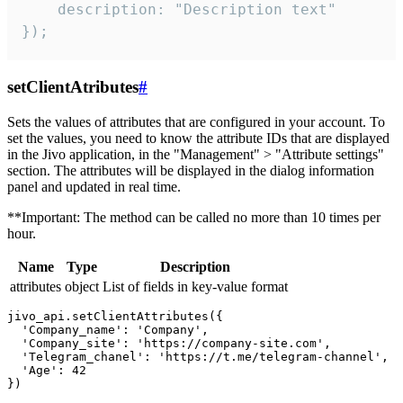
    description: "Description text"

});
setClientAtributes
#
Sets the values ​​of attributes that are configured in your account. To
set the values, you need to know the attribute IDs that are displayed
in the Jivo application, in the "Management" > "Attribute settings"
section. The attributes will be displayed in the dialog information
panel and updated in real time.
**Important: The method can be called no more than 10 times per
hour.
Name
Type
Description
attributes
object
List of fields in key-value format
jivo_api.setClientAttributes({

  'Company_name': 'Company',

  'Company_site': 'https://company-site.com',

  'Telegram_chanel': 'https://t.me/telegram-channel',

  'Age': 42
