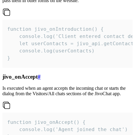
pass them in other forms on the website.
function jivo_onIntroduction() {

    console.log('Client entered contact det
    let userContacts = jivo_api.getContactI
    console.log(userContacts)

}
jivo_onAccept
#
Is executed when an agent accepts the incoming chat or starts the
dialog from the Visitors/All chats sections of the JivoChat app.
function jivo_onAccept() {

	console.log('Agent joined the chat')
