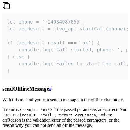
let phone = '+14084987855';

let apiResult = jivo_api.startCall(phone);

if (apiResult.result === 'ok') {

    console.log('Call started, phone: ', ph
} else {

    console.log('Failed to start the call,
}
sendOfflineMessage
#
With this method you can send a message in the offline chat mode.
It returns
if the passed parameters are correct. And
{result: 'ok'}
it returns
, where
{result: 'fail', error: errReason}
errReason is the validation error of the passed parameters, or the
reason why you can not send an offline message.