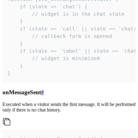
    if (state == 'chat') {

        // widget is in the chat state

    }

    if (state == 'call' || state == 'chat/c
        // callback form is opened

    }

    if (state == 'label' || state == 'chat/
        // widget is minimized

    }

}
onMessageSent
#
Executed when a visitor sends the first message. It will be performed
only if there is no chat history.