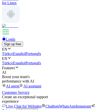
for Linux
Login
Sign up free
EN
Türkçe
Español
Português
EN
Türkçe
Español
Português
Features
AI
Boost your team's
performance with AI
AI agent
AI assistant
Customer Service
Create an exceptional support
experience
Live Chat for Websites
Chatbots
WhatsApp
Instagram