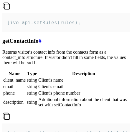
jivo_api.setRules(rules);
getContactInfo
#
Returns visitor's contact info from the contacts form as a
contact_info structure. If visitor didn't fill in some fields, the values
there will be
.
null
Name
Type
Description
client_name
string
Client's name
email
string
Client's email
phone
string
Client's phone number
Additional information about the client that was
description
string
set with setContactInfo