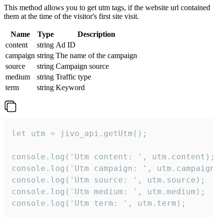
This method allows you to get utm tags, if the website url contained
them at the time of the visitor's first site visit.
Name
Type
Description
content
string
Ad ID
campaign
string
The name of the campaign
source
string
Campaign source
medium
string
Traffic type
term
string
Keyword
let utm = jivo_api.getUtm();

console.log('Utm content: ', utm.content);

console.log('Utm campaign: ', utm.campaign)
console.log('Utm source: ', utm.source);

console.log('Utm medium: ', utm.medium);

console.log('Utm term: ', utm.term);