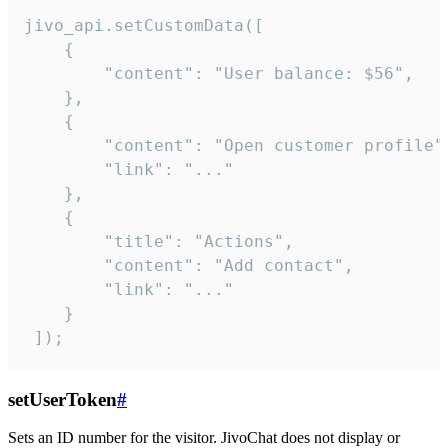
jivo_api.setCustomData([

    {

        "content": "User balance: $56",

    },

    {

        "content": "Open customer profile",
        "link": "..."

    },

    {

        "title": "Actions",

        "content": "Add contact",

        "link": "..."

    }

 ]);
setUserToken
#
Sets an ID number for the visitor. JivoChat does not display or