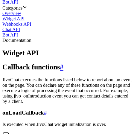
Bot API
Categories
Overview
Widget API
Webhooks API
Chat API
Bot API
Documentation
Widget API
Callback functions
#
JivoChat executes the functions listed below to report about an event
on the page. You can declare any of these functions on the page and
execute a logic of processing the event that occurred. For example,
using jivo_onIntroduction event you can get contact details entered
by a client.
onLoadCallback
#
Is executed when JivoChat widget initialization is over.