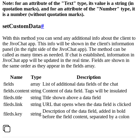
Note: for an attribute of the "Text" type, its value is a string (in
quotation marks), and for an attribute of the "Number" type, it
is a number (without quotation marks).
setCustomData
#
With this method you can send any additional info about the client to
the JivoChat app. This info will be shown in the client's information
panel (in the right side of the JivoChat app). The method can be
called as many times as needed. If chat is established, information in
JivoChat app will be updated in the real time. Fields are shown in
the same order as they appear in the fields array.
Name
Type
Description
fields
array
List of additional data fields of the chat
fields.content
string
Content of data field. Tags will be insulated
fileds.title
string
Title shown above a data field
fileds.link
string
URL that opens when the data field is clicked
Description of the data field, added in bold
fileds.key
string
before the field content, separated by a colon