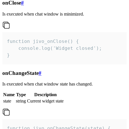
onClose
#
Is executed when chat window is minimized.
function jivo_onClose() {

    console.log('Widget closed');

}
onChangeState
#
Is executed when chat window state has changed.
Name
Type
Description
state
string
Current widget state
function jivo_onChangeState(state) {
