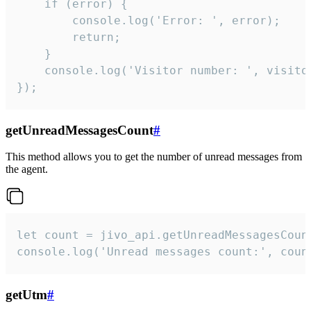
    if (error) {

        console.log('Error: ', error);

        return;

    }  

    console.log('Visitor number: ', visitor
});
getUnreadMessagesCount
#
This method allows you to get the number of unread messages from
the agent.
let count = jivo_api.getUnreadMessagesCount
console.log('Unread messages count:', coun
getUtm
#