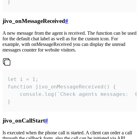
}
jivo_onMessageReceived
#
A new message from the agent is received. The function can be used
for the default chat label as well as for the custom icon. For
example, with onMessageReceived you can display the unread
messages counter for website visitors.
let i = 1;

function jivo_onMessageReceived() {

	console.log(`Check agents messages:  ${i++}`)

}
jivo_onCallStart
#
Is executed when the phone call is started. A client can order a call
through the callback form, also the call can be initiated via API