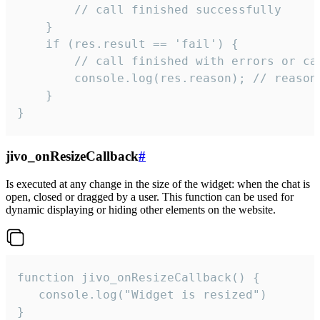
        // call finished successfully

    }

    if (res.result == 'fail') {

        // call finished with errors or can
        console.log(res.reason); // reason 
    }

}
jivo_onResizeCallback
#
Is executed at any change in the size of the widget: when the chat is
open, closed or dragged by a user. This function can be used for
dynamic displaying or hiding other elements on the website.
function jivo_onResizeCallback() {

   console.log("Widget is resized")

}