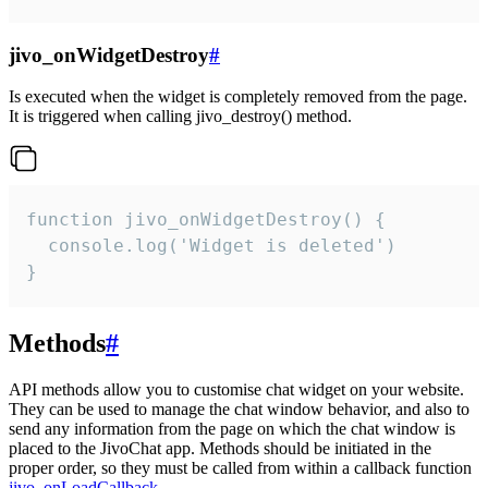
jivo_onWidgetDestroy
#
Is executed when the widget is completely removed from the page.
It is triggered when calling jivo_destroy() method.
function jivo_onWidgetDestroy() {

  console.log('Widget is deleted')

}
Methods
#
API methods allow you to customise chat widget on your website.
They can be used to manage the chat window behavior, and also to
send any information from the page on which the chat window is
placed to the JivoChat app. Methods should be initiated in the
proper order, so they must be called from within a callback function
jivo_onLoadCallback
.