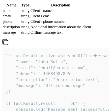
Name
Type
Description
name
string
Client's name
email
string
Client's email
phone
string
Client's phone number
description
string
Additional information about the client
message
string
Offline message text
let apiResult = jivo_api.sendOfflineMessage
    "name": "John Smith",

    "email": "email@example.com",

    "phone": "+14084987855",

    "description": "Description text",

    "message": "Offline message"

});

if (apiResult.result === 'ok') {

    console.log('Message sent successfully'