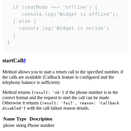
  if (chatMode === 'offline') {

     console.log("Widget is offline");

  } else {

    console.log('Widget is online')

  }

}
startCall
#
Method allows you to start a return call to the specified number, if
the calls are available (Callback feature is configured and the
telephony balance is sufficient).
Method returns
if the phone number is in the
{result: 'ok'}
correct format and the request to start the call can be made.
Otherwise it returns
{result: 'fail', reason: 'Callback
with the call failure reason details.
disabled'}
Name
Type
Description
phone
string
Phone number