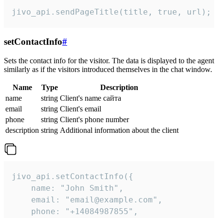
jivo_api.sendPageTitle(title, true, url);
setContactInfo
#
Sets the contact info for the visitor. The data is displayed to the agent
similarly as if the visitors introduced themselves in the chat window.
Name
Type
Description
name
string
Client's name сайта
email
string
Client's email
phone
string
Client's phone number
description
string
Additional information about the client
jivo_api.setContactInfo({

    name: "John Smith",

    email: "email@example.com",

    phone: "+14084987855",
