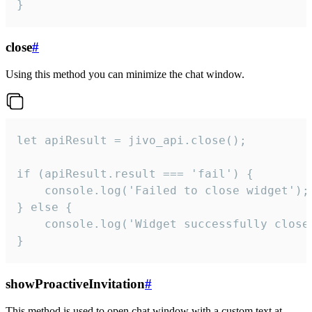
}
close
#
Using this method you can minimize the chat window.
let apiResult = jivo_api.close();

if (apiResult.result === 'fail') {

    console.log('Failed to close widget');

} else {

    console.log('Widget successfully close'
}
showProactiveInvitation
#
This method is used to open chat window with a custom text at