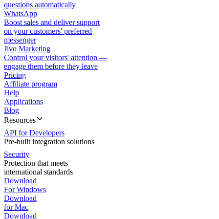
questions automatically
WhatsApp
Boost sales and deliver support
on your customers' preferred
messenger
Jivo Marketing
Control your visitors' attention —
engage them before they leave
Pricing
Affiliate program
Help
Applications
Blog
Resources
API for Developers
Pre-built integration solutions
Security
Protection that meets
international standards
Download
For Windows
Download
for Mac
Download