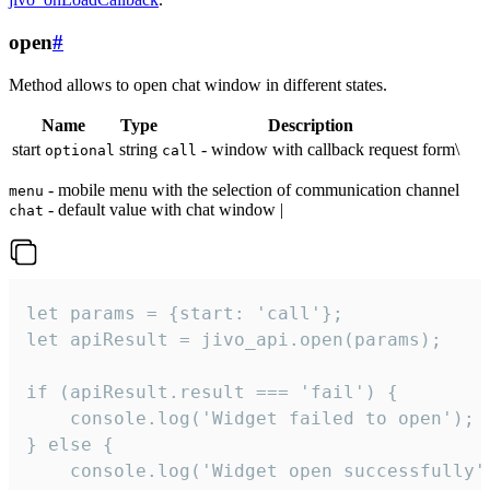
open
#
Method allows to open chat window in different states.
Name
Type
Description
start
string
- window with callback request form\
optional
call
- mobile menu with the selection of communication channel
menu
- default value with chat window |
chat
let params = {start: 'call'};

let apiResult = jivo_api.open(params);

if (apiResult.result === 'fail') {

    console.log('Widget failed to open');

} else {

    console.log('Widget open successfully')