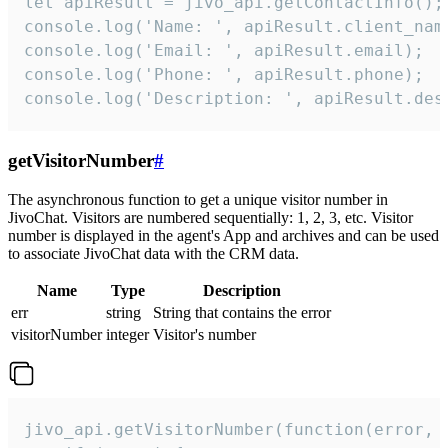
let apiResult = jivo_api.getContactInfo();

console.log('Name: ', apiResult.client_name
console.log('Email: ', apiResult.email);

console.log('Phone: ', apiResult.phone);

console.log('Description: ', apiResult.des
getVisitorNumber
#
The asynchronous function to get a unique visitor number in
JivoChat. Visitors are numbered sequentially: 1, 2, 3, etc. Visitor
number is displayed in the agent's App and archives and can be used
to associate JivoChat data with the CRM data.
Name
Type
Description
err
string
String that contains the error
visitorNumber
integer
Visitor's number
jivo_api.getVisitorNumber(function(error, v