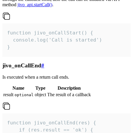
method
jivo_api.startCall()
.
function jivo_onCallStart() {

  console.log('Call is started')

}
jivo_onCallEnd
#
Is executed when a return call ends.
Name
Type
Description
result
object
The result of a callback
optional
function jivo_onCallEnd(res) {

    if (res.result == 'ok') {
