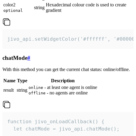
color2
Hexadecimal colour code is used to create
string
gradient
optional
jivo_api.setWidgetColor('#ffffff', '#00000
chatMode
#
With this method you can get the current chat status: online/offline.
Name
Type
Description
- at least one agent is online
online
result
string
- no agents are online
offline
function jivo_onLoadCallback() {

  let chatMode = jivo_api.chatMode();
