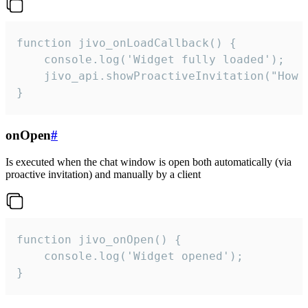
function jivo_onLoadCallback() {

    console.log('Widget fully loaded');

    jivo_api.showProactiveInvitation("How c
}
onOpen
#
Is executed when the chat window is open both automatically (via
proactive invitation) and manually by a client
function jivo_onOpen() {

    console.log('Widget opened');

}