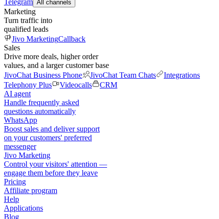
Telegram
All channels
Marketing
Turn traffic into
qualified leads
Jivo Marketing
Callback
Sales
Drive more deals, higher order
values, and a larger customer base
JivoChat Business Phone
JivoChat Team Chats
Integrations
Telephony Plus
Videocalls
CRM
AI agent
Handle frequently asked
questions automatically
WhatsApp
Boost sales and deliver support
on your customers' preferred
messenger
Jivo Marketing
Control your visitors' attention —
engage them before they leave
Pricing
Affiliate program
Help
Applications
Blog