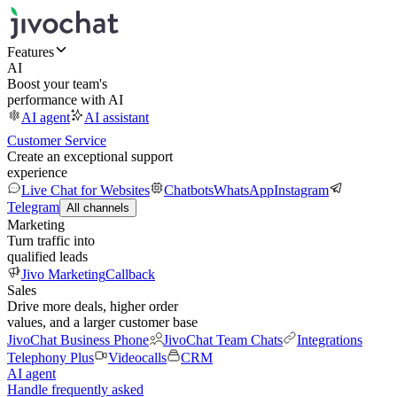
Features
AI
Boost your team's
performance with AI
AI agent
AI assistant
Customer Service
Create an exceptional support
experience
Live Chat for Websites
Chatbots
WhatsApp
Instagram
Telegram
All channels
Marketing
Turn traffic into
qualified leads
Jivo Marketing
Callback
Sales
Drive more deals, higher order
values, and a larger customer base
JivoChat Business Phone
JivoChat Team Chats
Integrations
Telephony Plus
Videocalls
CRM
AI agent
Handle frequently asked