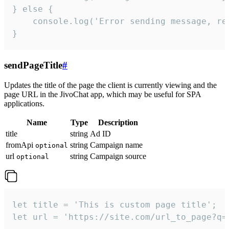
} else {

    console.log('Error sending message, rea
}
sendPageTitle
#
Updates the title of the page the client is currently viewing and the
page URL in the JivoChat app, which may be useful for SPA
applications.
Name
Type
Description
title
string
Ad ID
fromApi
string
Campaign name
optional
url
string
Campaign source
optional
let title = 'This is custom page title';

let url = 'https://site.com/url_to_page?q=p