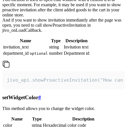
specific moment. For example, it may be used if you want to show
proactive invitation after the client added goods to the cart in your
online store.
And if you want to show invitation immediately after the page was
open, you need to call showProactiveInvitation in
jivo_onLoadCallback.
Name
Type
Description
invitation_text
string
Invitation text
department_id
number
Department id
optional
jivo_api.showProactiveInvitation("How can 
setWidgetColor
#
This method allows you to change the widget color.
Name
Type
Description
color
string
Hexadecimal color code