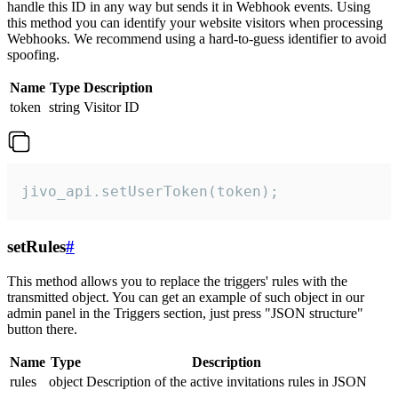
handle this ID in any way but sends it in Webhook events. Using
this method you can identify your website visitors when processing
Webhooks. We recommend using a hard-to-guess identifier to avoid
spoofing.
Name
Type
Description
token
string
Visitor ID
jivo_api.setUserToken(token);
setRules
#
This method allows you to replace the triggers' rules with the
transmitted object. You can get an example of such object in our
admin panel in the Triggers section, just press "JSON structure"
button there.
Name
Type
Description
rules
object
Description of the active invitations rules in JSON