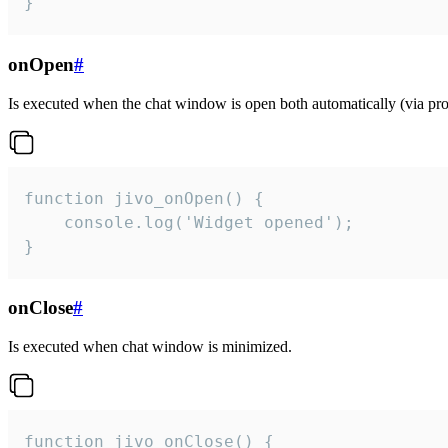
}
onOpen
#
Is executed when the chat window is open both automatically (via proa
function jivo_onOpen() {

    console.log('Widget opened');

}
onClose
#
Is executed when chat window is minimized.
function jivo_onClose() {
