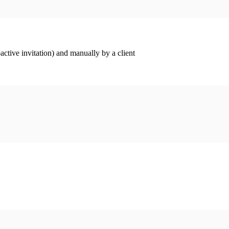
ctive invitation) and manually by a client