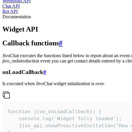
Webhooks API
Chat API
Bot API
Documentation
Widget API
Callback functions
#
JivoChat executes the functions listed below to report about an event 
jivo_onIntroduction event you can get contact details entered by a clie
onLoadCallback
#
Is executed when JivoChat widget initialization is over.
function jivo_onLoadCallback() {

    console.log('Widget fully loaded');

    jivo_api.showProactiveInvitation("How c