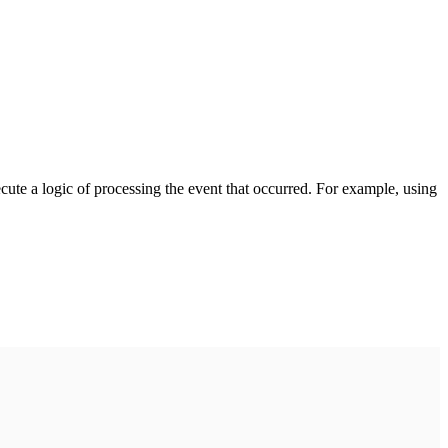
cute a logic of processing the event that occurred. For example, using