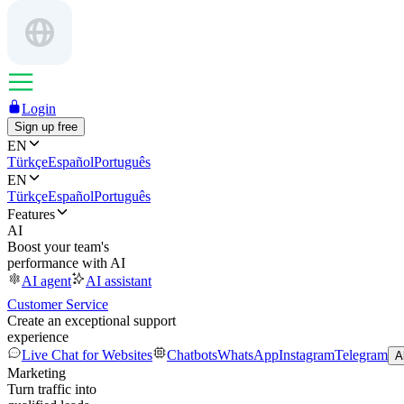
Login
Sign up free
EN
Türkçe
Español
Português
EN
Türkçe
Español
Português
Features
AI
Boost your team's
performance with AI
AI agent
AI assistant
Customer Service
Create an exceptional support
experience
Live Chat for Websites
Chatbots
WhatsApp
Instagram
Telegram
A
Marketing
Turn traffic into