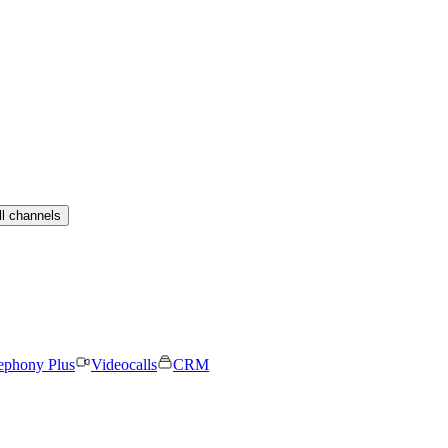
ll channels
ephony Plus
Videocalls
CRM