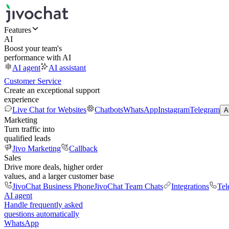
Features
AI
Boost your team's
performance with AI
AI agent
AI assistant
Customer Service
Create an exceptional support
experience
Live Chat for Websites
Chatbots
WhatsApp
Instagram
Telegram
A
Marketing
Turn traffic into
qualified leads
Jivo Marketing
Callback
Sales
Drive more deals, higher order
values, and a larger customer base
JivoChat Business Phone
JivoChat Team Chats
Integrations
Tel
AI agent
Handle frequently asked
questions automatically
WhatsApp