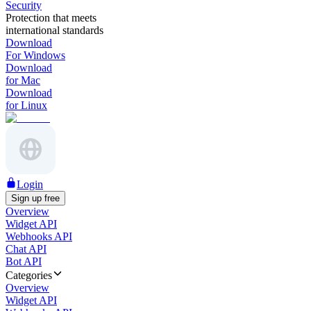
Security
Protection that meets
international standards
Download
For Windows
Download
for Mac
Download
for Linux
Login
Sign up free
Overview
Widget API
Webhooks API
Chat API
Bot API
Categories
Overview
Widget API