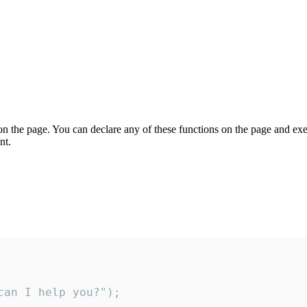
on the page. You can declare any of these functions on the page and exe
nt.
an I help you?");
