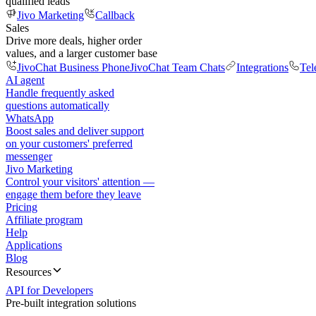
qualified leads
Jivo Marketing
Callback
Sales
Drive more deals, higher order
values, and a larger customer base
JivoChat Business Phone
JivoChat Team Chats
Integrations
Tel
AI agent
Handle frequently asked
questions automatically
WhatsApp
Boost sales and deliver support
on your customers' preferred
messenger
Jivo Marketing
Control your visitors' attention —
engage them before they leave
Pricing
Affiliate program
Help
Applications
Blog
Resources
API for Developers
Pre-built integration solutions