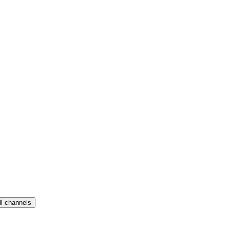
ll channels