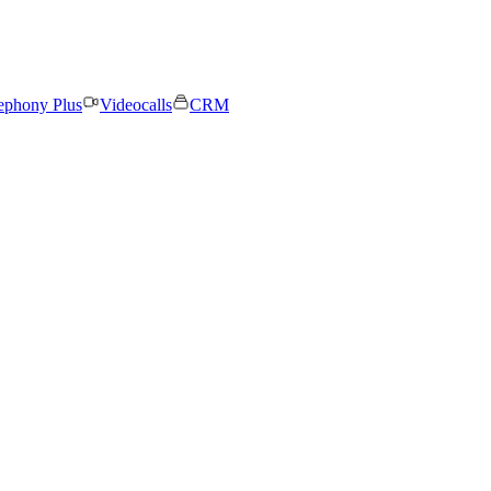
ephony Plus
Videocalls
CRM