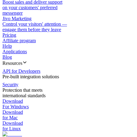
Boost sales and deliver support
on your customers' preferred
messenger
Jivo Marketing
Control your visitors' attention —
engage them before they leave
Pricing
Affiliate program
Help
Applications
Blog
Resources
API for Developers
Pre-built integration solutions
Security
Protection that meets
international standards
Download
For Windows
Download
for Mac
Download
for Linux