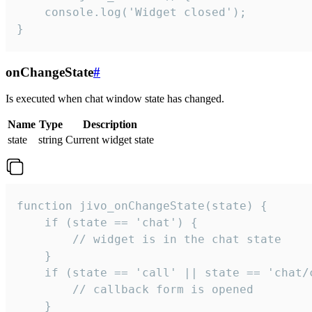
    console.log('Widget closed');

}
onChangeState
#
Is executed when chat window state has changed.
Name
Type
Description
state
string
Current widget state
function jivo_onChangeState(state) {

    if (state == 'chat') {

        // widget is in the chat state

    }

    if (state == 'call' || state == 'chat/c
        // callback form is opened

    }
