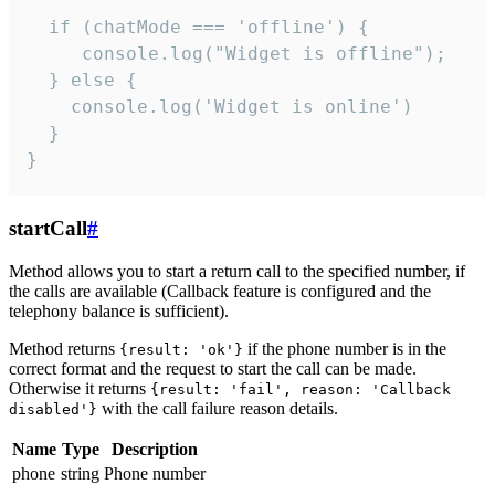
  if (chatMode === 'offline') {

     console.log("Widget is offline");

  } else {

    console.log('Widget is online')

  }

}
startCall
#
Method allows you to start a return call to the specified number, if
the calls are available (Callback feature is configured and the
telephony balance is sufficient).
Method returns
if the phone number is in the
{result: 'ok'}
correct format and the request to start the call can be made.
Otherwise it returns
{result: 'fail', reason: 'Callback
with the call failure reason details.
disabled'}
Name
Type
Description
phone
string
Phone number