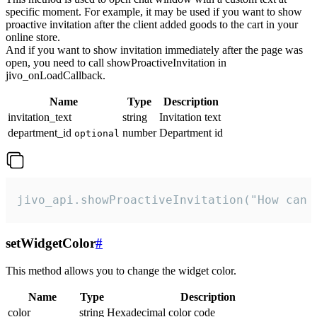
specific moment. For example, it may be used if you want to show
proactive invitation after the client added goods to the cart in your
online store.
And if you want to show invitation immediately after the page was
open, you need to call showProactiveInvitation in
jivo_onLoadCallback.
Name
Type
Description
invitation_text
string
Invitation text
department_id
number
Department id
optional
jivo_api.showProactiveInvitation("How can 
setWidgetColor
#
This method allows you to change the widget color.
Name
Type
Description
color
string
Hexadecimal color code