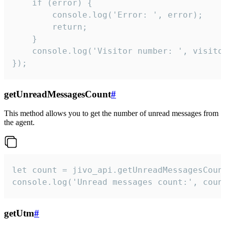
    if (error) {

        console.log('Error: ', error);

        return;

    }  

    console.log('Visitor number: ', visitor
});
getUnreadMessagesCount
#
This method allows you to get the number of unread messages from
the agent.
let count = jivo_api.getUnreadMessagesCount
console.log('Unread messages count:', coun
getUtm
#