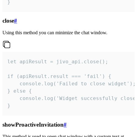
}
close
#
Using this method you can minimize the chat window.
let apiResult = jivo_api.close();

if (apiResult.result === 'fail') {

    console.log('Failed to close widget');

} else {

    console.log('Widget successfully close'
}
showProactiveInvitation
#
This method is used to open chat window with a custom text at