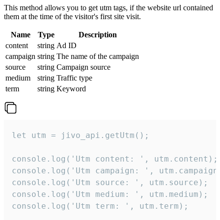
This method allows you to get utm tags, if the website url contained
them at the time of the visitor's first site visit.
Name
Type
Description
content
string
Ad ID
campaign
string
The name of the campaign
source
string
Campaign source
medium
string
Traffic type
term
string
Keyword
let utm = jivo_api.getUtm();

console.log('Utm content: ', utm.content);

console.log('Utm campaign: ', utm.campaign)
console.log('Utm source: ', utm.source);

console.log('Utm medium: ', utm.medium);

console.log('Utm term: ', utm.term);