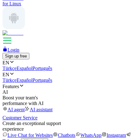
for Linux
Login
Sign up free
EN
Türkçe
Español
Português
EN
Türkçe
Español
Português
Features
AI
Boost your team's
performance with AI
AI agent
AI assistant
Customer Service
Create an exceptional support
experience
Live Chat for Websites
Chatbots
WhatsApp
Instagram