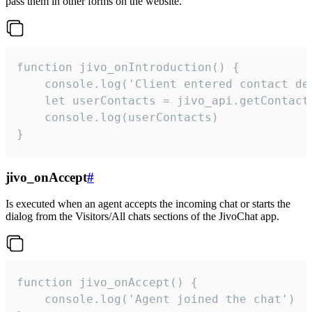
pass them in other forms on the website.
function jivo_onIntroduction() {

    console.log('Client entered contact det
    let userContacts = jivo_api.getContactI
    console.log(userContacts)

}
jivo_onAccept
#
Is executed when an agent accepts the incoming chat or starts the
dialog from the Visitors/All chats sections of the JivoChat app.
function jivo_onAccept() {

	console.log('Agent joined the chat')
