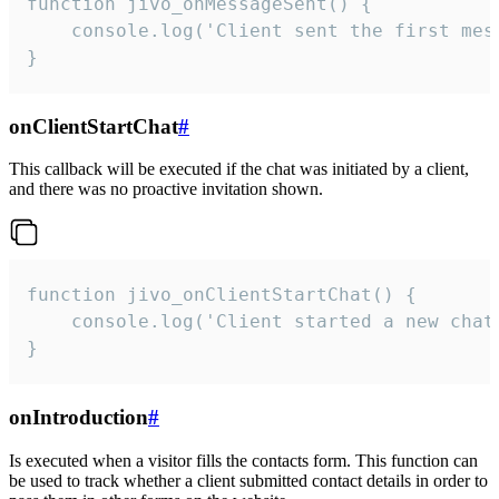
function jivo_onMessageSent() {

    console.log('Client sent the first mess
}
onClientStartChat
#
This callback will be executed if the chat was initiated by a client,
and there was no proactive invitation shown.
function jivo_onClientStartChat() {

    console.log('Client started a new chat'
}
onIntroduction
#
Is executed when a visitor fills the contacts form. This function can
be used to track whether a client submitted contact details in order to