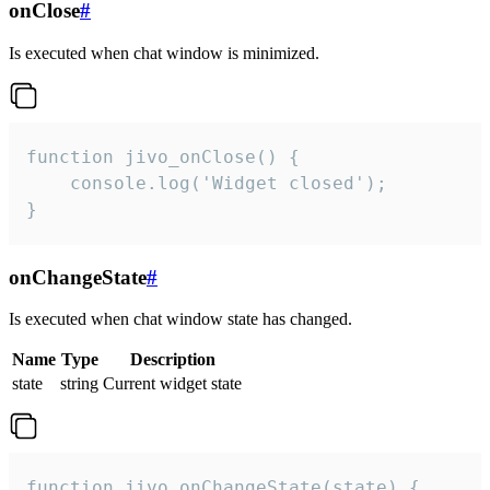
onClose
#
Is executed when chat window is minimized.
function jivo_onClose() {

    console.log('Widget closed');

}
onChangeState
#
Is executed when chat window state has changed.
Name
Type
Description
state
string
Current widget state
function jivo_onChangeState(state) {
