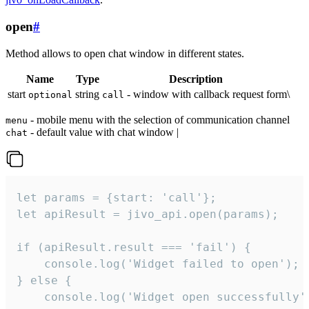
open
#
Method allows to open chat window in different states.
Name
Type
Description
start
string
- window with callback request form\
optional
call
- mobile menu with the selection of communication channel
menu
- default value with chat window |
chat
let params = {start: 'call'};

let apiResult = jivo_api.open(params);

if (apiResult.result === 'fail') {

    console.log('Widget failed to open');

} else {

    console.log('Widget open successfully')