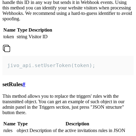
handle this ID in any way but sends it in Webhook events. Using
this method you can identify your website visitors when processing
Webhooks. We recommend using a hard-to-guess identifier to avoid
spoofing.
Name
Type
Description
token
string
Visitor ID
jivo_api.setUserToken(token);
setRules
#
This method allows you to replace the triggers' rules with the
transmitted object. You can get an example of such object in our
admin panel in the Triggers section, just press "JSON structure"
button there.
Name
Type
Description
rules
object
Description of the active invitations rules in JSON