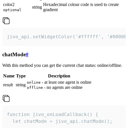
color2
Hexadecimal colour code is used to create
string
gradient
optional
jivo_api.setWidgetColor('#ffffff', '#00000
chatMode
#
With this method you can get the current chat status: online/offline.
Name
Type
Description
- at least one agent is online
online
result
string
- no agents are online
offline
function jivo_onLoadCallback() {

  let chatMode = jivo_api.chatMode();
