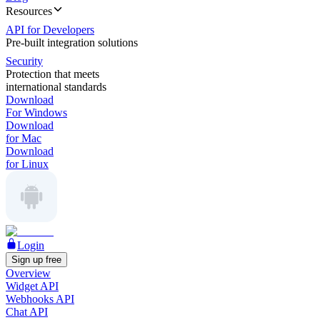
Resources
API for Developers
Pre-built integration solutions
Security
Protection that meets
international standards
Download
For Windows
Download
for Mac
Download
for Linux
Login
Sign up free
Overview
Widget API
Webhooks API
Chat API