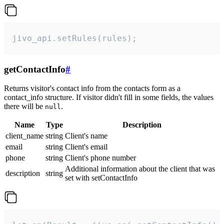
jivo_api.setRules(rules);
getContactInfo
#
Returns visitor's contact info from the contacts form as a
contact_info structure. If visitor didn't fill in some fields, the values
there will be
.
null
Name
Type
Description
client_name
string
Client's name
email
string
Client's email
phone
string
Client's phone number
Additional information about the client that was
description
string
set with setContactInfo