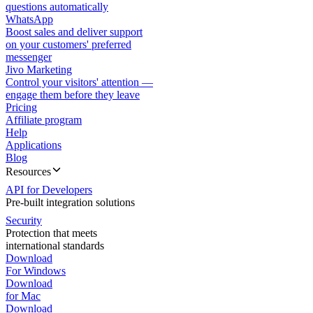
questions automatically
WhatsApp
Boost sales and deliver support
on your customers' preferred
messenger
Jivo Marketing
Control your visitors' attention —
engage them before they leave
Pricing
Affiliate program
Help
Applications
Blog
Resources
API for Developers
Pre-built integration solutions
Security
Protection that meets
international standards
Download
For Windows
Download
for Mac
Download