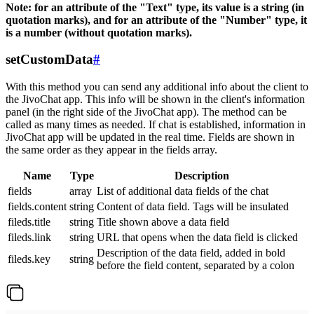
Note: for an attribute of the "Text" type, its value is a string (in
quotation marks), and for an attribute of the "Number" type, it
is a number (without quotation marks).
setCustomData
#
With this method you can send any additional info about the client to
the JivoChat app. This info will be shown in the client's information
panel (in the right side of the JivoChat app). The method can be
called as many times as needed. If chat is established, information in
JivoChat app will be updated in the real time. Fields are shown in
the same order as they appear in the fields array.
Name
Type
Description
fields
array
List of additional data fields of the chat
fields.content
string
Content of data field. Tags will be insulated
fileds.title
string
Title shown above a data field
fileds.link
string
URL that opens when the data field is clicked
Description of the data field, added in bold
fileds.key
string
before the field content, separated by a colon