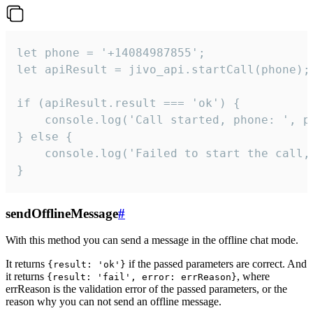
let phone = '+14084987855';

let apiResult = jivo_api.startCall(phone);

if (apiResult.result === 'ok') {

    console.log('Call started, phone: ', ph
} else {

    console.log('Failed to start the call,
}
sendOfflineMessage
#
With this method you can send a message in the offline chat mode.
It returns
if the passed parameters are correct. And
{result: 'ok'}
it returns
, where
{result: 'fail', error: errReason}
errReason is the validation error of the passed parameters, or the
reason why you can not send an offline message.