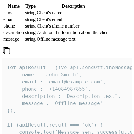
Name
Type
Description
name
string
Client's name
email
string
Client's email
phone
string
Client's phone number
description
string
Additional information about the client
message
string
Offline message text
let apiResult = jivo_api.sendOfflineMessage
    "name": "John Smith",

    "email": "email@example.com",

    "phone": "+14084987855",

    "description": "Description text",

    "message": "Offline message"

});

if (apiResult.result === 'ok') {

    console.log('Message sent successfully'