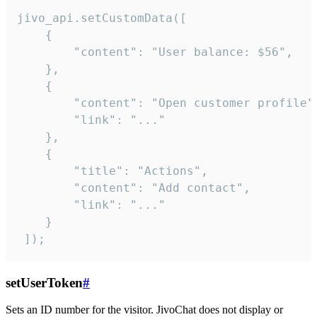
jivo_api.setCustomData([

    {

        "content": "User balance: $56",

    },

    {

        "content": "Open customer profile",
        "link": "..."

    },

    {

        "title": "Actions",

        "content": "Add contact",

        "link": "..."

    }

 ]);
setUserToken
#
Sets an ID number for the visitor. JivoChat does not display or