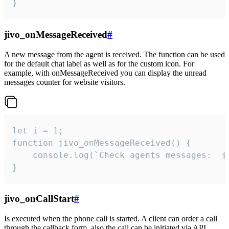
}
jivo_onMessageReceived
#
A new message from the agent is received. The function can be used
for the default chat label as well as for the custom icon. For
example, with onMessageReceived you can display the unread
messages counter for website visitors.
let i = 1;

function jivo_onMessageReceived() {

	console.log(`Check agents messages:  ${i++}`)

}
jivo_onCallStart
#
Is executed when the phone call is started. A client can order a call
through the callback form, also the call can be initiated via API