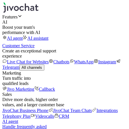
Features
AI
Boost your team's
performance with AI
AI agent
AI assistant
Customer Service
Create an exceptional support
experience
Live Chat for Websites
Chatbots
WhatsApp
Instagram
Telegram
All channels
Marketing
Turn traffic into
qualified leads
Jivo Marketing
Callback
Sales
Drive more deals, higher order
values, and a larger customer base
JivoChat Business Phone
JivoChat Team Chats
Integrations
Telephony Plus
Videocalls
CRM
AI agent
Handle frequently asked