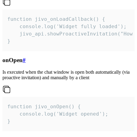
function jivo_onLoadCallback() {

    console.log('Widget fully loaded');

    jivo_api.showProactiveInvitation("How c
}
onOpen
#
Is executed when the chat window is open both automatically (via
proactive invitation) and manually by a client
function jivo_onOpen() {

    console.log('Widget opened');

}