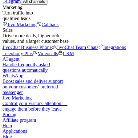
Telegram
All channels
Marketing
Turn traffic into
qualified leads
Jivo Marketing
Callback
Sales
Drive more deals, higher order
values, and a larger customer base
JivoChat Business Phone
JivoChat Team Chats
Integrations
Telephony Plus
Videocalls
CRM
AI agent
Handle frequently asked
questions automatically
WhatsApp
Boost sales and deliver support
on your customers' preferred
messenger
Jivo Marketing
Control your visitors' attention —
engage them before they leave
Pricing
Affiliate program
Help
Applications
Blog