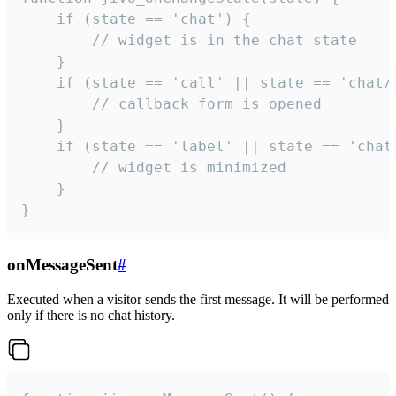
    if (state == 'chat') {

        // widget is in the chat state

    }

    if (state == 'call' || state == 'chat/c
        // callback form is opened

    }

    if (state == 'label' || state == 'chat/
        // widget is minimized

    }

}
onMessageSent
#
Executed when a visitor sends the first message. It will be performed
only if there is no chat history.