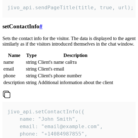
jivo_api.sendPageTitle(title, true, url);
setContactInfo
#
Sets the contact info for the visitor. The data is displayed to the agent
similarly as if the visitors introduced themselves in the chat window.
Name
Type
Description
name
string
Client's name сайта
email
string
Client's email
phone
string
Client's phone number
description
string
Additional information about the client
jivo_api.setContactInfo({

    name: "John Smith",

    email: "email@example.com",

    phone: "+14084987855",
