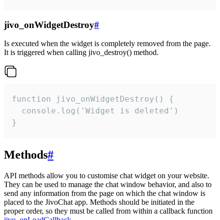
jivo_onWidgetDestroy
#
Is executed when the widget is completely removed from the page.
It is triggered when calling jivo_destroy() method.
function jivo_onWidgetDestroy() {

  console.log('Widget is deleted')

}
Methods
#
API methods allow you to customise chat widget on your website.
They can be used to manage the chat window behavior, and also to
send any information from the page on which the chat window is
placed to the JivoChat app. Methods should be initiated in the
proper order, so they must be called from within a callback function
jivo_onLoadCallback
.