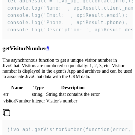
let apiResult = jivo_api.getContactInfo();

console.log('Name: ', apiResult.client_name
console.log('Email: ', apiResult.email);

console.log('Phone: ', apiResult.phone);

console.log('Description: ', apiResult.des
getVisitorNumber
#
The asynchronous function to get a unique visitor number in
JivoChat. Visitors are numbered sequentially: 1, 2, 3, etc. Visitor
number is displayed in the agent's App and archives and can be used
to associate JivoChat data with the CRM data.
Name
Type
Description
err
string
String that contains the error
visitorNumber
integer
Visitor's number
jivo_api.getVisitorNumber(function(error, v