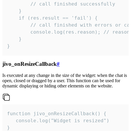
        // call finished successfully

    }

    if (res.result == 'fail') {

        // call finished with errors or can
        console.log(res.reason); // reason 
    }

}
jivo_onResizeCallback
#
Is executed at any change in the size of the widget: when the chat is
open, closed or dragged by a user. This function can be used for
dynamic displaying or hiding other elements on the website.
function jivo_onResizeCallback() {

   console.log("Widget is resized")

}