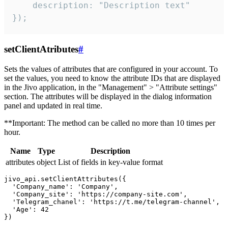
    description: "Description text"

});
setClientAtributes
#
Sets the values ​​of attributes that are configured in your account. To
set the values, you need to know the attribute IDs that are displayed
in the Jivo application, in the "Management" > "Attribute settings"
section. The attributes will be displayed in the dialog information
panel and updated in real time.
**Important: The method can be called no more than 10 times per
hour.
Name
Type
Description
attributes
object
List of fields in key-value format
jivo_api.setClientAttributes({

  'Company_name': 'Company',

  'Company_site': 'https://company-site.com',

  'Telegram_chanel': 'https://t.me/telegram-channel',

  'Age': 42
