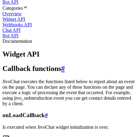
Bot API
Categories
Overview
Widget API
Webhooks API
Chat API
Bot API
Documentation
Widget API
Callback functions
#
JivoChat executes the functions listed below to report about an event
on the page. You can declare any of these functions on the page and
execute a logic of processing the event that occurred. For example,
using jivo_onIntroduction event you can get contact details entered
by a client.
onLoadCallback
#
Is executed when JivoChat widget initialization is over.