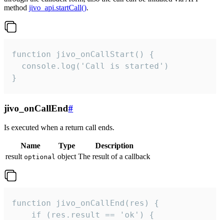
method
jivo_api.startCall()
.
function jivo_onCallStart() {

  console.log('Call is started')

}
jivo_onCallEnd
#
Is executed when a return call ends.
Name
Type
Description
result
object
The result of a callback
optional
function jivo_onCallEnd(res) {

    if (res.result == 'ok') {
