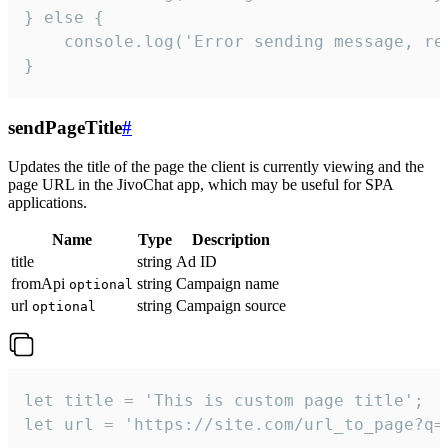
} else {

    console.log('Error sending message, rea
}
sendPageTitle
#
Updates the title of the page the client is currently viewing and the
page URL in the JivoChat app, which may be useful for SPA
applications.
Name
Type
Description
title
string
Ad ID
fromApi
string
Campaign name
optional
url
string
Campaign source
optional
let title = 'This is custom page title';

let url = 'https://site.com/url_to_page?q=p