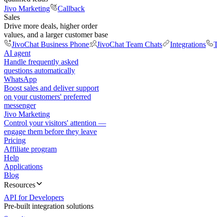
Jivo Marketing
Callback
Sales
Drive more deals, higher order
values, and a larger customer base
JivoChat Business Phone
JivoChat Team Chats
Integrations
T
AI agent
Handle frequently asked
questions automatically
WhatsApp
Boost sales and deliver support
on your customers' preferred
messenger
Jivo Marketing
Control your visitors' attention —
engage them before they leave
Pricing
Affiliate program
Help
Applications
Blog
Resources
API for Developers
Pre-built integration solutions