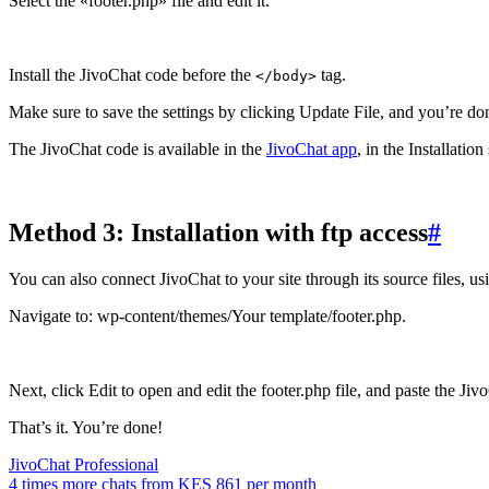
Select the «footer.php» file and edit it.
Install the JivoChat code before the
tag.
</body>
Make sure to save the settings by clicking Update File, and you’re do
The JivoChat code is available in the
JivoChat app
, in the Installatio
Method 3: Installation with ftp access
#
You can also connect JivoChat to your site through its source files, usi
Navigate to: wp-content/themes/Your template/footer.php.
Next, click Edit to open and edit the footer.php file, and paste the Ji
That’s it. You’re done!
JivoChat Professional
4 times more chats from
KES 861
per month