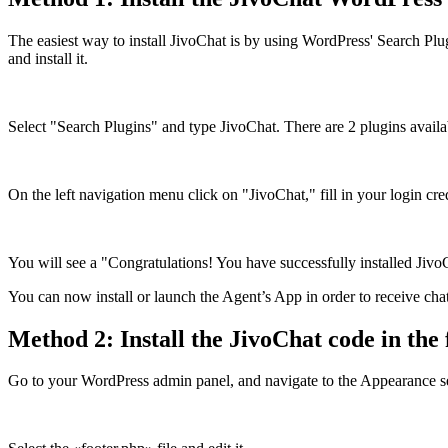
The easiest way to install JivoChat is by using WordPress' Search Pl
and install it.
Select "Search Plugins" and type JivoChat. There are 2 plugins availab
On the left navigation menu click on "JivoChat," fill in your login cr
You will see a "Congratulations! You have successfully installed Ji
You can now install or launch the Agent’s App in order to receive chat
Method 2: Install the JivoChat code in the f
Go to your WordPress admin panel, and navigate to the Appearance s