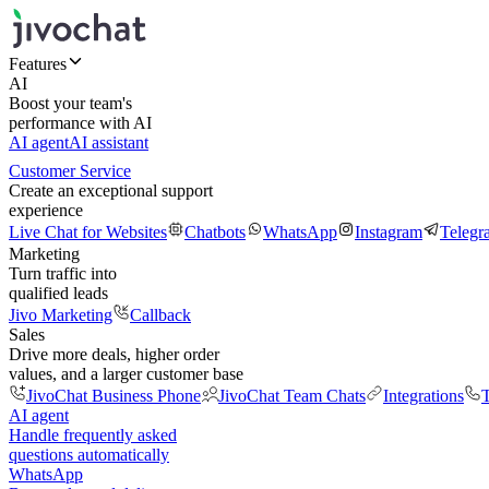
Features
AI
Boost your team's
performance with AI
AI agent
AI assistant
Customer Service
Create an exceptional support
experience
Live Chat for Websites
Chatbots
WhatsApp
Instagram
Telegr
Marketing
Turn traffic into
qualified leads
Jivo Marketing
Callback
Sales
Drive more deals, higher order
values, and a larger customer base
JivoChat Business Phone
JivoChat Team Chats
Integrations
T
AI agent
Handle frequently asked
questions automatically
WhatsApp