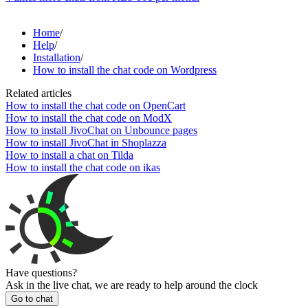
Home
/
Help
/
Installation
/
How to install the chat code on Wordpress
Related articles
How to install the chat code on OpenCart
How to install the chat code on ModX
How to install JivoChat on Unbounce pages
How to install JivoChat in Shoplazza
How to install a chat on Tilda
How to install the chat code on ikas
Have questions?
Ask in the live chat, we are ready to help around the clock
Go to chat