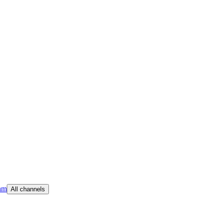
am
All channels