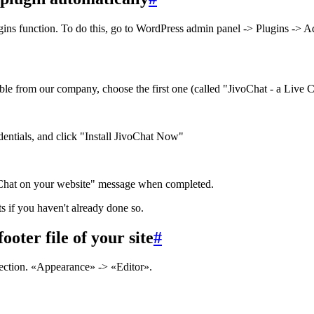
ugins function. To do this, go to WordPress admin panel -> Plugins -> 
le from our company, choose the first one (called "JivoChat - a Live Ch
edentials, and click "Install JivoChat Now"
voChat on your website" message when completed.
s if you haven't already done so.
ooter file of your site
#
ection. «Appearance» -> «Editor».