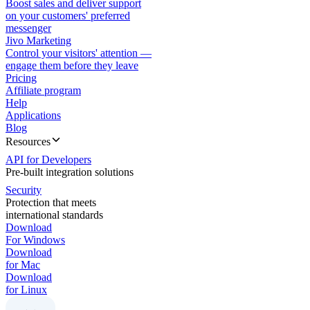
Boost sales and deliver support
on your customers' preferred
messenger
Jivo Marketing
Control your visitors' attention —
engage them before they leave
Pricing
Affiliate program
Help
Applications
Blog
Resources
API for Developers
Pre-built integration solutions
Security
Protection that meets
international standards
Download
For Windows
Download
for Mac
Download
for Linux