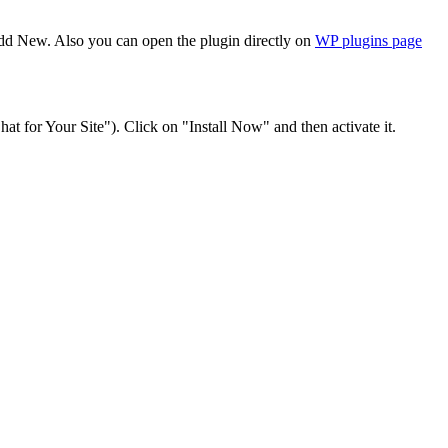
Add New. Also you can open the plugin directly on
WP plugins page
at for Your Site"). Click on "Install Now" and then activate it.