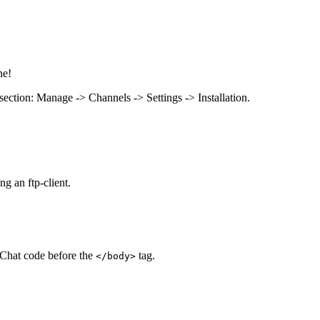
ne!
n section: Manage -> Channels -> Settings -> Installation.
ng an ftp-client.
voChat code before the
tag.
</body>