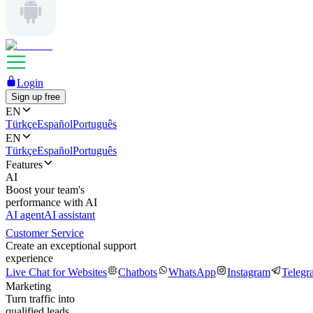
Login
Sign up free
EN
Türkçe
Español
Português
EN
Türkçe
Español
Português
Features
AI
Boost your team's
performance with AI
AI agent
AI assistant
Customer Service
Create an exceptional support
experience
Live Chat for Websites
Chatbots
WhatsApp
Instagram
Telegr
Marketing
Turn traffic into
qualified leads