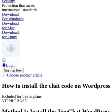
Security
Protection that meets
international standards
Download
For Windows
Download
for Mac
Download
for Linux
Login
Sign up free
←
Choose another article
How to install the chat code on Wordpress
Included for free in plans
VIP
PRO
BASE
Method 1: Install the JivoChat WordPress 