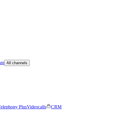
am
All channels
elephony Plus
Videocalls
CRM