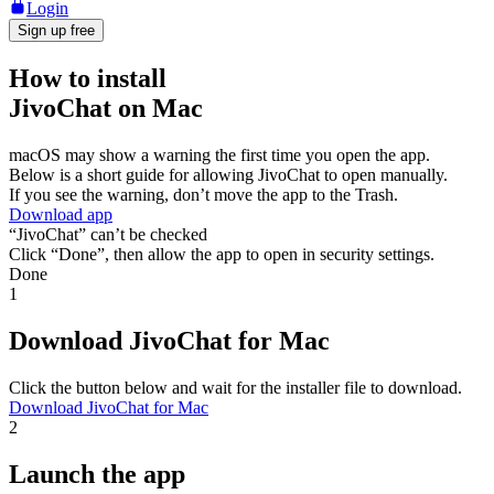
Login
Sign up free
How to install
JivoChat on Mac
macOS may show a warning the first time you open the app.
Below is a short guide for allowing JivoChat to open manually.
If you see the warning, don’t move the app to the Trash.
Download app
“JivoChat” can’t be checked
Click “Done”, then allow the app to open in security settings.
Done
1
Download JivoChat for Mac
Click the button below and wait for the installer file to download.
Download JivoChat for Mac
2
Launch the app