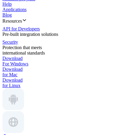
Help
Applications
Blog
Resources
API for Developers
Pre-built integration solutions
Security
Protection that meets
international standards
Download
For Windows
Download
for Mac
Download
for Linux