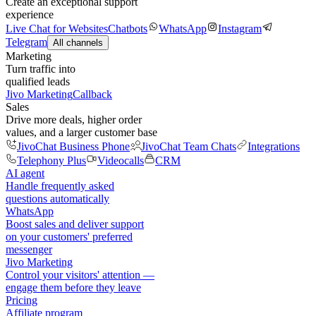
Create an exceptional support
experience
Live Chat for Websites
Chatbots
WhatsApp
Instagram
Telegram
All channels
Marketing
Turn traffic into
qualified leads
Jivo Marketing
Callback
Sales
Drive more deals, higher order
values, and a larger customer base
JivoChat Business Phone
JivoChat Team Chats
Integrations
Telephony Plus
Videocalls
CRM
AI agent
Handle frequently asked
questions automatically
WhatsApp
Boost sales and deliver support
on your customers' preferred
messenger
Jivo Marketing
Control your visitors' attention —
engage them before they leave
Pricing
Affiliate program