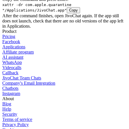
xattr -dr com.apple.quarantine
"/Applications/JivoChat.app"
Copy
After the command finishes, open JivoChat again. If the app still
does not launch, check that there are no old versions of the app left
in Applications.
Product
Pricing
Facebook
Applications
Affiliate program
AI assistant
WhatsApp
Videocalls
Callback
JivoChat Team Chats
Company's Email Integration
Chatbots
Instagram
About
Blog
Help
Security
Terms of service
Privacy Policy