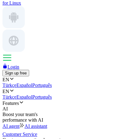
for Linux
Login
Sign up free
EN
Türkçe
Español
Português
EN
Türkçe
Español
Português
Features
AI
Boost your team's
performance with AI
AI agent
AI assistant
Customer Service