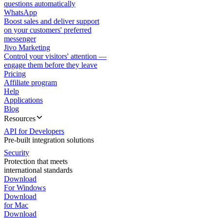
questions automatically
WhatsApp
Boost sales and deliver support
on your customers' preferred
messenger
Jivo Marketing
Control your visitors' attention —
engage them before they leave
Pricing
Affiliate program
Help
Applications
Blog
Resources
API for Developers
Pre-built integration solutions
Security
Protection that meets
international standards
Download
For Windows
Download
for Mac
Download