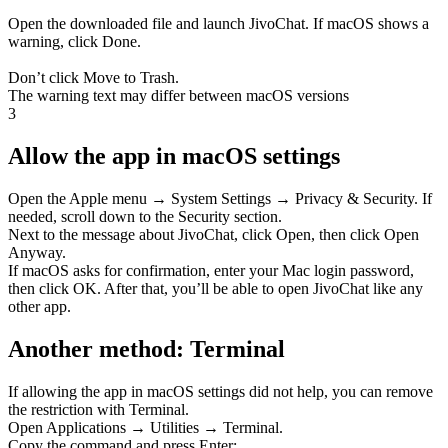
Open the downloaded file and launch JivoChat. If macOS shows a
warning, click
Done
.
Don’t click Move to Trash.
The warning text may differ between macOS versions
3
Allow the app in macOS settings
Open the
Apple menu → System Settings → Privacy & Security
. If
needed, scroll down to the Security section.
Next to the message about JivoChat, click
Open
, then click
Open
Anyway
.
If macOS asks for confirmation, enter your
Mac login password
,
then click
OK
. After that, you’ll be able to open JivoChat like any
other app.
Another method: Terminal
If allowing the app in macOS settings did not help, you can remove
the restriction with Terminal.
Open
Applications → Utilities → Terminal
.
Copy the command and press Enter: