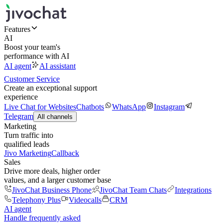
Features
AI
Boost your team's
performance with AI
AI agent
AI assistant
Customer Service
Create an exceptional support
experience
Live Chat for Websites
Chatbots
WhatsApp
Instagram
Telegram
All channels
Marketing
Turn traffic into
qualified leads
Jivo Marketing
Callback
Sales
Drive more deals, higher order
values, and a larger customer base
JivoChat Business Phone
JivoChat Team Chats
Integrations
Telephony Plus
Videocalls
CRM
AI agent
Handle frequently asked