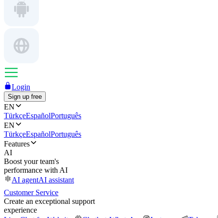
Login
Sign up free
EN
Türkçe
Español
Português
EN
Türkçe
Español
Português
Features
AI
Boost your team's
performance with AI
AI agent
AI assistant
Customer Service
Create an exceptional support
experience