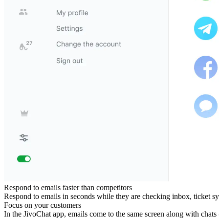
Respond to emails faster than competitors
Respond to emails in seconds while they are checking inbox, ticket sy
Focus on your customers
In the JivoChat app, emails come to the same screen along with chats 