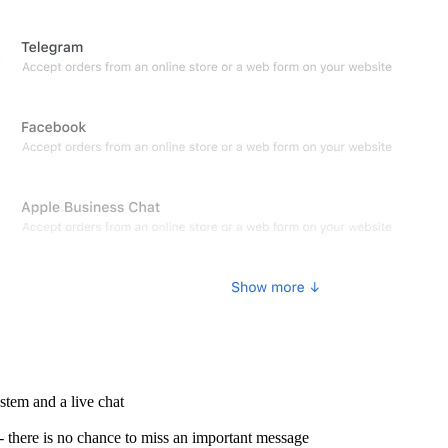
stem and a live chat
- there is no chance to miss an important message