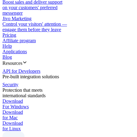
Boost sales and deliver support
on your customers' preferred
messenger
Jivo Marketing
Control your visitors' attention —
engage them before they leave
Pricing
Affiliate program
Help
Applications
Blog
Resources
API for Developers
Pre-built integration solutions
Security
Protection that meets
international standards
Download
For Windows
Download
for Mac
Download
for Linux