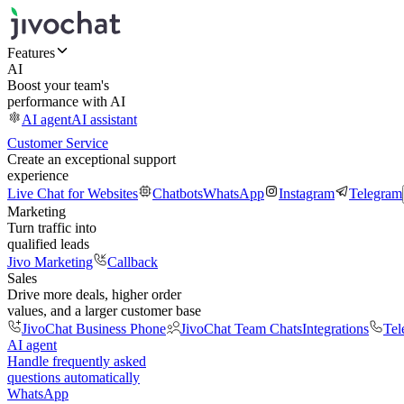
Features
AI
Boost your team's
performance with AI
AI agent
AI assistant
Customer Service
Create an exceptional support
experience
Live Chat for Websites
Chatbots
WhatsApp
Instagram
Telegram
Marketing
Turn traffic into
qualified leads
Jivo Marketing
Callback
Sales
Drive more deals, higher order
values, and a larger customer base
JivoChat Business Phone
JivoChat Team Chats
Integrations
Tel
AI agent
Handle frequently asked
questions automatically
WhatsApp