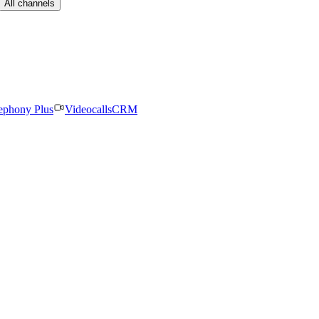
All channels
ephony Plus
Videocalls
CRM