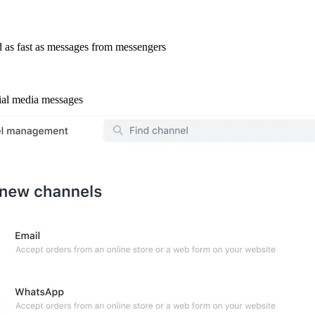
 as fast as messages from messengers
cial media messages