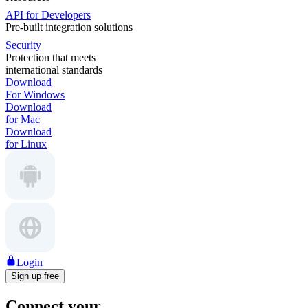
API for Developers
Pre-built integration solutions
Security
Protection that meets
international standards
Download
For Windows
Download
for Mac
Download
for Linux
Login
Sign up free
Connect your