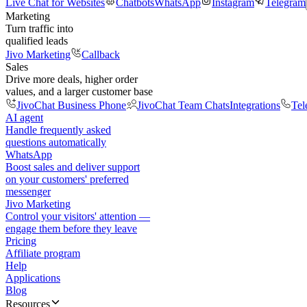
Live Chat for Websites
Chatbots
WhatsApp
Instagram
Telegram
Marketing
Turn traffic into
qualified leads
Jivo Marketing
Callback
Sales
Drive more deals, higher order
values, and a larger customer base
JivoChat Business Phone
JivoChat Team Chats
Integrations
Tel
AI agent
Handle frequently asked
questions automatically
WhatsApp
Boost sales and deliver support
on your customers' preferred
messenger
Jivo Marketing
Control your visitors' attention —
engage them before they leave
Pricing
Affiliate program
Help
Applications
Blog
Resources