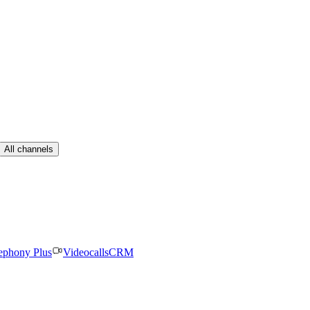
All channels
ephony Plus
Videocalls
CRM