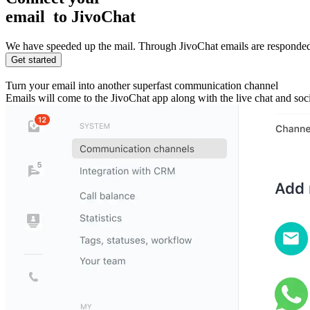
email
to JivoChat
We have speeded up the mail. Through JivoChat emails are responded
Get started
Turn your email into another superfast communication channel
Emails will come to the JivoChat app along with the live chat and so