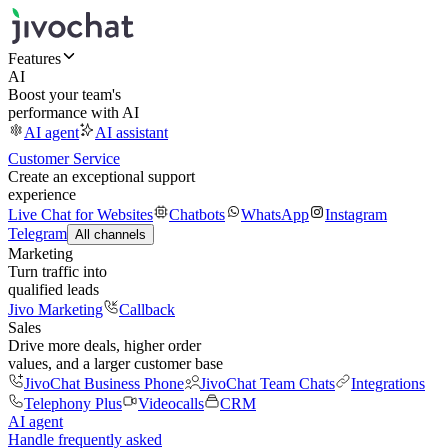
Features
AI
Boost your team's
performance with AI
AI agent
AI assistant
Customer Service
Create an exceptional support
experience
Live Chat for Websites
Chatbots
WhatsApp
Instagram
Telegram
All channels
Marketing
Turn traffic into
qualified leads
Jivo Marketing
Callback
Sales
Drive more deals, higher order
values, and a larger customer base
JivoChat Business Phone
JivoChat Team Chats
Integrations
Telephony Plus
Videocalls
CRM
AI agent
Handle frequently asked