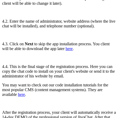
client will be able to change it later).
4.2. Enter the name of administrator, website address (where the live
chat will be installed), and telephone number (optional).
4.3. Click on
Next
to skip the app installation process. You client
will be able to download the app later
here
.
4.4. This is the final stage of the registration process. Here you can
copy the chat code to install on your client's website or send it to the
administrator of his website by email.
You may want to check out our code installation tutorials for the
most popular CMS (content management systems). They are
available
here
.
After the registration process, your client will automatically receive a
14-day DEMO of the professional version of JivoChat. After that,