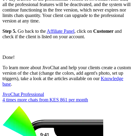
all the professional features will be deactivated, and the system will
continue functioning in the free version, which never expires nor
limits chats quantity. Your client can upgrade to the professional
version at any time.
Step 5.
Go back to the
Affiliate Panel
, click on
Customer
and
check if the client is listed on your account.
Done!
To learn more about JivoChat and help your clients create a custom
version of the chat (change the colors, add agent's photo, set up
triggers), take a look at the articles available on our
Knowledge
base
.
JivoChat Professional
4 times more chats from
KES 861
per month