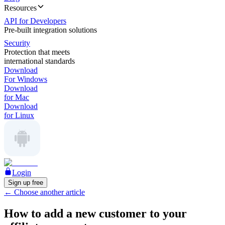
Resources
API for Developers
Pre-built integration solutions
Security
Protection that meets
international standards
Download
For Windows
Download
for Mac
Download
for Linux
Login
Sign up free
←
Choose another article
How to add a new customer to your