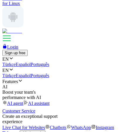
for Linux
Login
Sign up free
EN
Türkçe
Español
Português
EN
Türkçe
Español
Português
Features
AI
Boost your team's
performance with AI
AI agent
AI assistant
Customer Service
Create an exceptional support
experience
Live Chat for Websites
Chatbots
WhatsApp
Instagram