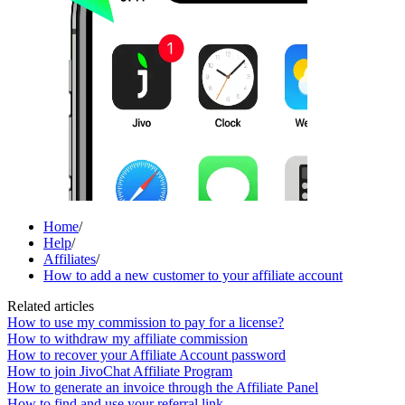
Home
/
Help
/
Affiliates
/
How to add a new customer to your affiliate account
Related articles
How to use my commission to pay for a license?
How to withdraw my affiliate commission
How to recover your Affiliate Account password
How to join JivoChat Affiliate Program
How to generate an invoice through the Affiliate Panel
How to find and use your referral link