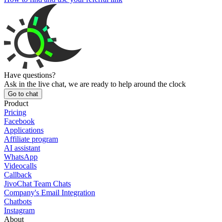
Have questions?
Ask in the live chat, we are ready to help around the clock
Go to chat
Product
Pricing
Facebook
Applications
Affiliate program
AI assistant
WhatsApp
Videocalls
Callback
JivoChat Team Chats
Company's Email Integration
Chatbots
Instagram
About