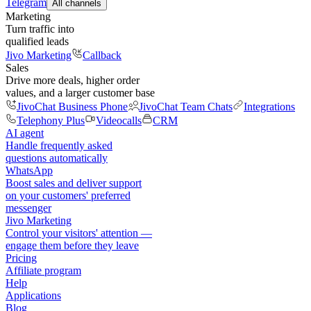
Telegram
All channels
Marketing
Turn traffic into
qualified leads
Jivo Marketing
Callback
Sales
Drive more deals, higher order
values, and a larger customer base
JivoChat Business Phone
JivoChat Team Chats
Integrations
Telephony Plus
Videocalls
CRM
AI agent
Handle frequently asked
questions automatically
WhatsApp
Boost sales and deliver support
on your customers' preferred
messenger
Jivo Marketing
Control your visitors' attention —
engage them before they leave
Pricing
Affiliate program
Help
Applications
Blog