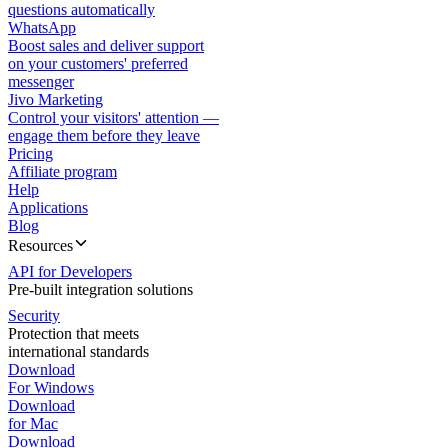
questions automatically
WhatsApp
Boost sales and deliver support
on your customers' preferred
messenger
Jivo Marketing
Control your visitors' attention —
engage them before they leave
Pricing
Affiliate program
Help
Applications
Blog
Resources
API for Developers
Pre-built integration solutions
Security
Protection that meets
international standards
Download
For Windows
Download
for Mac
Download