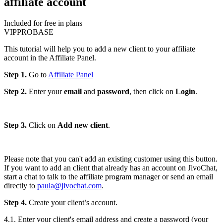
affiliate account
Included for free in plans
VIP
PRO
BASE
This tutorial will help you to add a new client to your affiliate
account in the Affiliate Panel.
Step 1.
Go to
Affiliate Panel
Step 2.
Enter your
email
and
password
, then click on
Login
.
Step 3.
Click on
Add new client
.
Please note that you can't add an existing customer using this button.
If you want to add an client that already has an account on JivoChat,
start a chat to talk to the affiliate program manager or send an email
directly to
paula@jivochat.com
.
Step 4.
Create your client’s account.
4.1. Enter your client's email address and create a password (your