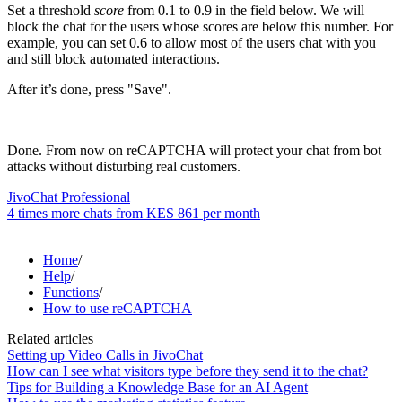
Set a threshold
score
from 0.1 to 0.9 in the field below. We will
block the chat for the users whose scores are below this number. For
example, you can set 0.6 to allow most of the users chat with you
and still block automated interactions.
After it’s done, press "Save".
Done. From now on reCAPTCHA will protect your chat from bot
attacks without disturbing real customers.
JivoChat Professional
4 times more chats from
KES 861
per month
Home
/
Help
/
Functions
/
How to use reCAPTCHA
Related articles
Setting up Video Calls in JivoChat
How can I see what visitors type before they send it to the chat?
Tips for Building a Knowledge Base for an AI Agent