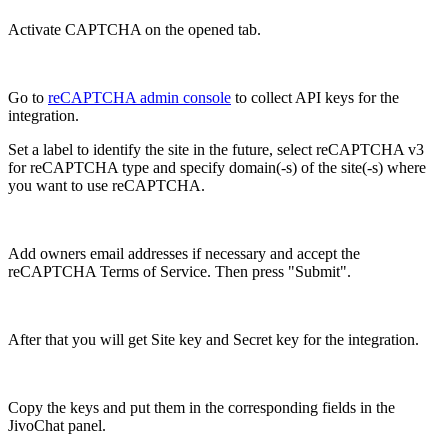
Activate CAPTCHA on the opened tab.
Go to
reCAPTCHA admin console
to collect API keys for the
integration.
Set a label to identify the site in the future, select reCAPTCHA v3
for reCAPTCHA type and specify domain(-s) of the site(-s) where
you want to use reCAPTCHA.
Add owners email addresses if necessary and accept the
reCAPTCHA Terms of Service. Then press "Submit".
After that you will get Site key and Secret key for the integration.
Copy the keys and put them in the corresponding fields in the
JivoChat panel.