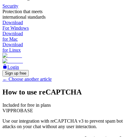
Security
Protection that meets
international standards
Download
For Windows
Download
for Mac
Download
for Linux
Login
Sign up free
←
Choose another article
How to use reCAPTCHA
Included for free in plans
VIP
PRO
BASE
Use our integration with reCAPTCHA v3 to prevent spam bot
attacks on your chat without any user interaction.