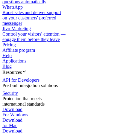
questions automatically
WhatsApp
Boost sales and deliver support
on your customers' preferred
messenger
Jivo Marketing
Control your visitors' attention —
engage them before they leave
Pricing
Affiliate program
Help
Applications
Blog
Resources
API for Developers
Pre-built integration solutions
Security
Protection that meets
international standards
Download
For Windows
Download
for Mac
Download