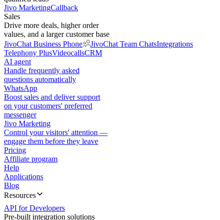
Jivo Marketing
Callback
Sales
Drive more deals, higher order
values, and a larger customer base
JivoChat Business Phone
JivoChat Team Chats
Integrations
Telephony Plus
Videocalls
CRM
AI agent
Handle frequently asked
questions automatically
WhatsApp
Boost sales and deliver support
on your customers' preferred
messenger
Jivo Marketing
Control your visitors' attention —
engage them before they leave
Pricing
Affiliate program
Help
Applications
Blog
Resources
API for Developers
Pre-built integration solutions