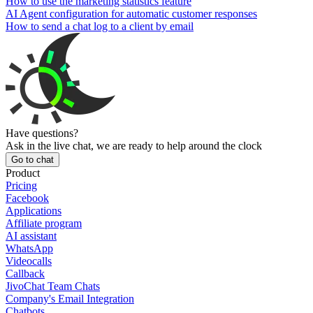
How to use the marketing statistics feature
AI Agent configuration for automatic customer responses
How to send a chat log to a client by email
Have questions?
Ask in the live chat, we are ready to help around the clock
Go to chat
Product
Pricing
Facebook
Applications
Affiliate program
AI assistant
WhatsApp
Videocalls
Callback
JivoChat Team Chats
Company's Email Integration
Chatbots