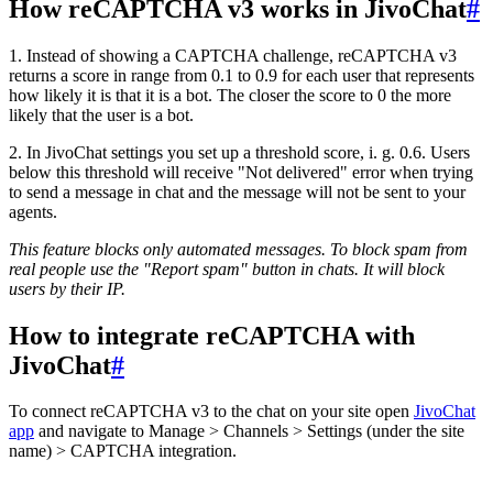
How reCAPTCHA v3 works in JivoChat
#
1. Instead of showing a CAPTCHA challenge, reCAPTCHA v3
returns a score in range from 0.1 to 0.9 for each user that represents
how likely it is that it is a bot. The closer the score to 0 the more
likely that the user is a bot.
2. In JivoChat settings you set up a threshold score, i. g. 0.6. Users
below this threshold will receive "Not delivered" error when trying
to send a message in chat and the message will not be sent to your
agents.
This feature blocks only automated messages. To block spam from
real people use the "Report spam" button in chats. It will block
users by their IP.
How to integrate reCAPTCHA with
JivoChat
#
To connect reCAPTCHA v3 to the chat on your site open
JivoChat
app
and navigate to Manage > Channels > Settings (under the site
name) > CAPTCHA integration.