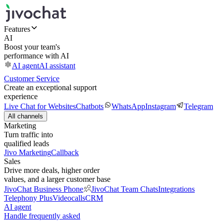
Features
AI
Boost your team's
performance with AI
AI agent
AI assistant
Customer Service
Create an exceptional support
experience
Live Chat for Websites
Chatbots
WhatsApp
Instagram
Telegram
All channels
Marketing
Turn traffic into
qualified leads
Jivo Marketing
Callback
Sales
Drive more deals, higher order
values, and a larger customer base
JivoChat Business Phone
JivoChat Team Chats
Integrations
Telephony Plus
Videocalls
CRM
AI agent
Handle frequently asked