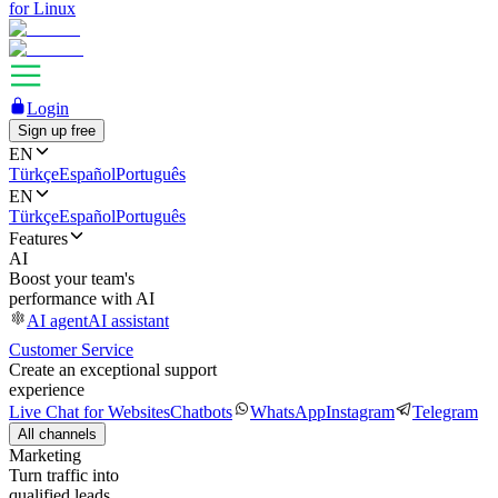
for Linux
Login
Sign up free
EN
Türkçe
Español
Português
EN
Türkçe
Español
Português
Features
AI
Boost your team's
performance with AI
AI agent
AI assistant
Customer Service
Create an exceptional support
experience
Live Chat for Websites
Chatbots
WhatsApp
Instagram
Telegram
All channels
Marketing
Turn traffic into
qualified leads