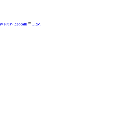
ny Plus
Videocalls
CRM