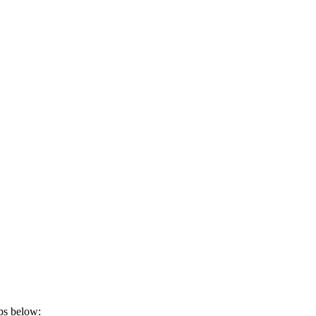
eps below: