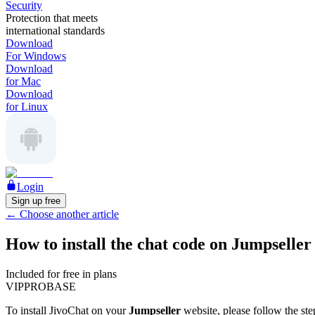
Security
Protection that meets
international standards
Download
For Windows
Download
for Mac
Download
for Linux
Login
Sign up free
←
Choose another article
How to install the chat code on Jumpseller
Included for free in plans
VIP
PRO
BASE
To install JivoChat on your
Jumpseller
website, please follow the st