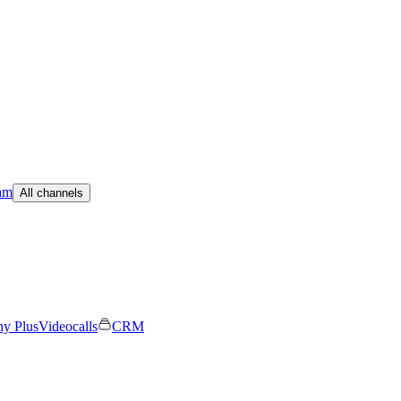
am
All channels
ny Plus
Videocalls
CRM