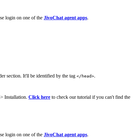
ase login on one of the
JivoChat agent apps
.
r section. It'll be identified by the tag
.
</head>
> Installation.
Click here
to check our tutorial if you can't find the
ase login on one of the
JivoChat agent apps
.