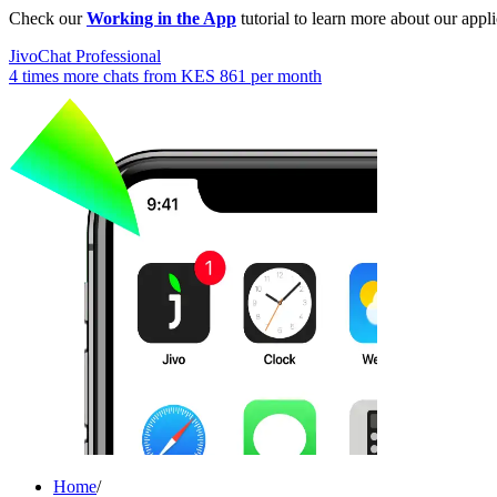
Check our
Working in the App
tutorial to learn more about our appli
JivoChat Professional
4 times more chats from
KES 861
per month
Home
/