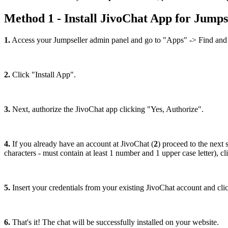
Method 1 - Install JivoChat App for Jumps
1.
Access your Jumpseller admin panel and go to "Apps" -> Find and 
2.
Click "Install App".
3.
Next, authorize the JivoChat app clicking "Yes, Authorize".
4.
If you already have an account at JivoChat (
2
) proceed to the next s
characters - must contain at least 1 number and 1 upper case letter), 
5.
Insert your credentials from your existing JivoChat account and clic
6.
That's it! The chat will be successfully installed on your website.