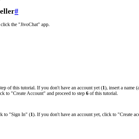
eller
#
click the "JivoChat" app.
tep of this tutorial. If you don't have an account yet (
1
), insert a name 
click to "Create Account" and proceed to step
6
of this tutorial.
k to "Sign In" (
1
). If you don't have an account yet, click to "Create ac