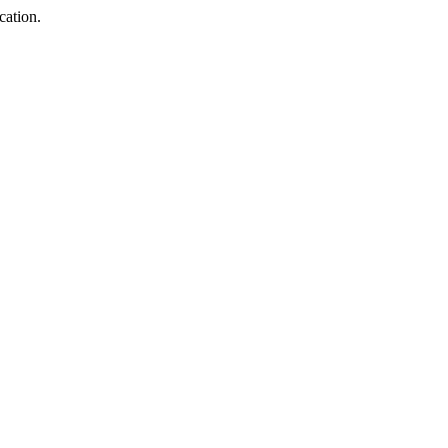
cation.