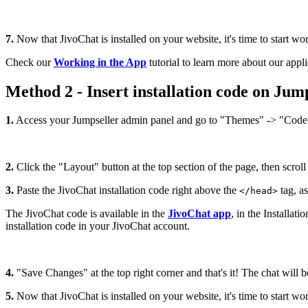
7.
Now that JivoChat is installed on your website, it's time to start wo
Check our
Working in the App
tutorial to learn more about our appli
Method 2 - Insert installation code on Jump
1.
Access your Jumpseller admin panel and go to "Themes" -> "Code 
2.
Click the "Layout" button at the top section of the page, then scroll d
3.
Paste the JivoChat installation code right above the
tag, a
</head>
The JivoChat code is available in the
JivoChat app
, in the Installa
installation code in your JivoChat account.
4.
"Save Changes" at the top right corner and that's it! The chat will b
5.
Now that JivoChat is installed on your website, it's time to start wo