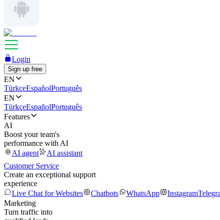
Login
Sign up free
EN
Türkçe
Español
Português
EN
Türkçe
Español
Português
Features
AI
Boost your team's
performance with AI
AI agent
AI assistant
Customer Service
Create an exceptional support
experience
Live Chat for Websites
Chatbots
WhatsApp
Instagram
Telegr
Marketing
Turn traffic into