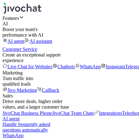
Features
AI
Boost your team's
performance with AI
AI agent
AI assistant
Customer Service
Create an exceptional support
experience
Live Chat for Websites
Chatbots
WhatsApp
Instagram
Telegr
Marketing
Turn traffic into
qualified leads
Jivo Marketing
Callback
Sales
Drive more deals, higher order
values, and a larger customer base
JivoChat Business Phone
JivoChat Team Chats
Integrations
Telepho
AI agent
Handle frequently asked
questions automatically
WhatsApp