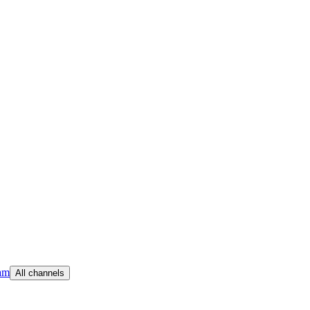
am
All channels