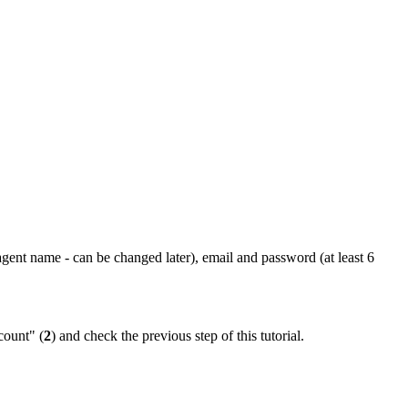
(agent name - can be changed later), email and password (at least 6
count" (
2
) and check the previous step of this tutorial.