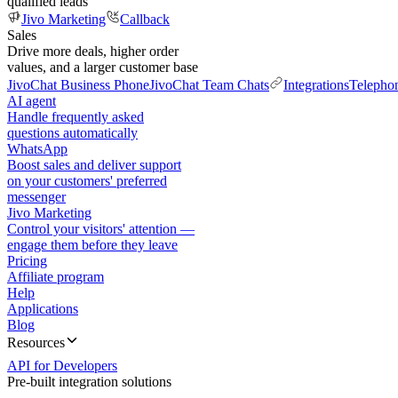
qualified leads
Jivo Marketing
Callback
Sales
Drive more deals, higher order
values, and a larger customer base
JivoChat Business Phone
JivoChat Team Chats
Integrations
Telepho
AI agent
Handle frequently asked
questions automatically
WhatsApp
Boost sales and deliver support
on your customers' preferred
messenger
Jivo Marketing
Control your visitors' attention —
engage them before they leave
Pricing
Affiliate program
Help
Applications
Blog
Resources
API for Developers
Pre-built integration solutions