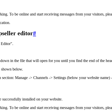
rking. To be online and start receiving messages from your visitors, ple
cation.
seller editor
#
Editor".
own in the file that will open for you until you find the end of the heade
s shown below.
tion section: Manage -> Channels -> Settings (below your website name) -
e successfully installed on your website.
rking. To be online and start receiving messages from your visitors, ple