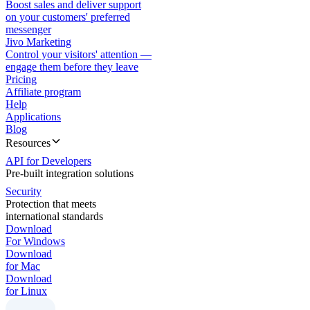
Boost sales and deliver support
on your customers' preferred
messenger
Jivo Marketing
Control your visitors' attention —
engage them before they leave
Pricing
Affiliate program
Help
Applications
Blog
Resources
API for Developers
Pre-built integration solutions
Security
Protection that meets
international standards
Download
For Windows
Download
for Mac
Download
for Linux