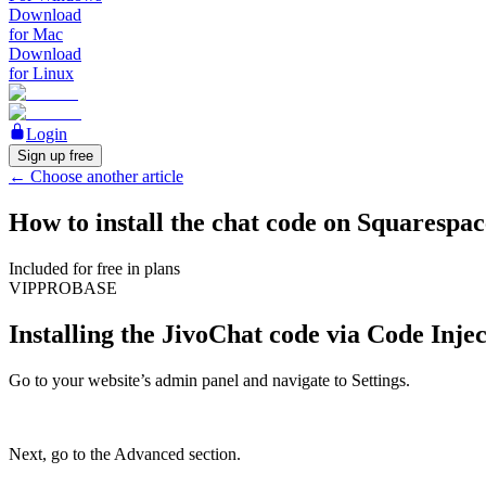
Download
for Mac
Download
for Linux
Login
Sign up free
←
Choose another article
How to install the chat code on Squarespac
Included for free in plans
VIP
PRO
BASE
Installing the JivoChat code via Code Inje
Go to your website’s admin panel and navigate to Settings.
Next, go to the Advanced section.