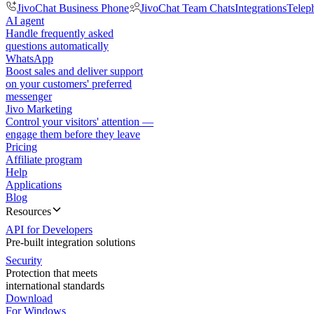
JivoChat Business Phone
JivoChat Team Chats
Integrations
Telep
AI agent
Handle frequently asked
questions automatically
WhatsApp
Boost sales and deliver support
on your customers' preferred
messenger
Jivo Marketing
Control your visitors' attention —
engage them before they leave
Pricing
Affiliate program
Help
Applications
Blog
Resources
API for Developers
Pre-built integration solutions
Security
Protection that meets
international standards
Download
For Windows