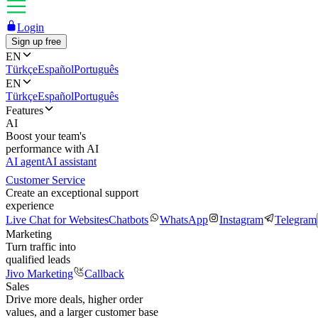
Login
Sign up free
EN
Türkçe
Español
Português
EN
Türkçe
Español
Português
Features
AI
Boost your team's
performance with AI
AI agent
AI assistant
Customer Service
Create an exceptional support
experience
Live Chat for Websites
Chatbots
WhatsApp
Instagram
Telegram
Marketing
Turn traffic into
qualified leads
Jivo Marketing
Callback
Sales
Drive more deals, higher order
values, and a larger customer base