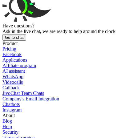
Have questions?
Ask in the live chat, we are ready to help around the clock
Go to chat
Product
Pricing
Facebook
Applications
Affiliate program
AI assistant
WhatsApp
Videocalls
Callback
JivoChat Team Chats
Company's Email Integration
Chatbots
Instagram
About
Blog
Help
Security
Terms of service