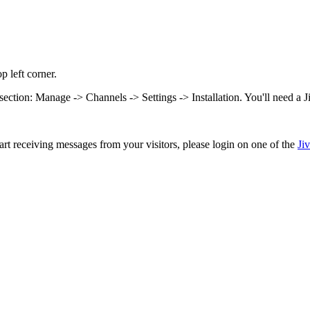
p left corner.
on section: Manage -> Channels -> Settings -> Installation. You'll need a 
rt receiving messages from your visitors, please login on one of the
Ji