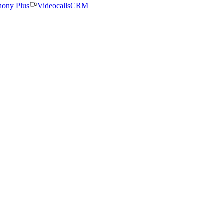
hony Plus
Videocalls
CRM