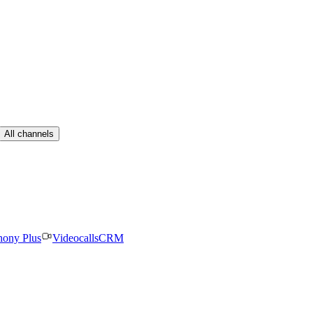
All channels
hony Plus
Videocalls
CRM