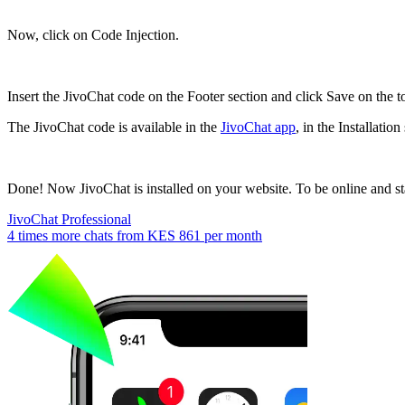
Now, click on Code Injection.
Insert the JivoChat code on the Footer section and click Save on the to
The JivoChat code is available in the
JivoChat app
, in the Installati
Done! Now JivoChat is installed on your website. To be online and sta
JivoChat Professional
4 times more chats from
KES 861
per month