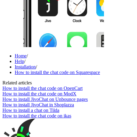
Home
/
Help
/
Installation
/
How to install the chat code on Squarespace
Related articles
How to install the chat code on OpenCart
How to install the chat code on ModX
How to install JivoChat on Unbounce pages
How to install JivoChat in Shoplazza
How to install a chat on Tilda
How to install the chat code on ikas