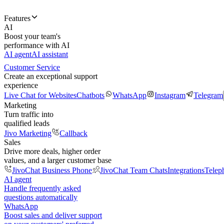
Features
AI
Boost your team's
performance with AI
AI agent
AI assistant
Customer Service
Create an exceptional support
experience
Live Chat for Websites
Chatbots
WhatsApp
Instagram
Telegram
Marketing
Turn traffic into
qualified leads
Jivo Marketing
Callback
Sales
Drive more deals, higher order
values, and a larger customer base
JivoChat Business Phone
JivoChat Team Chats
Integrations
Telep
AI agent
Handle frequently asked
questions automatically
WhatsApp
Boost sales and deliver support