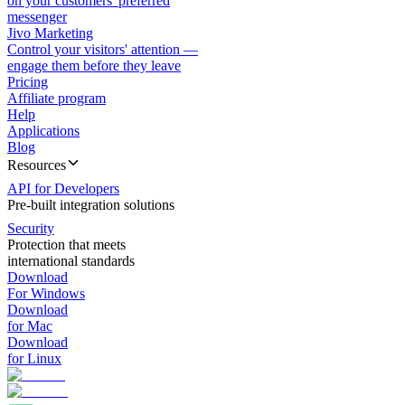
on your customers' preferred
messenger
Jivo Marketing
Control your visitors' attention —
engage them before they leave
Pricing
Affiliate program
Help
Applications
Blog
Resources
API for Developers
Pre-built integration solutions
Security
Protection that meets
international standards
Download
For Windows
Download
for Mac
Download
for Linux