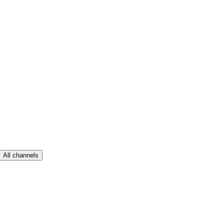
All channels