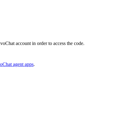
JivoChat account in order to access the code.
voChat agent apps
.