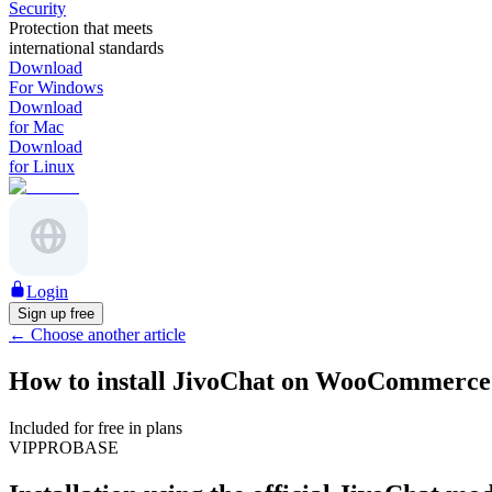
Security
Protection that meets
international standards
Download
For Windows
Download
for Mac
Download
for Linux
Login
Sign up free
←
Choose another article
How to install JivoChat on WooCommerce
Included for free in plans
VIP
PRO
BASE