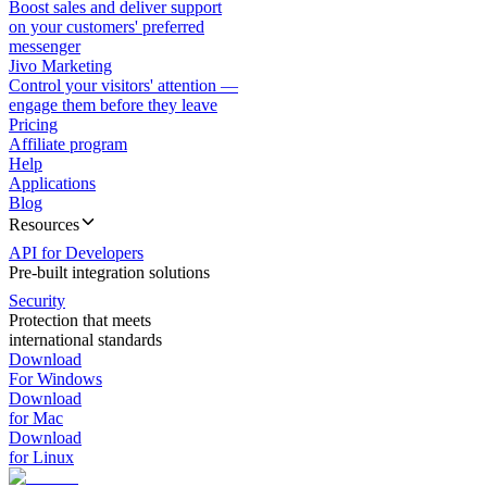
Boost sales and deliver support
on your customers' preferred
messenger
Jivo Marketing
Control your visitors' attention —
engage them before they leave
Pricing
Affiliate program
Help
Applications
Blog
Resources
API for Developers
Pre-built integration solutions
Security
Protection that meets
international standards
Download
For Windows
Download
for Mac
Download
for Linux