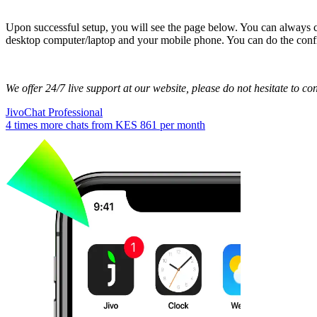
Upon successful setup, you will see the page below. You can always 
desktop computer/laptop and your mobile phone. You can do the conf
We offer 24/7 live support at our website, please do not hesitate to con
JivoChat Professional
4 times more chats from
KES 861
per month