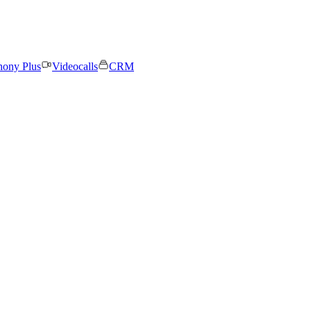
hony Plus
Videocalls
CRM