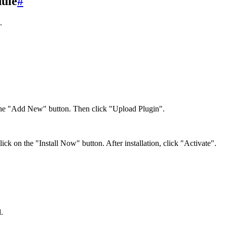
dule
#
.
the "Add New" button. Then click "Upload Plugin".
lick on the "Install Now" button. After installation, click "Activate".
.