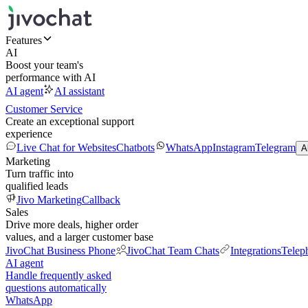
Features
AI
Boost your team's
performance with AI
AI agent
AI assistant
Customer Service
Create an exceptional support
experience
Live Chat for Websites
Chatbots
WhatsApp
Instagram
Telegram
A
Marketing
Turn traffic into
qualified leads
Jivo Marketing
Callback
Sales
Drive more deals, higher order
values, and a larger customer base
JivoChat Business Phone
JivoChat Team Chats
Integrations
Telep
AI agent
Handle frequently asked
questions automatically
WhatsApp