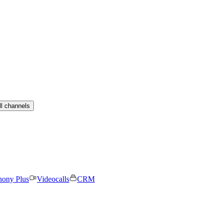
ll channels
hony Plus
Videocalls
CRM