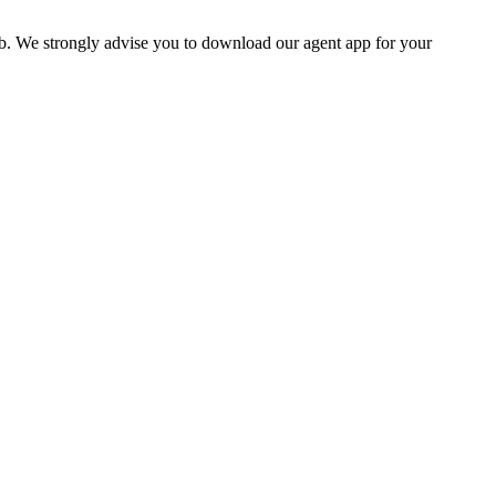
b. We strongly advise you to download our agent app for your