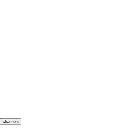
ll channels