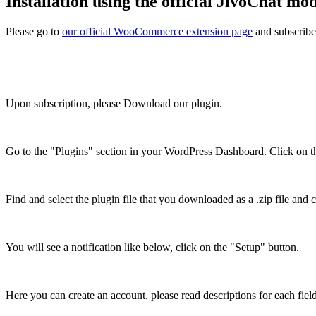
Installation using the official JivoChat mo
Please go to
our official WooCommerce extension page
and subscribe
Upon subscription, please Download our plugin.
Go to the "Plugins" section in your WordPress Dashboard. Click on 
Find and select the plugin file that you downloaded as a .zip file and c
You will see a notification like below, click on the "Setup" button.
Here you can create an account, please read descriptions for each field