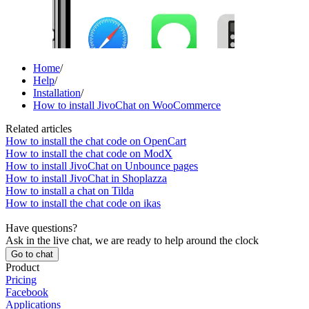
Home
/
Help
/
Installation
/
How to install JivoChat on WooCommerce
Related articles
How to install the chat code on OpenCart
How to install the chat code on ModX
How to install JivoChat on Unbounce pages
How to install JivoChat in Shoplazza
How to install a chat on Tilda
How to install the chat code on ikas
Have questions?
Ask in the live chat, we are ready to help around the clock
Go to chat
Product
Pricing
Facebook
Applications