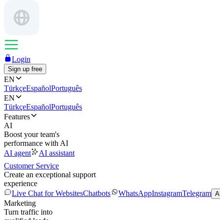
Login
Sign up free
EN
Türkçe
Español
Português
EN
Türkçe
Español
Português
Features
AI
Boost your team's
performance with AI
AI agent
AI assistant
Customer Service
Create an exceptional support
experience
Live Chat for Websites
Chatbots
WhatsApp
Instagram
Telegram
A
Marketing
Turn traffic into