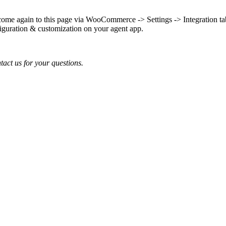
come again to this page via WooCommerce -> Settings -> Integration ta
iguration & customization on your agent app.
tact us for your questions.