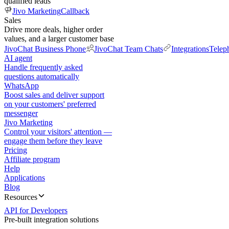
qualified leads
Jivo Marketing
Callback
Sales
Drive more deals, higher order
values, and a larger customer base
JivoChat Business Phone
JivoChat Team Chats
Integrations
Telep
AI agent
Handle frequently asked
questions automatically
WhatsApp
Boost sales and deliver support
on your customers' preferred
messenger
Jivo Marketing
Control your visitors' attention —
engage them before they leave
Pricing
Affiliate program
Help
Applications
Blog
Resources
API for Developers
Pre-built integration solutions